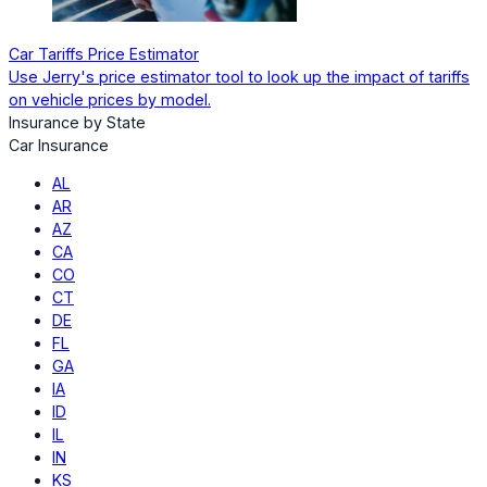
Car Tariffs Price Estimator
Use Jerry's price estimator tool to look up the impact of tariffs
on vehicle prices by model.
Insurance by State
Car Insurance
AL
AR
AZ
CA
CO
CT
DE
FL
GA
IA
ID
IL
IN
KS