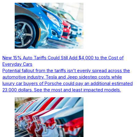
New 15% Auto Tariffs Could Still Add $4,000 to the Cost of
Everyday Cars
Potential fallout from the tariffs isn’t evenly spread across the
automotive industry. Tesla and Jeep sidestep costs while
luxury car buyers of Porsche could pay an additional estimated
23,000 dollars. See the most and least impacted models.