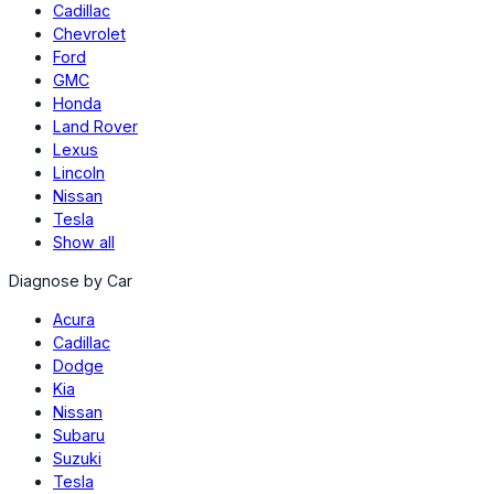
Cadillac
Chevrolet
Ford
GMC
Honda
Land Rover
Lexus
Lincoln
Nissan
Tesla
Show all
Diagnose by Car
Acura
Cadillac
Dodge
Kia
Nissan
Subaru
Suzuki
Tesla