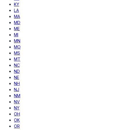
KY
LA
MA
MD
ME
MI
MN
MO
MS
MT
NC
ND
NE
NH
NJ
NM
NV
NY
OH
OK
OR