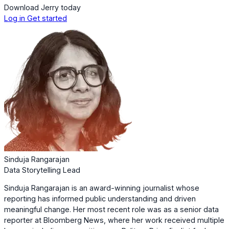
Download Jerry today
Log in
Get started
Sinduja Rangarajan
Data Storytelling Lead
Sinduja Rangarajan is an award-winning journalist whose
reporting has informed public understanding and driven
meaningful change. Her most recent role was as a senior data
reporter at Bloomberg News, where her work received multiple