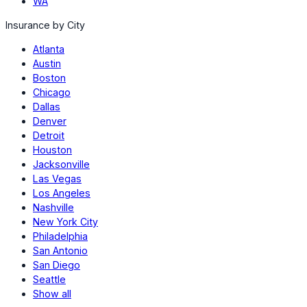
WA
Insurance by City
Atlanta
Austin
Boston
Chicago
Dallas
Denver
Detroit
Houston
Jacksonville
Las Vegas
Los Angeles
Nashville
New York City
Philadelphia
San Antonio
San Diego
Seattle
Show all