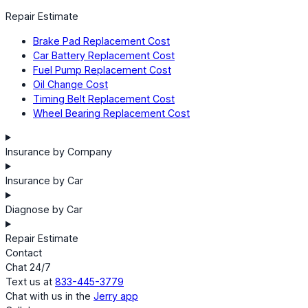
Repair Estimate
Brake Pad Replacement Cost
Car Battery Replacement Cost
Fuel Pump Replacement Cost
Oil Change Cost
Timing Belt Replacement Cost
Wheel Bearing Replacement Cost
Insurance by Company
Insurance by Car
Diagnose by Car
Repair Estimate
Contact
Chat 24/7
Text us at
833-445-3779
Chat with us in the
Jerry app