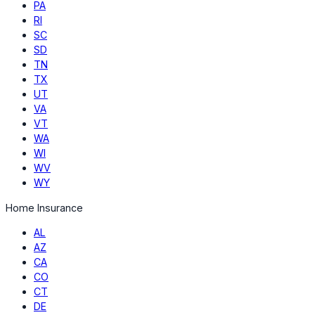
PA
RI
SC
SD
TN
TX
UT
VA
VT
WA
WI
WV
WY
Home Insurance
AL
AZ
CA
CO
CT
DE