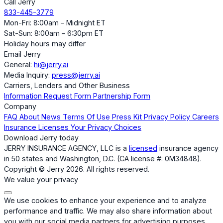
Call Jerry
833-445-3779
Mon-Fri: 8:00am – Midnight ET
Sat-Sun: 8:00am – 6:30pm ET
Holiday hours may differ
Email Jerry
General:
hi@jerry.ai
Media Inquiry:
press@jerry.ai
Carriers, Lenders and Other Business
Information Request Form
Partnership Form
Company
FAQ
About
News
Terms Of Use
Press Kit
Privacy Policy
Careers
Insurance Licenses
Your Privacy Choices
Download Jerry today
JERRY INSURANCE AGENCY, LLC is a
licensed
insurance agency
in 50 states and Washington, D.C. (CA license #: 0M34848).
Copyright © Jerry 2026. All rights reserved.
We value your privacy
We use cookies to enhance your experience and to analyze
performance and traffic. We may also share information about
you with our social media partners for advertising purposes.