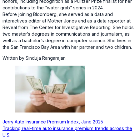
honors, including recognition as a Pulitzer Prize finalist for her
contributions to the “water grab” series in 2024.
Before joining Bloomberg, she served as a data and
interactives editor at Mother Jones and as a data reporter at
Reveal from The Center for Investigative Reporting. She holds
two master’s degrees in communications and journalism, as
well as a bachelor’s degree in computer science. She lives in
the San Francisco Bay Area with her partner and two children.
Written by Sinduja Rangarajan
Jerry Auto Insurance Premium Index, June 2025
Tracking real-time auto insurance premium trends across the
U.S.