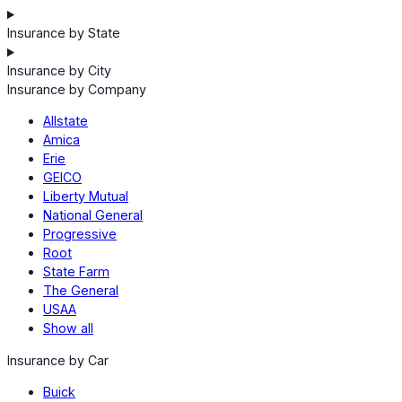
Insurance by State
Insurance by City
Insurance by Company
Allstate
Amica
Erie
GEICO
Liberty Mutual
National General
Progressive
Root
State Farm
The General
USAA
Show all
Insurance by Car
Buick