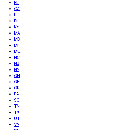
FL
GA
IL
IN
KY
MA
MD
MI
MO
NC
NJ
NY
OH
OK
OR
PA
SC
TN
TX
UT
VA