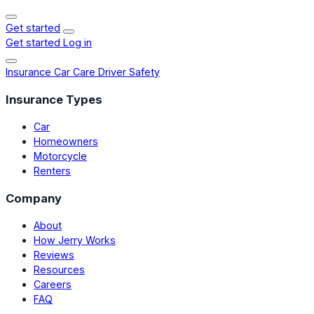
Get started
Get started
Log in
Insurance
Car Care
Driver Safety
Insurance Types
Car
Homeowners
Motorcycle
Renters
Company
About
How Jerry Works
Reviews
Resources
Careers
FAQ