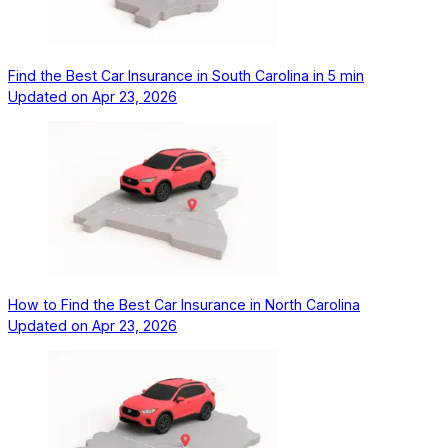
Find the Best Car Insurance in South Carolina in 5 min
Updated on
Apr 23, 2026
How to Find the Best Car Insurance in North Carolina
Updated on
Apr 23, 2026