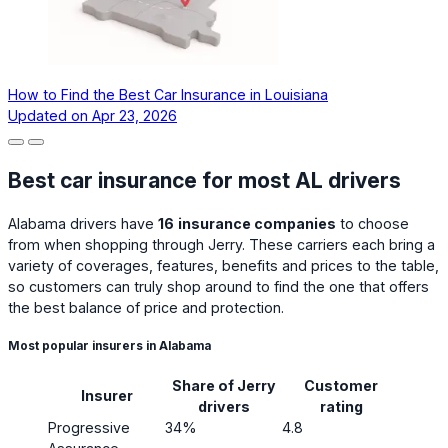
How to Find the Best Car Insurance in Louisiana
Updated on
Apr 23, 2026
Best car insurance for most AL drivers
Alabama drivers have
16
insurance companies
to choose
from when shopping through Jerry. These carriers each bring a
variety of coverages, features, benefits and prices to the table,
so customers can truly shop around to find the one that offers
the best balance of price and protection.
Most popular insurers in Alabama
Share of Jerry
Customer
Insurer
drivers
rating
Progressive
34%
4.8