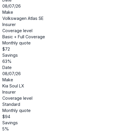
08/07/26
Make
Volkswagen Atlas SE
Insurer
Coverage level
Basic + Full Coverage
Monthly quote
$72
Savings
63%
Date
08/07/26
Make
Kia Soul LX
Insurer
Coverage level
Standard
Monthly quote
$94
Savings
5%