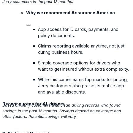
Jerry customers in the past 12 months.
Why we recommend Assurance America
App access for ID cards, payments, and
policy documents.
Claims reporting available anytime, not just
during business hours.
Simple coverage options for drivers who
want to get insured without extra complexity.
While this carrier earns top marks for pricing,
Jerry customers also praise its mobile app
and available discounts.
Recent quotes for AL drivers
Based on Jerry customers with clean driving records who found
savings in the past 12 months. Savings depend on coverage and
other factors. Potential savings will vary.