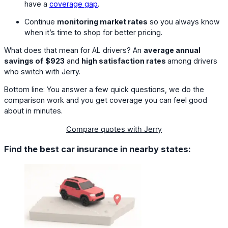
have a
coverage gap
.
Continue
monitoring market rates
so you always know
when it’s time to shop for better pricing.
What does that mean for AL drivers? An
average annual
savings of
$923
and
high satisfaction rates
among drivers
who switch with Jerry.
Bottom line: You answer a few quick questions, we do the
comparison work and you get coverage you can feel good
about in minutes.
Compare quotes with Jerry
Find the best car insurance in nearby states: