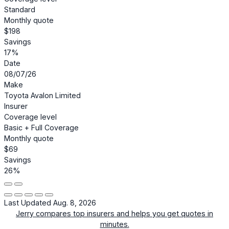
Standard
Monthly quote
$198
Savings
17%
Date
08/07/26
Make
Toyota Avalon Limited
Insurer
Coverage level
Basic + Full Coverage
Monthly quote
$69
Savings
26%
Last Updated Aug. 8, 2026
Jerry compares top insurers and helps you get quotes in
minutes.