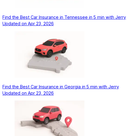
Find the Best Car Insurance in Tennessee in 5 min with Jerry
Updated on
Apr 23, 2026
Find the Best Car Insurance in Georgia in 5 min with Jerry
Updated on
Apr 23, 2026