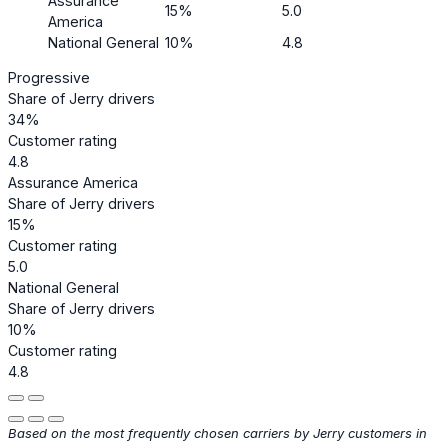
Assurance
15%
5.0
America
National General
10%
4.8
Progressive
Share of Jerry drivers
34%
Customer rating
4.8
Assurance America
Share of Jerry drivers
15%
Customer rating
5.0
National General
Share of Jerry drivers
10%
Customer rating
4.8
Based on the most frequently chosen carriers by Jerry customers in