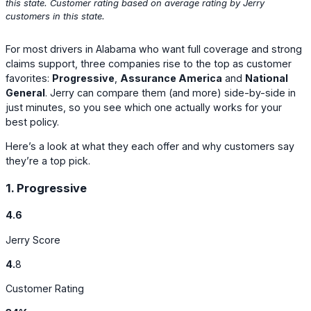
this state. Customer rating based on average rating by Jerry
customers in this state.
For most drivers in Alabama who want full coverage and strong
claims support, three companies rise to the top as customer
favorites:
Progressive
,
Assurance America
and
National
General
. Jerry can compare them (and more) side-by-side in
just minutes, so you see which one actually works for your
best policy.
Here’s a look at what they each offer and why customers say
they’re a top pick.
1. Progressive
4.6
Jerry Score
4.
8
Customer Rating