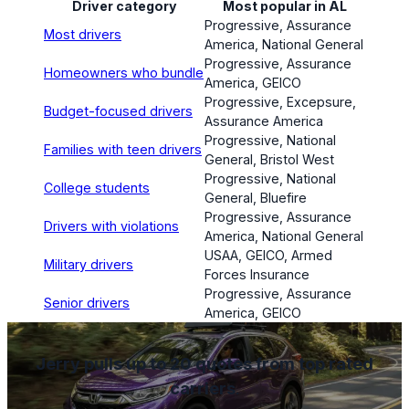
Driver category
Most popular in AL
Progressive, Assurance
Most drivers
America, National General
Progressive, Assurance
Homeowners who bundle
America, GEICO
Progressive, Excepsure,
Budget-focused drivers
Assurance America
Progressive, National
Families with teen drivers
General, Bristol West
Progressive, National
College students
General, Bluefire
Progressive, Assurance
Drivers with violations
America, National General
USAA, GEICO, Armed
Military drivers
Forces Insurance
Progressive, Assurance
Senior drivers
America, GEICO
Jerry pulls up to 20 quotes from top rated
carriers
.