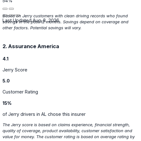
54%
Based on Jerry customers with clean driving records who found
Last Updated Aug. 8, 2026
savings in the past 12 months. Savings depend on coverage and
other factors. Potential savings will vary.
2. Assurance America
4.1
Jerry Score
5.0
Customer Rating
15%
of Jerry drivers in AL chose this insurer
The Jerry score is based on claims experience, financial strength,
quality of coverage, product availability, customer satisfaction and
value for money. The customer rating is based on average rating by