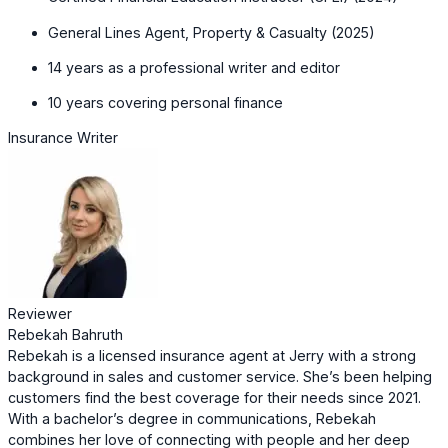
General Lines Agent, Property & Casualty (2025)
14 years as a professional writer and editor
10 years covering personal finance
Insurance Writer
Reviewer
Rebekah Bahruth
Rebekah is a licensed insurance agent at Jerry with a strong
background in sales and customer service. She’s been helping
customers find the best coverage for their needs since 2021.
With a bachelor’s degree in communications, Rebekah
combines her love of connecting with people and her deep