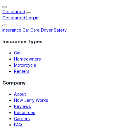
Get started
Get started
Log in
Insurance
Car Care
Driver Safety
Insurance Types
Car
Homeowners
Motorcycle
Renters
Company
About
How Jerry Works
Reviews
Resources
Careers
FAQ