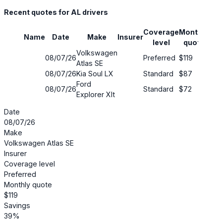
Recent quotes for AL drivers
Coverage
Monthly
Name
Date
Make
Insurer
Sav
level
quote
Volkswagen
08/07/26
Preferred
$119
39
Atlas SE
08/07/26
Kia Soul LX
Standard
$87
13
Ford
08/07/26
Standard
$72
54
Explorer Xlt
Date
08/07/26
Make
Volkswagen Atlas SE
Insurer
Coverage level
Preferred
Monthly quote
$119
Savings
39%