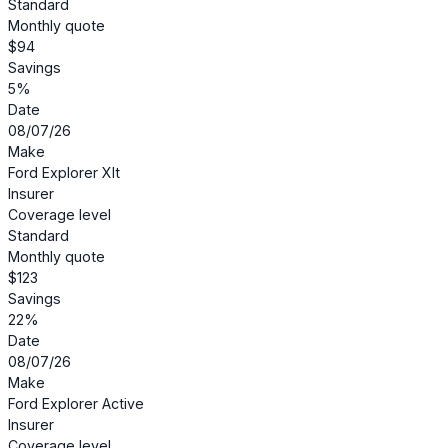
Standard
Monthly quote
$94
Savings
5%
Date
08/07/26
Make
Ford Explorer Xlt
Insurer
Coverage level
Standard
Monthly quote
$123
Savings
22%
Date
08/07/26
Make
Ford Explorer Active
Insurer
Coverage level