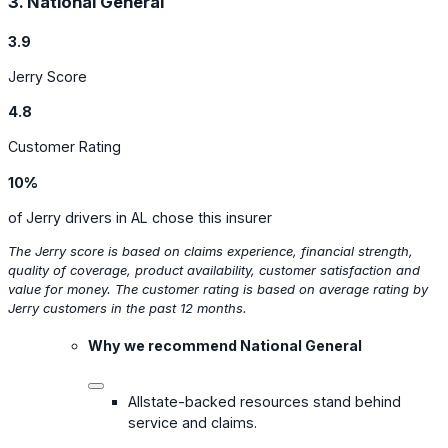
3. National General
3.9
Jerry Score
4.8
Customer Rating
10%
of Jerry drivers in AL chose this insurer
The Jerry score is based on claims experience, financial strength,
quality of coverage, product availability, customer satisfaction and
value for money. The customer rating is based on average rating by
Jerry customers in the past 12 months.
Why we recommend National General
Allstate-backed resources stand behind
service and claims.