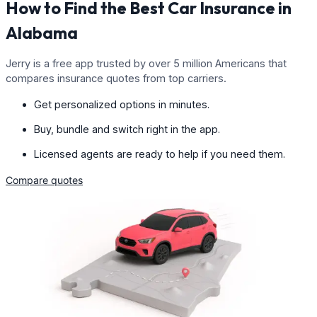
How to Find the Best Car Insurance in
Alabama
Jerry is a free app trusted by over 5 million Americans that
compares insurance quotes from top carriers.
Get personalized options in minutes.
Buy, bundle and switch right in the app.
Licensed agents are ready to help if you need them.
Compare quotes