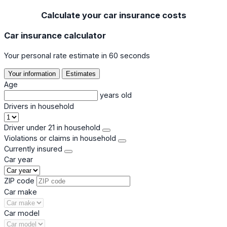
Calculate your car insurance costs
Car insurance calculator
Your personal rate estimate in 60 seconds
Your information
Estimates
Age
years old
Drivers in household
Driver under 21 in household
Violations or claims in household
Currently insured
Car year
ZIP code
Car make
Car model