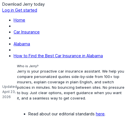
Download Jerry today
Log in
Get started
Home
Car Insurance
Alabama
How to Find the Best Car Insurance in Alabama
Who is Jerry?
Jerry is your proactive car insurance assistant. We help you
compare personalized quotes side-by-side from 100+ top
insurers, explain coverage in plain English, and switch
Updated
policies in minutes. No bouncing between sites. No pressure
April 23,
to buy. Just clear options, expert guidance when you want
2026
it, and a seamless way to get covered.
Read about our editorial standards
here
.