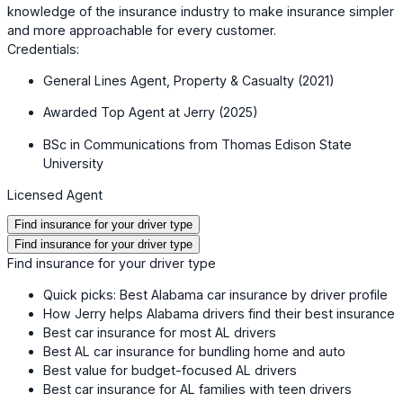
knowledge of the insurance industry to make insurance simpler
and more approachable for every customer.
Credentials:
General Lines Agent, Property & Casualty (2021)
Awarded Top Agent at Jerry (2025)
BSc in Communications from Thomas Edison State
University
Licensed Agent
Find insurance for your driver type
Find insurance for your driver type
Find insurance for your driver type
Quick picks: Best Alabama car insurance by driver profile
How Jerry helps Alabama drivers find their best insurance
Best car insurance for most AL drivers
Best AL car insurance for bundling home and auto
Best value for budget-focused AL drivers
Best car insurance for AL families with teen drivers