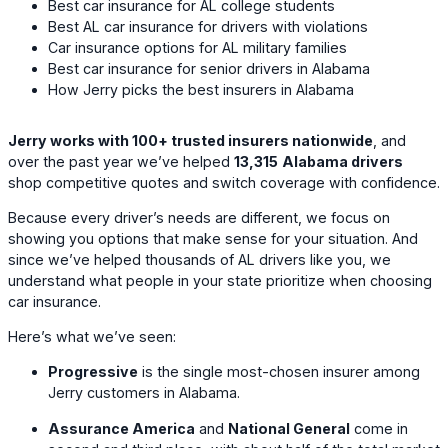
Best car insurance for AL college students
Best AL car insurance for drivers with violations
Car insurance options for AL military families
Best car insurance for senior drivers in Alabama
How Jerry picks the best insurers in Alabama
Jerry works with 100+ trusted insurers nationwide
, and
over the past year we’ve helped
13,315
Alabama drivers
shop competitive quotes and switch coverage with confidence.
Because every driver’s needs are different, we focus on
showing you options that make sense for your situation. And
since we’ve helped thousands of AL drivers like you, we
understand what people in your state prioritize when choosing
car insurance.
Here’s what we’ve seen:
Progressive
is the single most-chosen insurer among
Jerry customers in Alabama.
Assurance America
and
National General
come in