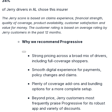
34%
of Jerry drivers in AL chose this insurer
The Jerry score is based on claims experience, financial strength,
quality of coverage, product availability, customer satisfaction and
value for money. The customer rating is based on average rating by
Jerry customers in the past 12 months.
Why we recommend Progressive
Strong pricing across a broad mix of drivers,
including full-coverage shoppers.
Smooth digital experience for payments,
policy changes and claims.
Plenty of coverage add-ons and bundling
options for a more complete setup.
Beyond price, Jerry customers most
frequently praise Progressive for its robust
app and variety of discounts.