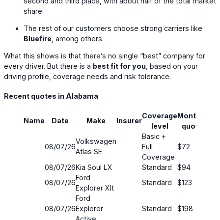
second and third place, with about half of the total market
share.
The rest of our customers choose strong carriers like
Bluefire
, among others.
What this shows is that there’s no single “best” company for
every driver. But there is a
best fit for you
, based on your
driving profile, coverage needs and risk tolerance.
Recent quotes in Alabama
Coverage
Monthly
Name
Date
Make
Insurer
Sav
level
quote
Basic +
Volkswagen
08/07/26
Full
$72
63
Atlas SE
Coverage
08/07/26
Kia Soul LX
Standard
$94
5%
Ford
08/07/26
Standard
$123
22
Explorer Xlt
Ford
08/07/26
Explorer
Standard
$198
17
Active