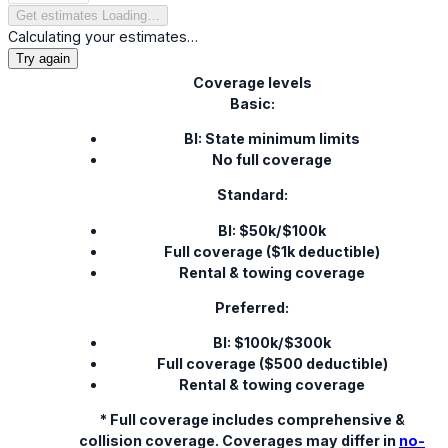
Get estimates
Loading…
Calculating your estimates…
Try again
Coverage levels
Basic:
BI: State minimum limits
No full coverage
Standard:
BI: $50k/$100k
Full coverage ($1k deductible)
Rental & towing coverage
Preferred:
BI: $100k/$300k
Full coverage ($500 deductible)
Rental & towing coverage
* Full coverage includes comprehensive &
collision coverage. Coverages may differ in
no-