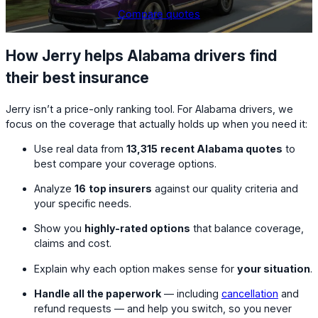
Compare quotes
How Jerry helps Alabama drivers find
their best insurance
Jerry isn’t a price-only ranking tool. For Alabama drivers, we
focus on the coverage that actually holds up when you need it:
Use real data from
13,315
recent Alabama quotes
to
best compare your coverage options.
Analyze
16
top insurers
against our quality criteria and
your specific needs.
Show you
highly-rated options
that balance coverage,
claims and cost.
Explain why each option makes sense for
your situation
.
Handle all the paperwork
— including
cancellation
and
refund requests — and help you switch, so you never