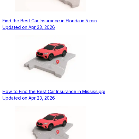
Find the Best Car Insurance in Florida in 5 min
Updated on
Apr 23, 2026
How to Find the Best Car Insurance in Mississippi
Updated on
Apr 23, 2026