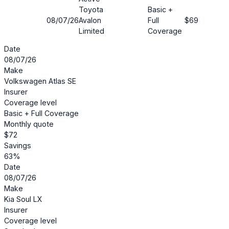
Toyota
Basic +
08/07/26
Avalon
Full
$69
26
Limited
Coverage
Date
08/07/26
Make
Volkswagen Atlas SE
Insurer
Coverage level
Basic + Full Coverage
Monthly quote
$72
Savings
63%
Date
08/07/26
Make
Kia Soul LX
Insurer
Coverage level