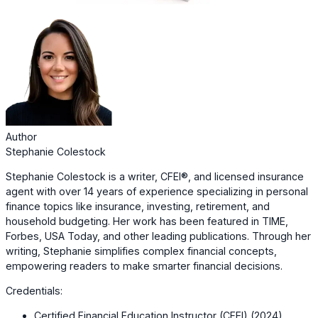
Author
Stephanie Colestock
Stephanie Colestock is a writer, CFEI®, and licensed insurance
agent with over 14 years of experience specializing in personal
finance topics like insurance, investing, retirement, and
household budgeting. Her work has been featured in TIME,
Forbes, USA Today, and other leading publications. Through her
writing, Stephanie simplifies complex financial concepts,
empowering readers to make smarter financial decisions.
Credentials:
Certified Financial Education Instructor (CFEI) (2024)