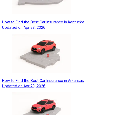
How to Find the Best Car Insurance in Kentucky
Updated on
Apr 23, 2026
How to Find the Best Car Insurance in Arkansas
Updated on
Apr 23, 2026