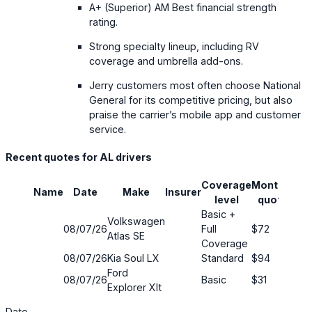
A+ (Superior) AM Best financial strength
rating.
Strong specialty lineup, including RV
coverage and umbrella add-ons.
Jerry customers most often choose National
General for its competitive pricing, but also
praise the carrier’s mobile app and customer
service.
Recent quotes for AL drivers
Coverage
Monthly
Name
Date
Make
Insurer
Sav
level
quote
Basic +
Volkswagen
08/07/26
Full
$72
63
Atlas SE
Coverage
08/07/26
Kia Soul LX
Standard
$94
5%
Ford
08/07/26
Basic
$31
80
Explorer Xlt
Date