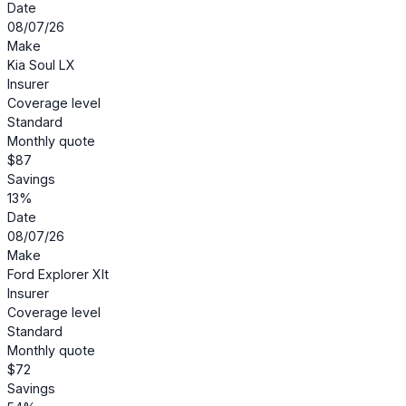
Date
08/07/26
Make
Kia Soul LX
Insurer
Coverage level
Standard
Monthly quote
$87
Savings
13%
Date
08/07/26
Make
Ford Explorer Xlt
Insurer
Coverage level
Standard
Monthly quote
$72
Savings