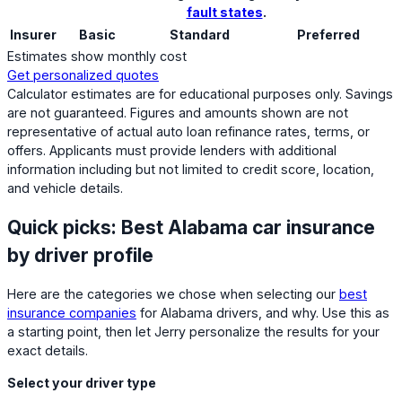
fault states
.
Insurer
Basic
Standard
Preferred
Estimates show monthly cost
Get personalized quotes
Calculator estimates are for educational purposes only. Savings
are not guaranteed. Figures and amounts shown are not
representative of actual auto loan refinance rates, terms, or
offers. Applicants must provide lenders with additional
information including but not limited to credit score, location,
and vehicle details.
Quick picks: Best Alabama car insurance
by driver profile
Here are the categories we chose when selecting our
best
insurance companies
for Alabama drivers, and why. Use this as
a starting point, then let Jerry personalize the results for your
exact details.
Select your driver type