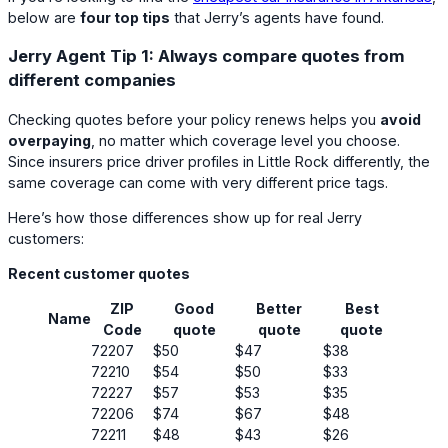
below are
four top tips
that Jerry’s agents have found.
Jerry Agent Tip 1: Always compare quotes from
different companies
Checking quotes before your policy renews helps you
avoid
overpaying
, no matter which coverage level you choose.
Since insurers price driver profiles in Little Rock differently, the
same coverage can come with very different price tags.
Here’s how those differences show up for real Jerry
customers:
Recent customer quotes
ZIP
Good
Better
Best
Name
Code
quote
quote
quote
72207
$50
$47
$38
72210
$54
$50
$33
72227
$57
$53
$35
72206
$74
$67
$48
72211
$48
$43
$26