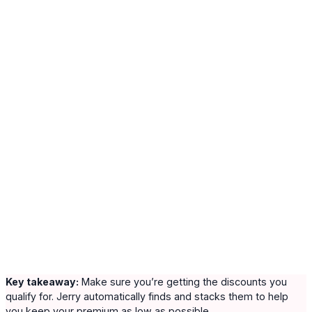
Key takeaway:
Make sure you’re getting the discounts you
qualify for. Jerry automatically finds and stacks them to help
you keep your premium as low as possible.