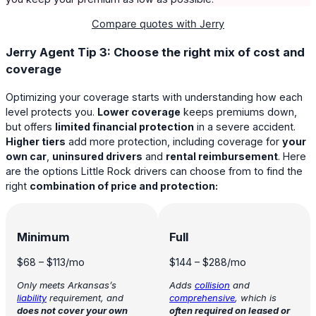
Compare quotes with Jerry
Jerry Agent Tip 3: Choose the right mix of cost and
coverage
Optimizing your coverage starts with understanding how each
level protects you.
Lower coverage
keeps premiums down,
but offers
limited financial protection
in a severe accident.
Higher tiers
add more protection, including coverage for
your
own car
,
uninsured drivers
and
rental reimbursement
. Here
are the options Little Rock drivers can choose from to find the
right
combination of price and protection:
Minimum
Full
$68
–
$113
/mo
$144
–
$288
/mo
Only meets Arkansas’s
Adds
collision
and
liability
requirement, and
comprehensive
, which is
does not cover your own
often required on leased or