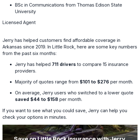
BSc in Communications from Thomas Edison State
University
Licensed Agent
Jerry has helped customers find affordable coverage in
Arkansas since 2019. In Little Rock, here are some key numbers
from the past six months:
Jerry has helped
711
drivers
to compare
15
insurance
providers.
Majority of quotes range from
$101
to
$276
per month.
On average, Jerry users who switched to a lower quote
saved
$44
to
$158
per month.
If you want to see what you could save, Jerry can help you
check your options in minutes.
Save on Little Rock insurance with Jerry
.