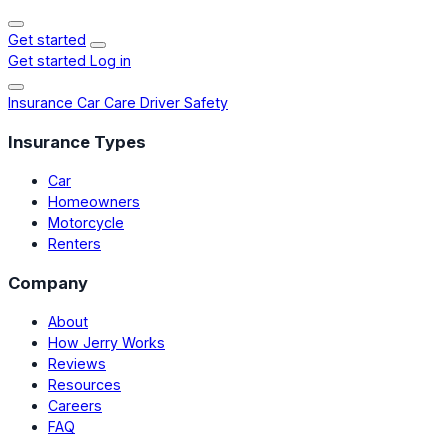
Get started
Get started
Log in
Insurance
Car Care
Driver Safety
Insurance Types
Car
Homeowners
Motorcycle
Renters
Company
About
How Jerry Works
Reviews
Resources
Careers
FAQ