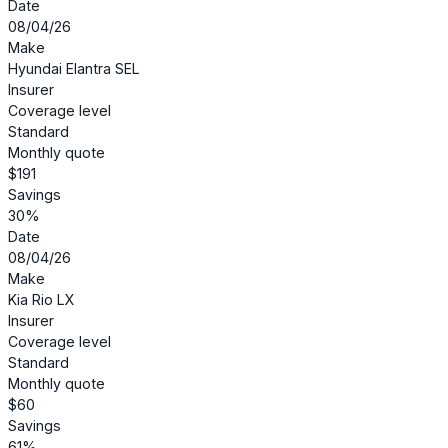
Date
08/04/26
Make
Hyundai Elantra SEL
Insurer
Coverage level
Standard
Monthly quote
$191
Savings
30%
Date
08/04/26
Make
Kia Rio LX
Insurer
Coverage level
Standard
Monthly quote
$60
Savings
61%