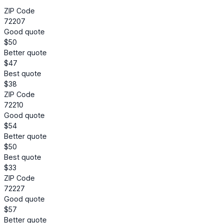
ZIP Code
72207
Good quote
$50
Better quote
$47
Best quote
$38
ZIP Code
72210
Good quote
$54
Better quote
$50
Best quote
$33
ZIP Code
72227
Good quote
$57
Better quote