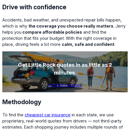
Drive with confidence
Accidents, bad weather, and unexpected repair bills happen,
which is why
the coverage you choose really matters
. Jerry
helps you
compare affordable policies
and find the
protection that fits your budget. With the right coverage in
place, driving feels a lot more
calm, safe and confident
.
Get Little Rock quotes in as little as 2
minutes
.
Compare quotes
Methodology
To find the
cheapest car insurance
in each state, we use
proprietary, real-world quotes from drivers — not third-party
estimates. Each shopping journey includes multiple rounds of