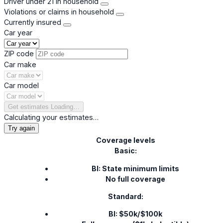
Driver under 21 in household
Violations or claims in household
Currently insured
Car year
ZIP code
Car make
Car model
Get estimates
Loading…
Calculating your estimates…
Try again
Coverage levels
Basic:
BI: State minimum limits
No full coverage
Standard:
BI: $50k/$100k