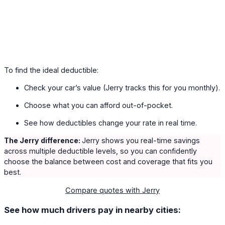
To find the ideal deductible:
Check your car’s value (Jerry tracks this for you monthly).
Choose what you can afford out-of-pocket.
See how deductibles change your rate in real time.
The Jerry difference:
Jerry shows you real-time savings
across multiple deductible levels, so you can confidently
choose the balance between cost and coverage that fits you
best.
Compare quotes with Jerry
See how much drivers pay in nearby cities: