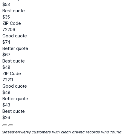
$53
Best quote
$35
ZIP Code
72206
Good quote
$74
Better quote
$67
Best quote
$48
ZIP Code
72211
Good quote
$48
Better quote
$43
Best quote
$26
Based on Jerry customers with clean driving records who found