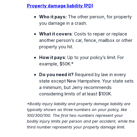
Property damage liability (PD)
Who it pays:
The other person, for property
you damage in a crash.
What it covers
: Costs to repair or replace
another person’s car, fence, mailbox or other
property you hit.
How it pays
: Up to your policy’s limit. For
example, $50K.*
Do you need it?
Required by law in every
state except New Hampshire. Your state sets
a minimum, but Jerry recommends
considering limits of at least $100K.
*Bodily injury liability and property damage liability are
typically shown as three numbers on your policy, like
100/300/100. The first two numbers represent your
bodily injury limits per person and per accident, while the
third number represents your property damage limit.