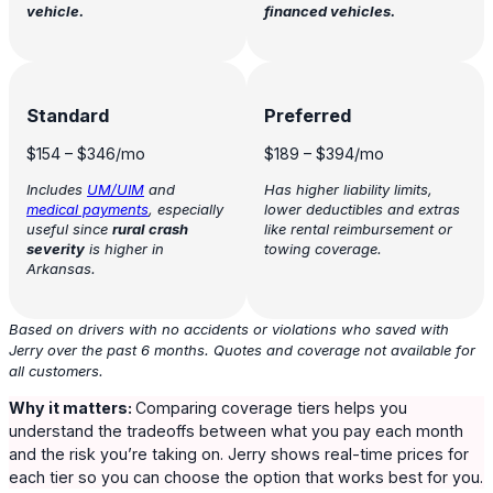
vehicle.
financed vehicles.
Standard
Preferred
$154
–
$346
/mo
$189
–
$394
/mo
Includes
UM/UIM
and
Has higher liability limits,
medical payments
, especially
lower deductibles and extras
useful since
rural crash
like rental reimbursement or
severity
is higher in
towing coverage.
Arkansas.
Based on drivers with no accidents or violations who saved with
Jerry over the past 6 months. Quotes and coverage not available for
all customers.
Why it matters:
Comparing coverage tiers helps you
understand the tradeoffs between what you pay each month
and the risk you’re taking on. Jerry shows real-time prices for
each tier so you can choose the option that works best for you.