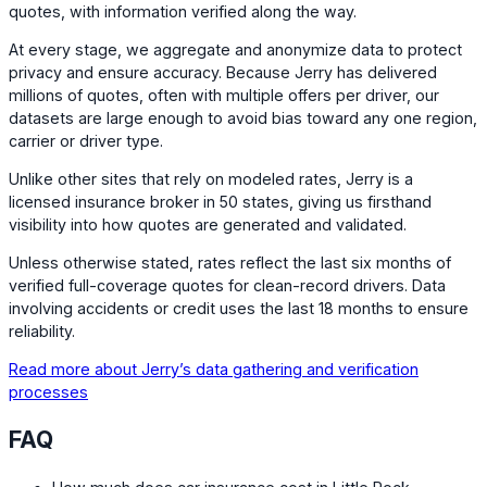
quotes, with information verified along the way.
At every stage, we aggregate and anonymize data to protect
privacy and ensure accuracy. Because Jerry has delivered
millions of quotes, often with multiple offers per driver, our
datasets are large enough to avoid bias toward any one region,
carrier or driver type.
Unlike other sites that rely on modeled rates, Jerry is a
licensed insurance broker in 50 states, giving us firsthand
visibility into how quotes are generated and validated.
Unless otherwise stated, rates reflect the last six months of
verified full-coverage quotes for clean-record drivers. Data
involving accidents or credit uses the last 18 months to ensure
reliability.
Read more about Jerry’s data gathering and verification
processes
FAQ