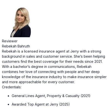
Reviewer
Rebekah Bahruth
Rebekah is a licensed insurance agent at Jerry with a strong
background in sales and customer service. She’s been helping
customers find the best coverage for their needs since 2021.
With a bachelor’s degree in communications, Rebekah
combines her love of connecting with people and her deep
knowledge of the insurance industry to make insurance simpler
and more approachable for every customer.
Credentials:
General Lines Agent, Property & Casualty (2021)
Awarded Top Agent at Jerry (2025)