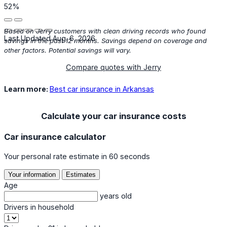
52%
Based on Jerry customers with clean driving records who found
Last Updated Aug. 6, 2026
savings in the past 12 months. Savings depend on coverage and
other factors. Potential savings will vary.
Compare quotes with Jerry
Learn more:
Best car insurance in Arkansas
Calculate your car insurance costs
Car insurance calculator
Your personal rate estimate in 60 seconds
Your information
Estimates
Age
years old
Drivers in household