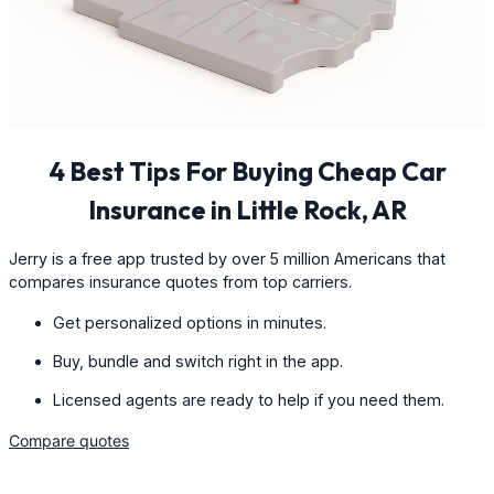
4 Best Tips For Buying Cheap Car
Insurance in Little Rock, AR
Jerry is a free app trusted by over 5 million Americans that
compares insurance quotes from top carriers.
Get personalized options in minutes.
Buy, bundle and switch right in the app.
Licensed agents are ready to help if you need them.
Compare quotes