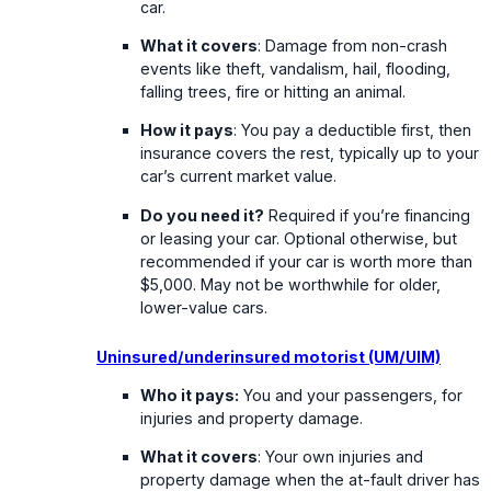
car.
What it covers
: Damage from non-crash
events like theft, vandalism, hail, flooding,
falling trees, fire or hitting an animal.
How it pays
: You pay a deductible first, then
insurance covers the rest, typically up to your
car’s current market value.
Do you need it?
Required if you’re financing
or leasing your car. Optional otherwise, but
recommended if your car is worth more than
$5,000. May not be worthwhile for older,
lower-value cars.
Uninsured/underinsured motorist (UM/UIM)
Who it pays:
You and your passengers, for
injuries and property damage.
What it covers
: Your own injuries and
property damage when the at-fault driver has