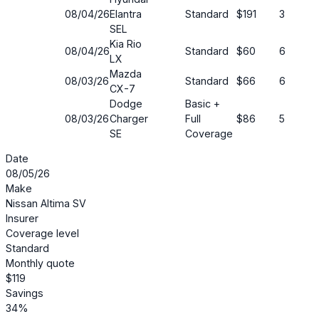
08/04/26
Elantra
Standard
$191
30%
SEL
Kia Rio
08/04/26
Standard
$60
61%
LX
Mazda
08/03/26
Standard
$66
69%
CX-7
Dodge
Basic +
08/03/26
Charger
Full
$86
52%
SE
Coverage
Date
08/05/26
Make
Nissan Altima SV
Insurer
Coverage level
Standard
Monthly quote
$119
Savings
34%