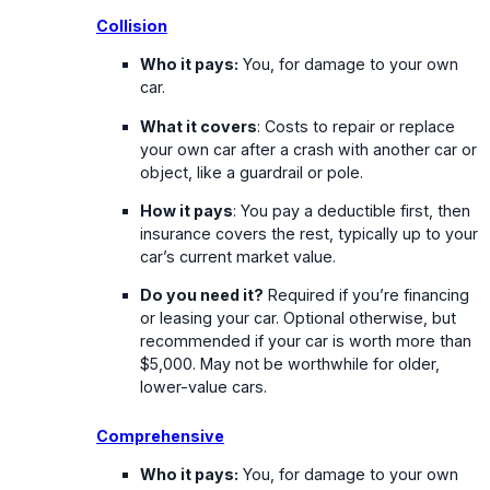
Collision
Who it pays:
You, for damage to your own
car.
What it covers
: Costs to repair or replace
your own car after a crash with another car or
object, like a guardrail or pole.
How it pays
: You pay a deductible first, then
insurance covers the rest, typically up to your
car’s current market value.
Do you need it?
Required if you’re financing
or leasing your car. Optional otherwise, but
recommended if your car is worth more than
$5,000. May not be worthwhile for older,
lower-value cars.
Comprehensive
Who it pays:
You, for damage to your own