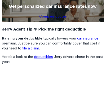
Get personalized car insurance rates now
.
Compare quotes
Jerry Agent Tip 4: Pick the right deductible
Raising your deductible
typically lowers your
car insurance
premium. Just be sure you can comfortably cover that cost if
you need to
file a claim
.
Here’s a look at the
deductibles
Jerry drivers chose in the past
year: