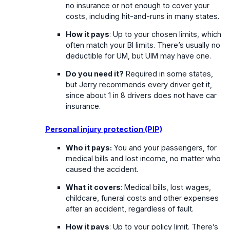
no insurance or not enough to cover your
costs, including hit-and-runs in many states.
How it pays
: Up to your chosen limits, which
often match your BI limits. There’s usually no
deductible for UM, but UIM may have one.
Do you need it?
Required in some states,
but Jerry recommends every driver get it,
since about 1 in 8 drivers does not have car
insurance.
Personal injury protection (PIP)
Who it pays:
You and your passengers, for
medical bills and lost income, no matter who
caused the accident.
What it covers
: Medical bills, lost wages,
childcare, funeral costs and other expenses
after an accident, regardless of fault.
How it pays
: Up to your policy limit. There’s