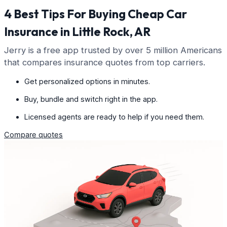
4 Best Tips For Buying Cheap Car
Insurance in Little Rock, AR
Jerry is a free app trusted by over 5 million Americans
that compares insurance quotes from top carriers.
Get personalized options in minutes.
Buy, bundle and switch right in the app.
Licensed agents are ready to help if you need them.
Compare quotes