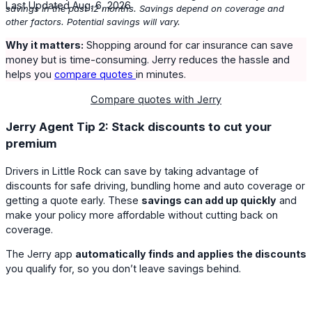
Last Updated Aug. 6, 2026
savings in the past 12 months. Savings depend on coverage and
other factors. Potential savings will vary.
Why it matters:
Shopping around for car insurance can save
money but is time-consuming. Jerry reduces the hassle and
helps you
compare quotes
in minutes.
Compare quotes with Jerry
Jerry Agent Tip 2: Stack discounts to cut your
premium
Drivers in Little Rock can save by taking advantage of
discounts for safe driving, bundling home and auto coverage or
getting a quote early. These
savings can add up quickly
and
make your policy more affordable without cutting back on
coverage.
The Jerry app
automatically finds and applies the discounts
you qualify for, so you don’t leave savings behind.