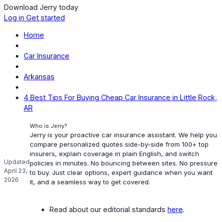
Download Jerry today
Log in
Get started
Home
Car Insurance
Arkansas
4 Best Tips For Buying Cheap Car Insurance in Little Rock,
AR
Who is Jerry?
Jerry is your proactive car insurance assistant. We help you
compare personalized quotes side-by-side from 100+ top
insurers, explain coverage in plain English, and switch
Updated
policies in minutes. No bouncing between sites. No pressure
April 23,
to buy. Just clear options, expert guidance when you want
2026
it, and a seamless way to get covered.
Read about our editorial standards
here
.