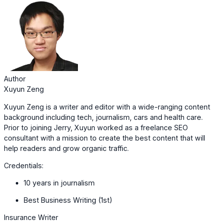
Author
Xuyun Zeng
Xuyun Zeng is a writer and editor with a wide-ranging content
background including tech, journalism, cars and health care.
Prior to joining Jerry, Xuyun worked as a freelance SEO
consultant with a mission to create the best content that will
help readers and grow organic traffic.
Credentials:
10 years in journalism
Best Business Writing (1st)
Insurance Writer