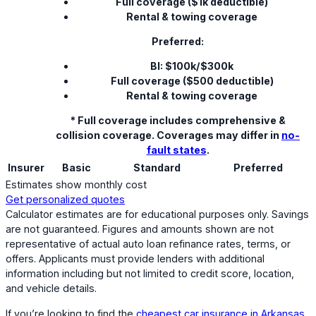
Full coverage ($1k deductible)
Rental & towing coverage
Preferred:
BI: $100k/$300k
Full coverage ($500 deductible)
Rental & towing coverage
* Full coverage includes comprehensive &
collision coverage. Coverages may differ in
no-
fault states
.
Insurer
Basic
Standard
Preferred
Estimates show monthly cost
Get personalized quotes
Calculator estimates are for educational purposes only. Savings
are not guaranteed. Figures and amounts shown are not
representative of actual auto loan refinance rates, terms, or
offers. Applicants must provide lenders with additional
information including but not limited to credit score, location,
and vehicle details.
If you’re looking to find the
cheapest car insurance in Arkansas
,