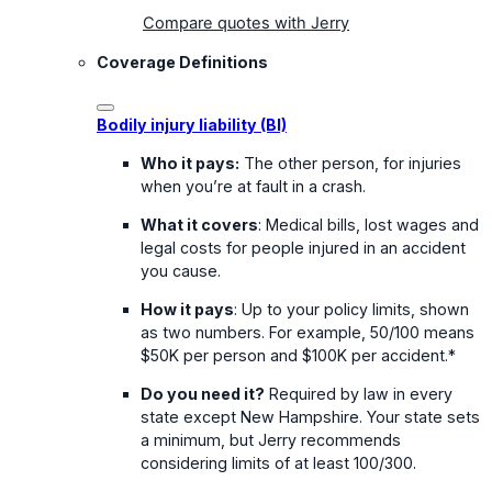
Compare quotes with Jerry
Coverage Definitions
Bodily injury liability (BI)
Who it pays:
The other person, for injuries
when you’re at fault in a crash.
What it covers
: Medical bills, lost wages and
legal costs for people injured in an accident
you cause.
How it pays
: Up to your policy limits, shown
as two numbers. For example, 50/100 means
$50K per person and $100K per accident.*
Do you need it?
Required by law in every
state except New Hampshire. Your state sets
a minimum, but Jerry recommends
considering limits of at least 100/300.