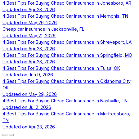
4 Best Tips For Buying Cheap Car Insurance in Jonesboro, AR
Updated on
Apr 23, 2026
4 Best Tips For Buying Cheap Car Insurance in Memphis, TN
Updated on
May 26, 2026
Cheap car insurance in Jacksonville, FL
Updated on
May 21, 2026
4 Best Tips For Buying Cheap Car Insurance in Shreveport, LA
Updated on
Apr 23, 2026
4 Best Tips For Buying Cheap Car Insurance in Springfield, MO
Updated on
Apr 23, 2026
4 Best Tips For Buying Cheap Car Insurance in Tulsa, OK
Updated on
Jun 9, 2026
4 Best Tips For Buying Cheap Car Insurance in Oklahoma City,
OK
Updated on
May 29, 2026
4 Best Tips For Buying Cheap Car Insurance in Nashville, TN
Updated on
Jul 2, 2026
4 Best Tips For Buying Cheap Car Insurance in Murfreesboro,
TN
Updated on
Apr 23, 2026