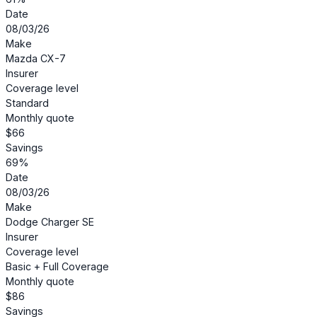
Date
08/03/26
Make
Mazda CX-7
Insurer
Coverage level
Standard
Monthly quote
$66
Savings
69%
Date
08/03/26
Make
Dodge Charger SE
Insurer
Coverage level
Basic + Full Coverage
Monthly quote
$86
Savings