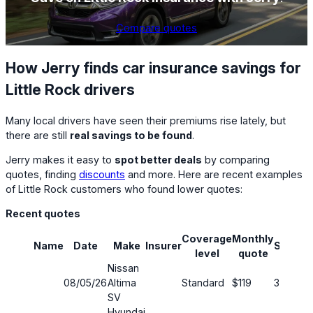
Compare quotes
How Jerry finds car insurance savings for
Little Rock drivers
Many local drivers have seen their premiums rise lately, but
there are still
real savings to be found
.
Jerry makes it easy to
spot better deals
by comparing
quotes, finding
discounts
and more. Here are recent examples
of Little Rock customers who found lower quotes:
Recent quotes
Coverage
Monthly
Name
Date
Make
Insurer
Saving
level
quote
Nissan
08/05/26
Altima
Standard
$119
34%
SV
Hyundai