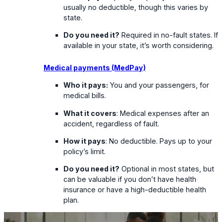
usually no deductible, though this varies by
state.
Do you need it?
Required in no-fault states. If
available in your state, it’s worth considering.
Medical payments (MedPay)
Who it pays:
You and your passengers, for
medical bills.
What it covers
: Medical expenses after an
accident, regardless of fault.
How it pays
: No deductible. Pays up to your
policy’s limit.
Do you need it?
Optional in most states, but
can be valuable if you don’t have health
insurance or have a high-deductible health
plan.