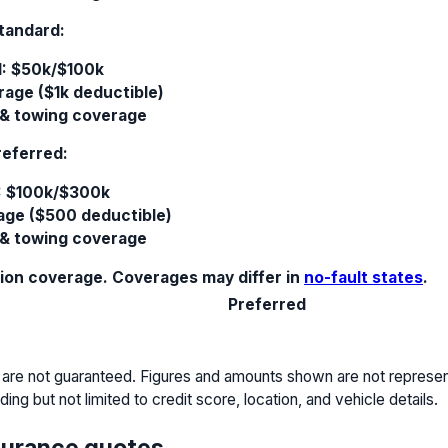
tandard:
I: $50k/$100k
rage ($1k deductible)
 & towing coverage
referred:
: $100k/$300k
rage ($500 deductible)
 & towing coverage
sion coverage. Coverages may differ in
no-fault states
.
Preferred
 are not guaranteed. Figures and amounts shown are not representa
ing but not limited to credit score, location, and vehicle details.
surance quotes