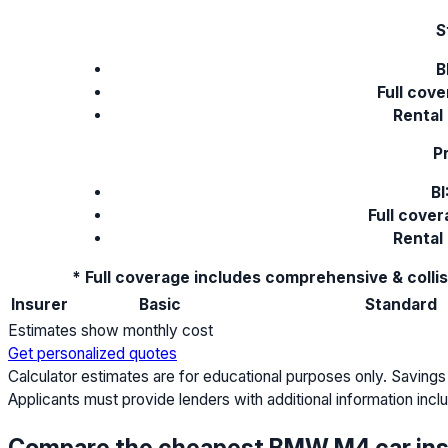
S
B
Full cove
Rental
P
BI
Full cove
Rental
* Full coverage includes comprehensive & colli
Insurer
Basic
Standard
Estimates show monthly cost
Get personalized quotes
Calculator estimates are for educational purposes only. Savings
Applicants must provide lenders with additional information includ
Compare the cheapest BMW M4 car in