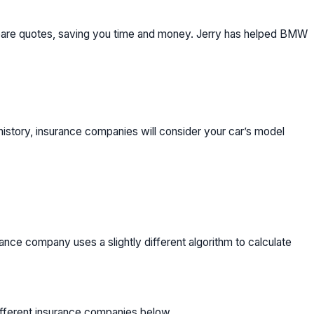
mpare quotes, saving you time and money. Jerry has helped BMW
history, insurance companies will consider your car’s model
ce company uses a slightly different algorithm to calculate
ifferent insurance companies below.