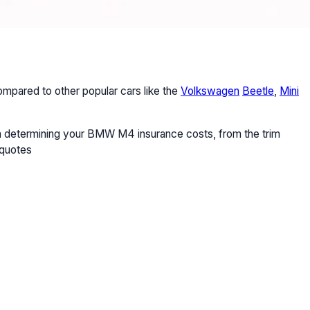
pared to other popular cars like the
Volkswagen
Beetle
,
Mini
e in determining your BMW M4 insurance costs, from the trim
 quotes