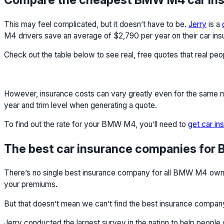
This may feel complicated, but it doesn’t have to be.
Jerry
is a
M4 drivers save an average of $2,790 per year on their car ins
Check out the table below to see real, free quotes that real pe
However, insurance costs can vary greatly even for the same mod
year and trim level when generating a quote.
To find out the rate for your BMW M4, you’ll need to
get car in
The best car insurance companies fo
There’s no single best insurance company for all BMW M4 owners
your premiums.
But that doesn’t mean we can’t find the best insurance compan
Jerry conducted the largest survey in the nation to help peopl