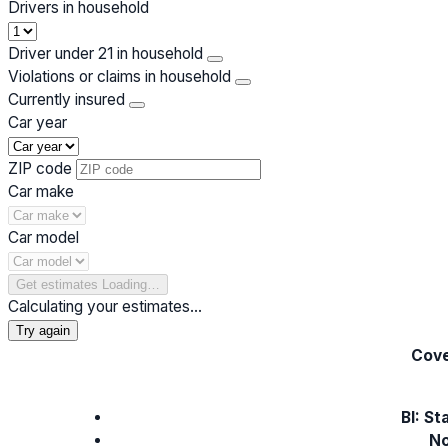
Drivers in household
Driver under 21 in household
Violations or claims in household
Currently insured
Car year
ZIP code
Car make
Car model
Get estimates
Loading…
Calculating your estimates…
Try again
Cove
BI: St
No