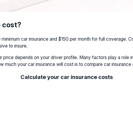
 cost?
nimum car insurance and $150 per month for full coverage. Com
ve to insure.
ur price depends on your driver profile. Many factors play a rol
w much your car insurance will cost is to compare car insurance
Calculate your car insurance costs