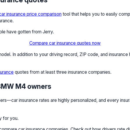
car insurance price comparison
tool that helps you to easily co
urance.
ople have gotten from Jerry.
Compare car insurance quotes now
el. In addition to your driving record, ZIP code, and insurance 
surance
quotes from at least three insurance companies.
r BMW M4 owners
—car insurance rates are highly personalized, and every insuran
y for you.
e compare car insurance companies. Check out how drivers rate d