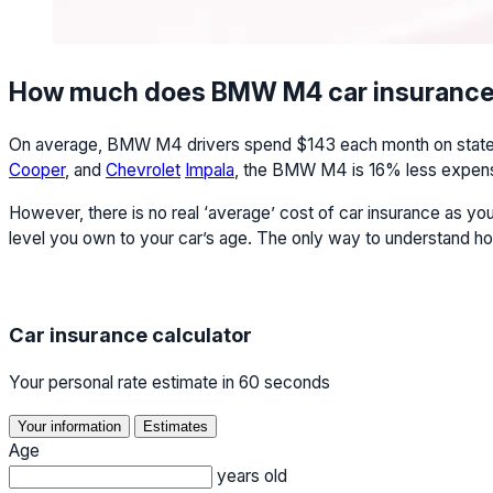
How much does BMW M4 car insurance
On average, BMW M4 drivers spend $143 each month on state mi
Cooper
, and
Chevrolet
Impala
, the BMW M4 is 16% less expensi
However, there is no real ‘average’ cost of car insurance as yo
level you own to your car’s age. The only way to understand ho
Car insurance calculator
Your personal rate estimate in 60 seconds
Your information
Estimates
Age
years old