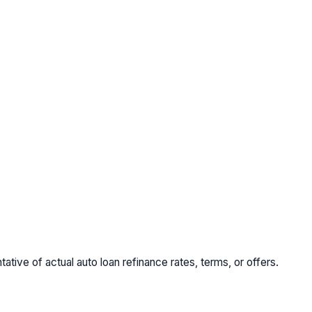
tive of actual auto loan refinance rates, terms, or offers.