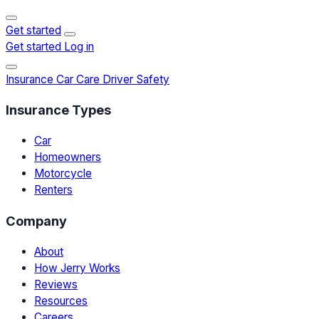
Get started
Get started
Log in
Insurance
Car Care
Driver Safety
Insurance Types
Car
Homeowners
Motorcycle
Renters
Company
About
How Jerry Works
Reviews
Resources
Careers