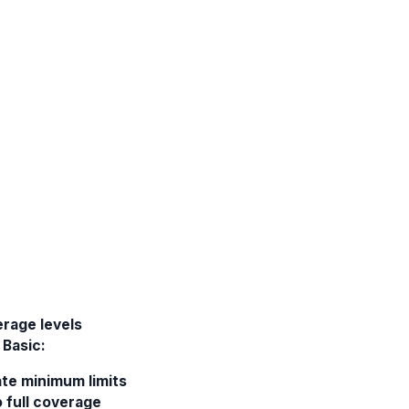
rage levels
Basic:
ate minimum limits
 full coverage