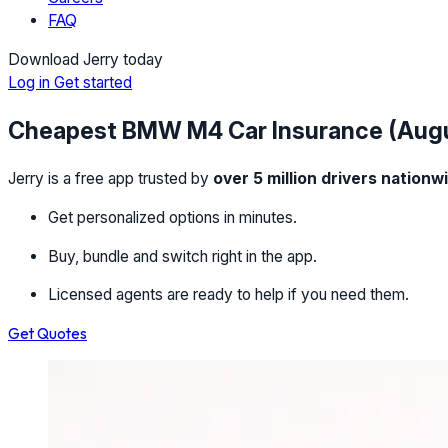
FAQ
Download Jerry today
Log in
Get started
Cheapest BMW M4 Car Insurance (Aug
Jerry is a free app trusted by
over 5 million drivers nationw
Get personalized options in minutes.
Buy, bundle and switch right in the app.
Licensed agents are ready to help if you need them.
Get Quotes