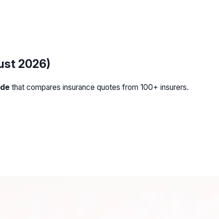
ust 2026)
ide
that compares insurance quotes from 100+ insurers.