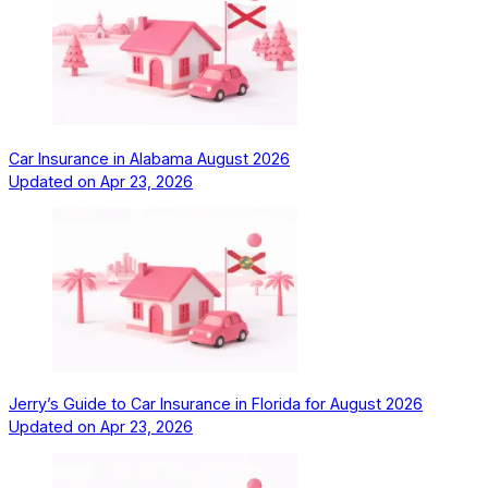
Car Insurance in Alabama August 2026
Updated on
Apr 23, 2026
Jerry’s Guide to Car Insurance in Florida for August 2026
Updated on
Apr 23, 2026