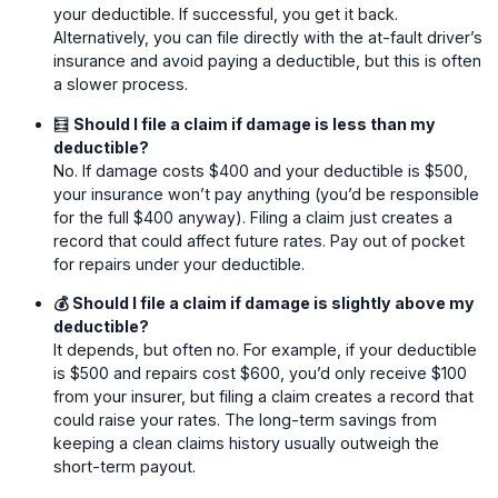
your deductible. If successful, you get it back.
Alternatively, you can file directly with the at-fault driver’s
insurance and avoid paying a deductible, but this is often
a slower process.
🧮
Should I file a claim if damage is less than my
deductible?
No. If damage costs $400 and your deductible is $500,
your insurance won’t pay anything (you’d be responsible
for the full $400 anyway). Filing a claim just creates a
record that could affect future rates. Pay out of pocket
for repairs under your deductible.
💰 Should I file a claim if damage is slightly above my
deductible?
It depends, but often no. For example, if your deductible
is $500 and repairs cost $600, you’d only receive $100
from your insurer, but filing a claim creates a record that
could raise your rates. The long-term savings from
keeping a clean claims history usually outweigh the
short-term payout.