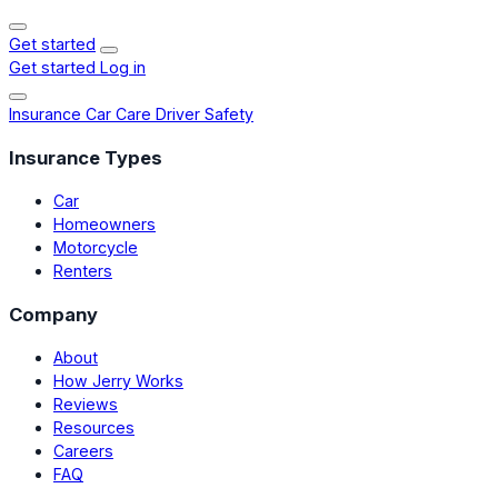
Get started
Get started
Log in
Insurance
Car Care
Driver Safety
Insurance Types
Car
Homeowners
Motorcycle
Renters
Company
About
How Jerry Works
Reviews
Resources
Careers
FAQ