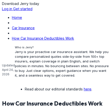
Download Jerry today
Log in
Get started
Home
Car Insurance
How Car Insurance Deductibles Work
Who is Jerry?
Jerry is your proactive car insurance assistant. We help you
compare personalized quotes side-by-side from 100+ top
insurers, explain coverage in plain English, and switch
Updated
policies in minutes. No bouncing between sites. No pressure
April 24,
to buy. Just clear options, expert guidance when you want
2026
it, and a seamless way to get covered.
Read about our editorial standards
here
.
How Car Insurance Deductibles Work