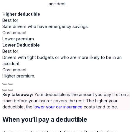
accident.
Higher deductible
Best for
Safe drivers who have emergency savings.
Cost impact
Lower premium.
Lower Deductible
Best for
Drivers with tight budgets or who are more likely to be in an
accident.
Cost impact
Higher premium.
Key takeaway:
Your deductible is the amount you pay first on a
claim before your insurer covers the rest. The higher your
deductible, the
lower your car insurance
costs tend to be.
When you’ll pay a deductible