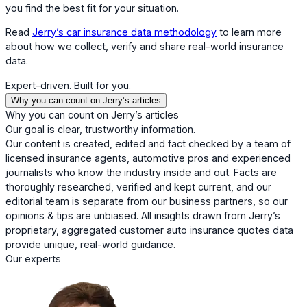
you find the best fit for your situation.
Read
Jerry’s car insurance data methodology
to learn more
about how we collect, verify and share real-world insurance
data.
Expert-driven. Built for you.
Why you can count on Jerry’s articles
Why you can count on Jerry’s articles
Our goal is clear, trustworthy information.
Our content is created, edited and fact checked by a team of
licensed insurance agents, automotive pros and experienced
journalists who know the industry inside and out. Facts are
thoroughly researched, verified and kept current, and our
editorial team is separate from our business partners, so our
opinions & tips are unbiased. All insights drawn from Jerry’s
proprietary, aggregated customer auto insurance quotes data
provide unique, real-world guidance.
Our experts