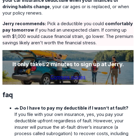
your car insurance deductible when your finances or
driving habits change
, your car ages or is replaced, or when
your policy renews.
Jerry recommends:
Pick a deductible you could
comfortably
pay tomorrow
if you had an unexpected claim. If coming up
with $1,000 would cause financial strain, go lower. The premium
savings likely aren’t worth the financial stress.
It only takes 2 minutes to sign up at Jerry.
Compare quotes
faq
🚗
Do I have to pay my deductible if I wasn’t at fault?
If you file with your own insurance, yes, you pay your
deductible upfront regardless of fault. However, your
insurer will pursue the at-fault driver’s insurance (a
process called subrogation) to recover costs, including