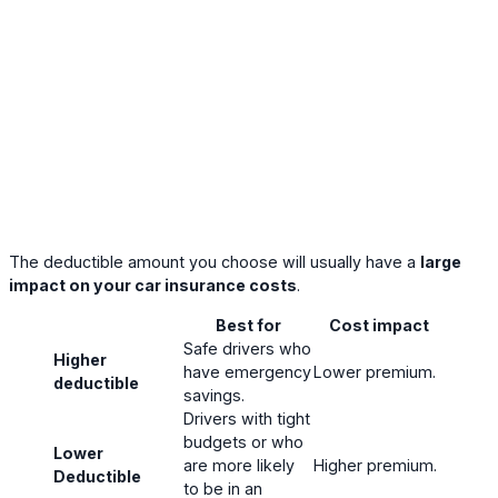
The deductible amount you choose will usually have a
large
impact on your car insurance costs
.
Best for
Cost impact
Safe drivers who
Higher
have emergency
Lower premium.
deductible
savings.
Drivers with tight
budgets or who
Lower
are more likely
Higher premium.
Deductible
to be in an