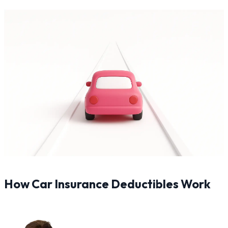
How Car Insurance Deductibles Work