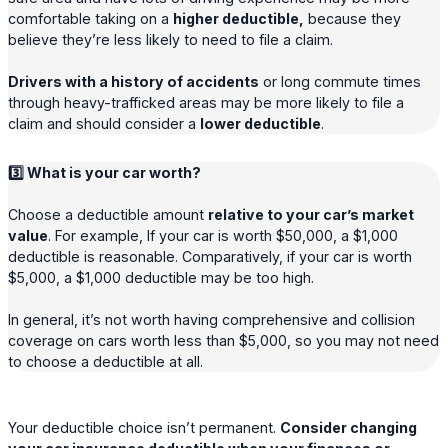
comfortable taking on a
higher deductible,
because they
believe they’re less likely to need to file a claim.
Drivers with a history of accidents
or long commute times
through heavy-trafficked areas may be more likely to file a
claim and should consider a
lower deductible
.
3️⃣ What is your car worth?
Choose a deductible amount
relative to your car’s market
value
. For example, If your car is worth $50,000, a $1,000
deductible is reasonable. Comparatively, if your car is worth
$5,000, a $1,000 deductible may be too high.
In general, it’s not worth having comprehensive and collision
coverage on cars worth less than $5,000, so you may not need
to choose a deductible at all.
Your deductible choice isn’t permanent.
Consider changing