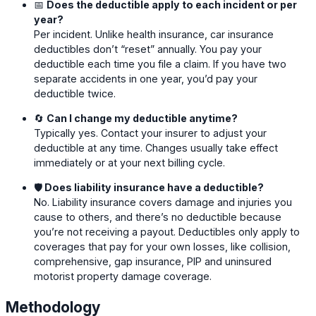
📅
Does the deductible apply to each incident or per
year?
Per incident. Unlike health insurance, car insurance
deductibles don’t “reset” annually. You pay your
deductible each time you file a claim. If you have two
separate accidents in one year, you’d pay your
deductible twice.
🔄
Can I change my deductible anytime?
Typically yes. Contact your insurer to adjust your
deductible at any time. Changes usually take effect
immediately or at your next billing cycle.
🛡️
Does liability insurance have a deductible?
No. Liability insurance covers damage and injuries you
cause to others, and there’s no deductible because
you’re not receiving a payout. Deductibles only apply to
coverages that pay for your own losses, like collision,
comprehensive, gap insurance, PIP and uninsured
motorist property damage coverage.
Methodology