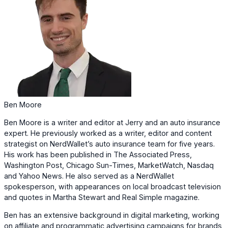
Ben Moore
Ben Moore is a writer and editor at Jerry and an auto insurance
expert. He previously worked as a writer, editor and content
strategist on NerdWallet’s auto insurance team for five years.
His work has been published in The Associated Press,
Washington Post, Chicago Sun-Times, MarketWatch, Nasdaq
and Yahoo News. He also served as a NerdWallet
spokesperson, with appearances on local broadcast television
and quotes in Martha Stewart and Real Simple magazine.
Ben has an extensive background in digital marketing, working
on affiliate and programmatic advertising campaigns for brands