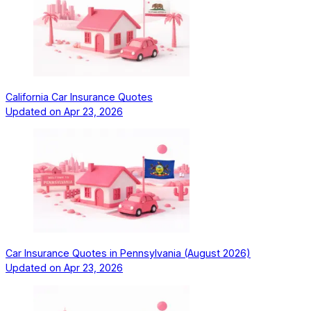
California Car Insurance Quotes
Updated on
Apr 23, 2026
Car Insurance Quotes in Pennsylvania (August 2026)
Updated on
Apr 23, 2026