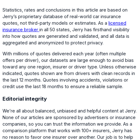
Statistics, rates and conclusions in this article are based on
Jerry’s proprietary database of real-world car insurance
quotes, not third-party models or estimates. As a
licensed
insurance broker
in all 50 states, Jerry has firsthand visibility
into how quotes are generated and validated, and all data is
aggregated and anonymized to protect privacy.
With millions of quotes delivered each year (often multiple
offers per driver), our datasets are large enough to avoid bias
toward any one region, insurer or driver type. Unless otherwise
indicated, quotes shown are from drivers with clean records in
the last 12 months. Quotes involving accidents, violations or
credit use the last 18 months to ensure a reliable sample.
Editorial integrity
We’re all about balanced, unbiased and helpful content at Jerry.
None of our articles are sponsored by advertisers or insurance
companies, so you can trust the information we provide. As a
comparison platform that works with 100+ insurers, Jerry has
no reason to favor one insurer over another. Our job is to help