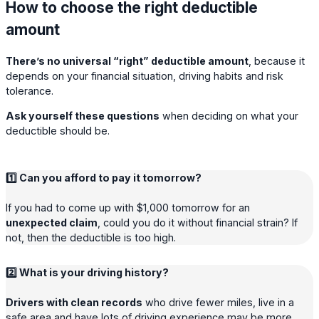
How to choose the right deductible
amount
There’s no universal “right” deductible amount
, because it
depends on your financial situation, driving habits and risk
tolerance.
Ask yourself these questions
when deciding on what your
deductible should be.
1️⃣ Can you afford to pay it tomorrow?
If you had to come up with $1,000 tomorrow for an
unexpected claim
, could you do it without financial strain? If
not, then the deductible is too high.
2️⃣ What is your driving history?
Drivers with clean records
who drive fewer miles, live in a
safe area and have lots of driving experience may be more