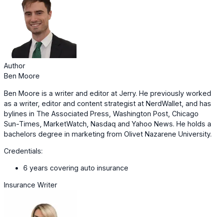
Author
Ben Moore
Ben Moore is a writer and editor at Jerry. He previously worked
as a writer, editor and content strategist at NerdWallet, and has
bylines in The Associated Press, Washington Post, Chicago
Sun-Times, MarketWatch, Nasdaq and Yahoo News. He holds a
bachelors degree in marketing from Olivet Nazarene University.
Credentials:
6 years covering auto insurance
Insurance Writer