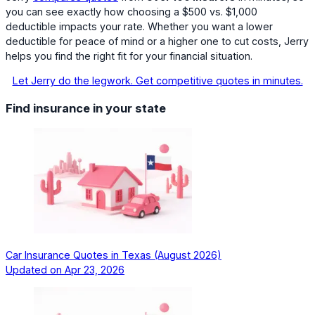
you can see exactly how choosing a $500 vs. $1,000
deductible impacts your rate. Whether you want a lower
deductible for peace of mind or a higher one to cut costs, Jerry
helps you find the right fit for your financial situation.
Let Jerry do the legwork. Get competitive quotes in minutes.
Find insurance in your state
Car Insurance Quotes in Texas (August 2026)
Updated on
Apr 23, 2026