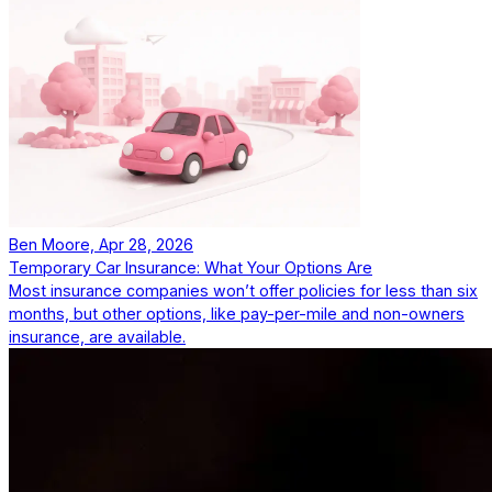
Ben Moore, Apr 28, 2026
Temporary Car Insurance: What Your Options Are
Most insurance companies won’t offer policies for less than six
months, but other options, like pay-per-mile and non-owners
insurance, are available.