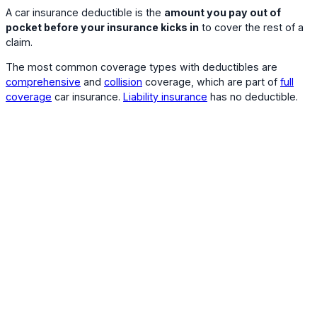
A car insurance deductible is the
amount you pay out of
pocket before your insurance kicks in
to cover the rest of a
claim.
The most common coverage types with deductibles are
comprehensive
and
collision
coverage, which are part of
full
coverage
car insurance.
Liability insurance
has no deductible.