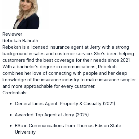
Reviewer
Rebekah Bahruth
Rebekah is a licensed insurance agent at Jerry with a strong
background in sales and customer service. She’s been helping
customers find the best coverage for their needs since 2021.
With a bachelor’s degree in communications, Rebekah
combines her love of connecting with people and her deep
knowledge of the insurance industry to make insurance simpler
and more approachable for every customer.
Credentials:
General Lines Agent, Property & Casualty (2021)
Awarded Top Agent at Jerry (2025)
BSc in Communications from Thomas Edison State
University