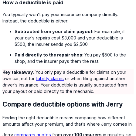
How a deductible is paid
You typically won’t pay your insurance company directly.
Instead, the deductible is either:
Subtracted from your claim payout:
For example, if
your car’s repairs cost $3,000 and your deductible is
$500, the insurer sends you $2,500.
Paid directly to the repair shop:
You pay $500 to the
shop, and the insurer pays them the rest.
Key takeaway:
You only pay a deductible for claims on your
own car, not for
liability claims
or when filing against another
driver’s insurance. Your deductible is usually subtracted from
your payout or paid directly to the mechanic.
Compare deductible options with Jerry
Finding the right deductible means comparing how different
amounts affect your premium, and that’s where Jerry comes in.
Jerry
compares quotes
from
over 100 insurers
in minutes, so