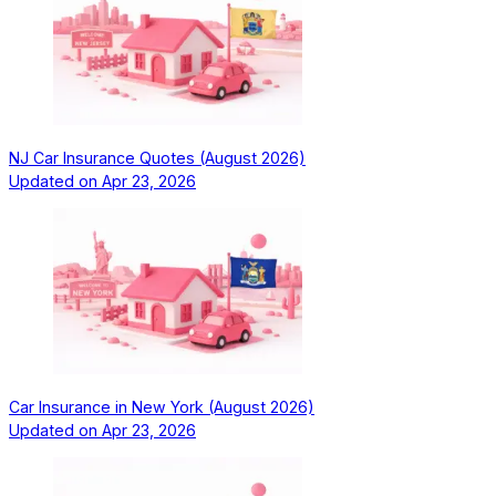
NJ Car Insurance Quotes (August 2026)
Updated on
Apr 23, 2026
Car Insurance in New York (August 2026)
Updated on
Apr 23, 2026