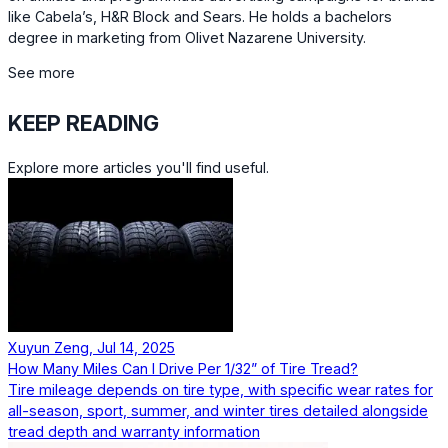
like Cabela’s, H&R Block and Sears. He holds a bachelors
degree in marketing from Olivet Nazarene University.
See more
KEEP READING
Explore more articles you'll find useful.
Xuyun Zeng, Jul 14, 2025
How Many Miles Can I Drive Per 1/32” of Tire Tread?
Tire mileage depends on tire type, with specific wear rates for
all-season, sport, summer, and winter tires detailed alongside
tread depth and warranty information