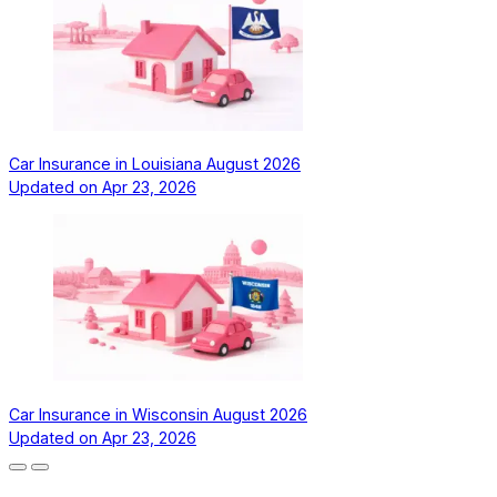
Car Insurance in Louisiana August 2026
Updated on
Apr 23, 2026
Car Insurance in Wisconsin August 2026
Updated on
Apr 23, 2026