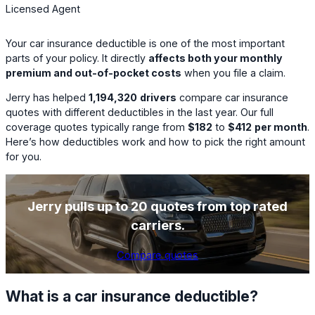
Licensed Agent
Your car insurance deductible is one of the most important
parts of your policy. It directly
affects both your monthly
premium and out-of-pocket costs
when you file a claim.
Jerry has helped
1,194,320
drivers
compare car insurance
quotes with different deductibles in the last year. Our full
coverage quotes typically range from
$182
to
$412
per month
.
Here’s how deductibles work and how to pick the right amount
for you.
Jerry pulls up to 20 quotes from top rated
carriers.
Compare quotes
What is a car insurance deductible?