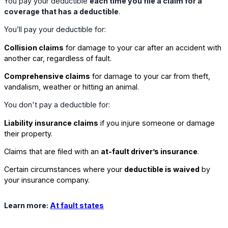
You pay your deductible
each time you file a claim for a
coverage that has a deductible
.
You’ll pay your deductible for:
Collision claims
for damage to your car after an accident with
another car, regardless of fault.
Comprehensive claims
for damage to your car from theft,
vandalism, weather or hitting an animal.
You don't pay a deductible for:
Liability insurance claims
if you injure someone or damage
their property.
Claims that are filed with an
at-fault driver’s insurance
.
Certain circumstances where your
deductible is waived
by
your insurance company.
Learn more:
At fault states