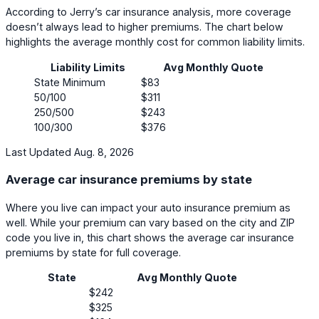
According to Jerry’s car insurance analysis, more coverage
doesn’t always lead to higher premiums. The chart below
highlights the average monthly cost for common liability limits.
Liability Limits
Avg Monthly Quote
State Minimum
$83
50/100
$311
250/500
$243
100/300
$376
Last Updated Aug. 8, 2026
Average car insurance premiums by state
Where you live can impact your auto insurance premium as
well. While your premium can vary based on the city and ZIP
code you live in, this chart shows the average car insurance
premiums by state for full coverage.
State
Avg Monthly Quote
$242
$325