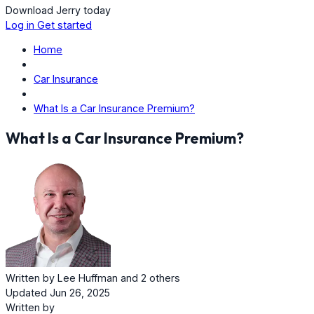
Download Jerry today
Log in
Get started
Home
Car Insurance
What Is a Car Insurance Premium?
What Is a Car Insurance Premium?
Written by
Lee Huffman
and
2 others
Updated Jun 26, 2025
Written by