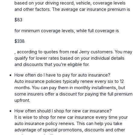
based on your driving record, vehicle, coverage levels
and other factors. The average car insurance premium is
$83
for minimum coverage levels, while full coverage is
$338
, according to quotes from real Jerry customers. You may
qualify for lower rates based on your individual details
and discounts that you’re eligible for.
How often do I have to pay for auto insurance?
Auto insurance policies typically renew every six to 12
months. You can pay them in monthly installments, but
some insurers offer a discount for paying the full premium
upfront.
How often should I shop for new car insurance?
It is wise to shop for new car insurance every time your
auto insurance policy renews. This can help you take
advantage of special promotions, discounts and other