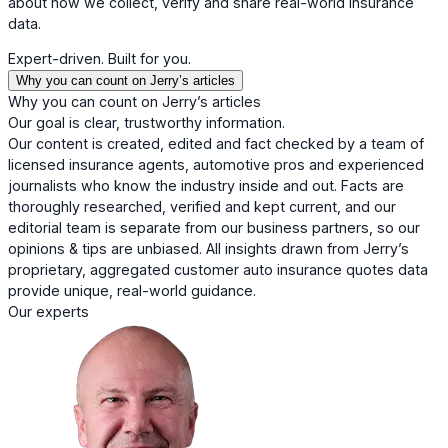
about how we collect, verify and share real-world insurance
data.
Expert-driven. Built for you.
Why you can count on Jerry’s articles
Why you can count on Jerry’s articles
Our goal is clear, trustworthy information.
Our content is created, edited and fact checked by a team of
licensed insurance agents, automotive pros and experienced
journalists who know the industry inside and out. Facts are
thoroughly researched, verified and kept current, and our
editorial team is separate from our business partners, so our
opinions & tips are unbiased. All insights drawn from Jerry’s
proprietary, aggregated customer auto insurance quotes data
provide unique, real-world guidance.
Our experts