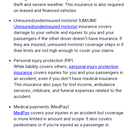
theft and severe weather. This insurance is also required
on leased and financed vehicles.
Uninsured/underinsured motorist (UM/UIM)
Uninsured/underinsured motorist
insurance covers
damage to your vehicle and injuries to you and your
passengers if the other driver doesn’t have insurance. If
they are insured, uninsured motorist coverage steps in if
their limits are not high enough to cover your claims.
Personal injury protection (PIP)
While liability covers others,
personal injury protection
insurance
covers injuries for you and your passengers in
an accident, even if you don’t have medical insurance.
This insurance also pays for lost income, ambulance
services, childcare, and funeral expenses related to the
accident.
Medical payments (MedPay)
MedPay
covers your injuries in an accident but coverage
is more limited in amount and scope. It also covers
pedestrians or if you’re injured as a passenger in