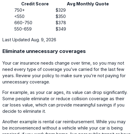
Credit Score
Avg Monthly Quote
750+
$329
<550
$350
660-750
$378
550-659
$349
Last Updated Aug. 9, 2026
Eliminate unnecessary coverages
Your car insurance needs change over time, so you may not
need every type of coverage you’ve carried for the last few
years. Review your policy to make sure you’re not paying for
unnecessary coverage.
For example, as your car ages, its value can drop significantly.
Some people eliminate or reduce collision coverage as their
car loses value, which can provide meaningful savings if you
decide to eliminate it.
Another example is rental car reimbursement. While you may
be inconvenienced without a vehicle while your car is being