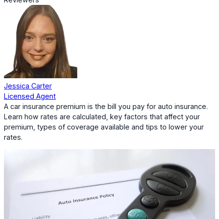
Jessica Carter
Licensed Agent
A car insurance premium is the bill you pay for auto insurance.
Learn how rates are calculated, key factors that affect your
premium, types of coverage available and tips to lower your
rates.