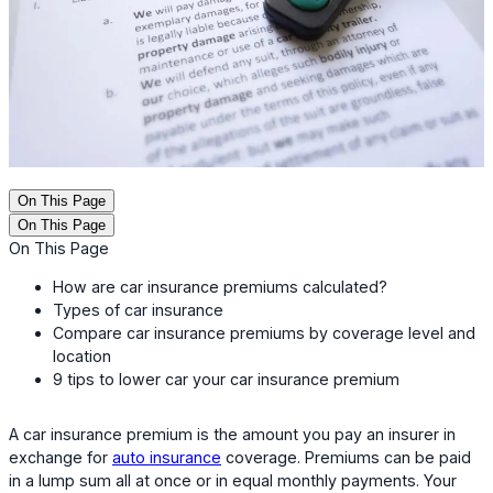
On This Page
On This Page
On This Page
How are car insurance premiums calculated?
Types of car insurance
Compare car insurance premiums by coverage level and
location
9 tips to lower car your car insurance premium
A car insurance premium is the amount you pay an insurer in
exchange for
auto insurance
coverage. Premiums can be paid
in a lump sum all at once or in equal monthly payments. Your