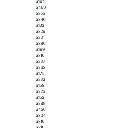
$164
$460
$355
$240
$133
$229
$301
$286
$199
$210
$337
$363
$175
$333
$159
$325
$153
$388
$450
$204
$210
$310