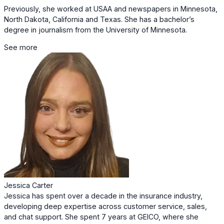
Previously, she worked at USAA and newspapers in Minnesota,
North Dakota, California and Texas. She has a bachelor’s
degree in journalism from the University of Minnesota.
See more
Jessica Carter
Jessica has spent over a decade in the insurance industry,
developing deep expertise across customer service, sales,
and chat support. She spent 7 years at GEICO, where she