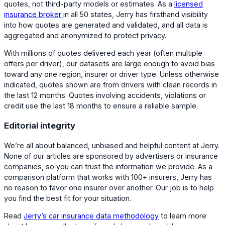
quotes, not third-party models or estimates. As a
licensed
insurance broker
in all 50 states, Jerry has firsthand visibility
into how quotes are generated and validated, and all data is
aggregated and anonymized to protect privacy.
With millions of quotes delivered each year (often multiple
offers per driver), our datasets are large enough to avoid bias
toward any one region, insurer or driver type. Unless otherwise
indicated, quotes shown are from drivers with clean records in
the last 12 months. Quotes involving accidents, violations or
credit use the last 18 months to ensure a reliable sample.
Editorial integrity
We’re all about balanced, unbiased and helpful content at Jerry.
None of our articles are sponsored by advertisers or insurance
companies, so you can trust the information we provide. As a
comparison platform that works with 100+ insurers, Jerry has
no reason to favor one insurer over another. Our job is to help
you find the best fit for your situation.
Read
Jerry’s car insurance data methodology
to learn more