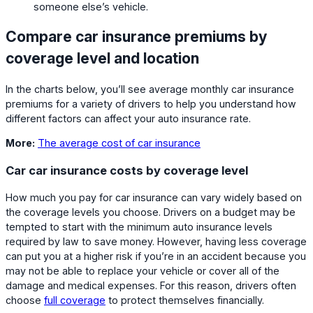
someone else’s vehicle.
Compare car insurance premiums by
coverage level and location
In the charts below, you’ll see average monthly car insurance
premiums for a variety of drivers to help you understand how
different factors can affect your auto insurance rate.
More:
The average cost of car insurance
Car car insurance costs by coverage level
How much you pay for car insurance can vary widely based on
the coverage levels you choose. Drivers on a budget may be
tempted to start with the minimum auto insurance levels
required by law to save money. However, having less coverage
can put you at a higher risk if you’re in an accident because you
may not be able to replace your vehicle or cover all of the
damage and medical expenses. For this reason, drivers often
choose
full coverage
to protect themselves financially.