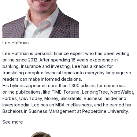
Lee Huffman
Lee Huffman is personal finance expert who has been writing
online since 2012. After spending 18 years experience in
banking, insurance and investing, Lee has a knack for
translating complex financial topics into everyday language so
readers can make informed decisions.
His bylines appear in more than 1,300 articles for numerous
online publications, like TIME, Fortune, LendingTree, NerdWallet,
Forbes, USA Today, Money, Slickdeals, Business Insider and
Investopedia. Lee has an MBA in eBusiness, and he earned his
Bachelors in Business Management at Pepperdine University.
See more