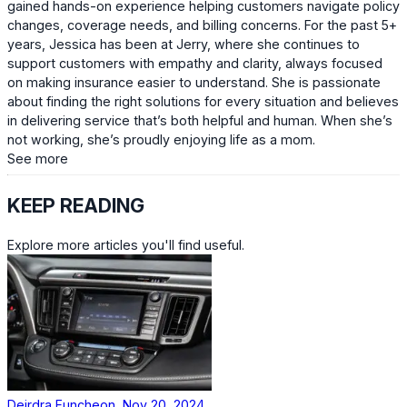
gained hands-on experience helping customers navigate policy
changes, coverage needs, and billing concerns. For the past 5+
years, Jessica has been at Jerry, where she continues to
support customers with empathy and clarity, always focused
on making insurance easier to understand. She is passionate
about finding the right solutions for every situation and believes
in delivering service that’s both helpful and human. When she’s
not working, she’s proudly enjoying life as a mom.
See more
KEEP READING
Explore more articles you'll find useful.
Deirdra Funcheon, Nov 20, 2024