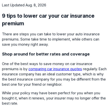
Last Updated Aug. 8, 2026
9 tips to lower car your car insurance
premium
There are steps you can take to lower your auto insurance
premiums. Some take time to implement, while others can
save you money right away.
Shop around for better rates and coverage
One of the best ways to save money on car insurance
premiums is by
comparing car insurance quotes
regularly. Each
insurance company has an ideal customer type, which is why
the best insurance company for you may be different from the
best one for your friend or neighbor.
While your policy may have been perfect for you when you
bought it, when it renews, your insurer may no longer offer the
best rate.