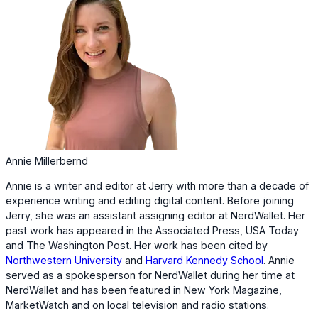
Annie Millerbernd
Annie is a writer and editor at Jerry with more than a decade of
experience writing and editing digital content. Before joining
Jerry, she was an assistant assigning editor at NerdWallet. Her
past work has appeared in the Associated Press, USA Today
and The Washington Post. Her work has been cited by
Northwestern University
and
Harvard Kennedy School
. Annie
served as a spokesperson for NerdWallet during her time at
NerdWallet and has been featured in New York Magazine,
MarketWatch and on local television and radio stations.