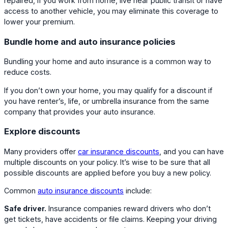
repaired, if you work from home, live near public transit or have
access to another vehicle, you may eliminate this coverage to
lower your premium.
Bundle home and auto insurance policies
Bundling your home and auto insurance is a common way to
reduce costs.
If you don’t own your home, you may qualify for a discount if
you have renter’s, life, or umbrella insurance from the same
company that provides your auto insurance.
Explore discounts
Many providers offer
car insurance discounts
, and you can have
multiple discounts on your policy. It’s wise to be sure that all
possible discounts are applied before you buy a new policy.
Common
auto insurance discounts
include:
Safe driver.
Insurance companies reward drivers who don’t
get tickets, have accidents or file claims. Keeping your driving