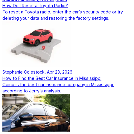
How Do I Reset a Toyota Radio?
To reset a Toyota radio, enter the car’s security code or try
deleting your data and restoring the factory settings.
Stephanie Colestock, Apr 23, 2026
How to Find the Best Car Insurance in Mississippi
Geico is the best car insurance company in Mississippi,
according to Jerry’s analysis.