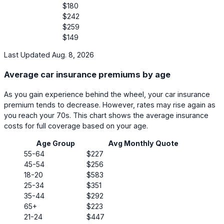
$180
$242
$259
$149
Last Updated Aug. 8, 2026
Average car insurance premiums by age
As you gain experience behind the wheel, your car insurance
premium tends to decrease. However, rates may rise again as
you reach your 70s. This chart shows the average insurance
costs for full coverage based on your age.
Age Group
Avg Monthly Quote
55-64
$227
45-54
$256
18-20
$583
25-34
$351
35-44
$292
65+
$223
21-24
$447