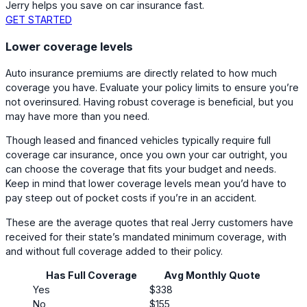
Jerry helps you save on car insurance fast.
GET STARTED
Lower coverage levels
Auto insurance premiums are directly related to how much
coverage you have. Evaluate your policy limits to ensure you’re
not overinsured. Having robust coverage is beneficial, but you
may have more than you need.
Though leased and financed vehicles typically require full
coverage car insurance, once you own your car outright, you
can choose the coverage that fits your budget and needs.
Keep in mind that lower coverage levels mean you’d have to
pay steep out of pocket costs if you’re in an accident.
These are the average quotes that real Jerry customers have
received for their state’s mandated minimum coverage, with
and without full coverage added to their policy.
Has Full Coverage
Avg Monthly Quote
Yes
$338
No
$155