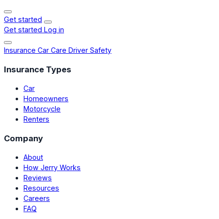
Get started
Get started
Log in
Insurance
Car Care
Driver Safety
Insurance Types
Car
Homeowners
Motorcycle
Renters
Company
About
How Jerry Works
Reviews
Resources
Careers
FAQ