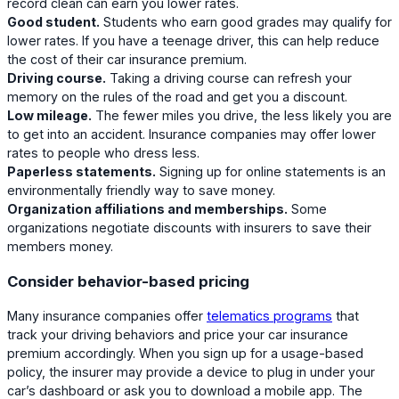
record clean can earn you lower rates.
Good student.
Students who earn good grades may qualify for
lower rates. If you have a teenage driver, this can help reduce
the cost of their car insurance premium.
Driving course.
Taking a driving course can refresh your
memory on the rules of the road and get you a discount.
Low mileage.
The fewer miles you drive, the less likely you are
to get into an accident. Insurance companies may offer lower
rates to people who dress less.
Paperless statements.
Signing up for online statements is an
environmentally friendly way to save money.
Organization affiliations and memberships.
Some
organizations negotiate discounts with insurers to save their
members money.
Consider behavior-based pricing
Many insurance companies offer
telematics programs
that
track your driving behaviors and price your car insurance
premium accordingly. When you sign up for a usage-based
policy, the insurer may provide a device to plug in under your
car’s dashboard or ask you to download a mobile app. The