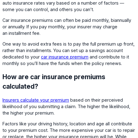
auto insurance rates vary based on a number of factors —
some you can control, and others you can’t.
Car insurance premiums can often be paid monthly, biannually
or annually. If you pay monthly, your insurer may charge
an installment fee.
One way to avoid extra fees is to pay the full premium up front,
rather than installments. You can set up a savings account
dedicated to your
car insurance premium
and contribute to it
monthly so you’ll have the funds when the policy renews.
How are car insurance premiums
calculated?
Insurers calculate your premium
based on their perceived
likelihood of you submitting a claim. The higher the likelihood,
the higher your premium.
Factors like your driving history, location and age all contribute
to your premium cost. The more expensive your car is to repair
or replace, the higher your insurance premium will be. While