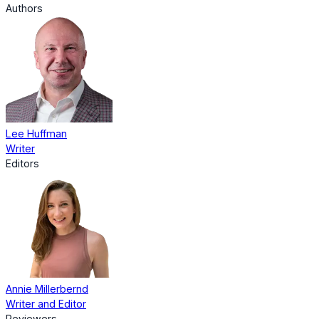
Authors
Lee Huffman
Writer
Editors
Annie Millerbernd
Writer and Editor
Reviewers