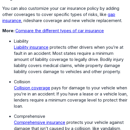
You can also customize your car insurance policy by adding
other coverages to cover specific types of risks, like
gap
insurance
, rideshare coverage and new vehicle replacement.
More:
Compare the different types of car insurance
Liability
Liability insurance
protects other drivers when you’re at
fault in an accident. Most states require a minimum
amount of liability coverage to legally drive. Bodily injury
liability covers medical claims, while property damage
liability covers damage to vehicles and other property.
Collision
Collision coverage
pays for damage to your vehicle when
you’re in an accident. If you have a lease or a vehicle loan,
lenders require a minimum coverage level to protect their
loan.
Comprehensive
Comprehensive insurance
protects your vehicle against
damage that isn’t caused by a collision, like vandalism,