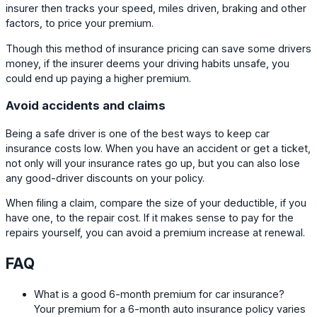
insurer then tracks your speed, miles driven, braking and other
factors, to price your premium.
Though this method of insurance pricing can save some drivers
money, if the insurer deems your driving habits unsafe, you
could end up paying a higher premium.
Avoid accidents and claims
Being a safe driver is one of the best ways to keep car
insurance costs low. When you have an accident or get a ticket,
not only will your insurance rates go up, but you can also lose
any good-driver discounts on your policy.
When filing a claim, compare the size of your deductible, if you
have one, to the repair cost. If it makes sense to pay for the
repairs yourself, you can avoid a premium increase at renewal.
FAQ
What is a good 6-month premium for car insurance?
Your premium for a 6-month auto insurance policy varies