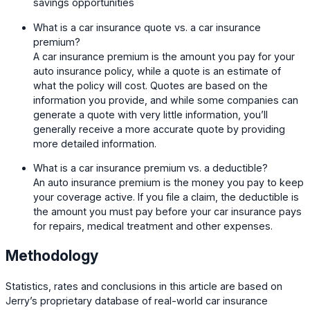
savings opportunities
What is a car insurance quote vs. a car insurance
premium?
A car insurance premium is the amount you pay for your
auto insurance policy, while a quote is an estimate of
what the policy will cost. Quotes are based on the
information you provide, and while some companies can
generate a quote with very little information, you’ll
generally receive a more accurate quote by providing
more detailed information.
What is a car insurance premium vs. a deductible?
An auto insurance premium is the money you pay to keep
your coverage active. If you file a claim, the deductible is
the amount you must pay before your car insurance pays
for repairs, medical treatment and other expenses.
Methodology
Statistics, rates and conclusions in this article are based on
Jerry’s proprietary database of real-world car insurance