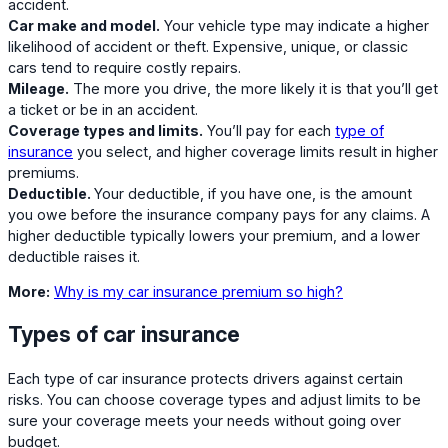
accident.
Car make and model.
Your vehicle type may indicate a higher
likelihood of accident or theft. Expensive, unique, or classic
cars tend to require costly repairs.
Mileage.
The more you drive, the more likely it is that you’ll get
a ticket or be in an accident.
Coverage types and limits.
You’ll pay for each
type of
insurance
you select, and higher coverage limits result in higher
premiums.
Deductible.
Your deductible, if you have one, is the amount
you owe before the insurance company pays for any claims. A
higher deductible typically lowers your premium, and a lower
deductible raises it.
More:
Why is my car insurance premium so high?
Types of car insurance
Each type of car insurance protects drivers against certain
risks. You can choose coverage types and adjust limits to be
sure your coverage meets your needs without going over
budget.