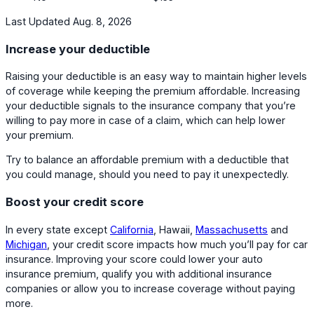
Last Updated Aug. 8, 2026
Increase your deductible
Raising your deductible is an easy way to maintain higher levels
of coverage while keeping the premium affordable. Increasing
your deductible signals to the insurance company that you’re
willing to pay more in case of a claim, which can help lower
your premium.
Try to balance an affordable premium with a deductible that
you could manage, should you need to pay it unexpectedly.
Boost your credit score
In every state except
California
, Hawaii,
Massachusetts
and
Michigan
, your credit score impacts how much you’ll pay for car
insurance. Improving your score could lower your auto
insurance premium, qualify you with additional insurance
companies or allow you to increase coverage without paying
more.