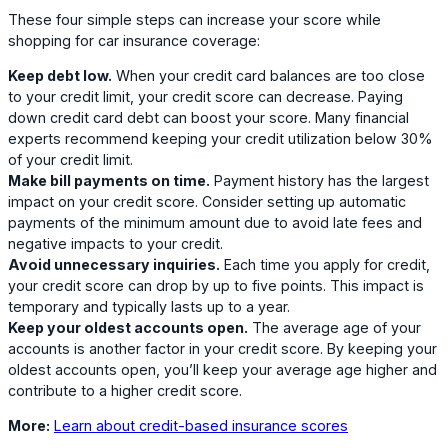
These four simple steps can increase your score while
shopping for car insurance coverage:
Keep debt low.
When your credit card balances are too close
to your credit limit, your credit score can decrease. Paying
down credit card debt can boost your score. Many financial
experts recommend keeping your credit utilization below 30%
of your credit limit.
Make bill payments on time.
Payment history has the largest
impact on your credit score. Consider setting up automatic
payments of the minimum amount due to avoid late fees and
negative impacts to your credit.
Avoid unnecessary inquiries.
Each time you apply for credit,
your credit score can drop by up to five points. This impact is
temporary and typically lasts up to a year.
Keep your oldest accounts open.
The average age of your
accounts is another factor in your credit score. By keeping your
oldest accounts open, you’ll keep your average age higher and
contribute to a higher credit score.
More:
Learn about credit-based insurance scores