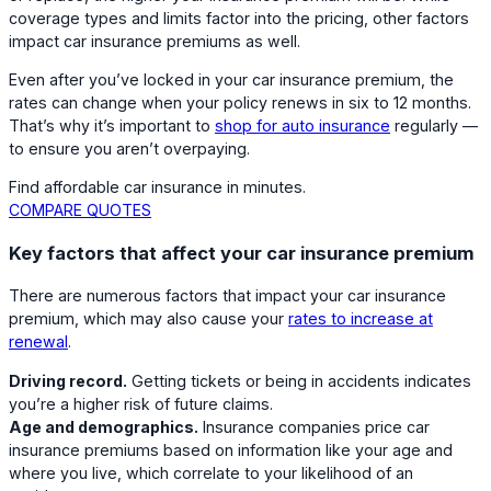
coverage types and limits factor into the pricing, other factors
impact car insurance premiums as well.
Even after you’ve locked in your car insurance premium, the
rates can change when your policy renews in six to 12 months.
That’s why it’s important to
shop for auto insurance
regularly —
to ensure you aren’t overpaying.
Find affordable car insurance in minutes.
COMPARE QUOTES
Key factors that affect your car insurance premium
There are numerous factors that impact your car insurance
premium, which may also cause your
rates to increase at
renewal
.
Driving record.
Getting tickets or being in accidents indicates
you’re a higher risk of future claims.
Age and demographics.
Insurance companies price car
insurance premiums based on information like your age and
where you live, which correlate to your likelihood of an