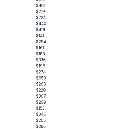
$461
$219
$224
$440
$416
$141
$294
$161
$183
$336
$196
$274
$659
$208
$220
$307
$299
$153
$345
$205
$395