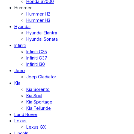
Honda S2000
Hummer
Hummer H2
Hummer H3
Hyundai
Hyundai Elantra
Hyundai Sonata
Infiniti
Infiniti G35
Infiniti G37
Infiniti I30
Jeep
Jeep Gladiator
Kia
Kia Sorento
Kia Soul
Kia Sportage
Kia Telluride
Land Rover
Lexus
Lexus GX
Lincoln