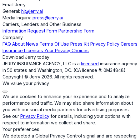
Email Jerry
General:
hi@jerry.ai
Media Inquiry:
press@jerry.ai
Carriers, Lenders and Other Business
Information Request Form
Partnership Form
Company
FAQ
About
News
Terms Of Use
Press Kit
Privacy Policy
Careers
Insurance Licenses
Your Privacy Choices
Download Jerry today
JERRY INSURANCE AGENCY, LLC is a
licensed
insurance agency
in 50 states and Washington, D.C. (CA license #: 0M34848).
Copyright © Jerry 2026. All rights reserved.
We value your privacy
We use cookies to enhance your experience and to analyze
performance and traffic. We may also share information about
you with our social media partners for advertising purposes.
See our
Privacy Policy
for details, including your options with
respect to information we collect and share.
Your preferences
We detected a Global Privacy Control signal and are respecting