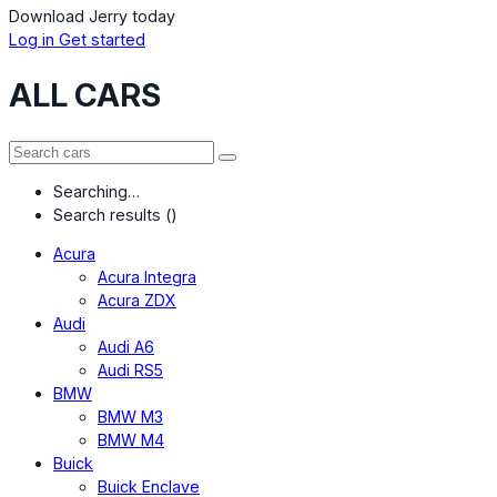
Download Jerry today
Log in
Get started
ALL CARS
Searching…
Search results (
)
Acura
Acura Integra
Acura ZDX
Audi
Audi A6
Audi RS5
BMW
BMW M3
BMW M4
Buick
Buick Enclave