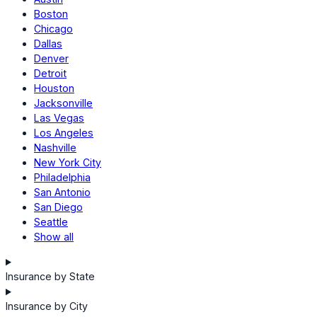
Boston
Chicago
Dallas
Denver
Detroit
Houston
Jacksonville
Las Vegas
Los Angeles
Nashville
New York City
Philadelphia
San Antonio
San Diego
Seattle
Show all
Insurance by State
Insurance by City