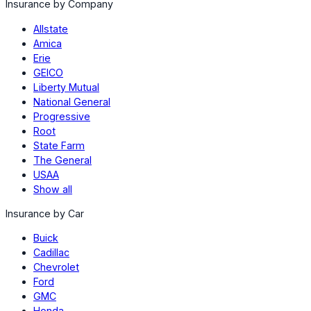
Insurance by Company
Allstate
Amica
Erie
GEICO
Liberty Mutual
National General
Progressive
Root
State Farm
The General
USAA
Show all
Insurance by Car
Buick
Cadillac
Chevrolet
Ford
GMC
Honda