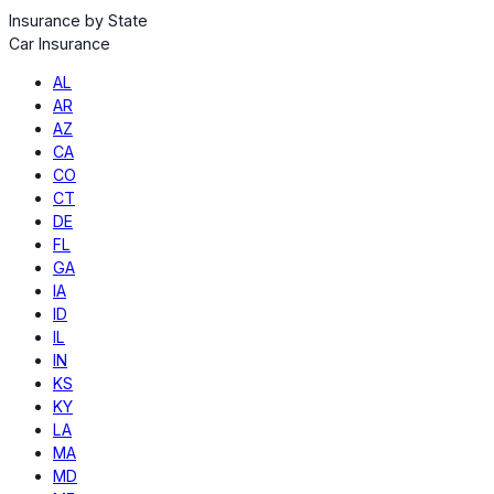
Insurance by State
Car Insurance
AL
AR
AZ
CA
CO
CT
DE
FL
GA
IA
ID
IL
IN
KS
KY
LA
MA
MD