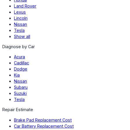
Land Rover
Lexus
Lincoln
Nissan
Tesla
Show all
Diagnose by Car
Acura
Cadillac
Dodge
Kia
Nissan
Subaru
Suzuki
Tesla
Repair Estimate
Brake Pad Replacement Cost
Car Battery Replacement Cost