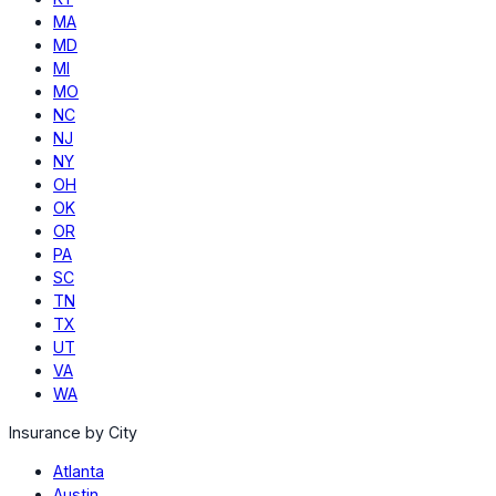
MA
MD
MI
MO
NC
NJ
NY
OH
OK
OR
PA
SC
TN
TX
UT
VA
WA
Insurance by City
Atlanta
Austin