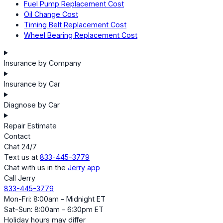
Fuel Pump Replacement Cost
Oil Change Cost
Timing Belt Replacement Cost
Wheel Bearing Replacement Cost
Insurance by Company
Insurance by Car
Diagnose by Car
Repair Estimate
Contact
Chat 24/7
Text us at
833-445-3779
Chat with us in the
Jerry app
Call Jerry
833-445-3779
Mon-Fri: 8:00am – Midnight ET
Sat-Sun: 8:00am – 6:30pm ET
Holiday hours may differ