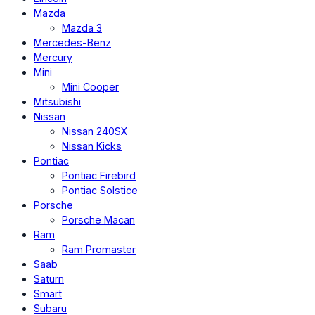
Mazda
Mazda 3
Mercedes-Benz
Mercury
Mini
Mini Cooper
Mitsubishi
Nissan
Nissan 240SX
Nissan Kicks
Pontiac
Pontiac Firebird
Pontiac Solstice
Porsche
Porsche Macan
Ram
Ram Promaster
Saab
Saturn
Smart
Subaru