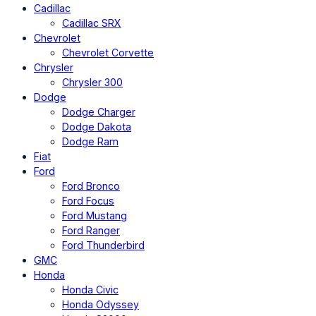
Cadillac
Cadillac SRX
Chevrolet
Chevrolet Corvette
Chrysler
Chrysler 300
Dodge
Dodge Charger
Dodge Dakota
Dodge Ram
Fiat
Ford
Ford Bronco
Ford Focus
Ford Mustang
Ford Ranger
Ford Thunderbird
GMC
Honda
Honda Civic
Honda Odyssey