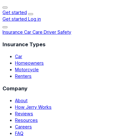
Get started
Get started
Log in
Insurance
Car Care
Driver Safety
Insurance Types
Car
Homeowners
Motorcycle
Renters
Company
About
How Jerry Works
Reviews
Resources
Careers
FAQ