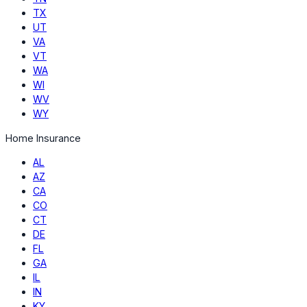
TX
UT
VA
VT
WA
WI
WV
WY
Home Insurance
AL
AZ
CA
CO
CT
DE
FL
GA
IL
IN
KY