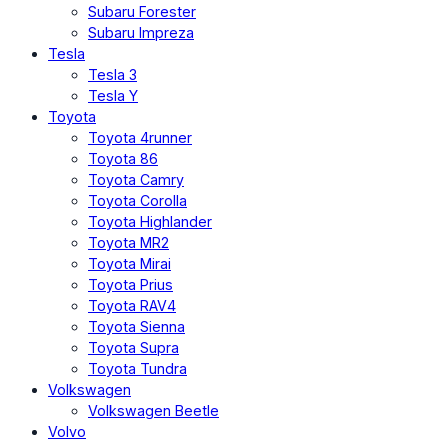
Subaru Forester
Subaru Impreza
Tesla
Tesla 3
Tesla Y
Toyota
Toyota 4runner
Toyota 86
Toyota Camry
Toyota Corolla
Toyota Highlander
Toyota MR2
Toyota Mirai
Toyota Prius
Toyota RAV4
Toyota Sienna
Toyota Supra
Toyota Tundra
Volkswagen
Volkswagen Beetle
Volvo