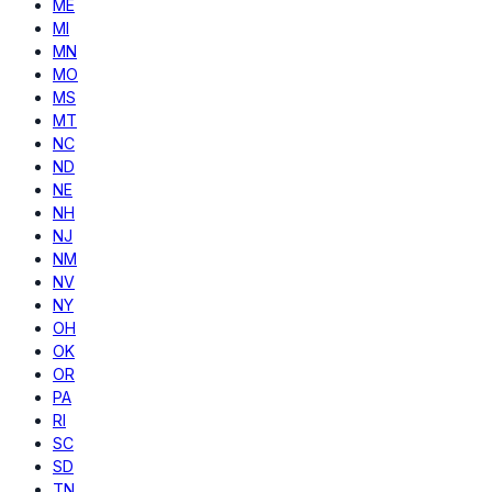
ME
MI
MN
MO
MS
MT
NC
ND
NE
NH
NJ
NM
NV
NY
OH
OK
OR
PA
RI
SC
SD
TN