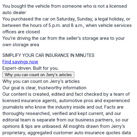
You bought the vehicle from someone who is not a licensed
auto dealer
You purchased the car on Saturday, Sunday, a legal holiday, or
between the hours of 5 p.m. and 8 a.m., when vehicle services
offices are closed
You’re driving the car from the seller’s storage area to your
own storage area
SIMPLIFY YOUR CAR INSURANCE IN MINUTES
Find savings now
Expert-driven. Built for you.
Why you can count on Jerry’s articles
Why you can count on Jerry’s articles
Our goal is clear, trustworthy information.
Our content is created, edited and fact checked by a team of
licensed insurance agents, automotive pros and experienced
journalists who know the industry inside and out. Facts are
thoroughly researched, verified and kept current, and our
editorial team is separate from our business partners, so our
opinions & tips are unbiased. All insights drawn from Jerry’s
proprietary, aggregated customer auto insurance quotes data