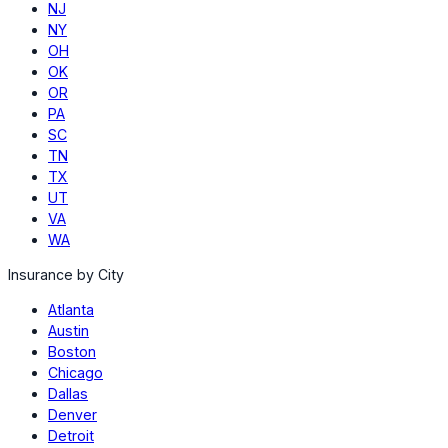
NJ
NY
OH
OK
OR
PA
SC
TN
TX
UT
VA
WA
Insurance by City
Atlanta
Austin
Boston
Chicago
Dallas
Denver
Detroit