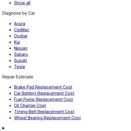
Show all
Diagnose by Car
Acura
Cadillac
Dodge
Kia
Nissan
Subaru
Suzuki
Tesla
Repair Estimate
Brake Pad Replacement Cost
Car Battery Replacement Cost
Fuel Pump Replacement Cost
Oil Change Cost
Timing Belt Replacement Cost
Wheel Bearing Replacement Cost