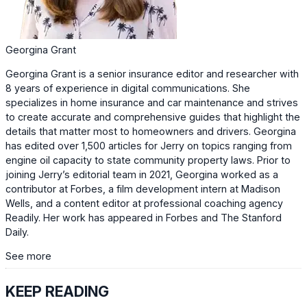
Georgina Grant
Georgina Grant is a senior insurance editor and researcher with
8 years of experience in digital communications. She
specializes in home insurance and car maintenance and strives
to create accurate and comprehensive guides that highlight the
details that matter most to homeowners and drivers. Georgina
has edited over 1,500 articles for Jerry on topics ranging from
engine oil capacity to state community property laws. Prior to
joining Jerry’s editorial team in 2021, Georgina worked as a
contributor at Forbes, a film development intern at Madison
Wells, and a content editor at professional coaching agency
Readily. Her work has appeared in Forbes and The Stanford
Daily.
See more
KEEP READING