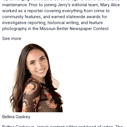
maintenance. Prior to joining Jerry’s editorial team, Mary Alice
worked as a reporter covering everything from crime to
community features, and earned statewide awards for
investigative reporting, historical writing, and feature
photography in the Missouri Better Newspaper Contest.
See more
Bellina Gaskey
Bellina Gaskey is Jerry’s content editor and head of video. The