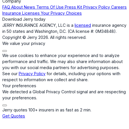
Company
FAQ
About
News
Terms Of Use
Press Kit
Privacy Policy
Careers
Insurance Licenses
Your Privacy Choices
Download Jerry today
JERRY INSURANCE AGENCY, LLC is a
licensed
insurance agency
in 50 states and Washington, D.C. (CA license #: 0M34848).
Copyright © Jerry 2026. All rights reserved.
We value your privacy
We use cookies to enhance your experience and to analyze
performance and traffic. We may also share information about
you with our social media partners for advertising purposes.
See our
Privacy Policy
for details, including your options with
respect to information we collect and share.
Your preferences
We detected a Global Privacy Control signal and are respecting
your preferences.
Jerry quotes 100+ insurers in as fast as 2 min.
Get Quotes