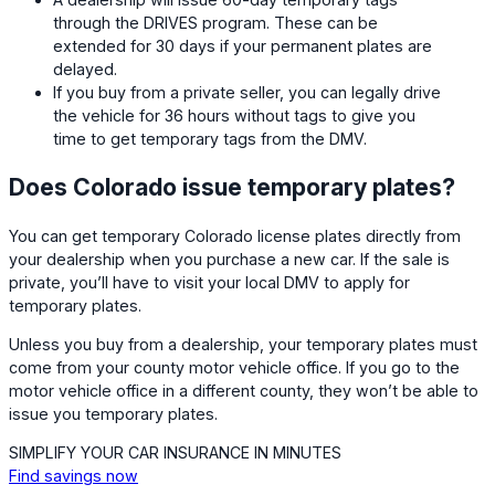
through the DRIVES program. These can be
extended for 30 days if your permanent plates are
delayed.
If you buy from a private seller, you can legally drive
the vehicle for 36 hours without tags to give you
time to get temporary tags from the DMV.
Does Colorado issue temporary plates?
You can get temporary Colorado license plates directly from
your dealership when you purchase a new car. If the sale is
private, you’ll have to visit your local DMV to apply for
temporary plates.
Unless you buy from a dealership, your temporary plates must
come from your county motor vehicle office. If you go to the
motor vehicle office in a different county, they won’t be able to
issue you temporary plates.
SIMPLIFY YOUR CAR INSURANCE IN MINUTES
Find savings now