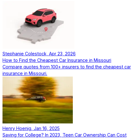
Stephanie Colestock, Apr 23, 2026
How to Find the Cheapest Car Insurance in Missouri
Compare quotes from 100+ insurers to find the cheapest car
insurance in Missouri.
Henry Hoenig, Jan 16, 2025
Saving for College? In 2023, Teen Car Ownership Can Cost