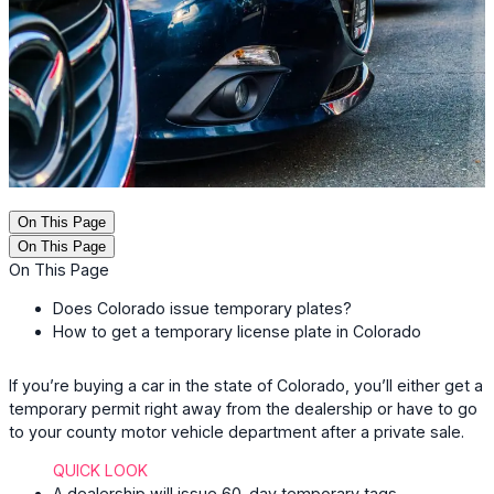
On This Page
On This Page
On This Page
Does Colorado issue temporary plates?
How to get a temporary license plate in Colorado
If you’re buying a car in the state of Colorado, you’ll either get a
temporary permit right away from the dealership or have to go
to your county motor vehicle department after a private sale.
QUICK LOOK
A dealership will issue 60-day temporary tags