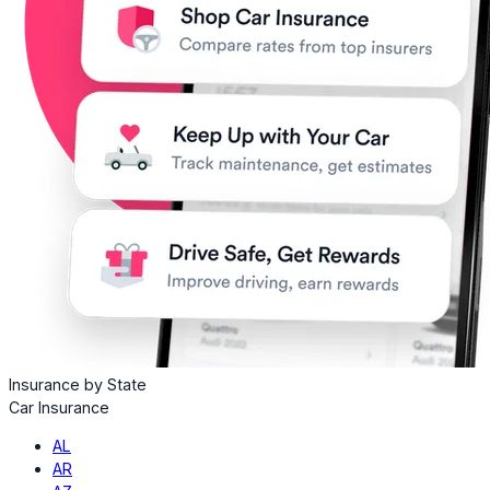
Insurance by State
Car Insurance
AL
AR