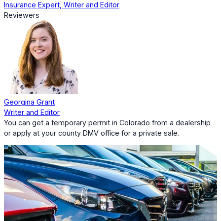
Insurance Expert, Writer and Editor
Reviewers
Georgina Grant
Writer and Editor
You can get a temporary permit in Colorado from a dealership
or apply at your county DMV office for a private sale.