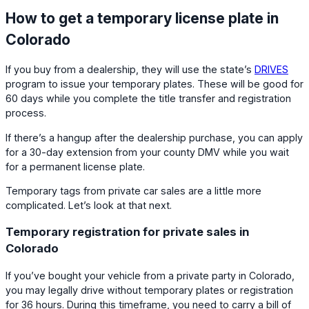
How to get a temporary license plate in
Colorado
If you buy from a dealership, they will use the state’s
DRIVES
program to issue your temporary plates. These will be good for
60 days while you complete the title transfer and registration
process.
If there’s a hangup after the dealership purchase, you can apply
for a 30-day extension from your county DMV while you wait
for a permanent license plate.
Temporary tags from private car sales are a little more
complicated. Let’s look at that next.
Temporary registration for private sales in
Colorado
If you’ve bought your vehicle from a private party in Colorado,
you may legally drive without temporary plates or registration
for 36 hours. During this timeframe, you need to carry a bill of