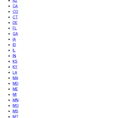
AZ
CA
CO
CT
DE
FL
GA
IA
ID
IL
IN
KS
KY
LA
MA
MD
ME
MI
MN
MO
MS
MT