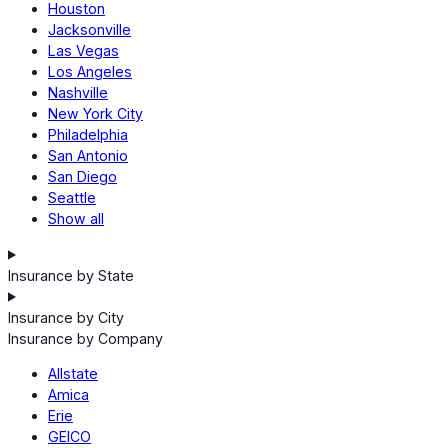
Houston
Jacksonville
Las Vegas
Los Angeles
Nashville
New York City
Philadelphia
San Antonio
San Diego
Seattle
Show all
Insurance by State
Insurance by City
Insurance by Company
Allstate
Amica
Erie
GEICO