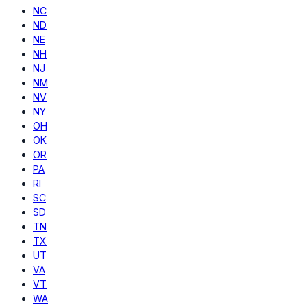
NC
ND
NE
NH
NJ
NM
NV
NY
OH
OK
OR
PA
RI
SC
SD
TN
TX
UT
VA
VT
WA