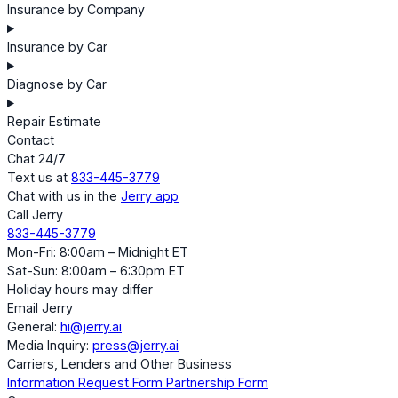
Insurance by Company
Insurance by Car
Diagnose by Car
Repair Estimate
Contact
Chat 24/7
Text us at
833-445-3779
Chat with us in the
Jerry app
Call Jerry
833-445-3779
Mon-Fri: 8:00am – Midnight ET
Sat-Sun: 8:00am – 6:30pm ET
Holiday hours may differ
Email Jerry
General:
hi@jerry.ai
Media Inquiry:
press@jerry.ai
Carriers, Lenders and Other Business
Information Request Form
Partnership Form