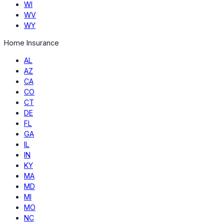
WI
WV
WY
Home Insurance
AL
AZ
CA
CO
CT
DE
FL
GA
IL
IN
KY
MA
MD
MI
MO
NC