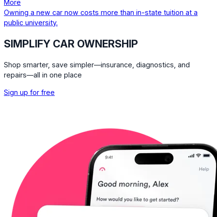
More
Owning a new car now costs more than in-state tuition at a
public university.
SIMPLIFY CAR OWNERSHIP
Shop smarter, save simpler—insurance, diagnostics, and
repairs—all in one place
Sign up for free