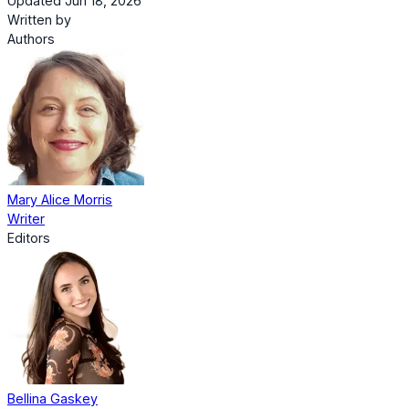
Updated Jun 18, 2026
Written by
Authors
Mary Alice Morris
Writer
Editors
Bellina Gaskey