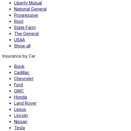
Liberty Mutual
National General
Progressive
Root
State Farm
The General
USAA
Show all
Insurance by Car
Buick
Cadillac
Chevrolet
Ford
GMC
Honda
Land Rover
Lexus
Lincoln
Nissan
Tesla