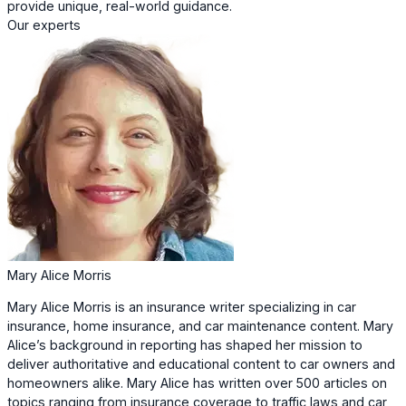
provide unique, real-world guidance.
Our experts
Mary Alice Morris
Mary Alice Morris is an insurance writer specializing in car
insurance, home insurance, and car maintenance content. Mary
Alice’s background in reporting has shaped her mission to
deliver authoritative and educational content to car owners and
homeowners alike. Mary Alice has written over 500 articles on
topics ranging from insurance coverage to traffic laws and car