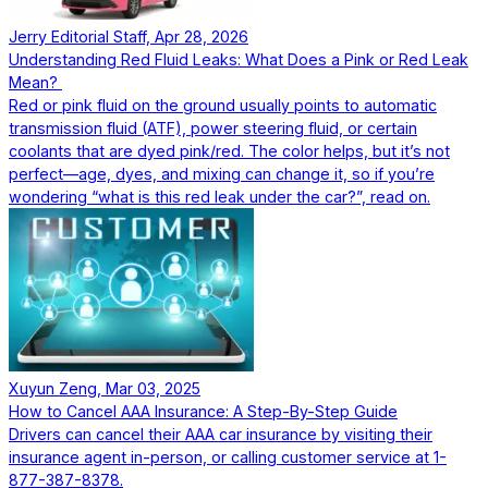
Jerry Editorial Staff, Apr 28, 2026
Understanding Red Fluid Leaks: What Does a Pink or Red Leak
Mean?
Red or pink fluid on the ground usually points to automatic
transmission fluid (ATF), power steering fluid, or certain
coolants that are dyed pink/red. The color helps, but it’s not
perfect—age, dyes, and mixing can change it, so if you’re
wondering “what is this red leak under the car?”, read on.
Xuyun Zeng, Mar 03, 2025
How to Cancel AAA Insurance: A Step-By-Step Guide
Drivers can cancel their AAA car insurance by visiting their
insurance agent in-person, or calling customer service at 1-
877-387-8378.