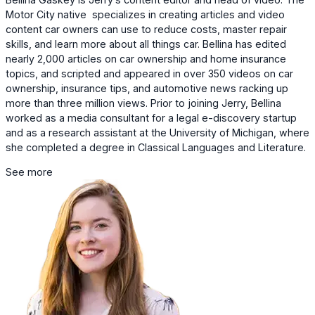
Motor City native specializes in creating articles and video
content car owners can use to reduce costs, master repair
skills, and learn more about all things car. Bellina has edited
nearly 2,000 articles on car ownership and home insurance
topics, and scripted and appeared in over 350 videos on car
ownership, insurance tips, and automotive news racking up
more than three million views. Prior to joining Jerry, Bellina
worked as a media consultant for a legal e-discovery startup
and as a research assistant at the University of Michigan, where
she completed a degree in Classical Languages and Literature.
See more