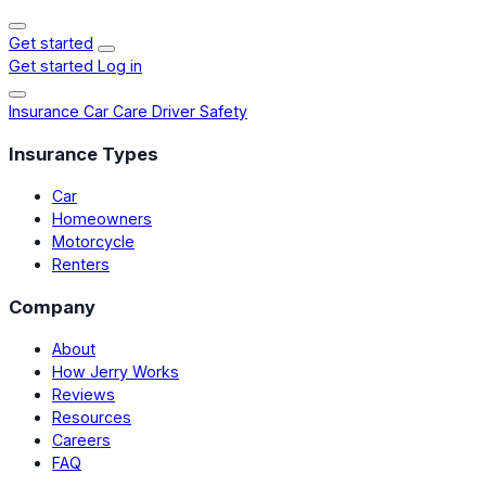
Get started
Get started
Log in
Insurance
Car Care
Driver Safety
Insurance Types
Car
Homeowners
Motorcycle
Renters
Company
About
How Jerry Works
Reviews
Resources
Careers
FAQ