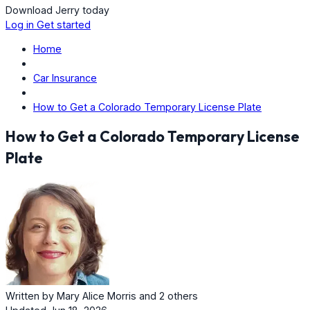
Download Jerry today
Log in
Get started
Home
Car Insurance
How to Get a Colorado Temporary License Plate
How to Get a Colorado Temporary License
Plate
Written by
Mary Alice Morris
and
2 others