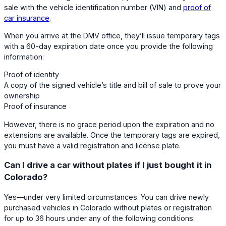
sale with the vehicle identification number (VIN) and
proof of
car insurance
.
When you arrive at the DMV office, they’ll issue temporary tags
with a 60-day expiration date once you provide the following
information:
Proof of identity
A copy of the signed vehicle’s title and bill of sale to prove your
ownership
Proof of insurance
However, there is no grace period upon the expiration and no
extensions are available. Once the temporary tags are expired,
you must have a valid registration and license plate.
Can I drive a car without plates if I just bought it in
Colorado?
Yes—under very limited circumstances. You can drive newly
purchased vehicles in Colorado without plates or registration
for up to 36 hours under any of the following conditions: