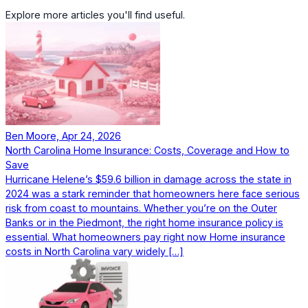
Explore more articles you'll find useful.
Ben Moore, Apr 24, 2026
North Carolina Home Insurance: Costs, Coverage and How to
Save
Hurricane Helene’s $59.6 billion in damage across the state in
2024 was a stark reminder that homeowners here face serious
risk from coast to mountains. Whether you’re on the Outer
Banks or in the Piedmont, the right home insurance policy is
essential. What homeowners pay right now Home insurance
costs in North Carolina vary widely […]