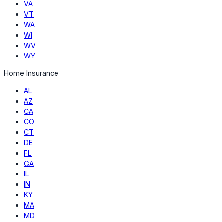
VA
VT
WA
WI
WV
WY
Home Insurance
AL
AZ
CA
CO
CT
DE
FL
GA
IL
IN
KY
MA
MD