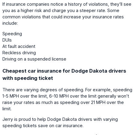
If insurance companies notice a history of violations, they’ll see
you as a higher risk and charge you a steeper rate. Some
common violations that could increase your insurance rates
include:
Speeding
DUIs
At fault accident
Reckless driving
Driving on a suspended license
Cheapest car insurance for Dodge Dakota drivers
with speeding ticket
There are varying degrees of speeding. For example, speeding
1-5 MPH over the limit, 6-10 MPH over the limit generally won’t
raise your rates as much as speeding over 21 MPH over the
limit.
Jerry is proud to help Dodge Dakota drivers with varying
speeding tickets save on car insurance.