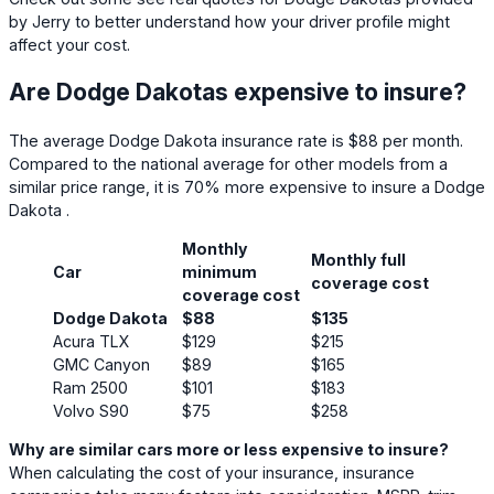
by Jerry to better understand how your driver profile might
affect your cost.
Are Dodge Dakotas expensive to insure?
The average Dodge Dakota insurance rate is $88 per month.
Compared to the national average for other models from a
similar price range, it is 70% more expensive to insure a Dodge
Dakota .
Monthly
Monthly full
Car
minimum
coverage cost
coverage cost
Dodge Dakota
$88
$135
Acura TLX
$129
$215
GMC Canyon
$89
$165
Ram 2500
$101
$183
Volvo S90
$75
$258
Why are similar cars more or less expensive to insure?
When calculating the cost of your insurance, insurance