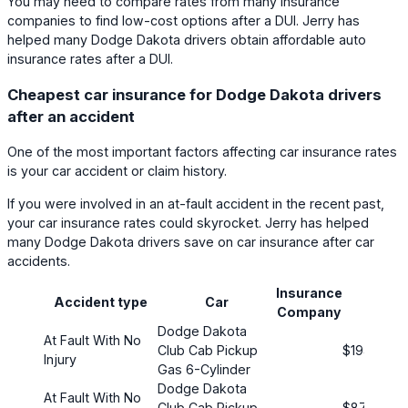
You may need to compare rates from many insurance
companies to find low-cost options after a DUI. Jerry has
helped many Dodge Dakota drivers obtain affordable auto
insurance rates after a DUI.
Cheapest car insurance for Dodge Dakota drivers
after an accident
One of the most important factors affecting car insurance rates
is your car accident or claim history.
If you were involved in an at-fault accident in the recent past,
your car insurance rates could skyrocket. Jerry has helped
many Dodge Dakota drivers save on car insurance after car
accidents.
Insurance
Prem
Accident type
Car
Company
(mont
Dodge Dakota
At Fault With No
Club Cab Pickup
$194
Injury
Gas 6-Cylinder
Dodge Dakota
At Fault With No
Club Cab Pickup
$87