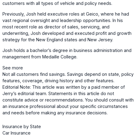
customers with all types of vehicle and policy needs.
Previously, Josh held executive roles at Geico, where he had
vast regional oversight and leadership opportunities. In his
most recent role as director of sales, servicing, and
underwriting, Josh developed and executed profit and growth
strategy for the New England states and New Jersey.
Josh holds a bachelor’s degree in business administration and
management from Medaille College.
See more
Not all customers find savings. Savings depend on state, policy
features, coverage, driving history and other features.
Editorial Note: This article was written by a paid member of
Jerry’s editorial team. Statements in this article do not
constitute advice or recommendations. You should consult with
an insurance professional about your specific circumstances
and needs before making any insurance decisions.
Insurance by State
Car Insurance