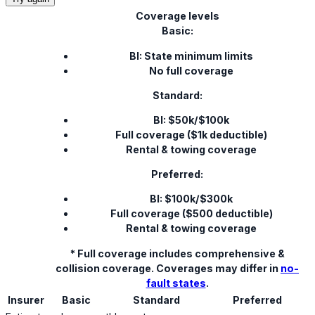
Coverage levels
Basic:
BI: State minimum limits
No full coverage
Standard:
BI: $50k/$100k
Full coverage ($1k deductible)
Rental & towing coverage
Preferred:
BI: $100k/$300k
Full coverage ($500 deductible)
Rental & towing coverage
* Full coverage includes comprehensive &
collision coverage. Coverages may differ in
no-
fault states
.
Insurer
Basic
Standard
Preferred