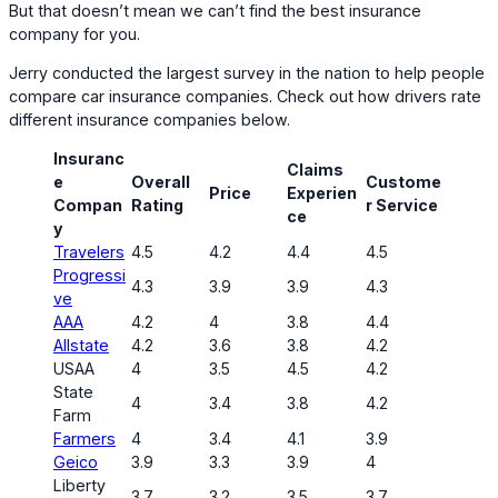
But that doesn’t mean we can’t find the best insurance
company for you.
Jerry conducted the largest survey in the nation to help people
compare car insurance companies. Check out how drivers rate
different insurance companies below.
Insuranc
Claims
e
Overall
Custome
Price
Experien
Compan
Rating
r Service
ce
y
Travelers
4.5
4.2
4.4
4.5
Progressi
4.3
3.9
3.9
4.3
ve
AAA
4.2
4
3.8
4.4
Allstate
4.2
3.6
3.8
4.2
USAA
4
3.5
4.5
4.2
State
4
3.4
3.8
4.2
Farm
Farmers
4
3.4
4.1
3.9
Geico
3.9
3.3
3.9
4
Liberty
3.7
3.2
3.5
3.7