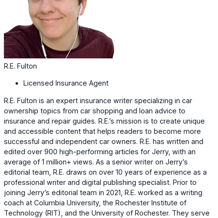
R.E. Fulton
Licensed Insurance Agent
R.E. Fulton is an expert insurance writer specializing in car
ownership topics from car shopping and loan advice to
insurance and repair guides. R.E.’s mission is to create unique
and accessible content that helps readers to become more
successful and independent car owners. R.E. has written and
edited over 900 high-performing articles for Jerry, with an
average of 1 million+ views. As a senior writer on Jerry’s
editorial team, R.E. draws on over 10 years of experience as a
professional writer and digital publishing specialist. Prior to
joining Jerry’s editorial team in 2021, R.E. worked as a writing
coach at Columbia University, the Rochester Institute of
Technology (RIT), and the University of Rochester. They serve