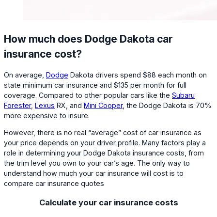
How much does Dodge Dakota car
insurance cost?
On average,
Dodge
Dakota drivers spend $88 each month on
state minimum car insurance and $135 per month for full
coverage. Compared to other popular cars like the
Subaru
Forester
,
Lexus
RX, and
Mini Cooper
, the Dodge Dakota is 70%
more expensive to insure.
However, there is no real “average” cost of car insurance as
your price depends on your driver profile. Many factors play a
role in determining your Dodge Dakota insurance costs, from
the trim level you own to your car’s age. The only way to
understand how much your car insurance will cost is to
compare car insurance quotes
Calculate your car insurance costs