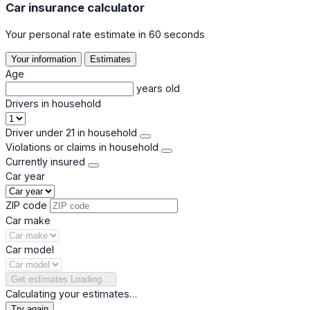
Car insurance calculator
Your personal rate estimate in 60 seconds
Your information
Estimates
Age
years old
Drivers in household
Driver under 21 in household
Violations or claims in household
Currently insured
Car year
ZIP code
Car make
Car model
Get estimates
Loading…
Calculating your estimates…
Try again