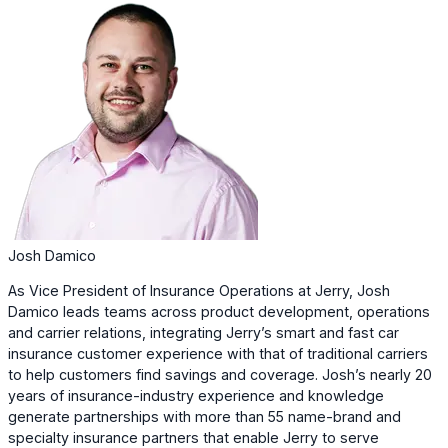
Josh Damico
As Vice President of Insurance Operations at Jerry, Josh
Damico leads teams across product development, operations
and carrier relations, integrating Jerry’s smart and fast car
insurance customer experience with that of traditional carriers
to help customers find savings and coverage. Josh’s nearly 20
years of insurance-industry experience and knowledge
generate partnerships with more than 55 name-brand and
specialty insurance partners that enable Jerry to serve