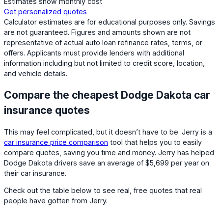
Estimates show monthly cost
Get personalized quotes
Calculator estimates are for educational purposes only. Savings
are not guaranteed. Figures and amounts shown are not
representative of actual auto loan refinance rates, terms, or
offers. Applicants must provide lenders with additional
information including but not limited to credit score, location,
and vehicle details.
Compare the cheapest Dodge Dakota car
insurance quotes
This may feel complicated, but it doesn’t have to be. Jerry is a
car insurance price comparison
tool that helps you to easily
compare quotes, saving you time and money. Jerry has helped
Dodge Dakota drivers save an average of $5,699 per year on
their car insurance.
Check out the table below to see real, free quotes that real
people have gotten from Jerry.