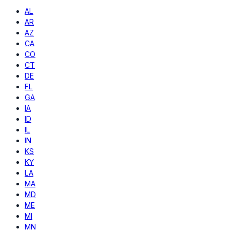
AL
AR
AZ
CA
CO
CT
DE
FL
GA
IA
ID
IL
IN
KS
KY
LA
MA
MD
ME
MI
MN