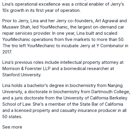
Lina’s operational excellence was a critical enabler of Jerry’s
10x growth in its first year of operation.
Prior to Jerry, Lina and her Jerry co-founders, Art Agrawal and
Musawir Shah, led YourMechanic, the largest on-demand car
repair services provider. In one year, Lina built and scaled
YourMechanic operations from five markets to more than 50.
The trio left YourMechanic to incubate Jerry at Y Combinator in
2017.
Lina’s previous roles include intellectual property attorney at
Morrison & Foerster LLP and a biomedical researcher at
Stanford University.
Lina holds a bachelor’s degree in biochemistry from Nanjing
University, a doctorate in biochemistry from Dartmouth College,
and a juris doctorate from the University of California Berkeley
School of Law. She’s a member of the State Bar of California
and a licensed property and casualty insurance producer in all
50 states.
See more