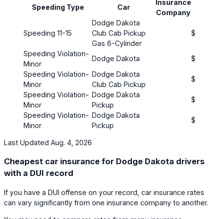
Insurance
Pr
Speeding Type
Car
Company
(mo
Dodge Dakota
Speeding 11-15
Club Cab Pickup
$106
Gas 6-Cylinder
Speeding Violation-
Dodge Dakota
$77
Minor
Speeding Violation-
Dodge Dakota
$181
Minor
Club Cab Pickup
Speeding Violation-
Dodge Dakota
$284
Minor
Pickup
Speeding Violation-
Dodge Dakota
$26
Minor
Pickup
Last Updated Aug. 4, 2026
Cheapest car insurance for Dodge Dakota drivers
with a DUI record
If you have a DUI offense on your record, car insurance rates
can vary significantly from one insurance company to another.