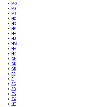
MO
MS
MT
NC
ND
NE
NH
NJ
NM
NV
NY
OH
OK
OR
PA
RI
SC
SD
TN
TX
UT