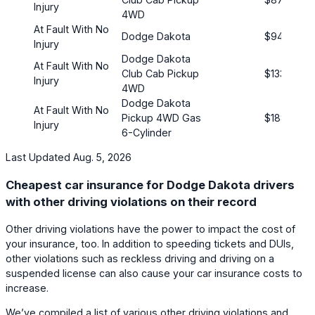
Injury
4WD
At Fault With No
Dodge Dakota
$94
Injury
Dodge Dakota
At Fault With No
Club Cab Pickup
$133
Injury
4WD
Dodge Dakota
At Fault With No
Pickup 4WD Gas
$188
Injury
6-Cylinder
Last Updated Aug. 5, 2026
Cheapest car insurance for Dodge Dakota drivers
with other driving violations on their record
Other driving violations have the power to impact the cost of
your insurance, too. In addition to speeding tickets and DUIs,
other violations such as reckless driving and driving on a
suspended license can also cause your car insurance costs to
increase.
We’ve compiled a list of various other driving violations and