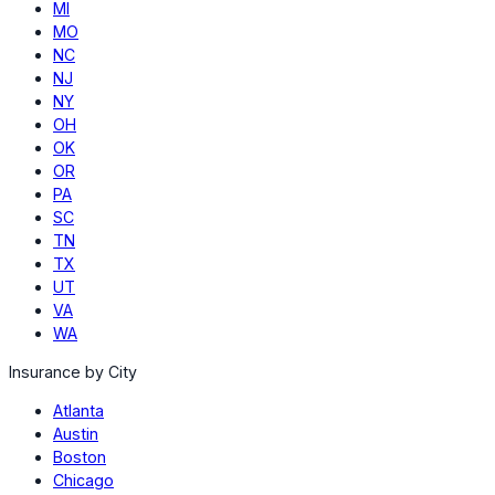
MI
MO
NC
NJ
NY
OH
OK
OR
PA
SC
TN
TX
UT
VA
WA
Insurance by City
Atlanta
Austin
Boston
Chicago