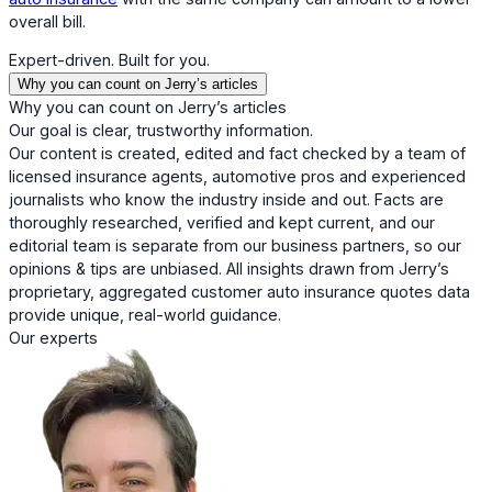
overall bill.
Expert-driven. Built for you.
Why you can count on Jerry’s articles
Why you can count on Jerry’s articles
Our goal is clear, trustworthy information.
Our content is created, edited and fact checked by a team of
licensed insurance agents, automotive pros and experienced
journalists who know the industry inside and out. Facts are
thoroughly researched, verified and kept current, and our
editorial team is separate from our business partners, so our
opinions & tips are unbiased. All insights drawn from Jerry’s
proprietary, aggregated customer auto insurance quotes data
provide unique, real-world guidance.
Our experts