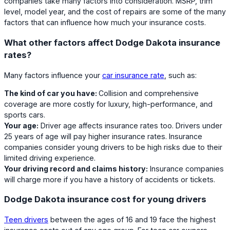
companies take many factors into consideration. MSRP, trim
level, model year, and the cost of repairs are some of the many
factors that can influence how much your insurance costs.
What other factors affect Dodge Dakota insurance
rates?
Many factors influence your
car insurance rate
, such as:
The kind of car you have:
Collision and comprehensive
coverage are more costly for luxury, high-performance, and
sports cars.
Your age:
Driver age affects insurance rates too. Drivers under
25 years of age will pay higher insurance rates. Insurance
companies consider young drivers to be high risks due to their
limited driving experience.
Your driving record and claims history:
Insurance companies
will charge more if you have a history of accidents or tickets.
Dodge Dakota insurance cost for young drivers
Teen drivers
between the ages of 16 and 19 face the highest