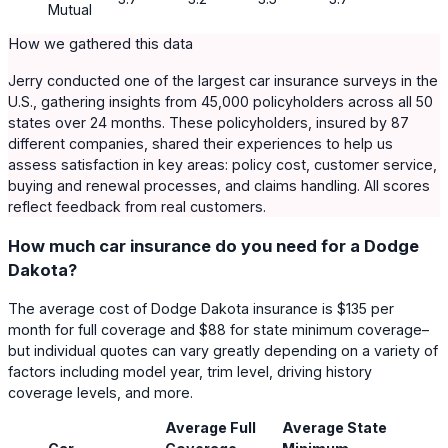
Mutual
How we gathered this data
Jerry conducted one of the largest car insurance surveys in the
U.S., gathering insights from 45,000 policyholders across all 50
states over 24 months. These policyholders, insured by 87
different companies, shared their experiences to help us
assess satisfaction in key areas: policy cost, customer service,
buying and renewal processes, and claims handling. All scores
reflect feedback from real customers.
How much car insurance do you need for a Dodge
Dakota?
The average cost of Dodge Dakota insurance is $135 per
month for full coverage and $88 for state minimum coverage–
but individual quotes can vary greatly depending on a variety of
factors including model year, trim level, driving history
coverage levels, and more.
Average Full
Average State