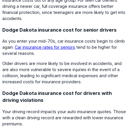
insurance costs out of any age group. For teen car owners
driving a newer car, full coverage insurance offers better
financial protection, since teenagers are more likely to get into
accidents.
Dodge Dakota insurance cost for senior drivers
As you enter your mid-70s, car insurance costs begin to climb
again.
Car insurance rates for seniors
tend to be higher for
several reasons.
Older drivers are more likely to be involved in accidents, and
are also more vulnerable to severe injuries in the event of a
collision, leading to significant medical expenses and other
increased costs for insurance providers.
Dodge Dakota insurance cost for drivers with
driving violations
Your driving record impacts your auto insurance quotes. Those
with a clean driving record are rewarded with lower insurance
premiums.