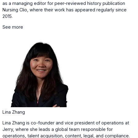
as a managing editor for peer-reviewed history publication
Nursing Clio, where their work has appeared regularly since
2015.
See more
Lina Zhang
Lina Zhang is co-founder and vice president of operations at
Jerry, where she leads a global team responsible for
operations, talent acquisition, content, legal, and compliance.