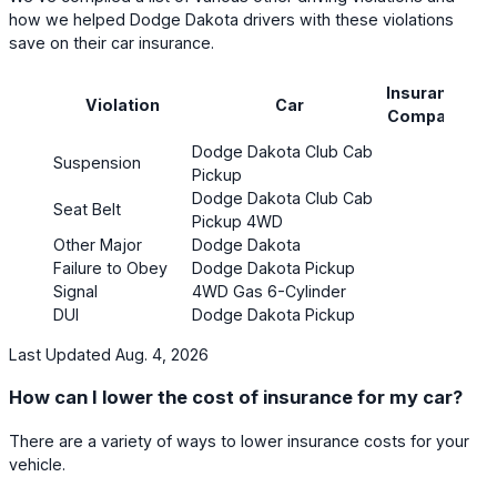
how we helped Dodge Dakota drivers with these violations
save on their car insurance.
Insurance
Pr
Violation
Car
Company
(mo
Dodge Dakota Club Cab
Suspension
$26
Pickup
Dodge Dakota Club Cab
Seat Belt
$81
Pickup 4WD
Other Major
Dodge Dakota
$13
Failure to Obey
Dodge Dakota Pickup
$18
Signal
4WD Gas 6-Cylinder
DUI
Dodge Dakota Pickup
$54
Last Updated Aug. 4, 2026
How can I lower the cost of insurance for my car?
There are a variety of ways to lower insurance costs for your
vehicle.