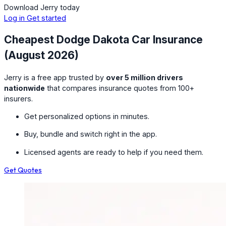
Download Jerry today
Log in
Get started
Cheapest Dodge Dakota Car Insurance
(August 2026)
Jerry is a free app trusted by
over 5 million drivers
nationwide
that compares insurance quotes from 100+
insurers.
Get personalized options in minutes.
Buy, bundle and switch right in the app.
Licensed agents are ready to help if you need them.
Get Quotes