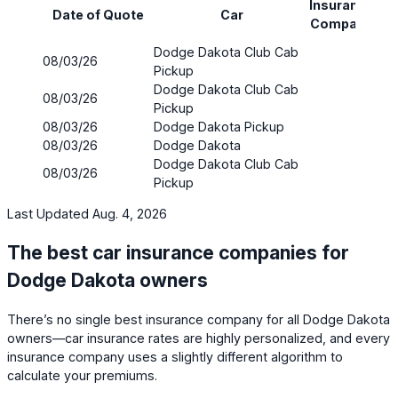
Insurance
Pr
Date of Quote
Car
Company
(mo
Dodge Dakota Club Cab
08/03/26
$87
Pickup
Dodge Dakota Club Cab
08/03/26
$115
Pickup
08/03/26
Dodge Dakota Pickup
$17
08/03/26
Dodge Dakota
$14
Dodge Dakota Club Cab
08/03/26
$10
Pickup
Last Updated Aug. 4, 2026
The best car insurance companies for
Dodge Dakota owners
There’s no single best insurance company for all Dodge Dakota
owners—car insurance rates are highly personalized, and every
insurance company uses a slightly different algorithm to
calculate your premiums.