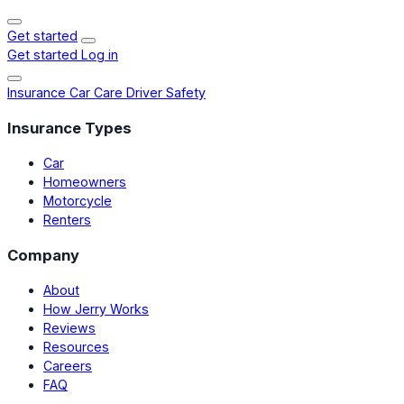
Get started
Get started
Log in
Insurance
Car Care
Driver Safety
Insurance Types
Car
Homeowners
Motorcycle
Renters
Company
About
How Jerry Works
Reviews
Resources
Careers
FAQ