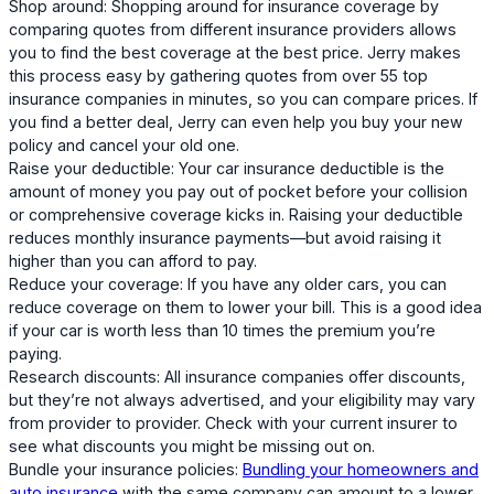
Shop around: Shopping around for insurance coverage by
comparing quotes from different insurance providers allows
you to find the best coverage at the best price. Jerry makes
this process easy by gathering quotes from over 55 top
insurance companies in minutes, so you can compare prices. If
you find a better deal, Jerry can even help you buy your new
policy and cancel your old one.
Raise your deductible: Your car insurance deductible is the
amount of money you pay out of pocket before your collision
or comprehensive coverage kicks in. Raising your deductible
reduces monthly insurance payments—but avoid raising it
higher than you can afford to pay.
Reduce your coverage: If you have any older cars, you can
reduce coverage on them to lower your bill. This is a good idea
if your car is worth less than 10 times the premium you’re
paying.
Research discounts: All insurance companies offer discounts,
but they’re not always advertised, and your eligibility may vary
from provider to provider. Check with your current insurer to
see what discounts you might be missing out on.
Bundle your insurance policies:
Bundling your homeowners and
auto insurance
with the same company can amount to a lower