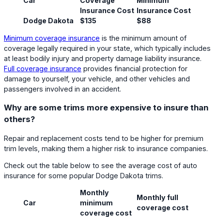
Car
Coverage
Minimum
Insurance Cost
Insurance Cost
Dodge Dakota
$135
$88
Minimum coverage insurance
is the minimum amount of
coverage legally required in your state, which typically includes
at least bodily injury and property damage liability insurance.
Full coverage insurance
provides financial protection for
damage to yourself, your vehicle, and other vehicles and
passengers involved in an accident.
Why are some trims more expensive to insure than
others?
Repair and replacement costs tend to be higher for premium
trim levels, making them a higher risk to insurance companies.
Check out the table below to see the average cost of auto
insurance for some popular Dodge Dakota trims.
Monthly
Monthly full
Car
minimum
coverage cost
coverage cost