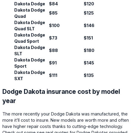
Dakota Dodge
$84
$120
Dakota Dodge
$85
$125
Quad
Dakota Dodge
$100
$146
Quad SLT
Dakota Dodge
$73
$151
Quad Sport
Dakota Dodge
$88
$180
SLT
Dakota Dodge
$91
$145
Sport
Dakota Dodge
$111
$135
SXT
Dodge Dakota insurance cost by model
year
The more recently your Dodge Dakota was manufactured, the
more it’ll cost to insure. New models are worth more and often
have higher repair costs thanks to cutting-edge technology.
Check out some see real quotes for Dodge Dakotas provided