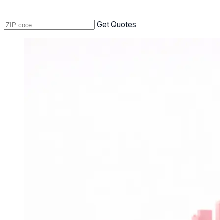
Get Quotes