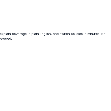
xplain coverage in plain English, and switch policies in minutes. No
covered.