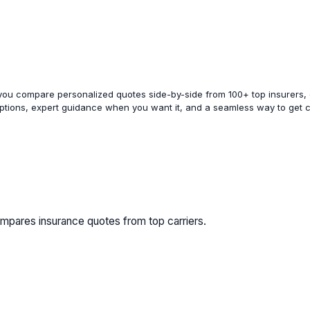
 you compare personalized quotes side-by-side from 100+ top insurers, e
options, expert guidance when you want it, and a seamless way to get 
mpares insurance quotes from top carriers.