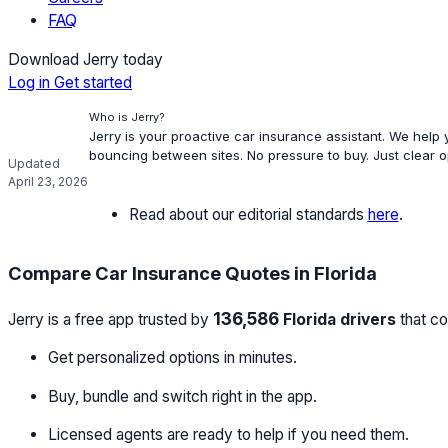
FAQ
Download Jerry today
Log in
Get started
Who is Jerry?
Jerry is your proactive car insurance assistant. We help
bouncing between sites. No pressure to buy. Just clear 
Updated
April 23, 2026
Read about our editorial standards
here
.
Compare Car Insurance Quotes in Florida
136,586
Jerry is a free app trusted by
Florida drivers
that co
Get personalized options in minutes.
Buy, bundle and switch right in the app.
Licensed agents are ready to help if you need them.