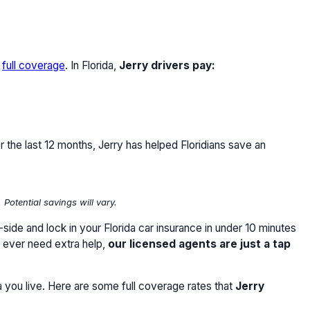
r
full coverage
. In Florida,
Jerry drivers pay:
r the last 12 months, Jerry has helped Floridians save an
otential savings will vary.
ide and lock in your Florida car insurance in under 10 minutes
u ever need extra help,
our licensed agents are just a tap
a you live. Here are some full coverage rates that
Jerry