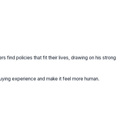
find policies that fit their lives, drawing on his strong
buying experience and make it feel more human.