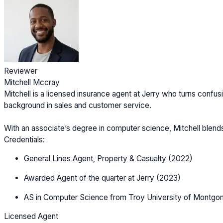
Reviewer
Mitchell Mccray
Mitchell is a licensed insurance agent at Jerry who turns confusi
background in sales and customer service.
With an associate’s degree in computer science, Mitchell blen
Credentials:
General Lines Agent, Property & Casualty (2022)
Awarded Agent of the quarter at Jerry (2023)
AS in Computer Science from Troy University of Montgo
Licensed Agent