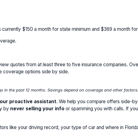
s currently
$150
a month for state minimum and
$369
a month fo
verage.
review quotes from at least three to five insurance companies. Ove
e coverage options side by side.
 in the past 12 months. Savings depend on coverage and other factors. P
our proactive assistant
. We help you compare offers side-by-s
cy by
never selling your info
or spamming you with calls. If yo
ors like your driving record, your type of car and where in Florid