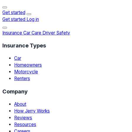
Get started
Get started
Log in
Insurance
Car Care
Driver Safety
Insurance Types
Car
Homeowners
Motorcycle
Renters
Company
About
How Jerry Works
Reviews
Resources
Careers