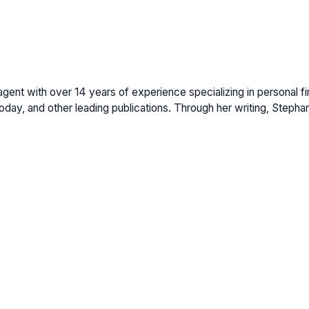
gent with over 14 years of experience specializing in personal fi
ay, and other leading publications. Through her writing, Stepha