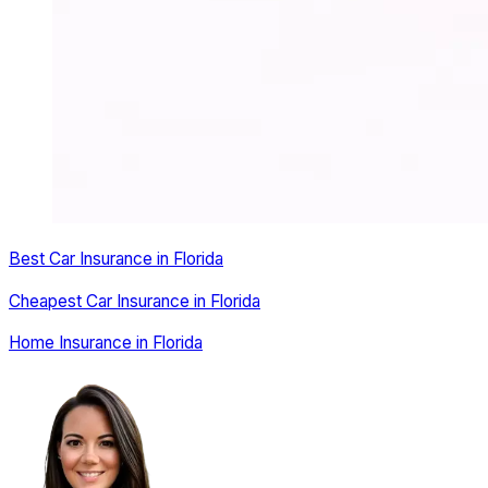
Best Car Insurance in Florida
Cheapest Car Insurance in Florida
Home Insurance in Florida