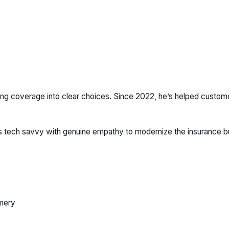
ng coverage into clear choices. Since 2022, he’s helped customers 
ds tech savvy with genuine empathy to modernize the insurance 
mery