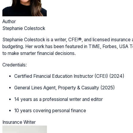
Author
Stephanie Colestock
Stephanie Colestock is a writer, CFEI®, and licensed insurance a
budgeting. Her work has been featured in TIME, Forbes, USA Tod
to make smarter financial decisions.
Credentials:
Certified Financial Education Instructor (CFEI) (2024)
General Lines Agent, Property & Casualty (2025)
14 years as a professional writer and editor
10 years covering personal finance
Insurance Writer