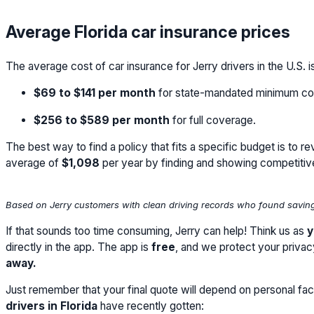
Average Florida car insurance prices
The average cost of car insurance for Jerry drivers in the U.S. i
$69
to
$141
per month
for state-mandated minimum co
$256
to
$589
per month
for full coverage.
The best way to find a policy that fits a specific budget is to 
average of
$1,098
per year by finding and showing competitiv
Based on Jerry customers with clean driving records who found savings
If that sounds too time consuming, Jerry can help! Think us as
y
directly in the app. The app is
free
, and we protect your priva
away.
Just remember that your final quote will depend on personal fact
drivers in Florida
have recently gotten: