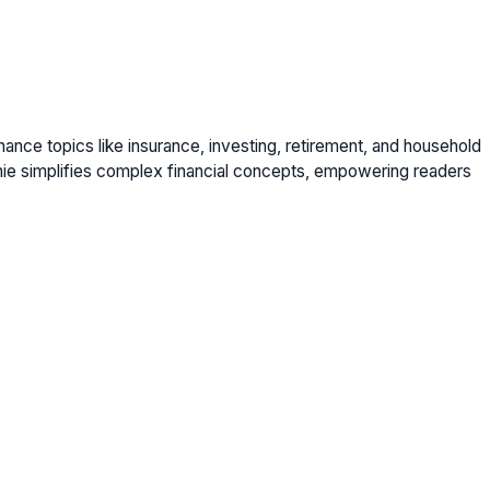
nance topics like insurance, investing, retirement, and household
nie simplifies complex financial concepts, empowering readers