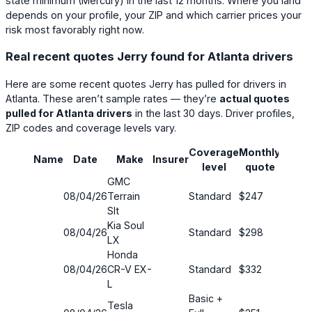
state minimum (
Mercury
) in the last 12 months. Where you land
depends on your profile, your ZIP and which carrier prices your
risk most favorably right now.
Real recent quotes Jerry found for Atlanta drivers
Here are some recent quotes Jerry has pulled for drivers in
Atlanta. These aren’t sample rates — they’re
actual quotes
pulled for Atlanta drivers
in the last 30 days. Driver profiles,
ZIP codes and coverage levels vary.
Coverage
Monthly
Name
Date
Make
Insurer
Savin
level
quote
GMC
08/04/26
Terrain
Standard
$247
29%
Slt
Kia Soul
08/04/26
Standard
$298
20%
LX
Honda
08/04/26
CR-V EX-
Standard
$332
21%
L
Basic +
Tesla