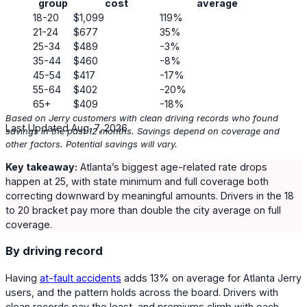
group
cost
average
18-20
$1,099
119%
21-24
$677
35%
25-34
$489
-3%
35-44
$460
-8%
45-54
$417
-17%
55-64
$402
-20%
65+
$409
-18%
Based on Jerry customers with clean driving records who found
Last Updated Aug. 7, 2026
savings in the past 12 months. Savings depend on coverage and
other factors. Potential savings will vary.
Key takeaway:
Atlanta’s biggest age-related rate drops
happen at 25, with state minimum and full coverage both
correcting downward by meaningful amounts. Drivers in the 18
to 20 bracket pay more than double the city average on full
coverage.
By driving record
Having
at-fault accidents
adds
13%
on average for Atlanta Jerry
users, and the pattern holds across the board. Drivers with
clean records pay the least, and premiums climb with each