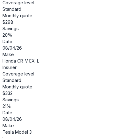
Coverage level
Standard
Monthly quote
$298
Savings
20%
Date
08/04/26
Make
Honda CR-V EX-L
Insurer
Coverage level
Standard
Monthly quote
$332
Savings
21%
Date
08/04/26
Make
Tesla Model 3