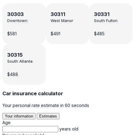
30303
30311
30331
Downtown
West Manor
South Fulton
$581
$491
$485
30315
South Atlanta
$488
Car insurance calculator
Your personal rate estimate in 60 seconds
Your information
Estimates
Age
years old