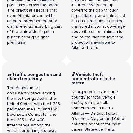
premiums across the board.
insured drivers end up
The practical effect is that
covering the gap through
even Atlanta drivers with
higher liability and uninsured
clean records and no prior
motorist premiums. Bumping
claims end up absorbing part
uninsured motorist coverage
of the statewide litigation
above the state minimum is
burden through higher
one of the highest-leverage
premiums.
protections available to
Atlanta drivers.
🚗 Traffic congestion and
🔓 Vehicle theft
claim frequency
concentration in the
metro
The Atlanta metro
Georgia ranks 12th in the
consistently ranks among
country for total vehicle
the most congested in the
thefts, with the bulk
United States, with the I-285
concentrated in metro
perimeter, the I-75 and I-85
Atlanta — DeKalb, Fulton,
Downtown Connector and
Gwinnett, Clayton and Cobb
the I-285 to GA-400
counties account for most
interchange among the
cases. Statewide thefts
worst-performing freeway