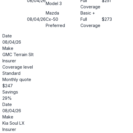
08/04/26
Full
$251
20%
Model 3
Coverage
Mazda
Basic +
08/04/26
Cx-50
Full
$273
22%
Preferred
Coverage
Date
08/04/26
Make
GMC Terrain Slt
Insurer
Coverage level
Standard
Monthly quote
$247
Savings
29%
Date
08/04/26
Make
Kia Soul LX
Insurer