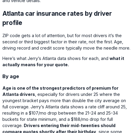
and vehicle details.
Atlanta car insurance rates by driver
profile
ZIP code gets a lot of attention, but for most drivers it’s the
second or third biggest factor in their rate, not the first. Age,
driving record and credit score typically move the needle more.
Here’s what Jerry’s Atlanta data shows for each, and
what it
actually means for your quote.
By age
Age is one of the strongest predictors of premium for
Atlanta drivers
, especially for drivers under 25 where the
youngest bracket pays more than double the city average on
full coverage. Jerry’s Atlanta data shows a rate cliff around 25,
resulting in a
$107
/mo drop between the 21-24 and 25-34
buckets for state minimum, and a
$188
/mo drop for full
coverage.
Drivers entering their mid-twenties should
compare quotes shortly after their birthday
, since some