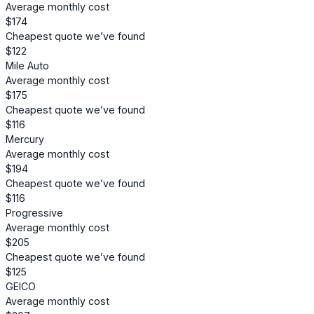
Average monthly cost
$174
Cheapest quote we’ve found
$122
Mile Auto
Average monthly cost
$175
Cheapest quote we’ve found
$116
Mercury
Average monthly cost
$194
Cheapest quote we’ve found
$116
Progressive
Average monthly cost
$205
Cheapest quote we’ve found
$125
GEICO
Average monthly cost