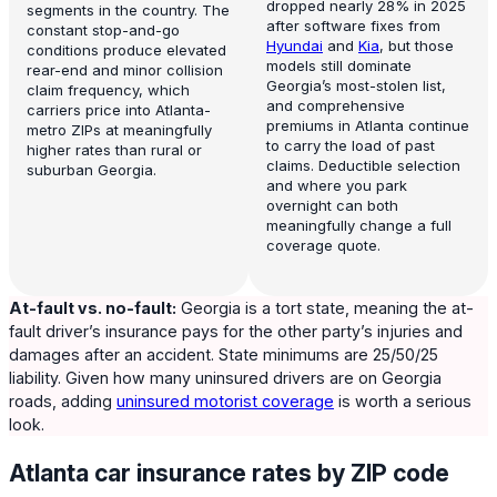
dropped nearly 28% in 2025
segments in the country. The
after software fixes from
constant stop-and-go
Hyundai
and
Kia
, but those
conditions produce elevated
models still dominate
rear-end and minor collision
Georgia’s most-stolen list,
claim frequency, which
and comprehensive
carriers price into Atlanta-
premiums in Atlanta continue
metro ZIPs at meaningfully
to carry the load of past
higher rates than rural or
claims. Deductible selection
suburban Georgia.
and where you park
overnight can both
meaningfully change a full
coverage quote.
At-fault vs. no-fault:
Georgia is a tort state, meaning the at-
fault driver’s insurance pays for the other party’s injuries and
damages after an accident. State minimums are 25/50/25
liability. Given how many uninsured drivers are on Georgia
roads, adding
uninsured motorist coverage
is worth a serious
look.
Atlanta car insurance rates by ZIP code