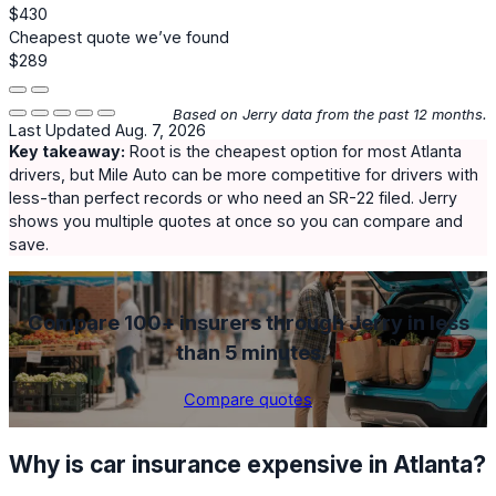
$430
Cheapest quote we’ve found
$289
Based on Jerry data from the past 12 months.
Last Updated Aug. 7, 2026
Key takeaway:
Root
is the cheapest option for most Atlanta
drivers, but
Mile Auto
can be more competitive for drivers with
less-than perfect records or who need an SR-22 filed. Jerry
shows you multiple quotes at once so you can compare and
save.
Compare 100+ insurers through Jerry in less
than 5 minutes
Compare quotes
Why is car insurance expensive in Atlanta?