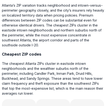
Atlanta’s ZIP variation tracks neighborhood and intown-versus-
perimeter geography closely, and the city’s insurers rely heavily
on localized territory data when pricing policies. Premium
differences between ZIP codes can be substantial even for
otherwise identical drivers. The cheapest ZIPs cluster in the
eastside intown neighborhoods and northern suburbs north of
the perimeter, while the most expensive concentrate in
southwest Atlanta, the airport corridor and parts of the
southside outside I-20.
Cheapest ZIP codes
The cheapest Atlanta ZIPs cluster in eastside intown
neighborhoods and the wealthier suburbs north of the
perimeter, including Candler Park, Inman Park, Druid Hills,
Buckhead, and Sandy Springs. These areas tend to have lower
claim frequency and theft exposure than the southwest ZIPs
that top the most-expensive list, which is the main reason their
averages run lower.