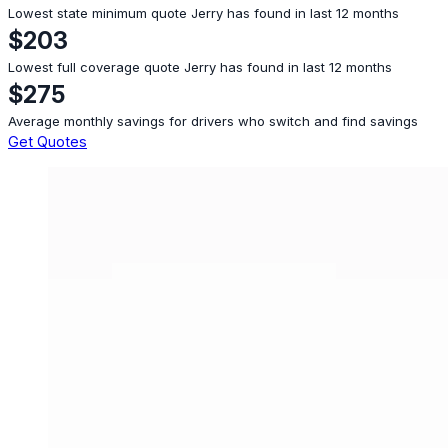
Lowest state minimum quote Jerry has found in last 12 months
$203
Lowest full coverage quote Jerry has found in last 12 months
$275
Average monthly savings for drivers who switch and find savings
Get Quotes