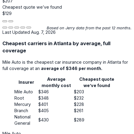
$207
Cheapest quote we’ve found
$129
Based on Jerry data from the past 12 months.
Last Updated Aug. 7, 2026
Cheapest carriers in Atlanta by average, full
coverage
Mile Auto
is the cheapest car insurance company in Atlanta for
full coverage at an
average of
$346
per month.
Average
Cheapest quote
Insurer
monthly cost
we’ve found
Mile Auto
$346
$203
Root
$348
$232
Mercury
$401
$228
Branch
$405
$261
National
$430
$289
General
Mile Auto