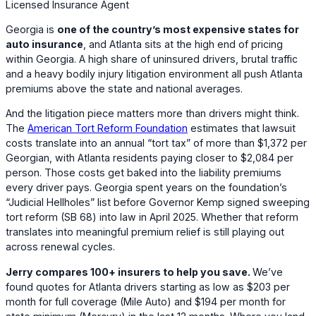
Licensed Insurance Agent
Georgia is
one of the country’s most expensive states for
auto insurance
, and Atlanta sits at the high end of pricing
within Georgia. A high share of uninsured drivers, brutal traffic
and a heavy bodily injury litigation environment all push Atlanta
premiums above the state and national averages.
And the litigation piece matters more than drivers might think.
The
American Tort Reform Foundation
estimates that lawsuit
costs translate into an annual “tort tax” of more than $1,372 per
Georgian, with Atlanta residents paying closer to $2,084 per
person. Those costs get baked into the liability premiums
every driver pays. Georgia spent years on the foundation’s
“Judicial Hellholes” list before Governor Kemp signed sweeping
tort reform (SB 68) into law in April 2025. Whether that reform
translates into meaningful premium relief is still playing out
across renewal cycles.
Jerry compares 100+ insurers to help you save.
We’ve
found quotes for Atlanta drivers starting as low as
$203
per
month for full coverage (
Mile Auto
) and
$194
per month for