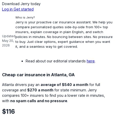
Download Jerry today
Log in
Get started
Who is Jerry?
Jerry is your proactive car insurance assistant. We help you
compare personalized quotes side-by-side from 100+ top
insurers, explain coverage in plain English, and switch
Updated
policies in minutes. No bouncing between sites. No pressure
May 20,
to buy. Just clear options, expert guidance when you want
2026
it, and a seamless way to get covered.
Read about our editorial standards
here
.
Cheap car insurance in Atlanta, GA
Atlanta drivers pay an
average of
$540
a month
for full
coverage and
$270
a month
for state minimum. Jerry
compares 100+ insurers to find you a lower rate in minutes,
with
no spam calls and no pressure
.
$116