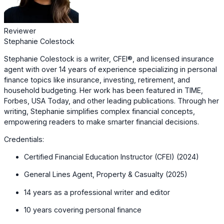
Reviewer
Stephanie Colestock
Stephanie Colestock is a writer, CFEI®, and licensed insurance
agent with over 14 years of experience specializing in personal
finance topics like insurance, investing, retirement, and
household budgeting. Her work has been featured in TIME,
Forbes, USA Today, and other leading publications. Through her
writing, Stephanie simplifies complex financial concepts,
empowering readers to make smarter financial decisions.
Credentials:
Certified Financial Education Instructor (CFEI) (2024)
General Lines Agent, Property & Casualty (2025)
14 years as a professional writer and editor
10 years covering personal finance