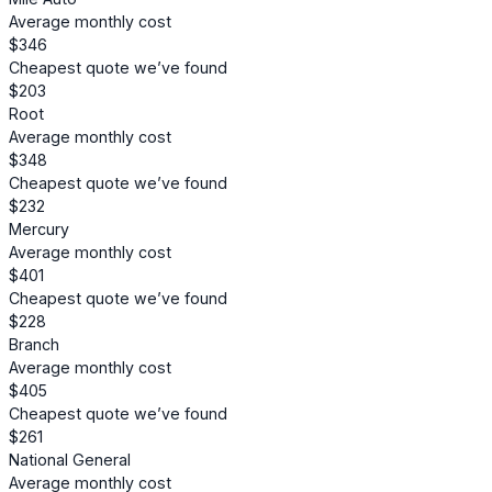
Average monthly cost
$346
Cheapest quote we’ve found
$203
Root
Average monthly cost
$348
Cheapest quote we’ve found
$232
Mercury
Average monthly cost
$401
Cheapest quote we’ve found
$228
Branch
Average monthly cost
$405
Cheapest quote we’ve found
$261
National General
Average monthly cost