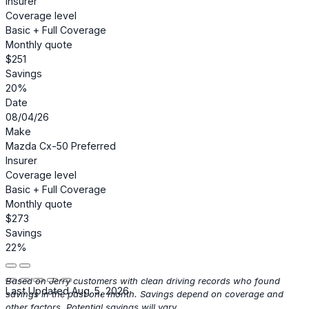
Insurer
Coverage level
Basic + Full Coverage
Monthly quote
$251
Savings
20%
Date
08/04/26
Make
Mazda Cx-50 Preferred
Insurer
Coverage level
Basic + Full Coverage
Monthly quote
$273
Savings
22%
Based on Jerry customers with clean driving records who found
Last Updated Aug. 5, 2026
savings in the past one month. Savings depend on coverage and
other factors. Potential savings will vary.