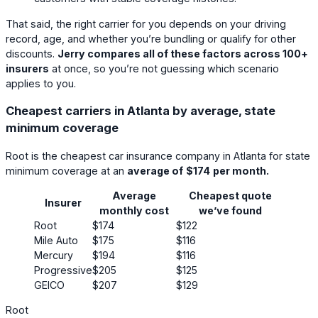
That said, the right carrier for you depends on your driving
record, age, and whether you’re bundling or qualify for other
discounts.
Jerry compares all of these factors across 100+
insurers
at once, so you’re not guessing which scenario
applies to you.
Cheapest carriers in Atlanta by average, state
minimum coverage
Root
is the cheapest car insurance company in Atlanta for state
minimum coverage at an
average of
$174
per month.
Average
Cheapest quote
Insurer
monthly cost
we’ve found
Root
$174
$122
Mile Auto
$175
$116
Mercury
$194
$116
Progressive
$205
$125
GEICO
$207
$129
Root