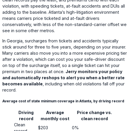
violation, with speeding tickets, at-fault accidents and DUIs all
adding to the baseline. Atlanta’s high-litigation environment
means carriers price ticketed and at-fault drivers
conservatively, with less of the non-standard-carrier offset we
see in some other metros.
In Georgia, surcharges from tickets and accidents typically
stick around for three to five years, depending on your insurer.
Many carriers also move you into a more expensive pricing tier
after a violation, which can cost you your safe-driver discount
on top of the surcharge itself, so a single ticket can hit your
premium in two places at once.
Jerry monitors your policy
and automatically reshops to alert you when a better rate
becomes available
, including when old violations fall off your
record.
Average cost of state minimum coverage in Atlanta, by driving record
Driving
Average
Price change vs.
record
monthly cost
clean record
Clean
$203
0%
record