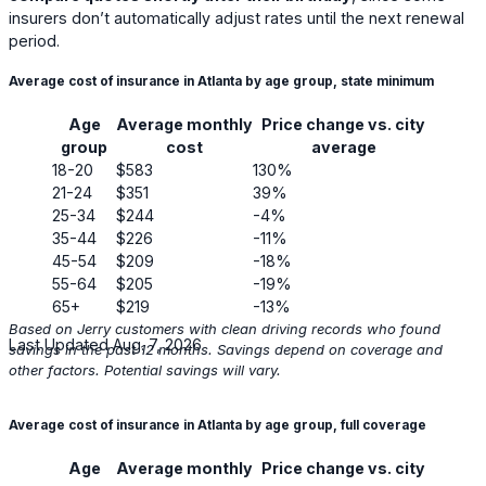
insurers don’t automatically adjust rates until the next renewal
period.
Average cost of insurance in Atlanta by age group, state minimum
Age
Average monthly
Price change vs. city
group
cost
average
18-20
$583
130%
21-24
$351
39%
25-34
$244
-4%
35-44
$226
-11%
45-54
$209
-18%
55-64
$205
-19%
65+
$219
-13%
Based on Jerry customers with clean driving records who found
Last Updated Aug. 7, 2026
savings in the past 12 months. Savings depend on coverage and
other factors. Potential savings will vary.
Average cost of insurance in Atlanta by age group, full coverage
Age
Average monthly
Price change vs. city