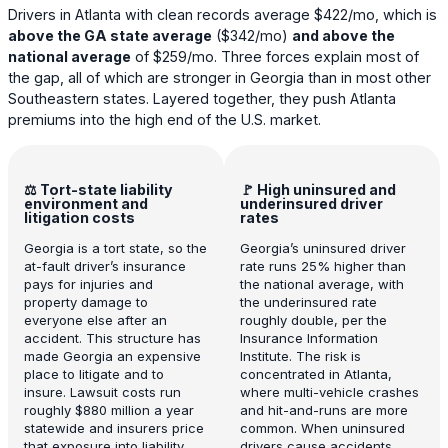
Drivers in Atlanta with clean records average
$422
/mo, which is
above the GA state average
(
$342
/mo)
and above the
national average
of
$259
/mo. Three forces explain most of
the gap, all of which are stronger in Georgia than in most other
Southeastern states. Layered together, they push Atlanta
premiums into the high end of the U.S. market.
⚖️ Tort-state liability
🚩 High uninsured and
environment and
underinsured driver
litigation costs
rates
Georgia is a tort state, so the
Georgia’s uninsured driver
at-fault driver’s insurance
rate runs 25% higher than
pays for injuries and
the national average, with
property damage to
the underinsured rate
everyone else after an
roughly double, per the
accident. This structure has
Insurance Information
made Georgia an expensive
Institute. The risk is
place to litigate and to
concentrated in Atlanta,
insure. Lawsuit costs run
where multi-vehicle crashes
roughly $880 million a year
and hit-and-runs are more
statewide and insurers price
common. When uninsured
that exposure into liability
drivers cause accidents,