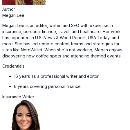
Author
Megan Lee
Megan Lee is an editor, writer, and SEO with expertise in
insurance, personal finance, travel, and healthcare. Her work
has appeared in U.S. News & World Report, USA Today, and
more. She has led remote content teams and strategies for
sites like NerdWallet. When she`s not working, Megan enjoys
discovering new coffee spots and attending themed events.
Credentials:
16 years as a professional writer and editor
6 years covering personal finance
Insurance Writer