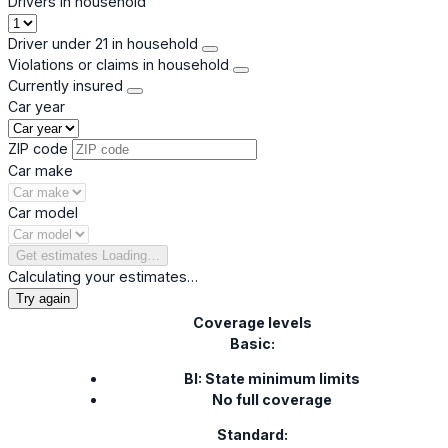
Drivers in household
Driver under 21 in household
Violations or claims in household
Currently insured
Car year
ZIP code
Car make
Car model
Get estimates
Loading…
Calculating your estimates…
Try again
Coverage levels
Basic:
BI: State minimum limits
No full coverage
Standard: