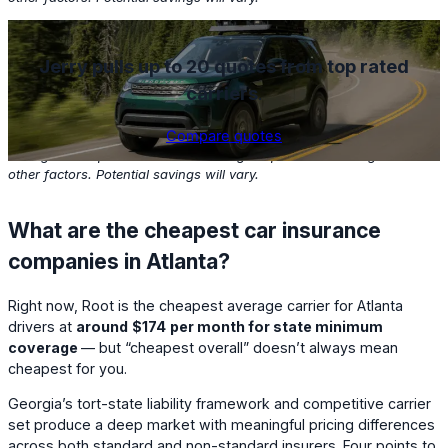
Jerry pulls up to 20 quotes from top rated
carriers
.
Compare quotes
Based on Jerry customers with clean driving records who found
savings in the past one month. Savings depend on coverage and
other factors. Potential savings will vary.
What are the cheapest car insurance
companies in Atlanta?
Right now,
Root
is the cheapest average carrier for Atlanta
drivers at
around
$174
per month for state minimum
coverage
— but “cheapest overall” doesn’t always mean
cheapest for you.
Georgia’s tort-state liability framework and competitive carrier
set produce a deep market with meaningful pricing differences
across both standard and non-standard insurers. Four points to