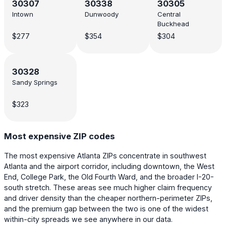
30307
30338
30305
Intown
Dunwoody
Central
Buckhead
$277
$354
$304
30328
Sandy Springs
$323
Most expensive ZIP codes
The most expensive Atlanta ZIPs concentrate in southwest
Atlanta and the airport corridor, including downtown, the West
End, College Park, the Old Fourth Ward, and the broader I-20-
south stretch. These areas see much higher claim frequency
and driver density than the cheaper northern-perimeter ZIPs,
and the premium gap between the two is one of the widest
within-city spreads we see anywhere in our data.