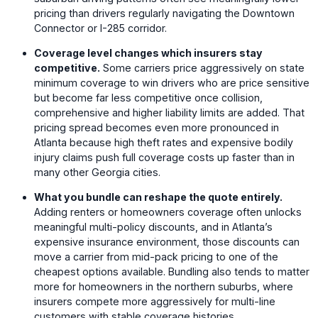
pricing than drivers regularly navigating the Downtown
Connector or I-285 corridor.
Coverage level changes which insurers stay
competitive.
Some carriers price aggressively on state
minimum coverage to win drivers who are price sensitive
but become far less competitive once collision,
comprehensive and higher liability limits are added. That
pricing spread becomes even more pronounced in
Atlanta because high theft rates and expensive bodily
injury claims push full coverage costs up faster than in
many other Georgia cities.
What you bundle can reshape the quote entirely.
Adding renters or homeowners coverage often unlocks
meaningful multi-policy discounts, and in Atlanta’s
expensive insurance environment, those discounts can
move a carrier from mid-pack pricing to one of the
cheapest options available. Bundling also tends to matter
more for homeowners in the northern suburbs, where
insurers compete more aggressively for multi-line
customers with stable coverage histories.