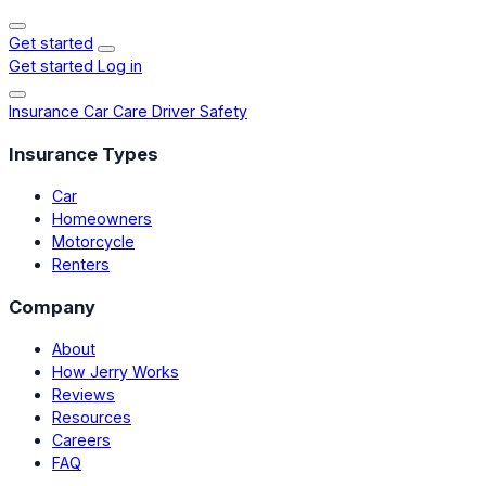
Get started
Get started
Log in
Insurance
Car Care
Driver Safety
Insurance Types
Car
Homeowners
Motorcycle
Renters
Company
About
How Jerry Works
Reviews
Resources
Careers
FAQ