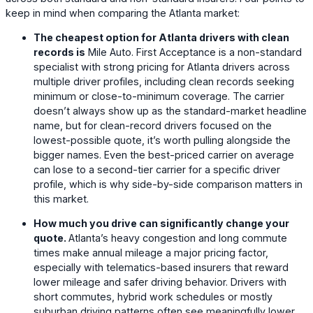
keep in mind when comparing the Atlanta market:
The cheapest option for Atlanta drivers with clean
records is
Mile Auto
. First Acceptance is a non-standard
specialist with strong pricing for Atlanta drivers across
multiple driver profiles, including clean records seeking
minimum or close-to-minimum coverage. The carrier
doesn’t always show up as the standard-market headline
name, but for clean-record drivers focused on the
lowest-possible quote, it’s worth pulling alongside the
bigger names. Even the best-priced carrier on average
can lose to a second-tier carrier for a specific driver
profile, which is why side-by-side comparison matters in
this market.
How much you drive can significantly change your
quote.
Atlanta’s heavy congestion and long commute
times make annual mileage a major pricing factor,
especially with telematics-based insurers that reward
lower mileage and safer driving behavior. Drivers with
short commutes, hybrid work schedules or mostly
suburban driving patterns often see meaningfully lower