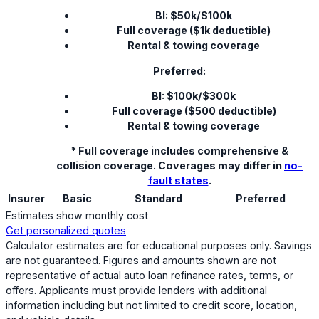
BI: $50k/$100k
Full coverage ($1k deductible)
Rental & towing coverage
Preferred:
BI: $100k/$300k
Full coverage ($500 deductible)
Rental & towing coverage
* Full coverage includes comprehensive &
collision coverage. Coverages may differ in
no-
fault states
.
Insurer
Basic
Standard
Preferred
Estimates show monthly cost
Get personalized quotes
Calculator estimates are for educational purposes only. Savings
are not guaranteed. Figures and amounts shown are not
representative of actual auto loan refinance rates, terms, or
offers. Applicants must provide lenders with additional
information including but not limited to credit score, location,