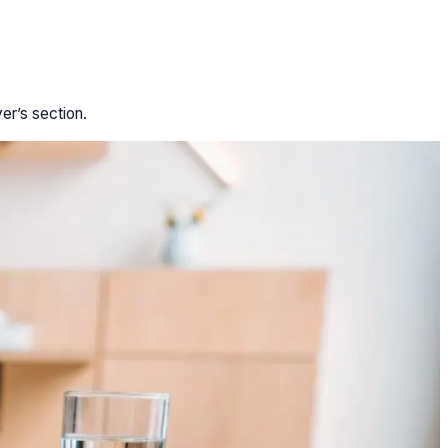
er’s section.