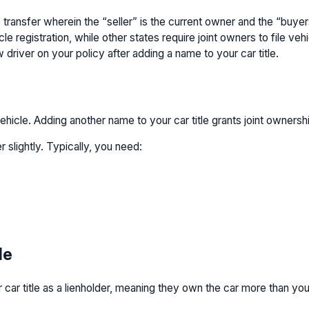
itle transfer wherein the “seller” is the current owner and the “bu
registration, while other states require joint owners to file vehic
 driver on your policy after adding a name to your car title.
ehicle. Adding another name to your car title grants joint ownersh
r slightly. Typically, you need:
le
our car title as a lienholder, meaning they own the car more than yo