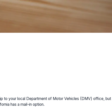
 a trip to your local Department of Motor Vehicles (DMV) office, 
fornia has a mail-in option.