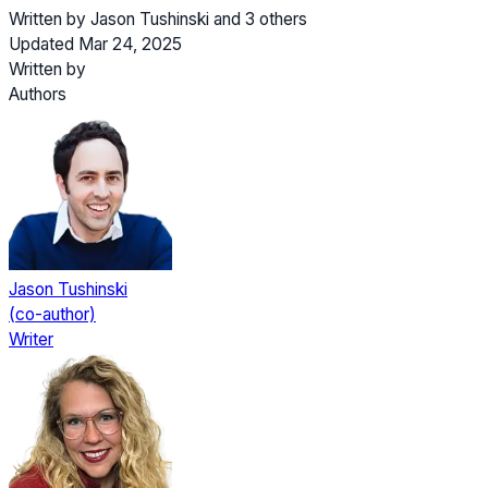
Written by
Jason Tushinski
and
3 others
Updated Mar 24, 2025
Written by
Authors
Jason Tushinski
(co-author)
Writer