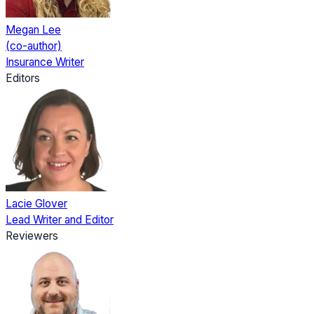
Megan Lee
(co-author)
Insurance Writer
Editors
Lacie Glover
Lead Writer and Editor
Reviewers