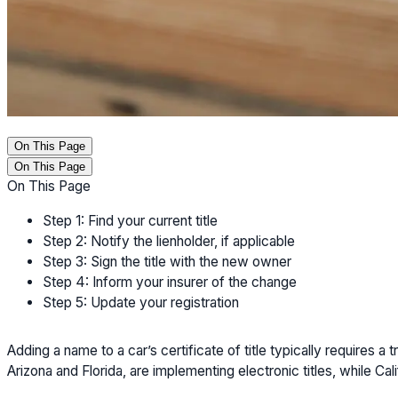
On This Page
On This Page
On This Page
Step 1: Find your current title
Step 2: Notify the lienholder, if applicable
Step 3: Sign the title with the new owner
Step 4: Inform your insurer of the change
Step 5: Update your registration
Adding a name to a car’s certificate of title typically requires
Arizona and Florida, are implementing electronic titles, while Cali