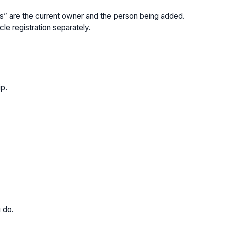
yers” are the current owner and the person being added.
le registration separately.
ip.
u do.