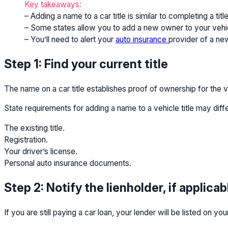
Key takeaways:
– Adding a name to a car title is similar to completing a t
– Some states allow you to add a new owner to your vehicle 
– You’ll need to alert your
auto insurance
provider of a new
Step 1: Find your current title
The name on a car title establishes proof of ownership for the v
State requirements for adding a name to a vehicle title may diffe
The existing title.
Registration.
Your driver’s license.
Personal auto insurance documents.
Step 2: Notify the lienholder, if applicab
If you are still paying a car loan, your lender will be listed on y