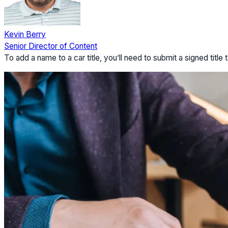
Kevin Berry
Senior Director of Content
To add a name to a car title, you’ll need to submit a signed tit