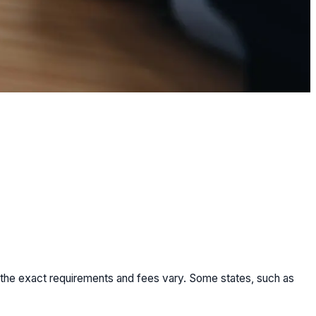
but the exact requirements and fees vary. Some states, such as