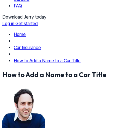
FAQ
Download Jerry today
Log in
Get started
Home
Car Insurance
How to Add a Name to a Car Title
How to Add a Name to a Car Title