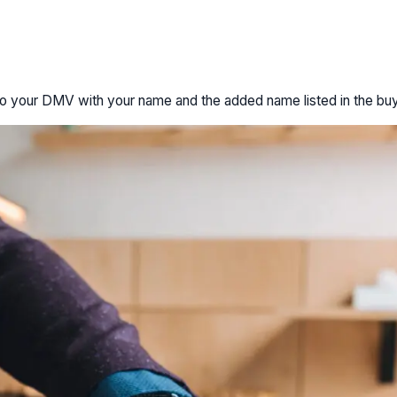
le to your DMV with your name and the added name listed in the buy