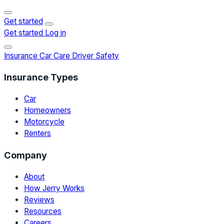
Get started
Get started
Log in
Insurance
Car Care
Driver Safety
Insurance Types
Car
Homeowners
Motorcycle
Renters
Company
About
How Jerry Works
Reviews
Resources
Careers