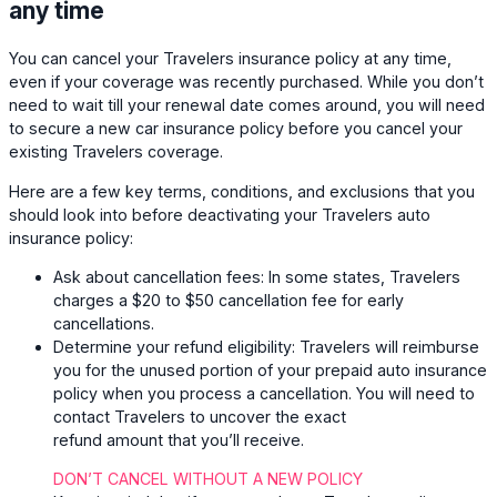
any time
You can cancel your Travelers insurance policy at any time,
even if your coverage was recently purchased. While you don’t
need to wait till your renewal date comes around, you will need
to secure a new car insurance policy before you cancel your
existing Travelers coverage.
Here are a few key terms, conditions, and exclusions that you
should look into before deactivating your Travelers auto
insurance policy:
Ask about cancellation fees:
In some states, Travelers
charges a $20 to $50 cancellation fee for early
cancellations.
Determine your refund eligibility:
Travelers will reimburse
you for the unused portion of your prepaid auto insurance
policy when you process a cancellation. You will need to
contact Travelers to uncover the exact
refund amount that you’ll receive.
DON’T CANCEL WITHOUT A NEW POLICY