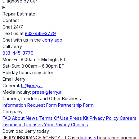
Diagnose by Car
Repair Estimate
Contact
Chat 24/7
Text us at
833-445-3779
Chat with us in the
Jerry app
Call Jerry
833-445-3779
Mon-Fri: 8:00am – Midnight ET
Sat-Sun: 8:00am – 6:30pm ET
Holiday hours may differ
Email Jerry
General:
hi@jerry.ai
Media Inquiry:
press@jerry.ai
Carriers, Lenders and Other Business
Information Request Form
Partnership Form
Company
FAQ
About
News
Terms Of Use
Press Kit
Privacy Policy
Careers
Insurance Licenses
Your Privacy Choices
Download Jerry today
JERRY INSURANCE AGENCY, LLC is a
licensed
insurance agency