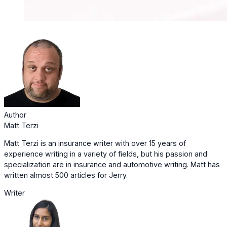
Author
Matt Terzi
Matt Terzi is an insurance writer with over 15 years of
experience writing in a variety of fields, but his passion and
specialization are in insurance and automotive writing. Matt has
written almost 500 articles for Jerry.
Writer