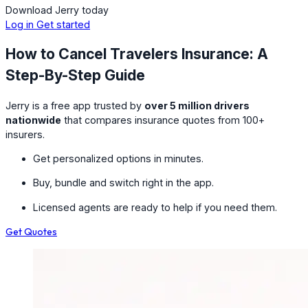
Download Jerry today
Log in
Get started
How to Cancel Travelers Insurance: A
Step-By-Step Guide
Jerry is a free app trusted by
over 5 million drivers
nationwide
that compares insurance quotes from 100+
insurers.
Get personalized options in minutes.
Buy, bundle and switch right in the app.
Licensed agents are ready to help if you need them.
Get Quotes