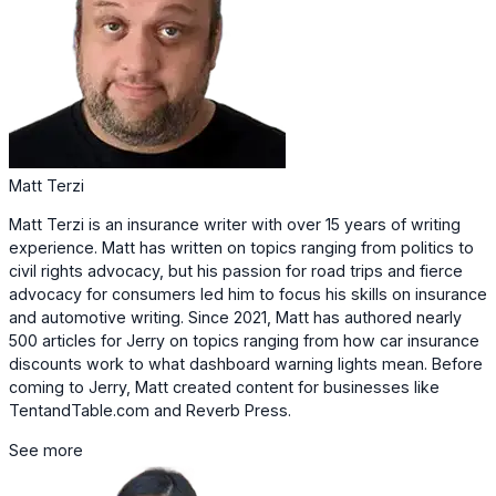
Matt Terzi
Matt Terzi is an insurance writer with over 15 years of writing
experience. Matt has written on topics ranging from politics to
civil rights advocacy, but his passion for road trips and fierce
advocacy for consumers led him to focus his skills on insurance
and automotive writing. Since 2021, Matt has authored nearly
500 articles for Jerry on topics ranging from how car insurance
discounts work to what dashboard warning lights mean. Before
coming to Jerry, Matt created content for businesses like
TentandTable.com and Reverb Press.
See more