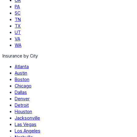
OR
PA
SC
TN
TX
UT
VA
WA
Insurance by City
Atlanta
Austin
Boston
Chicago
Dallas
Denver
Detroit
Houston
Jacksonville
Las Vegas
Los Angeles