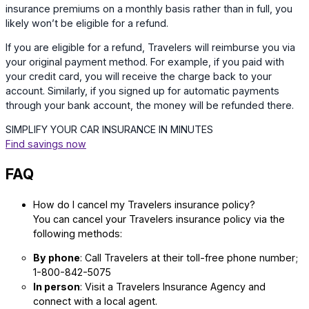
insurance premiums on a monthly basis rather than in full, you
likely won’t be eligible for a refund.
If you are eligible for a refund, Travelers will reimburse you via
your original payment method. For example, if you paid with
your credit card, you will receive the charge back to your
account. Similarly, if you signed up for automatic payments
through your bank account, the money will be refunded there.
SIMPLIFY YOUR CAR INSURANCE IN MINUTES
Find savings now
FAQ
How do I cancel my Travelers insurance policy?
You can cancel your Travelers insurance policy via the
following methods:
By phone
: Call Travelers at their toll-free phone number;
1-800-842-5075
In person
: Visit a Travelers Insurance Agency and
connect with a local agent.