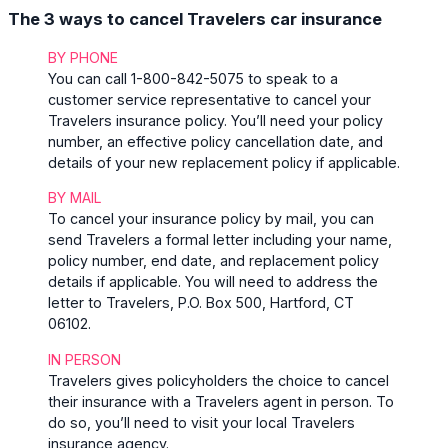
The 3 ways to cancel Travelers car insurance
BY PHONE
You can call 1-800-842-5075 to speak to a
customer service representative to cancel your
Travelers insurance policy. You’ll need your policy
number, an effective policy cancellation date, and
details of your new replacement policy if applicable.
BY MAIL
To cancel your insurance policy by mail, you can
send Travelers a formal letter including your name,
policy number, end date, and replacement policy
details if applicable. You will need to address the
letter to Travelers, P.O. Box 500, Hartford, CT
06102.
IN PERSON
Travelers gives policyholders the choice to cancel
their insurance with a Travelers agent in person. To
do so, you’ll need to visit your local Travelers
insurance agency.