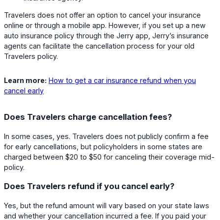
Travelers does not offer an option to cancel your insurance
online or through a mobile app. However, if you set up a new
auto insurance policy through the Jerry app, Jerry’s insurance
agents can facilitate the cancellation process for your old
Travelers policy.
Learn more:
How to get a car insurance refund when you
cancel early
Does Travelers charge cancellation fees?
In some cases, yes. Travelers does not publicly confirm a fee
for early cancellations, but policyholders in some states are
charged between $20 to $50 for canceling their coverage mid-
policy.
Does Travelers refund if you cancel early?
Yes, but the refund amount will vary based on your state laws
and whether your cancellation incurred a fee. If you paid your