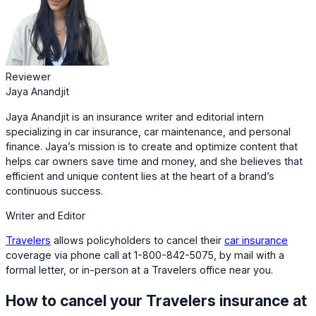
Reviewer
Jaya Anandjit
Jaya Anandjit is an insurance writer and editorial intern
specializing in car insurance, car maintenance, and personal
finance. Jaya’s mission is to create and optimize content that
helps car owners save time and money, and she believes that
efficient and unique content lies at the heart of a brand’s
continuous success.
Writer and Editor
Travelers
allows policyholders to cancel their
car insurance
coverage via phone call at 1-800-842-5075, by mail with a
formal letter, or in-person at a Travelers office near you.
How to cancel your Travelers insurance at