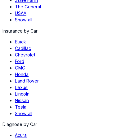
State Farm
The General
USAA
Show all
Insurance by Car
Buick
Cadillac
Chevrolet
Ford
GMC
Honda
Land Rover
Lexus
Lincoln
Nissan
Tesla
Show all
Diagnose by Car
Acura