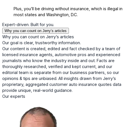
Plus, you’ll be driving without insurance, which is illegal in
most states and Washington, D.C.
Expert-driven. Built for you.
Why you can count on Jerry’s articles
Why you can count on Jerry’s articles
Our goal is clear, trustworthy information.
Our content is created, edited and fact checked by a team of
licensed insurance agents, automotive pros and experienced
journalists who know the industry inside and out. Facts are
thoroughly researched, verified and kept current, and our
editorial team is separate from our business partners, so our
opinions & tips are unbiased. All insights drawn from Jerry’s
proprietary, aggregated customer auto insurance quotes data
provide unique, real-world guidance.
Our experts