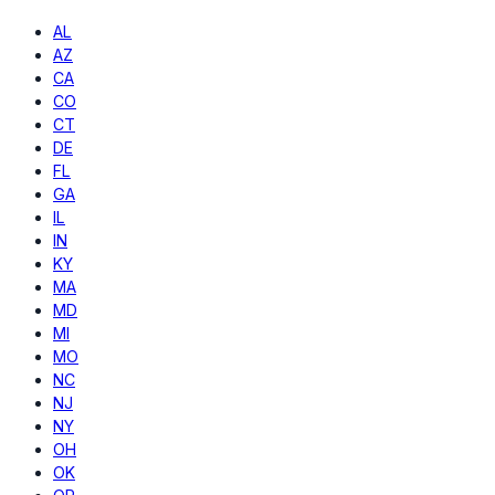
AL
AZ
CA
CO
CT
DE
FL
GA
IL
IN
KY
MA
MD
MI
MO
NC
NJ
NY
OH
OK