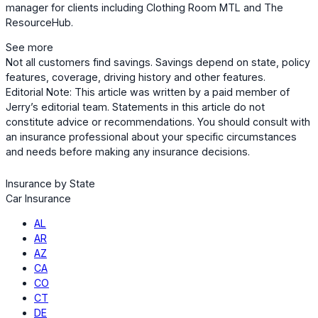
manager for clients including Clothing Room MTL and The
ResourceHub.
See more
Not all customers find savings. Savings depend on state, policy
features, coverage, driving history and other features.
Editorial Note: This article was written by a paid member of
Jerry’s editorial team. Statements in this article do not
constitute advice or recommendations. You should consult with
an insurance professional about your specific circumstances
and needs before making any insurance decisions.
Insurance by State
Car Insurance
AL
AR
AZ
CA
CO
CT
DE