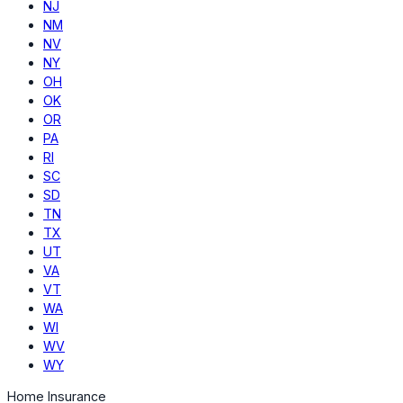
NJ
NM
NV
NY
OH
OK
OR
PA
RI
SC
SD
TN
TX
UT
VA
VT
WA
WI
WV
WY
Home Insurance