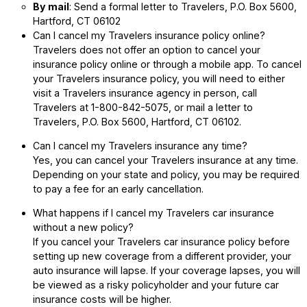
By mail
: Send a formal letter to Travelers, P.O. Box 5600,
Hartford, CT 06102
Can I cancel my Travelers insurance policy online?
Travelers does not offer an option to cancel your
insurance policy online or through a mobile app. To cancel
your Travelers insurance policy, you will need to either
visit a Travelers insurance agency in person, call
Travelers at 1-800-842-5075, or mail a letter to
Travelers, P.O. Box 5600, Hartford, CT 06102.
Can I cancel my Travelers insurance any time?
Yes, you can cancel your Travelers insurance at any time.
Depending on your state and policy, you may be required
to pay a fee for an early cancellation.
What happens if I cancel my Travelers car insurance
without a new policy?
If you cancel your Travelers car insurance policy before
setting up new coverage from a different provider, your
auto insurance will lapse. If your coverage lapses, you will
be viewed as a risky policyholder and your future car
insurance costs will be higher.