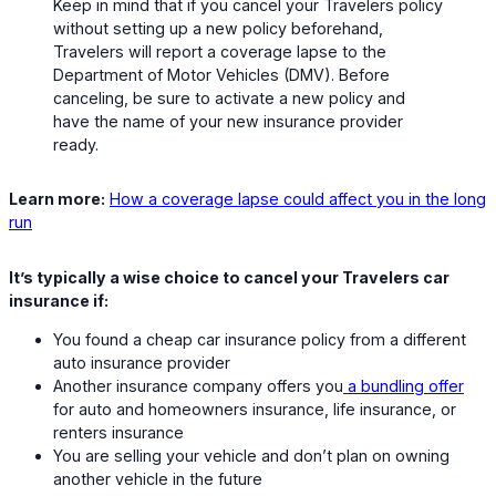
Keep in mind that if you cancel your Travelers policy
without setting up a new policy beforehand,
Travelers will report a coverage lapse to the
Department of Motor Vehicles (DMV). Before
canceling, be sure to activate a new policy and
have the name of your new insurance provider
ready.
Learn more:
How a coverage lapse could affect you in the long
run
It’s typically a wise choice to cancel your Travelers car
insurance if:
You found a cheap car insurance policy from a different
auto insurance provider
Another insurance company offers you
a bundling offer
for auto and homeowners insurance, life insurance, or
renters insurance
You are selling your vehicle and don’t plan on owning
another vehicle in the future