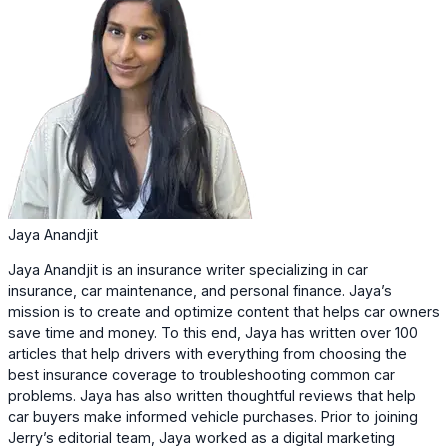
Jaya Anandjit
Jaya Anandjit is an insurance writer specializing in car
insurance, car maintenance, and personal finance. Jaya’s
mission is to create and optimize content that helps car owners
save time and money. To this end, Jaya has written over 100
articles that help drivers with everything from choosing the
best insurance coverage to troubleshooting common car
problems. Jaya has also written thoughtful reviews that help
car buyers make informed vehicle purchases. Prior to joining
Jerry’s editorial team, Jaya worked as a digital marketing