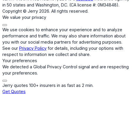
in 50 states and Washington, D.C. (CA license #: 0M34848).
Copyright © Jerry 2026. All rights reserved.
We value your privacy
We use cookies to enhance your experience and to analyze
performance and traffic. We may also share information about
you with our social media partners for advertising purposes.
See our
Privacy Policy
for details, including your options with
respect to information we collect and share.
Your preferences
We detected a Global Privacy Control signal and are respecting
your preferences.
Jerry quotes 100+ insurers in as fast as 2 min.
Get Quotes