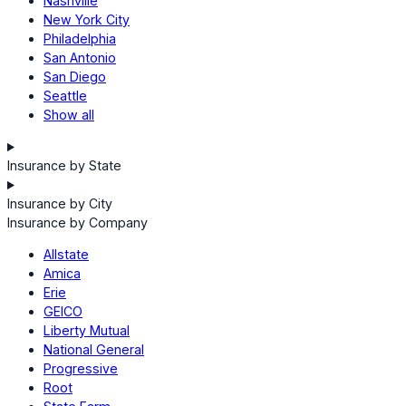
Nashville
New York City
Philadelphia
San Antonio
San Diego
Seattle
Show all
Insurance by State
Insurance by City
Insurance by Company
Allstate
Amica
Erie
GEICO
Liberty Mutual
National General
Progressive
Root