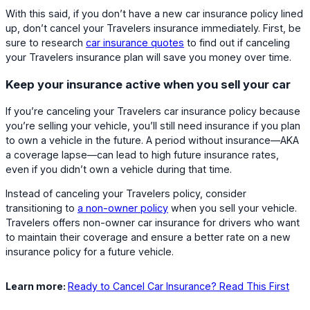
With this said, if you don’t have a new car insurance policy lined
up, don’t cancel your Travelers insurance immediately. First, be
sure to research
car insurance quotes
to find out if canceling
your Travelers insurance plan will save you money over time.
Keep your insurance active when you sell your car
If you’re canceling your Travelers car insurance policy because
you’re selling your vehicle, you’ll still need insurance if you plan
to own a vehicle in the future. A period without insurance—AKA
a coverage lapse—can lead to high future insurance rates,
even if you didn’t own a vehicle during that time.
Instead of canceling your Travelers policy, consider
transitioning to
a non-owner policy
when you sell your vehicle.
Travelers offers non-owner car insurance for drivers who want
to maintain their coverage and ensure a better rate on a new
insurance policy for a future vehicle.
Learn more:
Ready to Cancel Car Insurance? Read This First