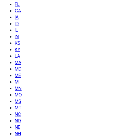
FL
GA
IA
ID
IL
IN
KS
KY
LA
MA
MD
ME
MI
MN
MO
MS
MT
NC
ND
NE
NH