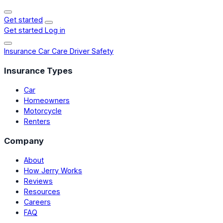
Get started
Get started
Log in
Insurance
Car Care
Driver Safety
Insurance Types
Car
Homeowners
Motorcycle
Renters
Company
About
How Jerry Works
Reviews
Resources
Careers
FAQ