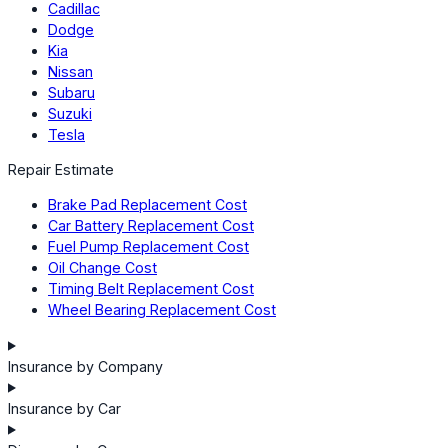
Cadillac
Dodge
Kia
Nissan
Subaru
Suzuki
Tesla
Repair Estimate
Brake Pad Replacement Cost
Car Battery Replacement Cost
Fuel Pump Replacement Cost
Oil Change Cost
Timing Belt Replacement Cost
Wheel Bearing Replacement Cost
Insurance by Company
Insurance by Car