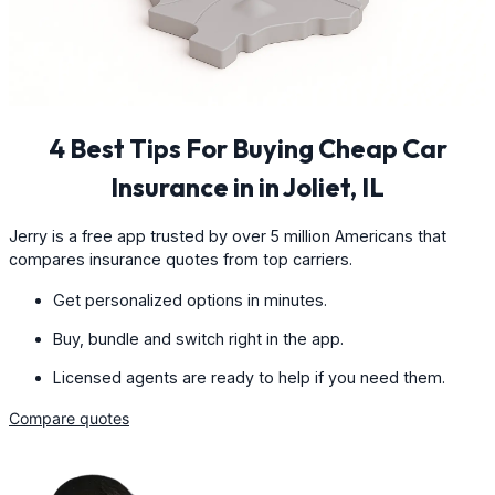
4 Best Tips For Buying Cheap Car
Insurance in in Joliet, IL
Jerry is a free app trusted by over 5 million Americans that
compares insurance quotes from top carriers.
Get personalized options in minutes.
Buy, bundle and switch right in the app.
Licensed agents are ready to help if you need them.
Compare quotes