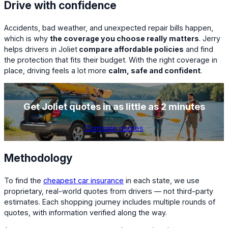
Drive with confidence
Accidents, bad weather, and unexpected repair bills happen,
which is why
the coverage you choose really matters
. Jerry
helps drivers in Joliet
compare affordable policies
and find
the protection that fits their budget. With the right coverage in
place, driving feels a lot more
calm, safe and confident
.
Get
Joliet
quotes in as little as 2 minutes
Compare quotes
Methodology
To find the
cheapest car insurance
in each state, we use
proprietary, real-world quotes from drivers — not third-party
estimates. Each shopping journey includes multiple rounds of
quotes, with information verified along the way.