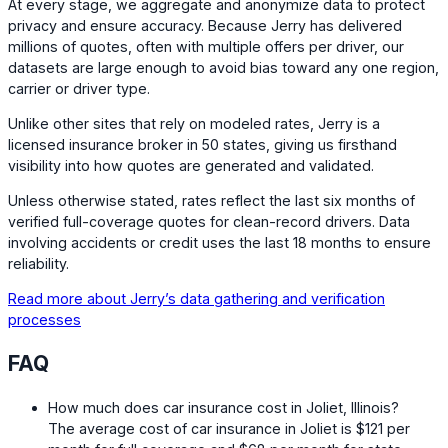
At every stage, we aggregate and anonymize data to protect
privacy and ensure accuracy. Because Jerry has delivered
millions of quotes, often with multiple offers per driver, our
datasets are large enough to avoid bias toward any one region,
carrier or driver type.
Unlike other sites that rely on modeled rates, Jerry is a
licensed insurance broker in 50 states, giving us firsthand
visibility into how quotes are generated and validated.
Unless otherwise stated, rates reflect the last six months of
verified full-coverage quotes for clean-record drivers. Data
involving accidents or credit uses the last 18 months to ensure
reliability.
Read more about Jerry’s data gathering and verification
processes
FAQ
How much does car insurance cost in Joliet, Illinois?
The average cost of car insurance in Joliet is
$121
per