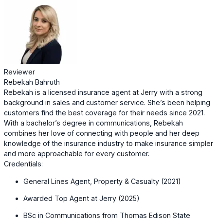
Reviewer
Rebekah Bahruth
Rebekah is a licensed insurance agent at Jerry with a strong
background in sales and customer service. She’s been helping
customers find the best coverage for their needs since 2021.
With a bachelor’s degree in communications, Rebekah
combines her love of connecting with people and her deep
knowledge of the insurance industry to make insurance simpler
and more approachable for every customer.
Credentials:
General Lines Agent, Property & Casualty (2021)
Awarded Top Agent at Jerry (2025)
BSc in Communications from Thomas Edison State