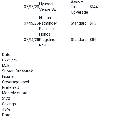
Basic +
Hyundai
07/17/26
Full
$144
19%
Venue SE
Coverage
Nissan
07/15/26
Pathfinder
Standard
$117
22%
Platinum
Honda
07/14/26
Ridgeline
Standard
$96
17%
Rtl-E
Date
07/21/26
Make
Subaru Crosstrek
Insurer
Coverage level
Preferred
Monthly quote
$120
Savings
48%
Date