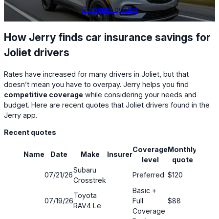
Compare quotes
How Jerry finds car insurance savings for
Joliet drivers
Rates have increased for many drivers in Joliet, but that
doesn’t mean you have to overpay. Jerry helps you find
competitive coverage
while considering your needs and
budget. Here are recent quotes that Joliet drivers found in the
Jerry app.
Recent quotes
Coverage
Monthly
Name
Date
Make
Insurer
Savin
level
quote
Subaru
07/21/26
Preferred
$120
48%
Crosstrek
Basic +
Toyota
07/19/26
Full
$88
52%
RAV4 Le
Coverage