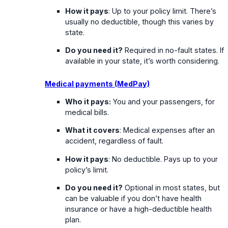
How it pays
: Up to your policy limit. There’s
usually no deductible, though this varies by
state.
Do you need it?
Required in no-fault states. If
available in your state, it’s worth considering.
Medical payments (MedPay)
Who it pays:
You and your passengers, for
medical bills.
What it covers
: Medical expenses after an
accident, regardless of fault.
How it pays
: No deductible. Pays up to your
policy’s limit.
Do you need it?
Optional in most states, but
can be valuable if you don’t have health
insurance or have a high-deductible health
plan.