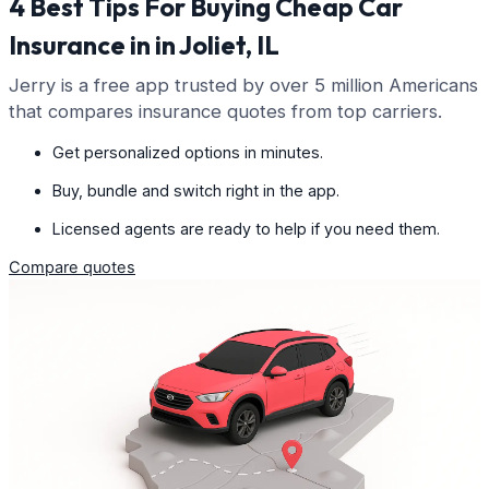
4 Best Tips For Buying Cheap Car
Insurance in in Joliet, IL
Jerry is a free app trusted by over 5 million Americans
that compares insurance quotes from top carriers.
Get personalized options in minutes.
Buy, bundle and switch right in the app.
Licensed agents are ready to help if you need them.
Compare quotes