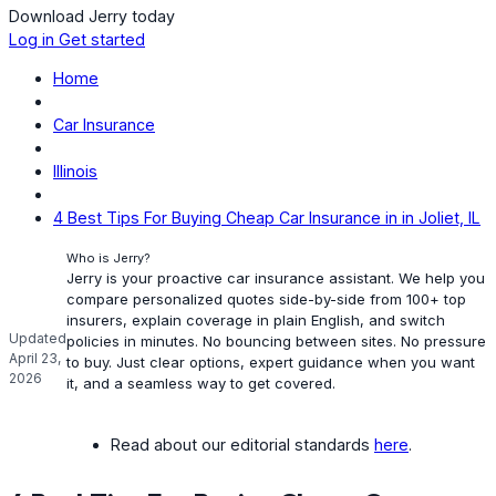
Download Jerry today
Log in
Get started
Home
Car Insurance
Illinois
4 Best Tips For Buying Cheap Car Insurance in in Joliet, IL
Who is Jerry?
Jerry is your proactive car insurance assistant. We help you
compare personalized quotes side-by-side from 100+ top
insurers, explain coverage in plain English, and switch
Updated
policies in minutes. No bouncing between sites. No pressure
April 23,
to buy. Just clear options, expert guidance when you want
2026
it, and a seamless way to get covered.
Read about our editorial standards
here
.