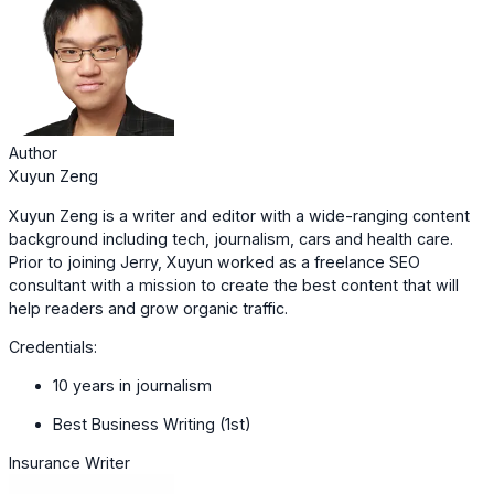
Author
Xuyun Zeng
Xuyun Zeng is a writer and editor with a wide-ranging content
background including tech, journalism, cars and health care.
Prior to joining Jerry, Xuyun worked as a freelance SEO
consultant with a mission to create the best content that will
help readers and grow organic traffic.
Credentials:
10 years in journalism
Best Business Writing (1st)
Insurance Writer