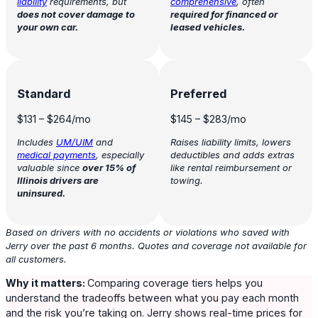
liability
requirements, but
comprehensive
, often
does not cover damage to
r
equired for financed or
your own car.
leased vehicles.
Standard
Preferred
$131
–
$264
/mo
$145
–
$283
/mo
Includes
UM/UIM
and
Raises liability limits, lowers
medical payments
, especially
deductibles and adds extras
valuable since
over 15% of
like rental reimbursement or
Illinois drivers are
towing.
uninsured.
Based on drivers with no accidents or violations who saved with
Jerry over the past 6 months. Quotes and coverage not available for
all customers.
Why it matters:
Comparing coverage tiers helps you
understand the tradeoffs between what you pay each month
and the risk you’re taking on. Jerry shows real-time prices for