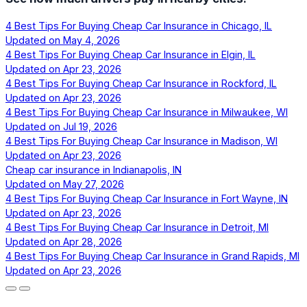
4 Best Tips For Buying Cheap Car Insurance in Chicago, IL
Updated on
May 4, 2026
4 Best Tips For Buying Cheap Car Insurance in Elgin, IL
Updated on
Apr 23, 2026
4 Best Tips For Buying Cheap Car Insurance in Rockford, IL
Updated on
Apr 23, 2026
4 Best Tips For Buying Cheap Car Insurance in Milwaukee, WI
Updated on
Jul 19, 2026
4 Best Tips For Buying Cheap Car Insurance in Madison, WI
Updated on
Apr 23, 2026
Cheap car insurance in Indianapolis, IN
Updated on
May 27, 2026
4 Best Tips For Buying Cheap Car Insurance in Fort Wayne, IN
Updated on
Apr 23, 2026
4 Best Tips For Buying Cheap Car Insurance in Detroit, MI
Updated on
Apr 28, 2026
4 Best Tips For Buying Cheap Car Insurance in Grand Rapids, MI
Updated on
Apr 23, 2026