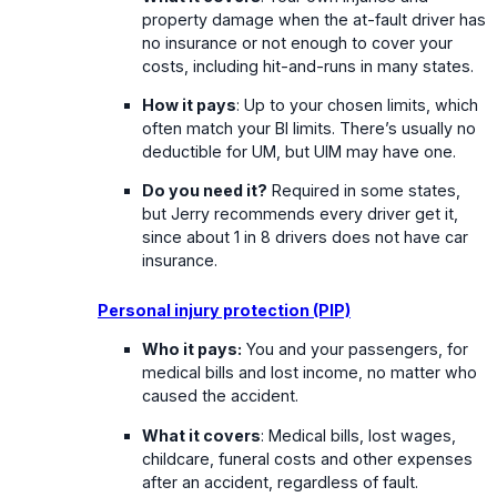
property damage when the at-fault driver has
no insurance or not enough to cover your
costs, including hit-and-runs in many states.
How it pays
: Up to your chosen limits, which
often match your BI limits. There’s usually no
deductible for UM, but UIM may have one.
Do you need it?
Required in some states,
but Jerry recommends every driver get it,
since about 1 in 8 drivers does not have car
insurance.
Personal injury protection (PIP)
Who it pays:
You and your passengers, for
medical bills and lost income, no matter who
caused the accident.
What it covers
: Medical bills, lost wages,
childcare, funeral costs and other expenses
after an accident, regardless of fault.