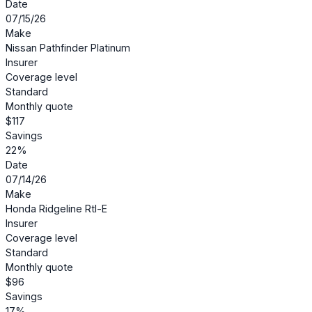
Date
07/15/26
Make
Nissan Pathfinder Platinum
Insurer
Coverage level
Standard
Monthly quote
$117
Savings
22%
Date
07/14/26
Make
Honda Ridgeline Rtl-E
Insurer
Coverage level
Standard
Monthly quote
$96
Savings
17%