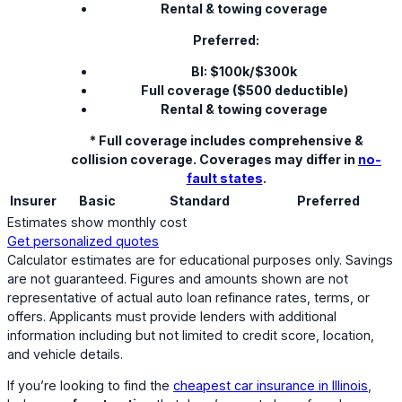
Rental & towing coverage
Preferred:
BI: $100k/$300k
Full coverage ($500 deductible)
Rental & towing coverage
* Full coverage includes comprehensive &
collision coverage. Coverages may differ in
no-
fault states
.
Insurer
Basic
Standard
Preferred
Estimates show monthly cost
Get personalized quotes
Calculator estimates are for educational purposes only. Savings
are not guaranteed. Figures and amounts shown are not
representative of actual auto loan refinance rates, terms, or
offers. Applicants must provide lenders with additional
information including but not limited to credit score, location,
and vehicle details.
If you’re looking to find the
cheapest car insurance in Illinois
,