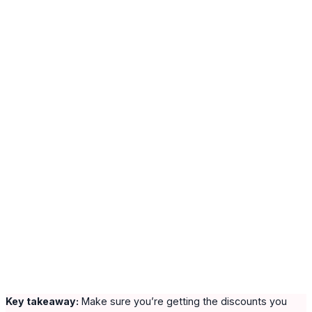
Key takeaway:
Make sure you’re getting the discounts you