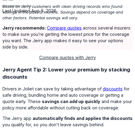
Based on Jerry customers with clean driving records who found
Last Updated Aug. 5, 2026
savings in the past 12 months. Savings depend on coverage and
other factors. Potential savings will vary.
Jerry recommends:
Compare quotes
across several insurers
to make sure you’re getting the lowest price for the coverage
you want. The Jerry app makes it easy to see your options
side by side.
Compare quotes with Jerry
Jerry Agent Tip 2: Lower your premium by stacking
discounts
Drivers in Joliet can save by taking advantage of
discounts
for
safe driving, bundling home and auto coverage or getting a
quote early. These
savings can add up quickly
and make your
policy more affordable without cutting back on coverage.
The Jerry app
automatically finds and applies the discounts
you qualify for, so you don’t leave savings behind.