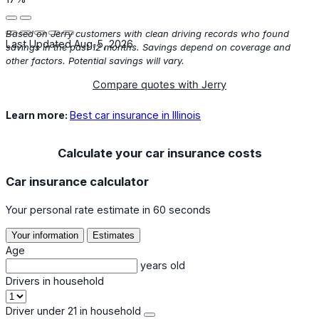
Based on Jerry customers with clean driving records who found
Last Updated Aug. 5, 2026
savings in the past 12 months. Savings depend on coverage and
other factors. Potential savings will vary.
Compare quotes with Jerry
Learn more:
Best car insurance in Illinois
Calculate your car insurance costs
Car insurance calculator
Your personal rate estimate in 60 seconds
Your information
Estimates
Age
years old
Drivers in household
Driver under 21 in household