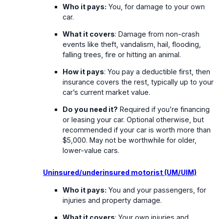
Who it pays:
You, for damage to your own
car.
What it covers
: Damage from non-crash
events like theft, vandalism, hail, flooding,
falling trees, fire or hitting an animal.
How it pays
: You pay a deductible first, then
insurance covers the rest, typically up to your
car’s current market value.
Do you need it?
Required if you’re financing
or leasing your car. Optional otherwise, but
recommended if your car is worth more than
$5,000. May not be worthwhile for older,
lower-value cars.
Uninsured/underinsured motorist (UM/UIM)
Who it pays:
You and your passengers, for
injuries and property damage.
What it covers
: Your own injuries and