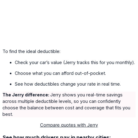
To find the ideal deductible:
Check your car’s value (Jerry tracks this for you monthly).
Choose what you can afford out-of-pocket.
See how deductibles change your rate in real time.
The Jerry difference:
Jerry shows you real-time savings
across multiple deductible levels, so you can confidently
choose the balance between cost and coverage that fits you
best.
Compare quotes with Jerry
See how much drivers pay in nearby cities: