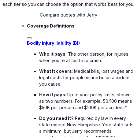
each tier so you can choose the option that works best for you.
Compare quotes with Jerry
Coverage Definitions
Bodily injury liability (BI)
Who it pays:
The other person, for injuries
when you’re at fault in a crash.
What it covers
: Medical bills, lost wages and
legal costs for people injured in an accident
you cause.
How it pays
: Up to your policy limits, shown
as two numbers. For example, 50/100 means
$50K per person and $100K per accident.*
Do you need it?
Required by law in every
state except New Hampshire. Your state sets
a minimum, but Jerry recommends