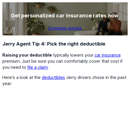
Get personalized car insurance rates now
.
Compare quotes
Jerry Agent Tip 4: Pick the right deductible
Raising your deductible
typically lowers your
car insurance
premium. Just be sure you can comfortably cover that cost if
you need to
file a claim
.
Here’s a look at the
deductibles
Jerry drivers chose in the past
year: