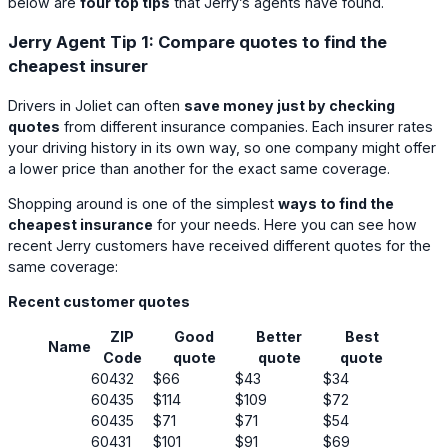
below are
four top tips
that Jerry’s agents have found.
Jerry Agent Tip 1: Compare quotes to find the
cheapest insurer
Drivers in Joliet can often
save money just by checking
quotes
from different insurance companies. Each insurer rates
your driving history in its own way, so one company might offer
a lower price than another for the exact same coverage.
Shopping around is one of the simplest
ways to find the
cheapest insurance
for your needs. Here you can see how
recent Jerry customers have received different quotes for the
same coverage:
Recent customer quotes
ZIP
Good
Better
Best
Name
Code
quote
quote
quote
60432
$66
$43
$34
60435
$114
$109
$72
60435
$71
$71
$54
60431
$101
$91
$69