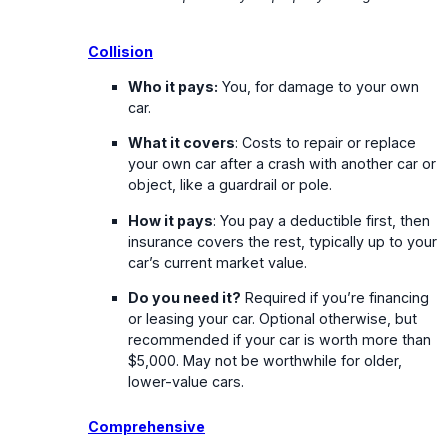
Collision
Who it pays:
You, for damage to your own
car.
What it covers
: Costs to repair or replace
your own car after a crash with another car or
object, like a guardrail or pole.
How it pays
: You pay a deductible first, then
insurance covers the rest, typically up to your
car’s current market value.
Do you need it?
Required if you’re financing
or leasing your car. Optional otherwise, but
recommended if your car is worth more than
$5,000. May not be worthwhile for older,
lower-value cars.
Comprehensive