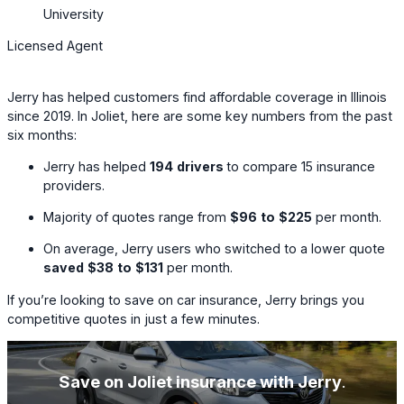
University
Licensed Agent
Jerry has helped customers find affordable coverage in Illinois
since 2019. In Joliet, here are some key numbers from the past
six months:
Jerry has helped
194
drivers
to compare
15
insurance
providers.
Majority of quotes range from
$96
to
$225
per month.
On average, Jerry users who switched to a lower quote
saved
$38
to
$131
per month.
If you’re looking to save on car insurance, Jerry brings you
competitive quotes in just a few minutes.
Save on Joliet insurance with Jerry
.