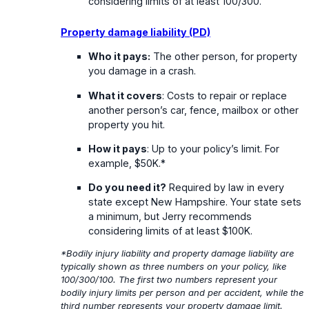
considering limits of at least 100/300.
Property damage liability (PD)
Who it pays:
The other person, for property
you damage in a crash.
What it covers
: Costs to repair or replace
another person’s car, fence, mailbox or other
property you hit.
How it pays
: Up to your policy’s limit. For
example, $50K.*
Do you need it?
Required by law in every
state except New Hampshire. Your state sets
a minimum, but Jerry recommends
considering limits of at least $100K.
*Bodily injury liability and property damage liability are
typically shown as three numbers on your policy, like
100/300/100. The first two numbers represent your
bodily injury limits per person and per accident, while the
third number represents your property damage limit.