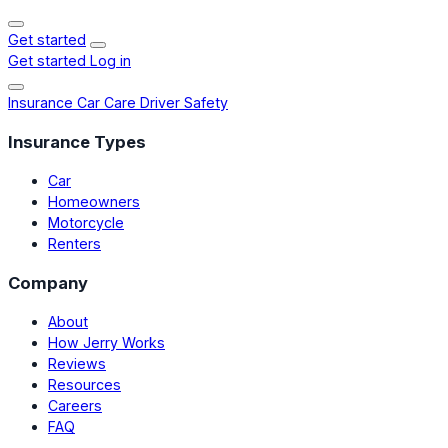
Get started
Get started
Log in
Insurance
Car Care
Driver Safety
Insurance Types
Car
Homeowners
Motorcycle
Renters
Company
About
How Jerry Works
Reviews
Resources
Careers
FAQ