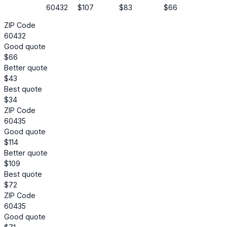
60432
$107
$83
$66
ZIP Code
60432
Good quote
$66
Better quote
$43
Best quote
$34
ZIP Code
60435
Good quote
$114
Better quote
$109
Best quote
$72
ZIP Code
60435
Good quote