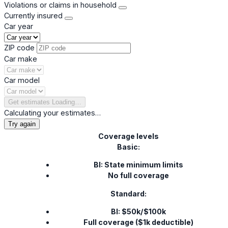
Violations or claims in household
Currently insured
Car year
ZIP code
Car make
Car model
Get estimates
Loading…
Calculating your estimates…
Try again
Coverage levels
Basic:
BI: State minimum limits
No full coverage
Standard:
BI: $50k/$100k
Full coverage ($1k deductible)