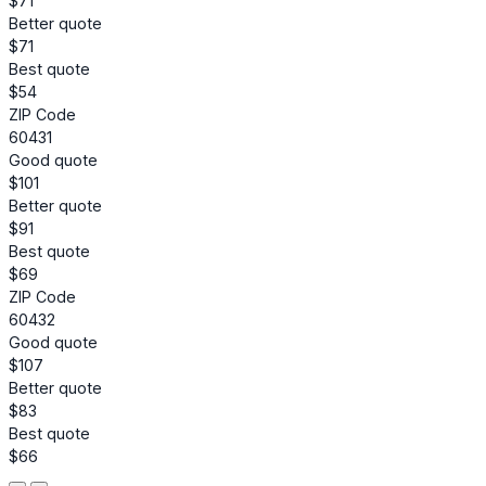
$71
Better quote
$71
Best quote
$54
ZIP Code
60431
Good quote
$101
Better quote
$91
Best quote
$69
ZIP Code
60432
Good quote
$107
Better quote
$83
Best quote
$66