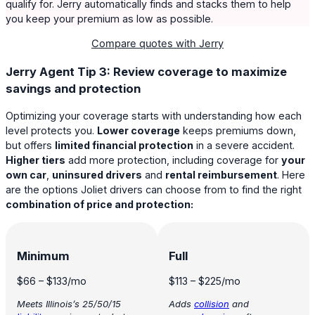
qualify for. Jerry automatically finds and stacks them to help
you keep your premium as low as possible.
Compare quotes with Jerry
Jerry Agent Tip 3: Review coverage to maximize
savings and protection
Optimizing your coverage starts with understanding how each
level protects you.
Lower coverage
keeps premiums down,
but offers
limited financial protection
in a severe accident.
Higher tiers
add more protection, including coverage for
your
own car
,
uninsured drivers
and
rental reimbursement
. Here
are the options Joliet drivers can choose from to find the right
combination of price and protection:
Minimum
Full
$66
–
$133
/mo
$113
–
$225
/mo
Meets Illinois’s 25/50/15
Adds
collision
and