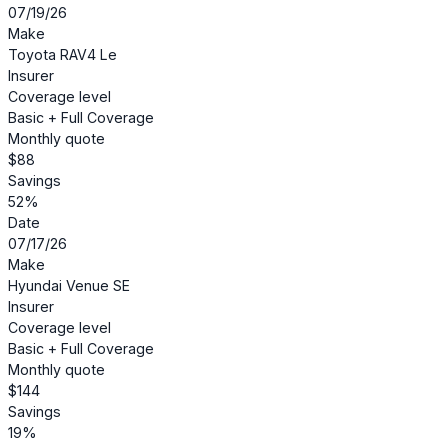
07/19/26
Make
Toyota RAV4 Le
Insurer
Coverage level
Basic + Full Coverage
Monthly quote
$88
Savings
52%
Date
07/17/26
Make
Hyundai Venue SE
Insurer
Coverage level
Basic + Full Coverage
Monthly quote
$144
Savings
19%