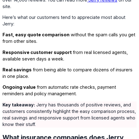
site.
Here’s what our customers tend to appreciate most about
Jerry:
Fast, easy quote comparison
without the spam calls you get
from other sites.
Responsive customer support
from real licensed agents,
available seven days a week.
Real savings
from being able to compare dozens of insurers
in one place.
Ongoing value
from automatic rate checks, payment
reminders and policy management.
Key takeaway:
Jerry has thousands of positive reviews, and
customers consistently highlight the easy comparison process,
real savings and responsive support from licensed agents who
know their stuff.
What insurance companies does Jerry