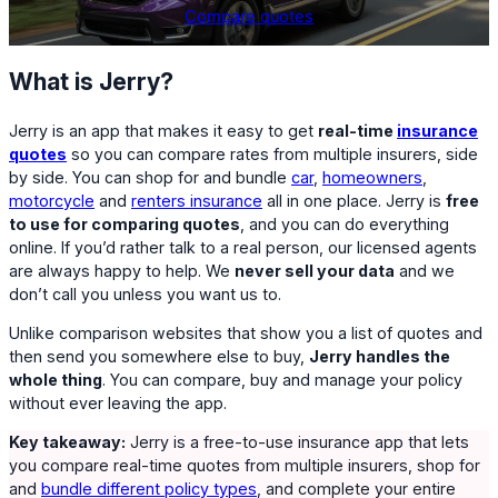
Compare quotes
What is Jerry?
Jerry is an app that makes it easy to get
real-time
insurance
quotes
so you can compare rates from multiple insurers, side
by side. You can shop for and bundle
car
,
homeowners
,
motorcycle
and
renters insurance
all in one place. Jerry is
free
to use for comparing quotes
, and you can do everything
online. If you’d rather talk to a real person, our licensed agents
are always happy to help. We
never sell your data
and we
don’t call you unless you want us to.
Unlike comparison websites that show you a list of quotes and
then send you somewhere else to buy,
Jerry handles the
whole thing
. You can compare, buy and manage your policy
without ever leaving the app.
Key takeaway:
Jerry is a free-to-use insurance app that lets
you compare real-time quotes from multiple insurers, shop for
and
bundle different policy types
, and complete your entire