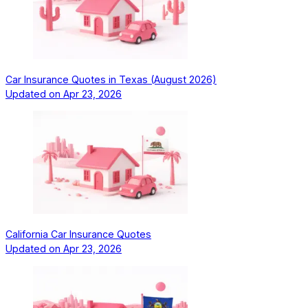
Car Insurance Quotes in Texas (August 2026)
Updated on
Apr 23, 2026
California Car Insurance Quotes
Updated on
Apr 23, 2026