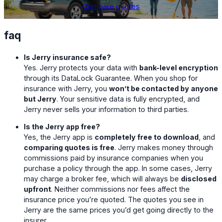
Compare quotes
faq
Is Jerry insurance safe?
Yes. Jerry protects your data with
bank-level encryption
through its DataLock Guarantee. When you shop for
insurance with Jerry, you
won’t be contacted by anyone
but Jerry
. Your sensitive data is fully encrypted, and
Jerry never sells your information to third parties.
Is the Jerry app free?
Yes, the Jerry app is
completely free to download
, and
comparing quotes is free
. Jerry makes money through
commissions paid by insurance companies when you
purchase a policy through the app. In some cases, Jerry
may charge a broker fee, which will always be
disclosed
upfront
. Neither commissions nor fees affect the
insurance price you’re quoted. The quotes you see in
Jerry are the same prices you’d get going directly to the
insurer.