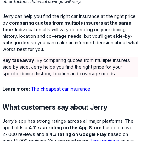
other factors. Potential savings will vary.
Jerry can help you find the right car insurance at the right price
by
comparing quotes from multiple insurers at the same
time
. Individual results will vary depending on your driving
history, location and coverage needs, but you’ll get
side-by-
side quotes
so you can make an informed decision about what
works best for you.
Key takeaway:
By comparing quotes from multiple insurers
side by side, Jerry helps you find the right price for your
specific driving history, location and coverage needs.
Learn more:
The cheapest car insurance
What customers say about Jerry
Jerry’s app has strong ratings across all major platforms. The
app holds a
4.7-star rating on the App Store
based on over
27,000 reviews and a
4.3 rating on Google Play
based on
over 14,000 reviews. You can read more
Jerry reviews
on our