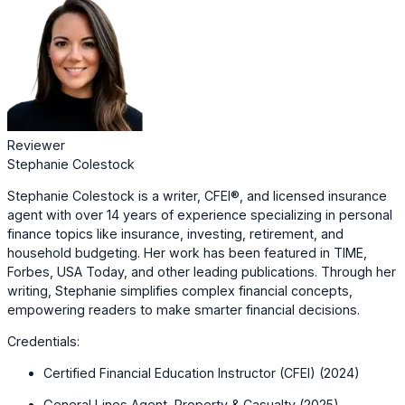
Reviewer
Stephanie Colestock
Stephanie Colestock is a writer, CFEI®, and licensed insurance
agent with over 14 years of experience specializing in personal
finance topics like insurance, investing, retirement, and
household budgeting. Her work has been featured in TIME,
Forbes, USA Today, and other leading publications. Through her
writing, Stephanie simplifies complex financial concepts,
empowering readers to make smarter financial decisions.
Credentials:
Certified Financial Education Instructor (CFEI) (2024)
General Lines Agent, Property & Casualty (2025)