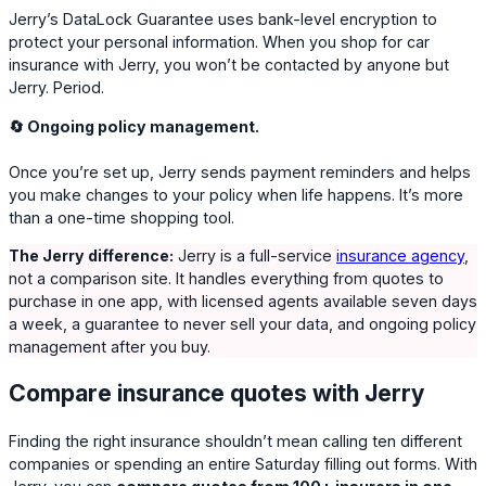
Jerry’s DataLock Guarantee uses bank-level encryption to
protect your personal information. When you shop for car
insurance with Jerry, you won’t be contacted by anyone but
Jerry. Period.
🔄 Ongoing policy management.
Once you’re set up, Jerry sends payment reminders and helps
you make changes to your policy when life happens. It’s more
than a one-time shopping tool.
The Jerry difference:
Jerry is a full-service
insurance agency
,
not a comparison site. It handles everything from quotes to
purchase in one app, with licensed agents available seven days
a week, a guarantee to never sell your data, and ongoing policy
management after you buy.
Compare insurance quotes with Jerry
Finding the right insurance shouldn’t mean calling ten different
companies or spending an entire Saturday filling out forms. With