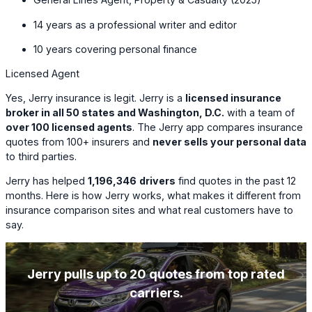
14 years as a professional writer and editor
10 years covering personal finance
Licensed Agent
Yes, Jerry insurance is legit. Jerry is a
licensed insurance
broker in all 50 states and Washington, D.C.
with a team of
over 100 licensed agents
. The Jerry app compares insurance
quotes from 100+ insurers and
never sells your personal data
to third parties.
Jerry has helped
1,196,346
drivers
find quotes in the past 12
months. Here is how Jerry works, what makes it different from
insurance comparison sites and what real customers have to
say.
Jerry pulls up to 20 quotes from top rated
carriers.