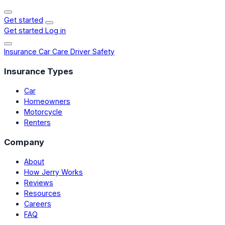
Get started
Get started
Log in
Insurance
Car Care
Driver Safety
Insurance Types
Car
Homeowners
Motorcycle
Renters
Company
About
How Jerry Works
Reviews
Resources
Careers
FAQ