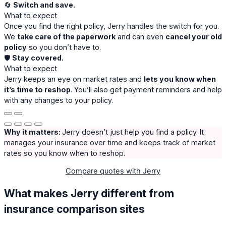
🔄
Switch and save.
What to expect
Once you find the right policy, Jerry handles the switch for you.
We
take care of the paperwork
and can even
cancel your old
policy
so you don’t have to.
🛡️
Stay covered.
What to expect
Jerry keeps an eye on market rates and
lets you know when
it’s time to reshop
. You’ll also get payment reminders and help
with any changes to your policy.
Why it matters:
Jerry doesn’t just help you find a policy. It
manages your insurance over time and keeps track of market
rates so you know when to reshop.
Compare quotes with Jerry
What makes Jerry different from
insurance comparison sites