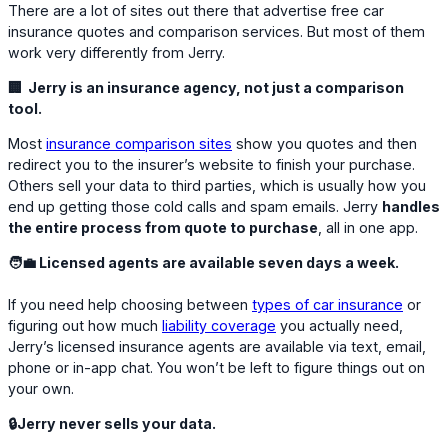
There are a lot of sites out there that advertise free car
insurance quotes and comparison services. But most of them
work very differently from Jerry.
🏢 Jerry is an insurance agency, not just a comparison
tool.
Most
insurance comparison sites
show you quotes and then
redirect you to the insurer’s website to finish your purchase.
Others sell your data to third parties, which is usually how you
end up getting those cold calls and spam emails. Jerry
handles
the entire process from quote to purchase
, all in one app.
🧑‍💼 Licensed agents are available seven days a week.
If you need help choosing between
types of car insurance
or
figuring out how much
liability coverage
you actually need,
Jerry’s licensed insurance agents are available via text, email,
phone or in-app chat. You won’t be left to figure things out on
your own.
🔒Jerry never sells your data.