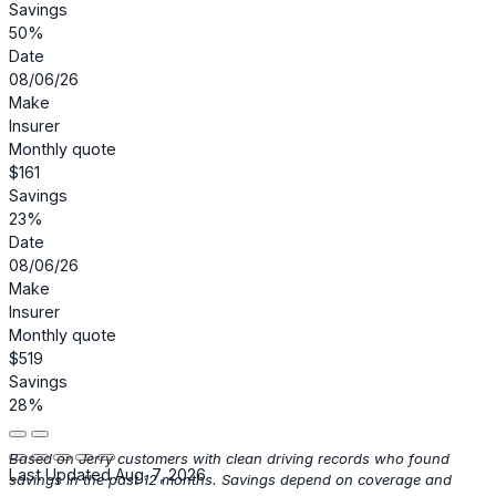
Savings
50%
Date
08/06/26
Make
Insurer
Monthly quote
$161
Savings
23%
Date
08/06/26
Make
Insurer
Monthly quote
$519
Savings
28%
Based on Jerry customers with clean driving records who found
Last Updated Aug. 7, 2026
savings in the past 12 months. Savings depend on coverage and