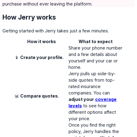
purchase without ever leaving the platform.
How Jerry works
Getting started with Jerry takes just a few minutes.
How it works
What to expect
Share your phone number
and a few details about
📱
Create your profile.
yourself and your car or
home.
Jerry pulls up side-by-
side quotes from top-
rated insurance
companies. You can
📊
Compare quotes.
adjust your
coverage
levels
to see how
different options affect
your price.
Once you find the right
policy, Jerry handles the