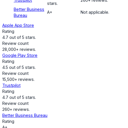
Trustpilot
260+ reviews.
stars.
Better Business
A+
Not applicable.
Bureau
Apple App Store
Rating
4.7 out of 5 stars.
Review count
28,000+ reviews.
Google Play Store
Rating
4.5 out of 5 stars.
Review count
15,500+ reviews.
Trustpilot
Rating
4.7 out of 5 stars.
Review count
260+ reviews.
Better Business Bureau
Rating
A+