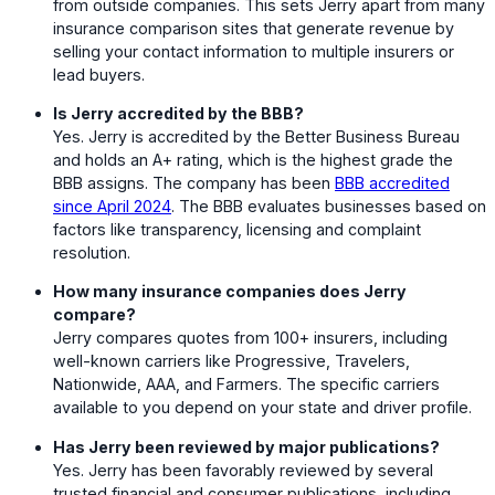
from outside companies. This sets Jerry apart from many
insurance comparison sites that generate revenue by
selling your contact information to multiple insurers or
lead buyers.
Is Jerry accredited by the BBB?
Yes. Jerry is accredited by the Better Business Bureau
and holds an A+ rating, which is the highest grade the
BBB assigns. The company has been
BBB accredited
since April 2024
. The BBB evaluates businesses based on
factors like transparency, licensing and complaint
resolution.
How many insurance companies does Jerry
compare?
Jerry compares quotes from 100+ insurers, including
well-known carriers like Progressive, Travelers,
Nationwide, AAA, and Farmers. The specific carriers
available to you depend on your state and driver profile.
Has Jerry been reviewed by major publications?
Yes. Jerry has been favorably reviewed by several
trusted financial and consumer publications, including