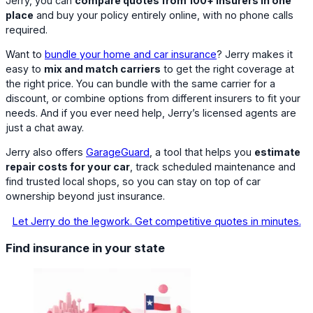
Jerry, you can
compare quotes from 100+ insurers in one
place
and buy your policy entirely online, with no phone calls
required.
Want to
bundle your home and car insurance
? Jerry makes it
easy to
mix and match carriers
to get the right coverage at
the right price. You can bundle with the same carrier for a
discount, or combine options from different insurers to fit your
needs. And if you ever need help, Jerry’s licensed agents are
just a chat away.
Jerry also offers
GarageGuard
, a tool that helps you
estimate
repair costs for your car
, track scheduled maintenance and
find trusted local shops, so you can stay on top of car
ownership beyond just insurance.
Let Jerry do the legwork. Get competitive quotes in minutes.
Find insurance in your state