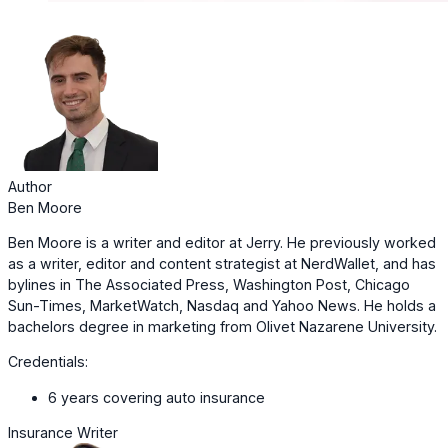
Author
Ben Moore
Ben Moore is a writer and editor at Jerry. He previously worked
as a writer, editor and content strategist at NerdWallet, and has
bylines in The Associated Press, Washington Post, Chicago
Sun-Times, MarketWatch, Nasdaq and Yahoo News. He holds a
bachelors degree in marketing from Olivet Nazarene University.
Credentials:
6 years covering auto insurance
Insurance Writer