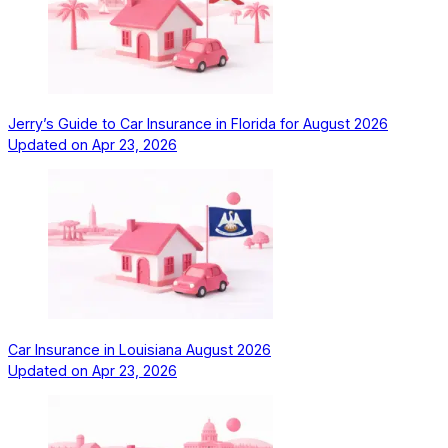
Jerry’s Guide to Car Insurance in Florida for August 2026
Updated on
Apr 23, 2026
Car Insurance in Louisiana August 2026
Updated on
Apr 23, 2026