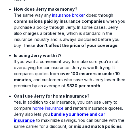
How does Jerry make money?
The same way any
insurance broker
does: through
commissions paid by insurance companies
when you
purchase a policy through Jerry. In some cases, Jerry
also charges a broker fee, which is standard in the
insurance industry and is always disclosed before you
buy. These
don’t affect the price of your coverage
.
Is using Jerry worth it?
If you want a convenient way to make sure you’re not
overpaying for car insurance, Jerry is worth trying. It
compares quotes from
over 100 insurers in under 10
minutes
, and customers who save with Jerry lower their
premium by an average of
$330
per month
.
Can I use Jerry for home insurance?
Yes. In addition to car insurance, you can use Jerry to
compare
home insurance
and renters insurance quotes.
Jerry also lets you
bundle your home and car
insurance
to maximize savings. You can bundle with the
same carrier for a discount, or
mix and match policies