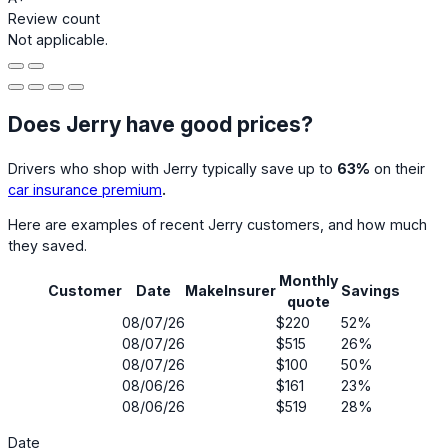
Review count
Not applicable.
Does Jerry have good prices?
Drivers who shop with Jerry typically save up to
63%
on their
car insurance premium
.
Here are examples of recent Jerry customers, and how much
they saved.
Monthly
Customer
Date
Make
Insurer
Savings
quote
08/07/26
$220
52%
08/07/26
$515
26%
08/07/26
$100
50%
08/06/26
$161
23%
08/06/26
$519
28%
Date