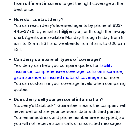
from different insurers
to get the right coverage at the
best price.
How do I contact Jerry?
You can reach Jerry’s licensed agents by phone at
833-
445-3779
, by email at
hi@jerry.ai
, or through the
in-app
chat
. Agents are available Monday through Friday from 8
a.m. to 12 a.m. EST and weekends from 8 a.m. to 6:30 p.m.
EST.
Can Jerry compare all types of coverage?
Yes. Jerry can help you compare quotes for
liability
insurance
,
comprehensive coverage
,
collision insurance
,
gap insurance
,
uninsured motorist coverage
and more.
You can customize your coverage levels when comparing
quotes.
Does Jerry sell your personal information?
No. Jerry’s DataLock™ Guarantee means the company will
never sell or share your personal data with third parties.
Your email address and phone number are encrypted, so
you will not receive spam calls or unsolicited messages