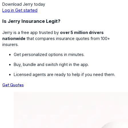
Download Jerry today
Log in
Get started
Is Jerry Insurance Legit?
Jerry is a free app trusted by
over 5 million drivers
nationwide
that compares insurance quotes from 100+
insurers.
Get personalized options in minutes.
Buy, bundle and switch right in the app.
Licensed agents are ready to help if you need them.
Get Quotes