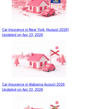
Car Insurance in New York (August 2026)
Updated on
Apr 23, 2026
Car Insurance in Alabama August 2026
Updated on
Apr 23, 2026