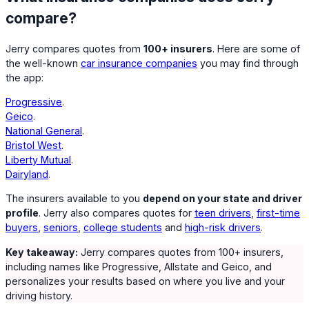
compare?
Jerry compares quotes from
100+ insurers
. Here are some of
the well-known
car insurance companies
you may find through
the app:
Progressive
.
Geico
.
National General
.
Bristol West
.
Liberty Mutual
.
Dairyland
.
The insurers available to you
depend on your state and driver
profile
. Jerry also compares quotes for
teen drivers
,
first-time
buyers
,
seniors
,
college students
and
high-risk drivers
.
Key takeaway:
Jerry compares quotes from 100+ insurers,
including names like Progressive, Allstate and Geico, and
personalizes your results based on where you live and your
driving history.