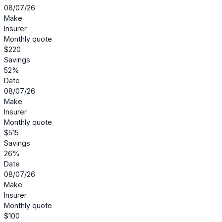
08/07/26
Make
Insurer
Monthly quote
$220
Savings
52%
Date
08/07/26
Make
Insurer
Monthly quote
$515
Savings
26%
Date
08/07/26
Make
Insurer
Monthly quote
$100