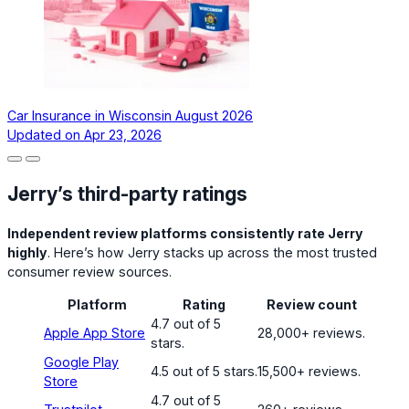
Car Insurance in Wisconsin August 2026
Updated on
Apr 23, 2026
Jerry’s third-party ratings
Independent review platforms consistently rate Jerry
highly
. Here’s how Jerry stacks up across the most trusted
consumer review sources.
Platform
Rating
Review count
4.7 out of 5
Apple App Store
28,000+ reviews.
stars.
Google Play
4.5 out of 5 stars.
15,500+ reviews.
Store
4.7 out of 5