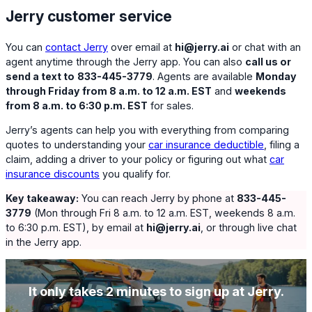
Jerry customer service
You can
contact Jerry
over email at
hi@jerry.ai
or chat with an
agent anytime through the Jerry app. You can also
call us or
send a text to
833-445-3779
. Agents are available
Monday
through Friday from 8 a.m. to 12 a.m. EST
and
weekends
from 8 a.m. to 6:30 p.m. EST
for sales.
Jerry’s agents can help you with everything from comparing
quotes to understanding your
car insurance deductible
, filing a
claim, adding a driver to your policy or figuring out what
car
insurance discounts
you qualify for.
Key takeaway:
You can reach Jerry by phone at
833-445-
3779
(Mon through Fri 8 a.m. to 12 a.m. EST, weekends 8 a.m.
to 6:30 p.m. EST), by email at
hi@jerry.ai
, or through live chat
in the Jerry app.
It only takes 2 minutes to sign up at Jerry.