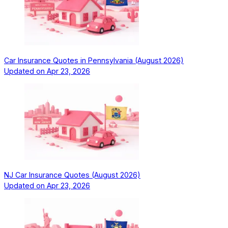
Car Insurance Quotes in Pennsylvania (August 2026)
Updated on
Apr 23, 2026
NJ Car Insurance Quotes (August 2026)
Updated on
Apr 23, 2026