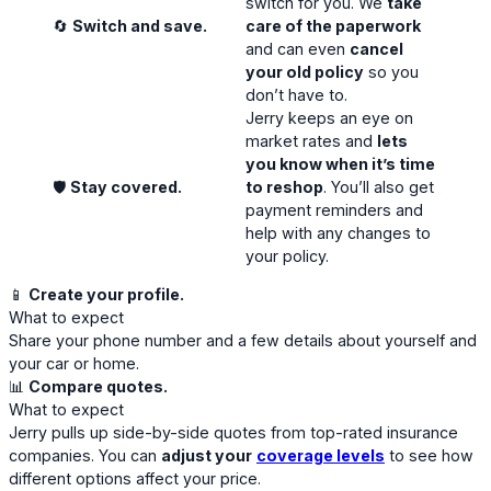
switch for you. We
take
🔄
Switch and save.
care of the paperwork
and can even
cancel
your old policy
so you
don’t have to.
Jerry keeps an eye on
market rates and
lets
you know when it’s time
🛡️
Stay covered.
to reshop
. You’ll also get
payment reminders and
help with any changes to
your policy.
📱
Create your profile.
What to expect
Share your phone number and a few details about yourself and
your car or home.
📊
Compare quotes.
What to expect
Jerry pulls up side-by-side quotes from top-rated insurance
companies. You can
adjust your
coverage levels
to see how
different options affect your price.