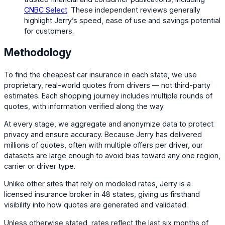
CNBC Select
. These independent reviews generally
highlight Jerry’s speed, ease of use and savings potential
for customers.
Methodology
To find the cheapest car insurance in each state, we use
proprietary, real-world quotes from drivers — not third-party
estimates. Each shopping journey includes multiple rounds of
quotes, with information verified along the way.
At every stage, we aggregate and anonymize data to protect
privacy and ensure accuracy. Because Jerry has delivered
millions of quotes, often with multiple offers per driver, our
datasets are large enough to avoid bias toward any one region,
carrier or driver type.
Unlike other sites that rely on modeled rates, Jerry is a
licensed insurance broker in 48 states, giving us firsthand
visibility into how quotes are generated and validated.
Unless otherwise stated, rates reflect the last six months of