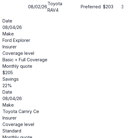
Toyota
08/02/26
Preferred
$203
35%
RAV4
Date
08/04/26
Make
Ford Explorer
Insurer
Coverage level
Basic + Full Coverage
Monthly quote
$205
Savings
22%
Date
08/04/26
Make
Toyota Camry Ce
Insurer
Coverage level
Standard
Monthly quote