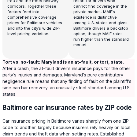
I-83 and the I-695 Beltway
resort for drivers who
corridors. Together these
cannot find coverage in the
factors feed into
private market. MAIF’s
comprehensive coverage
existence is distinctive
prices for Baltimore vehicles
among U.S. states and gives
and into the city’s wide ZIP-
Baltimore drivers a backstop
level pricing variation.
option, though MAIF rates
run higher than the standard
market.
Tort vs. no-fault:
Maryland is an at-fault, or tort, state.
After a crash, the at-fault driver’s insurance pays for the other
party’s injuries and damages. Maryland’s pure contributory
negligence rule means that any finding of fault on the plaintiff’s
side can bar recovery, an unusually strict standard among U.S.
states.
Baltimore car insurance rates by ZIP code
Car insurance pricing in Baltimore varies sharply from one ZIP
code to another, largely because insurers rely heavily on local
claim trends and theft data when setting rates. Established