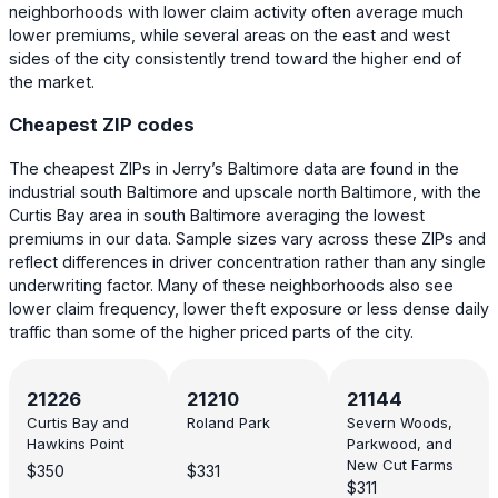
neighborhoods with lower claim activity often average much
lower premiums, while several areas on the east and west
sides of the city consistently trend toward the higher end of
the market.
Cheapest ZIP codes
The cheapest ZIPs in Jerry’s Baltimore data are found in the
industrial south Baltimore and upscale north Baltimore, with the
Curtis Bay area in south Baltimore averaging the lowest
premiums in our data. Sample sizes vary across these ZIPs and
reflect differences in driver concentration rather than any single
underwriting factor. Many of these neighborhoods also see
lower claim frequency, lower theft exposure or less dense daily
traffic than some of the higher priced parts of the city.
21226
21210
21144
Curtis Bay and
Roland Park
Severn Woods,
Hawkins Point
Parkwood, and
New Cut Farms
$350
$331
$311