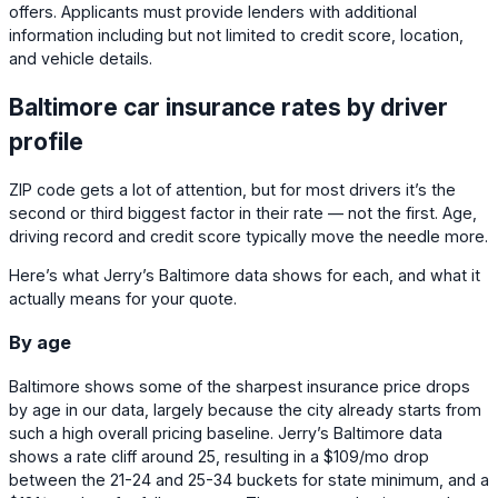
offers. Applicants must provide lenders with additional
information including but not limited to credit score, location,
and vehicle details.
Baltimore car insurance rates by driver
profile
ZIP code gets a lot of attention, but for most drivers it’s the
second or third biggest factor in their rate — not the first. Age,
driving record and credit score typically move the needle more.
Here’s what Jerry’s Baltimore data shows for each, and what it
actually means for your quote.
By age
Baltimore shows some of the sharpest insurance price drops
by age in our data, largely because the city already starts from
such a high overall pricing baseline. Jerry’s Baltimore data
shows a rate cliff around 25, resulting in a
$109
/mo drop
between the 21-24 and 25-34 buckets for state minimum, and a