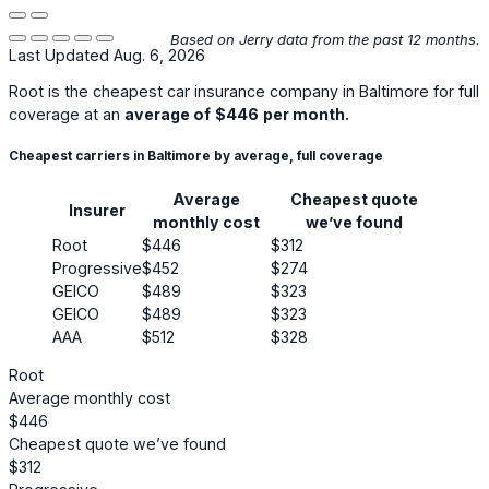
Based on Jerry data from the past 12 months.
Last Updated Aug. 6, 2026
Root
is the cheapest car insurance company in Baltimore for full
coverage at an
average of
$446
per month.
Cheapest carriers in Baltimore by average, full coverage
Average
Cheapest quote
Insurer
monthly cost
we’ve found
Root
$446
$312
Progressive
$452
$274
GEICO
$489
$323
GEICO
$489
$323
AAA
$512
$328
Root
Average monthly cost
$446
Cheapest quote we’ve found
$312