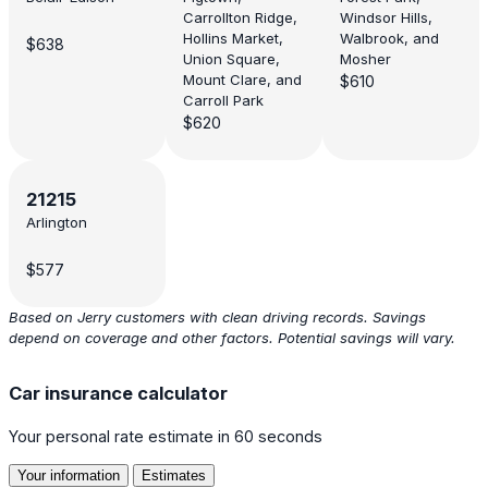
Carrollton Ridge,
Windsor Hills,
Hollins Market,
Walbrook, and
$638
Union Square,
Mosher
Mount Clare, and
$610
Carroll Park
$620
21215
Arlington
$577
Based on Jerry customers with clean driving records. Savings
depend on coverage and other factors. Potential savings will vary.
Car insurance calculator
Your personal rate estimate in 60 seconds
Your information
Estimates