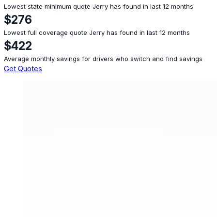
Lowest state minimum quote Jerry has found in last 12 months
$276
Lowest full coverage quote Jerry has found in last 12 months
$422
Average monthly savings for drivers who switch and find savings
Get Quotes