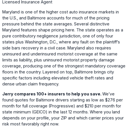
Licensed Insurance Agent
Maryland is one of the higher cost auto insurance markets in
the U.S., and Baltimore accounts for much of the pricing
pressure behind the state averages. Several distinctive
Maryland features shape pricing here. The state operates as a
pure contributory negligence jurisdiction, one of only four
states plus Washington, D.C., where any fault on the plaintiff’s
side bars recovery in a civil case. Maryland also requires
uninsured and underinsured motorist coverage at the same
limits as liability, plus uninsured motorist property damage
coverage, producing one of the strongest mandatory coverage
floors in the country. Layered on top, Baltimore brings city
specific factors including elevated vehicle theft rates and
dense urban claim frequency.
Jerry compares 100+ insurers to help you save.
We’ve
found quotes for Baltimore drivers starting as low as
$276
per
month for full coverage (
Progressive
) and
$210
per month for
state minimum (
GEICO
) in the last 12 months. Where you land
depends on your profile, your ZIP and which carrier prices your
risk most favorably right now.