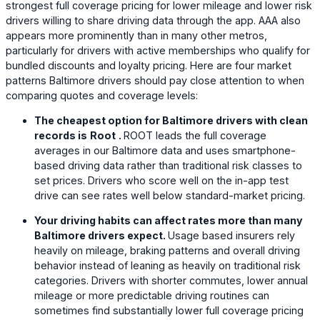
strongest full coverage pricing for lower mileage and lower risk
drivers willing to share driving data through the app. AAA also
appears more prominently than in many other metros,
particularly for drivers with active memberships who qualify for
bundled discounts and loyalty pricing. Here are four market
patterns Baltimore drivers should pay close attention to when
comparing quotes and coverage levels:
The cheapest option for Baltimore drivers with clean
records is
Root
.
ROOT leads the full coverage
averages in our Baltimore data and uses smartphone-
based driving data rather than traditional risk classes to
set prices. Drivers who score well on the in-app test
drive can see rates well below standard-market pricing.
Your driving habits can affect rates more than many
Baltimore drivers expect.
Usage based insurers rely
heavily on mileage, braking patterns and overall driving
behavior instead of leaning as heavily on traditional risk
categories. Drivers with shorter commutes, lower annual
mileage or more predictable driving routines can
sometimes find substantially lower full coverage pricing