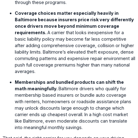
through these programs.
Coverage choices matter especially heavily in
Baltimore because insurers price risk very differently
once drivers move beyond minimum coverage
requirements.
A carrier that looks inexpensive for a
basic liability policy may become far less competitive
after adding comprehensive coverage, collision or higher
liability limits. Baltimore’s elevated theft exposure, dense
commuting patterns and expensive repair environment all
push full coverage premiums higher than many national
averages.
Memberships and bundled products can shift the
math meaningfully.
Baltimore drivers who qualify for
membership based insurers or bundle auto coverage
with renters, homeowners or roadside assistance plans
may unlock discounts large enough to change which
carrier ends up cheapest overall. In a high cost market
like Baltimore, even moderate discounts can translate
into meaningful monthly savings.