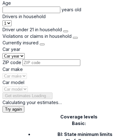
Age
years old
Drivers in household
Driver under 21 in household
Violations or claims in household
Currently insured
Car year
ZIP code
Car make
Car model
Get estimates
Loading…
Calculating your estimates…
Try again
Coverage levels
Basic:
BI: State minimum limits