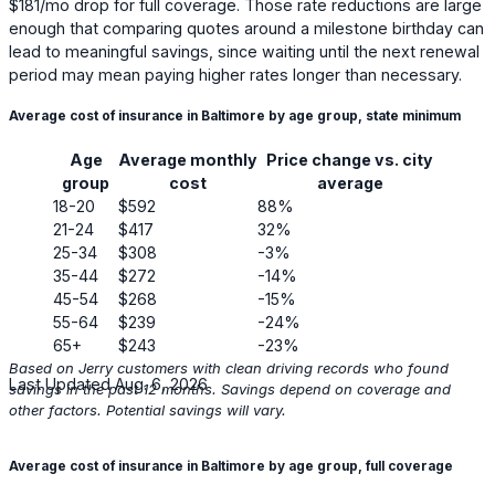
$181
/mo drop for full coverage. Those rate reductions are large
enough that comparing quotes around a milestone birthday can
lead to meaningful savings, since waiting until the next renewal
period may mean paying higher rates longer than necessary.
Average cost of insurance in Baltimore by age group, state minimum
Age
Average monthly
Price change vs. city
group
cost
average
18-20
$592
88%
21-24
$417
32%
25-34
$308
-3%
35-44
$272
-14%
45-54
$268
-15%
55-64
$239
-24%
65+
$243
-23%
Based on Jerry customers with clean driving records who found
Last Updated Aug. 6, 2026
savings in the past 12 months. Savings depend on coverage and
other factors. Potential savings will vary.
Average cost of insurance in Baltimore by age group, full coverage