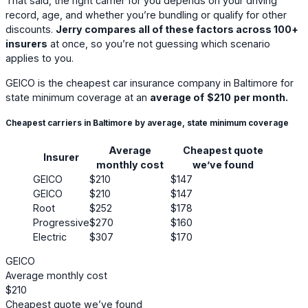
That said, the right carrier for you depends on your driving
record, age, and whether you’re bundling or qualify for other
discounts.
Jerry compares all of these factors across 100+
insurers
at once, so you’re not guessing which scenario
applies to you.
GEICO
is the cheapest car insurance company in Baltimore for
state minimum coverage at an
average of
$210
per month.
Cheapest carriers in Baltimore by average, state minimum coverage
Average
Cheapest quote
Insurer
monthly cost
we’ve found
GEICO
$210
$147
GEICO
$210
$147
Root
$252
$178
Progressive
$270
$160
Electric
$307
$170
GEICO
Average monthly cost
$210
Cheapest quote we’ve found