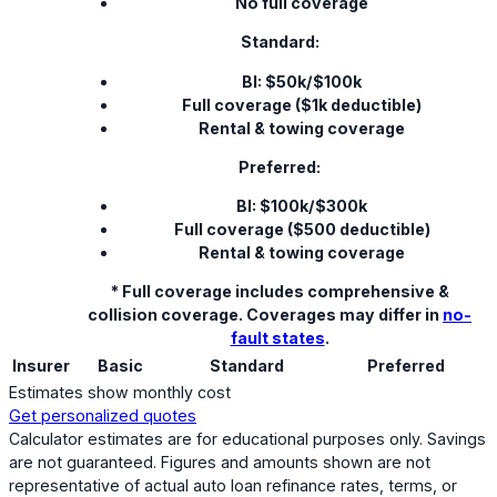
No full coverage
Standard:
BI: $50k/$100k
Full coverage ($1k deductible)
Rental & towing coverage
Preferred:
BI: $100k/$300k
Full coverage ($500 deductible)
Rental & towing coverage
* Full coverage includes comprehensive &
collision coverage. Coverages may differ in
no-
fault states
.
Insurer
Basic
Standard
Preferred
Estimates show monthly cost
Get personalized quotes
Calculator estimates are for educational purposes only. Savings
are not guaranteed. Figures and amounts shown are not
representative of actual auto loan refinance rates, terms, or