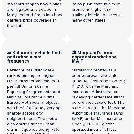
standard shapes how claims
helps push state minimum
are litigated and settled in
premiums higher than
Maryland and feeds into how
similarly labeled policies in
carriers price coverage in
many other states.
the state.
🚗 Baltimore vehicle theft
🏛️ Maryland’s prior-
and urban claim
approval market and
frequency
MAIF
Baltimore has historically
Maryland operates as a
ranked among the higher
prior-approval rate state
U.S. metros for vehicle theft
under Md. Insurance Code §
per FBI Uniform Crime
11-213, with the Maryland
Reporting Program data and
Insurance Administration
National Insurance Crime
reviewing carrier rate filings
Bureau Hot Spots analyses,
before they take effect. The
with theft frequency varying
state also runs the Maryland
sharply across city
Automobile Insurance Fund
neighborhoods. The metro
(MAIF) under Md. Insurance
also carries dense urban
Code § 20-501, a state-
claim frequency along I-95,
operated insurer of last