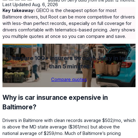
Last Updated Aug. 6, 2026
Key takeaway:
GEICO
is the cheapest option for most
Baltimore drivers, but
Root
can be more competitive for drivers
with less-than perfect records, especially on full coverage for
drivers comfortable with telematics-based pricing. Jerry shows
you multiple quotes at once so you can compare and save.
Compare 100+ insurers through Jerry in less
than 5 minutes
Compare quotes
Why is car insurance expensive in
Baltimore?
Drivers in Baltimore with clean records average
$502
/mo, which
is above the MD state average (
$361
/mo) but above the
national average of
$259
/mo. Much of Baltimore’s pricing