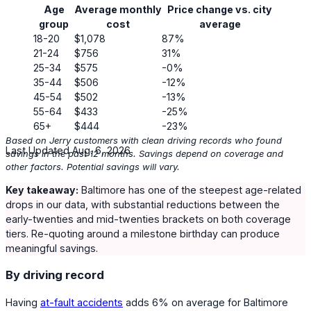
Age
Average monthly
Price change vs. city
group
cost
average
18-20
$1,078
87%
21-24
$756
31%
25-34
$575
-0%
35-44
$506
-12%
45-54
$502
-13%
55-64
$433
-25%
65+
$444
-23%
Based on Jerry customers with clean driving records who found
Last Updated Aug. 6, 2026
savings in the past 12 months. Savings depend on coverage and
other factors. Potential savings will vary.
Key takeaway:
Baltimore has one of the steepest age-related
drops in our data, with substantial reductions between the
early-twenties and mid-twenties brackets on both coverage
tiers. Re-quoting around a milestone birthday can produce
meaningful savings.
By driving record
Having
at-fault accidents
adds
6%
on average for Baltimore