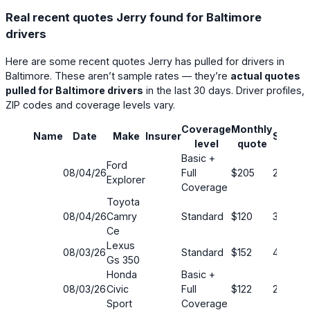
Real recent quotes Jerry found for Baltimore
drivers
Here are some recent quotes Jerry has pulled for drivers in
Baltimore. These aren’t sample rates — they’re
actual quotes
pulled for Baltimore drivers
in the last 30 days. Driver profiles,
ZIP codes and coverage levels vary.
Coverage
Monthly
Name
Date
Make
Insurer
Saving
level
quote
Basic +
Ford
08/04/26
Full
$205
22%
Explorer
Coverage
Toyota
08/04/26
Camry
Standard
$120
35%
Ce
Lexus
08/03/26
Standard
$152
40%
Gs 350
Honda
Basic +
08/03/26
Civic
Full
$122
22%
Sport
Coverage