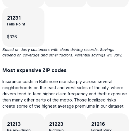
21231
Fells Point
$326
Based on Jerry customers with clean driving records. Savings
depend on coverage and other factors. Potential savings will vary.
Most expensive ZIP codes
Insurance costs in Baltimore rise sharply across several
neighborhoods on the east and west sides of the city, where
drivers tend to face higher claim frequency and theft exposure
than many other parts of the metro. Those localized risks
create some of the highest average premiums in our dataset.
21213
21223
21216
Belair-Edison
Pigtown,
Forest Park,