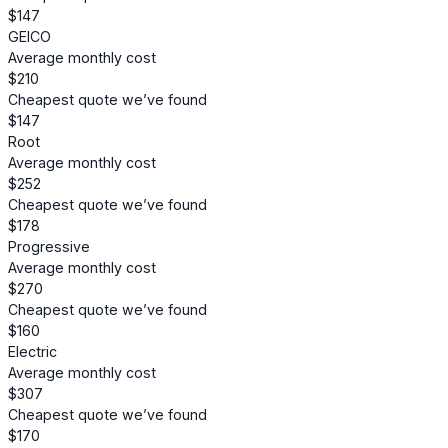
$147
GEICO
Average monthly cost
$210
Cheapest quote we’ve found
$147
Root
Average monthly cost
$252
Cheapest quote we’ve found
$178
Progressive
Average monthly cost
$270
Cheapest quote we’ve found
$160
Electric
Average monthly cost
$307
Cheapest quote we’ve found
$170