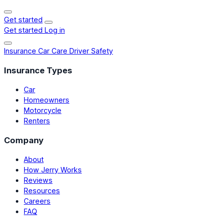
Get started
Get started
Log in
Insurance
Car Care
Driver Safety
Insurance Types
Car
Homeowners
Motorcycle
Renters
Company
About
How Jerry Works
Reviews
Resources
Careers
FAQ