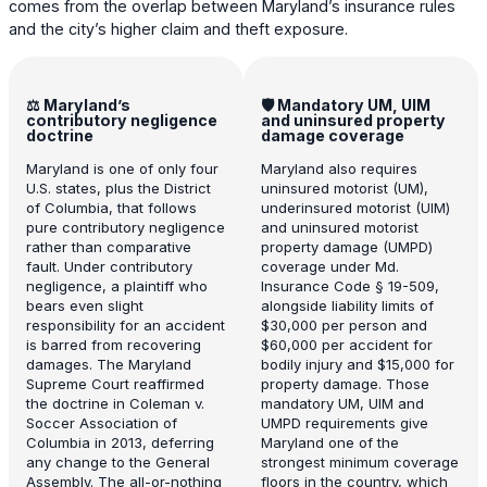
comes from the overlap between Maryland’s insurance rules
and the city’s higher claim and theft exposure.
⚖️ Maryland’s
🛡️ Mandatory UM, UIM
contributory negligence
and uninsured property
doctrine
damage coverage
Maryland is one of only four
Maryland also requires
U.S. states, plus the District
uninsured motorist (UM),
of Columbia, that follows
underinsured motorist (UIM)
pure contributory negligence
and uninsured motorist
rather than comparative
property damage (UMPD)
fault. Under contributory
coverage under Md.
negligence, a plaintiff who
Insurance Code § 19-509,
bears even slight
alongside liability limits of
responsibility for an accident
$30,000 per person and
is barred from recovering
$60,000 per accident for
damages. The Maryland
bodily injury and $15,000 for
Supreme Court reaffirmed
property damage. Those
the doctrine in Coleman v.
mandatory UM, UIM and
Soccer Association of
UMPD requirements give
Columbia in 2013, deferring
Maryland one of the
any change to the General
strongest minimum coverage
Assembly. The all-or-nothing
floors in the country, which