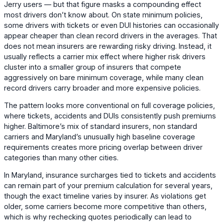
Jerry users — but that figure masks a compounding effect
most drivers don’t know about. On state minimum policies,
some drivers with tickets or even DUI histories can occasionally
appear cheaper than clean record drivers in the averages. That
does not mean insurers are rewarding risky driving. Instead, it
usually reflects a carrier mix effect where higher risk drivers
cluster into a smaller group of insurers that compete
aggressively on bare minimum coverage, while many clean
record drivers carry broader and more expensive policies.
The pattern looks more conventional on full coverage policies,
where tickets, accidents and DUIs consistently push premiums
higher. Baltimore’s mix of standard insurers, non standard
carriers and Maryland’s unusually high baseline coverage
requirements creates more pricing overlap between driver
categories than many other cities.
In Maryland, insurance surcharges tied to tickets and accidents
can remain part of your premium calculation for several years,
though the exact timeline varies by insurer. As violations get
older, some carriers become more competitive than others,
which is why rechecking quotes periodically can lead to