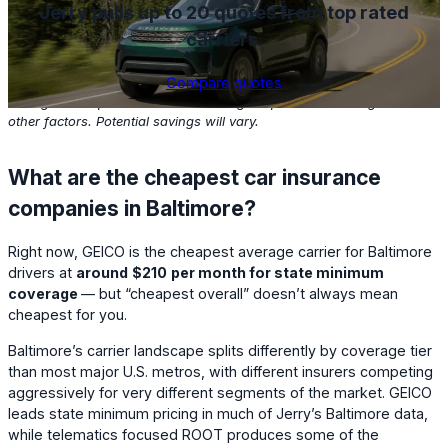
Jerry pulls up to 20 quotes from top rated
carriers
.
Compare quotes
Based on Jerry customers with clean driving records who found
savings in the past one month. Savings depend on coverage and
other factors. Potential savings will vary.
What are the cheapest car insurance
companies in Baltimore?
Right now,
GEICO
is the cheapest average carrier for Baltimore
drivers at
around
$210
per month for state minimum
coverage
— but “cheapest overall” doesn’t always mean
cheapest for you.
Baltimore’s carrier landscape splits differently by coverage tier
than most major U.S. metros, with different insurers competing
aggressively for very different segments of the market. GEICO
leads state minimum pricing in much of Jerry’s Baltimore data,
while telematics focused ROOT produces some of the