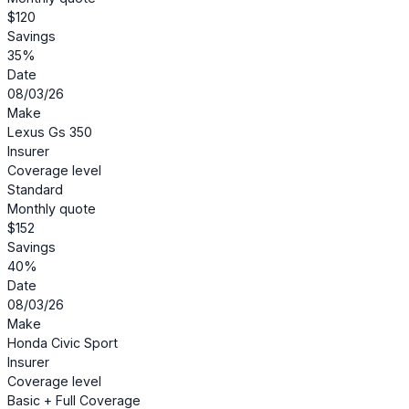
$120
Savings
35%
Date
08/03/26
Make
Lexus Gs 350
Insurer
Coverage level
Standard
Monthly quote
$152
Savings
40%
Date
08/03/26
Make
Honda Civic Sport
Insurer
Coverage level
Basic + Full Coverage