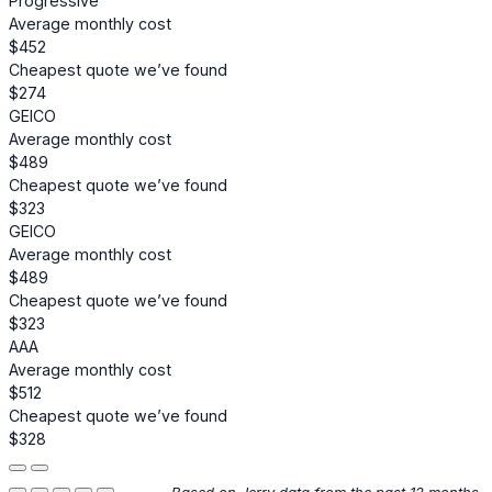
Progressive
Average monthly cost
$452
Cheapest quote we’ve found
$274
GEICO
Average monthly cost
$489
Cheapest quote we’ve found
$323
GEICO
Average monthly cost
$489
Cheapest quote we’ve found
$323
AAA
Average monthly cost
$512
Cheapest quote we’ve found
$328
Based on Jerry data from the past 12 months.