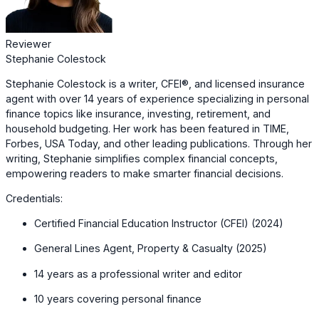
Reviewer
Stephanie Colestock
Stephanie Colestock is a writer, CFEI®, and licensed insurance
agent with over 14 years of experience specializing in personal
finance topics like insurance, investing, retirement, and
household budgeting. Her work has been featured in TIME,
Forbes, USA Today, and other leading publications. Through her
writing, Stephanie simplifies complex financial concepts,
empowering readers to make smarter financial decisions.
Credentials:
Certified Financial Education Instructor (CFEI) (2024)
General Lines Agent, Property & Casualty (2025)
14 years as a professional writer and editor
10 years covering personal finance