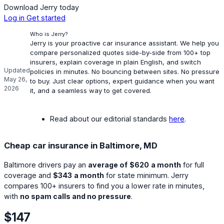
Download Jerry today
Log in
Get started
Who is Jerry?
Jerry is your proactive car insurance assistant. We help you
compare personalized quotes side-by-side from 100+ top
insurers, explain coverage in plain English, and switch
Updated
policies in minutes. No bouncing between sites. No pressure
May 26,
to buy. Just clear options, expert guidance when you want
2026
it, and a seamless way to get covered.
Read about our editorial standards
here
.
Cheap car insurance in Baltimore, MD
Baltimore drivers pay an
average of
$620
a month
for full
coverage and
$343
a month
for state minimum. Jerry
compares 100+ insurers to find you a lower rate in minutes,
with
no spam calls and no pressure
.
$147