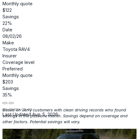
Monthly quote
$122
Savings
22%
Date
08/02/26
Make
Toyota RAV4
Insurer
Coverage level
Preferred
Monthly quote
$203
Savings
35%
Based on Jerry customers with clean driving records who found
Last Updated Aug. 5, 2026
savings in the past one month. Savings depend on coverage and
other factors. Potential savings will vary.