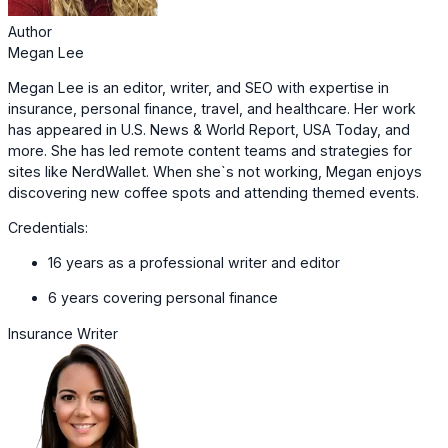
Author
Megan Lee
Megan Lee is an editor, writer, and SEO with expertise in
insurance, personal finance, travel, and healthcare. Her work
has appeared in U.S. News & World Report, USA Today, and
more. She has led remote content teams and strategies for
sites like NerdWallet. When she`s not working, Megan enjoys
discovering new coffee spots and attending themed events.
Credentials:
16 years as a professional writer and editor
6 years covering personal finance
Insurance Writer