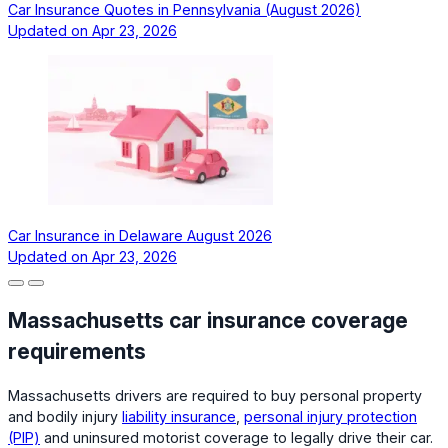
Car Insurance Quotes in Pennsylvania (August 2026)
Updated on
Apr 23, 2026
Car Insurance in Delaware August 2026
Updated on
Apr 23, 2026
Massachusetts car insurance coverage
requirements
Massachusetts drivers are required to buy personal property
and bodily injury
liability insurance
,
personal injury protection
(PIP)
and uninsured motorist coverage to legally drive their car.