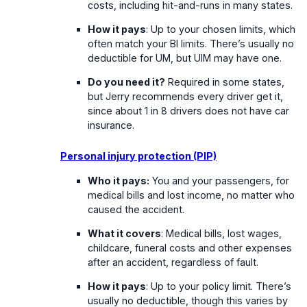
costs, including hit-and-runs in many states.
How it pays
: Up to your chosen limits, which
often match your BI limits. There’s usually no
deductible for UM, but UIM may have one.
Do you need it?
Required in some states,
but Jerry recommends every driver get it,
since about 1 in 8 drivers does not have car
insurance.
Personal injury protection (PIP)
Who it pays:
You and your passengers, for
medical bills and lost income, no matter who
caused the accident.
What it covers
: Medical bills, lost wages,
childcare, funeral costs and other expenses
after an accident, regardless of fault.
How it pays
: Up to your policy limit. There’s
usually no deductible, though this varies by