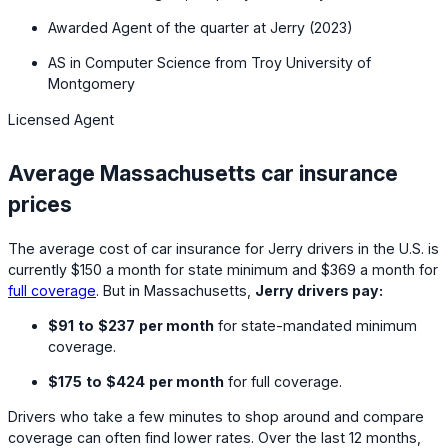
Awarded Agent of the quarter at Jerry (2023)
AS in Computer Science from Troy University of
Montgomery
Licensed Agent
Average Massachusetts car insurance
prices
The average cost of car insurance for Jerry drivers in the U.S. is
currently
$150
a month for state minimum and
$369
a month for
full coverage
. But in Massachusetts,
Jerry drivers pay:
$91
to
$237
per month
for state-mandated minimum
coverage.
$175
to
$424
per month
for full coverage.
Drivers who take a few minutes to shop around and compare
coverage can often find lower rates. Over the last 12 months,