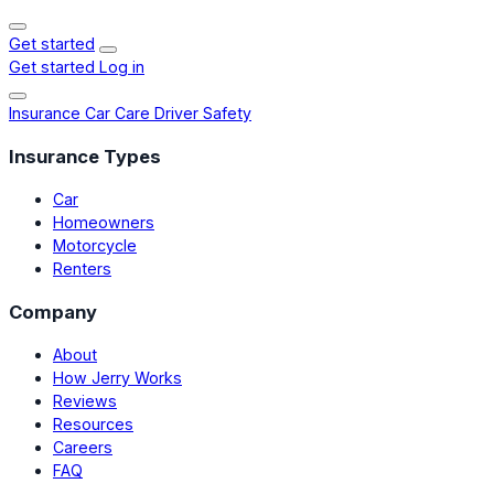
Get started
Get started
Log in
Insurance
Car Care
Driver Safety
Insurance Types
Car
Homeowners
Motorcycle
Renters
Company
About
How Jerry Works
Reviews
Resources
Careers
FAQ