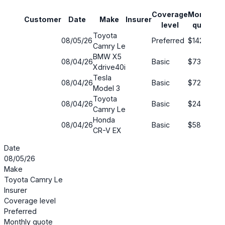
Coverage
Monthly
Customer
Date
Make
Insurer
S
level
quote
Toyota
08/05/26
Preferred
$142
2
Camry Le
BMW X5
08/04/26
Basic
$73
6
Xdrive40i
Tesla
08/04/26
Basic
$72
6
Model 3
Toyota
08/04/26
Basic
$240
4
Camry Le
Honda
08/04/26
Basic
$58
5
CR-V EX
Date
08/05/26
Make
Toyota Camry Le
Insurer
Coverage level
Preferred
Monthly quote