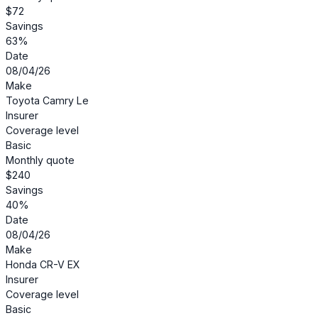
$72
Savings
63%
Date
08/04/26
Make
Toyota Camry Le
Insurer
Coverage level
Basic
Monthly quote
$240
Savings
40%
Date
08/04/26
Make
Honda CR-V EX
Insurer
Coverage level
Basic