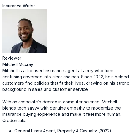
Insurance Writer
Reviewer
Mitchell Mccray
Mitchell is a licensed insurance agent at Jerry who turns
confusing coverage into clear choices. Since 2022, he’s helped
customers find policies that fit their lives, drawing on his strong
background in sales and customer service.
With an associate’s degree in computer science, Mitchell
blends tech savvy with genuine empathy to modernize the
insurance buying experience and make it feel more human.
Credentials:
General Lines Agent, Property & Casualty (2022)