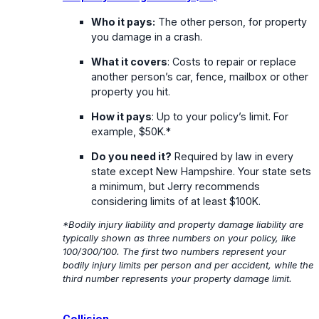
Who it pays:
The other person, for property
you damage in a crash.
What it covers
: Costs to repair or replace
another person’s car, fence, mailbox or other
property you hit.
How it pays
: Up to your policy’s limit. For
example, $50K.*
Do you need it?
Required by law in every
state except New Hampshire. Your state sets
a minimum, but Jerry recommends
considering limits of at least $100K.
*Bodily injury liability and property damage liability are
typically shown as three numbers on your policy, like
100/300/100. The first two numbers represent your
bodily injury limits per person and per accident, while the
third number represents your property damage limit.
Collision