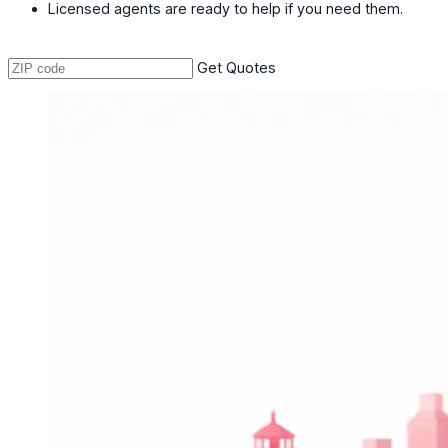
Licensed agents are ready to help if you need them.
Get Quotes