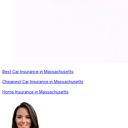
Best Car Insurance in Massachusetts
Cheapest Car Insurance in Massachusetts
Home Insurance in Massachusetts