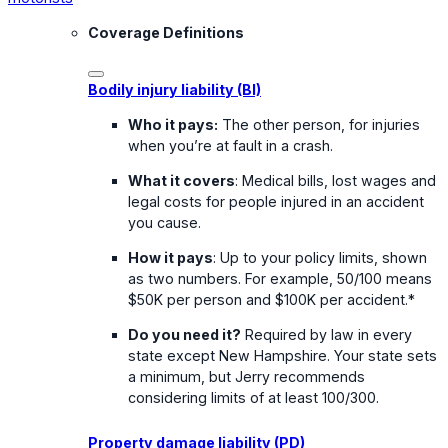
Coverage Definitions
Bodily injury liability (BI)
Who it pays:
The other person, for injuries
when you’re at fault in a crash.
What it covers
: Medical bills, lost wages and
legal costs for people injured in an accident
you cause.
How it pays
: Up to your policy limits, shown
as two numbers. For example, 50/100 means
$50K per person and $100K per accident.*
Do you need it?
Required by law in every
state except New Hampshire. Your state sets
a minimum, but Jerry recommends
considering limits of at least 100/300.
Property damage liability (PD)