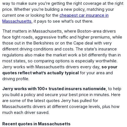
way to make sure you’re getting the right coverage at the right
price. Whether you’re building a new policy, matching your
current one or looking for the
cheapest car insurance in
Massachusetts
, it pays to see what’s out there.
That matters in Massachusetts, where Boston-area drivers
face tight roads, aggressive traffic and higher premiums, while
those out in the Berkshires or on the Cape deal with very
different driving conditions and costs. The state’s insurance
regulations also make the market work a bit differently than in
most states, so comparing options is especially worthwhile.
Jerry works with Massachusetts drivers every day,
so your
quotes reflect what’s actually typical
for your area and
driving profile.
Jerry works with 100+ trusted insurers nationwide
, to help
you build a policy and secure your best price in minutes. Here
are some of the latest quotes Jerry has pulled for
Massachusetts drivers at different coverage levels, plus how
much each driver saved.
Recent quotes in Massachusetts