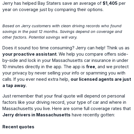
Jerry has helped Bay Staters save an average of
$1,405
per
year on coverage just by comparing their options.
Based on Jerry customers with clean driving records who found
savings in the past 12 months. Savings depend on coverage and
other factors. Potential savings will vary.
Does it sound too time consuming? Jerry can help! Think us as
your proactive assistant
. We help you compare offers side-
by-side and lock in your Massachusetts car insurance in under
10 minutes directly in the app. The app is
free
, and we protect
your privacy by never selling your info or spamming you with
calls. If you ever need extra help,
our licensed agents are just
a tap away.
Just remember that your final quote will depend on personal
factors like your driving record, your type of car and where in
Massachusetts you live. Here are some full coverage rates that
Jerry drivers in Massachusetts
have recently gotten:
Recent quotes