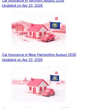
Car Insurance in Vermont August 2026
Updated on
Apr 23, 2026
Car Insurance in New Hampshire August 2026
Updated on
Apr 23, 2026