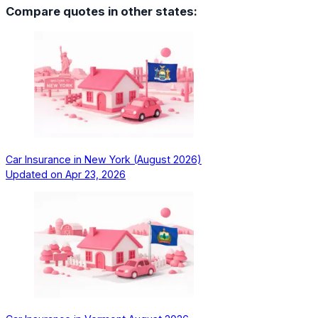
Compare quotes in other states:
Car Insurance in New York (August 2026)
Updated on
Apr 23, 2026