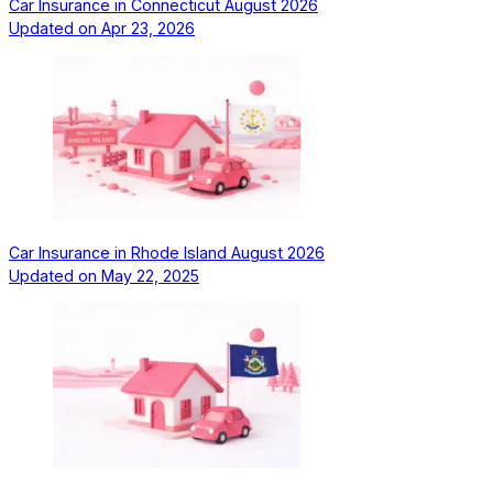
Car Insurance in Connecticut August 2026
Updated on
Apr 23, 2026
Car Insurance in Rhode Island August 2026
Updated on
May 22, 2025