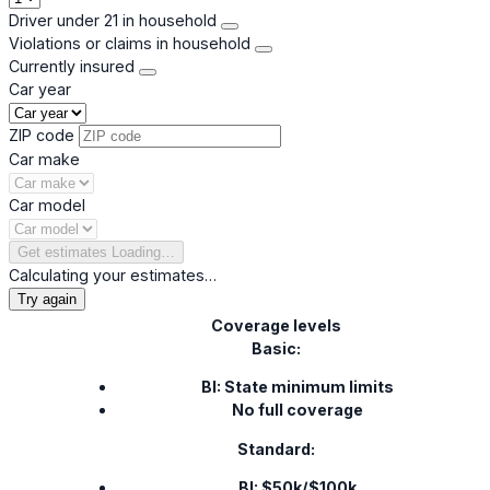
Driver under 21 in household
Violations or claims in household
Currently insured
Car year
ZIP code
Car make
Car model
Get estimates
Loading…
Calculating your estimates…
Try again
Coverage levels
Basic:
BI: State minimum limits
No full coverage
Standard:
BI: $50k/$100k