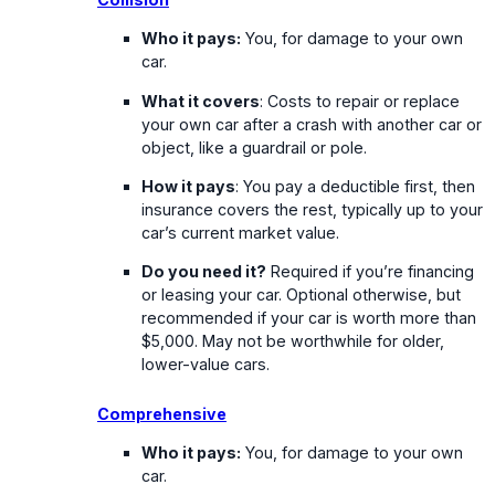
Who it pays:
You, for damage to your own
car.
What it covers
: Costs to repair or replace
your own car after a crash with another car or
object, like a guardrail or pole.
How it pays
: You pay a deductible first, then
insurance covers the rest, typically up to your
car’s current market value.
Do you need it?
Required if you’re financing
or leasing your car. Optional otherwise, but
recommended if your car is worth more than
$5,000. May not be worthwhile for older,
lower-value cars.
Comprehensive
Who it pays:
You, for damage to your own
car.