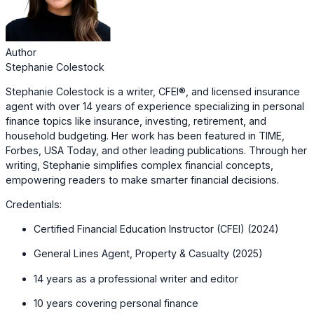
Author
Stephanie Colestock
Stephanie Colestock is a writer, CFEI®, and licensed insurance
agent with over 14 years of experience specializing in personal
finance topics like insurance, investing, retirement, and
household budgeting. Her work has been featured in TIME,
Forbes, USA Today, and other leading publications. Through her
writing, Stephanie simplifies complex financial concepts,
empowering readers to make smarter financial decisions.
Credentials:
Certified Financial Education Instructor (CFEI) (2024)
General Lines Agent, Property & Casualty (2025)
14 years as a professional writer and editor
10 years covering personal finance