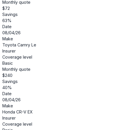
Monthly quote
$72
Savings
63%
Date
08/04/26
Make
Toyota Camry Le
Insurer
Coverage level
Basic
Monthly quote
$240
Savings
40%
Date
08/04/26
Make
Honda CR-V EX
Insurer
Coverage level