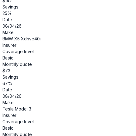
$142
Savings
25%
Date
08/04/26
Make
BMW X5 Xdrive40i
Insurer
Coverage level
Basic
Monthly quote
$73
Savings
67%
Date
08/04/26
Make
Tesla Model 3
Insurer
Coverage level
Basic
Monthly quote