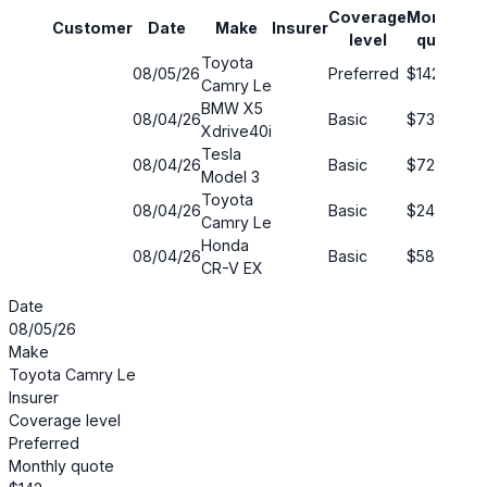
Coverage
Monthly
Customer
Date
Make
Insurer
S
level
quote
Toyota
08/05/26
Preferred
$142
2
Camry Le
BMW X5
08/04/26
Basic
$73
6
Xdrive40i
Tesla
08/04/26
Basic
$72
6
Model 3
Toyota
08/04/26
Basic
$240
4
Camry Le
Honda
08/04/26
Basic
$58
5
CR-V EX
Date
08/05/26
Make
Toyota Camry Le
Insurer
Coverage level
Preferred
Monthly quote