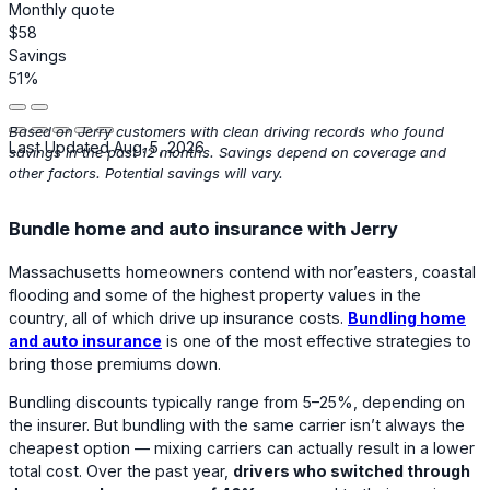
Monthly quote
$58
Savings
51%
Based on Jerry customers with clean driving records who found
Last Updated Aug. 5, 2026
savings in the past 12 months. Savings depend on coverage and
other factors. Potential savings will vary.
Bundle home and auto insurance with Jerry
Massachusetts homeowners contend with nor’easters, coastal
flooding and some of the highest property values in the
country, all of which drive up insurance costs.
Bundling home
and auto insurance
is one of the most effective strategies to
bring those premiums down.
Bundling discounts typically range from 5–25%, depending on
the insurer. But bundling with the same carrier isn’t always the
cheapest option — mixing carriers can actually result in a lower
total cost. Over the past year,
drivers who switched through