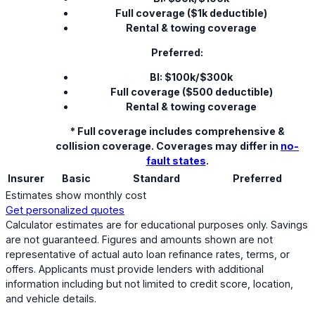
Full coverage ($1k deductible)
Rental & towing coverage
Preferred:
BI: $100k/$300k
Full coverage ($500 deductible)
Rental & towing coverage
* Full coverage includes comprehensive &
collision coverage. Coverages may differ in
no-
fault states
.
Insurer
Basic
Standard
Preferred
Estimates show monthly cost
Get personalized quotes
Calculator estimates are for educational purposes only. Savings
are not guaranteed. Figures and amounts shown are not
representative of actual auto loan refinance rates, terms, or
offers. Applicants must provide lenders with additional
information including but not limited to credit score, location,
and vehicle details.