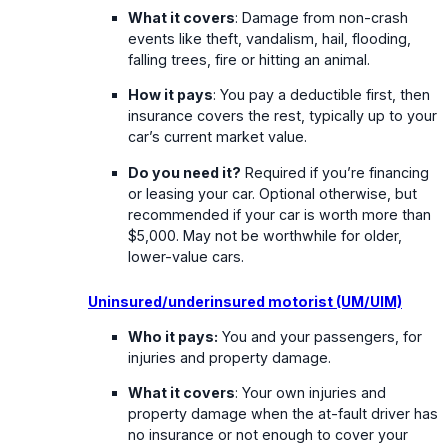
What it covers
: Damage from non-crash
events like theft, vandalism, hail, flooding,
falling trees, fire or hitting an animal.
How it pays
: You pay a deductible first, then
insurance covers the rest, typically up to your
car’s current market value.
Do you need it?
Required if you’re financing
or leasing your car. Optional otherwise, but
recommended if your car is worth more than
$5,000. May not be worthwhile for older,
lower-value cars.
Uninsured/underinsured motorist (UM/UIM)
Who it pays:
You and your passengers, for
injuries and property damage.
What it covers
: Your own injuries and
property damage when the at-fault driver has
no insurance or not enough to cover your