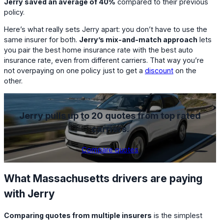
Jerry saved an average of 40%
compared to their previous
policy.
Here’s what really sets Jerry apart: you don’t have to use the
same insurer for both.
Jerry’s mix-and-match approach
lets
you pair the best home insurance rate with the best auto
insurance rate, even from different carriers. That way you’re
not overpaying on one policy just to get a
discount
on the
other.
Jerry pulls up to 20 quotes from top rated
carriers.
Compare quotes
What Massachusetts drivers are paying
with Jerry
Comparing quotes from multiple insurers
is the simplest