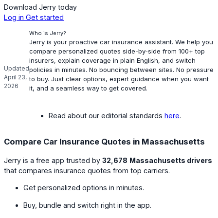
Download Jerry today
Log in
Get started
Who is Jerry?
Jerry is your proactive car insurance assistant. We help you
compare personalized quotes side-by-side from 100+ top
insurers, explain coverage in plain English, and switch
Updated
policies in minutes. No bouncing between sites. No pressure
April 23,
to buy. Just clear options, expert guidance when you want
2026
it, and a seamless way to get covered.
Read about our editorial standards
here
.
Compare Car Insurance Quotes in Massachusetts
Jerry is a free app trusted by
32,678
Massachusetts drivers
that compares insurance quotes from top carriers.
Get personalized options in minutes.
Buy, bundle and switch right in the app.