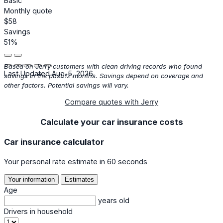
Basic
Monthly quote
$58
Savings
51%
Based on Jerry customers with clean driving records who found
Last Updated Aug. 5, 2026
savings in the past 12 months. Savings depend on coverage and
other factors. Potential savings will vary.
Compare quotes with Jerry
Calculate your car insurance costs
Car insurance calculator
Your personal rate estimate in 60 seconds
Your information
Estimates
Age
years old
Drivers in household