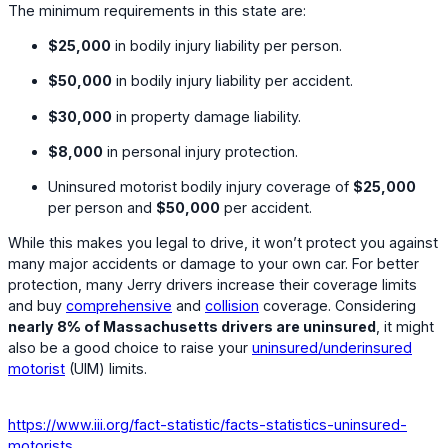
The minimum requirements in this state are:
$25,000
in bodily injury liability per person.
$50,000
in bodily injury liability per accident.
$30,000
in property damage liability.
$8,000
in personal injury protection.
Uninsured motorist bodily injury coverage of
$25,000
per person and
$50,000
per accident.
While this makes you legal to drive, it won’t protect you against
many major accidents or damage to your own car. For better
protection, many Jerry drivers increase their coverage limits
and buy
comprehensive
and
collision
coverage. Considering
nearly 8% of Massachusetts drivers are uninsured
, it might
also be a good choice to raise your
uninsured/underinsured
motorist
(UIM) limits.
https://www.iii.org/fact-statistic/facts-statistics-uninsured-
motorists