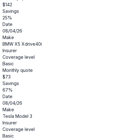
$142
Savings
25%
Date
08/04/26
Make
BMW X5 Xdrive40i
Insurer
Coverage level
Basic
Monthly quote
$73
Savings
67%
Date
08/04/26
Make
Tesla Model 3
Insurer
Coverage level
Basic