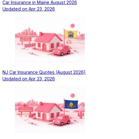
Car Insurance in Maine August 2026
Updated on
Apr 23, 2026
NJ Car Insurance Quotes (August 2026)
Updated on
Apr 23, 2026