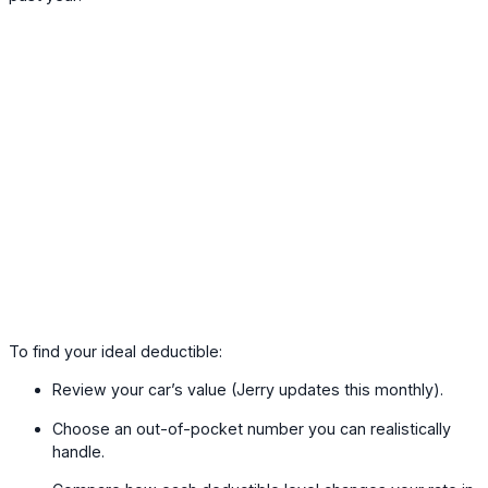
To find your ideal deductible:
Review your car’s value (Jerry updates this monthly).
Choose an out-of-pocket number you can realistically
handle.