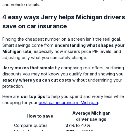
and vehicle details.
4 easy ways Jerry helps Michigan drivers
save on car insurance
Finding the cheapest number on a screen isn’t the real goal.
Smart savings come from
understanding what shapes your
Michigan rate
, especially how insurers price PIP levels, and
adjusting only what you can safely change.
Jerry makes that simple
by comparing real offers, surfacing
discounts you may not know you qualify for and showing you
exactly where you can cut costs
without undermining your
protection.
Here are
our top tips
to help you spend and worry less while
shopping for your
best car insurance in Michigan
.
Average Michigan
How to save
driver savings
Compare quotes
37%
to
47%