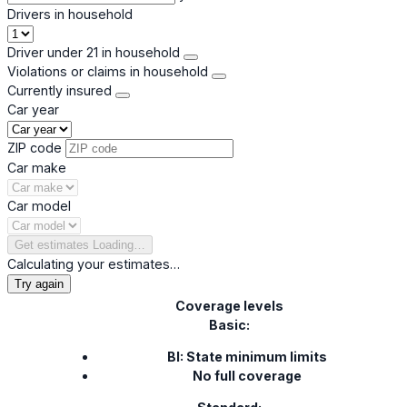
Drivers in household
Driver under 21 in household
Violations or claims in household
Currently insured
Car year
ZIP code
Car make
Car model
Get estimates
Loading…
Calculating your estimates…
Try again
Coverage levels
Basic:
BI: State minimum limits
No full coverage