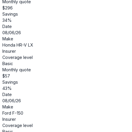
Monthly quote
$296
Savings
34%
Date
08/06/26
Make
Honda HR-V LX
Insurer
Coverage level
Basic
Monthly quote
$57
Savings
43%
Date
08/06/26
Make
Ford F-150
Insurer
Coverage level
Basic