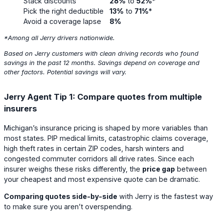
Stack discounts
28%
to
52%
*
Pick the right deductible
13%
to
71%
*
Avoid a coverage lapse
8%
*Among all Jerry drivers
nationwide
.
Based on Jerry customers with clean driving records who found
savings in the past 12 months. Savings depend on coverage and
other factors. Potential savings will vary.
Jerry Agent Tip 1: Compare quotes from multiple
insurers
Michigan’s insurance pricing is shaped by more variables than
most states. PIP medical limits, catastrophic claims coverage,
high theft rates in certain ZIP codes, harsh winters and
congested commuter corridors all drive rates. Since each
insurer weighs these risks differently, the
price gap
between
your cheapest and most expensive quote can be dramatic.
Comparing quotes side-by-side
with Jerry is the fastest way
to make sure you aren’t overspending.