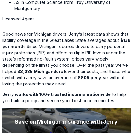
AS in Computer Science from Troy University of
Montgomery
Licensed Agent
Good news for Michigan drivers: Jerry’s latest data shows that
liability coverage in the Great Lakes State averages about
$138
per month
. Since Michigan requires drivers to carry personal
injury protection (PIP) and offers multiple PIP levels under the
state’s reformed no-fault system, prices vary widely
depending on the limits you choose. Over the past year we’ve
helped
33,035
Michiganders
lower their costs, and those who
switch with Jerry save an average of
$805
per year
without
losing the protection they need.
Jerry works with 100+ trusted insurers nationwide
to help
you build a policy and secure your best price in minutes.
Save on Michigan insurance with Jerry
.