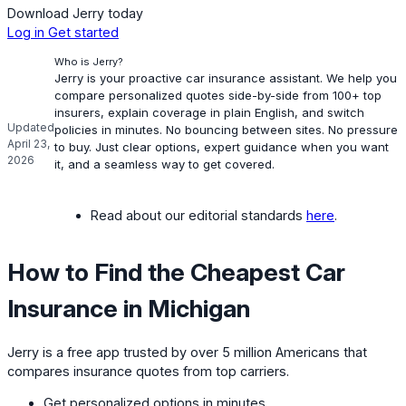
Download Jerry today
Log in
Get started
Who is Jerry?
Jerry is your proactive car insurance assistant. We help you
compare personalized quotes side-by-side from 100+ top
insurers, explain coverage in plain English, and switch
Updated
policies in minutes. No bouncing between sites. No pressure
April 23,
to buy. Just clear options, expert guidance when you want
2026
it, and a seamless way to get covered.
Read about our editorial standards
here
.
How to Find the Cheapest Car
Insurance in Michigan
Jerry is a free app trusted by over 5 million Americans that
compares insurance quotes from top carriers.
Get personalized options in minutes.