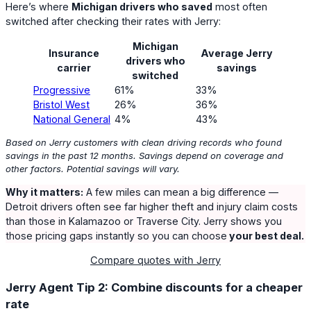
Here’s where
Michigan drivers who saved
most often
switched after checking their rates with Jerry:
Michigan
Insurance
Average Jerry
drivers who
carrier
savings
switched
Progressive
61%
33%
Bristol West
26%
36%
National General
4%
43%
Based on Jerry customers with clean driving records who found
savings in the past 12 months. Savings depend on coverage and
other factors. Potential savings will vary.
Why it matters:
A few miles can mean a big difference —
Detroit drivers often see far higher theft and injury claim costs
than those in Kalamazoo or Traverse City. Jerry shows you
those pricing gaps instantly so you can choose
your best deal.
Compare quotes with Jerry
Jerry Agent Tip 2: Combine discounts for a cheaper
rate