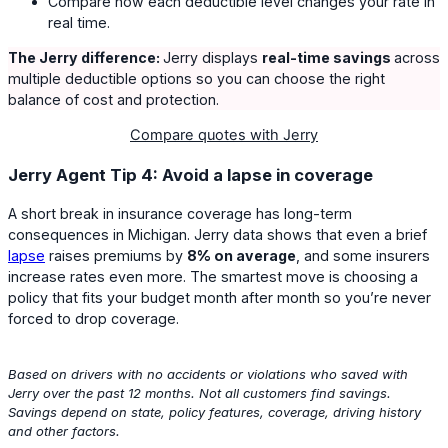
Compare how each deductible level changes your rate in
real time.
The Jerry difference:
Jerry displays
real-time savings
across
multiple deductible options so you can choose the right
balance of cost and protection.
Compare quotes with Jerry
Jerry Agent Tip 4: Avoid a lapse in coverage
A short break in insurance coverage has long-term
consequences in Michigan. Jerry data shows that even a brief
lapse
raises premiums by
8% on average
, and some insurers
increase rates even more. The smartest move is choosing a
policy that fits your budget month after month so you’re never
forced to drop coverage.
Based on drivers with no accidents or violations who saved with
Jerry over the past 12 months. Not all customers find savings.
Savings depend on state, policy features, coverage, driving history
and other factors.