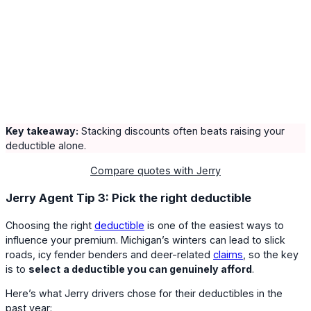
Key takeaway:
Stacking discounts often beats raising your
deductible alone.
Compare quotes with Jerry
Jerry Agent Tip 3: Pick the right deductible
Choosing the right
deductible
is one of the easiest ways to
influence your premium. Michigan’s winters can lead to slick
roads, icy fender benders and deer-related
claims
, so the key
is to
select
a deductible you can genuinely afford
.
Here’s what Jerry drivers chose for their deductibles in the
past year: