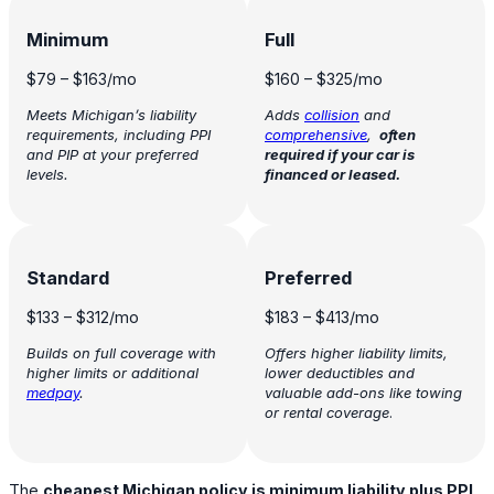
Minimum
Full
$79
–
$163
/mo
$160
–
$325
/mo
Meets Michigan’s liability
Adds
collision
and
requirements, including PPI
comprehensive
,
often
and PIP at your preferred
required if your car is
levels.
financed or leased.
Standard
Preferred
$133
–
$312
/mo
$183
–
$413
/mo
Builds on full coverage with
Offers higher liability limits,
higher limits or additional
lower deductibles and
medpay
.
valuable add-ons like towing
or rental coverage
.
The
cheapest Michigan policy is minimum liability plus PPI