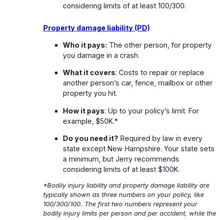
considering limits of at least 100/300.
Property damage liability (PD)
Who it pays:
The other person, for property
you damage in a crash.
What it covers
: Costs to repair or replace
another person’s car, fence, mailbox or other
property you hit.
How it pays
: Up to your policy’s limit. For
example, $50K.*
Do you need it?
Required by law in every
state except New Hampshire. Your state sets
a minimum, but Jerry recommends
considering limits of at least $100K.
*Bodily injury liability and property damage liability are
typically shown as three numbers on your policy, like
100/300/100. The first two numbers represent your
bodily injury limits per person and per accident, while the