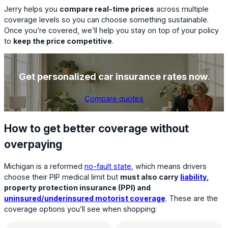
Jerry helps you
compare real-time prices
across multiple
coverage levels so you can choose something sustainable.
Once you’re covered, we’ll help you stay on top of your policy
to
keep the price competitive
.
Get personalized car insurance rates now
.
Compare quotes
How to get better coverage without
overpaying
Michigan is a reformed
no-fault state
, which means drivers
choose their PIP medical limit but
must also carry
liability
,
property protection insurance (PPI) and
uninsured/underinsured motorist coverage
. These are the
coverage options you’ll see when shopping: