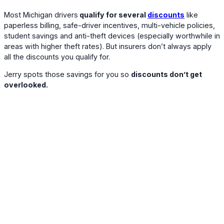
Most Michigan drivers
qualify for several
discounts
like
paperless billing, safe-driver incentives, multi-vehicle policies,
student savings and anti-theft devices (especially worthwhile in
areas with higher theft rates). But insurers don’t always apply
all the discounts you qualify for.
Jerry spots those savings for you so
discounts don’t get
overlooked.