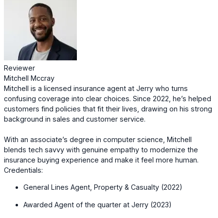
Reviewer
Mitchell Mccray
Mitchell is a licensed insurance agent at Jerry who turns
confusing coverage into clear choices. Since 2022, he’s helped
customers find policies that fit their lives, drawing on his strong
background in sales and customer service.
With an associate’s degree in computer science, Mitchell
blends tech savvy with genuine empathy to modernize the
insurance buying experience and make it feel more human.
Credentials:
General Lines Agent, Property & Casualty (2022)
Awarded Agent of the quarter at Jerry (2023)