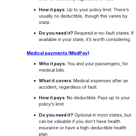
How it pays
: Up to your policy limit. There’s
usually no deductible, though this varies by
state.
Do you need it?
Required in no-fault states. If
available in your state, it’s worth considering.
Medical payments (MedPay)
Who it pays:
You and your passengers, for
medical bills.
What it covers
: Medical expenses after an
accident, regardless of fault.
How it pays
: No deductible. Pays up to your
policy’s limit.
Do you need it?
Optional in most states, but
can be valuable if you don’t have health
insurance or have a high-deductible health
plan.