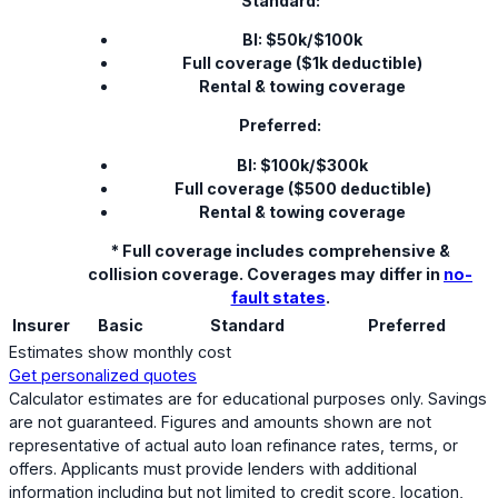
Standard:
BI: $50k/$100k
Full coverage ($1k deductible)
Rental & towing coverage
Preferred:
BI: $100k/$300k
Full coverage ($500 deductible)
Rental & towing coverage
* Full coverage includes comprehensive &
collision coverage. Coverages may differ in
no-
fault states
.
Insurer
Basic
Standard
Preferred
Estimates show monthly cost
Get personalized quotes
Calculator estimates are for educational purposes only. Savings
are not guaranteed. Figures and amounts shown are not
representative of actual auto loan refinance rates, terms, or
offers. Applicants must provide lenders with additional
information including but not limited to credit score, location,