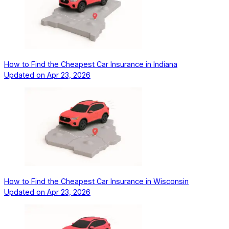
How to Find the Cheapest Car Insurance in Indiana
Updated on
Apr 23, 2026
How to Find the Cheapest Car Insurance in Wisconsin
Updated on
Apr 23, 2026