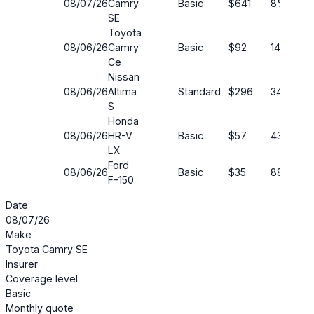
08/07/26
Camry
Basic
$641
8%
SE
Toyota
08/06/26
Camry
Basic
$92
14%
Ce
Nissan
08/06/26
Altima
Standard
$296
34%
S
Honda
08/06/26
HR-V
Basic
$57
43%
LX
Ford
08/06/26
Basic
$35
88%
F-150
Date
08/07/26
Make
Toyota Camry SE
Insurer
Coverage level
Basic
Monthly quote