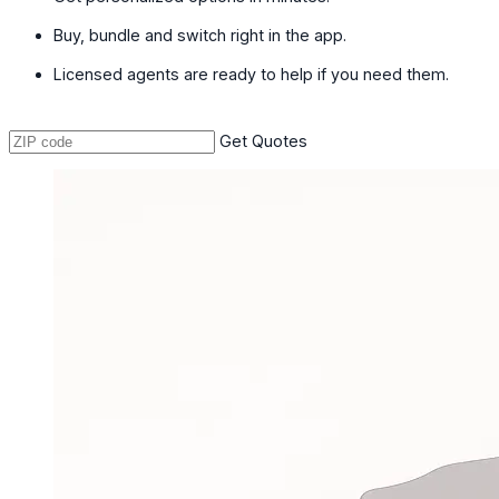
Buy, bundle and switch right in the app.
Licensed agents are ready to help if you need them.
Get Quotes