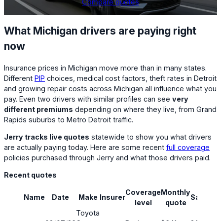
Compare quotes
What Michigan drivers are paying right
now
Insurance prices in Michigan move more than in many states.
Different
PIP
choices, medical cost factors, theft rates in Detroit
and growing repair costs across Michigan all influence what you
pay. Even two drivers with similar profiles can see
very
different premiums
depending on where they live, from Grand
Rapids suburbs to Metro Detroit traffic.
Jerry tracks live quotes
statewide to show you what drivers
are actually paying today. Here are some recent
full coverage
policies purchased through Jerry and what those drivers paid.
Recent quotes
Coverage
Monthly
Name
Date
Make
Insurer
Savings
level
quote
Toyota