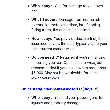
Who it pays:
You, for damage to your own
car.
What it covers
: Damage from non-crash
events like theft, vandalism, hail, flooding,
falling trees, fire or hitting an animal.
How it pays
: You pay a deductible first, then
insurance covers the rest, typically up to your
car’s current market value.
Do you need it?
Required if you’re financing
or leasing your car. Optional otherwise, but
recommended if your car is worth more than
$5,000. May not be worthwhile for older,
lower-value cars.
Uninsured/underinsured motorist (UM/UIM)
Who it pays:
You and your passengers, for
injuries and property damage.