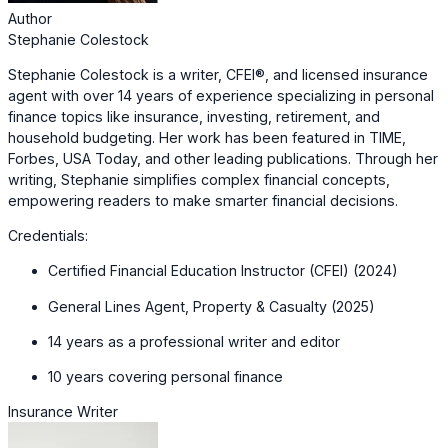
Author
Stephanie Colestock
Stephanie Colestock is a writer, CFEI®, and licensed insurance
agent with over 14 years of experience specializing in personal
finance topics like insurance, investing, retirement, and
household budgeting. Her work has been featured in TIME,
Forbes, USA Today, and other leading publications. Through her
writing, Stephanie simplifies complex financial concepts,
empowering readers to make smarter financial decisions.
Credentials:
Certified Financial Education Instructor (CFEI) (2024)
General Lines Agent, Property & Casualty (2025)
14 years as a professional writer and editor
10 years covering personal finance
Insurance Writer