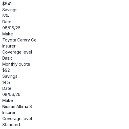
$641
Savings
8%
Date
08/06/26
Make
Toyota Camry Ce
Insurer
Coverage level
Basic
Monthly quote
$92
Savings
14%
Date
08/06/26
Make
Nissan Altima S
Insurer
Coverage level
Standard