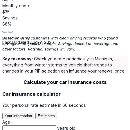
Monthly quote
$35
Savings
88%
Based on Jerry customers with clean driving records who found
Last Updated Aug. 7, 2026
savings in the past 12 months. Savings depend on coverage and
other factors. Potential savings will vary.
Key takeaway:
Check your rate periodically. In Michigan,
everything from winter storms to vehicle theft trends to
changes in your PIP selection can influence your renewal price.
Calculate your car insurance costs
Car insurance calculator
Your personal rate estimate in 60 seconds
Your information
Estimates
Age
years old