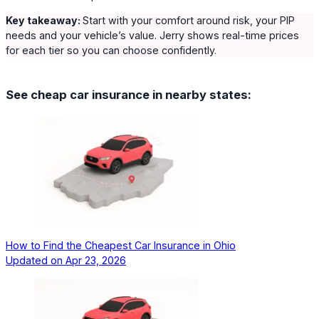
Key takeaway:
Start with your comfort around risk, your PIP
needs and your vehicle’s value. Jerry shows real-time prices
for each tier so you can choose confidently.
See cheap car insurance in nearby states:
How to Find the Cheapest Car Insurance in Ohio
Updated on
Apr 23, 2026