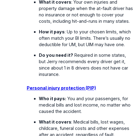
What it covers
: Your own injuries and
property damage when the at-fault driver has
no insurance or not enough to cover your
costs, including hit-and-runs in many states.
How it pays
: Up to your chosen limits, which
often match your BI limits. There’s usually no
deductible for UM, but UIM may have one.
Do you need it?
Required in some states,
but Jerry recommends every driver get it,
since about 1 in 8 drivers does not have car
insurance.
Personal injury protection (PIP)
Who it pays:
You and your passengers, for
medical bills and lost income, no matter who
caused the accident.
What it covers
: Medical bills, lost wages,
childcare, funeral costs and other expenses
after an accident, regardless of fault.