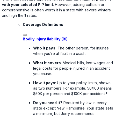
with your selected PIP limit
. However, adding collision or
comprehensive is often worth it in a state with severe winters
and high theft rates.
Coverage Definitions
Bodily injury liability (BI)
Who it pays:
The other person, for injuries
when you’re at fault in a crash.
What it covers
: Medical bills, lost wages and
legal costs for people injured in an accident
you cause.
How it pays
: Up to your policy limits, shown
as two numbers. For example, 50/100 means
$50K per person and $100K per accident.*
Do you need it?
Required by law in every
state except New Hampshire. Your state sets
a minimum, but Jerry recommends