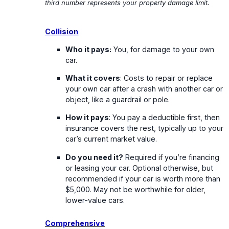
third number represents your property damage limit.
Collision
Who it pays:
You, for damage to your own
car.
What it covers
: Costs to repair or replace
your own car after a crash with another car or
object, like a guardrail or pole.
How it pays
: You pay a deductible first, then
insurance covers the rest, typically up to your
car’s current market value.
Do you need it?
Required if you’re financing
or leasing your car. Optional otherwise, but
recommended if your car is worth more than
$5,000. May not be worthwhile for older,
lower-value cars.
Comprehensive