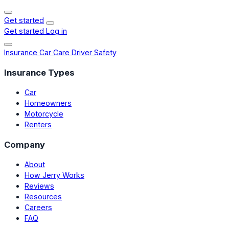
Get started
Get started
Log in
Insurance
Car Care
Driver Safety
Insurance Types
Car
Homeowners
Motorcycle
Renters
Company
About
How Jerry Works
Reviews
Resources
Careers
FAQ