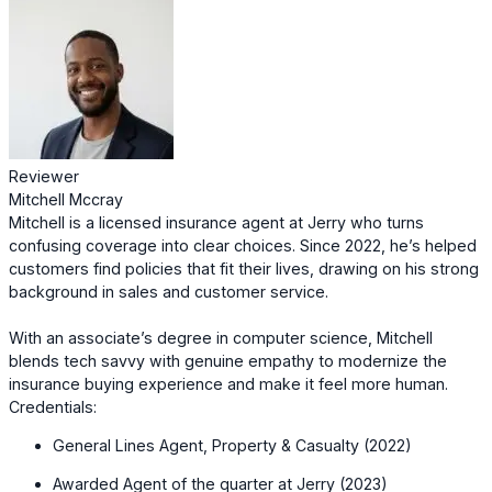
Reviewer
Mitchell Mccray
Mitchell is a licensed insurance agent at Jerry who turns
confusing coverage into clear choices. Since 2022, he’s helped
customers find policies that fit their lives, drawing on his strong
background in sales and customer service.
With an associate’s degree in computer science, Mitchell
blends tech savvy with genuine empathy to modernize the
insurance buying experience and make it feel more human.
Credentials:
General Lines Agent, Property & Casualty (2022)
Awarded Agent of the quarter at Jerry (2023)