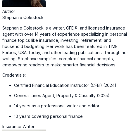
Author
Stephanie Colestock
Stephanie Colestock is a writer, CFEI®, and licensed insurance
agent with over 14 years of experience specializing in personal
finance topics like insurance, investing, retirement, and
household budgeting. Her work has been featured in TIME,
Forbes, USA Today, and other leading publications. Through her
writing, Stephanie simplifies complex financial concepts,
empowering readers to make smarter financial decisions.
Credentials:
Certified Financial Education Instructor (CFEI) (2024)
General Lines Agent, Property & Casualty (2025)
14 years as a professional writer and editor
10 years covering personal finance
Insurance Writer