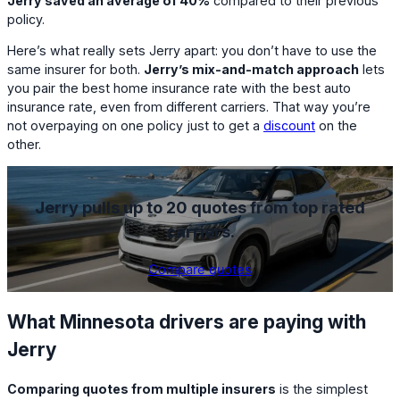
Jerry saved an average of 40%
compared to their previous
policy.
Here’s what really sets Jerry apart: you don’t have to use the
same insurer for both.
Jerry’s mix-and-match approach
lets
you pair the best home insurance rate with the best auto
insurance rate, even from different carriers. That way you’re
not overpaying on one policy just to get a
discount
on the
other.
Jerry pulls up to 20 quotes from top rated
carriers.
Compare quotes
What Minnesota drivers are paying with
Jerry
Comparing quotes from multiple insurers
is the simplest