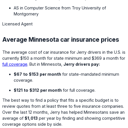
AS in Computer Science from Troy University of
Montgomery
Licensed Agent
Average Minnesota car insurance prices
The average cost of car insurance for Jerry drivers in the U.S. is
currently
$150
a month for state minimum and
$369
a month for
full coverage
. But in Minnesota,
Jerry drivers pay:
$67
to
$153
per month
for state-mandated minimum
coverage.
$121
to
$312
per month
for full coverage.
The best way to find a policy that fits a specific budget is to
review quotes from at least three to five insurance companies.
Over the last 12 months, Jerry has helped Minnesotans save an
average of
$1,013
per year by finding and showing competitive
coverage options side by side.