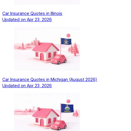
Car Insurance Quotes in Illinois
Updated on
Apr 23, 2026
Car Insurance Quotes in Michigan (August 2026)
Updated on
Apr 23, 2026