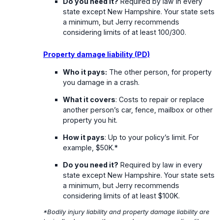
Do you need it?
Required by law in every
state except New Hampshire. Your state sets
a minimum, but Jerry recommends
considering limits of at least 100/300.
Property damage liability (PD)
Who it pays:
The other person, for property
you damage in a crash.
What it covers
: Costs to repair or replace
another person’s car, fence, mailbox or other
property you hit.
How it pays
: Up to your policy’s limit. For
example, $50K.*
Do you need it?
Required by law in every
state except New Hampshire. Your state sets
a minimum, but Jerry recommends
considering limits of at least $100K.
*Bodily injury liability and property damage liability are