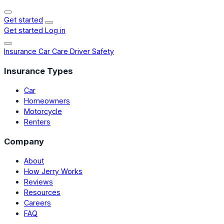
Get started
Get started
Log in
Insurance
Car Care
Driver Safety
Insurance Types
Car
Homeowners
Motorcycle
Renters
Company
About
How Jerry Works
Reviews
Resources
Careers
FAQ