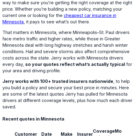
way to make sure you’re getting the right coverage at the right
price. Whether you’re building a new policy, matching your
current one or looking for the
cheapest car insurance in
Minnesota
, it pays to see what’s out there.
That matters in Minnesota, where Minneapolis–St. Paul drivers
face metro traffic and higher rates, while those in Greater
Minnesota deal with long highway stretches and harsh winter
conditions. Hail and severe storms also affect comprehensive
costs across the state. Jerry works with Minnesota drivers
every day,
so your quotes reflect what’s actually typical
for
your area and driving profile.
Jerry works with 100+ trusted insurers nationwide
, to help
you build a policy and secure your best price in minutes. Here
are some of the latest quotes Jerry has pulled for Minnesota
drivers at different coverage levels, plus how much each driver
saved.
Recent quotes in Minnesota
Coverage
Monthly
Customer
Date
Make
Insurer
S