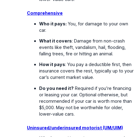
Comprehensive
Who it pays:
You, for damage to your own
car.
What it covers
: Damage from non-crash
events like theft, vandalism, hail, flooding,
falling trees, fire or hitting an animal.
How it pays
: You pay a deductible first, then
insurance covers the rest, typically up to your
car’s current market value.
Do you need it?
Required if you’re financing
or leasing your car. Optional otherwise, but
recommended if your car is worth more than
$5,000. May not be worthwhile for older,
lower-value cars.
Uninsured/underinsured motorist (UM/UIM)