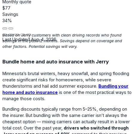
Monthly quote
$77
Savings
34%
Based on Jerry customers with clean driving records who found
Last Updated Aug. 4, 2026
savings in the past 12 months. Savings depend on coverage and
other factors. Potential savings will vary.
Bundle home and auto insurance with Jerry
Minnesota’s brutal winters, heavy snowfall, and spring flooding
create significant risks for homeowners, while severe
thunderstorms and hail add summer exposure.
Bundling your
home and auto insurance
is one of the most practical ways to
manage those costs.
Bundling discounts typically range from 5–25%, depending on
the insurer. But bundling with the same carrier isn’t always the
cheapest option — mixing carriers can actually result in a lower
total cost. Over the past year,
drivers who switched through