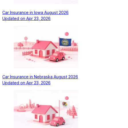
Car Insurance in Iowa August 2026
Updated on
Apr 23, 2026
Car Insurance in Nebraska August 2026
Updated on
Apr 23, 2026