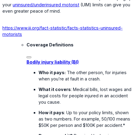
your
uninsured/underinsured motorist
(UIM) limits can give you
even greater peace of mind.
https://www.iii.org/fact-statistic/facts-statistics-uninsured-
motorists
Coverage Definitions
Bodily injury liability (BI)
Who it pays:
The other person, for injuries
when you’re at fault in a crash.
What it covers
: Medical bills, lost wages and
legal costs for people injured in an accident
you cause.
How it pays
: Up to your policy limits, shown
as two numbers. For example, 50/100 means
$50K per person and $100K per accident.*