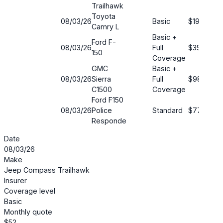
Trailhawk
Toyota
08/03/26
Basic
$190
Camry L
Basic +
Ford F-
08/03/26
Full
$35
150
Coverage
GMC
Basic +
08/03/26
Sierra
Full
$98
C1500
Coverage
Ford F150
08/03/26
Police
Standard
$77
Responde
Date
08/03/26
Make
Jeep Compass Trailhawk
Insurer
Coverage level
Basic
Monthly quote
$52