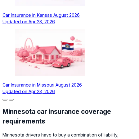
Car Insurance in Kansas August 2026
Updated on
Apr 23, 2026
Car Insurance in Missouri August 2026
Updated on
Apr 23, 2026
Minnesota car insurance coverage
requirements
Minnesota drivers have to buy a combination of liability,