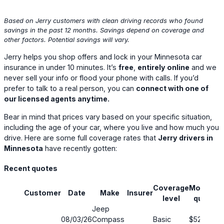
Based on Jerry customers with clean driving records who found
savings in the past 12 months. Savings depend on coverage and
other factors. Potential savings will vary.
Jerry helps you shop offers and lock in your Minnesota car
insurance in under 10 minutes. It’s
free
,
entirely online
and we
never sell your info or flood your phone with calls. If you’d
prefer to talk to a real person, you can
connect with one of
our licensed agents anytime.
Bear in mind that prices vary based on your specific situation,
including the age of your car, where you live and how much you
drive. Here are some full coverage rates that
Jerry drivers in
Minnesota
have recently gotten:
Recent quotes
Coverage
Monthly
Customer
Date
Make
Insurer
S
level
quote
Jeep
08/03/26
Compass
Basic
$52