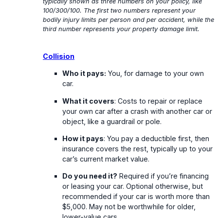
typically shown as three numbers on your policy, like
100/300/100. The first two numbers represent your
bodily injury limits per person and per accident, while the
third number represents your property damage limit.
Collision
Who it pays:
You, for damage to your own
car.
What it covers
: Costs to repair or replace
your own car after a crash with another car or
object, like a guardrail or pole.
How it pays
: You pay a deductible first, then
insurance covers the rest, typically up to your
car’s current market value.
Do you need it?
Required if you’re financing
or leasing your car. Optional otherwise, but
recommended if your car is worth more than
$5,000. May not be worthwhile for older,
lower-value cars.