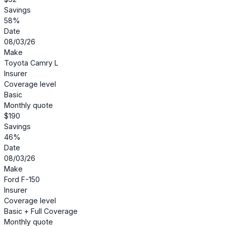
Savings
58%
Date
08/03/26
Make
Toyota Camry L
Insurer
Coverage level
Basic
Monthly quote
$190
Savings
46%
Date
08/03/26
Make
Ford F-150
Insurer
Coverage level
Basic + Full Coverage
Monthly quote