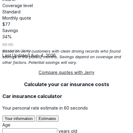
Coverage level
Standard
Monthly quote
$77
Savings
34%
Based on Jerry customers with clean driving records who found
Last Updated Aug. 4, 2026
savings in the past 12 months. Savings depend on coverage and
other factors. Potential savings will vary.
Compare quotes with Jerry
Calculate your car insurance costs
Car insurance calculator
Your personal rate estimate in 60 seconds
Your information
Estimates
Age
years old