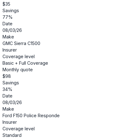
$35
Savings
77%
Date
08/03/26
Make
GMC Sierra C1500
Insurer
Coverage level
Basic + Full Coverage
Monthly quote
$98
Savings
34%
Date
08/03/26
Make
Ford F150 Police Responde
Insurer
Coverage level
Standard