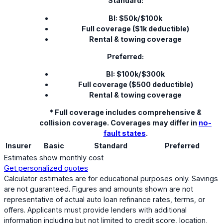
Standard:
BI: $50k/$100k
Full coverage ($1k deductible)
Rental & towing coverage
Preferred:
BI: $100k/$300k
Full coverage ($500 deductible)
Rental & towing coverage
* Full coverage includes comprehensive &
collision coverage. Coverages may differ in
no-
fault states
.
Insurer
Basic
Standard
Preferred
Estimates show monthly cost
Get personalized quotes
Calculator estimates are for educational purposes only. Savings
are not guaranteed. Figures and amounts shown are not
representative of actual auto loan refinance rates, terms, or
offers. Applicants must provide lenders with additional
information including but not limited to credit score, location,