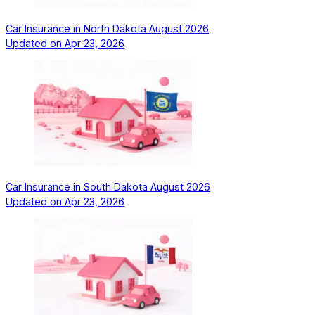
Car Insurance in North Dakota August 2026
Updated on
Apr 23, 2026
Car Insurance in South Dakota August 2026
Updated on
Apr 23, 2026