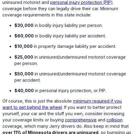
uninsured motorist and
personal injury protection (PIP)
coverage before they can legally drive their car. Minimum
coverage requirements in this state include:
$30,000
in bodily injury liability per person.
$60,000
in bodily injury liability per accident.
$10,000
in property damage liability per accident.
$25,000
in uninsured/underinsured motorist coverage
per person.
$50,000
in uninsured/underinsured motorist coverage
per accident.
$40,000
in personal injury protection, or PIP.
Of course, this is just the absolute
minimum required if you
want to get behind the wheel
. If you want to better protect
yourself, your car and the stuff you own, consider increasing
your coverage limits or buying
comprehensive
and
collision
coverage, which many Jerry drivers do. Also keep in mind that
over 11% of Minnesota drivers are uninsured
, so bumping up