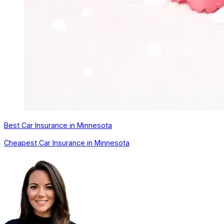
Best Car Insurance in Minnesota
Cheapest Car Insurance in Minnesota