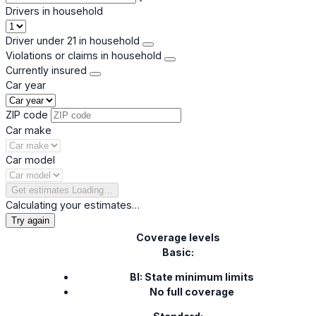
Drivers in household
Driver under 21 in household
Violations or claims in household
Currently insured
Car year
ZIP code
Car make
Car model
Get estimates
Loading…
Calculating your estimates…
Try again
Coverage levels
Basic:
BI: State minimum limits
No full coverage