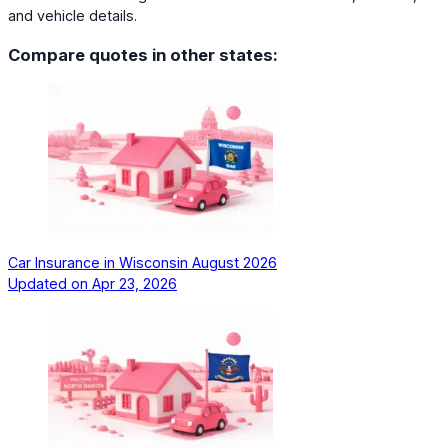
and vehicle details.
Compare quotes in other states:
Car Insurance in Wisconsin August 2026
Updated on
Apr 23, 2026