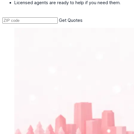
Licensed agents are ready to help if you need them.
Get Quotes