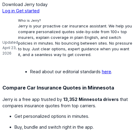
Download Jerry today
Log in
Get started
Who is Jerry?
Jerry is your proactive car insurance assistant. We help you
compare personalized quotes side-by-side from 100+ top
insurers, explain coverage in plain English, and switch
Updated
policies in minutes. No bouncing between sites. No pressure
April 23,
to buy. Just clear options, expert guidance when you want
2026
it, and a seamless way to get covered.
Read about our editorial standards
here
.
Compare Car Insurance Quotes in Minnesota
Jerry is a free app trusted by
13,352
Minnesota drivers
that
compares insurance quotes from top carriers.
Get personalized options in minutes.
Buy, bundle and switch right in the app.