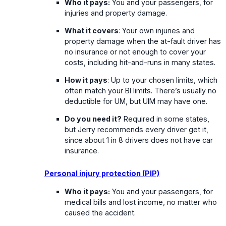
Who it pays:
You and your passengers, for
injuries and property damage.
What it covers
: Your own injuries and
property damage when the at-fault driver has
no insurance or not enough to cover your
costs, including hit-and-runs in many states.
How it pays
: Up to your chosen limits, which
often match your BI limits. There’s usually no
deductible for UM, but UIM may have one.
Do you need it?
Required in some states,
but Jerry recommends every driver get it,
since about 1 in 8 drivers does not have car
insurance.
Personal injury protection (PIP)
Who it pays:
You and your passengers, for
medical bills and lost income, no matter who
caused the accident.