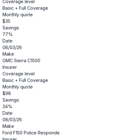
Coverage level
Basic + Full Coverage
Monthly quote
$35
Savings
77%
Date
08/03/26
Make
GMC Sierra C1500
Insurer
Coverage level
Basic + Full Coverage
Monthly quote
$98
Savings
34%
Date
08/03/26
Make
Ford F150 Police Responde
Insurer