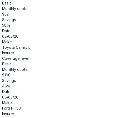
Basic
Monthly quote
$52
Savings
58%
Date
08/03/26
Make
Toyota Camry L
Insurer
Coverage level
Basic
Monthly quote
$190
Savings
46%
Date
08/03/26
Make
Ford F-150
Insurer