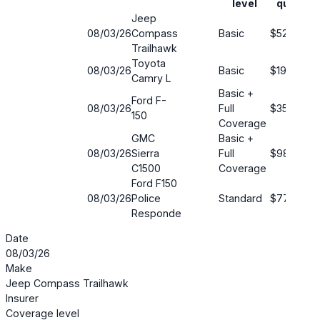
level
quote
Jeep
08/03/26
Compass
Basic
$52
Trailhawk
Toyota
08/03/26
Basic
$190
Camry L
Basic +
Ford F-
08/03/26
Full
$35
150
Coverage
GMC
Basic +
08/03/26
Sierra
Full
$98
C1500
Coverage
Ford F150
08/03/26
Police
Standard
$77
Responde
Date
08/03/26
Make
Jeep Compass Trailhawk
Insurer
Coverage level