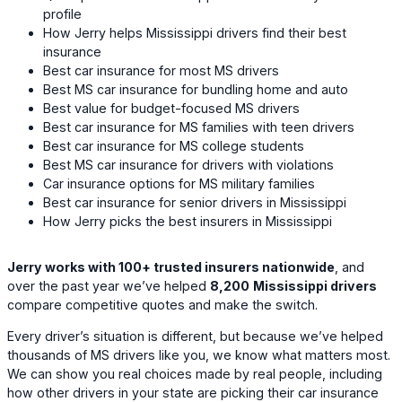
profile
How Jerry helps Mississippi drivers find their best
insurance
Best car insurance for most MS drivers
Best MS car insurance for bundling home and auto
Best value for budget-focused MS drivers
Best car insurance for MS families with teen drivers
Best car insurance for MS college students
Best MS car insurance for drivers with violations
Car insurance options for MS military families
Best car insurance for senior drivers in Mississippi
How Jerry picks the best insurers in Mississippi
Jerry works with 100+ trusted insurers nationwide
, and
over the past year we’ve helped
8,200
Mississippi drivers
compare competitive quotes and make the switch.
Every driver’s situation is different, but because we’ve helped
thousands of MS drivers like you, we know what matters most.
We can show you real choices made by real people, including
how other drivers in your state are picking their car insurance