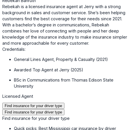
Rebekah Bahruth
Rebekah is a licensed insurance agent at Jerry with a strong
background in sales and customer service. She’s been helping
customers find the best coverage for their needs since 2021.
With a bachelor’s degree in communications, Rebekah
combines her love of connecting with people and her deep
knowledge of the insurance industry to make insurance simpler
and more approachable for every customer.
Credentials:
General Lines Agent, Property & Casualty (2021)
Awarded Top Agent at Jerry (2025)
BSc in Communications from Thomas Edison State
University
Licensed Agent
Find insurance for your driver type
Find insurance for your driver type
Find insurance for your driver type
Quick picks: Best Mississippi car insurance by driver