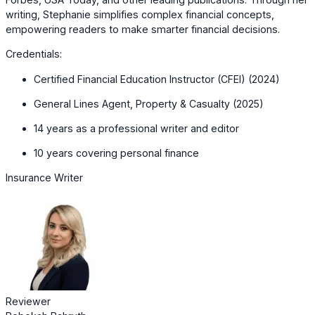
writing, Stephanie simplifies complex financial concepts,
empowering readers to make smarter financial decisions.
Credentials:
Certified Financial Education Instructor (CFEI) (2024)
General Lines Agent, Property & Casualty (2025)
14 years as a professional writer and editor
10 years covering personal finance
Insurance Writer
Reviewer