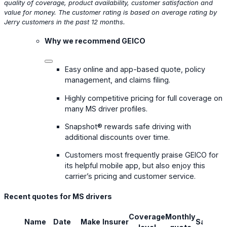
quality of coverage, product availability, customer satisfaction and
value for money. The customer rating is based on average rating by
Jerry customers in the past 12 months.
Why we recommend GEICO
Easy online and app-based quote, policy
management, and claims filing.
Highly competitive pricing for full coverage on
many MS driver profiles.
Snapshot® rewards safe driving with
additional discounts over time.
Customers most frequently praise GEICO for
its helpful mobile app, but also enjoy this
carrier’s pricing and customer service.
Recent quotes for MS drivers
Coverage
Monthly
Name
Date
Make
Insurer
Savings