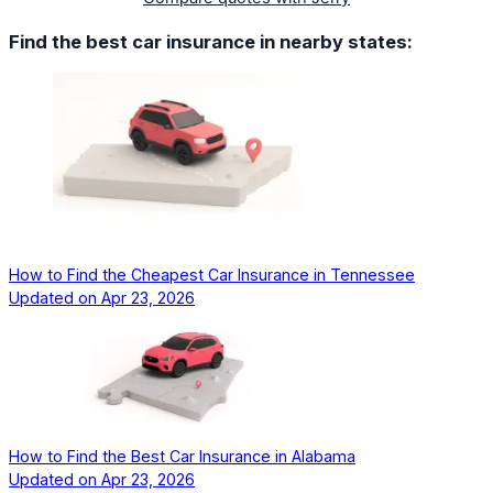
Find the best car insurance in nearby states:
How to Find the Cheapest Car Insurance in Tennessee
Updated on
Apr 23, 2026
How to Find the Best Car Insurance in Alabama
Updated on
Apr 23, 2026