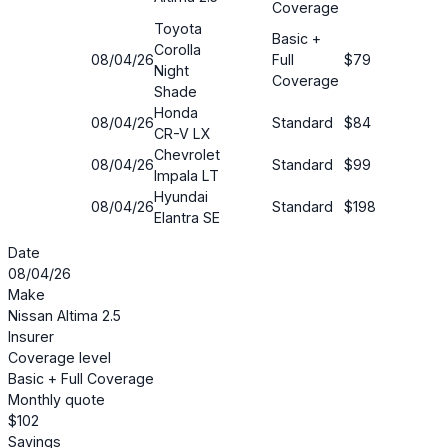
Coverage
Toyota
Basic +
Corolla
08/04/26
Full
$79
54%
Night
Coverage
Shade
Honda
08/04/26
Standard
$84
28%
CR-V LX
Chevrolet
08/04/26
Standard
$99
30%
Impala LT
Hyundai
08/04/26
Standard
$198
43%
Elantra SE
Date
08/04/26
Make
Nissan Altima 2.5
Insurer
Coverage level
Basic + Full Coverage
Monthly quote
$102
Savings