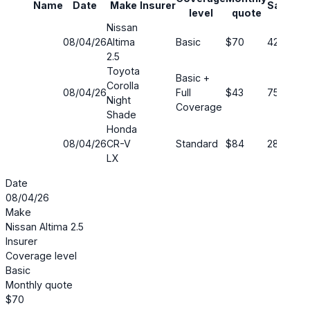
Name
Date
Make
Insurer
Savings
level
quote
Nissan
08/04/26
Altima
Basic
$70
42%
2.5
Toyota
Basic +
Corolla
08/04/26
Full
$43
75%
Night
Coverage
Shade
Honda
08/04/26
CR-V
Standard
$84
28%
LX
Date
08/04/26
Make
Nissan Altima 2.5
Insurer
Coverage level
Basic
Monthly quote
$70