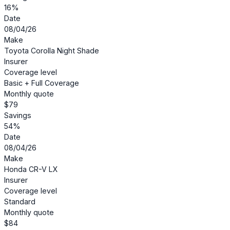
16%
Date
08/04/26
Make
Toyota Corolla Night Shade
Insurer
Coverage level
Basic + Full Coverage
Monthly quote
$79
Savings
54%
Date
08/04/26
Make
Honda CR-V LX
Insurer
Coverage level
Standard
Monthly quote
$84