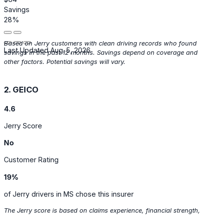
Savings
28%
Based on Jerry customers with clean driving records who found
Last Updated Aug. 5, 2026
savings in the past 12 months. Savings depend on coverage and
other factors. Potential savings will vary.
2. GEICO
4.6
Jerry Score
No
Customer Rating
19%
of Jerry drivers in MS chose this insurer
The Jerry score is based on claims experience, financial strength,