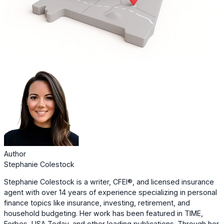
Author
Stephanie Colestock
Stephanie Colestock is a writer, CFEI®, and licensed insurance
agent with over 14 years of experience specializing in personal
finance topics like insurance, investing, retirement, and
household budgeting. Her work has been featured in TIME,
Forbes, USA Today, and other leading publications. Through her