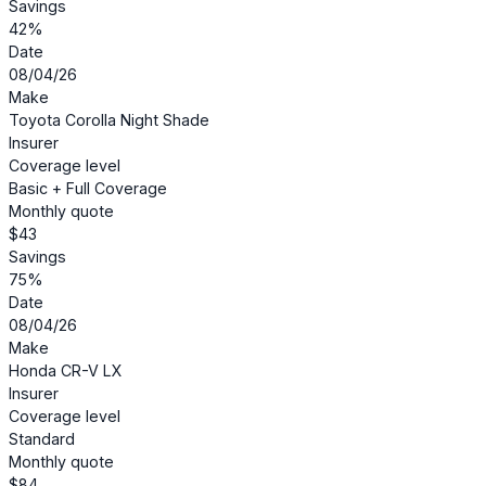
Savings
42%
Date
08/04/26
Make
Toyota Corolla Night Shade
Insurer
Coverage level
Basic + Full Coverage
Monthly quote
$43
Savings
75%
Date
08/04/26
Make
Honda CR-V LX
Insurer
Coverage level
Standard
Monthly quote
$84