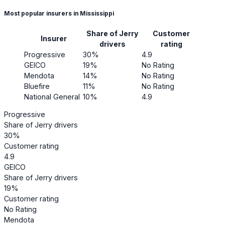
Most popular insurers in Mississippi
Share of Jerry
Customer
Insurer
drivers
rating
Progressive
30%
4.9
GEICO
19%
No Rating
Mendota
14%
No Rating
Bluefire
11%
No Rating
National General
10%
4.9
Progressive
Share of Jerry drivers
30%
Customer rating
4.9
GEICO
Share of Jerry drivers
19%
Customer rating
No Rating
Mendota