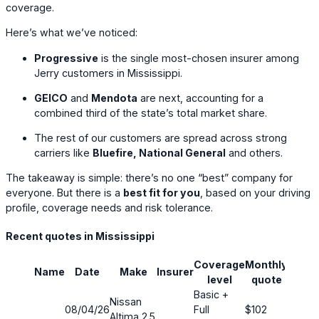
coverage.
Here’s what we’ve noticed:
Progressive
is the single most-chosen insurer among
Jerry customers in Mississippi.
GEICO
and
Mendota
are next, accounting for a
combined third of the state’s total market share.
The rest of our customers are spread across strong
carriers like
Bluefire, National General
and others.
The takeaway is simple: there’s no one “best” company for
everyone. But there is a
best fit for you
, based on your driving
profile, coverage needs and risk tolerance.
Recent quotes in Mississippi
Coverage
Monthly
Name
Date
Make
Insurer
Savin
level
quote
Basic +
Nissan
08/04/26
Full
$102
16%
Altima 2.5