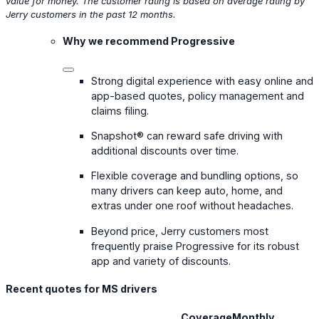
value for money. The customer rating is based on average rating by
Jerry customers in the past 12 months.
Why we recommend Progressive
Strong digital experience with easy online and
app-based quotes, policy management and
claims filing.
Snapshot® can reward safe driving with
additional discounts over time.
Flexible coverage and bundling options, so
many drivers can keep auto, home, and
extras under one roof without headaches.
Beyond price, Jerry customers most
frequently praise Progressive for its robust
app and variety of discounts.
Recent quotes for MS drivers
Coverage
Monthly