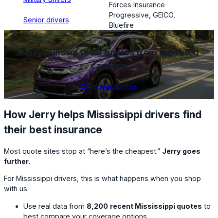
Forces Insurance
Progressive, GEICO,
Senior drivers
Bluefire
Jerry pulls up to 20 quotes from top rated
carriers
.
Compare quotes
How Jerry helps Mississippi drivers find
their best insurance
Most quote sites stop at “here’s the cheapest.”
Jerry goes
further.
For Mississippi drivers, this is what happens when you shop
with us:
Use real data from
8,200
recent Mississippi quotes
to
best compare your coverage options.