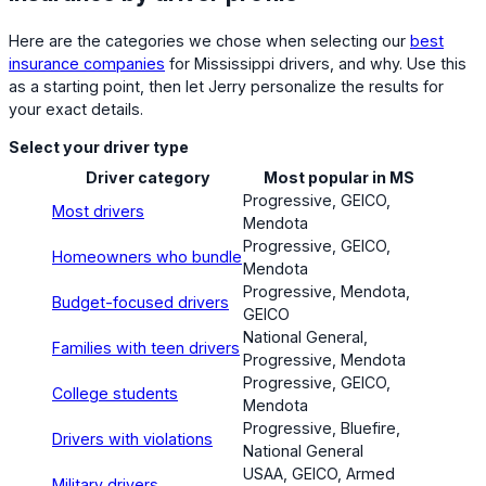
Here are the categories we chose when selecting our
best
insurance companies
for Mississippi drivers, and why. Use this
as a starting point, then let Jerry personalize the results for
your exact details.
Select your driver type
Driver category
Most popular in MS
Progressive, GEICO,
Most drivers
Mendota
Progressive, GEICO,
Homeowners who bundle
Mendota
Progressive, Mendota,
Budget-focused drivers
GEICO
National General,
Families with teen drivers
Progressive, Mendota
Progressive, GEICO,
College students
Mendota
Progressive, Bluefire,
Drivers with violations
National General
USAA, GEICO, Armed
Military drivers