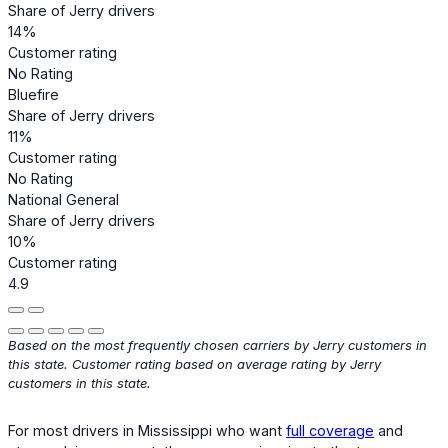
Share of Jerry drivers
14%
Customer rating
No Rating
Bluefire
Share of Jerry drivers
11%
Customer rating
No Rating
National General
Share of Jerry drivers
10%
Customer rating
4.9
Based on the most frequently chosen carriers by Jerry customers in
this state. Customer rating based on average rating by Jerry
customers in this state.
For most drivers in Mississippi who want
full coverage
and