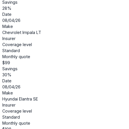
Savings
28%
Date
08/04/26
Make
Chevrolet Impala LT
Insurer
Coverage level
Standard
Monthly quote
$99
Savings
30%
Date
08/04/26
Make
Hyundai Elantra SE
Insurer
Coverage level
Standard
Monthly quote