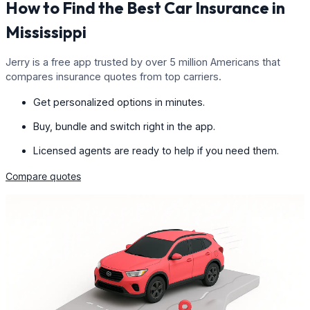
How to Find the Best Car Insurance in
Mississippi
Jerry is a free app trusted by over 5 million Americans that
compares insurance quotes from top carriers.
Get personalized options in minutes.
Buy, bundle and switch right in the app.
Licensed agents are ready to help if you need them.
Compare quotes