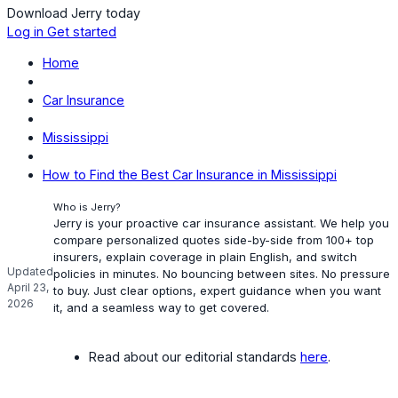
Download Jerry today
Log in
Get started
Home
Car Insurance
Mississippi
How to Find the Best Car Insurance in Mississippi
Who is Jerry?
Jerry is your proactive car insurance assistant. We help you
compare personalized quotes side-by-side from 100+ top
insurers, explain coverage in plain English, and switch
Updated
policies in minutes. No bouncing between sites. No pressure
April 23,
to buy. Just clear options, expert guidance when you want
2026
it, and a seamless way to get covered.
Read about our editorial standards
here
.