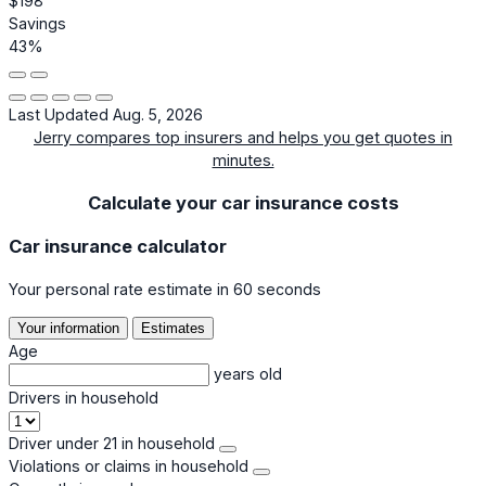
$198
Savings
43%
Last Updated Aug. 5, 2026
Jerry compares top insurers and helps you get quotes in
minutes.
Calculate your car insurance costs
Car insurance calculator
Your personal rate estimate in 60 seconds
Your information
Estimates
Age
years old
Drivers in household
Driver under 21 in household
Violations or claims in household