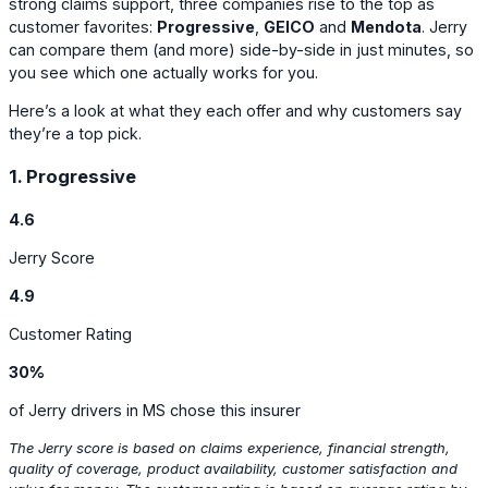
strong claims support, three companies rise to the top as
customer favorites:
Progressive
,
GEICO
and
Mendota
. Jerry
can compare them (and more) side-by-side in just minutes, so
you see which one actually works for you.
Here’s a look at what they each offer and why customers say
they’re a top pick.
1. Progressive
4.6
Jerry Score
4.9
Customer Rating
30%
of Jerry drivers in MS chose this insurer
The Jerry score is based on claims experience, financial strength,
quality of coverage, product availability, customer satisfaction and