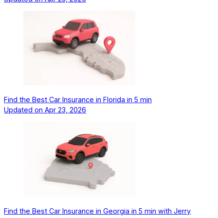
Find the Best Car Insurance in Florida in 5 min
Updated on
Apr 23, 2026
Find the Best Car Insurance in Georgia in 5 min with Jerry