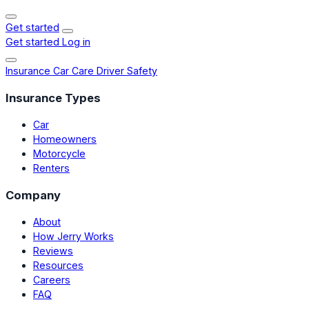
Get started
Get started
Log in
Insurance
Car Care
Driver Safety
Insurance Types
Car
Homeowners
Motorcycle
Renters
Company
About
How Jerry Works
Reviews
Resources
Careers
FAQ