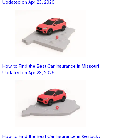
Updated on
Apr 23, 2026
How to Find the Best Car Insurance in Missouri
Updated on
Apr 23, 2026
How to Find the Best Car Insurance in Kentucky