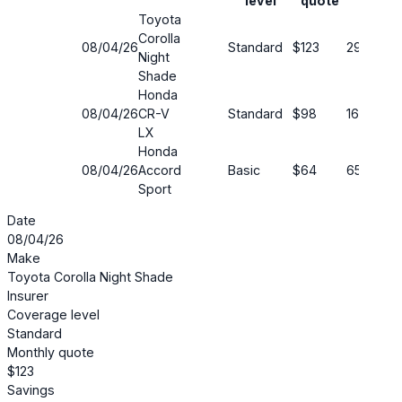
level
quote
Toyota
Corolla
08/04/26
Standard
$123
29%
Night
Shade
Honda
08/04/26
CR-V
Standard
$98
16%
LX
Honda
08/04/26
Accord
Basic
$64
65%
Sport
Date
08/04/26
Make
Toyota Corolla Night Shade
Insurer
Coverage level
Standard
Monthly quote
$123
Savings