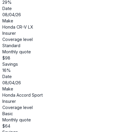
29%
Date
08/04/26
Make
Honda CR-V LX
Insurer
Coverage level
Standard
Monthly quote
$98
Savings
16%
Date
08/04/26
Make
Honda Accord Sport
Insurer
Coverage level
Basic
Monthly quote
$64