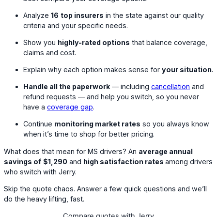
Analyze
16
top insurers
in the state against our quality
criteria and your specific needs.
Show you
highly-rated options
that balance coverage,
claims and cost.
Explain why each option makes sense for
your situation
.
Handle all the paperwork
— including
cancellation
and
refund requests — and help you switch, so you never
have a
coverage gap
.
Continue
monitoring market rates
so you always know
when it’s time to shop for better pricing.
What does that mean for MS drivers? An
average annual
savings of
$1,290
and
high satisfaction rates
among drivers
who switch with Jerry.
Skip the quote chaos. Answer a few quick questions and we’ll
do the heavy lifting, fast.
Compare quotes with Jerry