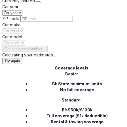
Currently insured
Car year
ZIP code
Car make
Car model
Get estimates
Loading…
Calculating your estimates…
Try again
Coverage levels
Basic:
BI: State minimum limits
No full coverage
Standard:
BI: $50k/$100k
Full coverage ($1k deductible)
Rental & towing coverage