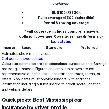
Preferred:
BI: $100k/$300k
Full coverage ($500 deductible)
Rental & towing coverage
* Full coverage includes comprehensive &
collision coverage. Coverages may differ in
no-
fault states
.
Insurer
Basic
Standard
Preferred
Estimates show monthly cost
Get personalized quotes
Calculator estimates are for educational purposes only. Savings
are not guaranteed. Figures and amounts shown are not
representative of actual auto loan refinance rates, terms, or
offers. Applicants must provide lenders with additional
information including but not limited to credit score, location,
and vehicle details.
Quick picks: Best Mississippi car
insurance by driver profile