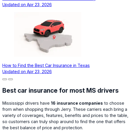
Updated on
Apr 23, 2026
How to Find the Best Car Insurance in Texas
Updated on
Apr 23, 2026
Best car insurance for most MS drivers
Mississippi drivers have
16
insurance companies
to choose
from when shopping through Jerry. These carriers each bring a
variety of coverages, features, benefits and prices to the table,
so customers can truly shop around to find the one that offers
the best balance of price and protection.