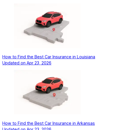
How to Find the Best Car Insurance in Louisiana
Updated on
Apr 23, 2026
How to Find the Best Car Insurance in Arkansas
Updated on
Apr 23, 2026