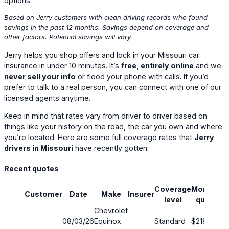
options.
Based on Jerry customers with clean driving records who found
savings in the past 12 months. Savings depend on coverage and
other factors. Potential savings will vary.
Jerry helps you shop offers and lock in your Missouri car
insurance in under 10 minutes. It’s
free
,
entirely online
and we
never sell your info
or flood your phone with calls. If you’d
prefer to talk to a real person, you can connect with one of our
licensed agents anytime.
Keep in mind that rates vary from driver to driver based on
things like your history on the road, the car you own and where
you’re located. Here are some full coverage rates that
Jerry
drivers in Missouri
have recently gotten:
Recent quotes
Coverage
Monthly
Customer
Date
Make
Insurer
S
level
quote
Chevrolet
08/03/26
Equinox
Standard
$218
1