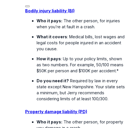
Bodily injury liability (BI)
Who it pays:
The other person, for injuries
when you’re at fault in a crash.
What it covers
: Medical bills, lost wages and
legal costs for people injured in an accident
you cause.
How it pays
: Up to your policy limits, shown
as two numbers. For example, 50/100 means
$50K per person and $100K per accident.*
Do you need it?
Required by law in every
state except New Hampshire. Your state sets
a minimum, but Jerry recommends
considering limits of at least 100/300.
Property damage liability (PD)
Who it pays:
The other person, for property
you damage in a crash.