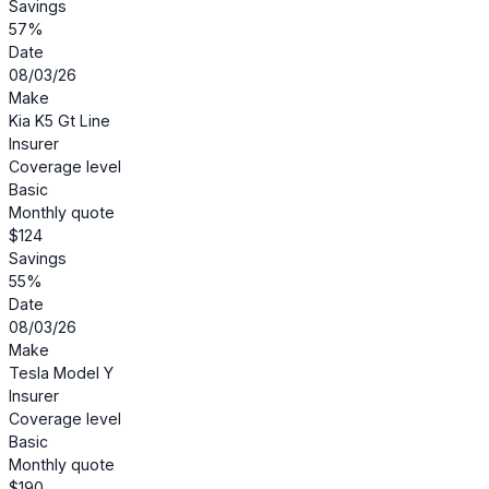
Savings
57%
Date
08/03/26
Make
Kia K5 Gt Line
Insurer
Coverage level
Basic
Monthly quote
$124
Savings
55%
Date
08/03/26
Make
Tesla Model Y
Insurer
Coverage level
Basic
Monthly quote
$190