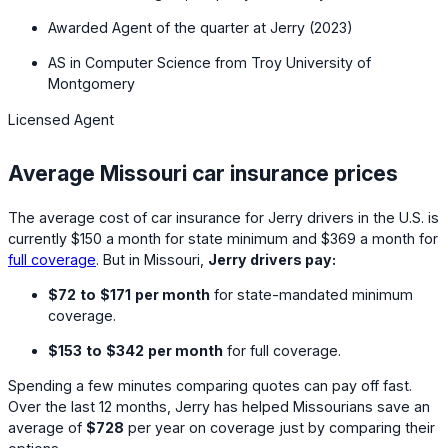
Awarded Agent of the quarter at Jerry (2023)
AS in Computer Science from Troy University of
Montgomery
Licensed Agent
Average Missouri car insurance prices
The average cost of car insurance for Jerry drivers in the U.S. is
currently
$150
a month for state minimum and
$369
a month for
full coverage
. But in Missouri,
Jerry drivers pay:
$72
to
$171
per month
for state-mandated minimum
coverage.
$153
to
$342
per month
for full coverage.
Spending a few minutes comparing quotes can pay off fast.
Over the last 12 months, Jerry has helped Missourians save an
average of
$728
per year on coverage just by comparing their