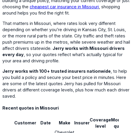
building a unique policy, matching your current coverage or just
choosing the
cheapest car insurance in Missouri
, shopping
around helps you find the right fit.
That matters in Missouri, where rates look very different
depending on whether you’re driving in Kansas City, St. Louis,
or the more rural parts of the state. City traffic and theft rates
push premiums up in the metros, while severe weather and hail
affect drivers statewide.
Jerry works with Missouri drivers
every day
, so your quotes reflect what’s actually typical for
your area and driving profile.
Jerry works with 100+ trusted insurers nationwide
, to help
you build a policy and secure your best price in minutes. Here
are some of the latest quotes Jerry has pulled for Missouri
drivers at different coverage levels, plus how much each driver
saved.
Recent quotes in Missouri
Coverage
Monthly
Customer
Date
Make
Insurer
S
level
quote
Chevrolet