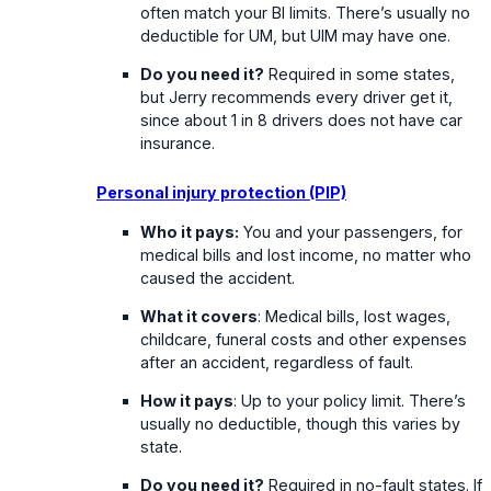
often match your BI limits. There’s usually no
deductible for UM, but UIM may have one.
Do you need it?
Required in some states,
but Jerry recommends every driver get it,
since about 1 in 8 drivers does not have car
insurance.
Personal injury protection (PIP)
Who it pays:
You and your passengers, for
medical bills and lost income, no matter who
caused the accident.
What it covers
: Medical bills, lost wages,
childcare, funeral costs and other expenses
after an accident, regardless of fault.
How it pays
: Up to your policy limit. There’s
usually no deductible, though this varies by
state.
Do you need it?
Required in no-fault states. If