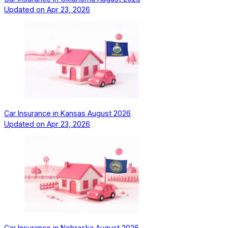
Updated on
Apr 23, 2026
Car Insurance in Kansas August 2026
Updated on
Apr 23, 2026
Car Insurance in Nebraska August 2026