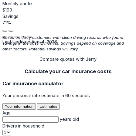
Monthly quote
$190
Savings
71%
Based on Jerry customers with clean driving records who found
Last Updated Aug. 4, 2026
savings in the past 12 months. Savings depend on coverage and
other factors. Potential savings will vary.
Compare quotes with Jerry
Calculate your car insurance costs
Car insurance calculator
Your personal rate estimate in 60 seconds
Your information
Estimates
Age
years old
Drivers in household