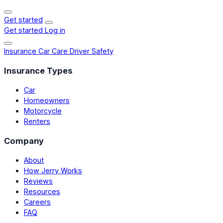
Get started
Get started
Log in
Insurance
Car Care
Driver Safety
Insurance Types
Car
Homeowners
Motorcycle
Renters
Company
About
How Jerry Works
Reviews
Resources
Careers
FAQ