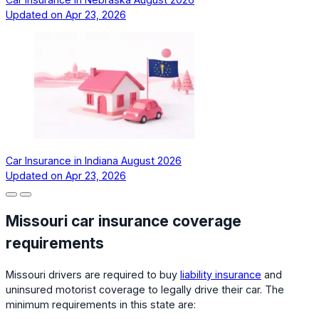
Updated on
Apr 23, 2026
Car Insurance in Indiana August 2026
Updated on
Apr 23, 2026
Missouri car insurance coverage
requirements
Missouri drivers are required to buy
liability insurance
and
uninsured motorist coverage to legally drive their car. The
minimum requirements in this state are: