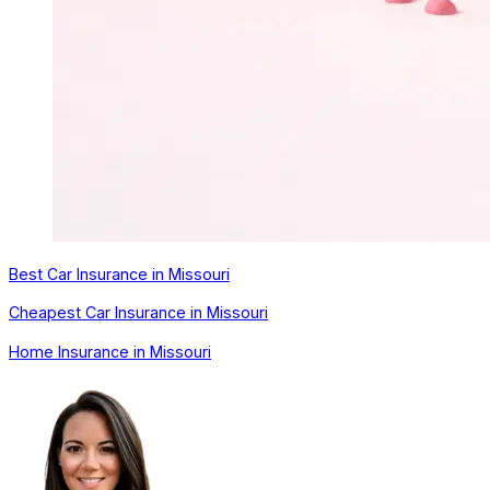
Best Car Insurance in Missouri
Cheapest Car Insurance in Missouri
Home Insurance in Missouri