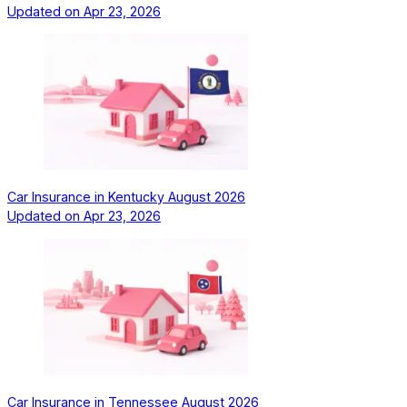
Updated on
Apr 23, 2026
Car Insurance in Kentucky August 2026
Updated on
Apr 23, 2026
Car Insurance in Tennessee August 2026