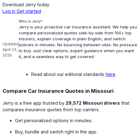
Download Jerry today
Log in
Get started
Who is Jerry?
Jerry is your proactive car insurance assistant. We help you
compare personalized quotes side-by-side from 100+ top
insurers, explain coverage in plain English, and switch
Updated
policies in minutes. No bouncing between sites. No pressure
April 23,
to buy. Just clear options, expert guidance when you want
2026
it, and a seamless way to get covered.
Read about our editorial standards
here
.
Compare Car Insurance Quotes in Missouri
Jerry is a free app trusted by
29,572
Missouri drivers
that
compares insurance quotes from top carriers.
Get personalized options in minutes.
Buy, bundle and switch right in the app.