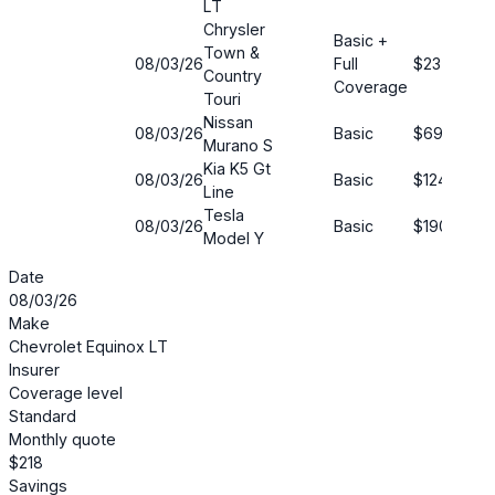
LT
Chrysler
Basic +
Town &
08/03/26
Full
$23
5
Country
Coverage
Touri
Nissan
08/03/26
Basic
$69
5
Murano S
Kia K5 Gt
08/03/26
Basic
$124
5
Line
Tesla
08/03/26
Basic
$190
7
Model Y
Date
08/03/26
Make
Chevrolet Equinox LT
Insurer
Coverage level
Standard
Monthly quote
$218
Savings