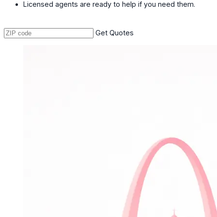
Licensed agents are ready to help if you need them.
Get Quotes