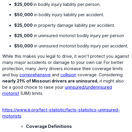
$25,000
in bodily injury liability per person.
$50,000
in bodily injury liability per accident.
$25,000
in property damage liability per accident.
$25,000
in uninsured motorist bodily injury per person
$50,000
in uninsured motorist bodily injury per accident.
While this makes you legal to drive, it won’t protect you against
many major accidents or damage to your own car. For better
protection, many Jerry drivers increase their coverage limits
and buy
comprehensive
and
collision
coverage. Considering
nearly 21% of Missouri drivers are uninsured
, it might also
be a good choice to raise your
uninsured/underinsured
motorist
(UIM) limits.
https://www.iii.org/fact-statistic/facts-statistics-uninsured-
motorists
Coverage Definitions