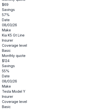
$69
Savings
57%
Date
08/03/26
Make
Kia K5 Gt Line
Insurer
Coverage level
Basic
Monthly quote
$124
Savings
55%
Date
08/03/26
Make
Tesla Model Y
Insurer
Coverage level
Basic