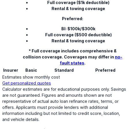
Full coverage ($1k deductible)
Rental & towing coverage
Preferred:
BI: $100k/$300k
Full coverage ($500 deductible)
Rental & towing coverage
* Full coverage includes comprehensive &
collision coverage. Coverages may differ in
no-
fault states
.
Insurer
Basic
Standard
Preferred
Estimates show monthly cost
Get personalized quotes
Calculator estimates are for educational purposes only. Savings
are not guaranteed. Figures and amounts shown are not
representative of actual auto loan refinance rates, terms, or
offers. Applicants must provide lenders with additional
information including but not limited to credit score, location,
and vehicle details.