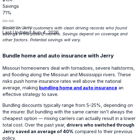
Savings
71%
Based on Jerry customers with clean driving records who found
Last Updated Aug. 4, 2026
savings in the past 12 months. Savings depend on coverage and
other factors. Potential savings will vary.
Bundle home and auto insurance with Jerry
Missouri homeowners deal with tornadoes, severe hailstorms,
and flooding along the Missouri and Mississippi rivers. These
risks push home insurance rates well above the national
average, making
bundling home and auto insurance
an
effective strategy to save.
Bundling discounts typically range from 5–25%, depending on
the insurer. But bundling with the same carrier isn’t always the
cheapest option — mixing carriers can actually result in a lower
total cost. Over the past year,
drivers who switched through
Jerry saved an average of 40%
compared to their previous
policy.