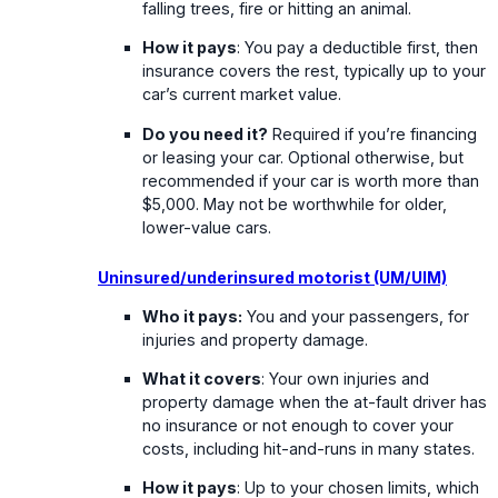
falling trees, fire or hitting an animal.
How it pays
: You pay a deductible first, then
insurance covers the rest, typically up to your
car’s current market value.
Do you need it?
Required if you’re financing
or leasing your car. Optional otherwise, but
recommended if your car is worth more than
$5,000. May not be worthwhile for older,
lower-value cars.
Uninsured/underinsured motorist (UM/UIM)
Who it pays:
You and your passengers, for
injuries and property damage.
What it covers
: Your own injuries and
property damage when the at-fault driver has
no insurance or not enough to cover your
costs, including hit-and-runs in many states.
How it pays
: Up to your chosen limits, which