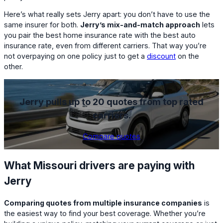
Here’s what really sets Jerry apart: you don’t have to use the
same insurer for both.
Jerry’s mix-and-match approach
lets
you pair the best home insurance rate with the best auto
insurance rate, even from different carriers. That way you’re
not overpaying on one policy just to get a
discount
on the
other.
Jerry pulls up to 20 quotes from top rated
carriers.
Compare quotes
What Missouri drivers are paying with
Jerry
Comparing quotes from multiple insurance companies
is
the easiest way to find your best coverage. Whether you’re