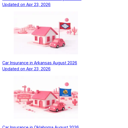
Updated on
Apr 23, 2026
Car Insurance in Arkansas August 2026
Updated on
Apr 23, 2026
Car Insurance in Oklahoma August 2026