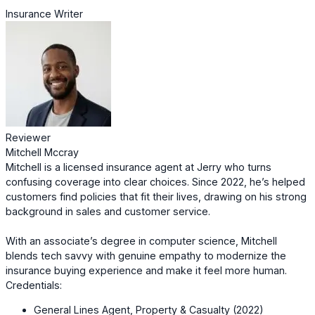
Insurance Writer
Reviewer
Mitchell Mccray
Mitchell is a licensed insurance agent at Jerry who turns
confusing coverage into clear choices. Since 2022, he’s helped
customers find policies that fit their lives, drawing on his strong
background in sales and customer service.
With an associate’s degree in computer science, Mitchell
blends tech savvy with genuine empathy to modernize the
insurance buying experience and make it feel more human.
Credentials:
General Lines Agent, Property & Casualty (2022)