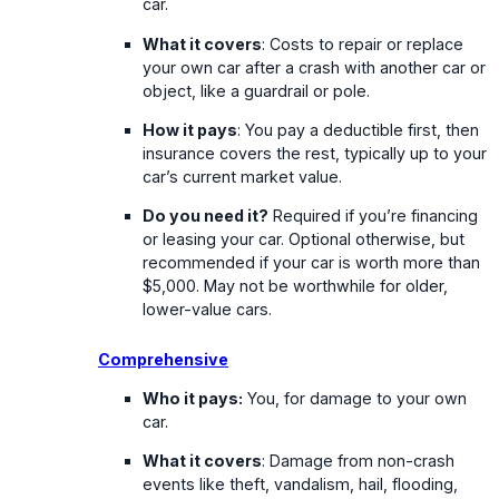
car.
What it covers
: Costs to repair or replace
your own car after a crash with another car or
object, like a guardrail or pole.
How it pays
: You pay a deductible first, then
insurance covers the rest, typically up to your
car’s current market value.
Do you need it?
Required if you’re financing
or leasing your car. Optional otherwise, but
recommended if your car is worth more than
$5,000. May not be worthwhile for older,
lower-value cars.
Comprehensive
Who it pays:
You, for damage to your own
car.
What it covers
: Damage from non-crash
events like theft, vandalism, hail, flooding,