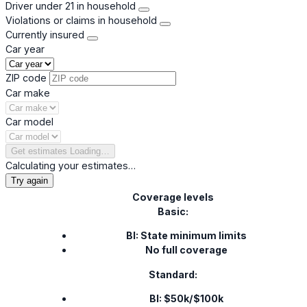
Driver under 21 in household
Violations or claims in household
Currently insured
Car year
ZIP code
Car make
Car model
Get estimates
Loading…
Calculating your estimates…
Try again
Coverage levels
Basic:
BI: State minimum limits
No full coverage
Standard:
BI: $50k/$100k