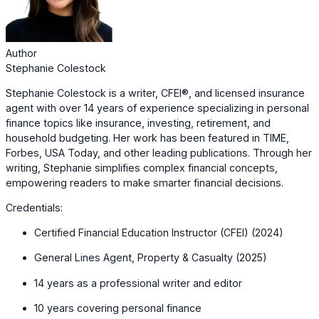
Author
Stephanie Colestock
Stephanie Colestock is a writer, CFEI®, and licensed insurance
agent with over 14 years of experience specializing in personal
finance topics like insurance, investing, retirement, and
household budgeting. Her work has been featured in TIME,
Forbes, USA Today, and other leading publications. Through her
writing, Stephanie simplifies complex financial concepts,
empowering readers to make smarter financial decisions.
Credentials:
Certified Financial Education Instructor (CFEI) (2024)
General Lines Agent, Property & Casualty (2025)
14 years as a professional writer and editor
10 years covering personal finance