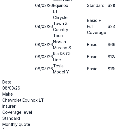
08/03/26
Equinox
Standard
$218
1
LT
Chrysler
Basic +
Town &
08/03/26
Full
$23
5
Country
Coverage
Touri
Nissan
08/03/26
Basic
$69
5
Murano S
Kia K5 Gt
08/03/26
Basic
$124
5
Line
Tesla
08/03/26
Basic
$190
7
Model Y
Date
08/03/26
Make
Chevrolet Equinox LT
Insurer
Coverage level
Standard
Monthly quote