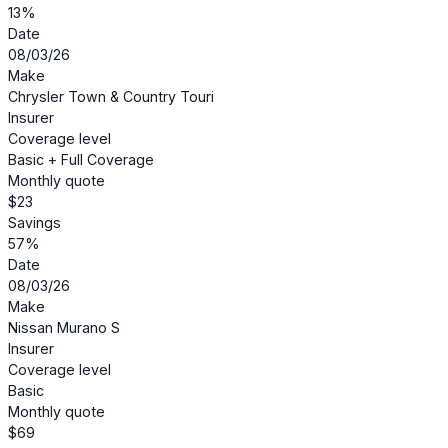
13%
Date
08/03/26
Make
Chrysler Town & Country Touri
Insurer
Coverage level
Basic + Full Coverage
Monthly quote
$23
Savings
57%
Date
08/03/26
Make
Nissan Murano S
Insurer
Coverage level
Basic
Monthly quote
$69