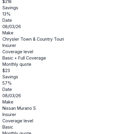
$218
Savings
13%
Date
08/03/26
Make
Chrysler Town & Country Touri
Insurer
Coverage level
Basic + Full Coverage
Monthly quote
$23
Savings
57%
Date
08/03/26
Make
Nissan Murano S
Insurer
Coverage level
Basic
Monthly quote