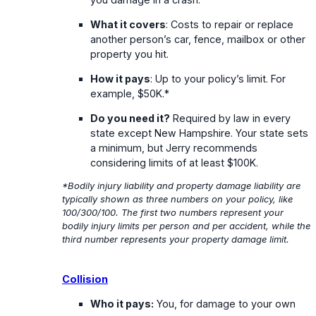
What it covers
: Costs to repair or replace
another person’s car, fence, mailbox or other
property you hit.
How it pays
: Up to your policy’s limit. For
example, $50K.*
Do you need it?
Required by law in every
state except New Hampshire. Your state sets
a minimum, but Jerry recommends
considering limits of at least $100K.
*Bodily injury liability and property damage liability are
typically shown as three numbers on your policy, like
100/300/100. The first two numbers represent your
bodily injury limits per person and per accident, while the
third number represents your property damage limit.
Collision
Who it pays:
You, for damage to your own