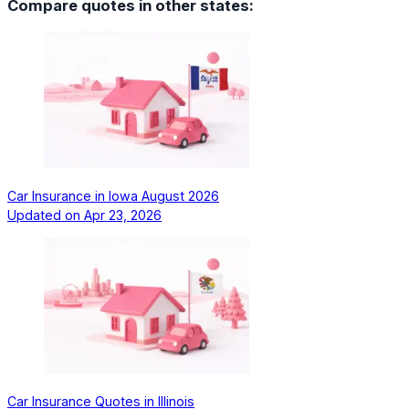
Compare quotes in other states:
Car Insurance in Iowa August 2026
Updated on
Apr 23, 2026
Car Insurance Quotes in Illinois