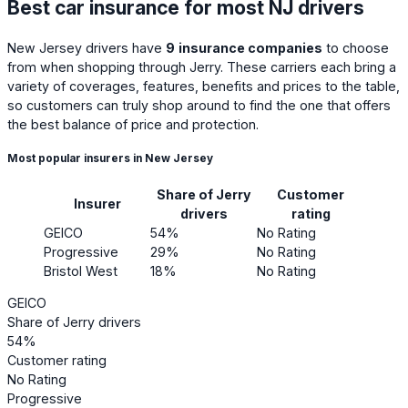
Best car insurance for most NJ drivers
New Jersey drivers have
9
insurance companies
to choose
from when shopping through Jerry. These carriers each bring a
variety of coverages, features, benefits and prices to the table,
so customers can truly shop around to find the one that offers
the best balance of price and protection.
Most popular insurers in New Jersey
Share of Jerry
Customer
Insurer
drivers
rating
GEICO
54%
No Rating
Progressive
29%
No Rating
Bristol West
18%
No Rating
GEICO
Share of Jerry drivers
54%
Customer rating
No Rating
Progressive