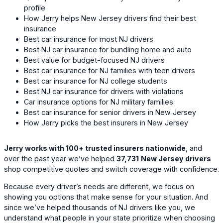
profile
How Jerry helps New Jersey drivers find their best
insurance
Best car insurance for most NJ drivers
Best NJ car insurance for bundling home and auto
Best value for budget-focused NJ drivers
Best car insurance for NJ families with teen drivers
Best car insurance for NJ college students
Best NJ car insurance for drivers with violations
Car insurance options for NJ military families
Best car insurance for senior drivers in New Jersey
How Jerry picks the best insurers in New Jersey
Jerry works with 100+ trusted insurers nationwide
, and
over the past year we’ve helped
37,731
New Jersey drivers
shop competitive quotes and switch coverage with confidence.
Because every driver’s needs are different, we focus on
showing you options that make sense for your situation. And
since we’ve helped thousands of NJ drivers like you, we
understand what people in your state prioritize when choosing