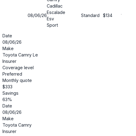
Cadillac
Escalade
08/06/26
Standard
$134
19%
Esv
Sport
Date
08/06/26
Make
Toyota Camry Le
Insurer
Coverage level
Preferred
Monthly quote
$333
Savings
63%
Date
08/06/26
Make
Toyota Camry
Insurer