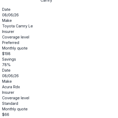
Camry
Date
08/06/26
Make
Toyota Camry Le
Insurer
Coverage level
Preferred
Monthly quote
$198
Savings
78%
Date
08/06/26
Make
Acura Rdx
Insurer
Coverage level
Standard
Monthly quote
$66