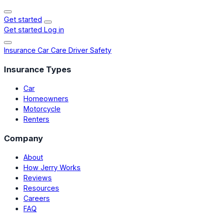
Get started
Get started
Log in
Insurance
Car Care
Driver Safety
Insurance Types
Car
Homeowners
Motorcycle
Renters
Company
About
How Jerry Works
Reviews
Resources
Careers
FAQ