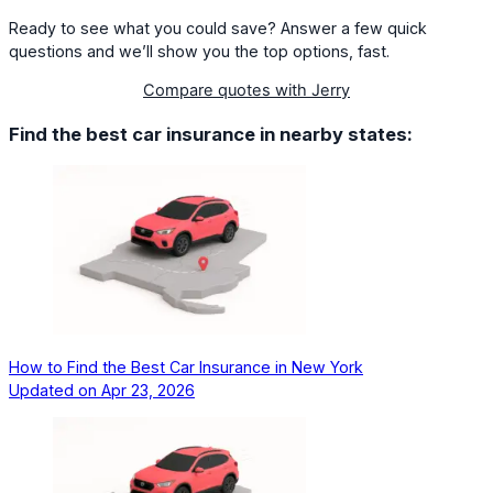
Ready to see what you could save? Answer a few quick
questions and we’ll show you the top options, fast.
Compare quotes with Jerry
Find the best car insurance in nearby states:
How to Find the Best Car Insurance in New York
Updated on
Apr 23, 2026