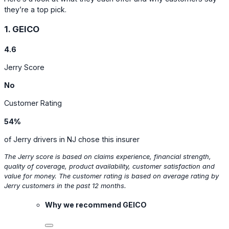
they’re a top pick.
1. GEICO
4.6
Jerry Score
No
Customer Rating
54%
of Jerry drivers in NJ chose this insurer
The Jerry score is based on claims experience, financial strength,
quality of coverage, product availability, customer satisfaction and
value for money. The customer rating is based on average rating by
Jerry customers in the past 12 months.
Why we recommend GEICO