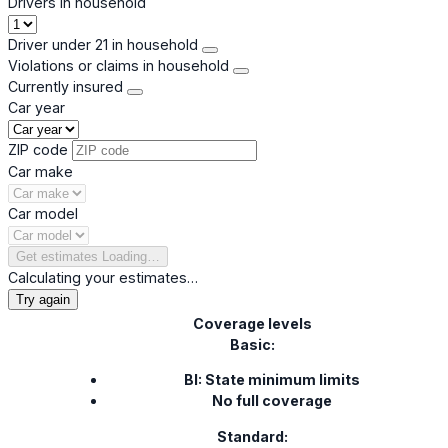
Drivers in household
Driver under 21 in household
Violations or claims in household
Currently insured
Car year
ZIP code
Car make
Car model
Get estimates
Loading…
Calculating your estimates…
Try again
Coverage levels
Basic:
BI: State minimum limits
No full coverage
Standard: