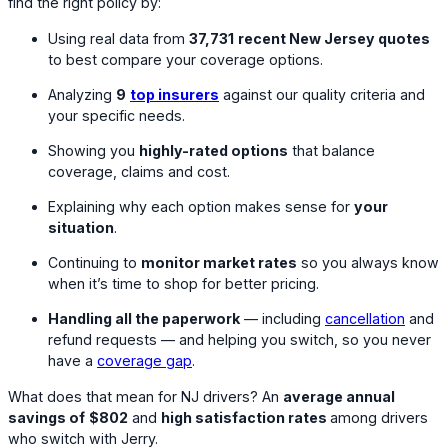
find the right policy by:
Using real data from
37,731
recent New Jersey quotes
to best compare your coverage options.
Analyzing
9
top insurers
against our quality criteria and
your specific needs.
Showing you
highly-rated options
that balance
coverage, claims and cost.
Explaining why each option makes sense for
your
situation
.
Continuing to
monitor market rates
so you always know
when it’s time to shop for better pricing.
Handling all the paperwork
— including
cancellation
and
refund requests — and helping you switch, so you never
have a
coverage gap
.
What does that mean for NJ drivers? An
average annual
savings of
$802
and
high satisfaction rates
among drivers
who switch with Jerry.