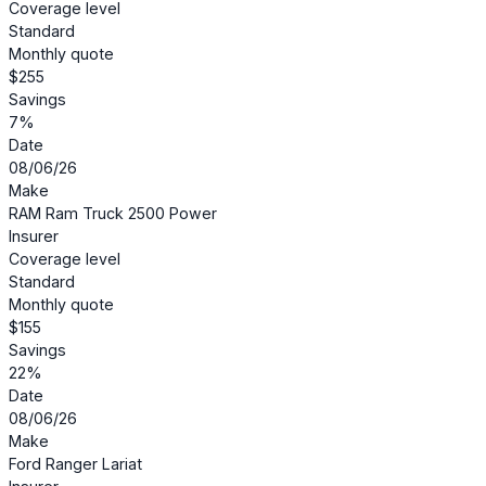
Coverage level
Standard
Monthly quote
$255
Savings
7%
Date
08/06/26
Make
RAM Ram Truck 2500 Power
Insurer
Coverage level
Standard
Monthly quote
$155
Savings
22%
Date
08/06/26
Make
Ford Ranger Lariat