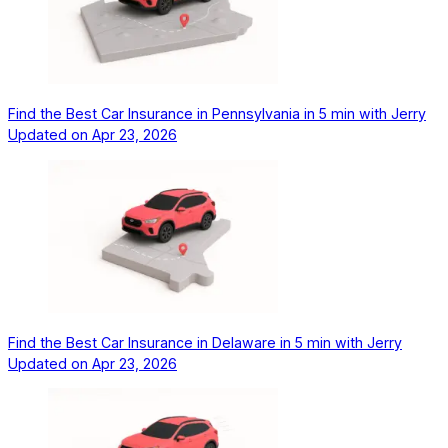
Find the Best Car Insurance in Pennsylvania in 5 min with Jerry
Updated on
Apr 23, 2026
Find the Best Car Insurance in Delaware in 5 min with Jerry
Updated on
Apr 23, 2026