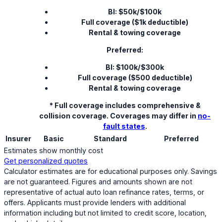
BI: $50k/$100k
Full coverage ($1k deductible)
Rental & towing coverage
Preferred:
BI: $100k/$300k
Full coverage ($500 deductible)
Rental & towing coverage
* Full coverage includes comprehensive &
collision coverage. Coverages may differ in
no-
fault states
.
Insurer
Basic
Standard
Preferred
Estimates show monthly cost
Get personalized quotes
Calculator estimates are for educational purposes only. Savings
are not guaranteed. Figures and amounts shown are not
representative of actual auto loan refinance rates, terms, or
offers. Applicants must provide lenders with additional
information including but not limited to credit score, location,