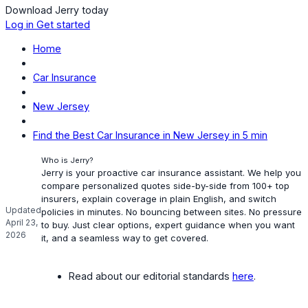
Download Jerry today
Log in
Get started
Home
Car Insurance
New Jersey
Find the Best Car Insurance in New Jersey in 5 min
Who is Jerry?
Jerry is your proactive car insurance assistant. We help you
compare personalized quotes side-by-side from 100+ top
insurers, explain coverage in plain English, and switch
Updated
policies in minutes. No bouncing between sites. No pressure
April 23,
to buy. Just clear options, expert guidance when you want
2026
it, and a seamless way to get covered.
Read about our editorial standards
here
.