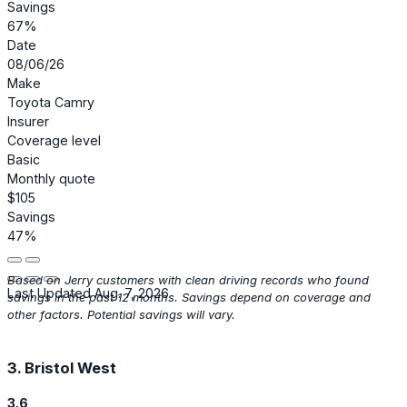
Savings
67%
Date
08/06/26
Make
Toyota Camry
Insurer
Coverage level
Basic
Monthly quote
$105
Savings
47%
Based on Jerry customers with clean driving records who found
Last Updated Aug. 7, 2026
savings in the past 12 months. Savings depend on coverage and
other factors. Potential savings will vary.
3. Bristol West
3.6