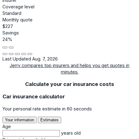
Insurer
Coverage level
Standard
Monthly quote
$227
Savings
24%
Last Updated Aug. 7, 2026
Jerry compares top insurers and helps you get quotes in
minutes.
Calculate your car insurance costs
Car insurance calculator
Your personal rate estimate in 60 seconds
Your information
Estimates
Age
years old