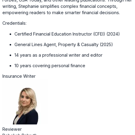
writing, Stephanie simplifies complex financial concepts,
empowering readers to make smarter financial decisions.
Credentials:
Certified Financial Education Instructor (CFEI) (2024)
General Lines Agent, Property & Casualty (2025)
14 years as a professional writer and editor
10 years covering personal finance
Insurance Writer
Reviewer