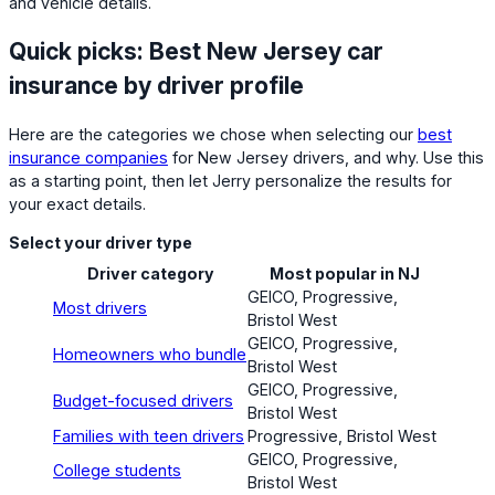
and vehicle details.
Quick picks: Best New Jersey car
insurance by driver profile
Here are the categories we chose when selecting our
best
insurance companies
for New Jersey drivers, and why. Use this
as a starting point, then let Jerry personalize the results for
your exact details.
Select your driver type
Driver category
Most popular in NJ
GEICO, Progressive,
Most drivers
Bristol West
GEICO, Progressive,
Homeowners who bundle
Bristol West
GEICO, Progressive,
Budget-focused drivers
Bristol West
Families with teen drivers
Progressive, Bristol West
GEICO, Progressive,
College students
Bristol West