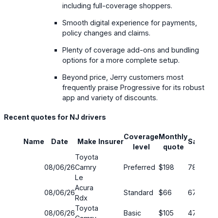
including full-coverage shoppers.
Smooth digital experience for payments,
policy changes and claims.
Plenty of coverage add-ons and bundling
options for a more complete setup.
Beyond price, Jerry customers most
frequently praise Progressive for its robust
app and variety of discounts.
Recent quotes for NJ drivers
Coverage
Monthly
Name
Date
Make
Insurer
Savings
level
quote
Toyota
08/06/26
Camry
Preferred
$198
78%
Le
Acura
08/06/26
Standard
$66
67%
Rdx
Toyota
08/06/26
Basic
$105
47%