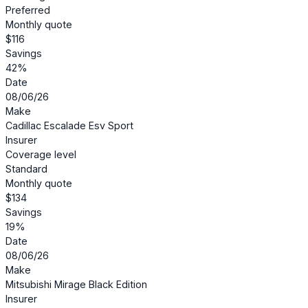
Preferred
Monthly quote
$116
Savings
42%
Date
08/06/26
Make
Cadillac Escalade Esv Sport
Insurer
Coverage level
Standard
Monthly quote
$134
Savings
19%
Date
08/06/26
Make
Mitsubishi Mirage Black Edition
Insurer