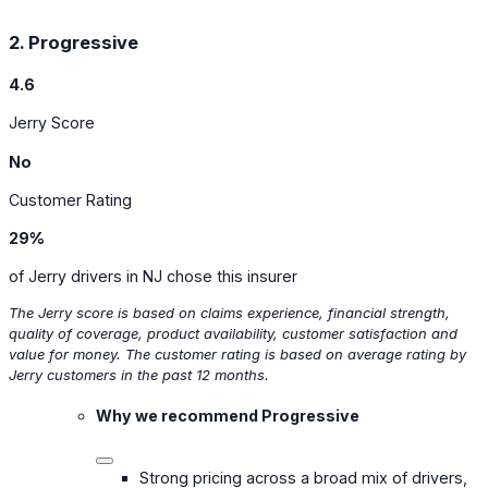
2. Progressive
4.6
Jerry Score
No
Customer Rating
29%
of Jerry drivers in NJ chose this insurer
The Jerry score is based on claims experience, financial strength,
quality of coverage, product availability, customer satisfaction and
value for money. The customer rating is based on average rating by
Jerry customers in the past 12 months.
Why we recommend Progressive
Strong pricing across a broad mix of drivers,