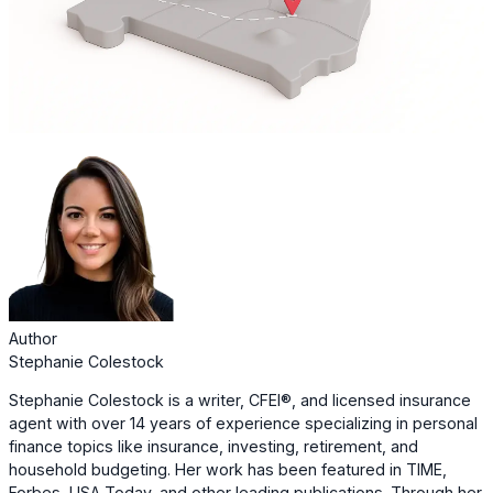
Author
Stephanie Colestock
Stephanie Colestock is a writer, CFEI®, and licensed insurance
agent with over 14 years of experience specializing in personal
finance topics like insurance, investing, retirement, and
household budgeting. Her work has been featured in TIME,
Forbes, USA Today, and other leading publications. Through her