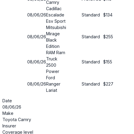
Camry
Cadillac
08/06/26
Escalade
Standard
$134
19%
Esv Sport
Mitsubishi
Mirage
08/06/26
Standard
$255
7%
Black
Edition
RAM Ram
Truck
08/06/26
Standard
$155
22%
2500
Power
Ford
08/06/26
Ranger
Standard
$227
24%
Lariat
Date
08/06/26
Make
Toyota Camry
Insurer
Coverage level