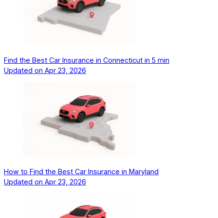
Find the Best Car Insurance in Connecticut in 5 min
Updated on
Apr 23, 2026
How to Find the Best Car Insurance in Maryland
Updated on
Apr 23, 2026