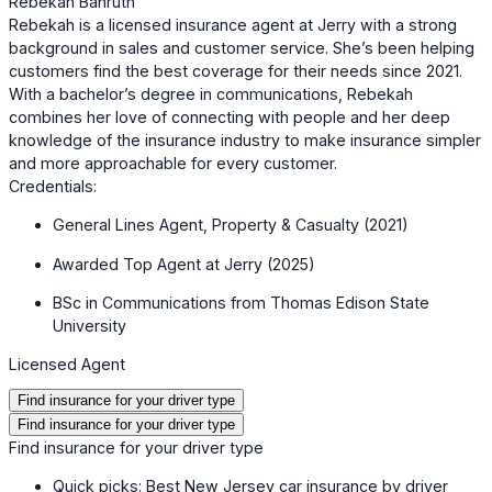
Rebekah Bahruth
Rebekah is a licensed insurance agent at Jerry with a strong
background in sales and customer service. She’s been helping
customers find the best coverage for their needs since 2021.
With a bachelor’s degree in communications, Rebekah
combines her love of connecting with people and her deep
knowledge of the insurance industry to make insurance simpler
and more approachable for every customer.
Credentials:
General Lines Agent, Property & Casualty (2021)
Awarded Top Agent at Jerry (2025)
BSc in Communications from Thomas Edison State
University
Licensed Agent
Find insurance for your driver type
Find insurance for your driver type
Find insurance for your driver type
Quick picks: Best New Jersey car insurance by driver