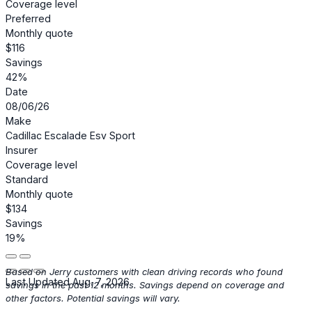
Coverage level
Preferred
Monthly quote
$116
Savings
42%
Date
08/06/26
Make
Cadillac Escalade Esv Sport
Insurer
Coverage level
Standard
Monthly quote
$134
Savings
19%
Based on Jerry customers with clean driving records who found
Last Updated Aug. 7, 2026
savings in the past 12 months. Savings depend on coverage and
other factors. Potential savings will vary.