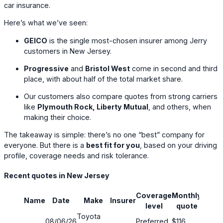
car insurance.
Here’s what we’ve seen:
GEICO
is the single most-chosen insurer among Jerry
customers in New Jersey.
Progressive
and
Bristol West
come in second and third
place, with about half of the total market share.
Our customers also compare quotes from strong carriers
like
Plymouth Rock, Liberty Mutual
, and others, when
making their choice.
The takeaway is simple: there’s no one “best” company for
everyone. But there is a
best fit for you
, based on your driving
profile, coverage needs and risk tolerance.
Recent quotes in New Jersey
Coverage
Monthly
Name
Date
Make
Insurer
Savin
level
quote
Toyota
08/06/26
Preferred
$116
42%