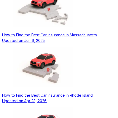
How to Find the Best Car Insurance in Massachusetts
Updated on
Jun 6, 2025
How to Find the Best Car Insurance in Rhode Island
Updated on
Apr 23, 2026