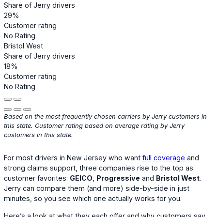
Share of Jerry drivers
29%
Customer rating
No Rating
Bristol West
Share of Jerry drivers
18%
Customer rating
No Rating
Based on the most frequently chosen carriers by Jerry customers in
this state. Customer rating based on average rating by Jerry
customers in this state.
For most drivers in New Jersey who want
full coverage
and
strong claims support, three companies rise to the top as
customer favorites:
GEICO
,
Progressive
and
Bristol West
.
Jerry can compare them (and more) side-by-side in just
minutes, so you see which one actually works for you.
Here’s a look at what they each offer and why customers say