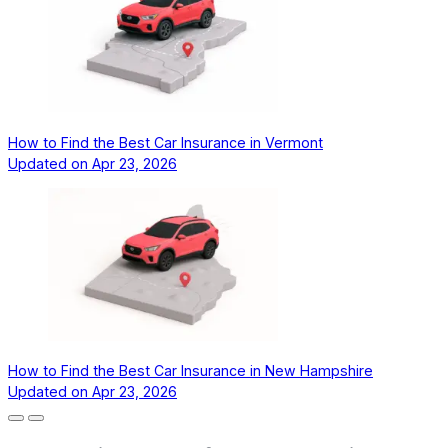
How to Find the Best Car Insurance in Vermont
Updated on
Apr 23, 2026
How to Find the Best Car Insurance in New Hampshire
Updated on
Apr 23, 2026