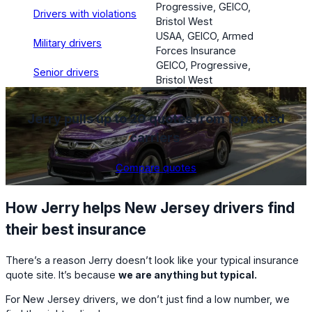
Progressive, GEICO,
Drivers with violations
Bristol West
USAA, GEICO, Armed
Military drivers
Forces Insurance
GEICO, Progressive,
Senior drivers
Bristol West
Jerry pulls up to 20 quotes from top rated
carriers
.
Compare quotes
How Jerry helps New Jersey drivers find
their best insurance
There’s a reason Jerry doesn’t look like your typical insurance
quote site. It’s because
we are anything but typical.
For New Jersey drivers, we don’t just find a low number, we