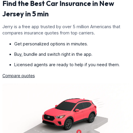
Find the Best Car Insurance in New
Jersey in 5 min
Jerry is a free app trusted by over 5 million Americans that
compares insurance quotes from top carriers.
Get personalized options in minutes.
Buy, bundle and switch right in the app.
Licensed agents are ready to help if you need them.
Compare quotes