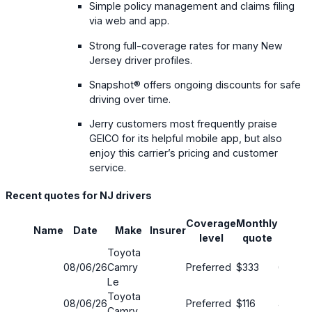
Simple policy management and claims filing
via web and app.
Strong full-coverage rates for many New
Jersey driver profiles.
Snapshot® offers ongoing discounts for safe
driving over time.
Jerry customers most frequently praise
GEICO for its helpful mobile app, but also
enjoy this carrier’s pricing and customer
service.
Recent quotes for NJ drivers
Coverage
Monthly
Name
Date
Make
Insurer
Savin
level
quote
Toyota
08/06/26
Camry
Preferred
$333
63%
Le
Toyota
08/06/26
Preferred
$116
42%
Camry