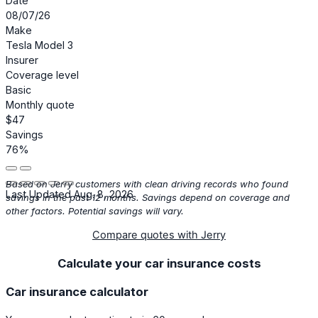
Date
08/07/26
Make
Tesla Model 3
Insurer
Coverage level
Basic
Monthly quote
$47
Savings
76%
Based on Jerry customers with clean driving records who found
Last Updated Aug. 8, 2026
savings in the past 12 months. Savings depend on coverage and
other factors. Potential savings will vary.
Compare quotes with Jerry
Calculate your car insurance costs
Car insurance calculator