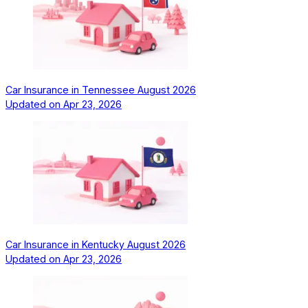
Car Insurance in Tennessee August 2026
Updated on
Apr 23, 2026
Car Insurance in Kentucky August 2026
Updated on
Apr 23, 2026