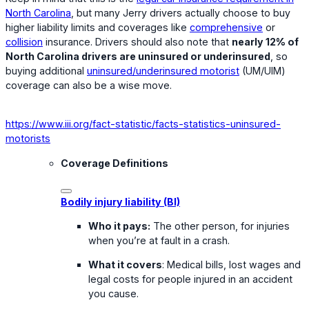
North Carolina
, but many Jerry drivers actually choose to buy
higher liability limits and coverages like
comprehensive
or
collision
insurance. Drivers should also note that
nearly 12% of
North Carolina drivers are uninsured or underinsured
, so
buying additional
uninsured/underinsured motorist
(UM/UIM)
coverage can also be a wise move.
https://www.iii.org/fact-statistic/facts-statistics-uninsured-
motorists
Coverage Definitions
Bodily injury liability (BI)
Who it pays:
The other person, for injuries
when you’re at fault in a crash.
What it covers
: Medical bills, lost wages and
legal costs for people injured in an accident
you cause.