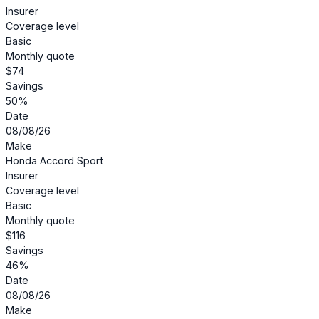
Insurer
Coverage level
Basic
Monthly quote
$74
Savings
50%
Date
08/08/26
Make
Honda Accord Sport
Insurer
Coverage level
Basic
Monthly quote
$116
Savings
46%
Date
08/08/26
Make