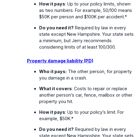
How it pays
: Up to your policy limits, shown
as two numbers. For example, 50/100 means
$50K per person and $100K per accident.*
Do you need it?
Required by law in every
state except New Hampshire. Your state sets
a minimum, but Jerry recommends
considering limits of at least 100/300.
Property damage liability (PD)
Who it pays:
The other person, for property
you damage in a crash.
What it covers
: Costs to repair or replace
another person’s car, fence, mailbox or other
property you hit.
How it pays
: Up to your policy’s limit. For
example, $50K.*
Do you need it?
Required by law in every
state except New Hampshire. Your state sets