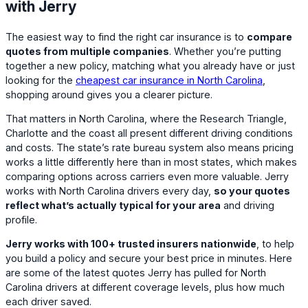
with Jerry
The easiest way to find the right car insurance is to
compare
quotes from multiple companies
. Whether you’re putting
together a new policy, matching what you already have or just
looking for the
cheapest car insurance in North Carolina
,
shopping around gives you a clearer picture.
That matters in North Carolina, where the Research Triangle,
Charlotte and the coast all present different driving conditions
and costs. The state’s rate bureau system also means pricing
works a little differently here than in most states, which makes
comparing options across carriers even more valuable. Jerry
works with North Carolina drivers every day,
so your quotes
reflect what’s actually typical for your area
and driving
profile.
Jerry works with 100+ trusted insurers nationwide
, to help
you build a policy and secure your best price in minutes. Here
are some of the latest quotes Jerry has pulled for North
Carolina drivers at different coverage levels, plus how much
each driver saved.