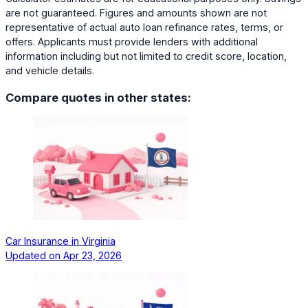
are not guaranteed. Figures and amounts shown are not
representative of actual auto loan refinance rates, terms, or
offers. Applicants must provide lenders with additional
information including but not limited to credit score, location,
and vehicle details.
Compare quotes in other states:
Car Insurance in Virginia
Updated on
Apr 23, 2026