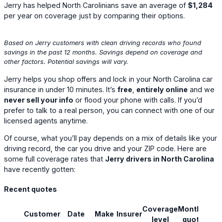
Jerry has helped North Carolinians save an average of
$1,284
per year on coverage just by comparing their options.
Based on Jerry customers with clean driving records who found
savings in the past 12 months. Savings depend on coverage and
other factors. Potential savings will vary.
Jerry helps you shop offers and lock in your North Carolina car
insurance in under 10 minutes. It’s
free
,
entirely online
and we
never sell your info
or flood your phone with calls. If you’d
prefer to talk to a real person, you can connect with one of our
licensed agents anytime.
Of course, what you’ll pay depends on a mix of details like your
driving record, the car you drive and your ZIP code. Here are
some full coverage rates that
Jerry drivers in North Carolina
have recently gotten:
Recent quotes
Coverage
Monthly
Customer
Date
Make
Insurer
Sav
level
quote