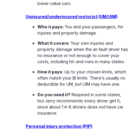
lower-value cars.
Uninsured/underinsured motorist (UM/UIM)
Who it pays:
You and your passengers, for
injuries and property damage.
What it covers
: Your own injuries and
property damage when the at-fault driver has
no insurance or not enough to cover your
costs, including hit-and-runs in many states.
How it pays
: Up to your chosen limits, which
often match your BI limits. There’s usually no
deductible for UM, but UIM may have one.
Do you need it?
Required in some states,
but Jerry recommends every driver get it,
since about 1 in 8 drivers does not have car
insurance.
Personal injury protection (PIP)