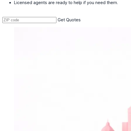
Licensed agents are ready to help if you need them.
Get Quotes