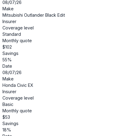
08/07/26
Make
Mitsubishi Outlander Black Edit
Insurer
Coverage level
Standard
Monthly quote
$102
Savings
55%
Date
08/07/26
Make
Honda Civic EX
Insurer
Coverage level
Basic
Monthly quote
$53
Savings
18%