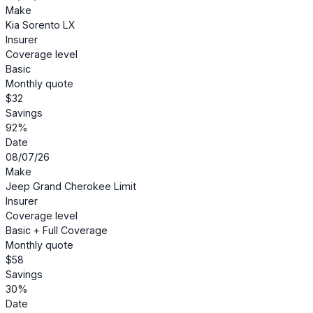
Make
Kia Sorento LX
Insurer
Coverage level
Basic
Monthly quote
$32
Savings
92%
Date
08/07/26
Make
Jeep Grand Cherokee Limit
Insurer
Coverage level
Basic + Full Coverage
Monthly quote
$58
Savings
30%
Date