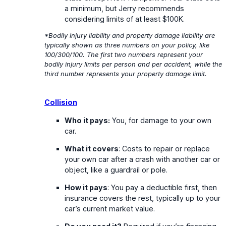
a minimum, but Jerry recommends
considering limits of at least $100K.
*Bodily injury liability and property damage liability are
typically shown as three numbers on your policy, like
100/300/100. The first two numbers represent your
bodily injury limits per person and per accident, while the
third number represents your property damage limit.
Collision
Who it pays:
You, for damage to your own
car.
What it covers
: Costs to repair or replace
your own car after a crash with another car or
object, like a guardrail or pole.
How it pays
: You pay a deductible first, then
insurance covers the rest, typically up to your
car’s current market value.