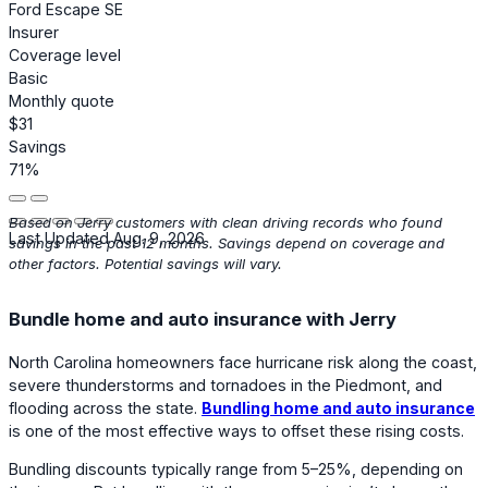
Ford Escape SE
Insurer
Coverage level
Basic
Monthly quote
$31
Savings
71%
Based on Jerry customers with clean driving records who found
Last Updated Aug. 9, 2026
savings in the past 12 months. Savings depend on coverage and
other factors. Potential savings will vary.
Bundle home and auto insurance with Jerry
North Carolina homeowners face hurricane risk along the coast,
severe thunderstorms and tornadoes in the Piedmont, and
flooding across the state.
Bundling home and auto insurance
is one of the most effective ways to offset these rising costs.
Bundling discounts typically range from 5–25%, depending on