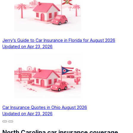
Jerry’s Guide to Car Insurance in Florida for August 2026
Updated on
Apr 23, 2026
Car Insurance Quotes in Ohio August 2026
Updated on
Apr 23, 2026
North Carolina car insurance coverage