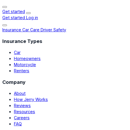
Get started
Get started
Log in
Insurance
Car Care
Driver Safety
Insurance Types
Car
Homeowners
Motorcycle
Renters
Company
About
How Jerry Works
Reviews
Resources
Careers
FAQ