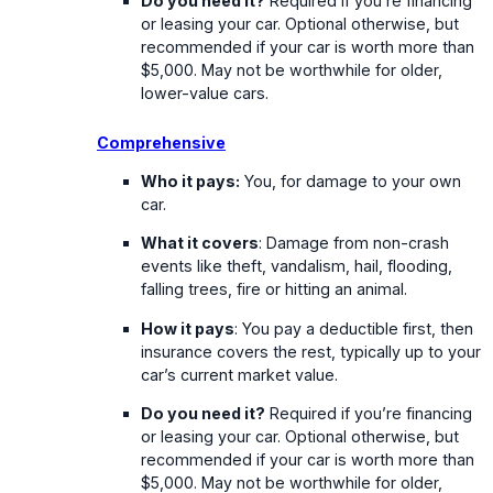
Do you need it?
Required if you’re financing
or leasing your car. Optional otherwise, but
recommended if your car is worth more than
$5,000. May not be worthwhile for older,
lower-value cars.
Comprehensive
Who it pays:
You, for damage to your own
car.
What it covers
: Damage from non-crash
events like theft, vandalism, hail, flooding,
falling trees, fire or hitting an animal.
How it pays
: You pay a deductible first, then
insurance covers the rest, typically up to your
car’s current market value.
Do you need it?
Required if you’re financing
or leasing your car. Optional otherwise, but
recommended if your car is worth more than
$5,000. May not be worthwhile for older,