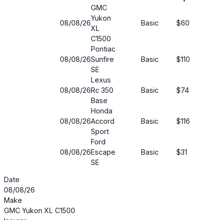
GMC
Yukon
08/08/26
Basic
$60
33
XL
C1500
Pontiac
08/08/26
Sunfire
Basic
$110
62
SE
Lexus
08/08/26
Rc 350
Basic
$74
50
Base
Honda
08/08/26
Accord
Basic
$116
46
Sport
Ford
08/08/26
Escape
Basic
$31
71%
SE
Date
08/08/26
Make
GMC Yukon XL C1500