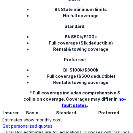
BI: State minimum limits
No full coverage
Standard:
BI: $50k/$100k
Full coverage ($1k deductible)
Rental & towing coverage
Preferred:
BI: $100k/$300k
Full coverage ($500 deductible)
Rental & towing coverage
* Full coverage includes comprehensive &
collision coverage. Coverages may differ in
no-
fault states
.
Insurer
Basic
Standard
Preferred
Estimates show monthly cost
Get personalized quotes
Calculator estimates are for educational purposes only. Savings