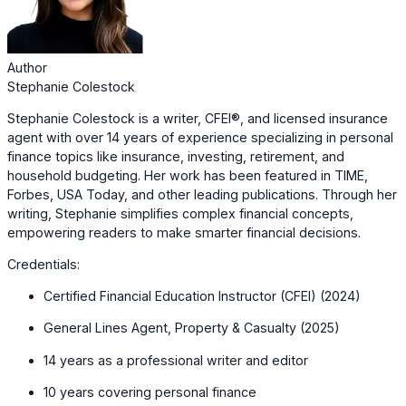
Author
Stephanie Colestock
Stephanie Colestock is a writer, CFEI®, and licensed insurance
agent with over 14 years of experience specializing in personal
finance topics like insurance, investing, retirement, and
household budgeting. Her work has been featured in TIME,
Forbes, USA Today, and other leading publications. Through her
writing, Stephanie simplifies complex financial concepts,
empowering readers to make smarter financial decisions.
Credentials:
Certified Financial Education Instructor (CFEI) (2024)
General Lines Agent, Property & Casualty (2025)
14 years as a professional writer and editor
10 years covering personal finance