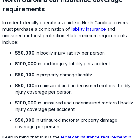
requirements
In order to legally operate a vehicle in North Carolina, drivers
must purchase a combination of
liability insurance
and
uninsured motorist protection. State minimum requirements
include:
$50,000
in bodily injury liability per person.
$100,000
in bodily injury liability per accident.
$50,000
in property damage liability.
$50,000
in uninsured and underinsured motorist bodily
injury coverage per person.
$100,000
in uninsured and underinsured motorist bodily
injury coverage per accident.
$50,000
in uninsured motorist property damage
coverage per person.
Keep in mind that this is the
legal car insurance requirement in