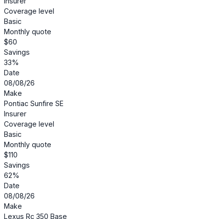
Insurer
Coverage level
Basic
Monthly quote
$60
Savings
33%
Date
08/08/26
Make
Pontiac Sunfire SE
Insurer
Coverage level
Basic
Monthly quote
$110
Savings
62%
Date
08/08/26
Make
Lexus Rc 350 Base