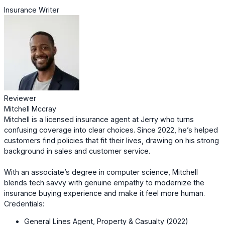
Insurance Writer
Reviewer
Mitchell Mccray
Mitchell is a licensed insurance agent at Jerry who turns
confusing coverage into clear choices. Since 2022, he’s helped
customers find policies that fit their lives, drawing on his strong
background in sales and customer service.
With an associate’s degree in computer science, Mitchell
blends tech savvy with genuine empathy to modernize the
insurance buying experience and make it feel more human.
Credentials:
General Lines Agent, Property & Casualty (2022)