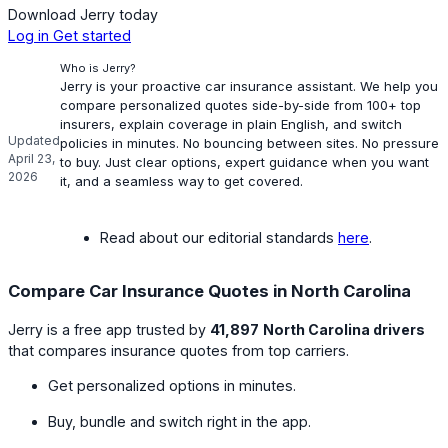
Download Jerry today
Log in
Get started
Who is Jerry?
Jerry is your proactive car insurance assistant. We help you
compare personalized quotes side-by-side from 100+ top
insurers, explain coverage in plain English, and switch
Updated
policies in minutes. No bouncing between sites. No pressure
April 23,
to buy. Just clear options, expert guidance when you want
2026
it, and a seamless way to get covered.
Read about our editorial standards
here
.
Compare Car Insurance Quotes in North Carolina
Jerry is a free app trusted by
41,897
North Carolina drivers
that compares insurance quotes from top carriers.
Get personalized options in minutes.
Buy, bundle and switch right in the app.