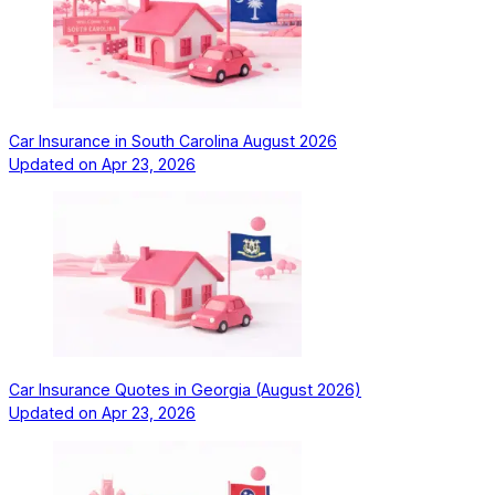
Car Insurance in South Carolina August 2026
Updated on
Apr 23, 2026
Car Insurance Quotes in Georgia (August 2026)
Updated on
Apr 23, 2026