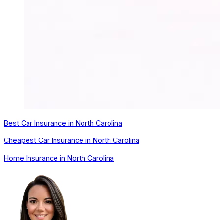
Best Car Insurance in North Carolina
Cheapest Car Insurance in North Carolina
Home Insurance in North Carolina