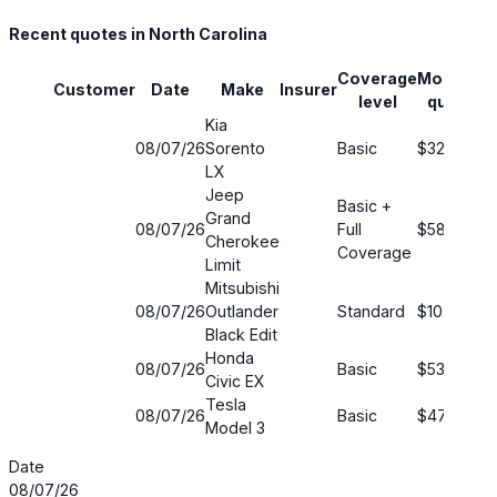
Recent quotes in North Carolina
Coverage
Monthly
Customer
Date
Make
Insurer
S
level
quote
Kia
08/07/26
Sorento
Basic
$32
9
LX
Jeep
Basic +
Grand
08/07/26
Full
$58
3
Cherokee
Coverage
Limit
Mitsubishi
08/07/26
Outlander
Standard
$102
5
Black Edit
Honda
08/07/26
Basic
$53
1
Civic EX
Tesla
08/07/26
Basic
$47
7
Model 3
Date
08/07/26