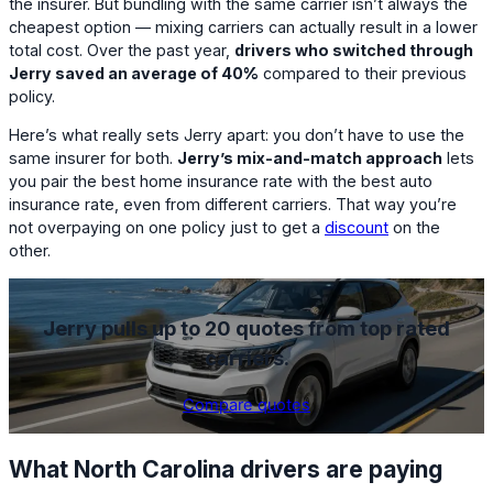
the insurer. But bundling with the same carrier isn’t always the
cheapest option — mixing carriers can actually result in a lower
total cost. Over the past year,
drivers who switched through
Jerry saved an average of 40%
compared to their previous
policy.
Here’s what really sets Jerry apart: you don’t have to use the
same insurer for both.
Jerry’s mix-and-match approach
lets
you pair the best home insurance rate with the best auto
insurance rate, even from different carriers. That way you’re
not overpaying on one policy just to get a
discount
on the
other.
Jerry pulls up to 20 quotes from top rated
carriers.
Compare quotes
What North Carolina drivers are paying