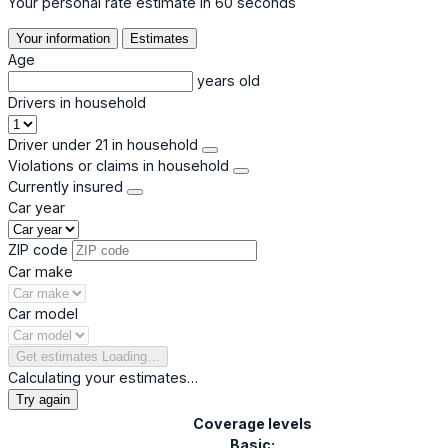
Your personal rate estimate in 60 seconds
Your information
Estimates
Age
years old
Drivers in household
Driver under 21 in household
Violations or claims in household
Currently insured
Car year
ZIP code
Car make
Car model
Get estimates
Loading…
Calculating your estimates…
Try again
Coverage levels
Basic: