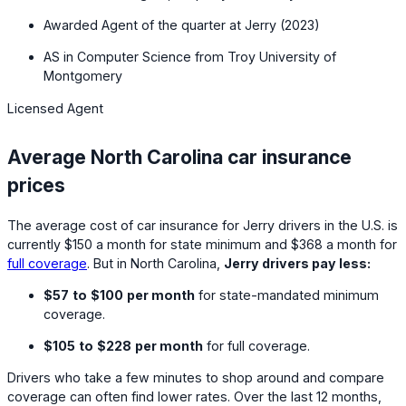
Awarded Agent of the quarter at Jerry (2023)
AS in Computer Science from Troy University of
Montgomery
Licensed Agent
Average North Carolina car insurance
prices
The average cost of car insurance for Jerry drivers in the U.S. is
currently
$150
a month for state minimum and
$368
a month for
full coverage
. But in North Carolina,
Jerry drivers pay less:
$57
to
$100
per month
for state-mandated minimum
coverage.
$105
to
$228
per month
for full coverage.
Drivers who take a few minutes to shop around and compare
coverage can often find lower rates. Over the last 12 months,