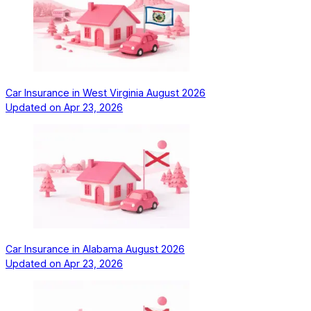
Car Insurance in West Virginia August 2026
Updated on
Apr 23, 2026
Car Insurance in Alabama August 2026
Updated on
Apr 23, 2026