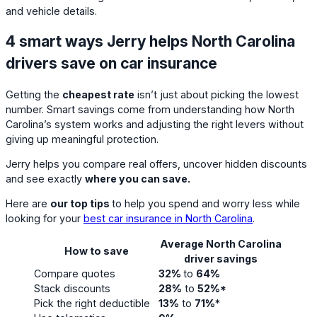
and vehicle details.
4 smart ways Jerry helps North Carolina
drivers save on car insurance
Getting the
cheapest rate
isn’t just about picking the lowest
number. Smart savings come from understanding how North
Carolina’s system works and adjusting the right levers without
giving up meaningful protection.
Jerry helps you compare real offers, uncover hidden discounts
and see exactly
where you can save.
Here are
our top tips
to help you spend and worry less while
looking for your
best car insurance in North Carolina
.
Average North Carolina
How to save
driver savings
Compare quotes
32%
to
64%
Stack discounts
28%
to
52%*
Pick the right deductible
13%
to
71%
*