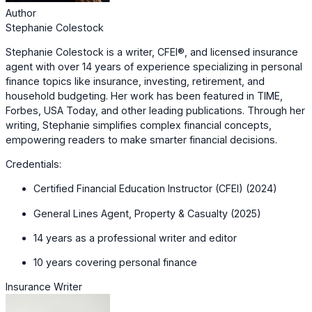
Author
Stephanie Colestock
Stephanie Colestock is a writer, CFEI®, and licensed insurance
agent with over 14 years of experience specializing in personal
finance topics like insurance, investing, retirement, and
household budgeting. Her work has been featured in TIME,
Forbes, USA Today, and other leading publications. Through her
writing, Stephanie simplifies complex financial concepts,
empowering readers to make smarter financial decisions.
Credentials:
Certified Financial Education Instructor (CFEI) (2024)
General Lines Agent, Property & Casualty (2025)
14 years as a professional writer and editor
10 years covering personal finance
Insurance Writer