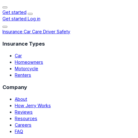
Get started
Get started
Log in
Insurance
Car Care
Driver Safety
Insurance Types
Car
Homeowners
Motorcycle
Renters
Company
About
How Jerry Works
Reviews
Resources
Careers
FAQ