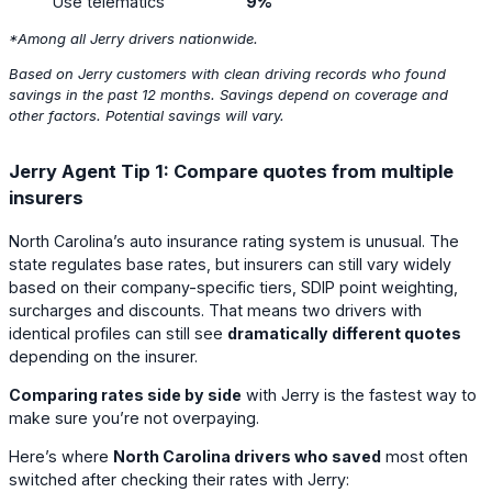
Use telematics
9%
*Among all Jerry drivers
nationwide
.
Based on Jerry customers with clean driving records who found
savings in the past 12 months. Savings depend on coverage and
other factors. Potential savings will vary.
Jerry Agent Tip 1: Compare quotes from multiple
insurers
North Carolina’s auto insurance rating system is unusual. The
state regulates base rates, but insurers can still vary widely
based on their company-specific tiers, SDIP point weighting,
surcharges and discounts. That means two drivers with
identical profiles can still see
dramatically different quotes
depending on the insurer.
Comparing rates side by side
with Jerry is the fastest way to
make sure you’re not overpaying.
Here’s where
North Carolina drivers who saved
most often
switched after checking their rates with Jerry: