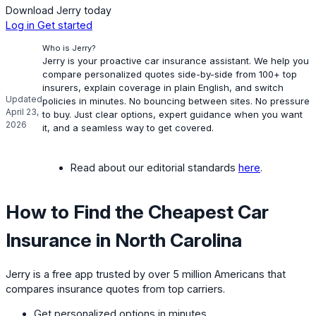
Download Jerry today
Log in
Get started
Who is Jerry?
Jerry is your proactive car insurance assistant. We help you
compare personalized quotes side-by-side from 100+ top
insurers, explain coverage in plain English, and switch
Updated
policies in minutes. No bouncing between sites. No pressure
April 23,
to buy. Just clear options, expert guidance when you want
2026
it, and a seamless way to get covered.
Read about our editorial standards
here
.
How to Find the Cheapest Car
Insurance in North Carolina
Jerry is a free app trusted by over 5 million Americans that
compares insurance quotes from top carriers.
Get personalized options in minutes.