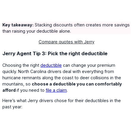
Key takeaway:
Stacking discounts often creates more savings
than raising your deductible alone.
Compare quotes with Jerry
Jerry Agent Tip 3: Pick the right deductible
Choosing the right
deductible
can change your premium
quickly. North Carolina drivers deal with everything from
hurricane remnants along the coast to deer collisions in the
mountains, so
choose a deductible you can comfortably
afford
if you need to
file a claim
.
Here’s what Jerry drivers chose for their deductibles in the
past year: