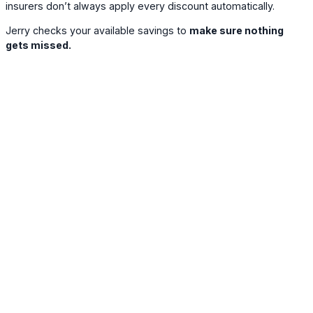
insurers don’t always apply every discount automatically.
Jerry checks your available savings to
make sure nothing
gets missed.