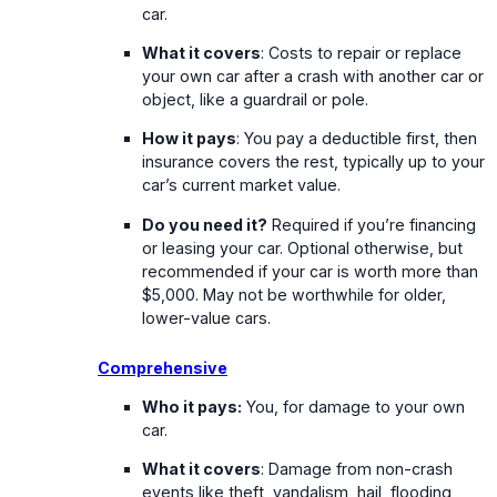
car.
What it covers
: Costs to repair or replace
your own car after a crash with another car or
object, like a guardrail or pole.
How it pays
: You pay a deductible first, then
insurance covers the rest, typically up to your
car’s current market value.
Do you need it?
Required if you’re financing
or leasing your car. Optional otherwise, but
recommended if your car is worth more than
$5,000. May not be worthwhile for older,
lower-value cars.
Comprehensive
Who it pays:
You, for damage to your own
car.
What it covers
: Damage from non-crash
events like theft, vandalism, hail, flooding,