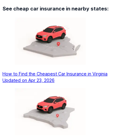
See cheap car insurance in nearby states:
How to Find the Cheapest Car Insurance in Virginia
Updated on
Apr 23, 2026