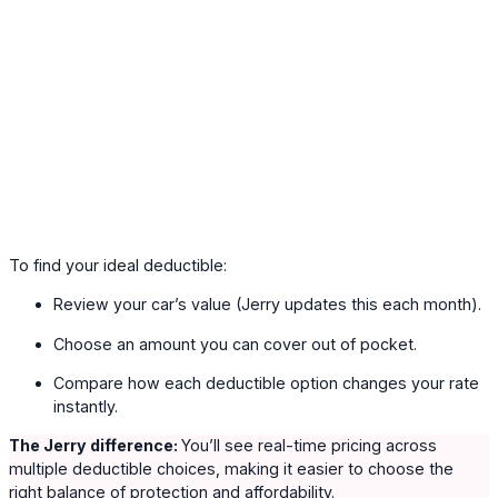
To find your ideal deductible:
Review your car’s value (Jerry updates this each month).
Choose an amount you can cover out of pocket.
Compare how each deductible option changes your rate
instantly.
The Jerry difference:
You’ll see real-time pricing across
multiple deductible choices, making it easier to choose the
right balance of protection and affordability.