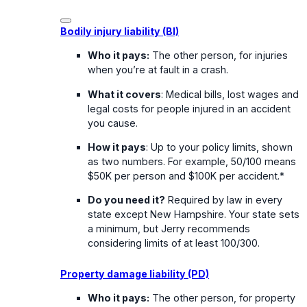
Bodily injury liability (BI)
Who it pays:
The other person, for injuries
when you’re at fault in a crash.
What it covers
: Medical bills, lost wages and
legal costs for people injured in an accident
you cause.
How it pays
: Up to your policy limits, shown
as two numbers. For example, 50/100 means
$50K per person and $100K per accident.*
Do you need it?
Required by law in every
state except New Hampshire. Your state sets
a minimum, but Jerry recommends
considering limits of at least 100/300.
Property damage liability (PD)
Who it pays:
The other person, for property