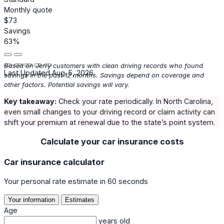
Monthly quote
$73
Savings
63%
Based on Jerry customers with clean driving records who found
Last Updated Aug. 5, 2026
savings in the past 12 months. Savings depend on coverage and
other factors. Potential savings will vary.
Key takeaway:
Check your rate periodically. In North Carolina,
even small changes to your driving record or claim activity can
shift your premium at renewal due to the state’s point system.
Calculate your car insurance costs
Car insurance calculator
Your personal rate estimate in 60 seconds
Your information
Estimates
Age
years old