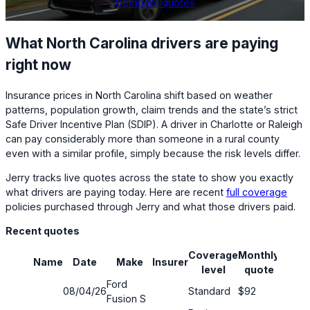
Compare quotes
What North Carolina drivers are paying
right now
Insurance prices in North Carolina shift based on weather
patterns, population growth, claim trends and the state’s strict
Safe Driver Incentive Plan (SDIP). A driver in Charlotte or Raleigh
can pay considerably more than someone in a rural county
even with a similar profile, simply because the risk levels differ.
Jerry tracks live quotes across the state to show you exactly
what drivers are paying today. Here are recent
full coverage
policies purchased through Jerry and what those drivers paid.
Recent quotes
Coverage
Monthly
Name
Date
Make
Insurer
Savin
level
quote
Ford
08/04/26
Standard
$92
48%
Fusion S