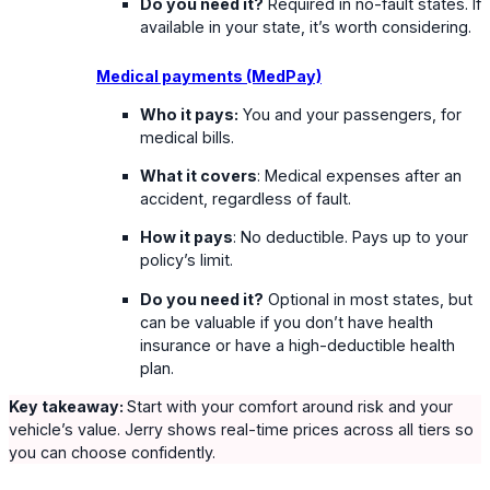
Do you need it?
Required in no-fault states. If
available in your state, it’s worth considering.
Medical payments (MedPay)
Who it pays:
You and your passengers, for
medical bills.
What it covers
: Medical expenses after an
accident, regardless of fault.
How it pays
: No deductible. Pays up to your
policy’s limit.
Do you need it?
Optional in most states, but
can be valuable if you don’t have health
insurance or have a high-deductible health
plan.
Key takeaway:
Start with your comfort around risk and your
vehicle’s value. Jerry shows real-time prices across all tiers so
you can choose confidently.