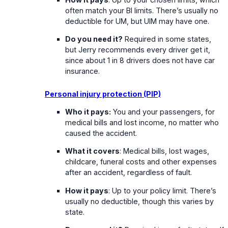
often match your BI limits. There’s usually no
deductible for UM, but UIM may have one.
Do you need it?
Required in some states,
but Jerry recommends every driver get it,
since about 1 in 8 drivers does not have car
insurance.
Personal injury protection (PIP)
Who it pays:
You and your passengers, for
medical bills and lost income, no matter who
caused the accident.
What it covers
: Medical bills, lost wages,
childcare, funeral costs and other expenses
after an accident, regardless of fault.
How it pays
: Up to your policy limit. There’s
usually no deductible, though this varies by
state.