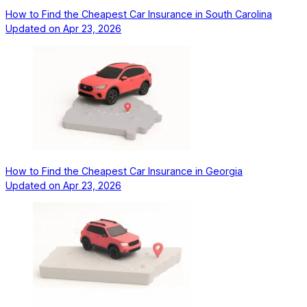
How to Find the Cheapest Car Insurance in South Carolina
Updated on
Apr 23, 2026
How to Find the Cheapest Car Insurance in Georgia
Updated on
Apr 23, 2026