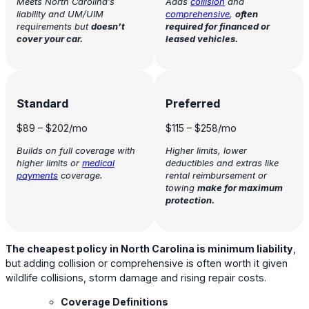
Meets North Carolina’s
Adds
collision
and
liability and UM/UIM
comprehensive
,
often
requirements but
doesn’t
required for financed or
cover your car.
leased vehicles.
Standard
Preferred
$89
–
$202
/mo
$115
–
$258
/mo
Builds on full coverage with
Higher limits, lower
higher limits or
medical
deductibles and extras like
payments
coverage.
rental reimbursement or
towing
make for maximum
protection.
The cheapest policy in North Carolina is minimum liability
,
but adding collision or comprehensive is often worth it given
wildlife collisions, storm damage and rising repair costs.
Coverage Definitions