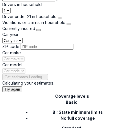
Drivers in household
Driver under 21 in household
Violations or claims in household
Currently insured
Car year
ZIP code
Car make
Car model
Get estimates
Loading…
Calculating your estimates…
Try again
Coverage levels
Basic:
BI: State minimum limits
No full coverage