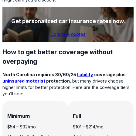
Get personalized car insurance rates now
.
Compare quotes
How to get better coverage without
overpaying
North Carolina requires 30/60/25
liability
coverage plus
uninsured motorist
protection
, but many drivers choose
higher limits for better protection. Here are the coverage tiers
you’ll see:
Minimum
Full
$54
–
$92
/mo
$101
–
$214
/mo