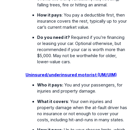
falling trees, fire or hitting an animal.
How it pays
: You pay a deductible first, then
insurance covers the rest, typically up to your
car’s current market value.
Do you need it?
Required if you’re financing
or leasing your car. Optional otherwise, but
recommended if your car is worth more than
$5,000. May not be worthwhile for older,
lower-value cars.
Uninsured/underinsured motorist (UM/UIM)
Who it pays:
You and your passengers, for
injuries and property damage.
What it covers
: Your own injuries and
property damage when the at-fault driver has
no insurance or not enough to cover your
costs, including hit-and-runs in many states.
How it pays
: Up to your chosen limits, which