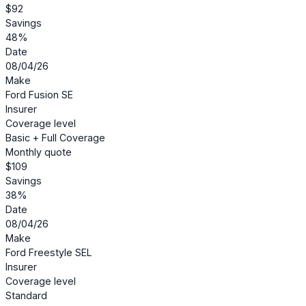
$92
Savings
48%
Date
08/04/26
Make
Ford Fusion SE
Insurer
Coverage level
Basic + Full Coverage
Monthly quote
$109
Savings
38%
Date
08/04/26
Make
Ford Freestyle SEL
Insurer
Coverage level
Standard