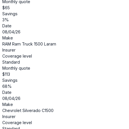
Monthly quote
$65
Savings
3%
Date
08/04/26
Make
RAM Ram Truck 1500 Laram
Insurer
Coverage level
Standard
Monthly quote
$113
Savings
68%
Date
08/04/26
Make
Chevrolet Silverado C1500
Insurer
Coverage level
Standard