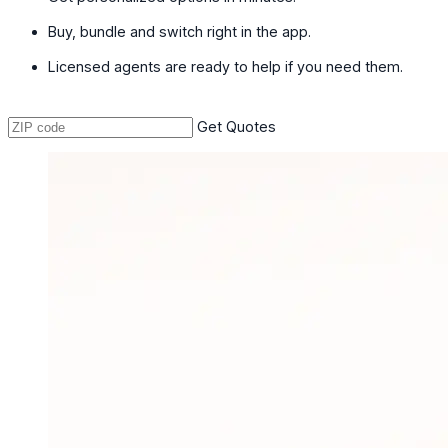
Buy, bundle and switch right in the app.
Licensed agents are ready to help if you need them.
Get Quotes