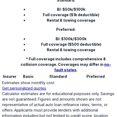
Standard:
BI: $50k/$100k
Full coverage ($1k deductible)
Rental & towing coverage
Preferred:
BI: $100k/$300k
Full coverage ($500 deductible)
Rental & towing coverage
* Full coverage includes comprehensive &
collision coverage. Coverages may differ in
no-
fault states
.
Insurer
Basic
Standard
Preferred
Estimates show monthly cost
Get personalized quotes
Calculator estimates are for educational purposes only. Savings
are not guaranteed. Figures and amounts shown are not
representative of actual auto loan refinance rates, terms, or
offers. Applicants must provide lenders with additional
information including but not limited to credit score, location,