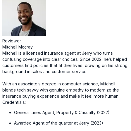
Reviewer
Mitchell Mccray
Mitchell is a licensed insurance agent at Jerry who turns
confusing coverage into clear choices. Since 2022, he’s helped
customers find policies that fit their lives, drawing on his strong
background in sales and customer service.
With an associate’s degree in computer science, Mitchell
blends tech savvy with genuine empathy to modernize the
insurance buying experience and make it feel more human.
Credentials:
General Lines Agent, Property & Casualty (2022)
Awarded Agent of the quarter at Jerry (2023)