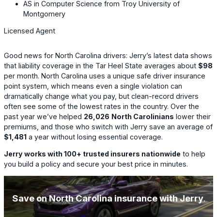
AS in Computer Science from Troy University of
Montgomery
Licensed Agent
Good news for North Carolina drivers: Jerry’s latest data shows
that liability coverage in the Tar Heel State averages about
$98
per month. North Carolina uses a unique safe driver insurance
point system, which means even a single violation can
dramatically change what you pay, but clean-record drivers
often see some of the lowest rates in the country. Over the
past year we’ve helped
26,026
North Carolinians
lower their
premiums, and those who switch with Jerry save an average of
$1,481
a year without losing essential coverage.
Jerry works with 100+ trusted insurers nationwide
to help
you build a policy and secure your best price in minutes.
Save on North Carolina insurance with Jerry
.