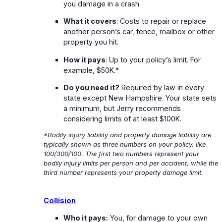
you damage in a crash.
What it covers
: Costs to repair or replace
another person’s car, fence, mailbox or other
property you hit.
How it pays
: Up to your policy’s limit. For
example, $50K.*
Do you need it?
Required by law in every
state except New Hampshire. Your state sets
a minimum, but Jerry recommends
considering limits of at least $100K.
*Bodily injury liability and property damage liability are
typically shown as three numbers on your policy, like
100/300/100. The first two numbers represent your
bodily injury limits per person and per accident, while the
third number represents your property damage limit.
Collision
Who it pays:
You, for damage to your own