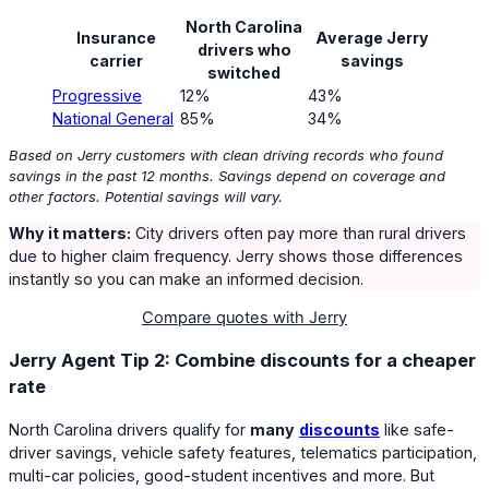
North Carolina
Insurance
Average Jerry
drivers who
carrier
savings
switched
Progressive
12%
43%
National General
85%
34%
Based on Jerry customers with clean driving records who found
savings in the past 12 months. Savings depend on coverage and
other factors. Potential savings will vary.
Why it matters:
City drivers often pay more than rural drivers
due to higher claim frequency. Jerry shows those differences
instantly so you can make an informed decision.
Compare quotes with Jerry
Jerry Agent Tip 2: Combine discounts for a cheaper
rate
North Carolina drivers qualify for
many
discounts
like safe-
driver savings, vehicle safety features, telematics participation,
multi-car policies, good-student incentives and more. But