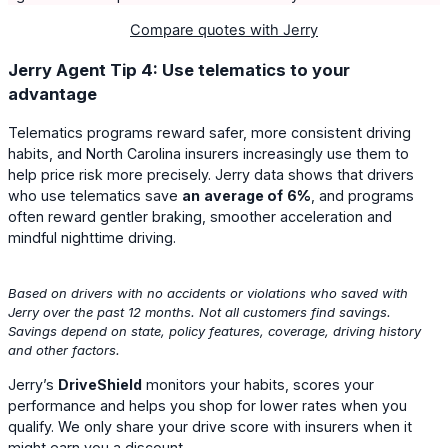
Compare quotes with Jerry
Jerry Agent Tip 4: Use telematics to your
advantage
Telematics programs reward safer, more consistent driving
habits, and North Carolina insurers increasingly use them to
help price risk more precisely. Jerry data shows that drivers
who use telematics save
an
average of
6%
, and programs
often reward gentler braking, smoother acceleration and
mindful nighttime driving.
Based on drivers with no accidents or violations who saved with
Jerry over the past 12 months. Not all customers find savings.
Savings depend on state, policy features, coverage, driving history
and other factors.
Jerry’s
DriveShield
monitors your habits, scores your
performance and helps you shop for lower rates when you
qualify. We only share your drive score with insurers when it
might earn you a discount.