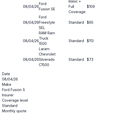
Basic +
Ford
08/04/26
Full
$109
38%
Fusion SE
Coverage
Ford
08/04/26
Freestyle
Standard
$65
3%
SEL
RAM Ram
Truck
08/04/26
Standard
$113
68%
1500
Laram
Chevrolet
08/04/26
Silverado
Standard
$73
63%
C1500
Date
08/04/26
Make
Ford Fusion S
Insurer
Coverage level
Standard
Monthly quote