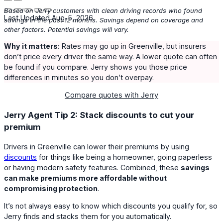
Based on Jerry customers with clean driving records who found
Last Updated Aug. 5, 2026
savings in the past 12 months. Savings depend on coverage and
other factors. Potential savings will vary.
Why it matters:
Rates may go up in Greenville, but insurers
don’t price every driver the same way. A lower quote can often
be found if you compare. Jerry shows you those price
differences in minutes so you don’t overpay.
Compare quotes with Jerry
Jerry Agent Tip 2: Stack discounts to cut your
premium
Drivers in Greenville can lower their premiums by using
discounts
for things like being a homeowner, going paperless
or having modern safety features. Combined, these
savings
can make premiums more affordable without
compromising protection
.
It’s not always easy to know which discounts you qualify for, so
Jerry finds and stacks them for you automatically.