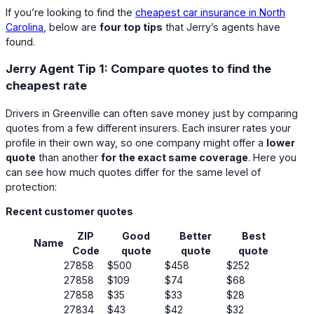
If you’re looking to find the
cheapest car insurance in North
Carolina
, below are
four top tips
that Jerry’s agents have
found.
Jerry Agent Tip 1: Compare quotes to find the
cheapest rate
Drivers in Greenville can often save money just by comparing
quotes from a few different insurers. Each insurer rates your
profile in their own way, so one company might offer a
lower
quote
than another
for the exact same coverage
. Here you
can see how much quotes differ for the same level of
protection:
Recent customer quotes
ZIP
Good
Better
Best
Name
Code
quote
quote
quote
27858
$500
$458
$252
27858
$109
$74
$68
27858
$35
$33
$28
27834
$43
$42
$32