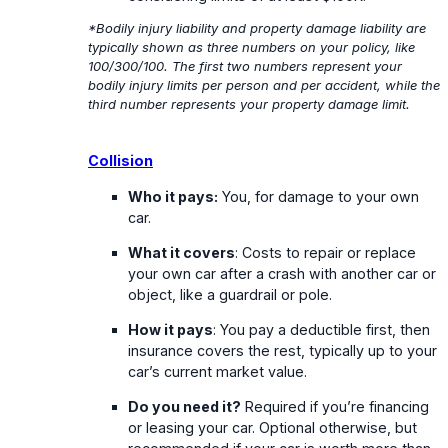
*Bodily injury liability and property damage liability are
typically shown as three numbers on your policy, like
100/300/100. The first two numbers represent your
bodily injury limits per person and per accident, while the
third number represents your property damage limit.
Collision
Who it pays:
You, for damage to your own
car.
What it covers
: Costs to repair or replace
your own car after a crash with another car or
object, like a guardrail or pole.
How it pays
: You pay a deductible first, then
insurance covers the rest, typically up to your
car’s current market value.
Do you need it?
Required if you’re financing
or leasing your car. Optional otherwise, but