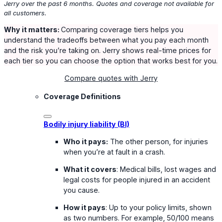
Jerry over the past 6 months. Quotes and coverage not available for
all customers.
Why it matters:
Comparing coverage tiers helps you
understand the tradeoffs between what you pay each month
and the risk you’re taking on. Jerry shows real-time prices for
each tier so you can choose the option that works best for you.
Compare quotes with Jerry
Coverage Definitions
Bodily injury liability (BI)
Who it pays:
The other person, for injuries
when you’re at fault in a crash.
What it covers
: Medical bills, lost wages and
legal costs for people injured in an accident
you cause.
How it pays
: Up to your policy limits, shown
as two numbers. For example, 50/100 means