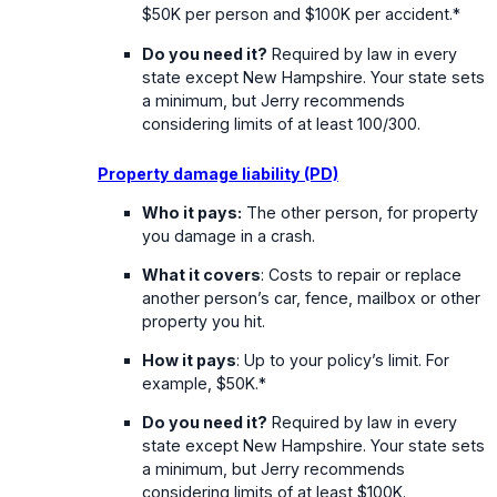
$50K per person and $100K per accident.*
Do you need it?
Required by law in every
state except New Hampshire. Your state sets
a minimum, but Jerry recommends
considering limits of at least 100/300.
Property damage liability (PD)
Who it pays:
The other person, for property
you damage in a crash.
What it covers
: Costs to repair or replace
another person’s car, fence, mailbox or other
property you hit.
How it pays
: Up to your policy’s limit. For
example, $50K.*
Do you need it?
Required by law in every
state except New Hampshire. Your state sets
a minimum, but Jerry recommends
considering limits of at least $100K.