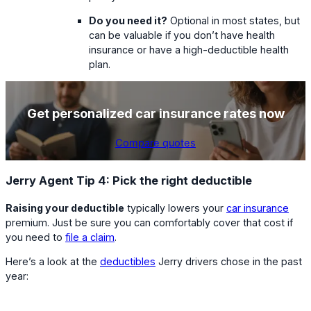
Do you need it?
Optional in most states, but
can be valuable if you don’t have health
insurance or have a high-deductible health
plan.
Get personalized car insurance rates now
Compare quotes
Jerry Agent Tip 4: Pick the right deductible
Raising your deductible
typically lowers your
car insurance
premium. Just be sure you can comfortably cover that cost if
you need to
file a claim
.
Here’s a look at the
deductibles
Jerry drivers chose in the past
year: