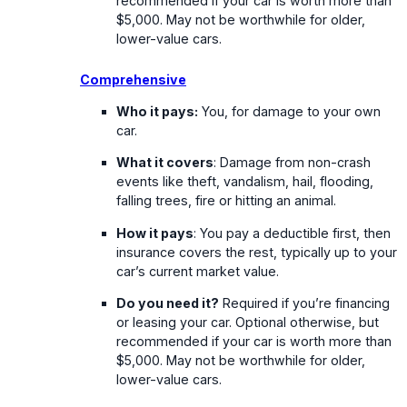
recommended if your car is worth more than
$5,000. May not be worthwhile for older,
lower-value cars.
Comprehensive
Who it pays:
You, for damage to your own
car.
What it covers
: Damage from non-crash
events like theft, vandalism, hail, flooding,
falling trees, fire or hitting an animal.
How it pays
: You pay a deductible first, then
insurance covers the rest, typically up to your
car’s current market value.
Do you need it?
Required if you’re financing
or leasing your car. Optional otherwise, but
recommended if your car is worth more than
$5,000. May not be worthwhile for older,
lower-value cars.