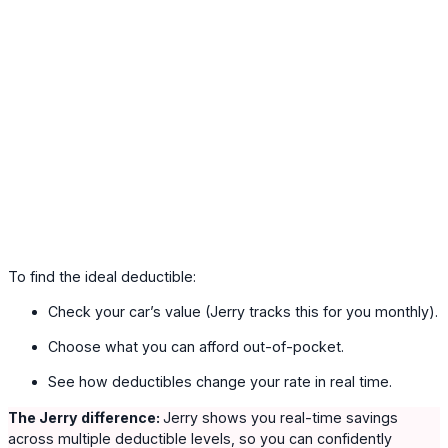
To find the ideal deductible:
Check your car’s value (Jerry tracks this for you monthly).
Choose what you can afford out-of-pocket.
See how deductibles change your rate in real time.
The Jerry difference:
Jerry shows you real-time savings
across multiple deductible levels, so you can confidently