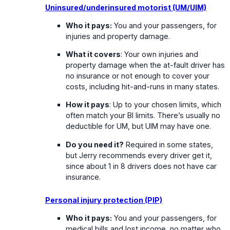
Uninsured/underinsured motorist (UM/UIM)
Who it pays:
You and your passengers, for
injuries and property damage.
What it covers
: Your own injuries and
property damage when the at-fault driver has
no insurance or not enough to cover your
costs, including hit-and-runs in many states.
How it pays
: Up to your chosen limits, which
often match your BI limits. There’s usually no
deductible for UM, but UIM may have one.
Do you need it?
Required in some states,
but Jerry recommends every driver get it,
since about 1 in 8 drivers does not have car
insurance.
Personal injury protection (PIP)
Who it pays:
You and your passengers, for
medical bills and lost income, no matter who