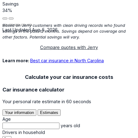
Savings
34%
Based on Jerry customers with clean driving records who found
Last Updated Aug. 5, 2026
savings in the past 12 months. Savings depend on coverage and
other factors. Potential savings will vary.
Compare quotes with Jerry
Learn more:
Best car insurance in North Carolina
Calculate your car insurance costs
Car insurance calculator
Your personal rate estimate in 60 seconds
Your information
Estimates
Age
years old
Drivers in household