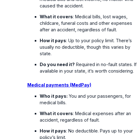
caused the accident.
What it covers
: Medical bills, lost wages,
childcare, funeral costs and other expenses
after an accident, regardless of fault.
How it pays
: Up to your policy limit. There’s
usually no deductible, though this varies by
state.
Do you need it?
Required in no-fault states. If
available in your state, it’s worth considering.
Medical payments (MedPay)
Who it pays:
You and your passengers, for
medical bills.
What it covers
: Medical expenses after an
accident, regardless of fault.
How it pays
: No deductible. Pays up to your
policy’s limit.