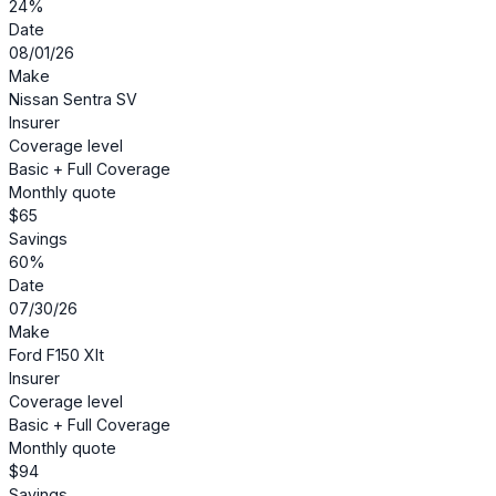
24%
Date
08/01/26
Make
Nissan Sentra SV
Insurer
Coverage level
Basic + Full Coverage
Monthly quote
$65
Savings
60%
Date
07/30/26
Make
Ford F150 Xlt
Insurer
Coverage level
Basic + Full Coverage
Monthly quote
$94
Savings