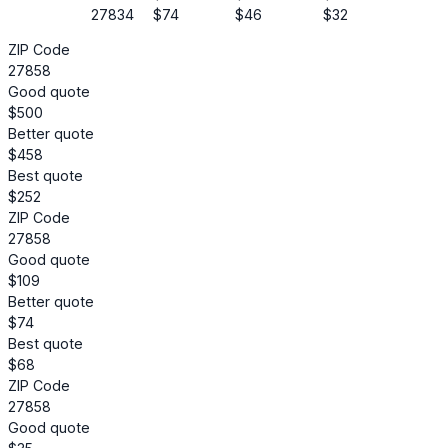
27834
$74
$46
$32
ZIP Code
27858
Good quote
$500
Better quote
$458
Best quote
$252
ZIP Code
27858
Good quote
$109
Better quote
$74
Best quote
$68
ZIP Code
27858
Good quote