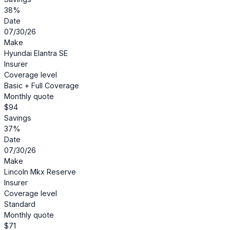
38%
Date
07/30/26
Make
Hyundai Elantra SE
Insurer
Coverage level
Basic + Full Coverage
Monthly quote
$94
Savings
37%
Date
07/30/26
Make
Lincoln Mkx Reserve
Insurer
Coverage level
Standard
Monthly quote
$71