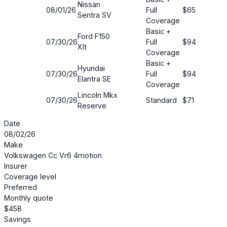
Nissan
08/01/26
Full
$65
60
Sentra SV
Coverage
Basic +
Ford F150
07/30/26
Full
$94
38
Xlt
Coverage
Basic +
Hyundai
07/30/26
Full
$94
37
Elantra SE
Coverage
Lincoln Mkx
07/30/26
Standard
$71
34
Reserve
Date
08/02/26
Make
Volkswagen Cc Vr6 4motion
Insurer
Coverage level
Preferred
Monthly quote
$458
Savings