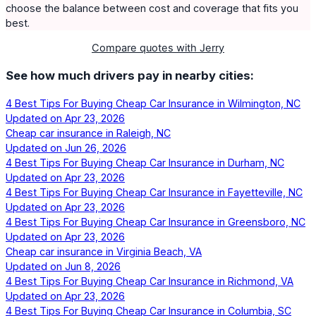
choose the balance between cost and coverage that fits you
best.
Compare quotes with Jerry
See how much drivers pay in nearby cities:
4 Best Tips For Buying Cheap Car Insurance in Wilmington, NC
Updated on
Apr 23, 2026
Cheap car insurance in Raleigh, NC
Updated on
Jun 26, 2026
4 Best Tips For Buying Cheap Car Insurance in Durham, NC
Updated on
Apr 23, 2026
4 Best Tips For Buying Cheap Car Insurance in Fayetteville, NC
Updated on
Apr 23, 2026
4 Best Tips For Buying Cheap Car Insurance in Greensboro, NC
Updated on
Apr 23, 2026
Cheap car insurance in Virginia Beach, VA
Updated on
Jun 8, 2026
4 Best Tips For Buying Cheap Car Insurance in Richmond, VA
Updated on
Apr 23, 2026
4 Best Tips For Buying Cheap Car Insurance in Columbia, SC