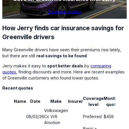
Compare quotes
How Jerry finds car insurance savings for
Greenville drivers
Many Greenville drivers have seen their premiums rise lately,
but there are still
real savings to be found
.
Jerry makes it easy to
spot better deals
by
comparing
quotes
, finding discounts and more. Here are recent examples
of Greenville customers who found lower quotes.
Recent quotes
Coverage
Monthly
Name
Date
Make
Insurer
Sav
level
quote
Volkswagen
08/02/26
Cc Vr6
Preferred
$458
24
4motion
Basic +