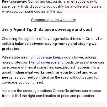
Key takeaway:
Combining discounts is an effective way to
save. Jerry finds discounts you qualify for at different insurers
when you compare quotes in the app.
Compare quotes with Jerry
Jerry Agent Tip 3: Balance coverage and cost
Choosing the right mix of coverage helps drivers in Greenville
strike a
balance between saving money and staying well
protected
.
While state minimum coverage keeps costs lower, adding
more protection like
full coverage
and roadside assistance can
give peace of mind if something unexpected happens. It’s all
about
finding what works best for your budget and your
needs
, so you feel confident on the road without paying for
coverage you don’t need.
Here are the coverage options Greenville drivers can choose
from to find the right combination of price and protection: