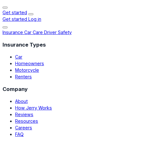
Get started
Get started
Log in
Insurance
Car Care
Driver Safety
Insurance Types
Car
Homeowners
Motorcycle
Renters
Company
About
How Jerry Works
Reviews
Resources
Careers
FAQ