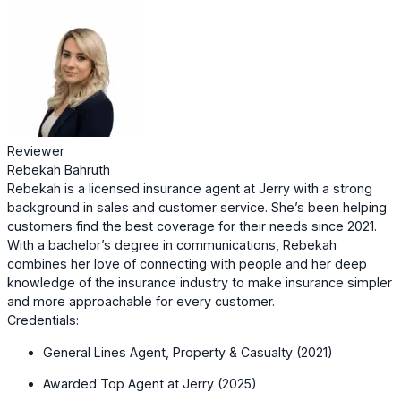
Reviewer
Rebekah Bahruth
Rebekah is a licensed insurance agent at Jerry with a strong
background in sales and customer service. She’s been helping
customers find the best coverage for their needs since 2021.
With a bachelor’s degree in communications, Rebekah
combines her love of connecting with people and her deep
knowledge of the insurance industry to make insurance simpler
and more approachable for every customer.
Credentials:
General Lines Agent, Property & Casualty (2021)
Awarded Top Agent at Jerry (2025)