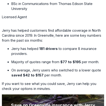
BSc in Communications from Thomas Edison State
University
Licensed Agent
Jerry has helped customers find affordable coverage in North
Carolina since 2019. In Greenville, here are some key numbers
from the past six months:
Jerry has helped
181
drivers
to compare
8
insurance
providers.
Majority of quotes range from
$77
to
$195
per month.
On average, Jerry users who switched to a lower quote
saved
$42
to
$157
per month.
If you want to see what you could save, Jerry can help you
check your options in minutes.
Save on Greenville insurance with Jerry