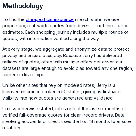
Methodology
To find the
cheapest car insurance
in each state, we use
proprietary, real-world quotes from drivers — not third-party
estimates. Each shopping journey includes multiple rounds of
quotes, with information verified along the way.
At every stage, we aggregate and anonymize data to protect
privacy and ensure accuracy. Because Jerry has delivered
millions of quotes, often with multiple offers per driver, our
datasets are large enough to avoid bias toward any one region,
carrier or driver type.
Unlike other sites that rely on modeled rates, Jerry is a
licensed insurance broker in 50 states, giving us firsthand
visibility into how quotes are generated and validated.
Unless otherwise stated, rates reflect the last six months of
verified full-coverage quotes for clean-record drivers. Data
involving accidents or credit uses the last 18 months to ensure
reliability.