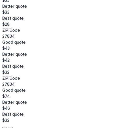
$35
Better quote
$33
Best quote
$28
ZIP Code
27834
Good quote
$43
Better quote
$42
Best quote
$32
ZIP Code
27834
Good quote
$74
Better quote
$46
Best quote
$32