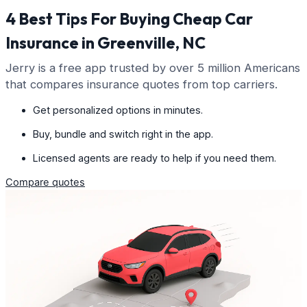
4 Best Tips For Buying Cheap Car
Insurance in Greenville, NC
Jerry is a free app trusted by over 5 million Americans
that compares insurance quotes from top carriers.
Get personalized options in minutes.
Buy, bundle and switch right in the app.
Licensed agents are ready to help if you need them.
Compare quotes