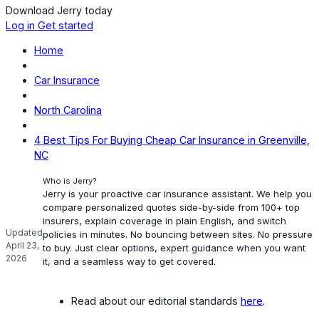
Download Jerry today
Log in
Get started
Home
Car Insurance
North Carolina
4 Best Tips For Buying Cheap Car Insurance in Greenville,
NC
Who is Jerry?
Jerry is your proactive car insurance assistant. We help you
compare personalized quotes side-by-side from 100+ top
insurers, explain coverage in plain English, and switch
Updated
policies in minutes. No bouncing between sites. No pressure
April 23,
to buy. Just clear options, expert guidance when you want
2026
it, and a seamless way to get covered.
Read about our editorial standards
here
.