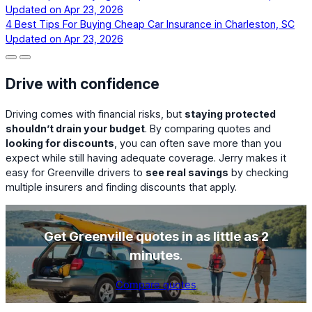
Updated on
Apr 23, 2026
4 Best Tips For Buying Cheap Car Insurance in Charleston, SC
Updated on
Apr 23, 2026
Drive with confidence
Driving comes with financial risks, but
staying protected
shouldn’t drain your budget
. By comparing quotes and
looking for discounts
, you can often save more than you
expect while still having adequate coverage. Jerry makes it
easy for Greenville drivers to
see real savings
by checking
multiple insurers and finding discounts that apply.
Get Greenville quotes in as little as 2
minutes
.
Compare quotes