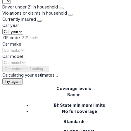
Driver under 21 in household
Violations or claims in household
Currently insured
Car year
ZIP code
Car make
Car model
Get estimates
Loading…
Calculating your estimates…
Try again
Coverage levels
Basic:
BI: State minimum limits
No full coverage
Standard: