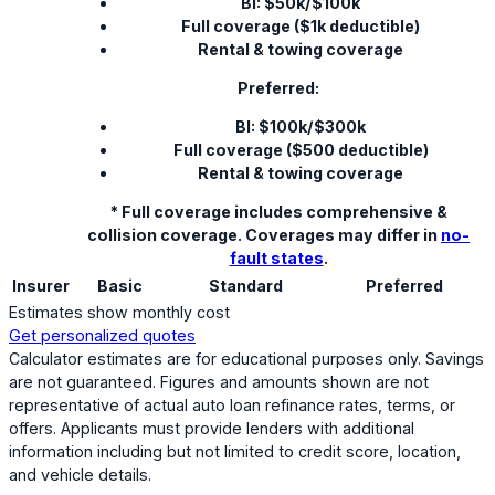
BI: $50k/$100k
Full coverage ($1k deductible)
Rental & towing coverage
Preferred:
BI: $100k/$300k
Full coverage ($500 deductible)
Rental & towing coverage
* Full coverage includes comprehensive &
collision coverage. Coverages may differ in
no-
fault states
.
Insurer
Basic
Standard
Preferred
Estimates show monthly cost
Get personalized quotes
Calculator estimates are for educational purposes only. Savings
are not guaranteed. Figures and amounts shown are not
representative of actual auto loan refinance rates, terms, or
offers. Applicants must provide lenders with additional
information including but not limited to credit score, location,
and vehicle details.