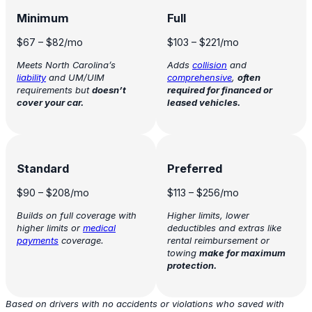
Minimum
Full
$67
–
$82
/mo
$103
–
$221
/mo
Meets North Carolina’s
Adds
collision
and
liability
and UM/UIM
comprehensive
,
often
requirements but
doesn’t
required for financed or
cover your car.
leased vehicles.
Standard
Preferred
$90
–
$208
/mo
$113
–
$256
/mo
Builds on full coverage with
Higher limits, lower
higher limits or
medical
deductibles and extras like
payments
coverage.
rental reimbursement or
towing
make for maximum
protection.
Based on drivers with no accidents or violations who saved with