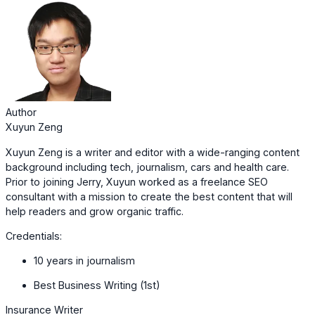
Author
Xuyun Zeng
Xuyun Zeng is a writer and editor with a wide-ranging content
background including tech, journalism, cars and health care.
Prior to joining Jerry, Xuyun worked as a freelance SEO
consultant with a mission to create the best content that will
help readers and grow organic traffic.
Credentials:
10 years in journalism
Best Business Writing (1st)
Insurance Writer