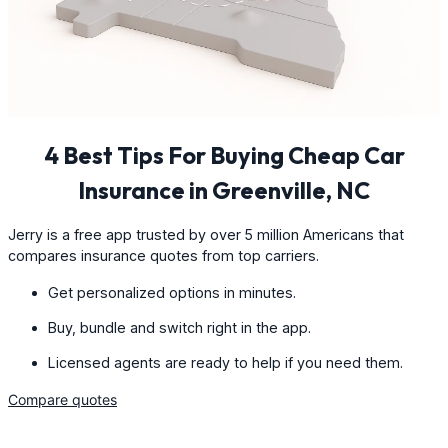
4 Best Tips For Buying Cheap Car
Insurance in Greenville, NC
Jerry is a free app trusted by over 5 million Americans that
compares insurance quotes from top carriers.
Get personalized options in minutes.
Buy, bundle and switch right in the app.
Licensed agents are ready to help if you need them.
Compare quotes