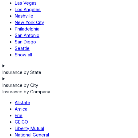
Las Vegas
Los Angeles
Nashville
New York City
Philadelphia
San Antonio
San Diego
Seattle
Show all
Insurance by State
Insurance by City
Insurance by Company
Allstate
Amica
Erie
GEICO
Liberty Mutual
National General