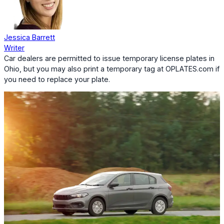
Jessica Barrett
Writer
Car dealers are permitted to issue temporary license plates in
Ohio, but you may also print a temporary tag at OPLATES.com if
you need to replace your plate.