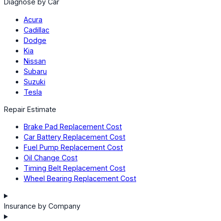
Diagnose by Car
Acura
Cadillac
Dodge
Kia
Nissan
Subaru
Suzuki
Tesla
Repair Estimate
Brake Pad Replacement Cost
Car Battery Replacement Cost
Fuel Pump Replacement Cost
Oil Change Cost
Timing Belt Replacement Cost
Wheel Bearing Replacement Cost
Insurance by Company