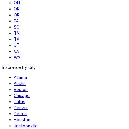
OH
OK
OR
PA
SC
TN
TX
UT
VA
WA
Insurance by City
Atlanta
Austin
Boston
Chicago
Dallas
Denver
Detroit
Houston
Jacksonville