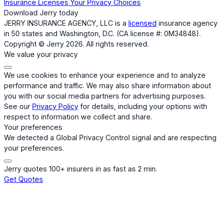
Insurance Licenses
Your Privacy Choices
Download Jerry today
JERRY INSURANCE AGENCY, LLC is a
licensed
insurance agency
in 50 states and Washington, D.C. (CA license #: 0M34848).
Copyright © Jerry 2026. All rights reserved.
We value your privacy
We use cookies to enhance your experience and to analyze
performance and traffic. We may also share information about
you with our social media partners for advertising purposes.
See our
Privacy Policy
for details, including your options with
respect to information we collect and share.
Your preferences
We detected a Global Privacy Control signal and are respecting
your preferences.
Jerry quotes 100+ insurers in as fast as 2 min.
Get Quotes