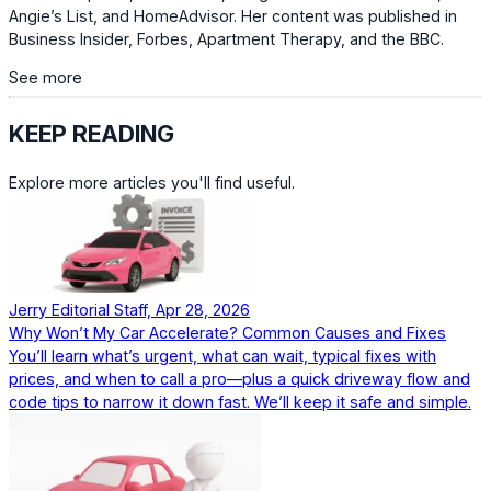
Angie’s List, and HomeAdvisor. Her content was published in
Business Insider, Forbes, Apartment Therapy, and the BBC.
See more
KEEP READING
Explore more articles you'll find useful.
Jerry Editorial Staff, Apr 28, 2026
Why Won’t My Car Accelerate? Common Causes and Fixes
You’ll learn what’s urgent, what can wait, typical fixes with
prices, and when to call a pro—plus a quick driveway flow and
code tips to narrow it down fast. We’ll keep it safe and simple.