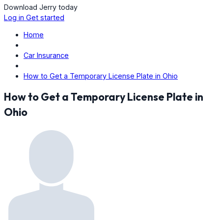
Download Jerry today
Log in
Get started
Home
Car Insurance
How to Get a Temporary License Plate in Ohio
How to Get a Temporary License Plate in
Ohio