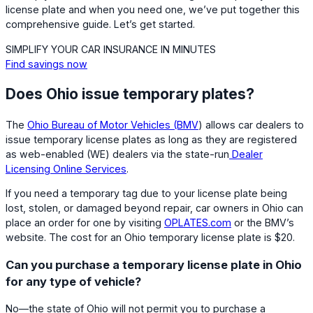
license plate and when you need one, we’ve put together this
comprehensive guide. Let’s get started.
SIMPLIFY YOUR CAR INSURANCE IN MINUTES
Find savings now
Does Ohio issue temporary plates?
The
Ohio Bureau of Motor Vehicles (BMV
) allows car dealers to
issue temporary license plates as long as they are registered
as web-enabled (WE) dealers via the state-run
Dealer
Licensing Online Services
.
If you need a temporary tag due to your license plate being
lost, stolen, or damaged beyond repair, car owners in Ohio can
place an order for one by visiting
OPLATES.com
or the BMV’s
website. The cost for an Ohio temporary license plate is $20.
Can you purchase a temporary license plate in Ohio
for any type of vehicle?
No—the state of Ohio will not permit you to purchase a