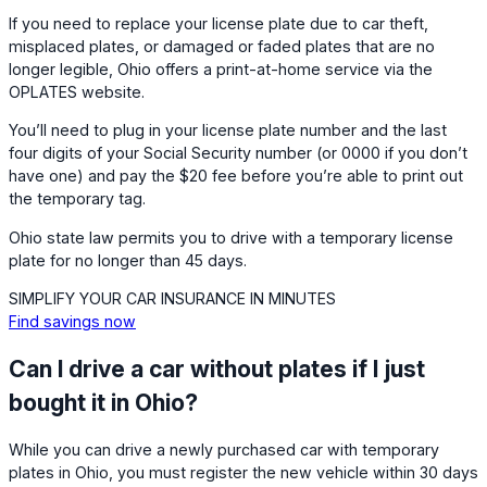
If you need to replace your license plate due to car theft,
misplaced plates, or damaged or faded plates that are no
longer legible, Ohio offers a print-at-home service via the
OPLATES website.
You’ll need to plug in your license plate number and the last
four digits of your Social Security number (or 0000 if you don’t
have one) and pay the $20 fee before you’re able to print out
the temporary tag.
Ohio state law permits you to drive with a temporary license
plate for no longer than 45 days.
SIMPLIFY YOUR CAR INSURANCE IN MINUTES
Find savings now
Can I drive a car without plates if I just
bought it in Ohio?
While you can drive a newly purchased car with temporary
plates in Ohio, you must register the new vehicle within 30 days