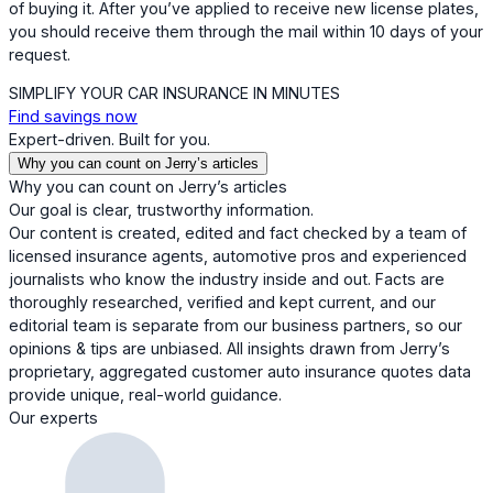
of buying it. After you’ve applied to receive new license plates,
you should receive them through the mail within 10 days of your
request.
SIMPLIFY YOUR CAR INSURANCE IN MINUTES
Find savings now
Expert-driven. Built for you.
Why you can count on Jerry’s articles
Why you can count on Jerry’s articles
Our goal is clear, trustworthy information.
Our content is created, edited and fact checked by a team of
licensed insurance agents, automotive pros and experienced
journalists who know the industry inside and out. Facts are
thoroughly researched, verified and kept current, and our
editorial team is separate from our business partners, so our
opinions & tips are unbiased. All insights drawn from Jerry’s
proprietary, aggregated customer auto insurance quotes data
provide unique, real-world guidance.
Our experts