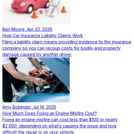
Ben Moore, Apr 23, 2026
How Car Insurance Liability Claims Work
Filing a liability claim means providing evidence to the insurance
company so you can recoup costs for bodily and property
damage caused by another driver.
Amy Bobinger, Jul 14, 2025
How Much Does Fixing an Engine Misfire Cost?
Fixing an engine misfire can cost less than $100 or nearly
$2,000, depending on what’s causing the issue and how
difficult the repair is on your vehicle.