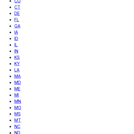
CO
CT
DE
FL
GA
IA
ID
IL
IN
KS
KY
LA
MA
MD
ME
MI
MN
MO
MS
MT
NC
ND