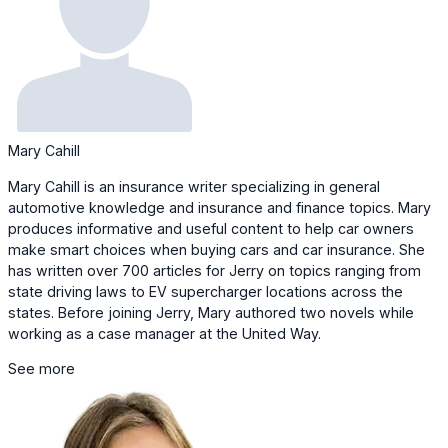
Mary Cahill
Mary Cahill is an insurance writer specializing in general
automotive knowledge and insurance and finance topics. Mary
produces informative and useful content to help car owners
make smart choices when buying cars and car insurance. She
has written over 700 articles for Jerry on topics ranging from
state driving laws to EV supercharger locations across the
states. Before joining Jerry, Mary authored two novels while
working as a case manager at the United Way.
See more