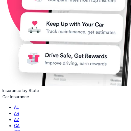
Insurance by State
Car Insurance
AL
AR
AZ
CA