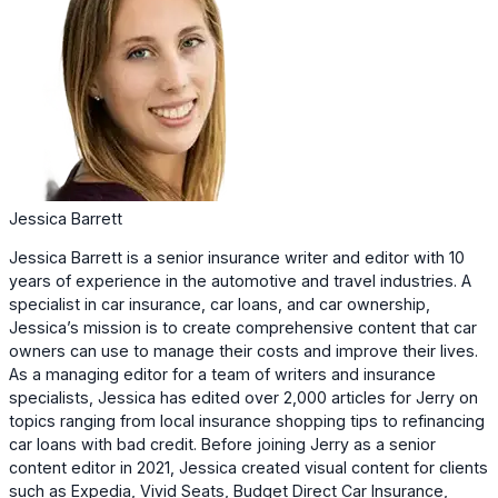
Jessica Barrett
Jessica Barrett is a senior insurance writer and editor with 10
years of experience in the automotive and travel industries. A
specialist in car insurance, car loans, and car ownership,
Jessica’s mission is to create comprehensive content that car
owners can use to manage their costs and improve their lives.
As a managing editor for a team of writers and insurance
specialists, Jessica has edited over 2,000 articles for Jerry on
topics ranging from local insurance shopping tips to refinancing
car loans with bad credit. Before joining Jerry as a senior
content editor in 2021, Jessica created visual content for clients
such as Expedia, Vivid Seats, Budget Direct Car Insurance,