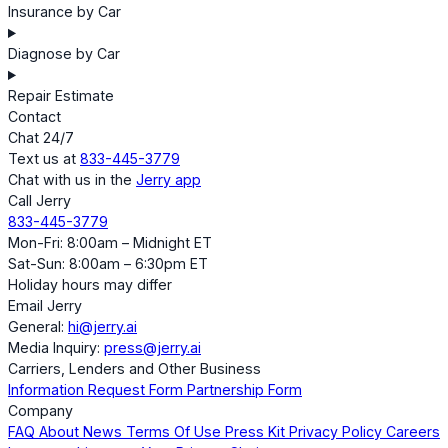
Insurance by Car
Diagnose by Car
Repair Estimate
Contact
Chat 24/7
Text us at
833-445-3779
Chat with us in the
Jerry app
Call Jerry
833-445-3779
Mon-Fri: 8:00am – Midnight ET
Sat-Sun: 8:00am – 6:30pm ET
Holiday hours may differ
Email Jerry
General:
hi@jerry.ai
Media Inquiry:
press@jerry.ai
Carriers, Lenders and Other Business
Information Request Form
Partnership Form
Company
FAQ
About
News
Terms Of Use
Press Kit
Privacy Policy
Careers