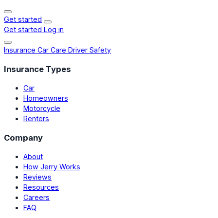
Get started
Get started
Log in
Insurance
Car Care
Driver Safety
Insurance Types
Car
Homeowners
Motorcycle
Renters
Company
About
How Jerry Works
Reviews
Resources
Careers
FAQ