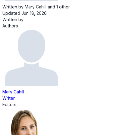
Written by
Mary Cahill
and
1 other
Updated Jun 18, 2026
Written by
Authors
Mary Cahill
Writer
Editors