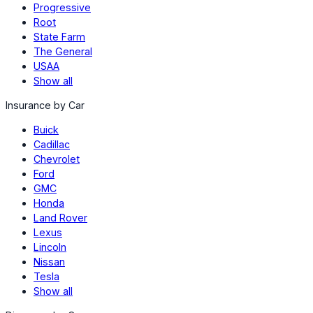
Progressive
Root
State Farm
The General
USAA
Show all
Insurance by Car
Buick
Cadillac
Chevrolet
Ford
GMC
Honda
Land Rover
Lexus
Lincoln
Nissan
Tesla
Show all