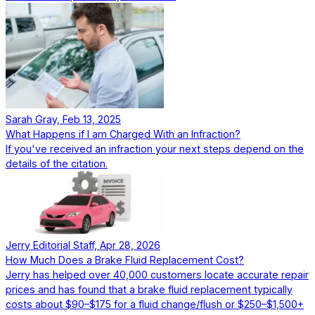
Sarah Gray, Feb 13, 2025
What Happens if I am Charged With an Infraction?
If you've received an infraction your next steps depend on the
details of the citation.
Jerry Editorial Staff, Apr 28, 2026
How Much Does a Brake Fluid Replacement Cost?
Jerry has helped over 40,000 customers locate accurate repair
prices and has found that a brake fluid replacement typically
costs about $90–$175 for a fluid change/flush or $250–$1,500+