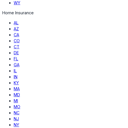
WY
Home Insurance
AL
AZ
CA
CO
CT
DE
FL
GA
IL
IN
KY
MA
MD
MI
MO
NC
NJ
NY