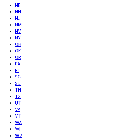
NE
NH
NJ
NM
NV
NY
OH
OK
OR
PA
RI
SC
SD
TN
TX
UT
VA
VT
WA
WI
WV