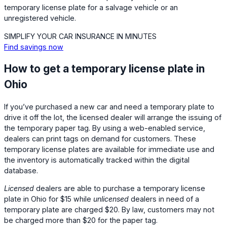
temporary license plate for a salvage vehicle or an
unregistered vehicle.
SIMPLIFY YOUR CAR INSURANCE IN MINUTES
Find savings now
How to get a temporary license plate in
Ohio
If you’ve purchased a new car and need a temporary plate to
drive it off the lot, the licensed dealer will arrange the issuing of
the temporary paper tag. By using a web-enabled service,
dealers can print tags on demand for customers. These
temporary license plates are available for immediate use and
the inventory is automatically tracked within the digital
database.
Licensed
dealers are able to purchase a temporary license
plate in Ohio for $15 while
unlicensed
dealers in need of a
temporary plate are charged $20. By law, customers may not
be charged more than $20 for the paper tag.