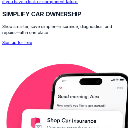
if you have a leak or component failure.
SIMPLIFY CAR OWNERSHIP
Shop smarter, save simpler—insurance, diagnostics, and
repairs—all in one place
Sign up for free