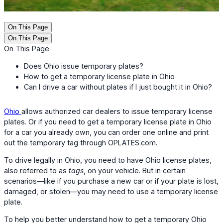
On This Page
On This Page
On This Page
Does Ohio issue temporary plates?
How to get a temporary license plate in Ohio
Can I drive a car without plates if I just bought it in Ohio?
Ohio
allows authorized car dealers to issue temporary license
plates. Or if you need to get a temporary license plate in Ohio
for a car you already own, you can order one online and print
out the temporary tag through OPLATES.com.
To drive legally in Ohio, you need to have Ohio license plates,
also referred to as
tags
, on your vehicle. But in certain
scenarios—like if you purchase a new car or if your plate is lost,
damaged, or stolen—you may need to use a temporary license
plate.
To help you better understand how to get a temporary Ohio