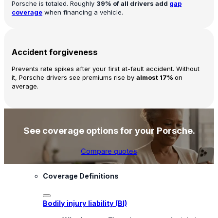
Porsche is totaled. Roughly
39% of all drivers add
gap
coverage
when financing a vehicle.
Accident forgiveness
Prevents rate spikes after your first at-fault accident. Without
it, Porsche drivers see premiums rise by
almost 17%
on
average.
See coverage options for your Porsche.
Compare quotes
Coverage Definitions
Bodily injury liability (BI)