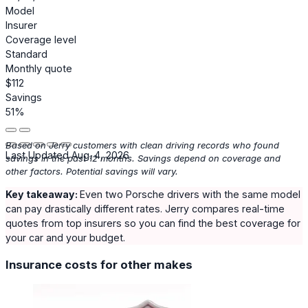
Model
Insurer
Coverage level
Standard
Monthly quote
$112
Savings
51%
Based on Jerry customers with clean driving records who found
Last Updated Aug. 4, 2026
savings in the past 12 months. Savings depend on coverage and
other factors. Potential savings will vary.
Key takeaway:
Even two Porsche drivers with the same model
can pay drastically different rates. Jerry compares real-time
quotes from top insurers so you can find the best coverage for
your car and your budget.
Insurance costs for other makes