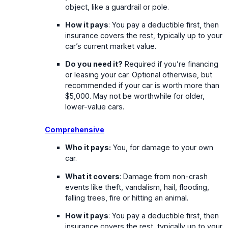
object, like a guardrail or pole.
How it pays
: You pay a deductible first, then
insurance covers the rest, typically up to your
car’s current market value.
Do you need it?
Required if you’re financing
or leasing your car. Optional otherwise, but
recommended if your car is worth more than
$5,000. May not be worthwhile for older,
lower-value cars.
Comprehensive
Who it pays:
You, for damage to your own
car.
What it covers
: Damage from non-crash
events like theft, vandalism, hail, flooding,
falling trees, fire or hitting an animal.
How it pays
: You pay a deductible first, then
insurance covers the rest, typically up to your