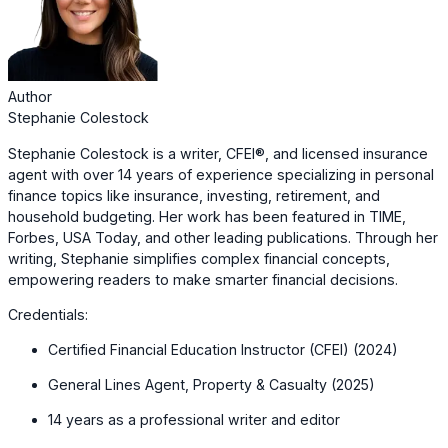
Author
Stephanie Colestock
Stephanie Colestock is a writer, CFEI®, and licensed insurance
agent with over 14 years of experience specializing in personal
finance topics like insurance, investing, retirement, and
household budgeting. Her work has been featured in TIME,
Forbes, USA Today, and other leading publications. Through her
writing, Stephanie simplifies complex financial concepts,
empowering readers to make smarter financial decisions.
Credentials:
Certified Financial Education Instructor (CFEI) (2024)
General Lines Agent, Property & Casualty (2025)
14 years as a professional writer and editor