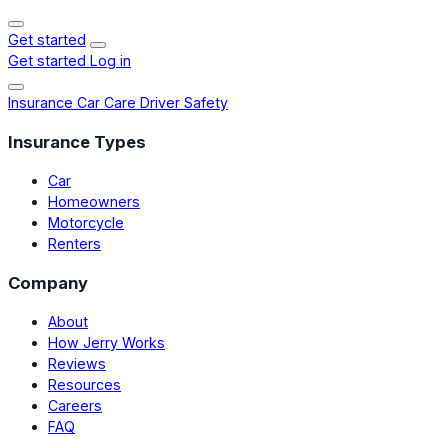
Get started
Get started
Log in
Insurance
Car Care
Driver Safety
Insurance Types
Car
Homeowners
Motorcycle
Renters
Company
About
How Jerry Works
Reviews
Resources
Careers
FAQ