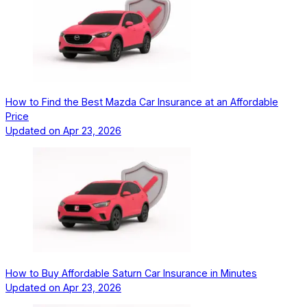
How to Find the Best Mazda Car Insurance at an Affordable
Price
Updated on
Apr 23, 2026
How to Buy Affordable Saturn Car Insurance in Minutes
Updated on
Apr 23, 2026