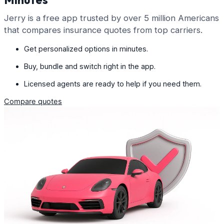
Jerry is a free app trusted by over 5 million Americans
that compares insurance quotes from top carriers.
Get personalized options in minutes.
Buy, bundle and switch right in the app.
Licensed agents are ready to help if you need them.
Compare quotes