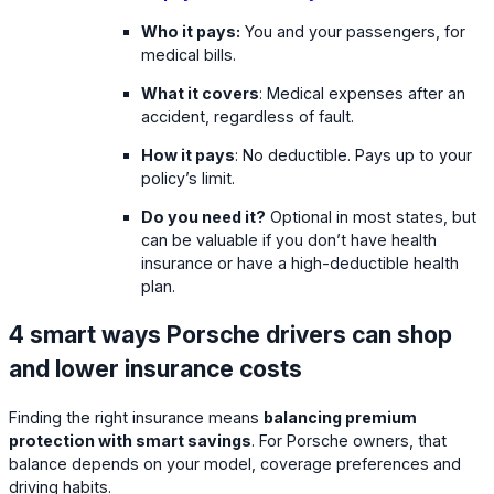
Who it pays:
You and your passengers, for
medical bills.
What it covers
: Medical expenses after an
accident, regardless of fault.
How it pays
: No deductible. Pays up to your
policy’s limit.
Do you need it?
Optional in most states, but
can be valuable if you don’t have health
insurance or have a high-deductible health
plan.
4 smart ways Porsche drivers can shop
and lower insurance costs
Finding the right insurance means
balancing premium
protection with smart savings
. For Porsche owners, that
balance depends on your model, coverage preferences and
driving habits.