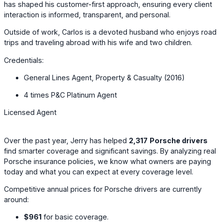
has shaped his customer-first approach, ensuring every client
interaction is informed, transparent, and personal.
Outside of work, Carlos is a devoted husband who enjoys road
trips and traveling abroad with his wife and two children.
Credentials:
General Lines Agent, Property & Casualty (2016)
4 times P&C Platinum Agent
Licensed Agent
Over the past year, Jerry has helped
2,317
Porsche drivers
find smarter coverage and significant savings. By analyzing real
Porsche insurance policies, we know what owners are paying
today and what you can expect at every coverage level.
Competitive annual prices for Porsche drivers are currently
around:
$961
for basic coverage.