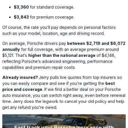
$3,360
for standard coverage.
$3,843
for premium coverage.
Of course, the rate you’ll pay depends on personal factors
such as your model, location, age and driving record.
On average, Porsche drivers pay
between
$2,719
and
$6,072
annually
for full coverage, with an average premium around
$5,121
. That’s
higher than the national average
of
$4,146
,
reflecting Porsche’s advanced engineering, performance
capabilities and premium repair costs.
Already insured?
Jerry pulls live quotes from top insurers so
you can easily compare and see if you’re getting the
best
price and coverage
. If we find a better deal on your Porsche
auto insurance, you can switch right away, even before renewal
time. Jerry does the legwork to cancel your old policy and help
get any refund you’re owed.
Fast track your Porsche insurance with