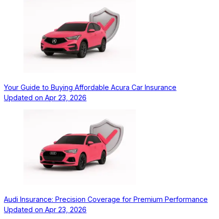
Your Guide to Buying Affordable Acura Car Insurance
Updated on
Apr 23, 2026
Audi Insurance: Precision Coverage for Premium Performance
Updated on
Apr 23, 2026