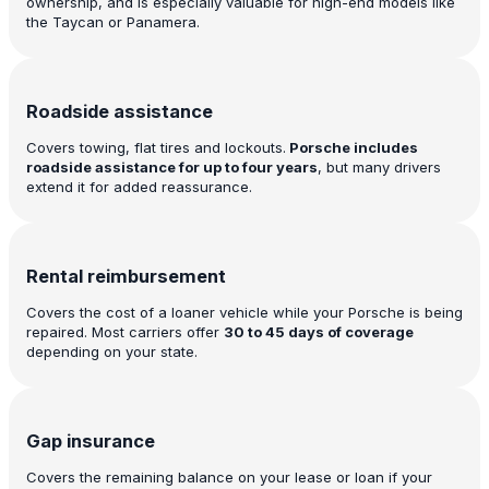
ownership, and is especially valuable for high-end models like
the Taycan or Panamera.
Roadside assistance
Covers towing, flat tires and lockouts.
Porsche includes
roadside assistance for up to four years
, but many drivers
extend it for added reassurance.
Rental reimbursement
Covers the cost of a loaner vehicle while your Porsche is being
repaired. Most carriers offer
30 to 45 days of coverage
depending on your state.
Gap insurance
Covers the remaining balance on your lease or loan if your