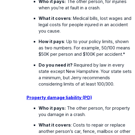
Who it pays:
The other person, for injuries
when you’re at fault in a crash.
What it covers
: Medical bills, lost wages and
legal costs for people injured in an accident
you cause.
How it pays
: Up to your policy limits, shown
as two numbers. For example, 50/100 means
$50K per person and $100K per accident.*
Do you need it?
Required by law in every
state except New Hampshire. Your state sets
a minimum, but Jerry recommends
considering limits of at least 100/300.
Property damage liability (PD)
Who it pays:
The other person, for property
you damage in a crash.
What it covers
: Costs to repair or replace
another person’s car, fence, mailbox or other