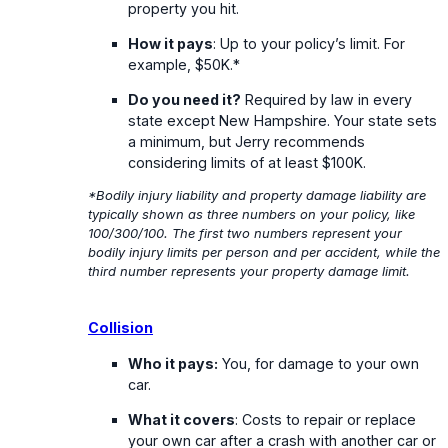
property you hit.
How it pays
: Up to your policy’s limit. For
example, $50K.*
Do you need it?
Required by law in every
state except New Hampshire. Your state sets
a minimum, but Jerry recommends
considering limits of at least $100K.
*Bodily injury liability and property damage liability are
typically shown as three numbers on your policy, like
100/300/100. The first two numbers represent your
bodily injury limits per person and per accident, while the
third number represents your property damage limit.
Collision
Who it pays:
You, for damage to your own
car.
What it covers
: Costs to repair or replace
your own car after a crash with another car or