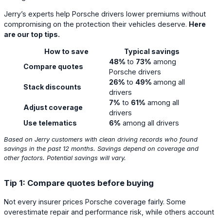
Jerry’s experts help Porsche drivers lower premiums without
compromising on the protection their vehicles deserve.
Here
are our top tips.
How to save
Typical savings
48%
to
73%
among
Compare quotes
Porsche drivers
26%
to
49%
among all
Stack discounts
drivers
7%
to
61%
among all
Adjust coverage
drivers
Use telematics
6%
among all drivers
Based on Jerry customers with clean driving records who found
savings in the past 12 months. Savings depend on coverage and
other factors. Potential savings will vary.
Tip 1: Compare quotes before buying
Not every insurer prices Porsche coverage fairly. Some
overestimate repair and performance risk, while others account