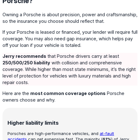
Porsche?
Owning a Porsche is about precision, power and craftsmanship,
so the insurance you choose should reflect that.
If your Porsche is leased or financed, your lender will require full
coverage. You may also need gap insurance, which helps pay
off your loan if your vehicle is totaled.
Jerry recommends
that Porsche drivers carry at least
250/500/250 liability
with collision and comprehensive
coverage. While higher than most state minimums, it’s the right
level of protection for vehicles with luxury materials and high
repair costs.
Here are the
most common coverage options
Porsche
owners choose and why.
Higher liability limits
Porsches are high-performance vehicles, and
at-fault
accidents
can get expensive fast. The majority (
61%
) of Jerry