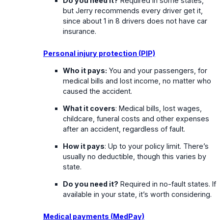
Do you need it?
Required in some states,
but Jerry recommends every driver get it,
since about 1 in 8 drivers does not have car
insurance.
Personal injury protection (PIP)
Who it pays:
You and your passengers, for
medical bills and lost income, no matter who
caused the accident.
What it covers
: Medical bills, lost wages,
childcare, funeral costs and other expenses
after an accident, regardless of fault.
How it pays
: Up to your policy limit. There’s
usually no deductible, though this varies by
state.
Do you need it?
Required in no-fault states. If
available in your state, it’s worth considering.
Medical payments (MedPay)