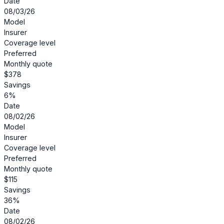
Date
08/03/26
Model
Insurer
Coverage level
Preferred
Monthly quote
$378
Savings
6%
Date
08/02/26
Model
Insurer
Coverage level
Preferred
Monthly quote
$115
Savings
36%
Date
08/02/26