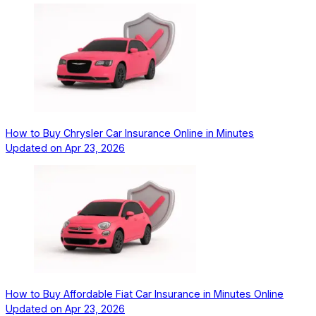
How to Buy Chrysler Car Insurance Online in Minutes
Updated on
Apr 23, 2026
How to Buy Affordable Fiat Car Insurance in Minutes Online
Updated on
Apr 23, 2026