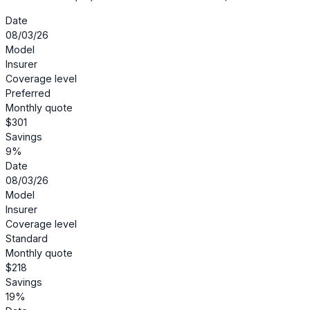
Date
08/03/26
Model
Insurer
Coverage level
Preferred
Monthly quote
$301
Savings
9%
Date
08/03/26
Model
Insurer
Coverage level
Standard
Monthly quote
$218
Savings
19%