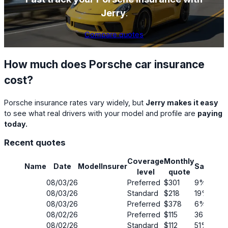
Jerry
.
Compare quotes
How much does Porsche car insurance
cost?
Porsche insurance rates vary widely, but
Jerry makes it easy
to see what real drivers with your model and profile are
paying
today.
Recent quotes
Coverage
Monthly
Name
Date
Model
Insurer
Savings
level
quote
08/03/26
Preferred
$301
9%
08/03/26
Standard
$218
19%
08/03/26
Preferred
$378
6%
08/02/26
Preferred
$115
36%
08/02/26
Standard
$112
51%