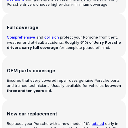
Porsche drivers choose higher-than-minimum coverage.
Full coverage
Comprehensive
and
collision
protect your Porsche from theft,
weather and at-fault accidents. Roughly
61% of Jerry Porsche
drivers carry full coverage
for complete peace of mind.
OEM parts coverage
Ensures that every covered repair uses genuine Porsche parts
and trained technicians. Usually available for vehicles
between
three and ten years old.
New car replacement
Replaces your Porsche with a new model if it’s
totaled
early in