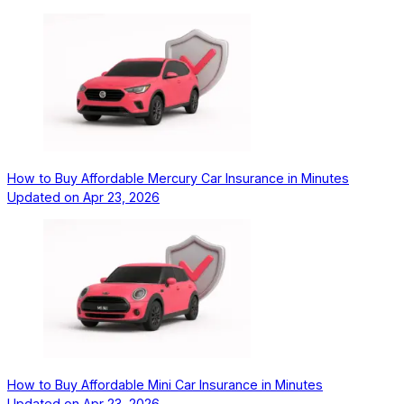
How to Buy Affordable Mercury Car Insurance in Minutes
Updated on
Apr 23, 2026
How to Buy Affordable Mini Car Insurance in Minutes
Updated on
Apr 23, 2026