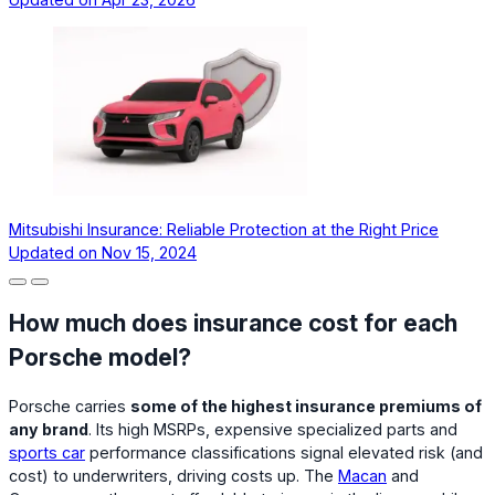
Mitsubishi Insurance: Reliable Protection at the Right Price
Updated on
Nov 15, 2024
How much does insurance cost for each
Porsche model?
Porsche carries
some of the highest insurance premiums of
any brand
. Its high MSRPs, expensive specialized parts and
sports car
performance classifications signal elevated risk (and
cost) to underwriters, driving costs up. The
Macan
and