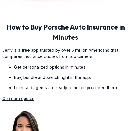
How to Buy Porsche Auto Insurance in
Minutes
Jerry is a free app trusted by over 5 million Americans that
compares insurance quotes from top carriers.
Get personalized options in minutes.
Buy, bundle and switch right in the app.
Licensed agents are ready to help if you need them.
Compare quotes