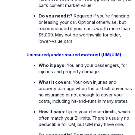
car’s current market value.
Do you need it?
Required if you’re financing
or leasing your car. Optional otherwise, but
recommended if your car is worth more than
$5,000. May not be worthwhile for older,
lower-value cars.
Uninsured/underinsured motorist (UM/UIM)
Who it pays:
You and your passengers, for
injuries and property damage.
What it covers
: Your own injuries and
property damage when the at-fault driver has
no insurance or not enough to cover your
costs, including hit-and-runs in many states.
How it pays
: Up to your chosen limits, which
often match your BI limits. There’s usually no
deductible for UM, but UIM may have one.