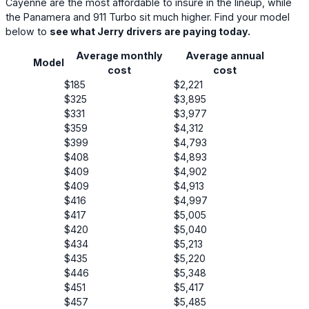
Cayenne are the most affordable to insure in the lineup, while
the Panamera and 911 Turbo sit much higher. Find your model
below to
see what Jerry drivers are paying today.
Average monthly
Average annual
Model
cost
cost
$185
$2,221
$325
$3,895
$331
$3,977
$359
$4,312
$399
$4,793
$408
$4,893
$409
$4,902
$409
$4,913
$416
$4,997
$417
$5,005
$420
$5,040
$434
$5,213
$435
$5,220
$446
$5,348
$451
$5,417
$457
$5,485