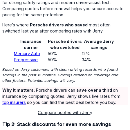
for strong safety ratings and modern driver-assist tech.
Comparing quotes before renewal helps you secure accurate
pricing for the same protection.
Here’s where
Porsche drivers who saved
most often
switched last year after comparing rates with Jerry:
Insurance
Porsche drivers
Average Jerry
carrier
who switched
savings
Mercury Auto
50%
12%
Progressive
50%
34%
Based on Jerry customers with clean driving records who found
savings in the past 12 months. Savings depend on coverage and
other factors. Potential savings will vary.
Why it matters:
Porsche drivers can
save
over a third
on
insurance by comparing quotes. Jerry shows live rates from
top insurers
so you can find the best deal before you buy.
Compare quotes with Jerry
Tip 2: Stack discounts for even more savings