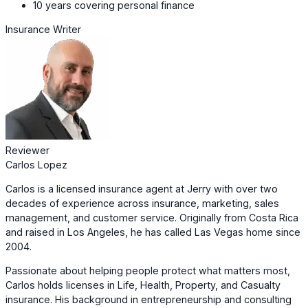
10 years covering personal finance
Insurance Writer
Reviewer
Carlos Lopez
Carlos is a licensed insurance agent at Jerry with over two
decades of experience across insurance, marketing, sales
management, and customer service. Originally from Costa Rica
and raised in Los Angeles, he has called Las Vegas home since
2004.
Passionate about helping people protect what matters most,
Carlos holds licenses in Life, Health, Property, and Casualty
insurance. His background in entrepreneurship and consulting