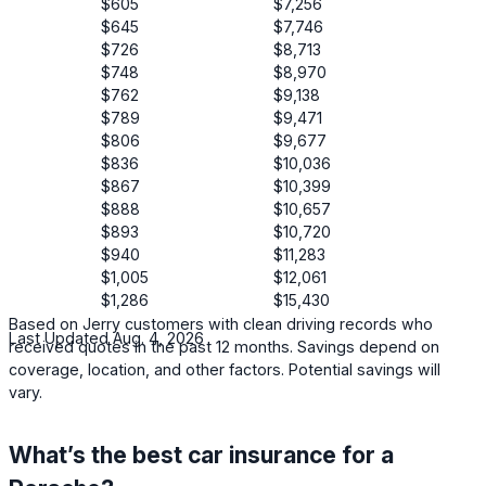
$605
$7,256
$645
$7,746
$726
$8,713
$748
$8,970
$762
$9,138
$789
$9,471
$806
$9,677
$836
$10,036
$867
$10,399
$888
$10,657
$893
$10,720
$940
$11,283
$1,005
$12,061
$1,286
$15,430
Based on Jerry customers with clean driving records who
Last Updated Aug. 4, 2026
received quotes in the past 12 months. Savings depend on
coverage, location, and other factors. Potential savings will
vary.
What’s the best car insurance for a