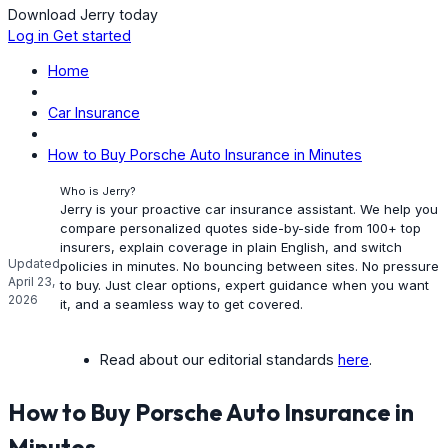
Download Jerry today
Log in
Get started
Home
Car Insurance
How to Buy Porsche Auto Insurance in Minutes
Who is Jerry?
Jerry is your proactive car insurance assistant. We help you
compare personalized quotes side-by-side from 100+ top
insurers, explain coverage in plain English, and switch
Updated
policies in minutes. No bouncing between sites. No pressure
April 23,
to buy. Just clear options, expert guidance when you want
2026
it, and a seamless way to get covered.
Read about our editorial standards
here
.
How to Buy Porsche Auto Insurance in
Minutes