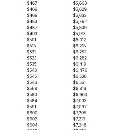
$467
$5,600
$469
$5,629
$469
$5,633
$483
$5,792
$487
$5,839
$493
$5,913
$501
$6,012
$518
$6,218
$521
$6,252
$523
$6,282
$535
$6,419
$540
$6,476
$545
$6,538
$546
$6,551
$568
$6,816
$580
$6,963
$584
$7,003
$591
$7,097
$600
$7,205
$602
$7,219
$604
$7,248