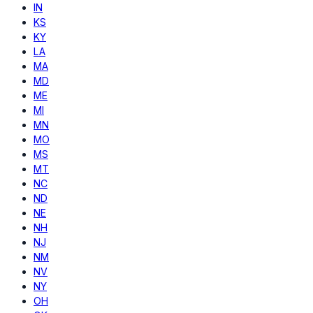
IN
KS
KY
LA
MA
MD
ME
MI
MN
MO
MS
MT
NC
ND
NE
NH
NJ
NM
NV
NY
OH