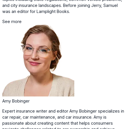
and city insurance landscapes. Before joining Jerry, Samuel
was an editor for Lamplight Books.
See more
Amy Bobinger
Expert insurance writer and editor Amy Bobinger specializes in
car repair, car maintenance, and car insurance. Amy is
passionate about creating content that helps consumers