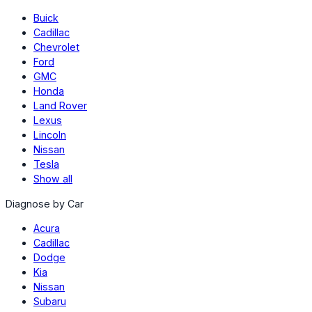
Buick
Cadillac
Chevrolet
Ford
GMC
Honda
Land Rover
Lexus
Lincoln
Nissan
Tesla
Show all
Diagnose by Car
Acura
Cadillac
Dodge
Kia
Nissan
Subaru