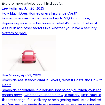
Explore more articles you'll find useful.
Lee Huffman, Jun 26, 2025
How Much Does Homeowners Insurance Cost?
Homeowners insurance can cost up to $2,600 or more,
depending on where the home is, what it’s made of, when it
was built and other factors like whether you have a security
system or pool.
Ben Moore, Apr 23, 2026
Roadside Assistance: What It Covers, What It Costs and How to
Get It
Roadside assistance is a service that helps you when your car
breaks down, whether you need a tow, a battery jump-start, a
flat tire change, fuel delivery or help getting back into a locked
car. You can get roadside assistance as an add-on to your car