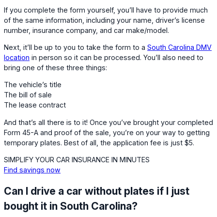
If you complete the form yourself, you’ll have to provide much
of the same information, including your name, driver’s license
number, insurance company, and car make/model.
Next, it’ll be up to you to take the form to a
South Carolina DMV
location
in person so it can be processed. You’ll also need to
bring one of these three things:
The vehicle’s title
The bill of sale
The lease contract
And that’s all there is to it! Once you’ve brought your completed
Form 45-A and proof of the sale, you’re on your way to getting
temporary plates. Best of all, the application fee is just $5.
SIMPLIFY YOUR CAR INSURANCE IN MINUTES
Find savings now
Can I drive a car without plates if I just
bought it in South Carolina?