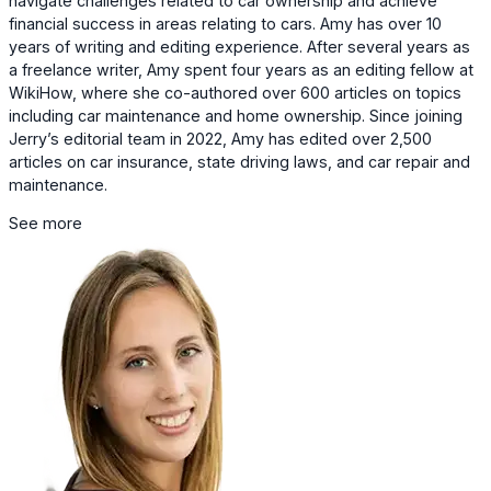
navigate challenges related to car ownership and achieve
financial success in areas relating to cars. Amy has over 10
years of writing and editing experience. After several years as
a freelance writer, Amy spent four years as an editing fellow at
WikiHow, where she co-authored over 600 articles on topics
including car maintenance and home ownership. Since joining
Jerry’s editorial team in 2022, Amy has edited over 2,500
articles on car insurance, state driving laws, and car repair and
maintenance.
See more