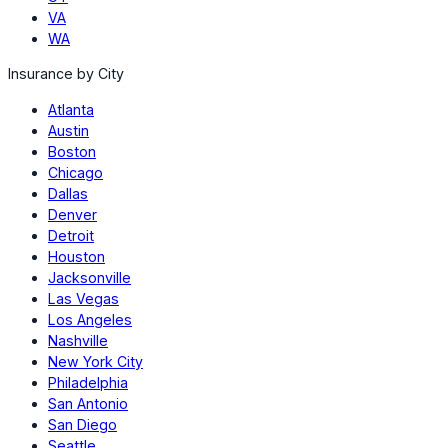
VA
WA
Insurance by City
Atlanta
Austin
Boston
Chicago
Dallas
Denver
Detroit
Houston
Jacksonville
Las Vegas
Los Angeles
Nashville
New York City
Philadelphia
San Antonio
San Diego
Seattle