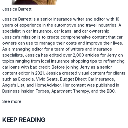
Jessica Barrett
Jessica Barrett is a senior insurance writer and editor with 10
years of experience in the automotive and travel industries. A
specialist in car insurance, car loans, and car ownership,
Jessica’s mission is to create comprehensive content that car
owners can use to manage their costs and improve their lives.
As a managing editor for a team of writers and insurance
specialists, Jessica has edited over 2,000 articles for Jerry on
topics ranging from local insurance shopping tips to refinancing
car loans with bad credit. Before joining Jerry as a senior
content editor in 2021, Jessica created visual content for clients
such as Expedia, Vivid Seats, Budget Direct Car Insurance,
Angie’s List, and HomeAdvisor. Her content was published in
Business Insider, Forbes, Apartment Therapy, and the BBC.
See more
KEEP READING