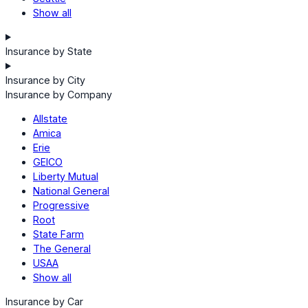
Show all
Insurance by State
Insurance by City
Insurance by Company
Allstate
Amica
Erie
GEICO
Liberty Mutual
National General
Progressive
Root
State Farm
The General
USAA
Show all
Insurance by Car