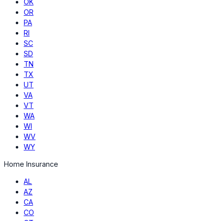
OK
OR
PA
RI
SC
SD
TN
TX
UT
VA
VT
WA
WI
WV
WY
Home Insurance
AL
AZ
CA
CO