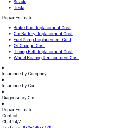
Suzuki
Tesla
Repair Estimate
Brake Pad Replacement Cost
Car Battery Replacement Cost
Fuel Pump Replacement Cost
Oil Change Cost
Timing Belt Replacement Cost
Wheel Bearing Replacement Cost
Insurance by Company
Insurance by Car
Diagnose by Car
Repair Estimate
Contact
Chat 24/7
Text us at
833-445-3779