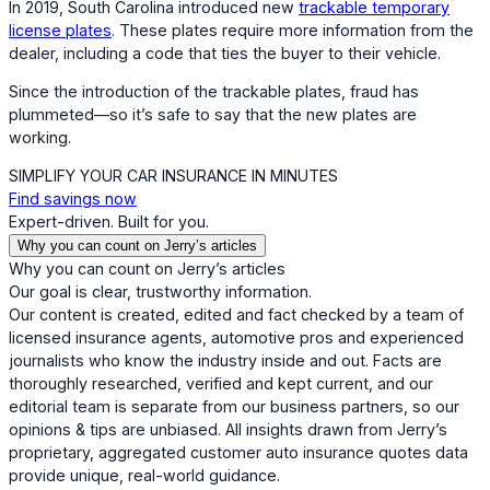
In 2019, South Carolina introduced new
trackable temporary
license plates
. These plates require more information from the
dealer, including a code that ties the buyer to their vehicle.
Since the introduction of the trackable plates, fraud has
plummeted—so it’s safe to say that the new plates are
working.
SIMPLIFY YOUR CAR INSURANCE IN MINUTES
Find savings now
Expert-driven. Built for you.
Why you can count on Jerry’s articles
Why you can count on Jerry’s articles
Our goal is clear, trustworthy information.
Our content is created, edited and fact checked by a team of
licensed insurance agents, automotive pros and experienced
journalists who know the industry inside and out. Facts are
thoroughly researched, verified and kept current, and our
editorial team is separate from our business partners, so our
opinions & tips are unbiased. All insights drawn from Jerry’s
proprietary, aggregated customer auto insurance quotes data
provide unique, real-world guidance.