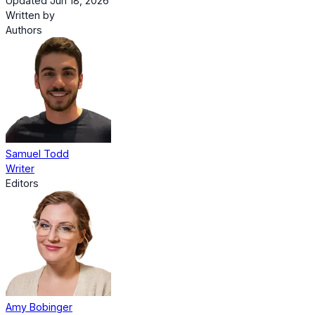
Updated Jun 18, 2026
Written by
Authors
Samuel Todd
Writer
Editors
Amy Bobinger