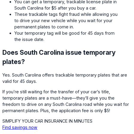
You can get a temporary, trackable license plate in
South Carolina for $5 after you buy a car.
These trackable tags fight fraud while allowing you
to drive your new vehicle while you wait for your
permanent plates to come in.
Your temporary tag will be good for 45 days from
the issue date.
Does South Carolina issue temporary
plates?
Yes. South Carolina offers trackable temporary plates that are
valid for 45 days.
If you’re still waiting for the transfer of your car’s title,
temporary plates are a must-have—they’ll give you the
freedom to drive on any South Carolina road while you wait for
permanent plates. Plus, the application fee is only $5!
SIMPLIFY YOUR CAR INSURANCE IN MINUTES
Find savings now