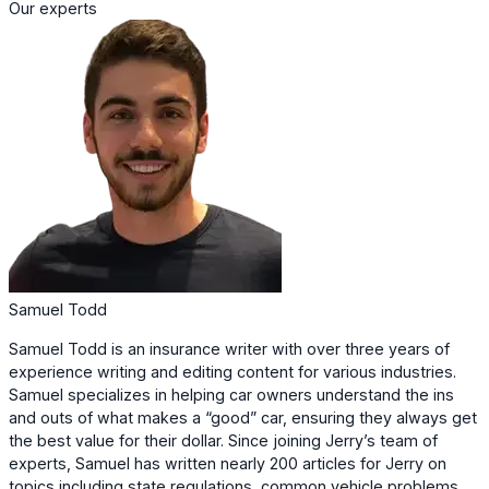
Our experts
Samuel Todd
Samuel Todd is an insurance writer with over three years of
experience writing and editing content for various industries.
Samuel specializes in helping car owners understand the ins
and outs of what makes a “good” car, ensuring they always get
the best value for their dollar. Since joining Jerry’s team of
experts, Samuel has written nearly 200 articles for Jerry on
topics including state regulations, common vehicle problems,