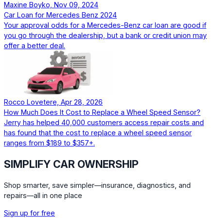
Maxine Boyko, Nov 09, 2024
Car Loan for Mercedes Benz 2024
Your approval odds for a Mercedes-Benz car loan are good if
you go through the dealership, but a bank or credit union may
offer a better deal.
Rocco Lovetere, Apr 28, 2026
How Much Does It Cost to Replace a Wheel Speed Sensor?
Jerry has helped 40,000 customers access repair costs and
has found that the cost to replace a wheel speed sensor
ranges from $189 to $357+.
SIMPLIFY CAR OWNERSHIP
Shop smarter, save simpler—insurance, diagnostics, and
repairs—all in one place
Sign up for free