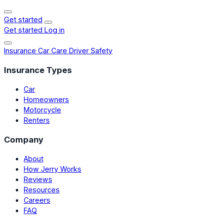
Get started
Get started
Log in
Insurance
Car Care
Driver Safety
Insurance Types
Car
Homeowners
Motorcycle
Renters
Company
About
How Jerry Works
Reviews
Resources
Careers
FAQ