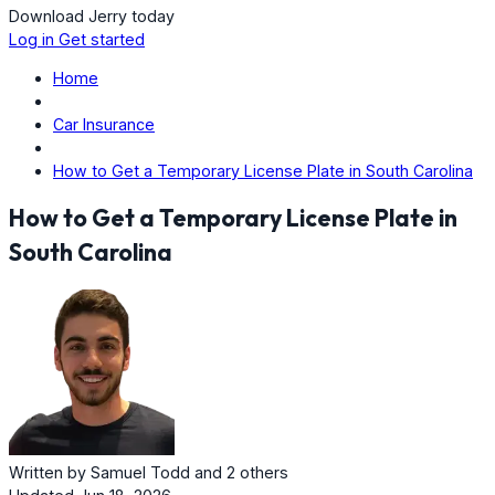
Download Jerry today
Log in
Get started
Home
Car Insurance
How to Get a Temporary License Plate in South Carolina
How to Get a Temporary License Plate in
South Carolina
Written by
Samuel Todd
and
2 others