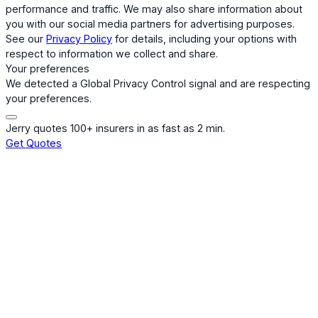
performance and traffic. We may also share information about
you with our social media partners for advertising purposes.
See our
Privacy Policy
for details, including your options with
respect to information we collect and share.
Your preferences
We detected a Global Privacy Control signal and are respecting
your preferences.
Jerry quotes 100+ insurers in as fast as 2 min.
Get Quotes