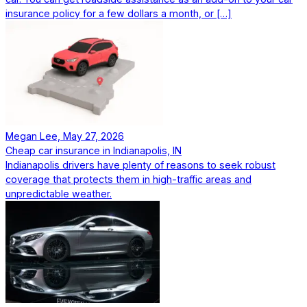
insurance policy for a few dollars a month, or […]
Megan Lee, May 27, 2026
Cheap car insurance in Indianapolis, IN
Indianapolis drivers have plenty of reasons to seek robust
coverage that protects them in high-traffic areas and
unpredictable weather.