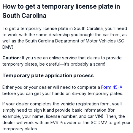
How to get a temporary license plate in
South Carolina
To get a temporary license plate in South Carolina, you’ll need
to work with the same dealership you bought the car from, as
well as the South Carolina Department of Motor Vehicles (SC
DMV).
Caution:
If you see an online service that claims to provide
temporary plates, be careful—it’s probably a scam!
Temporary plate application process
Either you or your dealer will need to complete a
Form 45-A
before you can get your hands on 45-day temporary plates.
If your dealer completes the vehicle registration form, you’ll
simply need to sign it and provide basic information (for
example, your name, license number, and car VIN). Then, the
dealer will work with an EVR Provider or the SC DMV to get your
temporary plates.