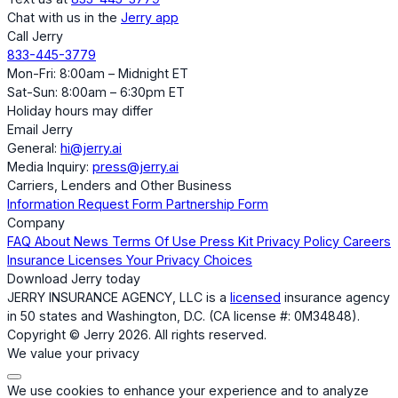
Chat with us in the
Jerry app
Call Jerry
833-445-3779
Mon-Fri: 8:00am – Midnight ET
Sat-Sun: 8:00am – 6:30pm ET
Holiday hours may differ
Email Jerry
General:
hi@jerry.ai
Media Inquiry:
press@jerry.ai
Carriers, Lenders and Other Business
Information Request Form
Partnership Form
Company
FAQ
About
News
Terms Of Use
Press Kit
Privacy Policy
Careers
Insurance Licenses
Your Privacy Choices
Download Jerry today
JERRY INSURANCE AGENCY, LLC is a
licensed
insurance agency
in 50 states and Washington, D.C. (CA license #: 0M34848).
Copyright © Jerry 2026. All rights reserved.
We value your privacy
We use cookies to enhance your experience and to analyze