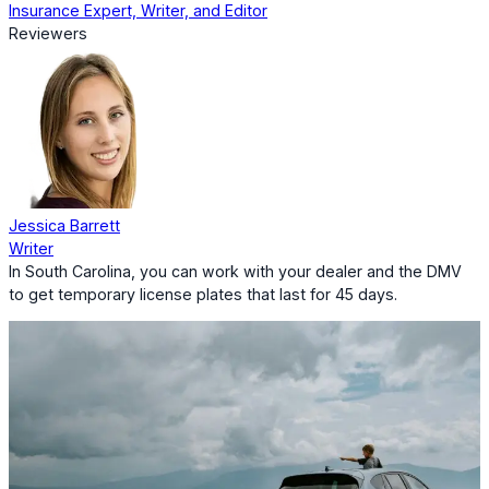
Insurance Expert, Writer, and Editor
Reviewers
Jessica Barrett
Writer
In South Carolina, you can work with your dealer and the DMV
to get temporary license plates that last for 45 days.