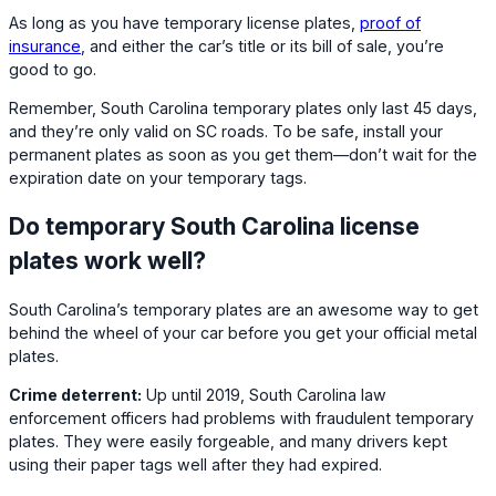
As long as you have temporary license plates,
proof of
insurance
, and either the car’s title or its bill of sale, you’re
good to go.
Remember, South Carolina temporary plates only last 45 days,
and they’re only valid on SC roads. To be safe, install your
permanent plates as soon as you get them—don’t wait for the
expiration date on your temporary tags.
Do temporary South Carolina license
plates work well?
South Carolina’s temporary plates are an awesome way to get
behind the wheel of your car before you get your official metal
plates.
Crime deterrent:
Up until 2019, South Carolina law
enforcement officers had problems with fraudulent temporary
plates. They were easily forgeable, and many drivers kept
using their paper tags well after they had expired.