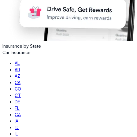
Insurance by State
Car Insurance
AL
AR
AZ
CA
CO
CT
DE
FL
GA
IA
ID
IL