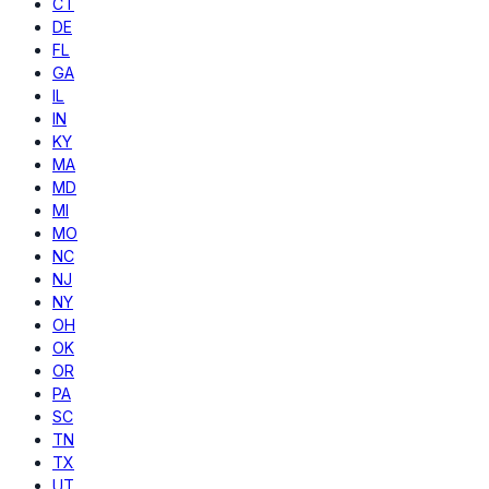
CT
DE
FL
GA
IL
IN
KY
MA
MD
MI
MO
NC
NJ
NY
OH
OK
OR
PA
SC
TN
TX
UT