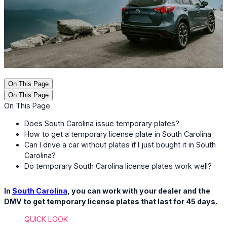
On This Page
On This Page
On This Page
Does South Carolina issue temporary plates?
How to get a temporary license plate in South Carolina
Can I drive a car without plates if I just bought it in South
Carolina?
Do temporary South Carolina license plates work well?
In
South Carolina
, you can work with your dealer and the
DMV to get temporary license plates that last for 45 days.
QUICK LOOK