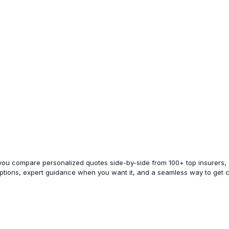
 you compare personalized quotes side-by-side from 100+ top insurers, e
options, expert guidance when you want it, and a seamless way to get 