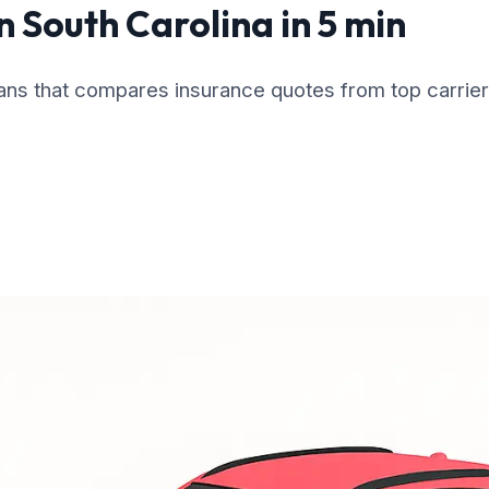
n South Carolina in 5 min
cans that compares insurance quotes from top carrier