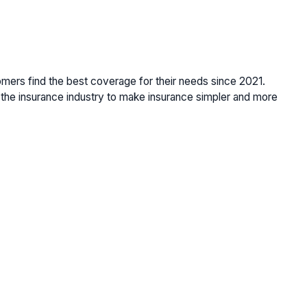
omers find the best coverage for their needs since 2021.
the insurance industry to make insurance simpler and more