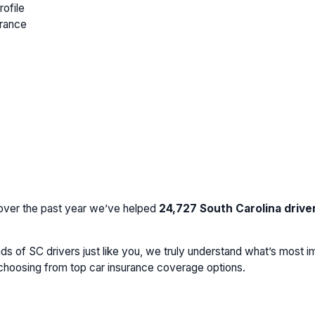
rofile
urance
 over the past year we’ve helped
24,727
South Carolina drive
s of SC drivers just like you, we truly understand what’s most im
e choosing from top car insurance coverage options.