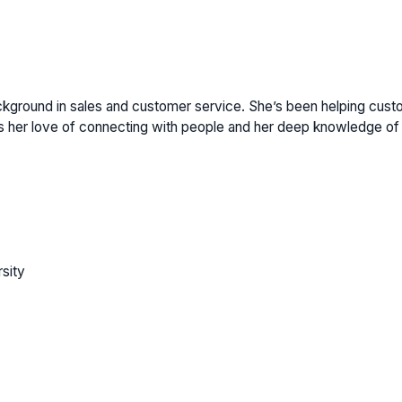
ackground in sales and customer service. She’s been helping cust
 her love of connecting with people and her deep knowledge of 
sity