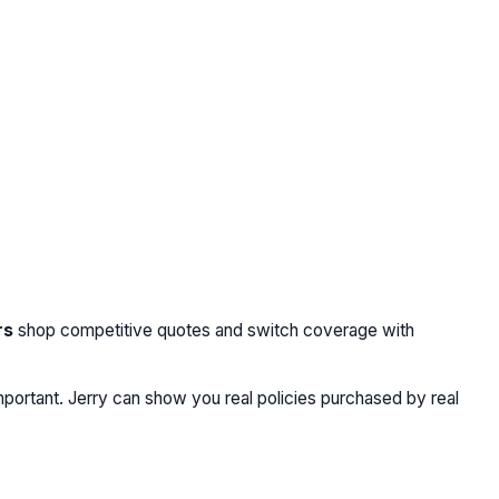
rs
shop competitive quotes and switch coverage with
portant. Jerry can show you real policies purchased by real