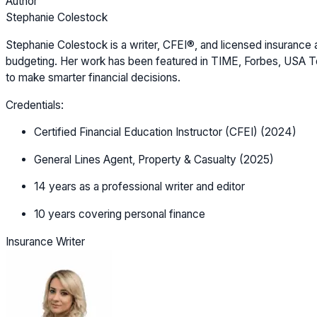
Author
Stephanie Colestock
Stephanie Colestock is a writer, CFEI®, and licensed insurance a
budgeting. Her work has been featured in TIME, Forbes, USA Tod
to make smarter financial decisions.
Credentials:
Certified Financial Education Instructor (CFEI) (2024)
General Lines Agent, Property & Casualty (2025)
14 years as a professional writer and editor
10 years covering personal finance
Insurance Writer