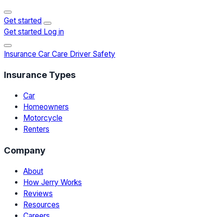
Get started
Get started
Log in
Insurance
Car Care
Driver Safety
Insurance Types
Car
Homeowners
Motorcycle
Renters
Company
About
How Jerry Works
Reviews
Resources
Careers