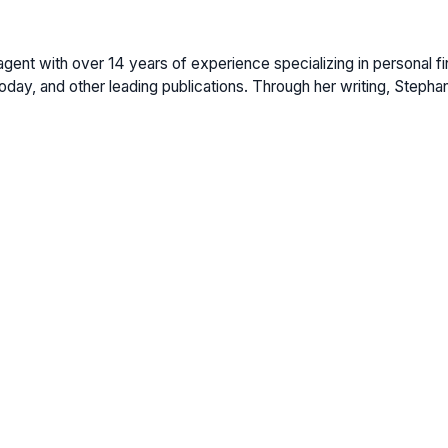
gent with over 14 years of experience specializing in personal fi
ay, and other leading publications. Through her writing, Stepha