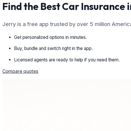
Find the Best Car Insurance i
Jerry is a free app trusted by over 5 million Ameri
Get personalized options in minutes.
Buy, bundle and switch right in the app.
Licensed agents are ready to help if you need them.
Compare quotes