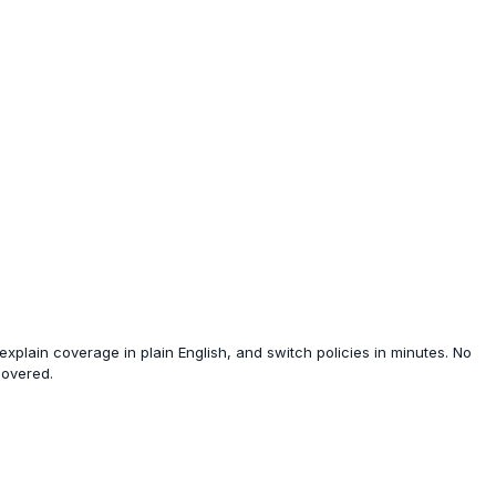
xplain coverage in plain English, and switch policies in minutes. No
covered.