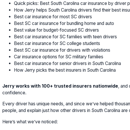
Quick picks: Best South Carolina car insurance by driver p
How Jerry helps South Carolina drivers find their best ins
Best car insurance for most SC drivers
Best SC car insurance for bundling home and auto
Best value for budget-focused SC drivers
Best car insurance for SC families with teen drivers
Best car insurance for SC college students
Best SC car insurance for drivers with violations
Car insurance options for SC military families
Best car insurance for senior drivers in South Carolina
How Jerry picks the best insurers in South Carolina
Jerry works with 100+ trusted insurers nationwide
, and
confidence.
Every driver has unique needs, and since we’ve helped thousand
people, and explain just how other drivers in South Carolina ar
Here’s what we’ve noticed: