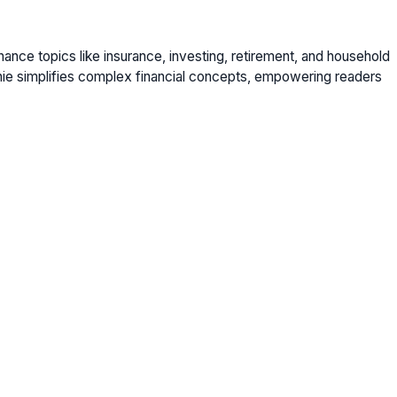
nance topics like insurance, investing, retirement, and household
nie simplifies complex financial concepts, empowering readers