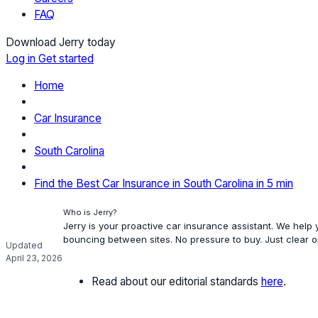
FAQ
Download Jerry today
Log in
Get started
Home
Car Insurance
South Carolina
Find the Best Car Insurance in South Carolina in 5 min
Who is Jerry?
Jerry is your proactive car insurance assistant. We help
bouncing between sites. No pressure to buy. Just clear 
Updated
April 23, 2026
Read about our editorial standards
here
.