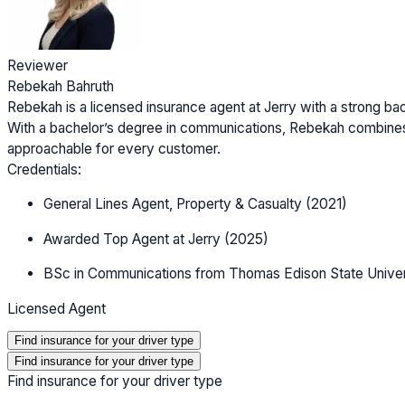
Reviewer
Rebekah Bahruth
Rebekah is a licensed insurance agent at Jerry with a strong b
With a bachelor’s degree in communications, Rebekah combines
approachable for every customer.
Credentials:
General Lines Agent, Property & Casualty (2021)
Awarded Top Agent at Jerry (2025)
BSc in Communications from Thomas Edison State Univer
Licensed Agent
Find insurance for your driver type
Find insurance for your driver type
Find insurance for your driver type