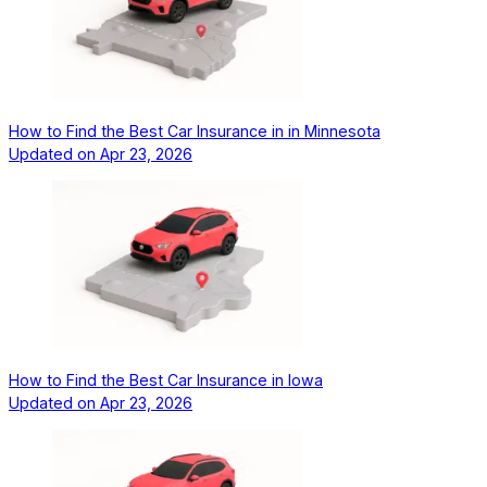
How to Find the Best Car Insurance in in Minnesota
Updated on
Apr 23, 2026
How to Find the Best Car Insurance in Iowa
Updated on
Apr 23, 2026