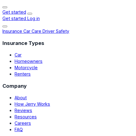
Get started
Get started
Log in
Insurance
Car Care
Driver Safety
Insurance Types
Car
Homeowners
Motorcycle
Renters
Company
About
How Jerry Works
Reviews
Resources
Careers
FAQ