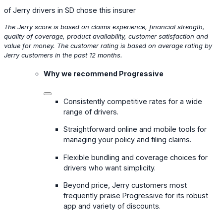
of Jerry drivers in SD chose this insurer
The Jerry score is based on claims experience, financial strength,
quality of coverage, product availability, customer satisfaction and
value for money. The customer rating is based on average rating by
Jerry customers in the past 12 months.
Why we recommend Progressive
Consistently competitive rates for a wide
range of drivers.
Straightforward online and mobile tools for
managing your policy and filing claims.
Flexible bundling and coverage choices for
drivers who want simplicity.
Beyond price, Jerry customers most
frequently praise Progressive for its robust
app and variety of discounts.