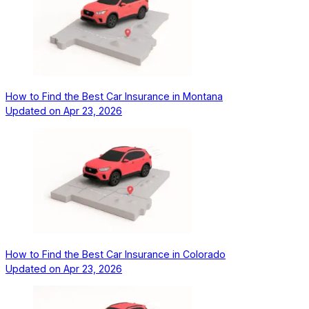
How to Find the Best Car Insurance in Montana
Updated on
Apr 23, 2026
How to Find the Best Car Insurance in Colorado
Updated on
Apr 23, 2026