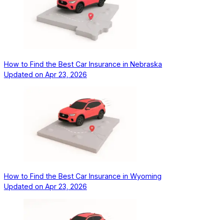
How to Find the Best Car Insurance in Nebraska
Updated on
Apr 23, 2026
How to Find the Best Car Insurance in Wyoming
Updated on
Apr 23, 2026