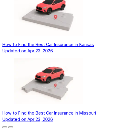
How to Find the Best Car Insurance in Kansas
Updated on
Apr 23, 2026
How to Find the Best Car Insurance in Missouri
Updated on
Apr 23, 2026