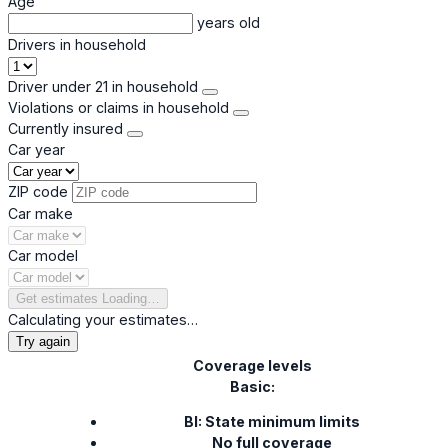
Age
years old
Drivers in household
Driver under 21 in household
Violations or claims in household
Currently insured
Car year
ZIP code
Car make
Car model
Get estimates
Loading…
Calculating your estimates…
Try again
Coverage levels
Basic:
BI: State minimum limits
No full coverage