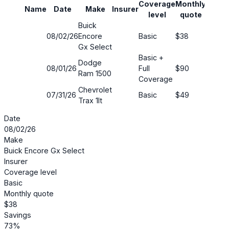
Coverage
Monthly
Name
Date
Make
Insurer
Savin
level
quote
Buick
08/02/26
Encore
Basic
$38
73%
Gx Select
Basic +
Dodge
08/01/26
Full
$90
44%
Ram 1500
Coverage
Chevrolet
07/31/26
Basic
$49
67%
Trax 1lt
Date
08/02/26
Make
Buick Encore Gx Select
Insurer
Coverage level
Basic
Monthly quote
$38
Savings
73%