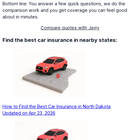
Bottom line: You answer a few quick questions, we do the
comparison work and you get coverage you can feel good
about in minutes.
Compare quotes with Jerry
Find the best car insurance in nearby states:
How to Find the Best Car Insurance in North Dakota
Updated on
Apr 23, 2026