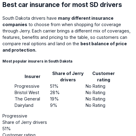
Best car insurance for most SD drivers
South Dakota drivers have
many different insurance
companies
to choose from when shopping for coverage
through Jerry. Each carrier brings a different mix of coverages,
features, benefits and pricing to the table, so customers can
compare real options and land on the
best balance of price
and protection.
Most popular insurers in South Dakota
Share of Jerry
Customer
Insurer
drivers
rating
Progressive
51%
No Rating
Bristol West
28%
No Rating
The General
19%
No Rating
Dairyland
9%
No Rating
Progressive
Share of Jerry drivers
51%
Customer rating