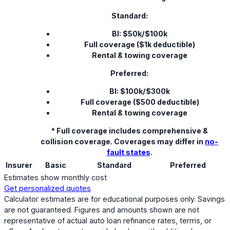
Standard:
BI: $50k/$100k
Full coverage ($1k deductible)
Rental & towing coverage
Preferred:
BI: $100k/$300k
Full coverage ($500 deductible)
Rental & towing coverage
* Full coverage includes comprehensive &
collision coverage. Coverages may differ in
no-
fault states
.
Insurer
Basic
Standard
Preferred
Estimates show monthly cost
Get personalized quotes
Calculator estimates are for educational purposes only. Savings
are not guaranteed. Figures and amounts shown are not
representative of actual auto loan refinance rates, terms, or