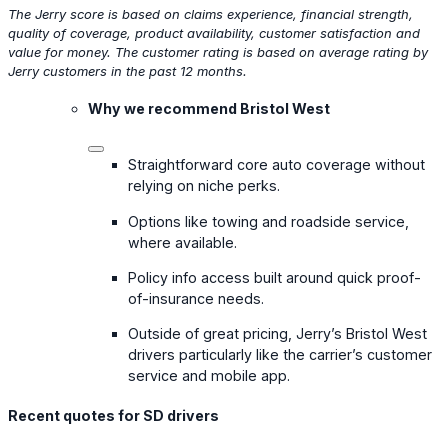
The Jerry score is based on claims experience, financial strength,
quality of coverage, product availability, customer satisfaction and
value for money. The customer rating is based on average rating by
Jerry customers in the past 12 months.
Why we recommend Bristol West
Straightforward core auto coverage without
relying on niche perks.
Options like towing and roadside service,
where available.
Policy info access built around quick proof-
of-insurance needs.
Outside of great pricing, Jerry’s Bristol West
drivers particularly like the carrier’s customer
service and mobile app.
Recent quotes for SD drivers