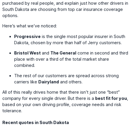
purchased by real people, and explain just how other drivers in
South Dakota are choosing from top car insurance coverage
options.
Here’s what we’ve noticed:
Progressive
is the single most popular insurer in South
Dakota, chosen by more than half of Jerry customers.
Bristol West
and
The General
come in second and third
place with over a third of the total market share
combined.
The rest of our customers are spread across strong
carriers like
Dairyland
and others.
All of this really drives home that there isn’t just one “best”
company for every single driver. But there is a
best fit for you
,
based on your own driving profile, coverage needs and risk
tolerance.
Recent quotes in South Dakota