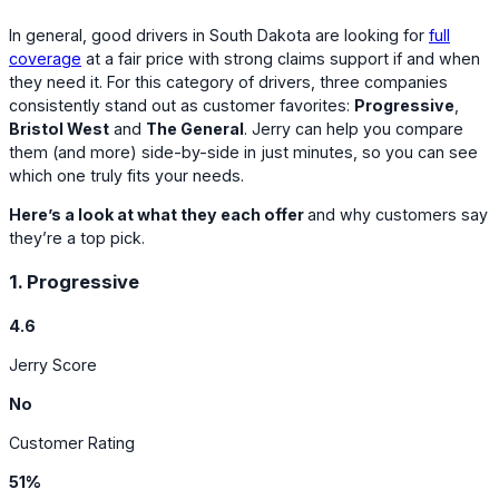
In general, good drivers in South Dakota are looking for
full
coverage
at a fair price with strong claims support if and when
they need it. For this category of drivers, three companies
consistently stand out as customer favorites:
Progressive
,
Bristol West
and
The General
. Jerry can help you compare
them (and more) side-by-side in just minutes, so you can see
which one truly fits your needs.
Here’s a look at what they each offer
and why customers say
they’re a top pick.
1. Progressive
4.6
Jerry Score
No
Customer Rating
51%