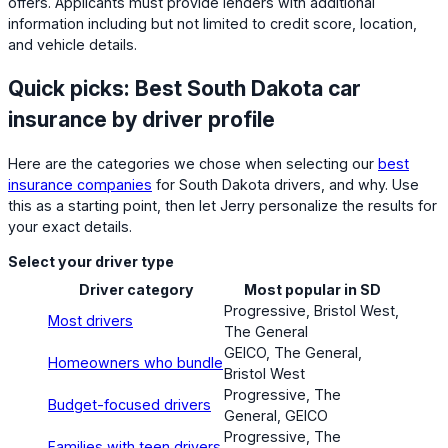
offers. Applicants must provide lenders with additional
information including but not limited to credit score, location,
and vehicle details.
Quick picks: Best South Dakota car
insurance by driver profile
Here are the categories we chose when selecting our
best
insurance companies
for South Dakota drivers, and why. Use
this as a starting point, then let Jerry personalize the results for
your exact details.
Select your driver type
Driver category
Most popular in SD
Progressive, Bristol West,
Most drivers
The General
GEICO, The General,
Homeowners who bundle
Bristol West
Progressive, The
Budget-focused drivers
General, GEICO
Progressive, The
Families with teen drivers