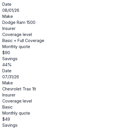
Date
08/01/26
Make
Dodge Ram 1500
Insurer
Coverage level
Basic + Full Coverage
Monthly quote
$90
Savings
44%
Date
07/31/26
Make
Chevrolet Trax 1lt
Insurer
Coverage level
Basic
Monthly quote
$49
Savings