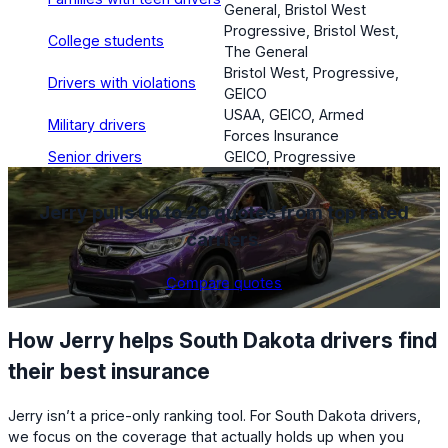
General, Bristol West
Progressive, Bristol West,
College students
The General
Bristol West, Progressive,
Drivers with violations
GEICO
USAA, GEICO, Armed
Military drivers
Forces Insurance
Senior drivers
GEICO, Progressive
Jerry pulls up to 20 quotes from top rated
carriers
.
Compare quotes
How Jerry helps South Dakota drivers find
their best insurance
Jerry isn’t a price-only ranking tool. For South Dakota drivers,
we focus on the coverage that actually holds up when you