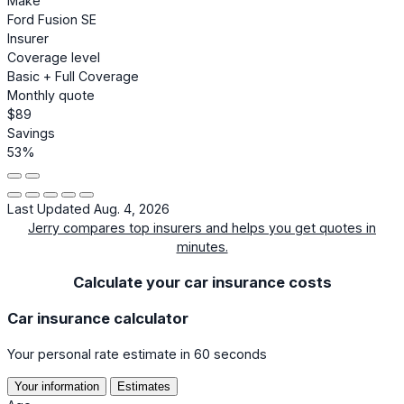
Make
Ford Fusion SE
Insurer
Coverage level
Basic + Full Coverage
Monthly quote
$89
Savings
53%
Last Updated Aug. 4, 2026
Jerry compares top insurers and helps you get quotes in
minutes.
Calculate your car insurance costs
Car insurance calculator
Your personal rate estimate in 60 seconds
Your information
Estimates