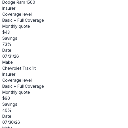
Dodge Ram 1500
Insurer
Coverage level
Basic + Full Coverage
Monthly quote
$43
Savings
73%
Date
07/31/26
Make
Chevrolet Trax 1lt
Insurer
Coverage level
Basic + Full Coverage
Monthly quote
$90
Savings
40%
Date
07/30/26