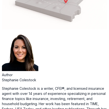
Author
Stephanie Colestock
Stephanie Colestock is a writer, CFEI®, and licensed insurance
agent with over 14 years of experience specializing in personal
finance topics like insurance, investing, retirement, and
household budgeting. Her work has been featured in TIME,
Forbes, USA Today, and other leading publications. Through her