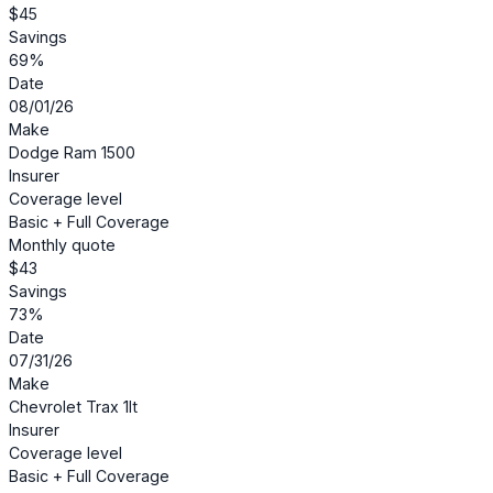
$45
Savings
69%
Date
08/01/26
Make
Dodge Ram 1500
Insurer
Coverage level
Basic + Full Coverage
Monthly quote
$43
Savings
73%
Date
07/31/26
Make
Chevrolet Trax 1lt
Insurer
Coverage level
Basic + Full Coverage