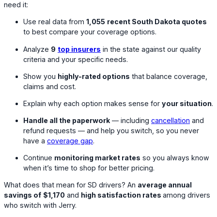
need it:
Use real data from
1,055
recent South Dakota quotes
to best compare your coverage options.
Analyze
9
top insurers
in the state against our quality
criteria and your specific needs.
Show you
highly-rated options
that balance coverage,
claims and cost.
Explain why each option makes sense for
your situation
.
Handle all the paperwork
— including
cancellation
and
refund requests — and help you switch, so you never
have a
coverage gap
.
Continue
monitoring market rates
so you always know
when it’s time to shop for better pricing.
What does that mean for SD drivers? An
average annual
savings of
$1,170
and
high satisfaction rates
among drivers
who switch with Jerry.