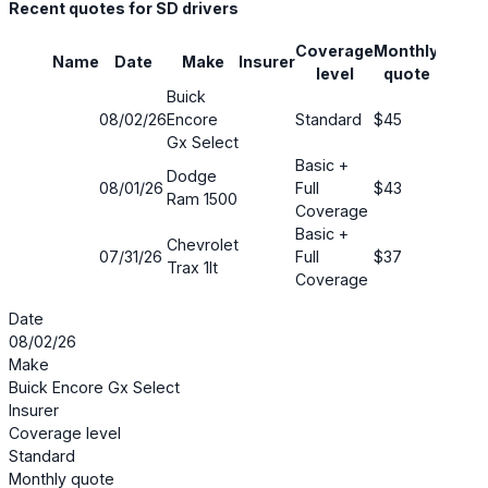
Recent quotes for SD drivers
Coverage
Monthly
Name
Date
Make
Insurer
Savin
level
quote
Buick
08/02/26
Encore
Standard
$45
69%
Gx Select
Basic +
Dodge
08/01/26
Full
$43
73%
Ram 1500
Coverage
Basic +
Chevrolet
07/31/26
Full
$37
75%
Trax 1lt
Coverage
Date
08/02/26
Make
Buick Encore Gx Select
Insurer
Coverage level
Standard
Monthly quote