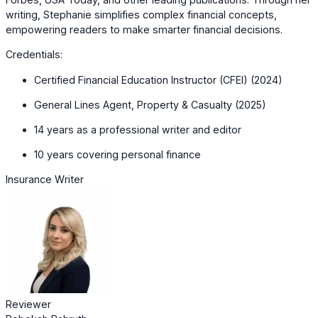
writing, Stephanie simplifies complex financial concepts,
empowering readers to make smarter financial decisions.
Credentials:
Certified Financial Education Instructor (CFEI) (2024)
General Lines Agent, Property & Casualty (2025)
14 years as a professional writer and editor
10 years covering personal finance
Insurance Writer
Reviewer