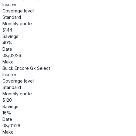
Insurer
Coverage level
Standard
Monthly quote
$144
Savings
49%
Date
08/02/26
Make
Buick Encore Gx Select
Insurer
Coverage level
Standard
Monthly quote
$120
Savings
16%
Date
08/01/26
Make