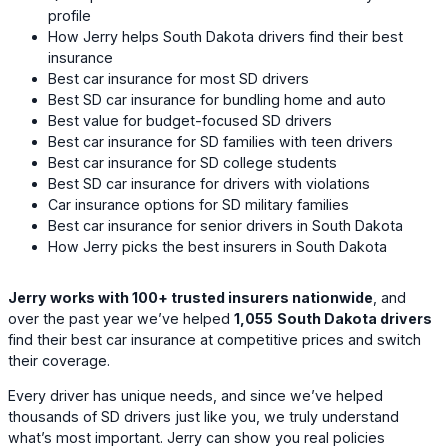
profile
How Jerry helps South Dakota drivers find their best
insurance
Best car insurance for most SD drivers
Best SD car insurance for bundling home and auto
Best value for budget-focused SD drivers
Best car insurance for SD families with teen drivers
Best car insurance for SD college students
Best SD car insurance for drivers with violations
Car insurance options for SD military families
Best car insurance for senior drivers in South Dakota
How Jerry picks the best insurers in South Dakota
Jerry works with 100+ trusted insurers nationwide
, and
over the past year we’ve helped
1,055
South Dakota drivers
find their best car insurance at competitive prices and switch
their coverage.
Every driver has unique needs, and since we’ve helped
thousands of SD drivers just like you, we truly understand
what’s most important. Jerry can show you real policies