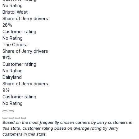
No Rating
Bristol West
Share of Jerry drivers
28%
Customer rating
No Rating
The General
Share of Jerry drivers
19%
Customer rating
No Rating
Dairyland
Share of Jerry drivers
9%
Customer rating
No Rating
Based on the most frequently chosen carriers by Jerry customers in
this state. Customer rating based on average rating by Jerry
customers in this state.