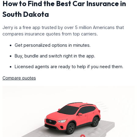
How to Find the Best Car Insurance in
South Dakota
Jerry is a free app trusted by over 5 million Americans that
compares insurance quotes from top carriers.
Get personalized options in minutes.
Buy, bundle and switch right in the app.
Licensed agents are ready to help if you need them.
Compare quotes