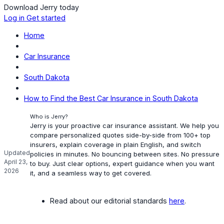
Download Jerry today
Log in
Get started
Home
Car Insurance
South Dakota
How to Find the Best Car Insurance in South Dakota
Who is Jerry?
Jerry is your proactive car insurance assistant. We help you
compare personalized quotes side-by-side from 100+ top
insurers, explain coverage in plain English, and switch
Updated
policies in minutes. No bouncing between sites. No pressure
April 23,
to buy. Just clear options, expert guidance when you want
2026
it, and a seamless way to get covered.
Read about our editorial standards
here
.