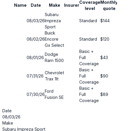
Coverage
Monthly
Name
Date
Make
Insurer
Savin
level
quote
Subaru
08/03/26
Impreza
Standard
$144
49%
Sport
Buick
08/02/26
Encore
Standard
$120
16%
Gx Select
Basic +
Dodge
08/01/26
Full
$43
73%
Ram 1500
Coverage
Basic +
Chevrolet
07/31/26
Full
$90
40%
Trax 1lt
Coverage
Basic +
Ford
07/30/26
Full
$89
53%
Fusion SE
Coverage
Date
08/03/26
Make
Subaru Impreza Sport