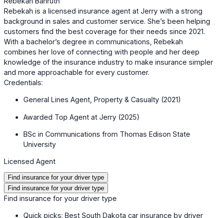
Rebekah Bahruth
Rebekah is a licensed insurance agent at Jerry with a strong
background in sales and customer service. She’s been helping
customers find the best coverage for their needs since 2021.
With a bachelor’s degree in communications, Rebekah
combines her love of connecting with people and her deep
knowledge of the insurance industry to make insurance simpler
and more approachable for every customer.
Credentials:
General Lines Agent, Property & Casualty (2021)
Awarded Top Agent at Jerry (2025)
BSc in Communications from Thomas Edison State
University
Licensed Agent
Find insurance for your driver type
Find insurance for your driver type
Find insurance for your driver type
Quick picks: Best South Dakota car insurance by driver