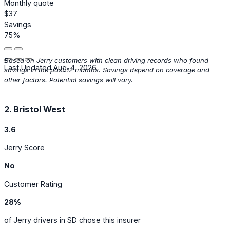
Monthly quote
$37
Savings
75%
Based on Jerry customers with clean driving records who found
Last Updated Aug. 4, 2026
savings in the past 12 months. Savings depend on coverage and
other factors. Potential savings will vary.
2. Bristol West
3.6
Jerry Score
No
Customer Rating
28%
of Jerry drivers in SD chose this insurer