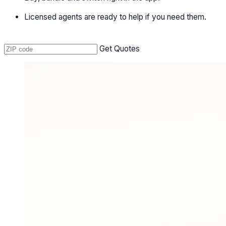
Licensed agents are ready to help if you need them.
Get Quotes