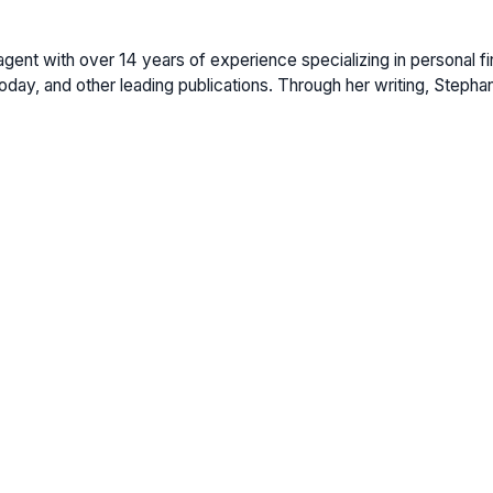
gent with over 14 years of experience specializing in personal fi
ay, and other leading publications. Through her writing, Stepha