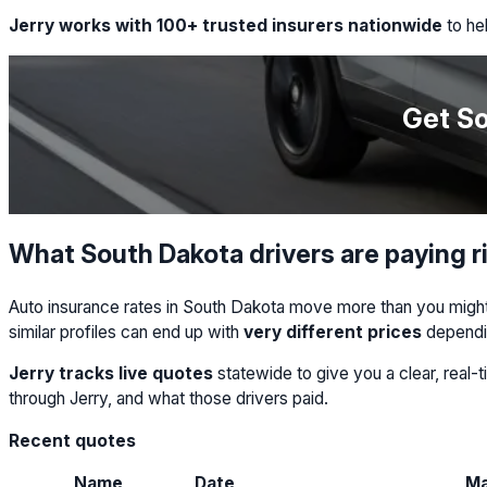
Jerry works with 100+ trusted insurers nationwide
to hel
Get So
What South Dakota drivers are paying r
Auto insurance rates in South Dakota move more than you might e
similar profiles can end up with
very different prices
dependi
Jerry tracks live quotes
statewide to give you a clear, real
through Jerry, and what those drivers paid.
Recent quotes
Name
Date
M