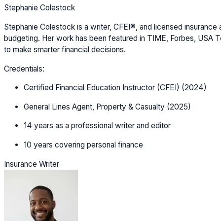
Stephanie Colestock
Stephanie Colestock is a writer, CFEI®, and licensed insurance a
budgeting. Her work has been featured in TIME, Forbes, USA Tod
to make smarter financial decisions.
Credentials:
Certified Financial Education Instructor (CFEI) (2024)
General Lines Agent, Property & Casualty (2025)
14 years as a professional writer and editor
10 years covering personal finance
Insurance Writer