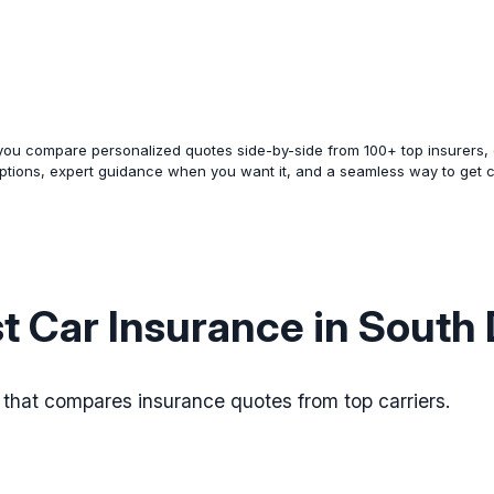
 you compare personalized quotes side-by-side from 100+ top insurers, e
options, expert guidance when you want it, and a seamless way to get 
t Car Insurance in South
s that compares insurance quotes from top carriers.