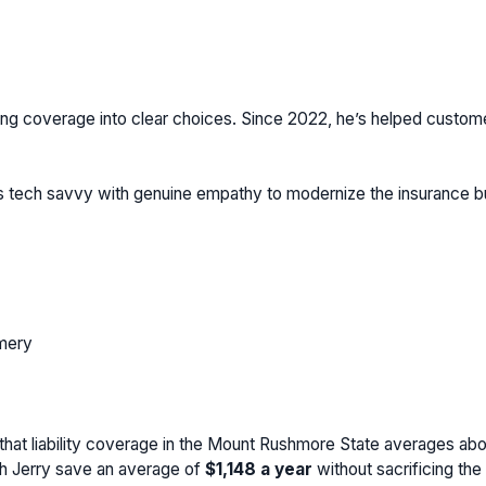
ng coverage into clear choices. Since 2022, he’s helped customers 
ds tech savvy with genuine empathy to modernize the insurance 
mery
that liability coverage in the Mount Rushmore State averages ab
th Jerry save an average of
$1,148
a year
without sacrificing th