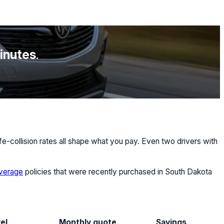
minutes
.
e-collision rates all shape what you pay. Even two drivers with
overage
policies that were recently purchased in South Dakota
el
Monthly quote
Savings