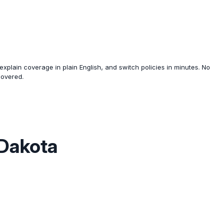
xplain coverage in plain English, and switch policies in minutes. No
covered.
 Dakota