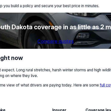
p you build a policy and secure your best price in minutes.
uth Dakota coverage in as little as 2 
Compare quotes
ight now
xpect. Long rural stretches, harsh winter storms and high wildlif
ng on where they live.
-time view of what drivers are paying today. Here are some
full c
ake
Insurer
Coverage lev