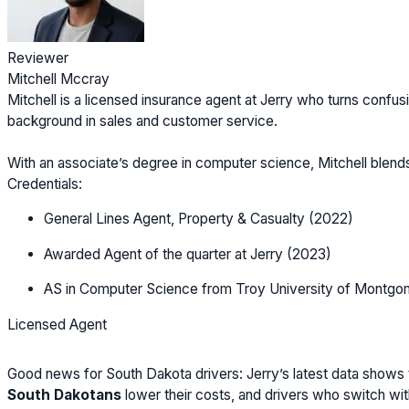
Reviewer
Mitchell Mccray
Mitchell is a licensed insurance agent at Jerry who turns confusi
background in sales and customer service.
With an associate’s degree in computer science, Mitchell blen
Credentials:
General Lines Agent, Property & Casualty (2022)
Awarded Agent of the quarter at Jerry (2023)
AS in Computer Science from Troy University of Montgo
Licensed Agent
Good news for South Dakota drivers: Jerry’s latest data shows 
South Dakotans
lower their costs, and drivers who switch wi