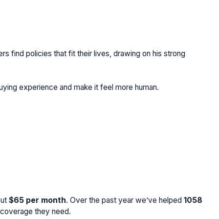
find policies that fit their lives, drawing on his strong
buying experience and make it feel more human.
out
$65
per month
. Over the past year we’ve helped
1058
e coverage they need.