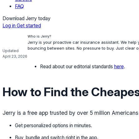
FAQ
Download Jerry today
Log in
Get started
Who is Jerry?
Jerry is your proactive car insurance assistant. We help
bouncing between sites. No pressure to buy. Just clear 
Updated
April 23, 2026
Read about our editorial standards
here
.
How to Find the Cheapes
Jerry is a free app trusted by over 5 million American
Get personalized options in minutes.
Buy, bundle and switch right in the app.