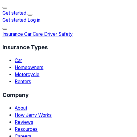
Get started
Get started
Log in
Insurance
Car Care
Driver Safety
Insurance Types
Car
Homeowners
Motorcycle
Renters
Company
About
How Jerry Works
Reviews
Resources
Careers