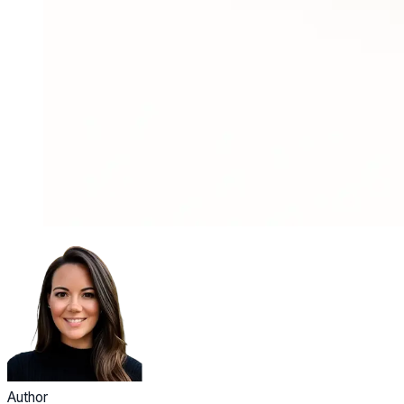
Author