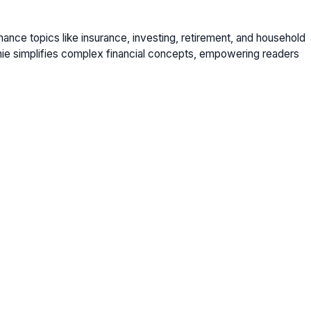
nance topics like insurance, investing, retirement, and household
nie simplifies complex financial concepts, empowering readers