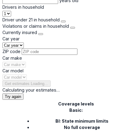
years old
Drivers in household
Driver under 21 in household
Violations or claims in household
Currently insured
Car year
ZIP code
Car make
Car model
Get estimates
Loading…
Calculating your estimates…
Try again
Coverage levels
Basic:
BI: State minimum limits
No full coverage