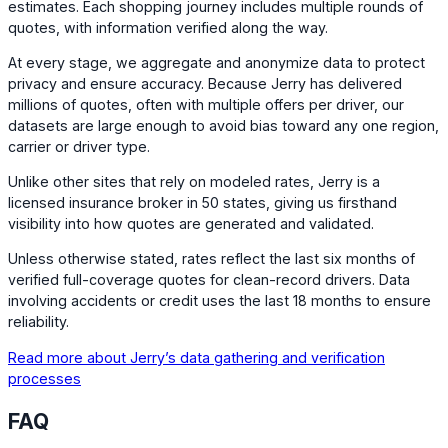
estimates. Each shopping journey includes multiple rounds of
quotes, with information verified along the way.
At every stage, we aggregate and anonymize data to protect
privacy and ensure accuracy. Because Jerry has delivered
millions of quotes, often with multiple offers per driver, our
datasets are large enough to avoid bias toward any one region,
carrier or driver type.
Unlike other sites that rely on modeled rates, Jerry is a
licensed insurance broker in 50 states, giving us firsthand
visibility into how quotes are generated and validated.
Unless otherwise stated, rates reflect the last six months of
verified full-coverage quotes for clean-record drivers. Data
involving accidents or credit uses the last 18 months to ensure
reliability.
Read more about Jerry’s data gathering and verification
processes
FAQ