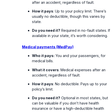
after an accident, regardless of fault.
How it pays
: Up to your policy limit. There’s
usually no deductible, though this varies by
state.
Do you need it?
Required in no-fault states. If
available in your state, it’s worth considering.
Medical payments (MedPay)
Who it pays:
You and your passengers, for
medical bills.
What it covers
: Medical expenses after an
accident, regardless of fault.
How it pays
: No deductible. Pays up to your
policy’s limit.
Do you need it?
Optional in most states, but
can be valuable if you don’t have health
insurance or have a high-deductible health