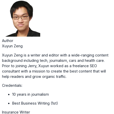
Author
Xuyun Zeng
Xuyun Zeng is a writer and editor with a wide-ranging content
background including tech, journalism, cars and health care.
Prior to joining Jerry, Xuyun worked as a freelance SEO
consultant with a mission to create the best content that will
help readers and grow organic traffic.
Credentials:
10 years in journalism
Best Business Writing (1st)
Insurance Writer