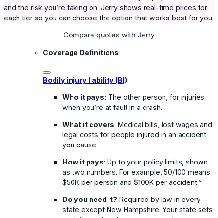
and the risk you’re taking on. Jerry shows real-time prices for
each tier so you can choose the option that works best for you.
Compare quotes with Jerry
Coverage Definitions
Bodily injury liability (BI)
Who it pays:
The other person, for injuries
when you’re at fault in a crash.
What it covers
: Medical bills, lost wages and
legal costs for people injured in an accident
you cause.
How it pays
: Up to your policy limits, shown
as two numbers. For example, 50/100 means
$50K per person and $100K per accident.*
Do you need it?
Required by law in every
state except New Hampshire. Your state sets