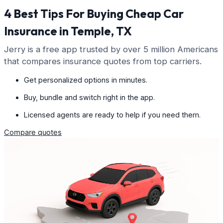
4 Best Tips For Buying Cheap Car
Insurance in Temple, TX
Jerry is a free app trusted by over 5 million Americans
that compares insurance quotes from top carriers.
Get personalized options in minutes.
Buy, bundle and switch right in the app.
Licensed agents are ready to help if you need them.
Compare quotes