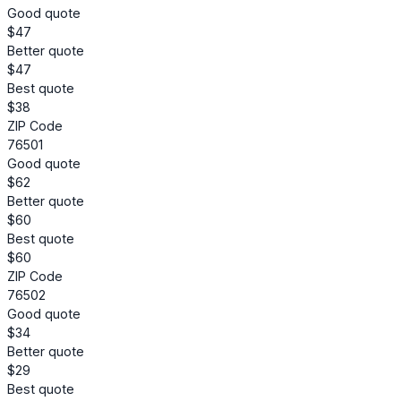
Good quote
$47
Better quote
$47
Best quote
$38
ZIP Code
76501
Good quote
$62
Better quote
$60
Best quote
$60
ZIP Code
76502
Good quote
$34
Better quote
$29
Best quote