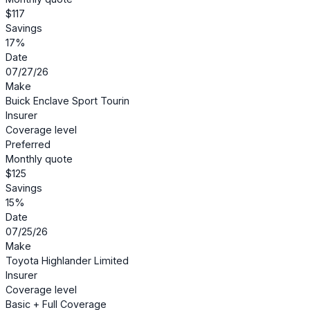
$117
Savings
17%
Date
07/27/26
Make
Buick Enclave Sport Tourin
Insurer
Coverage level
Preferred
Monthly quote
$125
Savings
15%
Date
07/25/26
Make
Toyota Highlander Limited
Insurer
Coverage level
Basic + Full Coverage