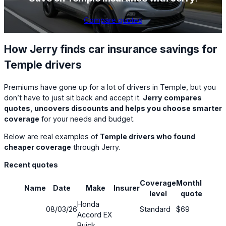
Compare quotes
How Jerry finds car insurance savings for
Temple drivers
Premiums have gone up for a lot of drivers in Temple, but you
don’t have to just sit back and accept it.
Jerry compares
quotes, uncovers discounts and helps you choose smarter
coverage
for your needs and budget.
Below are real examples of
Temple drivers who found
cheaper coverage
through Jerry.
Recent quotes
Coverage
Monthly
Name
Date
Make
Insurer
Savi
level
quote
Honda
08/03/26
Standard
$69
15%
Accord EX
Buick