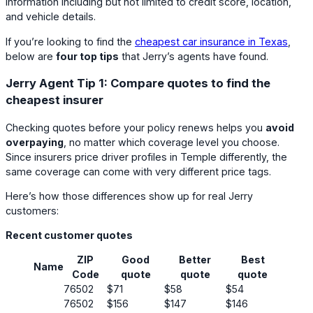
information including but not limited to credit score, location,
and vehicle details.
If you’re looking to find the
cheapest car insurance in Texas
,
below are
four top tips
that Jerry’s agents have found.
Jerry Agent Tip 1: Compare quotes to find the
cheapest insurer
Checking quotes before your policy renews helps you
avoid
overpaying
, no matter which coverage level you choose.
Since insurers price driver profiles in Temple differently, the
same coverage can come with very different price tags.
Here’s how those differences show up for real Jerry
customers:
Recent customer quotes
ZIP
Good
Better
Best
Name
Code
quote
quote
quote
76502
$71
$58
$54
76502
$156
$147
$146