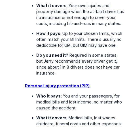
What it covers
: Your own injuries and
property damage when the at-fault driver has
no insurance or not enough to cover your
costs, including hit-and-runs in many states.
How it pays
: Up to your chosen limits, which
often match your BI limits. There’s usually no
deductible for UM, but UIM may have one.
Do you need it?
Required in some states,
but Jerry recommends every driver get it,
since about 1 in 8 drivers does not have car
insurance.
Personal injury protection (PIP)
Who it pays:
You and your passengers, for
medical bills and lost income, no matter who
caused the accident.
What it covers
: Medical bills, lost wages,
childcare, funeral costs and other expenses