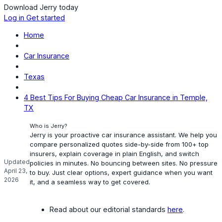
Download Jerry today
Log in
Get started
Home
Car Insurance
Texas
4 Best Tips For Buying Cheap Car Insurance in Temple,
TX
Who is Jerry?
Jerry is your proactive car insurance assistant. We help you
compare personalized quotes side-by-side from 100+ top
insurers, explain coverage in plain English, and switch
Updated
policies in minutes. No bouncing between sites. No pressure
April 23,
to buy. Just clear options, expert guidance when you want
2026
it, and a seamless way to get covered.
Read about our editorial standards
here
.