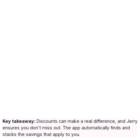
Key takeaway:
Discounts can make a real difference, and Jerry
ensures you don’t miss out. The app automatically finds and
stacks the savings that apply to you.