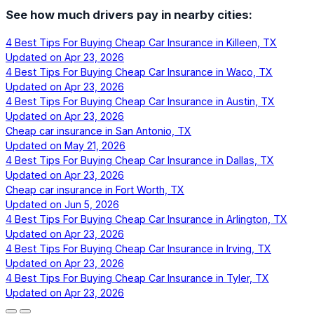
See how much drivers pay in nearby cities:
4 Best Tips For Buying Cheap Car Insurance in Killeen, TX
Updated on
Apr 23, 2026
4 Best Tips For Buying Cheap Car Insurance in Waco, TX
Updated on
Apr 23, 2026
4 Best Tips For Buying Cheap Car Insurance in Austin, TX
Updated on
Apr 23, 2026
Cheap car insurance in San Antonio, TX
Updated on
May 21, 2026
4 Best Tips For Buying Cheap Car Insurance in Dallas, TX
Updated on
Apr 23, 2026
Cheap car insurance in Fort Worth, TX
Updated on
Jun 5, 2026
4 Best Tips For Buying Cheap Car Insurance in Arlington, TX
Updated on
Apr 23, 2026
4 Best Tips For Buying Cheap Car Insurance in Irving, TX
Updated on
Apr 23, 2026
4 Best Tips For Buying Cheap Car Insurance in Tyler, TX
Updated on
Apr 23, 2026