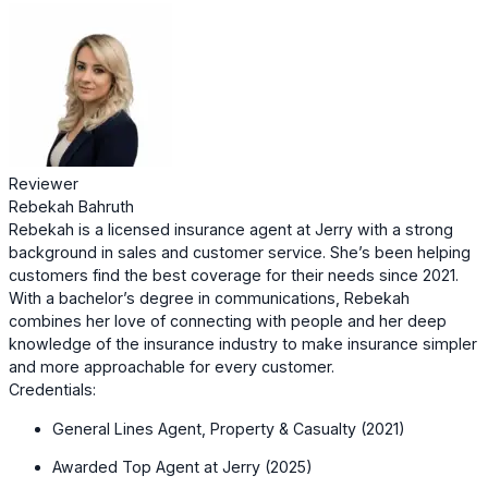
Reviewer
Rebekah Bahruth
Rebekah is a licensed insurance agent at Jerry with a strong
background in sales and customer service. She’s been helping
customers find the best coverage for their needs since 2021.
With a bachelor’s degree in communications, Rebekah
combines her love of connecting with people and her deep
knowledge of the insurance industry to make insurance simpler
and more approachable for every customer.
Credentials:
General Lines Agent, Property & Casualty (2021)
Awarded Top Agent at Jerry (2025)