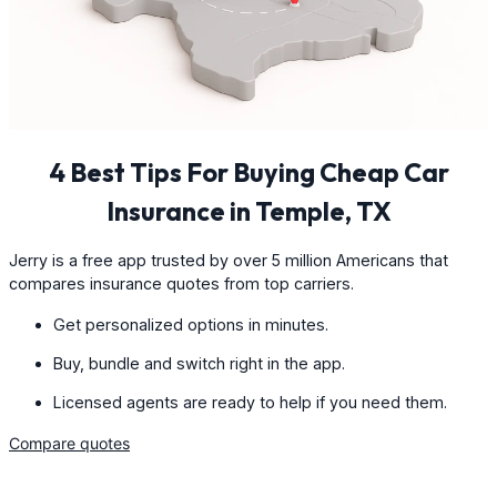
4 Best Tips For Buying Cheap Car
Insurance in Temple, TX
Jerry is a free app trusted by over 5 million Americans that
compares insurance quotes from top carriers.
Get personalized options in minutes.
Buy, bundle and switch right in the app.
Licensed agents are ready to help if you need them.
Compare quotes