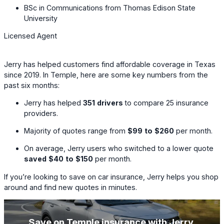
BSc in Communications from Thomas Edison State
University
Licensed Agent
Jerry has helped customers find affordable coverage in Texas
since 2019. In Temple, here are some key numbers from the
past six months:
Jerry has helped
351
drivers
to compare
25
insurance
providers.
Majority of quotes range from
$99
to
$260
per month.
On average, Jerry users who switched to a lower quote
saved
$40
to
$150
per month.
If you’re looking to save on car insurance, Jerry helps you shop
around and find new quotes in minutes.
Save on Temple insurance with Jerry
.