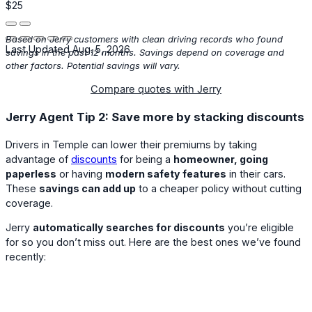
$25
Based on Jerry customers with clean driving records who found
Last Updated Aug. 5, 2026
savings in the past 12 months. Savings depend on coverage and
other factors. Potential savings will vary.
Compare quotes with Jerry
Jerry Agent Tip 2: Save more by stacking discounts
Drivers in Temple can lower their premiums by taking
advantage of
discounts
for being a
homeowner, going
paperless
or having
modern safety features
in their cars.
These
savings can add up
to a cheaper policy without cutting
coverage.
Jerry
automatically searches for discounts
you’re eligible
for so you don’t miss out. Here are the best ones we’ve found
recently: