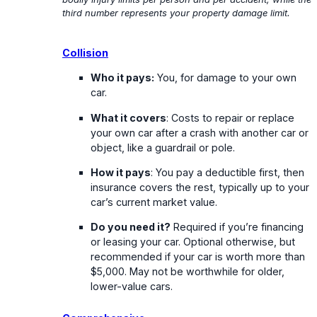
third number represents your property damage limit.
Collision
Who it pays:
You, for damage to your own
car.
What it covers
: Costs to repair or replace
your own car after a crash with another car or
object, like a guardrail or pole.
How it pays
: You pay a deductible first, then
insurance covers the rest, typically up to your
car’s current market value.
Do you need it?
Required if you’re financing
or leasing your car. Optional otherwise, but
recommended if your car is worth more than
$5,000. May not be worthwhile for older,
lower-value cars.