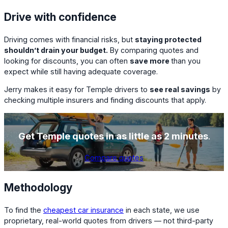
Drive with confidence
Driving comes with financial risks, but
staying protected
shouldn’t drain your budget.
By comparing quotes and
looking for discounts, you can often
save more
than you
expect while still having adequate coverage.
Jerry makes it easy for Temple drivers to
see real savings
by
checking multiple insurers and finding discounts that apply.
Get Temple quotes in as little as 2 minutes
.
Compare quotes
Methodology
To find the
cheapest car insurance
in each state, we use
proprietary, real-world quotes from drivers — not third-party