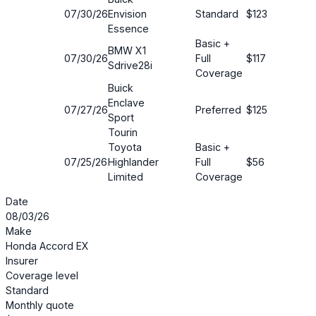
07/30/26
Envision
Standard
$123
12%
Essence
Basic +
BMW X1
07/30/26
Full
$117
17%
Sdrive28i
Coverage
Buick
Enclave
07/27/26
Preferred
$125
15%
Sport
Tourin
Toyota
Basic +
07/25/26
Highlander
Full
$56
45%
Limited
Coverage
Date
08/03/26
Make
Honda Accord EX
Insurer
Coverage level
Standard
Monthly quote