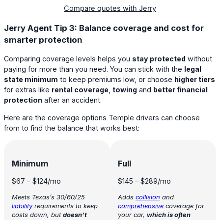
Compare quotes with Jerry
Jerry Agent Tip 3: Balance coverage and cost for
smarter protection
Comparing coverage levels helps you
stay protected
without
paying for more than you need. You can stick with the
legal
state minimum
to keep premiums low, or choose
higher tiers
for extras like
rental coverage
,
towing
and
better financial
protection
after an accident.
Here are the coverage options Temple drivers can choose
from to find the balance that works best:
Minimum
Full
$67
–
$124
/mo
$145
–
$289
/mo
Meets Texas’s 30/60/25
Adds
collision
and
liability
requirements to keep
comprehensive
coverage for
costs down, but
doesn’t
your car,
which is often