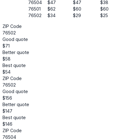
76504
$47
$47
$38
76501
$62
$60
$60
76502
$34
$29
$25
ZIP Code
76502
Good quote
$71
Better quote
$58
Best quote
$54
ZIP Code
76502
Good quote
$156
Better quote
$147
Best quote
$146
ZIP Code
76504