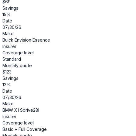
$69
Savings
15%
Date
07/30/26
Make
Buick Envision Essence
Insurer
Coverage level
Standard
Monthly quote
$123
Savings
12%
Date
07/30/26
Make
BMW X1 Sdrive28i
Insurer
Coverage level
Basic + Full Coverage
Monthly quote