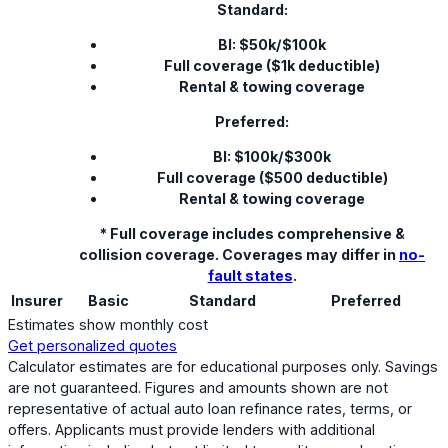
Standard:
BI: $50k/$100k
Full coverage ($1k deductible)
Rental & towing coverage
Preferred:
BI: $100k/$300k
Full coverage ($500 deductible)
Rental & towing coverage
* Full coverage includes comprehensive &
collision coverage. Coverages may differ in
no-
fault states
.
Insurer
Basic
Standard
Preferred
Estimates show monthly cost
Get personalized quotes
Calculator estimates are for educational purposes only. Savings
are not guaranteed. Figures and amounts shown are not
representative of actual auto loan refinance rates, terms, or
offers. Applicants must provide lenders with additional