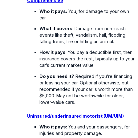
Comprehensive
Who it pays:
You, for damage to your own
car.
What it covers
: Damage from non-crash
events like theft, vandalism, hail, flooding,
falling trees, fire or hitting an animal.
How it pays
: You pay a deductible first, then
insurance covers the rest, typically up to your
car’s current market value.
Do you need it?
Required if you’re financing
or leasing your car. Optional otherwise, but
recommended if your car is worth more than
$5,000. May not be worthwhile for older,
lower-value cars.
Uninsured/underinsured motorist (UM/UIM)
Who it pays:
You and your passengers, for
injuries and property damage.