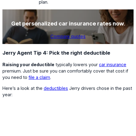
plan.
Get personalized car insurance rates now
.
Compare quotes
Jerry Agent Tip 4: Pick the right deductible
Raising your deductible
typically lowers your
car insurance
premium. Just be sure you can comfortably cover that cost if
you need to
file a claim
.
Here’s a look at the
deductibles
Jerry drivers chose in the past
year: