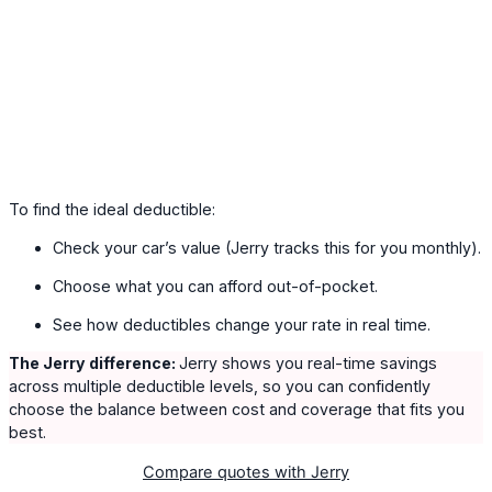
To find the ideal deductible:
Check your car’s value (Jerry tracks this for you monthly).
Choose what you can afford out-of-pocket.
See how deductibles change your rate in real time.
The Jerry difference:
Jerry shows you real-time savings
across multiple deductible levels, so you can confidently
choose the balance between cost and coverage that fits you
best.
Compare quotes with Jerry