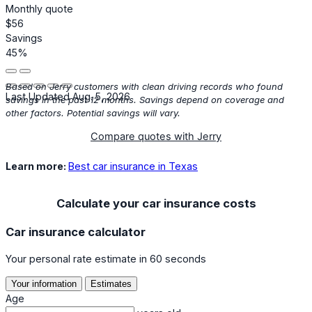
Monthly quote
$56
Savings
45%
Based on Jerry customers with clean driving records who found
Last Updated Aug. 5, 2026
savings in the past 12 months. Savings depend on coverage and
other factors. Potential savings will vary.
Compare quotes with Jerry
Learn more:
Best car insurance in Texas
Calculate your car insurance costs
Car insurance calculator
Your personal rate estimate in 60 seconds
Your information
Estimates
Age