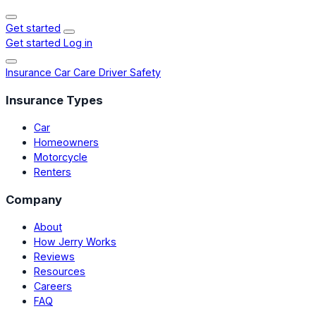
Get started
Get started
Log in
Insurance
Car Care
Driver Safety
Insurance Types
Car
Homeowners
Motorcycle
Renters
Company
About
How Jerry Works
Reviews
Resources
Careers
FAQ