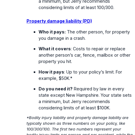
a minimum, but Jerry recommends
considering limits of at least 100/300.
Property damage liability (PD)
Who it pays:
The other person, for property
you damage in a crash.
What it covers
: Costs to repair or replace
another person’s car, fence, mailbox or other
property you hit.
How it pays
: Up to your policy’s limit. For
example, $50K.*
Do you need it?
Required by law in every
state except New Hampshire. Your state sets
a minimum, but Jerry recommends
considering limits of at least $100K.
*Bodily injury liability and property damage liability are
typically shown as three numbers on your policy, like
100/300/100. The first two numbers represent your
bodily injury limits per person and per accident, while the