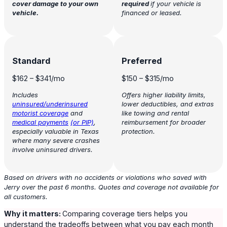
cover damage to your own
required
if your vehicle is
vehicle.
financed or leased.
Standard
Preferred
$162
–
$341
/mo
$150
–
$315
/mo
Includes
Offers higher liability limits,
uninsured/underinsured
lower deductibles, and extras
motorist coverage
and
like towing and rental
medical payments
(or PIP)
,
reimbursement for broader
especially valuable in Texas
protection.
where many severe crashes
involve uninsured drivers.
Based on drivers with no accidents or violations who saved with
Jerry over the past 6 months. Quotes and coverage not available for
all customers.
Why it matters:
Comparing coverage tiers helps you
understand the tradeoffs between what you pay each month