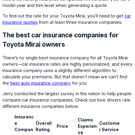
model year and trim level when generating a quote.
To find out the rate for your Toyota Mirai, you’ll need to get
car
insurance quotes
from at least three insurance companies.
The best car insurance companies for
Toyota Mirai owners
There’s no single best insurance company for all Toyota Mirai
owners—car insurance rates are highly personalized, and every
insurance company uses a slightly different algorithm to
calculate your premiums. But that doesn’t mean we can’t find
the
best auto insurance company
for you.
Jerry conducted the largest survey in the nation to help people
compare car insurance companies. Check out how drivers rate
different insurance companies below.
Insuranc
Claims
e
Overall
Custome
Price
Experien
Compan
Rating
r Service
ce