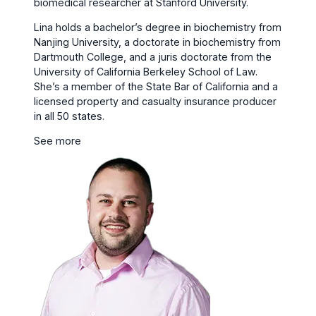
biomedical researcher at Stanford University.
Lina holds a bachelor’s degree in biochemistry from
Nanjing University, a doctorate in biochemistry from
Dartmouth College, and a juris doctorate from the
University of California Berkeley School of Law.
She’s a member of the State Bar of California and a
licensed property and casualty insurance producer
in all 50 states.
See more