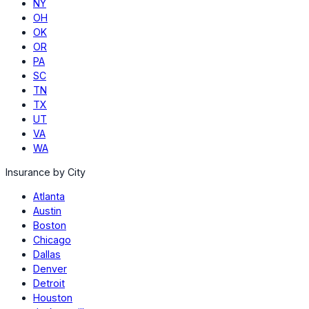
NY
OH
OK
OR
PA
SC
TN
TX
UT
VA
WA
Insurance by City
Atlanta
Austin
Boston
Chicago
Dallas
Denver
Detroit
Houston