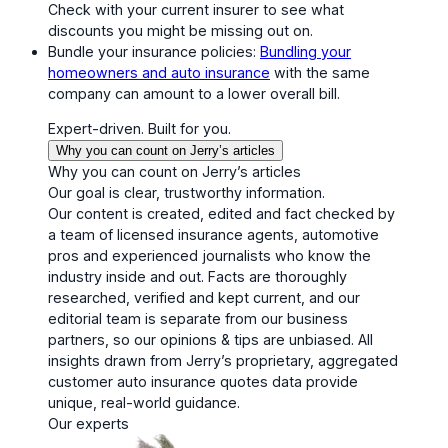
Check with your current insurer to see what
discounts you might be missing out on.
Bundle your insurance policies:
Bundling your
homeowners and auto insurance
with the same
company can amount to a lower overall bill.
Expert-driven. Built for you.
Why you can count on Jerry’s articles
Why you can count on Jerry’s articles
Our goal is clear, trustworthy information.
Our content is created, edited and fact checked by
a team of licensed insurance agents, automotive
pros and experienced journalists who know the
industry inside and out. Facts are thoroughly
researched, verified and kept current, and our
editorial team is separate from our business
partners, so our opinions & tips are unbiased. All
insights drawn from Jerry’s proprietary, aggregated
customer auto insurance quotes data provide
unique, real-world guidance.
Our experts