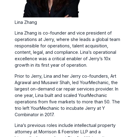
Lina Zhang
Lina Zhang is co-founder and vice president of
operations at Jerry, where she leads a global team
responsible for operations, talent acquisition,
content, legal, and compliance. Lina’s operational
excellence was a critical enabler of Jerry’s 10x
growth in its first year of operation.
Prior to Jerry, Lina and her Jerry co-founders, Art
Agrawal and Musawir Shah, led YourMechanic, the
largest on-demand car repair services provider. In
one year, Lina built and scaled YourMechanic
operations from five markets to more than 50. The
trio left YourMechanic to incubate Jerry at Y
Combinator in 2017.
Lina’s previous roles include intellectual property
attorney at Morrison & Foerster LLP and a