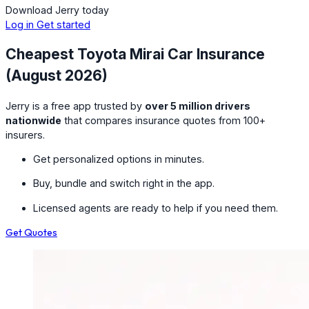
Download Jerry today
Log in
Get started
Cheapest Toyota Mirai Car Insurance
(August 2026)
Jerry is a free app trusted by
over 5 million drivers
nationwide
that compares insurance quotes from 100+
insurers.
Get personalized options in minutes.
Buy, bundle and switch right in the app.
Licensed agents are ready to help if you need them.
Get Quotes