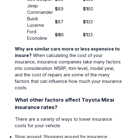
Jeep
$
89
$1
60
Commander
Buick
$
87
$1
33
Lucerne
Ford
$8
6
$1
33
Econoline
Why are similar cars more or less expensive to
insure?
When calculating the cost of your
insurance, insurance companies take many factors
into consideration. MSRP, trim level, model year,
and the cost of repairs are some of the many
factors that can influence how much your insurance
costs.
What other factors affect Toyota Mirai
insurance rates?
There are a variety of ways to lower insurance
costs for your vehicle.
Shop around: Shopping around for insurance