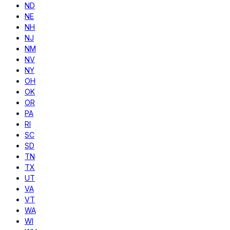
ND
NE
NH
NJ
NM
NV
NY
OH
OK
OR
PA
RI
SC
SD
TN
TX
UT
VA
VT
WA
WI