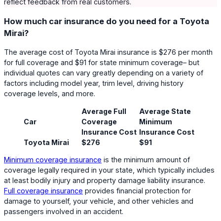
reflect feedback from real customers.
How much car insurance do you need for a Toyota
Mirai?
The average cost of Toyota Mirai insurance is $276 per month
for full coverage and $91 for state minimum coverage– but
individual quotes can vary greatly depending on a variety of
factors including model year, trim level, driving history
coverage levels, and more.
Average Full
Average State
Car
Coverage
Minimum
Insurance Cost
Insurance Cost
Toyota Mirai
$276
$91
Minimum coverage insurance
is the minimum amount of
coverage legally required in your state, which typically includes
at least bodily injury and property damage liability insurance.
Full coverage insurance
provides financial protection for
damage to yourself, your vehicle, and other vehicles and
passengers involved in an accident.