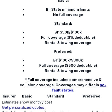
Basic:
BI: State minimum limits
No full coverage
Standard:
BI: $50k/$100k
Full coverage ($1k deductible)
Rental & towing coverage
Preferred:
BI: $100k/$300k
Full coverage ($500 deductible)
Rental & towing coverage
* Full coverage includes comprehensive &
collision coverage. Coverages may differ in
no-
fault states
.
Insurer
Basic
Standard
Preferred
Estimates show monthly cost
Get personalized quotes