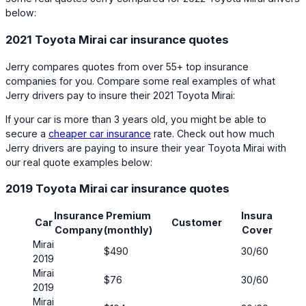
below:
2021 Toyota Mirai car insurance quotes
Jerry compares quotes from over 55+ top insurance
companies for you. Compare some real examples of what
Jerry drivers pay to insure their 2021 Toyota Mirai:
If your car is more than 3 years old, you might be able to
secure a
cheaper car insurance
rate. Check out how much
Jerry drivers are paying to insure their year Toyota Mirai with
our real quote examples below:
2019 Toyota Mirai car insurance quotes
Insurance
Premium
Insurance
Ha
Car
Customer
Company
(monthly)
Coverage
Co
Mirai
$490
30/60
No
2019
Mirai
$76
30/60
No
2019
Mirai