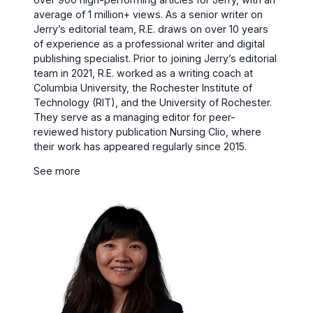
average of 1 million+ views. As a senior writer on
Jerry’s editorial team, R.E. draws on over 10 years
of experience as a professional writer and digital
publishing specialist. Prior to joining Jerry’s editorial
team in 2021, R.E. worked as a writing coach at
Columbia University, the Rochester Institute of
Technology (RIT), and the University of Rochester.
They serve as a managing editor for peer-
reviewed history publication Nursing Clio, where
their work has appeared regularly since 2015.
See more