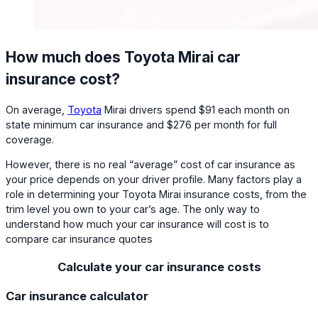
How much does Toyota Mirai car
insurance cost?
On average,
Toyota
Mirai drivers spend $91 each month on
state minimum car insurance and $276 per month for full
coverage.
However, there is no real “average” cost of car insurance as
your price depends on your driver profile. Many factors play a
role in determining your Toyota Mirai insurance costs, from the
trim level you own to your car’s age. The only way to
understand how much your car insurance will cost is to
compare car insurance quotes
Calculate your car insurance costs
Car insurance calculator