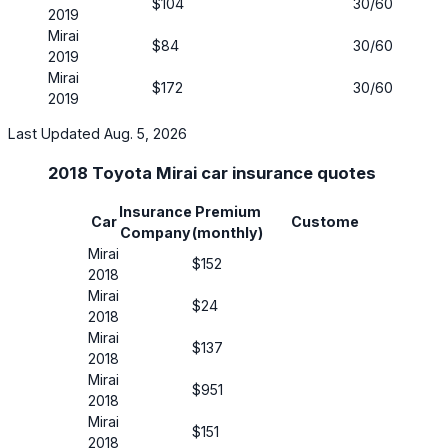
$104
30/60
No
2019
Mirai
$84
30/60
No
2019
Mirai
$172
30/60
No
2019
Last Updated Aug. 5, 2026
2018 Toyota Mirai car insurance quotes
Insurance
Premium
Insura
Car
Customer
Company
(monthly)
Covera
Mirai
$152
30/60
2018
Mirai
$24
30/60
2018
Mirai
$137
30/60
2018
Mirai
$951
30/60
2018
Mirai
$151
50/100
2018