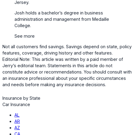
Jersey.
Josh holds a bachelor’s degree in business
administration and management from Medaille
College.
See more
Not all customers find savings. Savings depend on state, policy
features, coverage, driving history and other features.
Editorial Note: This article was written by a paid member of
Jerry’s editorial team. Statements in this article do not
constitute advice or recommendations. You should consult with
an insurance professional about your specific circumstances
and needs before making any insurance decisions.
Insurance by State
Car Insurance
AL
AR
AZ
CA