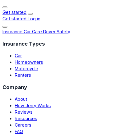
Get started
Get started
Log in
Insurance
Car Care
Driver Safety
Insurance Types
Car
Homeowners
Motorcycle
Renters
Company
About
How Jerry Works
Reviews
Resources
Careers
FAQ