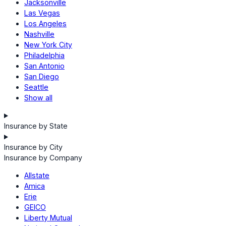
Jacksonville
Las Vegas
Los Angeles
Nashville
New York City
Philadelphia
San Antonio
San Diego
Seattle
Show all
Insurance by State
Insurance by City
Insurance by Company
Allstate
Amica
Erie
GEICO
Liberty Mutual