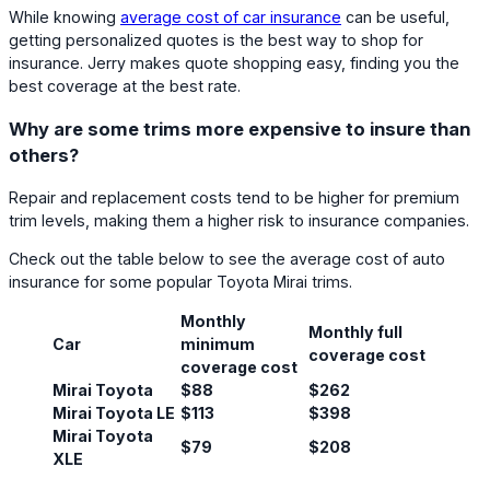
While knowing
average cost of car insurance
can be useful,
getting personalized quotes is the best way to shop for
insurance. Jerry makes quote shopping easy, finding you the
best coverage at the best rate.
Why are some trims more expensive to insure than
others?
Repair and replacement costs tend to be higher for premium
trim levels, making them a higher risk to insurance companies.
Check out the table below to see the average cost of auto
insurance for some popular Toyota Mirai trims.
Monthly
Monthly full
Car
minimum
coverage cost
coverage cost
Mirai Toyota
$88
$262
Mirai Toyota LE
$113
$398
Mirai Toyota
$79
$208
XLE