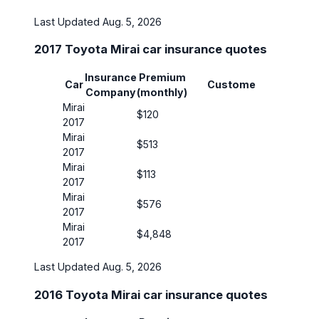
Last Updated Aug. 5, 2026
2017 Toyota Mirai car insurance quotes
Insurance
Premium
Insura
Car
Customer
Company
(monthly)
Covera
Mirai
$120
30/60
2017
Mirai
$513
50/100
2017
Mirai
$113
30/60
2017
Mirai
$576
30/60
2017
Mirai
$4,848
30/60
2017
Last Updated Aug. 5, 2026
2016 Toyota Mirai car insurance quotes