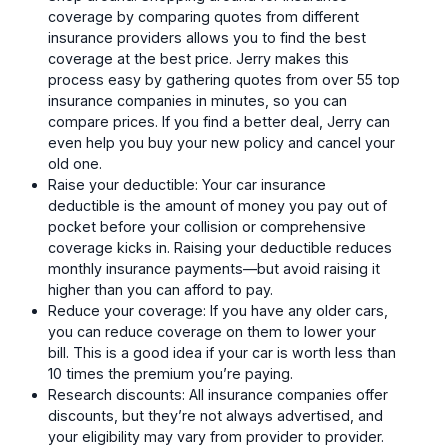
coverage by comparing quotes from different
insurance providers allows you to find the best
coverage at the best price. Jerry makes this
process easy by gathering quotes from over 55 top
insurance companies in minutes, so you can
compare prices. If you find a better deal, Jerry can
even help you buy your new policy and cancel your
old one.
Raise your deductible: Your car insurance
deductible is the amount of money you pay out of
pocket before your collision or comprehensive
coverage kicks in. Raising your deductible reduces
monthly insurance payments—but avoid raising it
higher than you can afford to pay.
Reduce your coverage: If you have any older cars,
you can reduce coverage on them to lower your
bill. This is a good idea if your car is worth less than
10 times the premium you’re paying.
Research discounts: All insurance companies offer
discounts, but they’re not always advertised, and
your eligibility may vary from provider to provider.