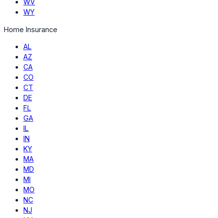
WV
WY
Home Insurance
AL
AZ
CA
CO
CT
DE
FL
GA
IL
IN
KY
MA
MD
MI
MO
NC
NJ