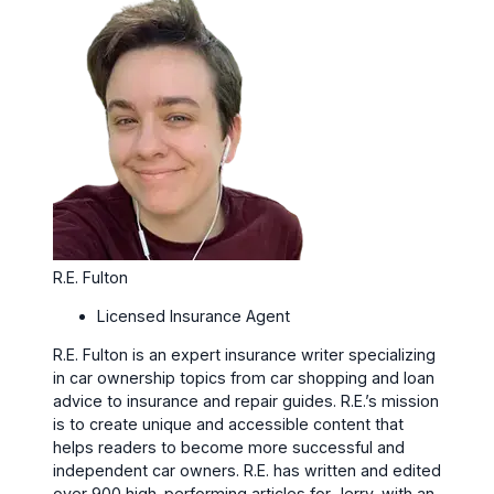
R.E. Fulton
Licensed Insurance Agent
R.E. Fulton is an expert insurance writer specializing
in car ownership topics from car shopping and loan
advice to insurance and repair guides. R.E.’s mission
is to create unique and accessible content that
helps readers to become more successful and
independent car owners. R.E. has written and edited
over 900 high-performing articles for Jerry, with an