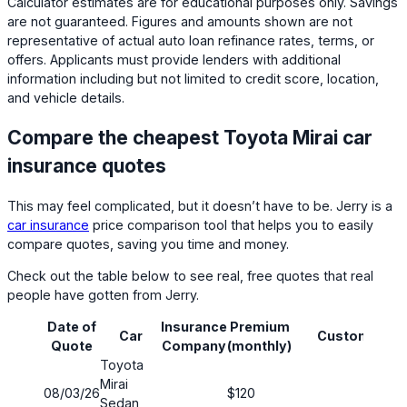
Calculator estimates are for educational purposes only. Savings
are not guaranteed. Figures and amounts shown are not
representative of actual auto loan refinance rates, terms, or
offers. Applicants must provide lenders with additional
information including but not limited to credit score, location,
and vehicle details.
Compare the cheapest Toyota Mirai car
insurance quotes
This may feel complicated, but it doesn’t have to be. Jerry is a
car insurance
price comparison tool that helps you to easily
compare quotes, saving you time and money.
Check out the table below to see real, free quotes that real
people have gotten from Jerry.
Date of
Insurance
Premium
Car
Customer
Quote
Company
(monthly)
Toyota
Mirai
08/03/26
$120
Sedan