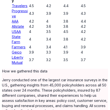
y
Travelers
4.5
4.2
4.4
4.5
Progressi
4.3
3.9
3.9
4.3
ve
AAA
4.2
4
3.8
4.4
Allstate
4.2
3.6
3.8
4.2
USAA
4
3.5
4.5
4.2
State
4
3.4
3.8
4.2
Farm
Farmers
4
3.4
4.1
3.9
Geico
3.9
3.3
3.9
4
Liberty
3.7
3.2
3.5
3.7
Mutual
How we gathered this data
Jerry conducted one of the largest car insurance surveys in the
U.S., gathering insights from 45,000 policyholders across all 50
states over 24 months. These policyholders, insured by 87
different companies, shared their experiences to help us
assess satisfaction in key areas: policy cost, customer service,
buying and renewal processes, and claims handling. All scores