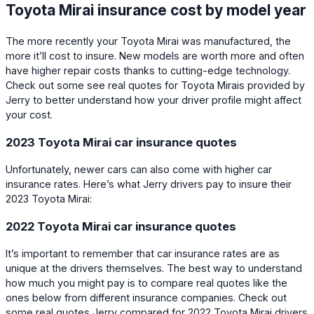
Toyota Mirai insurance cost by model year
The more recently your Toyota Mirai was manufactured, the
more it’ll cost to insure. New models are worth more and often
have higher repair costs thanks to cutting-edge technology.
Check out some see real quotes for Toyota Mirais provided by
Jerry to better understand how your driver profile might affect
your cost.
2023 Toyota Mirai car insurance quotes
Unfortunately, newer cars can also come with higher car
insurance rates. Here’s what Jerry drivers pay to insure their
2023 Toyota Mirai:
2022 Toyota Mirai car insurance quotes
It’s important to remember that car insurance rates are as
unique at the drivers themselves. The best way to understand
how much you might pay is to compare real quotes like the
ones below from different insurance companies. Check out
some real quotes Jerry compared for 2022 Toyota Mirai drivers