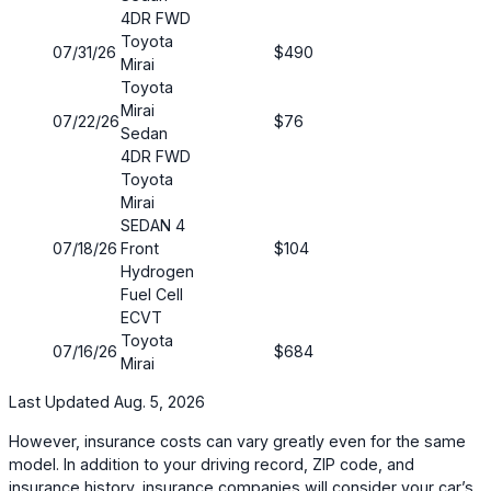
4DR FWD
Toyota
07/31/26
$490
Mirai
Toyota
Mirai
07/22/26
$76
Sedan
4DR FWD
Toyota
Mirai
SEDAN 4
07/18/26
Front
$104
Hydrogen
Fuel Cell
ECVT
Toyota
07/16/26
$684
Mirai
Last Updated Aug. 5, 2026
However, insurance costs can vary greatly even for the same
model. In addition to your driving record, ZIP code, and
insurance history, insurance companies will consider your car’s