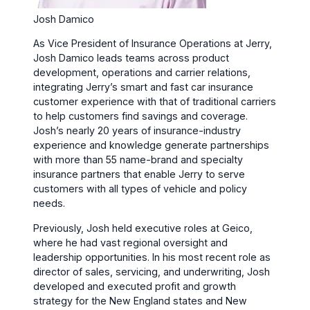
Josh Damico
As Vice President of Insurance Operations at Jerry,
Josh Damico leads teams across product
development, operations and carrier relations,
integrating Jerry’s smart and fast car insurance
customer experience with that of traditional carriers
to help customers find savings and coverage.
Josh’s nearly 20 years of insurance-industry
experience and knowledge generate partnerships
with more than 55 name-brand and specialty
insurance partners that enable Jerry to serve
customers with all types of vehicle and policy
needs.
Previously, Josh held executive roles at Geico,
where he had vast regional oversight and
leadership opportunities. In his most recent role as
director of sales, servicing, and underwriting, Josh
developed and executed profit and growth
strategy for the New England states and New