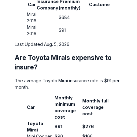
Insurance
Premium
Insura
Car
Customer
Company
(monthly)
Covera
Mirai
$684
30/60
2016
Mirai
$91
30/60
2016
Last Updated Aug. 5, 2026
Are Toyota Mirais expensive to
insure?
The average Toyota Mirai insurance rate is $91 per
month.
Monthly
Monthly full
minimum
Car
coverage
coverage
cost
cost
Toyota
$91
$276
Mirai
Mini Cooper
$
90
$1
66