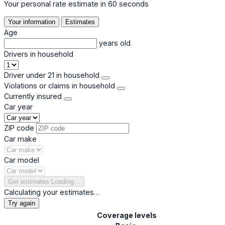
Your personal rate estimate in 60 seconds
Your information
Estimates
Age
years old
Drivers in household
Driver under 21 in household
Violations or claims in household
Currently insured
Car year
ZIP code
Car make
Car model
Get estimates
Loading…
Calculating your estimates…
Try again
Coverage levels