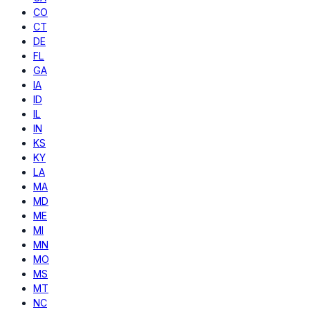
CO
CT
DE
FL
GA
IA
ID
IL
IN
KS
KY
LA
MA
MD
ME
MI
MN
MO
MS
MT
NC