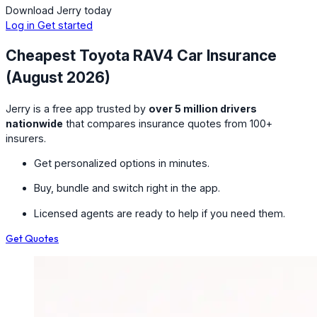
Download Jerry today
Log in
Get started
Cheapest Toyota RAV4 Car Insurance
(August 2026)
Jerry is a free app trusted by
over 5 million drivers
nationwide
that compares insurance quotes from 100+
insurers.
Get personalized options in minutes.
Buy, bundle and switch right in the app.
Licensed agents are ready to help if you need them.
Get Quotes