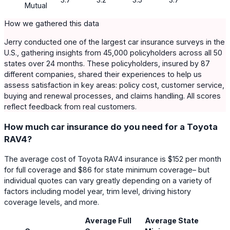
Mutual
How we gathered this data
Jerry conducted one of the largest car insurance surveys in the
U.S., gathering insights from 45,000 policyholders across all 50
states over 24 months. These policyholders, insured by 87
different companies, shared their experiences to help us
assess satisfaction in key areas: policy cost, customer service,
buying and renewal processes, and claims handling. All scores
reflect feedback from real customers.
How much car insurance do you need for a Toyota
RAV4?
The average cost of Toyota RAV4 insurance is $152 per month
for full coverage and $86 for state minimum coverage– but
individual quotes can vary greatly depending on a variety of
factors including model year, trim level, driving history
coverage levels, and more.
Average Full
Average State