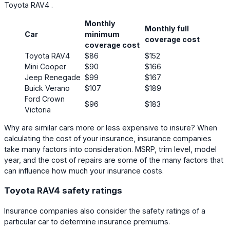
Toyota RAV4 .
Monthly
Monthly full
Car
minimum
coverage cost
coverage cost
Toyota RAV4
$86
$152
Mini Cooper
$90
$166
Jeep Renegade
$99
$167
Buick Verano
$107
$189
Ford Crown
$96
$183
Victoria
Why are similar cars more or less expensive to insure? When
calculating the cost of your insurance, insurance companies
take many factors into consideration. MSRP, trim level, model
year, and the cost of repairs are some of the many factors that
can influence how much your insurance costs.
Toyota RAV4 safety ratings
Insurance companies also consider the safety ratings of a
particular car to determine insurance premiums.