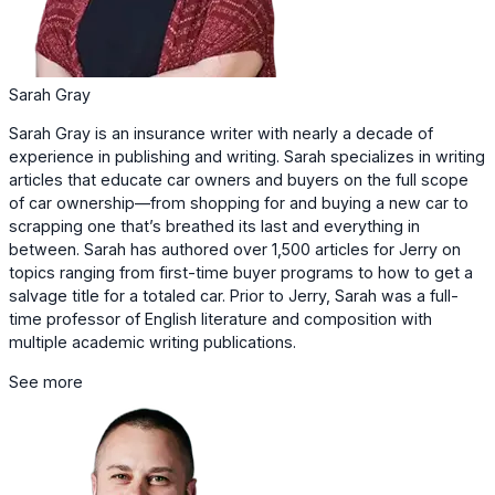
Sarah Gray
Sarah Gray is an insurance writer with nearly a decade of
experience in publishing and writing. Sarah specializes in writing
articles that educate car owners and buyers on the full scope
of car ownership—from shopping for and buying a new car to
scrapping one that’s breathed its last and everything in
between. Sarah has authored over 1,500 articles for Jerry on
topics ranging from first-time buyer programs to how to get a
salvage title for a totaled car. Prior to Jerry, Sarah was a full-
time professor of English literature and composition with
multiple academic writing publications.
See more