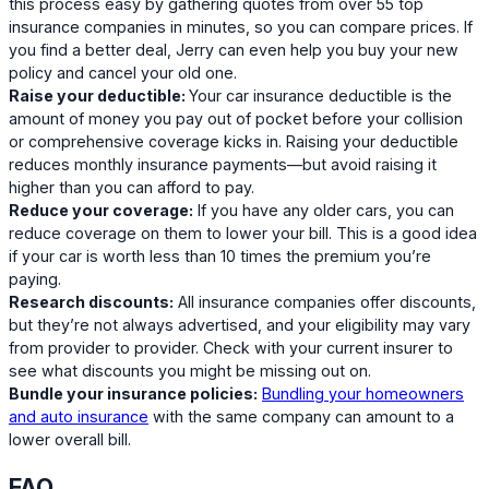
this process easy by gathering quotes from over 55 top
insurance companies in minutes, so you can compare prices. If
you find a better deal, Jerry can even help you buy your new
policy and cancel your old one.
Raise your deductible:
Your car insurance deductible is the
amount of money you pay out of pocket before your collision
or comprehensive coverage kicks in. Raising your deductible
reduces monthly insurance payments—but avoid raising it
higher than you can afford to pay.
Reduce your coverage:
If you have any older cars, you can
reduce coverage on them to lower your bill. This is a good idea
if your car is worth less than 10 times the premium you’re
paying.
Research discounts:
All insurance companies offer discounts,
but they’re not always advertised, and your eligibility may vary
from provider to provider. Check with your current insurer to
see what discounts you might be missing out on.
Bundle your insurance policies:
Bundling your homeowners
and auto insurance
with the same company can amount to a
lower overall bill.
FAQ