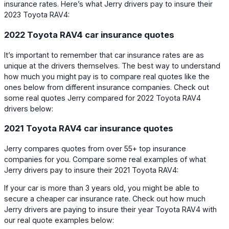
insurance rates. Here’s what Jerry drivers pay to insure their
2023 Toyota RAV4:
2022 Toyota RAV4 car insurance quotes
It’s important to remember that car insurance rates are as
unique at the drivers themselves. The best way to understand
how much you might pay is to compare real quotes like the
ones below from different insurance companies. Check out
some real quotes Jerry compared for 2022 Toyota RAV4
drivers below:
2021 Toyota RAV4 car insurance quotes
Jerry compares quotes from over 55+ top insurance
companies for you. Compare some real examples of what
Jerry drivers pay to insure their 2021 Toyota RAV4:
If your car is more than 3 years old, you might be able to
secure a cheaper car insurance rate. Check out how much
Jerry drivers are paying to insure their year Toyota RAV4 with
our real quote examples below: