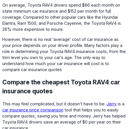
On average, Toyota RAV4 drivers spend $86 each month on
state minimum car insurance and $152 per month for full
coverage. Compared to other popular cars like the Hyundai
Elantra, Ram 1500, and Porsche Cayenne, the Toyota RAV4 is
26% more expensive to insure.
However, there is no real ‘average’ cost of car insurance as
your price depends on your driver profile. Many factors play a
role in determining your Toyota RAV4 insurance costs, from the
trim level you own to your car’s age. The only way to
understand how much your car insurance will cost is to
compare car insurance quotes
Compare the cheapest Toyota RAV4 car
insurance quotes
This may feel complicated, but it doesn’t have to be.
Jerry
is a
car insurance price comparison
tool that helps you to easily
compare quotes, saving you time and money. Jerry has helped
Toyota RAV4 drivers save an average of $0 per year on their
car insurance.