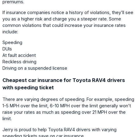
premiums.
If insurance companies notice a history of violations, they’ll see
you as a higher risk and charge you a steeper rate. Some
common violations that could increase your insurance rates
include:
Speeding
DUIs
At fault accident
Reckless driving
Driving on a suspended license
Cheapest car insurance for Toyota RAV4 drivers
with speeding ticket
There are varying degrees of speeding. For example, speeding
1-5 MPH over the limit, 6-10 MPH over the limit generally won’t
raise your rates as much as speeding over 21 MPH over the
limit.
Jerry is proud to help Toyota RAV4 drivers with varying
speeding tickets save on car insurance.