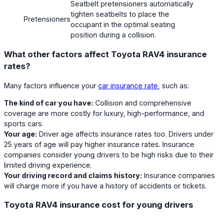
Seatbelt pretensioners automatically
tighten seatbelts to place the
Pretensioners
occupant in the optimal seating
position during a collision.
What other factors affect Toyota RAV4 insurance
rates?
Many factors influence your
car insurance rate
, such as:
The kind of car you have:
Collision and comprehensive
coverage are more costly for luxury, high-performance, and
sports cars.
Your age:
Driver age affects insurance rates too. Drivers under
25 years of age will pay higher insurance rates. Insurance
companies consider young drivers to be high risks due to their
limited driving experience.
Your driving record and claims history:
Insurance companies
will charge more if you have a history of accidents or tickets.
Toyota RAV4 insurance cost for young drivers