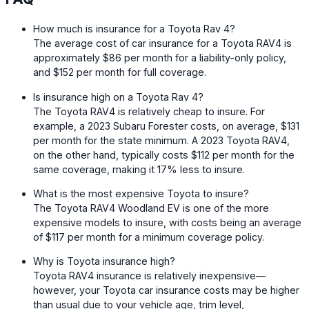
How much is insurance for a Toyota Rav 4?
The average cost of car insurance for a Toyota RAV4 is
approximately $86 per month for a liability-only policy,
and $152 per month for full coverage.
Is insurance high on a Toyota Rav 4?
The Toyota RAV4 is relatively cheap to insure. For
example, a 2023 Subaru Forester costs, on average, $131
per month for the state minimum. A 2023 Toyota RAV4,
on the other hand, typically costs $112 per month for the
same coverage, making it 17% less to insure.
What is the most expensive Toyota to insure?
The Toyota RAV4 Woodland EV is one of the more
expensive models to insure, with costs being an average
of $117 per month for a minimum coverage policy.
Why is Toyota insurance high?
Toyota RAV4 insurance is relatively inexpensive—
however, your Toyota car insurance costs may be higher
than usual due to your vehicle age, trim level,