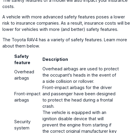
The safety features of a model will also impact your insurance
costs.
A vehicle with more advanced safety features poses a lower
risk to insurance companies. As a result, insurance costs will be
lower for vehicles with more (and better) safety features.
The Toyota RAV4 has a variety of safety features. Learn more
about them below.
Safety
Description
feature
Overhead airbags are used to protect
Overhead
the occupant’s heads in the event of
airbags
a side collision or rollover.
Front-impact airbags for the driver
Front-impact
and passenger have been designed
airbags
to protect the head during a frontal
crash.
The vehicle is equipped with an
ignition disable device that will
Security
prevent the engine from starting if
system
the correct original manufacturer key