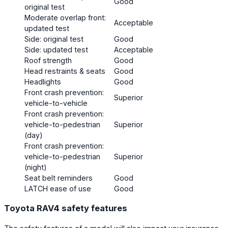
Good
original test
Moderate overlap front:
Acceptable
updated test
Side: original test
Good
Side: updated test
Acceptable
Roof strength
Good
Head restraints & seats
Good
Headlights
Good
Front crash prevention:
Superior
vehicle-to-vehicle
Front crash prevention:
vehicle-to-pedestrian
Superior
(day)
Front crash prevention:
vehicle-to-pedestrian
Superior
(night)
Seat belt reminders
Good
LATCH ease of use
Good
Toyota RAV4 safety features