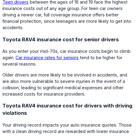
Teen drivers
between the ages of 16 and 19 face the highest
insurance costs out of any age group. For teen car owners
driving a newer car, full coverage insurance offers better
financial protection, since teenagers are more likely to get into
accidents.
Toyota RAV4 insurance cost for senior drivers
As you enter your mid-70s, car insurance costs begin to climb
again.
Car insurance rates for seniors
tend to be higher for
several reasons.
Older drivers are more likely to be involved in accidents, and
are also more vulnerable to severe injuries in the event of a
collision, leading to significant medical expenses and other
increased costs for insurance providers.
Toyota RAV4 insurance cost for drivers with driving
violations
Your driving record impacts your auto insurance quotes. Those
with a clean driving record are rewarded with lower insurance