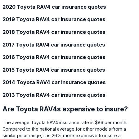
2020 Toyota RAV4 car insurance quotes
2019 Toyota RAV4 car insurance quotes
2018 Toyota RAV4 car insurance quotes
2017 Toyota RAV4 car insurance quotes
2016 Toyota RAV4 car insurance quotes
2015 Toyota RAV4 car insurance quotes
2014 Toyota RAV4 car insurance quotes
2013 Toyota RAV4 car insurance quotes
Are Toyota RAV4s expensive to insure?
The average Toyota RAV4 insurance rate is $86 per month.
Compared to the national average for other models from a
similar price range, it is 26% more expensive to insure a