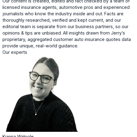
Our content is created, edited and fact checked by a team of
licensed insurance agents, automotive pros and experienced
journalists who know the industry inside and out. Facts are
thoroughly researched, verified and kept current, and our
editorial team is separate from our business partners, so our
opinions & tips are unbiased. All insights drawn from Jerry’s
proprietary, aggregated customer auto insurance quotes data
provide unique, real-world guidance.
Our experts
Kianna Walpole