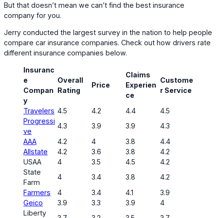
But that doesn’t mean we can’t find the best insurance
company for you.
Jerry conducted the largest survey in the nation to help people
compare car insurance companies. Check out how drivers rate
different insurance companies below.
Insuranc
Claims
e
Overall
Custome
Price
Experien
Compan
Rating
r Service
ce
y
Travelers
4.5
4.2
4.4
4.5
Progressi
4.3
3.9
3.9
4.3
ve
AAA
4.2
4
3.8
4.4
Allstate
4.2
3.6
3.8
4.2
USAA
4
3.5
4.5
4.2
State
4
3.4
3.8
4.2
Farm
Farmers
4
3.4
4.1
3.9
Geico
3.9
3.3
3.9
4
Liberty
3.7
3.2
3.5
3.7