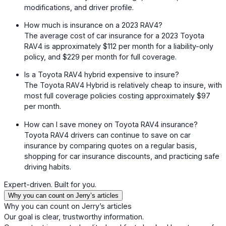
modifications, and driver profile.
How much is insurance on a 2023 RAV4?
The average cost of car insurance for a 2023 Toyota
RAV4 is approximately $112 per month for a liability-only
policy, and $229 per month for full coverage.
Is a Toyota RAV4 hybrid expensive to insure?
The Toyota RAV4 Hybrid is relatively cheap to insure, with
most full coverage policies costing approximately $97
per month.
How can I save money on Toyota RAV4 insurance?
Toyota RAV4 drivers can continue to save on car
insurance by comparing quotes on a regular basis,
shopping for car insurance discounts, and practicing safe
driving habits.
Expert-driven. Built for you.
Why you can count on Jerry’s articles
Why you can count on Jerry’s articles
Our goal is clear, trustworthy information.