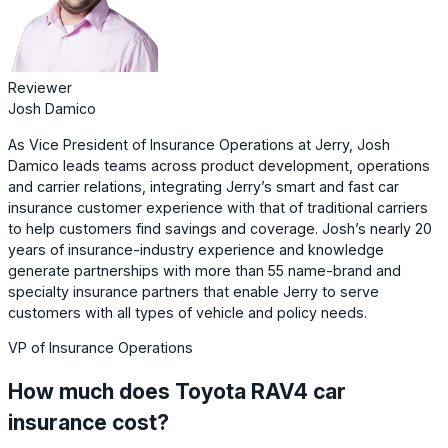
Reviewer
Josh Damico
As Vice President of Insurance Operations at Jerry, Josh
Damico leads teams across product development, operations
and carrier relations, integrating Jerry’s smart and fast car
insurance customer experience with that of traditional carriers
to help customers find savings and coverage. Josh’s nearly 20
years of insurance-industry experience and knowledge
generate partnerships with more than 55 name-brand and
specialty insurance partners that enable Jerry to serve
customers with all types of vehicle and policy needs.
VP of Insurance Operations
How much does Toyota RAV4 car
insurance cost?