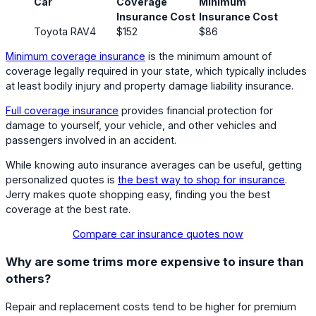
Car
Coverage
Minimum
Insurance Cost
Insurance Cost
Toyota RAV4
$152
$86
Minimum coverage insurance
is the minimum amount of
coverage legally required in your state, which typically includes
at least bodily injury and property damage liability insurance.
Full coverage insurance
provides financial protection for
damage to yourself, your vehicle, and other vehicles and
passengers involved in an accident.
While knowing auto insurance averages can be useful, getting
personalized quotes is
the best way to shop for insurance
.
Jerry makes quote shopping easy, finding you the best
coverage at the best rate.
Compare car insurance quotes now
Why are some trims more expensive to insure than
others?
Repair and replacement costs tend to be higher for premium