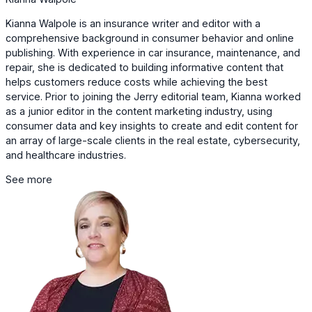
Kianna Walpole is an insurance writer and editor with a
comprehensive background in consumer behavior and online
publishing. With experience in car insurance, maintenance, and
repair, she is dedicated to building informative content that
helps customers reduce costs while achieving the best
service. Prior to joining the Jerry editorial team, Kianna worked
as a junior editor in the content marketing industry, using
consumer data and key insights to create and edit content for
an array of large-scale clients in the real estate, cybersecurity,
and healthcare industries.
See more