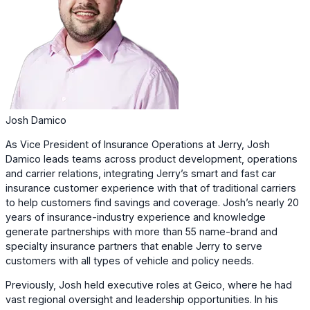
Josh Damico
As Vice President of Insurance Operations at Jerry, Josh
Damico leads teams across product development, operations
and carrier relations, integrating Jerry’s smart and fast car
insurance customer experience with that of traditional carriers
to help customers find savings and coverage. Josh’s nearly 20
years of insurance-industry experience and knowledge
generate partnerships with more than 55 name-brand and
specialty insurance partners that enable Jerry to serve
customers with all types of vehicle and policy needs.
Previously, Josh held executive roles at Geico, where he had
vast regional oversight and leadership opportunities. In his