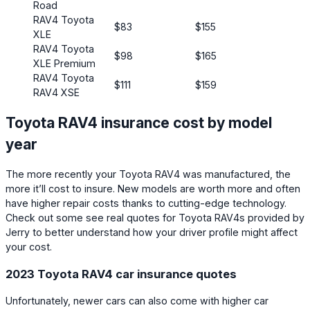
Road
RAV4 Toyota
$83
$155
XLE
RAV4 Toyota
$98
$165
XLE Premium
RAV4 Toyota
$111
$159
RAV4 XSE
Toyota RAV4 insurance cost by model
year
The more recently your Toyota RAV4 was manufactured, the
more it’ll cost to insure. New models are worth more and often
have higher repair costs thanks to cutting-edge technology.
Check out some see real quotes for Toyota RAV4s provided by
Jerry to better understand how your driver profile might affect
your cost.
2023 Toyota RAV4 car insurance quotes
Unfortunately, newer cars can also come with higher car