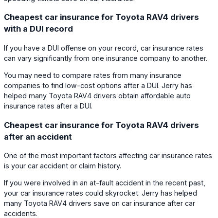
Cheapest car insurance for Toyota RAV4 drivers
with a DUI record
If you have a DUI offense on your record, car insurance rates
can vary significantly from one insurance company to another.
You may need to compare rates from many insurance
companies to find low-cost options after a DUI. Jerry has
helped many Toyota RAV4 drivers obtain affordable auto
insurance rates after a DUI.
Cheapest car insurance for Toyota RAV4 drivers
after an accident
One of the most important factors affecting car insurance rates
is your car accident or claim history.
If you were involved in an at-fault accident in the recent past,
your car insurance rates could skyrocket. Jerry has helped
many Toyota RAV4 drivers save on car insurance after car
accidents.