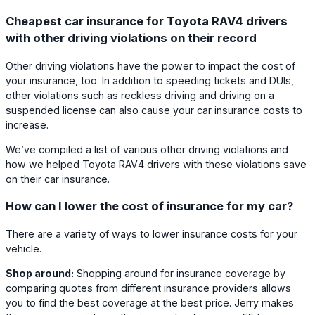
Cheapest car insurance for Toyota RAV4 drivers
with other driving violations on their record
Other driving violations have the power to impact the cost of
your insurance, too. In addition to speeding tickets and DUIs,
other violations such as reckless driving and driving on a
suspended license can also cause your car insurance costs to
increase.
We’ve compiled a list of various other driving violations and
how we helped Toyota RAV4 drivers with these violations save
on their car insurance.
How can I lower the cost of insurance for my car?
There are a variety of ways to lower insurance costs for your
vehicle.
Shop around:
Shopping around for insurance coverage by
comparing quotes from different insurance providers allows
you to find the best coverage at the best price. Jerry makes