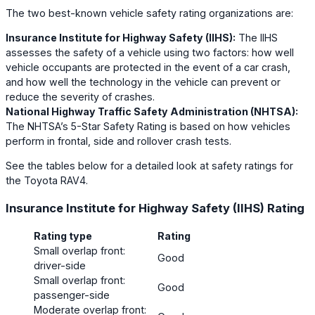
The two best-known vehicle safety rating organizations are:
Insurance Institute for Highway Safety (IIHS):
The IIHS
assesses the safety of a vehicle using two factors: how well
vehicle occupants are protected in the event of a car crash,
and how well the technology in the vehicle can prevent or
reduce the severity of crashes.
National Highway Traffic Safety Administration (NHTSA):
The NHTSA’s 5-Star Safety Rating is based on how vehicles
perform in frontal, side and rollover crash tests.
See the tables below for a detailed look at safety ratings for
the Toyota RAV4.
Insurance Institute for Highway Safety (IIHS) Rating
Rating type
Rating
Small overlap front:
Good
driver-side
Small overlap front:
Good
passenger-side
Moderate overlap front: