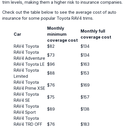
trim levels, making them a higher risk to insurance companies.
Check out the table below to see the average cost of auto
insurance for some popular Toyota RAV4 trims.
Monthly
Monthly full
Car
minimum
coverage cost
coverage cost
RAV4 Toyota
$82
$134
RAV4 Toyota
$73
$134
RAV4 Adventure
RAV4 Toyota LE
$96
$163
RAV4 Toyota
$88
$153
Limited
RAV4 Toyota
$76
$169
RAV4 Prime XSE
RAV4 Toyota
$75
$157
RAV4 SE
RAV4 Toyota
$89
$138
RAV4 Sport
RAV4 Toyota
RAV4 TRD OFF
$76
$183