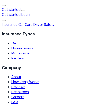
Get started
Get started
Log in
Insurance
Car Care
Driver Safety
Insurance Types
Car
Homeowners
Motorcycle
Renters
Company
About
How Jerry Works
Reviews
Resources
Careers
FAQ