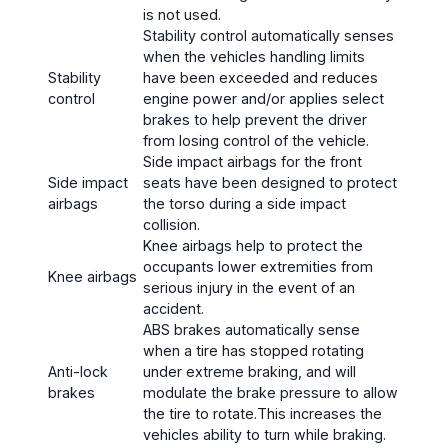
is not used.
Stability control automatically senses
when the vehicles handling limits
Stability
have been exceeded and reduces
control
engine power and/or applies select
brakes to help prevent the driver
from losing control of the vehicle.
Side impact airbags for the front
Side impact
seats have been designed to protect
airbags
the torso during a side impact
collision.
Knee airbags help to protect the
occupants lower extremities from
Knee airbags
serious injury in the event of an
accident.
ABS brakes automatically sense
when a tire has stopped rotating
Anti-lock
under extreme braking, and will
brakes
modulate the brake pressure to allow
the tire to rotate.This increases the
vehicles ability to turn while braking.