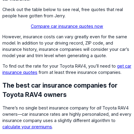
Check out the table below to see real, free quotes that real
people have gotten from Jerry.
Compare car insurance quotes now
However, insurance costs can vary greatly even for the same
model. In addition to your driving record, ZIP code, and
insurance history, insurance companies will consider your car’s
model year and trim level when generating a quote.
To find out the rate for your Toyota RAV4, you’ll need to
get car
insurance quotes
from at least three insurance companies.
The best car insurance companies for
Toyota RAV4 owners
There’s no single best insurance company for
all
Toyota RAV4
owners—car insurance rates are highly personalized, and every
insurance company uses a slightly different algorithm to
calculate your premiums
.