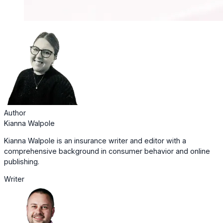
Author
Kianna Walpole
Kianna Walpole is an insurance writer and editor with a
comprehensive background in consumer behavior and online
publishing.
Writer