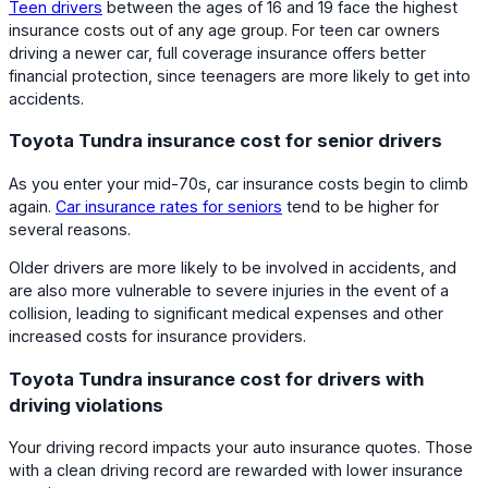
Teen drivers
between the ages of 16 and 19 face the highest
insurance costs out of any age group. For teen car owners
driving a newer car, full coverage insurance offers better
financial protection, since teenagers are more likely to get into
accidents.
Toyota Tundra insurance cost for senior drivers
As you enter your mid-70s, car insurance costs begin to climb
again.
Car insurance rates for seniors
tend to be higher for
several reasons.
Older drivers are more likely to be involved in accidents, and
are also more vulnerable to severe injuries in the event of a
collision, leading to significant medical expenses and other
increased costs for insurance providers.
Toyota Tundra insurance cost for drivers with
driving violations
Your driving record impacts your auto insurance quotes. Those
with a clean driving record are rewarded with lower insurance