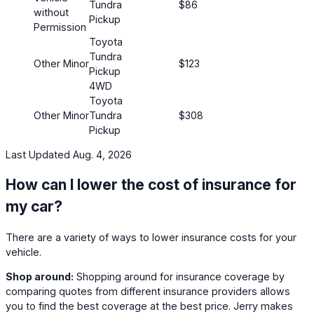
Tundra
$86
without
Pickup
Permission
Toyota
Tundra
Other Minor
$123
Pickup
4WD
Toyota
Other Minor
Tundra
$308
Pickup
Last Updated Aug. 4, 2026
How can I lower the cost of insurance for
my car?
There are a variety of ways to lower insurance costs for your
vehicle.
Shop around:
Shopping around for insurance coverage by
comparing quotes from different insurance providers allows
you to find the best coverage at the best price. Jerry makes