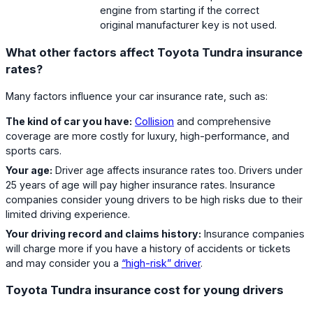
engine from starting if the correct
original manufacturer key is not used.
What other factors affect Toyota Tundra insurance
rates?
Many factors influence your car insurance rate, such as:
The kind of car you have:
Collision
and comprehensive
coverage are more costly for luxury, high-performance, and
sports cars.
Your age:
Driver age affects insurance rates too. Drivers under
25 years of age will pay higher insurance rates. Insurance
companies consider young drivers to be high risks due to their
limited driving experience.
Your driving record and claims history:
Insurance companies
will charge more if you have a history of accidents or tickets
and may consider you a
“high-risk” driver
.
Toyota Tundra insurance cost for young drivers