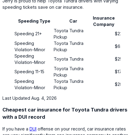
Jerry is proud to help Toyota Tundra drivers with varying
speeding tickets save on car insurance.
Insurance
Pre
Speeding Type
Car
Company
(mont
Toyota Tundra
Speeding 21+
$221
Pickup
Speeding
Toyota Tundra
$63
Violation-Minor
Pickup
Speeding
Toyota Tundra
$254
Violation-Minor
Toyota Tundra
Speeding 11-15
$172
Pickup
Speeding
Toyota Tundra
$289
Violation-Minor
Pickup
Last Updated Aug. 4, 2026
Cheapest car insurance for Toyota Tundra drivers
with a DUI record
If you have a
DUI
offense on your record, car insurance rates