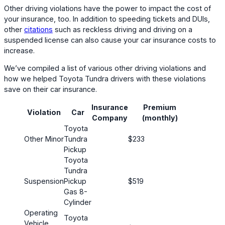
Other driving violations have the power to impact the cost of
your insurance, too. In addition to speeding tickets and DUIs,
other
citations
such as reckless driving and driving on a
suspended license can also cause your car insurance costs to
increase.
We’ve compiled a list of various other driving violations and
how we helped Toyota Tundra drivers with these violations
save on their car insurance.
Insurance
Premium
Violation
Car
Cus
Company
(monthly)
Toyota
Other Minor
Tundra
$233
Pickup
Toyota
Tundra
Suspension
Pickup
$519
Gas 8-
Cylinder
Operating
Toyota
Vehicle