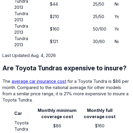
Tundra
$44
25/50
No
2013
Tundra
$210
25/50
Yes
2013
Tundra
$160
50/100
Yes
2013
Tundra
$121
30/60
No
2013
Last Updated Aug. 4, 2026
Are Toyota Tundras expensive to insure?
The
average car insurance cost
for a Toyota Tundra is $86 per
month. Compared to the national average for other models
from a similar price range, it is 21% more expensive to insure a
Toyota Tundra.
Monthly minimum
Monthly full
Car
coverage cost
coverage cost
Toyota
$86
$160
Tundra