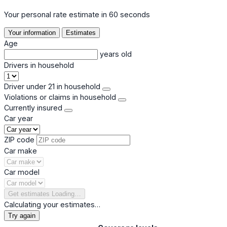
Your personal rate estimate in 60 seconds
Your information
Estimates
Age
years old
Drivers in household
Driver under 21 in household
Violations or claims in household
Currently insured
Car year
ZIP code
Car make
Car model
Get estimates
Loading…
Calculating your estimates…
Try again