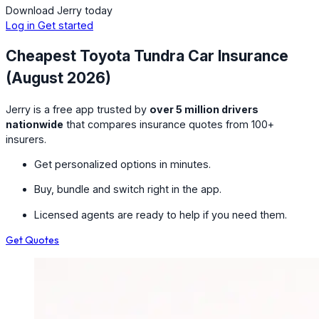
Download Jerry today
Log in
Get started
Cheapest Toyota Tundra Car Insurance
(August 2026)
Jerry is a free app trusted by
over 5 million drivers
nationwide
that compares insurance quotes from 100+
insurers.
Get personalized options in minutes.
Buy, bundle and switch right in the app.
Licensed agents are ready to help if you need them.
Get Quotes