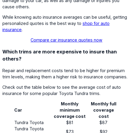
damage to your car, as well as any damage or injuries you
cause others.
While knowing auto insurance averages can be useful, getting
personalized quotes is the best way to
shop for auto
insurance
.
Compare car insurance quotes now
Which trims are more expensive to insure than
others?
Repair and replacement costs tend to be higher for premium
trim levels, making them a higher risk to insurance companies.
Check out the table below to see the average cost of auto
insurance for some popular Toyota Tundra trims.
Monthly
Monthly full
Car
minimum
coverage
coverage cost
cost
Tundra Toyota
$81
$87
Tundra Toyota
$73
$92