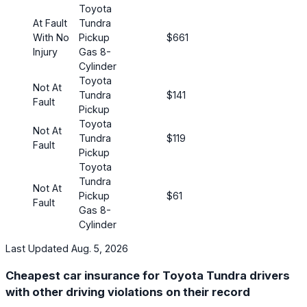
Toyota
At Fault
Tundra
With No
Pickup
$661
Injury
Gas 8-
Cylinder
Toyota
Not At
Tundra
$141
Fault
Pickup
Toyota
Not At
Tundra
$119
Fault
Pickup
Toyota
Tundra
Not At
Pickup
$61
Fault
Gas 8-
Cylinder
Last Updated Aug. 5, 2026
Cheapest car insurance for Toyota Tundra drivers
with other driving violations on their record