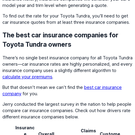
model year and trim level when generating a quote.
To find out the rate for your Toyota Tundra, you’ll need to get
car insurance quotes from at least three insurance companies.
The best car insurance companies for
Toyota Tundra owners
There’s no single best insurance company for all Toyota Tundra
owners—car insurance rates are highly personalized, and every
insurance company uses a slightly different algorithm to
calculate your premiums
.
But that doesn’t mean we can’t find the
best car insurance
company
for you.
Jerry conducted the largest survey in the nation to help people
compare car insurance companies. Check out how drivers rate
different insurance companies below.
Insuranc
Claims
e
Overall
Custome