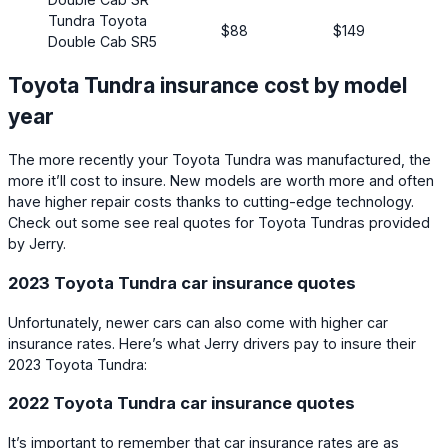
Tundra Toyota
$88
$149
Double Cab SR5
Toyota Tundra insurance cost by model
year
The more recently your Toyota Tundra was manufactured, the
more it’ll cost to insure. New models are worth more and often
have higher repair costs thanks to cutting-edge technology.
Check out some see real quotes for Toyota Tundras provided
by Jerry.
2023 Toyota Tundra car insurance quotes
Unfortunately, newer cars can also come with higher car
insurance rates. Here’s what Jerry drivers pay to insure their
2023 Toyota Tundra:
2022 Toyota Tundra car insurance quotes
It’s important to remember that car insurance rates are as