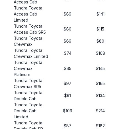
Access Cab
Tundra Toyota
Access Cab
$89
$141
Limited
Tundra Toyota
$80
$115
Access Cab SR5
Tundra Toyota
$69
$80
Crewmax
Tundra Toyota
$74
$168
Crewmax Limited
Tundra Toyota
Crewmax
$45
$145
Platinum
Tundra Toyota
$97
$165
Crewmax SR5
Tundra Toyota
$91
$134
Double Cab
Tundra Toyota
Double Cab
$109
$214
Limited
Tundra Toyota
$87
$182
Double Cab SR