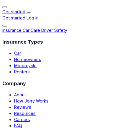
Get started
Get started
Log in
Insurance
Car Care
Driver Safety
Insurance Types
Car
Homeowners
Motorcycle
Renters
Company
About
How Jerry Works
Reviews
Resources
Careers
FAQ