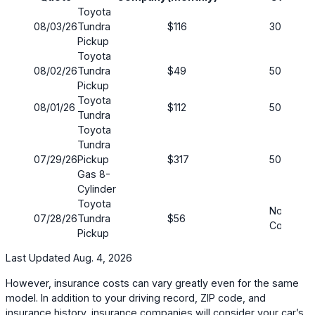
Toyota
08/03/26
Tundra
$116
30/60
Pickup
Toyota
08/02/26
Tundra
$49
50/100
Pickup
Toyota
08/01/26
$112
50/100
Tundra
Toyota
Tundra
07/29/26
Pickup
$317
50/100
Gas 8-
Cylinder
Toyota
No
07/28/26
Tundra
$56
Coverag
Pickup
Last Updated Aug. 4, 2026
However, insurance costs can vary greatly even for the same
model. In addition to your driving record, ZIP code, and
insurance history, insurance companies will consider your car’s