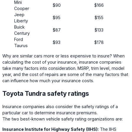
Mini
$90
$166
Cooper
Jeep
$95
$155
Liberty
Buick
$87
$133
Century
Ford
$93
$178
Taurus
Why are similar cars more or less expensive to insure? When
calculating the cost of your insurance, insurance companies
take many factors into consideration. MSRP, trim level, model
year, and the cost of repairs are some of the many factors that
can influence how much your insurance costs.
Toyota Tundra safety ratings
Insurance companies also consider the safety ratings of a
particular car to determine insurance premiums.
The two best-known vehicle safety rating organizations are:
Insurance Institute for Highway Safety (IIHS):
The IIHS