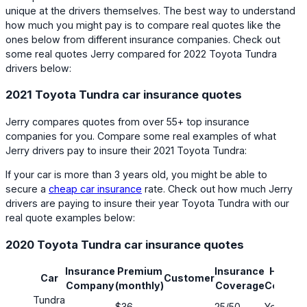
unique at the drivers themselves. The best way to understand
how much you might pay is to compare real quotes like the
ones below from different insurance companies. Check out
some real quotes Jerry compared for 2022 Toyota Tundra
drivers below:
2021 Toyota Tundra car insurance quotes
Jerry compares quotes from over 55+ top insurance
companies for you. Compare some real examples of what
Jerry drivers pay to insure their 2021 Toyota Tundra:
If your car is more than 3 years old, you might be able to
secure a
cheap car insurance
rate. Check out how much Jerry
drivers are paying to insure their year Toyota Tundra with our
real quote examples below:
2020 Toyota Tundra car insurance quotes
Insurance
Premium
Insurance
Has Ful
Car
Customer
Company
(monthly)
Coverage
Covera
Tundra
$36
25/50
Yes