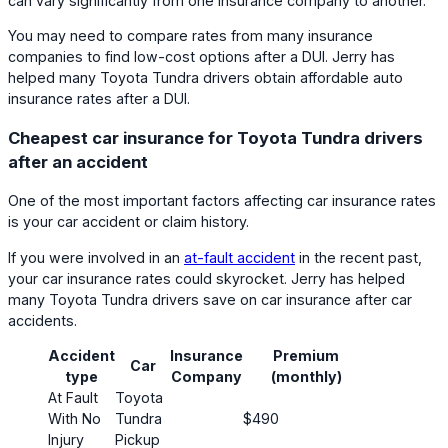
can vary significantly from one insurance company to another.
You may need to compare rates from many insurance
companies to find low-cost options after a DUI. Jerry has
helped many Toyota Tundra drivers obtain affordable auto
insurance rates after a DUI.
Cheapest car insurance for Toyota Tundra drivers
after an accident
One of the most important factors affecting car insurance rates
is your car accident or claim history.
If you were involved in an
at-fault accident
in the recent past,
your car insurance rates could skyrocket. Jerry has helped
many Toyota Tundra drivers save on car insurance after car
accidents.
Accident
Insurance
Premium
Car
Cust
type
Company
(monthly)
At Fault
Toyota
With No
Tundra
$490
Injury
Pickup