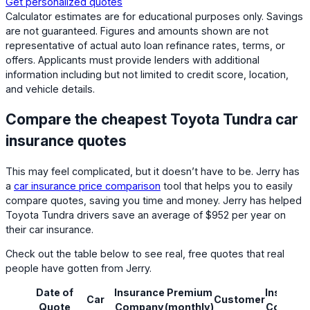
Get personalized quotes
Calculator estimates are for educational purposes only. Savings
are not guaranteed. Figures and amounts shown are not
representative of actual auto loan refinance rates, terms, or
offers. Applicants must provide lenders with additional
information including but not limited to credit score, location,
and vehicle details.
Compare the cheapest Toyota Tundra car
insurance quotes
This may feel complicated, but it doesn’t have to be. Jerry has
a
car insurance price comparison
tool that helps you to easily
compare quotes, saving you time and money. Jerry has helped
Toyota Tundra drivers save an average of $952 per year on
their car insurance.
Check out the table below to see real, free quotes that real
people have gotten from Jerry.
Date of
Insurance
Premium
Insuranc
Car
Customer
Quote
Company
(monthly)
Coverag