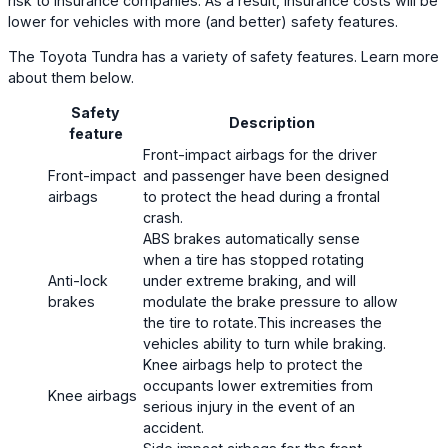
risk to insurance companies. As a result, insurance costs will be
lower for vehicles with more (and better) safety features.
The Toyota Tundra has a variety of safety features. Learn more
about them below.
Safety
Description
feature
Front-impact airbags for the driver
Front-impact
and passenger have been designed
airbags
to protect the head during a frontal
crash.
ABS brakes automatically sense
when a tire has stopped rotating
Anti-lock
under extreme braking, and will
brakes
modulate the brake pressure to allow
the tire to rotate.This increases the
vehicles ability to turn while braking.
Knee airbags help to protect the
occupants lower extremities from
Knee airbags
serious injury in the event of an
accident.