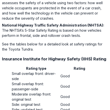
assesses the safety of a vehicle using two factors: how well
vehicle occupants are protected in the event of a car crash,
and how well the technology in the vehicle can prevent or
reduce the severity of crashes.
National Highway Traffic Safety Administration (NHTSA):
The NHTSA’s 5-Star Safety Rating is based on how vehicles
perform in frontal, side and rollover crash tests.
See the tables below for a detailed look at safety ratings for
the Toyota Tundra.
Insurance Institute for Highway Safety (IIHS) Rating
Rating type
Rating
Small overlap front: driver-
Good
side
Small overlap front:
Good
passenger-side
Moderate overlap front:
Good
original test
Side: original test
Good
Side: updated test
Good