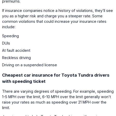
premiums.
If insurance companies notice a history of violations, they’ll see
you as a higher risk and charge you a steeper rate. Some
common violations that could increase your insurance rates
include:
Speeding
DUIs
At fault accident
Reckless driving
Driving on a suspended license
Cheapest car insurance for Toyota Tundra drivers
with speeding ticket
There are varying degrees of speeding. For example, speeding
1-5 MPH over the limit, 6-10 MPH over the limit generally won’t
raise your rates as much as speeding over 21 MPH over the
limit.