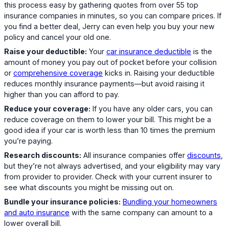
this process easy by gathering quotes from over 55 top
insurance companies in minutes, so you can compare prices. If
you find a better deal, Jerry can even help you buy your new
policy and cancel your old one.
Raise your deductible:
Your
car insurance deductible
is the
amount of money you pay out of pocket before your collision
or
comprehensive coverage
kicks in. Raising your deductible
reduces monthly insurance payments—but avoid raising it
higher than you can afford to pay.
Reduce your coverage:
If you have any older cars, you can
reduce coverage on them to lower your bill. This might be a
good idea if your car is worth less than 10 times the premium
you’re paying.
Research discounts:
All insurance companies offer
discounts
,
but they’re not always advertised, and your eligibility may vary
from provider to provider. Check with your current insurer to
see what discounts you might be missing out on.
Bundle your insurance policies:
Bundling your homeowners
and auto insurance
with the same company can amount to a
lower overall bill.