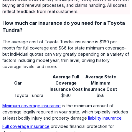
buying and renewal processes, and claims handling. All scores
reflect feedback from real customers.
How much car insurance do you need for a Toyota
Tundra?
The average cost of Toyota Tundra insurance is $160 per
month for full coverage and $86 for state minimum coverage–
but individual quotes can vary greatly depending on a variety of
factors including model year, trim level, driving history
coverage levels, and more.
Average Full
Average State
Car
Coverage
Minimum
Insurance Cost
Insurance Cost
Toyota Tundra
$160
$86
Minimum coverage insurance
is the minimum amount of
coverage legally required in your state, which typically includes
at least bodily injury and property damage
liability insurance
.
Full coverage insurance
provides financial protection for