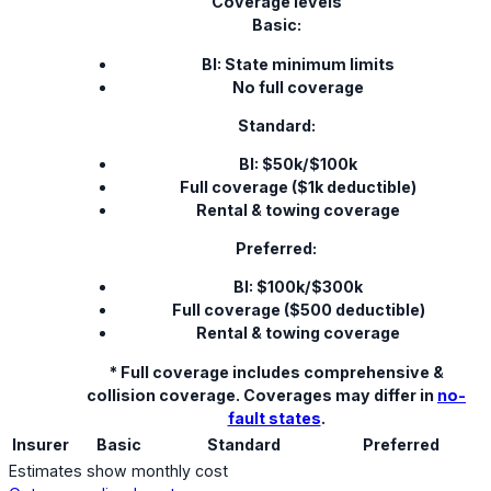
Coverage levels
Basic:
BI: State minimum limits
No full coverage
Standard:
BI: $50k/$100k
Full coverage ($1k deductible)
Rental & towing coverage
Preferred:
BI: $100k/$300k
Full coverage ($500 deductible)
Rental & towing coverage
* Full coverage includes comprehensive &
collision coverage. Coverages may differ in
no-
fault states
.
Insurer
Basic
Standard
Preferred
Estimates show monthly cost