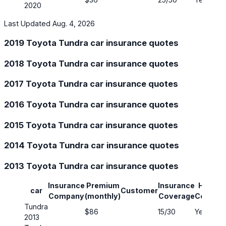
2020
Last Updated Aug. 4, 2026
2019 Toyota Tundra car insurance quotes
2018 Toyota Tundra car insurance quotes
2017 Toyota Tundra car insurance quotes
2016 Toyota Tundra car insurance quotes
2015 Toyota Tundra car insurance quotes
2014 Toyota Tundra car insurance quotes
2013 Toyota Tundra car insurance quotes
Insurance
Premium
Insurance
Has Ful
car
Customer
Company
(monthly)
Coverage
Covera
Tundra
$86
15/30
Yes
2013