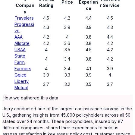
Price
Experien
Compan
Rating
r Service
ce
y
Travelers
4.5
4.2
4.4
4.5
Progressi
4.3
3.9
3.9
4.3
ve
AAA
4.2
4
3.8
4.4
Allstate
4.2
3.6
3.8
4.2
USAA
4
3.5
4.5
4.2
State
4
3.4
3.8
4.2
Farm
Farmers
4
3.4
4.1
3.9
Geico
3.9
3.3
3.9
4
Liberty
3.7
3.2
3.5
3.7
Mutual
How we gathered this data
Jerry conducted one of the largest car insurance surveys in the
U.S., gathering insights from 45,000 policyholders across all 50
states over 24 months. These policyholders, insured by 87
different companies, shared their experiences to help us
assess satisfaction in key areas: policy cost, customer service,