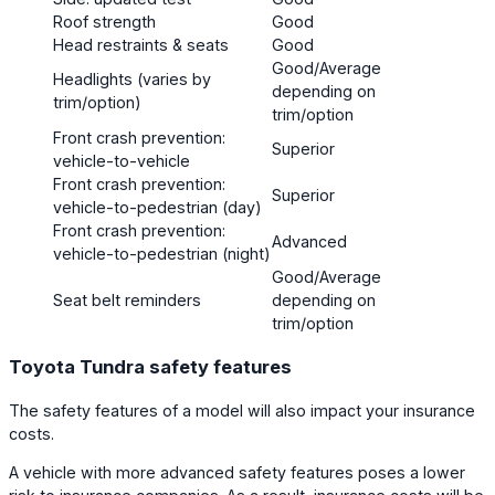
Roof strength
Good
Head restraints & seats
Good
Good/Average
Headlights (varies by
depending on
trim/option)
trim/option
Front crash prevention:
Superior
vehicle-to-vehicle
Front crash prevention:
Superior
vehicle-to-pedestrian (day)
Front crash prevention:
Advanced
vehicle-to-pedestrian (night)
Good/Average
Seat belt reminders
depending on
trim/option
Toyota Tundra safety features
The safety features of a model will also impact your insurance
costs.
A vehicle with more advanced safety features poses a lower