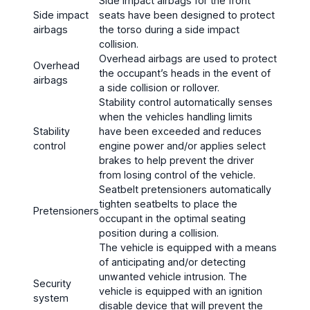
Side impact airbags for the front
Side impact
seats have been designed to protect
airbags
the torso during a side impact
collision.
Overhead airbags are used to protect
Overhead
the occupant’s heads in the event of
airbags
a side collision or rollover.
Stability control automatically senses
when the vehicles handling limits
Stability
have been exceeded and reduces
control
engine power and/or applies select
brakes to help prevent the driver
from losing control of the vehicle.
Seatbelt pretensioners automatically
tighten seatbelts to place the
Pretensioners
occupant in the optimal seating
position during a collision.
The vehicle is equipped with a means
of anticipating and/or detecting
unwanted vehicle intrusion. The
Security
vehicle is equipped with an ignition
system
disable device that will prevent the