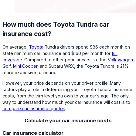
How much does Toyota Tundra car
insurance cost?
On average,
Toyota
Tundra drivers spend $86 each month on
state minimum car insurance and $160 per month for
full
coverage
. Compared to other popular cars like the
Volkswagen
Golf,
Mini Cooper
, and Subaru WRX, the Toyota Tundra is 21%
more expensive to insure.
However, your price depends on your driver profile. Many
factors play a role in determining your Toyota Tundra insurance
costs, from the trim level you own to your car’s age. The only
way to understand how much your car insurance will cost is to
compare car insurance quotes
.
Calculate your car insurance costs
Car insurance calculator