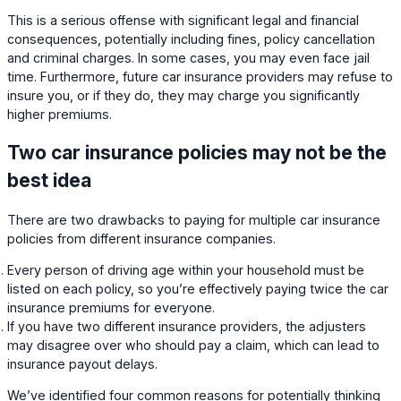
This is a serious offense with significant legal and financial
consequences, potentially including fines, policy cancellation
and criminal charges. In some cases, you may even face jail
time. Furthermore, future car insurance providers may refuse to
insure you, or if they do, they may charge you significantly
higher premiums.
Two car insurance policies may not be the
best idea
There are two drawbacks to paying for multiple car insurance
policies from different insurance companies.
Every person of driving age within your household must be
listed on each policy, so you’re effectively paying twice the car
insurance premiums for everyone.
If you have two different insurance providers, the adjusters
may disagree over who should pay a claim, which can lead to
insurance payout delays.
We’ve identified four common reasons for potentially thinking