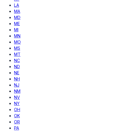
LA
MA
MD
ME
MI
MN
MO
MS
MT
NC
ND
NE
NH
NJ
NM
NV
NY
OH
OK
OR
PA