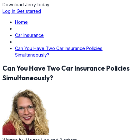
Download Jerry today
Log in
Get started
Home
Car Insurance
Can You Have Two Car Insurance Policies
Simultaneously?
Can You Have Two Car Insurance Policies
Simultaneously?