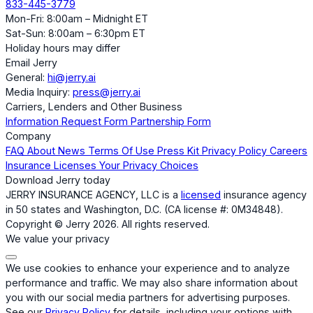
833-445-3779
Mon-Fri: 8:00am – Midnight ET
Sat-Sun: 8:00am – 6:30pm ET
Holiday hours may differ
Email Jerry
General:
hi@jerry.ai
Media Inquiry:
press@jerry.ai
Carriers, Lenders and Other Business
Information Request Form
Partnership Form
Company
FAQ
About
News
Terms Of Use
Press Kit
Privacy Policy
Careers
Insurance Licenses
Your Privacy Choices
Download Jerry today
JERRY INSURANCE AGENCY, LLC is a
licensed
insurance agency
in 50 states and Washington, D.C. (CA license #: 0M34848).
Copyright © Jerry 2026. All rights reserved.
We value your privacy
We use cookies to enhance your experience and to analyze
performance and traffic. We may also share information about
you with our social media partners for advertising purposes.
See our
Privacy Policy
for details, including your options with