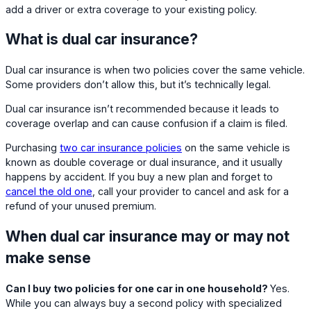
add a driver or extra coverage to your existing policy.
What is dual car insurance?
Dual car insurance is when two policies cover the same vehicle.
Some providers don’t allow this, but it’s technically legal.
Dual car insurance isn’t recommended because it leads to
coverage overlap and can cause confusion if a claim is filed.
Purchasing
two car insurance policies
on the same vehicle is
known as double coverage or dual insurance, and it usually
happens by accident. If you buy a new plan and forget to
cancel the old one
, call your provider to cancel and ask for a
refund of your unused premium.
When dual car insurance may or may not
make sense
Can I buy two policies for one car in one household?
Yes.
While you can always buy a second policy with specialized