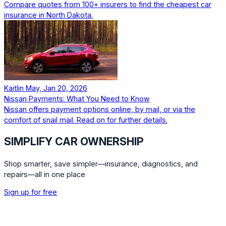
Compare quotes from 100+ insurers to find the cheapest car
insurance in North Dakota.
Kaitlin May, Jan 20, 2026
Nissan Payments: What You Need to Know
Nissan offers payment options online, by mail, or via the
comfort of snail mail. Read on for further details.
SIMPLIFY CAR OWNERSHIP
Shop smarter, save simpler—insurance, diagnostics, and
repairs—all in one place
Sign up for free