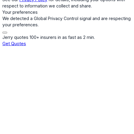
respect to information we collect and share.
Your preferences
We detected a Global Privacy Control signal and are respecting
your preferences.
Jerry quotes 100+ insurers in as fast as 2 min.
Get Quotes