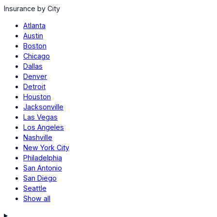
Insurance by City
Atlanta
Austin
Boston
Chicago
Dallas
Denver
Detroit
Houston
Jacksonville
Las Vegas
Los Angeles
Nashville
New York City
Philadelphia
San Antonio
San Diego
Seattle
Show all