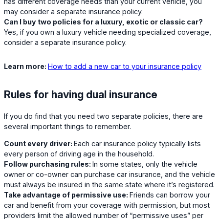
has different coverage needs than your current vehicle, you
may consider a separate insurance policy.
Can I buy two policies for a luxury, exotic or classic car?
Yes, if you own a luxury vehicle needing specialized coverage,
consider a separate insurance policy.
Learn more:
How to add a new car to your insurance policy
Rules for having dual insurance
If you do find that you need two separate policies, there are
several important things to remember.
Count every driver:
Each car insurance policy typically lists
every person of driving age in the household.
Follow purchasing rules:
In some states, only the vehicle
owner or co-owner can purchase car insurance, and the vehicle
must always be insured in the same state where it’s registered.
Take advantage of permissive use:
Friends can borrow your
car and benefit from your coverage with permission, but most
providers limit the allowed number of “permissive uses” per