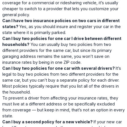
coverage for a commercial or ridesharing vehicle, it’s usually
cheaper to switch to a provider that lets you customize your
general policy.
Can I have two insurance policies on two cars in different
states?
Yes, as you should insure and register your car in the
state where it is primarily parked.
Can I buy two policies for one car I drive between different
households?
You can usually buy two policies from two
different providers for the same car, but since its primary
garaging address remains the same, you won’t save on
insurance rates by being in one ZIP code.
Can I buy two policies for one car with several drivers?
It’s
legal to buy two policies from two different providers for the
same car, but you can’t buy a separate policy for each driver.
Most policies typically require that you list all of the drivers in
the household.
To prevent a driver from affecting your insurance rates, they
must live at a different address or be specifically excluded
from coverage — but keep in mind, that’s not an option in every
state.
Can I buy a second policy for a new vehicle?
If your new car