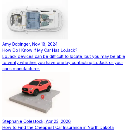
Amy Bobinger, Nov 18, 2024
How Do I Know if My Car Has LoJack?
LoJack devices can be difficult to locate, but you may be able
to verify whether you have one by contacting LoJack or your
car’s manufacturer.
Stephanie Colestock, Apr 23, 2026
How to Find the Cheapest Car Insurance in North Dakota