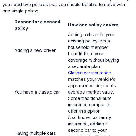
you need two policies that you should be able to solve with
one single policy:
Reason for a second
How one policy covers
policy
Adding a driver to your
existing policy lets a
household member
Adding a new driver
benefit from your
coverage without buying
a separate plan.
Classic car insurance
matches your vehicle’s
appraised value, not its
You have a classic car
average market value.
Some traditional auto
insurance companies
offer this option.
Also known as family
insurance, adding a
second car to your
Having multiple cars