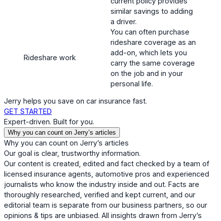
current policy provides
similar savings to adding
a driver.
You can often purchase
rideshare coverage as an
add-on, which lets you
Rideshare work
carry the same coverage
on the job and in your
personal life.
Jerry helps you save on car insurance fast.
GET STARTED
Expert-driven. Built for you.
Why you can count on Jerry’s articles
Why you can count on Jerry’s articles
Our goal is clear, trustworthy information.
Our content is created, edited and fact checked by a team of
licensed insurance agents, automotive pros and experienced
journalists who know the industry inside and out. Facts are
thoroughly researched, verified and kept current, and our
editorial team is separate from our business partners, so our
opinions & tips are unbiased. All insights drawn from Jerry’s