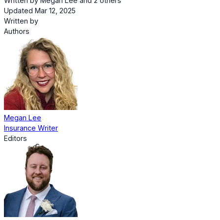
Written by
Megan Lee
and
2 others
Updated Mar 12, 2025
Written by
Authors
Megan Lee
Insurance Writer
Editors