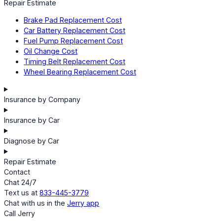
Repair Estimate
Brake Pad Replacement Cost
Car Battery Replacement Cost
Fuel Pump Replacement Cost
Oil Change Cost
Timing Belt Replacement Cost
Wheel Bearing Replacement Cost
Insurance by Company
Insurance by Car
Diagnose by Car
Repair Estimate
Contact
Chat 24/7
Text us at
833-445-3779
Chat with us in the
Jerry app
Call Jerry