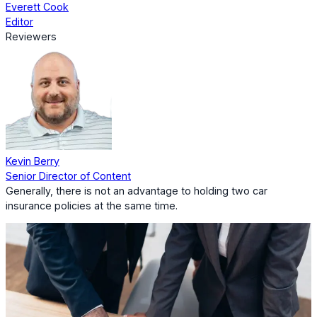
Everett Cook
Editor
Reviewers
Kevin Berry
Senior Director of Content
Generally, there is not an advantage to holding two car
insurance policies at the same time.