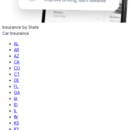
Insurance by State
Car Insurance
AL
AR
AZ
CA
CO
CT
DE
FL
GA
IA
ID
IL
IN
KS
KY