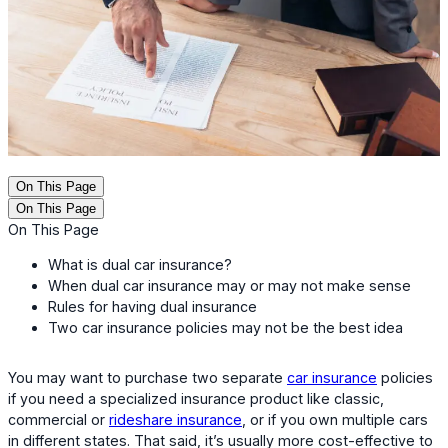
On This Page
On This Page
On This Page
What is dual car insurance?
When dual car insurance may or may not make sense
Rules for having dual insurance
Two car insurance policies may not be the best idea
You may want to purchase two separate
car insurance
policies
if you need a specialized insurance product like classic,
commercial or
rideshare insurance
, or if you own multiple cars
in different states. That said, it’s usually more cost-effective to