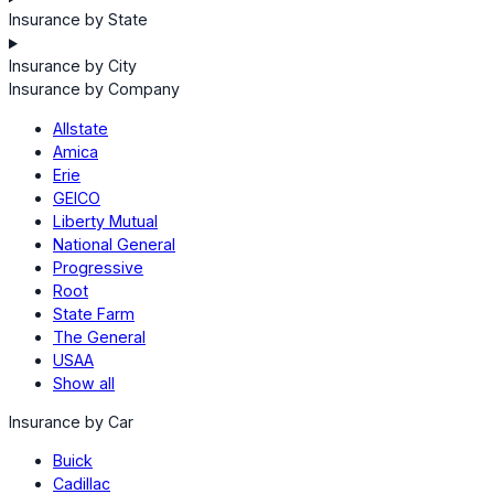
Insurance by State
Insurance by City
Insurance by Company
Allstate
Amica
Erie
GEICO
Liberty Mutual
National General
Progressive
Root
State Farm
The General
USAA
Show all
Insurance by Car
Buick
Cadillac