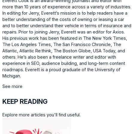
Everett Cook is an award-winning journalist and editor with
more than 10 years of experience across a variety of industries.
In editing for Jerry, Everett’s mission is to help readers have a
better understanding of the costs of owning or leasing a car
and to better understand their vehicle in terms of insurance and
repairs. Prior to joining Jerry, Everett was an editor for Axios.
His previous work has been featured in The New York Times,
The Los Angeles Times, The San Francisco Chronicle, The
Atlantic, Atlantic Re:think, The Boston Globe, USA Today, and
others. He’s also been a freelance writer and editor with
experience in SEO, audience building, and long-term content
roadmaps. Everett is a proud graduate of the University of
Michigan.
See more
KEEP READING
Explore more articles you'll find useful.