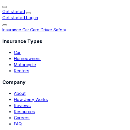
Get started
Get started
Log in
Insurance
Car Care
Driver Safety
Insurance Types
Car
Homeowners
Motorcycle
Renters
Company
About
How Jerry Works
Reviews
Resources
Careers
FAQ