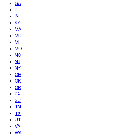
GA
IL
IN
KY
MA
MD
MI
MO
NC
NJ
NY
OH
OK
OR
PA
SC
TN
TX
UT
VA
WA