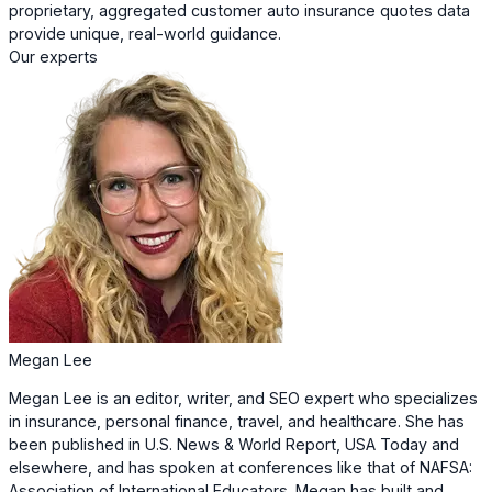
proprietary, aggregated customer auto insurance quotes data
provide unique, real-world guidance.
Our experts
Megan Lee
Megan Lee is an editor, writer, and SEO expert who specializes
in insurance, personal finance, travel, and healthcare. She has
been published in U.S. News & World Report, USA Today and
elsewhere, and has spoken at conferences like that of NAFSA:
Association of International Educators. Megan has built and