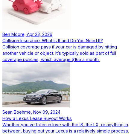
Ben Moore, Apr 23, 2026
Collision Insurance: What Is It and Do You Need It?
Collision coverage pays if your car is damaged by hitting
another vehicle or object. It’s typically sold as part of full
coverage policies, which average $165 a month.
Sean Boehme, Nov 09, 2024
How a Lexus Lease Buyout Works
Whether you’ve fallen in love with the IS, the LX, or anything in
between, buying out your Lexus is a relatively simple process.