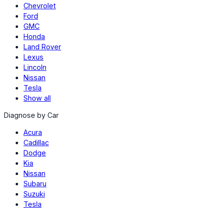
Chevrolet
Ford
GMC
Honda
Land Rover
Lexus
Lincoln
Nissan
Tesla
Show all
Diagnose by Car
Acura
Cadillac
Dodge
Kia
Nissan
Subaru
Suzuki
Tesla