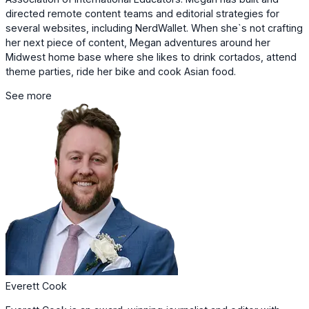
directed remote content teams and editorial strategies for
several websites, including NerdWallet. When she`s not crafting
her next piece of content, Megan adventures around her
Midwest home base where she likes to drink cortados, attend
theme parties, ride her bike and cook Asian food.
See more
Everett Cook