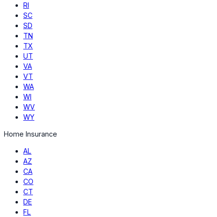
RI
SC
SD
TN
TX
UT
VA
VT
WA
WI
WV
WY
Home Insurance
AL
AZ
CA
CO
CT
DE
FL