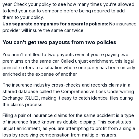
year. Check your policy to see how many times you’re allowed
to lend your car to someone before being required to add
them to your policy.
Use separate companies for separate policies:
No insurance
provider will insure the same car twice.
You can’t get two payouts from two policies
You aren’t entitled to two payouts even if you’re paying two
premiums on the same car. Called unjust enrichment, this legal
principle refers to a situation where one party has been unfairly
enriched at the expense of another.
The insurance industry cross-checks and records claims in a
shared database called the Comprehensive Loss Underwriting
Exchange (CLUE), making it easy to catch identical files during
the claims process.
Filing a pair of insurance claims for the same accident is a type
of insurance fraud known as double-dipping. This constitutes
unjust enrichment, as you are attempting to profit from a single
loss by receiving compensation from multiple insurers.