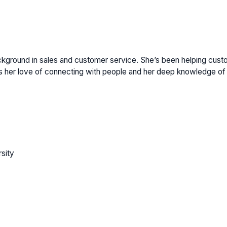
ackground in sales and customer service. She’s been helping cust
 her love of connecting with people and her deep knowledge of 
sity