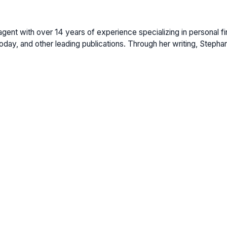
gent with over 14 years of experience specializing in personal fi
ay, and other leading publications. Through her writing, Stepha