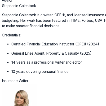
Author
Stephanie Colestock
Stephanie Colestock is a writer, CFEI®, and licensed insurance a
budgeting. Her work has been featured in TIME, Forbes, USA Tod
to make smarter financial decisions.
Credentials:
Certified Financial Education Instructor (CFEI) (2024)
General Lines Agent, Property & Casualty (2025)
14 years as a professional writer and editor
10 years covering personal finance
Insurance Writer