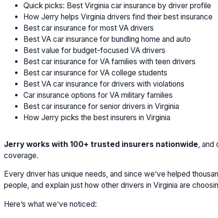
Quick picks: Best Virginia car insurance by driver profile
How Jerry helps Virginia drivers find their best insurance
Best car insurance for most VA drivers
Best VA car insurance for bundling home and auto
Best value for budget-focused VA drivers
Best car insurance for VA families with teen drivers
Best car insurance for VA college students
Best VA car insurance for drivers with violations
Car insurance options for VA military families
Best car insurance for senior drivers in Virginia
How Jerry picks the best insurers in Virginia
Jerry works with 100+ trusted insurers nationwide
, and
coverage.
Every driver has unique needs, and since we’ve helped thousands
people, and explain just how other drivers in Virginia are choos
Here’s what we’ve noticed: