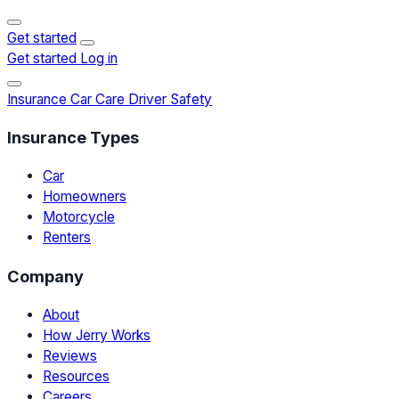
Get started
Get started
Log in
Insurance
Car Care
Driver Safety
Insurance Types
Car
Homeowners
Motorcycle
Renters
Company
About
How Jerry Works
Reviews
Resources
Careers