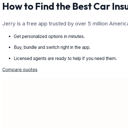
How to Find the Best Car Ins
Jerry is a free app trusted by over 5 million Ameri
Get personalized options in minutes.
Buy, bundle and switch right in the app.
Licensed agents are ready to help if you need them.
Compare quotes