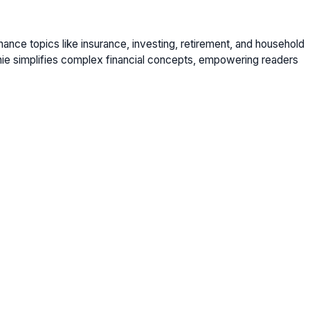
nance topics like insurance, investing, retirement, and household
nie simplifies complex financial concepts, empowering readers