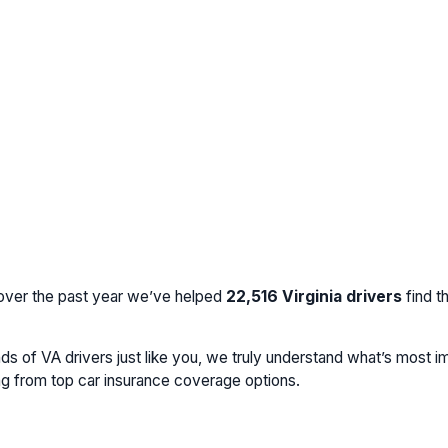
 over the past year we’ve helped
22,516
Virginia drivers
find t
 of VA drivers just like you, we truly understand what’s most im
ing from top car insurance coverage options.