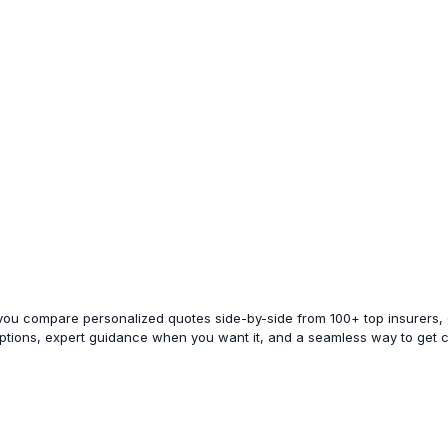
 you compare personalized quotes side-by-side from 100+ top insurers, e
options, expert guidance when you want it, and a seamless way to get 