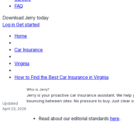
FAQ
Download Jerry today
Log in
Get started
Home
Car Insurance
Virginia
How to Find the Best Car Insurance in Virginia
Who is Jerry?
Jerry is your proactive car insurance assistant. We help
bouncing between sites. No pressure to buy. Just clear 
Updated
April 23, 2026
Read about our editorial standards
here
.