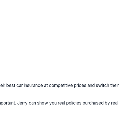
heir best car insurance at competitive prices and switch their
portant. Jerry can show you real policies purchased by real