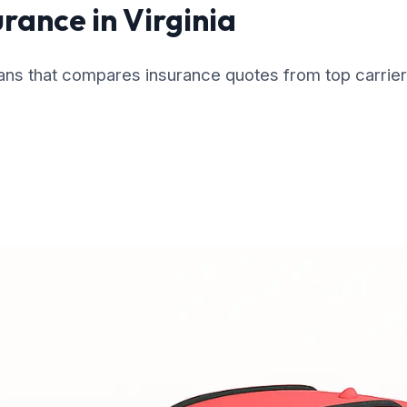
urance in Virginia
cans that compares insurance quotes from top carrier