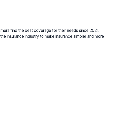
omers find the best coverage for their needs since 2021.
the insurance industry to make insurance simpler and more