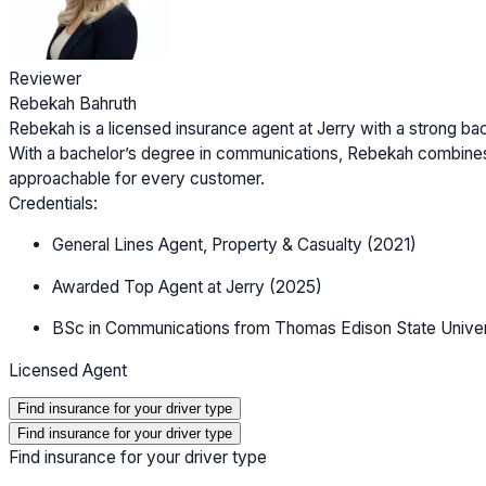
Reviewer
Rebekah Bahruth
Rebekah is a licensed insurance agent at Jerry with a strong b
With a bachelor’s degree in communications, Rebekah combines
approachable for every customer.
Credentials:
General Lines Agent, Property & Casualty (2021)
Awarded Top Agent at Jerry (2025)
BSc in Communications from Thomas Edison State Univer
Licensed Agent
Find insurance for your driver type
Find insurance for your driver type
Find insurance for your driver type