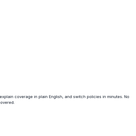
xplain coverage in plain English, and switch policies in minutes. No
covered.