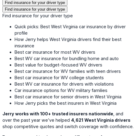
Find insurance for your driver type
Find insurance for your driver type
Find insurance for your driver type
Quick picks: Best West Virginia car insurance by driver
profile
How Jerry helps West Virginia drivers find their best
insurance
Best car insurance for most WV drivers
Best WV car insurance for bundling home and auto
Best value for budget-focused WV drivers
Best car insurance for WV families with teen drivers
Best car insurance for WV college students
Best WV car insurance for drivers with violations
Car insurance options for WV military families
Best car insurance for senior drivers in West Virginia
How Jerry picks the best insurers in West Virginia
Jerry works with 100+ trusted insurers nationwide
, and
over the past year we’ve helped
4,621
West Virginia drivers
shop competitive quotes and switch coverage with confidence.