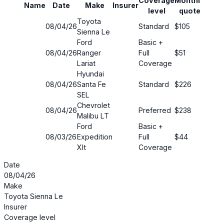
Coverage
Monthly
Name
Date
Make
Insurer
Savi
level
quote
Toyota
08/04/26
Standard
$105
17%
Sienna Le
Ford
Basic +
08/04/26
Ranger
Full
$51
41%
Lariat
Coverage
Hyundai
08/04/26
Santa Fe
Standard
$226
25%
SEL
Chevrolet
08/04/26
Preferred
$238
39%
Malibu LT
Ford
Basic +
08/03/26
Expedition
Full
$44
83%
Xlt
Coverage
Date
08/04/26
Make
Toyota Sienna Le
Insurer
Coverage level