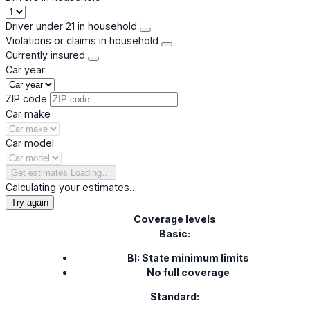
Driver under 21 in household
Violations or claims in household
Currently insured
Car year
ZIP code
Car make
Car model
Get estimates
Loading…
Calculating your estimates…
Try again
Coverage levels
Basic:
BI: State minimum limits
No full coverage
Standard: