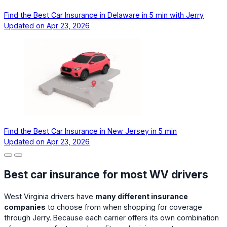
Find the Best Car Insurance in Delaware in 5 min with Jerry
Updated on
Apr 23, 2026
Find the Best Car Insurance in New Jersey in 5 min
Updated on
Apr 23, 2026
Best car insurance for most WV drivers
West Virginia drivers have
many different insurance
companies
to choose from when shopping for coverage
through Jerry. Because each carrier offers its own combination