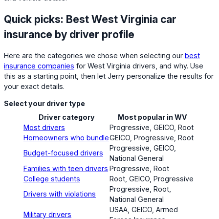
Quick picks: Best West Virginia car
insurance by driver profile
Here are the categories we chose when selecting our
best
insurance companies
for West Virginia drivers, and why. Use
this as a starting point, then let Jerry personalize the results for
your exact details.
Select your driver type
Driver category
Most popular in WV
Most drivers
Progressive, GEICO, Root
Homeowners who bundle
GEICO, Progressive, Root
Progressive, GEICO,
Budget-focused drivers
National General
Families with teen drivers
Progressive, Root
College students
Root, GEICO, Progressive
Progressive, Root,
Drivers with violations
National General
USAA, GEICO, Armed
Military drivers