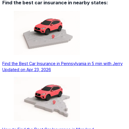
Find the best car insurance in nearby states:
Find the Best Car Insurance in Pennsylvania in 5 min with Jerry
Updated on
Apr 23, 2026