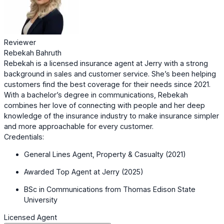
Reviewer
Rebekah Bahruth
Rebekah is a licensed insurance agent at Jerry with a strong
background in sales and customer service. She’s been helping
customers find the best coverage for their needs since 2021.
With a bachelor’s degree in communications, Rebekah
combines her love of connecting with people and her deep
knowledge of the insurance industry to make insurance simpler
and more approachable for every customer.
Credentials:
General Lines Agent, Property & Casualty (2021)
Awarded Top Agent at Jerry (2025)
BSc in Communications from Thomas Edison State
University
Licensed Agent