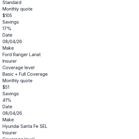
Standard
Monthly quote
$105
Savings
17%
Date
08/04/26
Make
Ford Ranger Lariat
Insurer
Coverage level
Basic + Full Coverage
Monthly quote
$51
Savings
41%
Date
08/04/26
Make
Hyundai Santa Fe SEL
Insurer