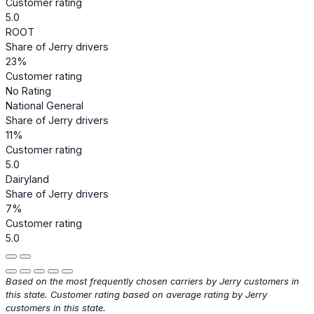
Customer rating
5.0
ROOT
Share of Jerry drivers
23%
Customer rating
No Rating
National General
Share of Jerry drivers
11%
Customer rating
5.0
Dairyland
Share of Jerry drivers
7%
Customer rating
5.0
Based on the most frequently chosen carriers by Jerry customers in
this state. Customer rating based on average rating by Jerry
customers in this state.