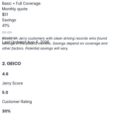
Basic + Full Coverage
Monthly quote
$51
Savings
41%
Based on Jerry customers with clean driving records who found
Last Updated Aug. 5, 2026
savings in the past 12 months. Savings depend on coverage and
other factors. Potential savings will vary.
2. GEICO
4.6
Jerry Score
5.0
Customer Rating
30%