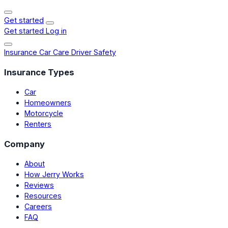
Get started
Get started
Log in
Insurance
Car Care
Driver Safety
Insurance Types
Car
Homeowners
Motorcycle
Renters
Company
About
How Jerry Works
Reviews
Resources
Careers
FAQ