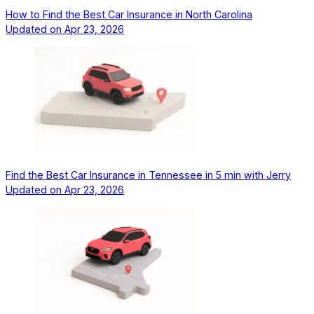
How to Find the Best Car Insurance in North Carolina
Updated on
Apr 23, 2026
Find the Best Car Insurance in Tennessee in 5 min with Jerry
Updated on
Apr 23, 2026