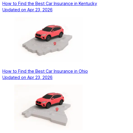
How to Find the Best Car Insurance in Kentucky
Updated on
Apr 23, 2026
How to Find the Best Car Insurance in Ohio
Updated on
Apr 23, 2026