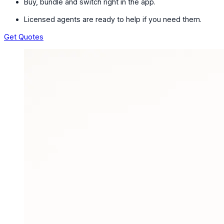
Buy, bundle and switch right in the app.
Licensed agents are ready to help if you need them.
Get Quotes