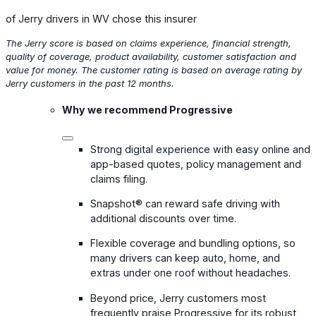
of Jerry drivers in WV chose this insurer
The Jerry score is based on claims experience, financial strength,
quality of coverage, product availability, customer satisfaction and
value for money. The customer rating is based on average rating by
Jerry customers in the past 12 months.
Why we recommend Progressive
Strong digital experience with easy online and
app-based quotes, policy management and
claims filing.
Snapshot® can reward safe driving with
additional discounts over time.
Flexible coverage and bundling options, so
many drivers can keep auto, home, and
extras under one roof without headaches.
Beyond price, Jerry customers most
frequently praise Progressive for its robust