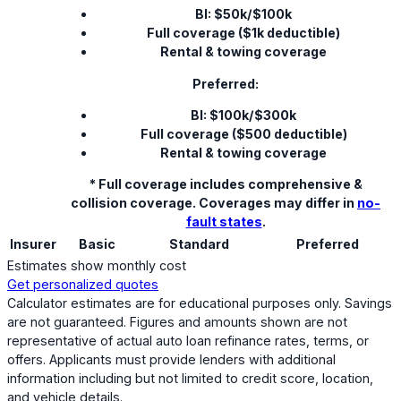
BI: $50k/$100k
Full coverage ($1k deductible)
Rental & towing coverage
Preferred:
BI: $100k/$300k
Full coverage ($500 deductible)
Rental & towing coverage
* Full coverage includes comprehensive &
collision coverage. Coverages may differ in
no-
fault states
.
Insurer
Basic
Standard
Preferred
Estimates show monthly cost
Get personalized quotes
Calculator estimates are for educational purposes only. Savings
are not guaranteed. Figures and amounts shown are not
representative of actual auto loan refinance rates, terms, or
offers. Applicants must provide lenders with additional
information including but not limited to credit score, location,
and vehicle details.