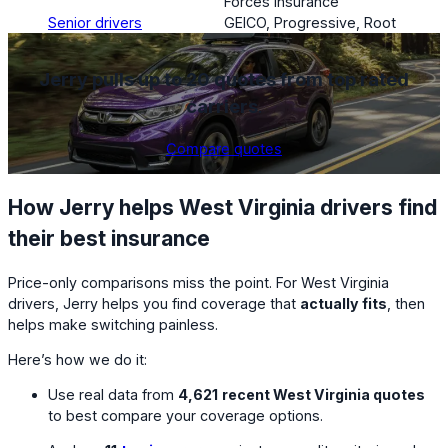
Forces Insurance
Senior drivers
GEICO, Progressive, Root
Jerry pulls up to 20 quotes from top rated
carriers
.
Compare quotes
How Jerry helps West Virginia drivers find
their best insurance
Price-only comparisons miss the point. For West Virginia
drivers, Jerry helps you find coverage that
actually fits
, then
helps make switching painless.
Here’s how we do it:
Use real data from
4,621
recent West Virginia quotes
to best compare your coverage options.