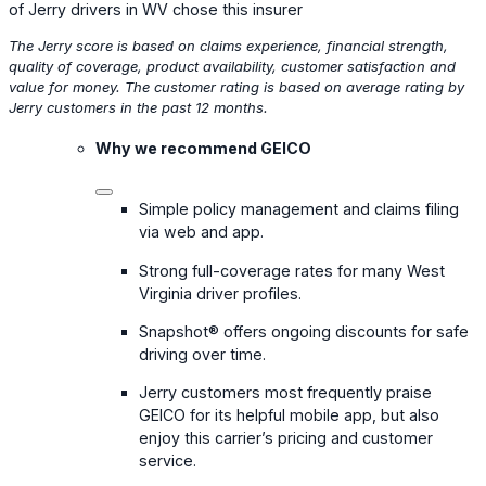
of Jerry drivers in WV chose this insurer
The Jerry score is based on claims experience, financial strength,
quality of coverage, product availability, customer satisfaction and
value for money. The customer rating is based on average rating by
Jerry customers in the past 12 months.
Why we recommend GEICO
Simple policy management and claims filing
via web and app.
Strong full-coverage rates for many West
Virginia driver profiles.
Snapshot® offers ongoing discounts for safe
driving over time.
Jerry customers most frequently praise
GEICO for its helpful mobile app, but also
enjoy this carrier’s pricing and customer
service.