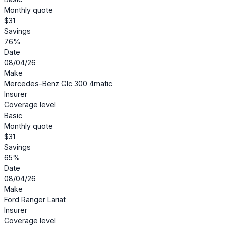
Monthly quote
$31
Savings
76%
Date
08/04/26
Make
Mercedes-Benz Glc 300 4matic
Insurer
Coverage level
Basic
Monthly quote
$31
Savings
65%
Date
08/04/26
Make
Ford Ranger Lariat
Insurer
Coverage level