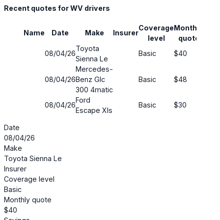
Recent quotes for WV drivers
Coverage
Monthly
Name
Date
Make
Insurer
Savi
level
quote
Toyota
08/04/26
Basic
$40
69%
Sienna Le
Mercedes-
08/04/26
Benz Glc
Basic
$48
44%
300 4matic
Ford
08/04/26
Basic
$30
55%
Escape Xls
Date
08/04/26
Make
Toyota Sienna Le
Insurer
Coverage level
Basic
Monthly quote
$40