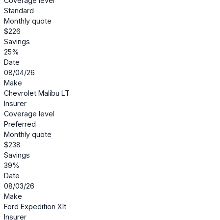
Coverage level
Standard
Monthly quote
$226
Savings
25%
Date
08/04/26
Make
Chevrolet Malibu LT
Insurer
Coverage level
Preferred
Monthly quote
$238
Savings
39%
Date
08/03/26
Make
Ford Expedition Xlt
Insurer