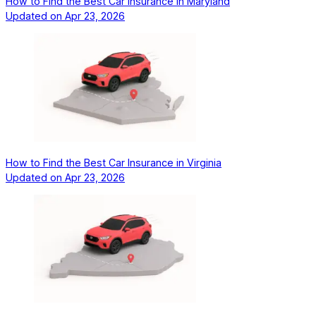
How to Find the Best Car Insurance in Maryland
Updated on
Apr 23, 2026
How to Find the Best Car Insurance in Virginia
Updated on
Apr 23, 2026