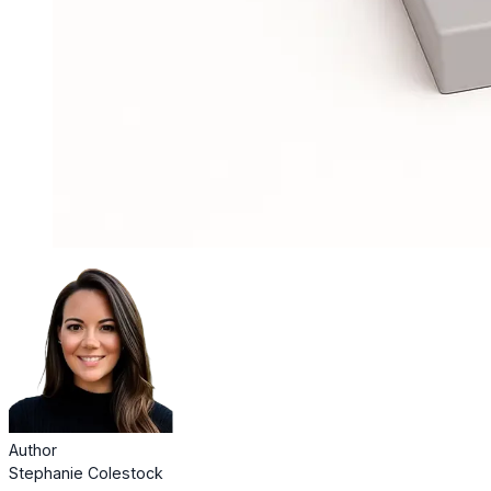
Author
Stephanie Colestock