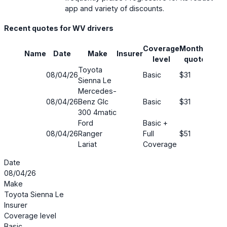
app and variety of discounts.
Recent quotes for WV drivers
Coverage
Monthly
Name
Date
Make
Insurer
Savi
level
quote
Toyota
08/04/26
Basic
$31
76%
Sienna Le
Mercedes-
08/04/26
Benz Glc
Basic
$31
65%
300 4matic
Ford
Basic +
08/04/26
Ranger
Full
$51
41%
Lariat
Coverage
Date
08/04/26
Make
Toyota Sienna Le
Insurer
Coverage level
Basic