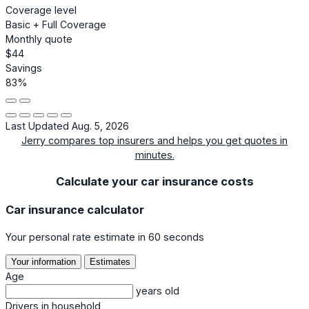
Coverage level
Basic + Full Coverage
Monthly quote
$44
Savings
83%
Last Updated Aug. 5, 2026
Jerry compares top insurers and helps you get quotes in
minutes.
Calculate your car insurance costs
Car insurance calculator
Your personal rate estimate in 60 seconds
Your information
Estimates
Age
years old
Drivers in household