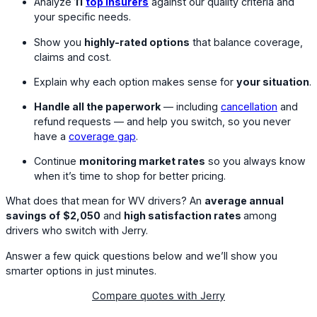
Analyze
11
top insurers
against our quality criteria and
your specific needs.
Show you
highly-rated options
that balance coverage,
claims and cost.
Explain why each option makes sense for
your situation
.
Handle all the paperwork
— including
cancellation
and
refund requests — and help you switch, so you never
have a
coverage gap
.
Continue
monitoring market rates
so you always know
when it’s time to shop for better pricing.
What does that mean for WV drivers? An
average annual
savings of
$2,050
and
high satisfaction rates
among
drivers who switch with Jerry.
Answer a few quick questions below and we’ll show you
smarter options in just minutes.
Compare quotes with Jerry