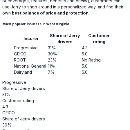
of coverages, features, benefits and pricing, customers can
use Jerry to shop around in a personalized way, and find their
own
best balance of price and protection.
Most popular insurers in West Virginia
Share of Jerry
Customer
Insurer
drivers
rating
Progressive
31%
4.3
GEICO
30%
5.0
ROOT
23%
No Rating
National General
11%
5.0
Dairyland
7%
5.0
Progressive
Share of Jerry drivers
31%
Customer rating
4.3
GEICO
Share of Jerry drivers
30%