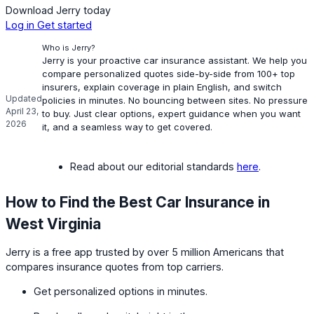
Download Jerry today
Log in
Get started
Who is Jerry?
Jerry is your proactive car insurance assistant. We help you
compare personalized quotes side-by-side from 100+ top
insurers, explain coverage in plain English, and switch
Updated
policies in minutes. No bouncing between sites. No pressure
April 23,
to buy. Just clear options, expert guidance when you want
2026
it, and a seamless way to get covered.
Read about our editorial standards
here
.
How to Find the Best Car Insurance in
West Virginia
Jerry is a free app trusted by over 5 million Americans that
compares insurance quotes from top carriers.
Get personalized options in minutes.