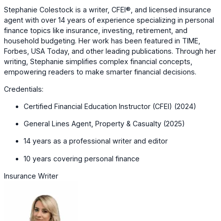
Stephanie Colestock is a writer, CFEI®, and licensed insurance
agent with over 14 years of experience specializing in personal
finance topics like insurance, investing, retirement, and
household budgeting. Her work has been featured in TIME,
Forbes, USA Today, and other leading publications. Through her
writing, Stephanie simplifies complex financial concepts,
empowering readers to make smarter financial decisions.
Credentials:
Certified Financial Education Instructor (CFEI) (2024)
General Lines Agent, Property & Casualty (2025)
14 years as a professional writer and editor
10 years covering personal finance
Insurance Writer