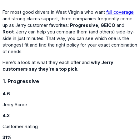
For most good drivers in West Virginia who want
full coverage
and strong claims support, three companies frequently come
up as Jerry customer favorites:
Progressive
,
GEICO
and
Root
. Jerry can help you compare them (and others) side-by-
side in just minutes. That way, you can see which one is the
strongest fit and find the right policy for your exact combination
of needs.
Here’s a look at what they each offer and
why Jerry
customers say they’re a top pick.
1. Progressive
4.6
Jerry Score
4.3
Customer Rating
31%