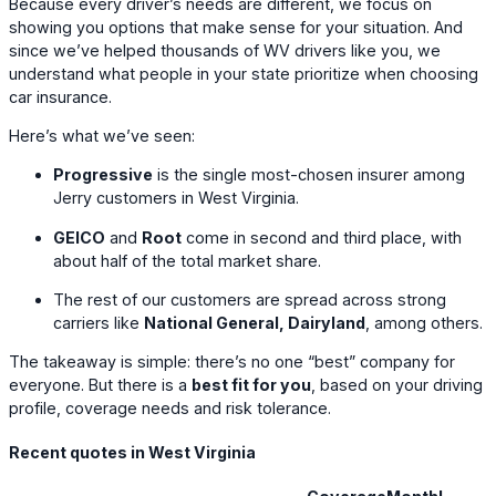
Because every driver’s needs are different, we focus on
showing you options that make sense for your situation. And
since we’ve helped thousands of WV drivers like you, we
understand what people in your state prioritize when choosing
car insurance.
Here’s what we’ve seen:
Progressive
is the single most-chosen insurer among
Jerry customers in West Virginia.
GEICO
and
Root
come in second and third place, with
about half of the total market share.
The rest of our customers are spread across strong
carriers like
National General, Dairyland
, among others.
The takeaway is simple: there’s no one “best” company for
everyone. But there is a
best fit for you
, based on your driving
profile, coverage needs and risk tolerance.
Recent quotes in West Virginia