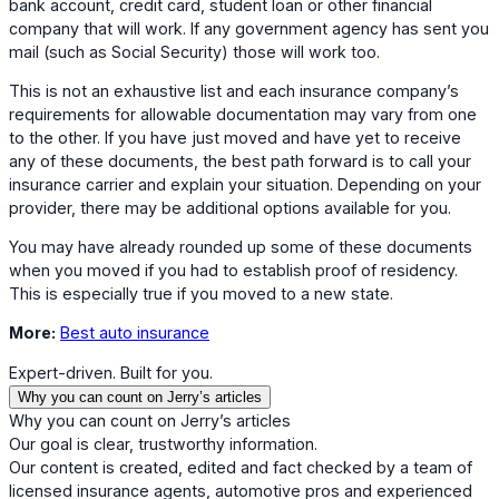
bank account, credit card, student loan or other financial
company that will work. If any government agency has sent you
mail (such as Social Security) those will work too.
This is not an exhaustive list and each insurance company’s
requirements for allowable documentation may vary from one
to the other. If you have just moved and have yet to receive
any of these documents, the best path forward is to call your
insurance carrier and explain your situation. Depending on your
provider, there may be additional options available for you.
You may have already rounded up some of these documents
when you moved if you had to establish proof of residency.
This is especially true if you moved to a new state.
More:
Best auto insurance
Expert-driven. Built for you.
Why you can count on Jerry’s articles
Why you can count on Jerry’s articles
Our goal is clear, trustworthy information.
Our content is created, edited and fact checked by a team of
licensed insurance agents, automotive pros and experienced