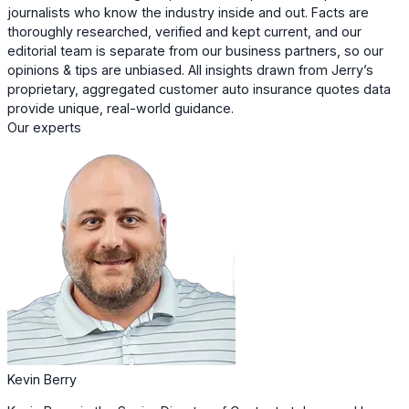
journalists who know the industry inside and out. Facts are
thoroughly researched, verified and kept current, and our
editorial team is separate from our business partners, so our
opinions & tips are unbiased. All insights drawn from Jerry’s
proprietary, aggregated customer auto insurance quotes data
provide unique, real-world guidance.
Our experts
Kevin Berry