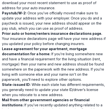
download your most recent statement to use as proof of
address for your auto insurance.
Paystub/W-2:
Once you’ve officially moved make sure to
update your address with your employer. Once you do and a
paycheck is issued, your new address should appear on the
pay stub, which you can use as proof of address.
Prior auto or home/renters insurance declarations page.
Your insurance declarations page will have your new address if
you updated your policy before changing insurers.
Lease agreement for your apartment, mortgage
documentation for a home:
If you’re living somewhere new
and have a financial requirement for the living situation (rent,
mortgage) then your name and new address should be found
somewhere on the paperwork with the new address. If you’re
living with someone else and your name isn’t on the
paperwork, you’ll need to explore other options.
State-issued ID:
While each state has different requirements,
you generally need to update your state ID/driver’s license
when you relocate to a new address.
Mail from other government agencies or financial
institutions:
If you’ve recently updated anything related to a