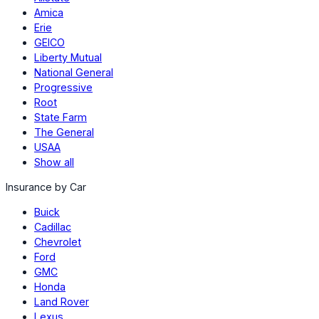
Amica
Erie
GEICO
Liberty Mutual
National General
Progressive
Root
State Farm
The General
USAA
Show all
Insurance by Car
Buick
Cadillac
Chevrolet
Ford
GMC
Honda
Land Rover
Lexus