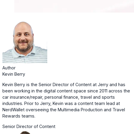
Author
Kevin Berry
Kevin Berry is the Senior Director of Content at Jerry and has
been working in the digital content space since 2011 across the
car insurance/repair, personal finance, travel and sports
industries. Prior to Jerry, Kevin was a content team lead at
NerdWallet overseeing the Multimedia Production and Travel
Rewards teams.
Senior Director of Content