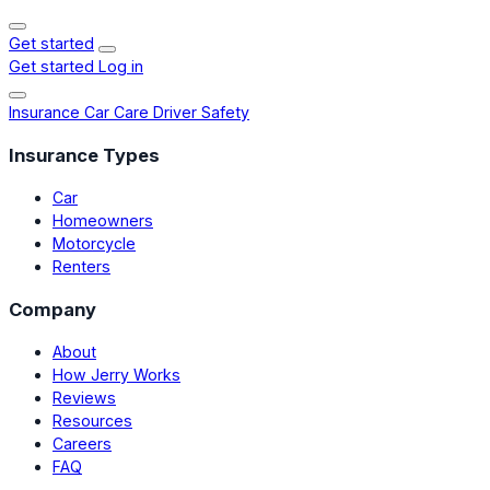
Get started
Get started
Log in
Insurance
Car Care
Driver Safety
Insurance Types
Car
Homeowners
Motorcycle
Renters
Company
About
How Jerry Works
Reviews
Resources
Careers
FAQ