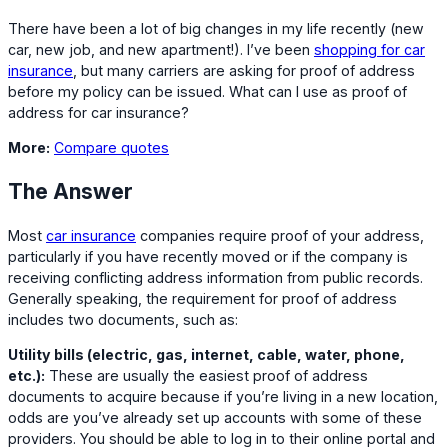
There have been a lot of big changes in my life recently (new
car, new job, and new apartment!). I’ve been
shopping for car
insurance
, but many carriers are asking for proof of address
before my policy can be issued. What can I use as proof of
address for car insurance?
More:
Compare quotes
The Answer
Most
car insurance
companies require proof of your address,
particularly if you have recently moved or if the company is
receiving conflicting address information from public records.
Generally speaking, the requirement for proof of address
includes two documents, such as:
Utility bills (electric, gas, internet, cable, water, phone,
etc.):
These are usually the easiest proof of address
documents to acquire because if you’re living in a new location,
odds are you’ve already set up accounts with some of these
providers. You should be able to log in to their online portal and