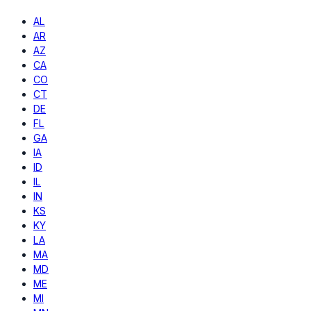
AL
AR
AZ
CA
CO
CT
DE
FL
GA
IA
ID
IL
IN
KS
KY
LA
MA
MD
ME
MI