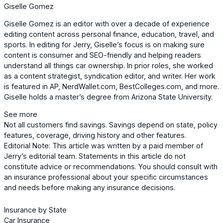
Giselle Gomez
Giselle Gomez is an editor with over a decade of experience
editing content across personal finance, education, travel, and
sports. In editing for Jerry, Giselle’s focus is on making sure
content is consumer and SEO-friendly and helping readers
understand all things car ownership. In prior roles, she worked
as a content strategist, syndication editor, and writer. Her work
is featured in AP, NerdWallet.com, BestColleges.com, and more.
Giselle holds a master’s degree from Arizona State University.
See more
Not all customers find savings. Savings depend on state, policy
features, coverage, driving history and other features.
Editorial Note: This article was written by a paid member of
Jerry’s editorial team. Statements in this article do not
constitute advice or recommendations. You should consult with
an insurance professional about your specific circumstances
and needs before making any insurance decisions.
Insurance by State
Car Insurance