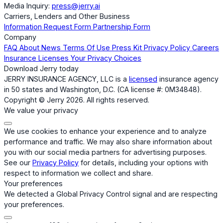
Media Inquiry:
press@jerry.ai
Carriers, Lenders and Other Business
Information Request Form
Partnership Form
Company
FAQ
About
News
Terms Of Use
Press Kit
Privacy Policy
Careers
Insurance Licenses
Your Privacy Choices
Download Jerry today
JERRY INSURANCE AGENCY, LLC is a
licensed
insurance agency
in 50 states and Washington, D.C. (CA license #: 0M34848).
Copyright © Jerry 2026. All rights reserved.
We value your privacy
We use cookies to enhance your experience and to analyze
performance and traffic. We may also share information about
you with our social media partners for advertising purposes.
See our
Privacy Policy
for details, including your options with
respect to information we collect and share.
Your preferences
We detected a Global Privacy Control signal and are respecting
your preferences.