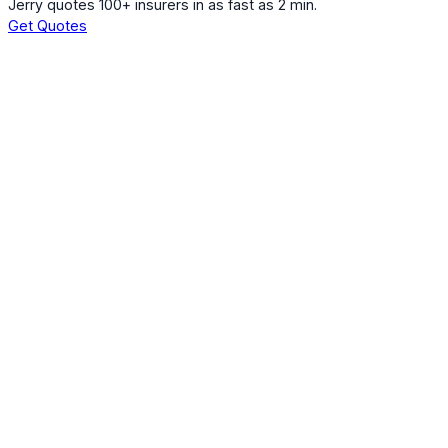
Jerry quotes 100+ insurers in as fast as 2 min.
Get Quotes