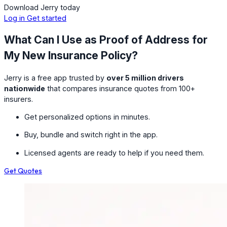
Download Jerry today
Log in
Get started
What Can I Use as Proof of Address for
My New Insurance Policy?
Jerry is a free app trusted by
over 5 million drivers
nationwide
that compares insurance quotes from 100+
insurers.
Get personalized options in minutes.
Buy, bundle and switch right in the app.
Licensed agents are ready to help if you need them.
Get Quotes