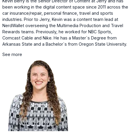
Kevin Berry is the Senior Director of Content at Jerry and has
been working in the digital content space since 2011 across the
car insurance/repair, personal finance, travel and sports
industries. Prior to Jerry, Kevin was a content team lead at
NerdWallet overseeing the Multimedia Production and Travel
Rewards teams. Previously, he worked for NBC Sports,
Comcast Cable and Nike. He has a Master`s Degree from
Arkansas State and a Bachelor`s from Oregon State University.
See more