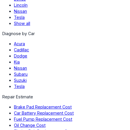
Lincoln
Nissan
Tesla
Show all
Diagnose by Car
Acura
Cadillac
Dodge
Kia
Nissan
Subaru
Suzuki
Tesla
Repair Estimate
Brake Pad Replacement Cost
Car Battery Replacement Cost
Fuel Pump Replacement Cost
Oil Change Cost