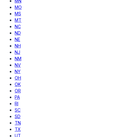
MN
MO
MS
MT
NC
ND
NE
NH
NJ
NM
NV
NY
OH
OK
OR
PA
RI
SC
SD
TN
TX
UT