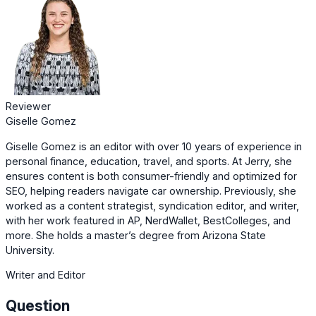
Reviewer
Giselle Gomez
Giselle Gomez is an editor with over 10 years of experience in
personal finance, education, travel, and sports. At Jerry, she
ensures content is both consumer-friendly and optimized for
SEO, helping readers navigate car ownership. Previously, she
worked as a content strategist, syndication editor, and writer,
with her work featured in AP, NerdWallet, BestColleges, and
more. She holds a master’s degree from Arizona State
University.
Writer and Editor
Question