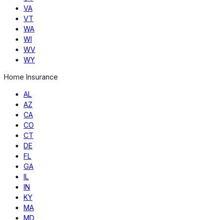
VA
VT
WA
WI
WV
WY
Home Insurance
AL
AZ
CA
CO
CT
DE
FL
GA
IL
IN
KY
MA
MD