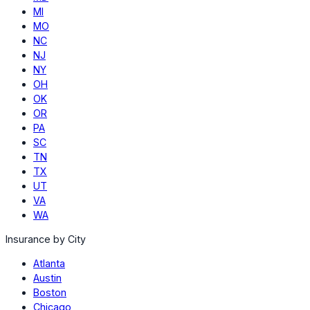
MI
MO
NC
NJ
NY
OH
OK
OR
PA
SC
TN
TX
UT
VA
WA
Insurance by City
Atlanta
Austin
Boston
Chicago