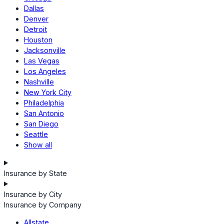
Dallas
Denver
Detroit
Houston
Jacksonville
Las Vegas
Los Angeles
Nashville
New York City
Philadelphia
San Antonio
San Diego
Seattle
Show all
Insurance by State
Insurance by City
Insurance by Company
Allstate