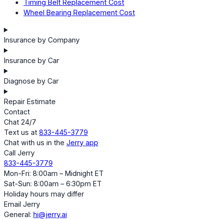
Timing Belt Replacement Cost
Wheel Bearing Replacement Cost
Insurance by Company
Insurance by Car
Diagnose by Car
Repair Estimate
Contact
Chat 24/7
Text us at
833-445-3779
Chat with us in the
Jerry app
Call Jerry
833-445-3779
Mon-Fri: 8:00am – Midnight ET
Sat-Sun: 8:00am – 6:30pm ET
Holiday hours may differ
Email Jerry
General:
hi@jerry.ai