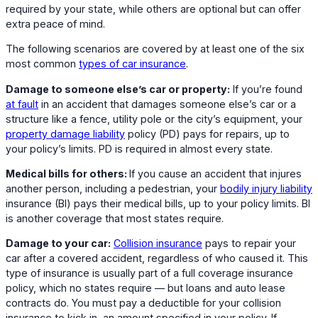
required by your state, while others are optional but can offer
extra peace of mind.
The following scenarios are covered by at least one of the six
most common
types of car insurance
.
Damage to someone else’s car or property:
If you’re found
at fault
in an accident that damages someone else’s car or a
structure like a fence, utility pole or the city’s equipment, your
property damage liability
policy (PD) pays for repairs, up to
your policy’s limits. PD is required in almost every state.
Medical bills for others:
If you cause an accident that injures
another person, including a pedestrian, your
bodily injury liability
insurance (BI) pays their medical bills, up to your policy limits. BI
is another coverage that most states require.
Damage to your car:
Collision insurance
pays to repair your
car after a covered accident, regardless of who caused it. This
type of insurance is usually part of a full coverage insurance
policy, which no states require — but loans and auto lease
contracts do. You must pay a deductible for your collision
insurance to kick in, an amount specified in your policy. If