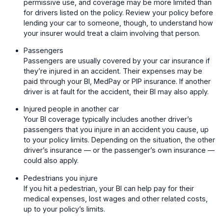
permissive use, and coverage may be more limited than
for drivers listed on the policy. Review your policy before
lending your car to someone, though, to understand how
your insurer would treat a claim involving that person.
Passengers
Passengers are usually covered by your car insurance if
they’re injured in an accident. Their expenses may be
paid through your BI, MedPay or PIP insurance. If another
driver is at fault for the accident, their BI may also apply.
Injured people in another car
Your BI coverage typically includes another driver’s
passengers that you injure in an accident you cause, up
to your policy limits. Depending on the situation, the other
driver’s insurance — or the passenger’s own insurance —
could also apply.
Pedestrians you injure
If you hit a pedestrian, your BI can help pay for their
medical expenses, lost wages and other related costs,
up to your policy’s limits.