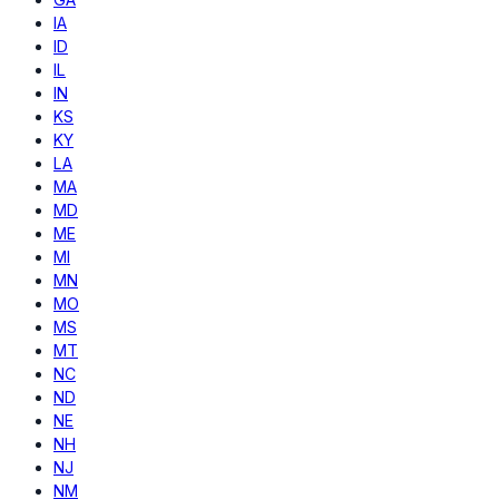
IA
ID
IL
IN
KS
KY
LA
MA
MD
ME
MI
MN
MO
MS
MT
NC
ND
NE
NH
NJ
NM