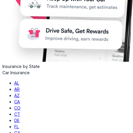
Insurance by State
Car Insurance
AL
AR
AZ
CA
CO
CT
DE
FL
GA