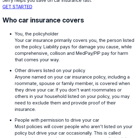
Jerry helps you save on car insurance fast.
GET STARTED
Who car insurance covers
You, the policyholder
Your car insurance primarily covers you, the person listed
on the policy. Liability pays for damage you cause, while
comprehensive, collison and MedPay/PIP pay for harm
that comes your way.
Other drivers listed on your policy
Anyone named on your car insurance policy, including a
roommate, spouse or family member, is covered when
they drive your car. If you don’t want roommates or
others in your household listed on your policy, you may
need to exclude them and provide proof of their
insurance.
People with permission to drive your car
Most policies will cover people who aren’t listed on your
policy but drive your car occasionally. This is called