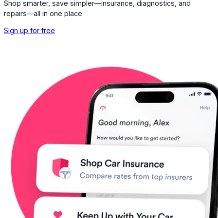
Shop smarter, save simpler—insurance, diagnostics, and
repairs—all in one place
Sign up for free