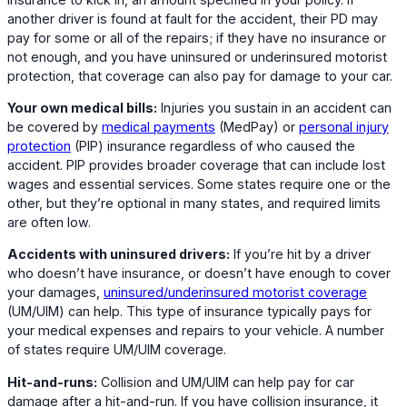
another driver is found at fault for the accident, their PD may
pay for some or all of the repairs; if they have no insurance or
not enough, and you have uninsured or underinsured motorist
protection, that coverage can also pay for damage to your car.
Your own medical bills:
Injuries you sustain in an accident can
be covered by
medical payments
(MedPay) or
personal injury
protection
(PIP) insurance regardless of who caused the
accident. PIP provides broader coverage that can include lost
wages and essential services. Some states require one or the
other, but they’re optional in many states, and required limits
are often low.
Accidents with uninsured drivers:
If you’re hit by a driver
who doesn’t have insurance, or doesn’t have enough to cover
your damages,
uninsured/underinsured motorist coverage
(UM/UIM) can help. This type of insurance typically pays for
your medical expenses and repairs to your vehicle. A number
of states require UM/UIM coverage.
Hit-and-runs:
Collision and UM/UIM can help pay for car
damage after a hit-and-run. If you have collision insurance, it