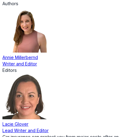
Authors
Annie Millerbernd
Writer and Editor
Editors
Lacie Glover
Lead Writer and Editor
Car insurance can protect you from major costs after an