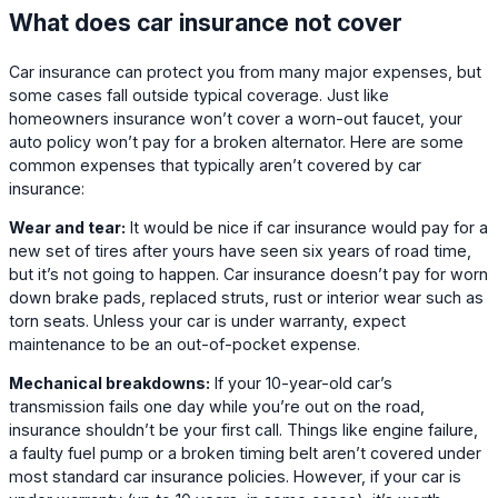
What does car insurance not cover
Car insurance can protect you from many major expenses, but
some cases fall outside typical coverage. Just like
homeowners insurance won’t cover a worn-out faucet, your
auto policy won’t pay for a broken alternator. Here are some
common expenses that typically aren’t covered by car
insurance:
Wear and tear:
It would be nice if car insurance would pay for a
new set of tires after yours have seen six years of road time,
but it’s not going to happen. Car insurance doesn’t pay for worn
down brake pads, replaced struts, rust or interior wear such as
torn seats. Unless your car is under warranty, expect
maintenance to be an out-of-pocket expense.
Mechanical breakdowns:
If your 10-year-old car’s
transmission fails one day while you’re out on the road,
insurance shouldn’t be your first call. Things like engine failure,
a faulty fuel pump or a broken timing belt aren’t covered under
most standard car insurance policies. However, if your car is