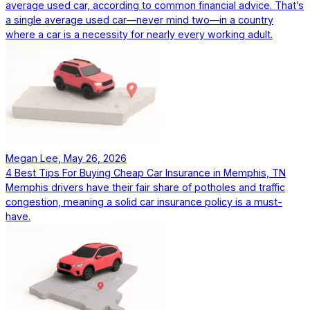
average used car, according to common financial advice. That’s
a single average used car—never mind two—in a country
where a car is a necessity for nearly every working adult.
Megan Lee, May 26, 2026
4 Best Tips For Buying Cheap Car Insurance in Memphis, TN
Memphis drivers have their fair share of potholes and traffic
congestion, meaning a solid car insurance policy is a must-
have.