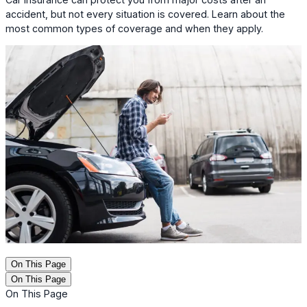
accident, but not every situation is covered. Learn about the
most common types of coverage and when they apply.
On This Page
On This Page
On This Page