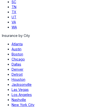
SC
TN
TX
UT
VA
WA
Insurance by City
Atlanta
Austin
Boston
Chicago
Dallas
Denver
Detroit
Houston
Jacksonville
Las Vegas
Los Angeles
Nashville
New York City