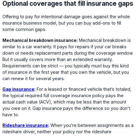
Optional coverages that fill insurance gaps
Offering to pay for intentional damage goes against the whole
insurance business model, but you can buy add-ons to fill
some common gaps.
Mechanical breakdown insurance:
Mechanical breakdown is
similar to a car warranty: It pays for repairs if your car breaks
down or needs replacement parts during the coverage window.
But it usually covers more than an extended warranty.
Requirements can be strict — you typically must buy this kind
of insurance in the first year that you own the vehicle, but you
can renew it for several years.
Gap insurance
:
For a leased or financed vehicle that’s totaled,
the typical required full coverage insurance policy pays the
actual cash value (ACV), which may be less than the amount
you owe on it. Gap insurance pays the difference so you don’t
have to.
Rideshare insurance
:
When you’re between assignments as a
rideshare driver, neither your policy nor the rideshare