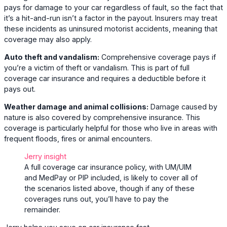
pays for damage to your car regardless of fault, so the fact that
it’s a hit-and-run isn’t a factor in the payout. Insurers may treat
these incidents as uninsured motorist accidents, meaning that
coverage may also apply.
Auto theft and vandalism:
Comprehensive coverage pays if
you’re a victim of theft or vandalism. This is part of full
coverage car insurance and requires a deductible before it
pays out.
Weather damage and animal collisions:
Damage caused by
nature is also covered by comprehensive insurance. This
coverage is particularly helpful for those who live in areas with
frequent floods, fires or animal encounters.
Jerry insight
A full coverage car insurance policy, with UM/UIM
and MedPay or PIP included, is likely to cover all of
the scenarios listed above, though if any of these
coverages runs out, you’ll have to pay the
remainder.