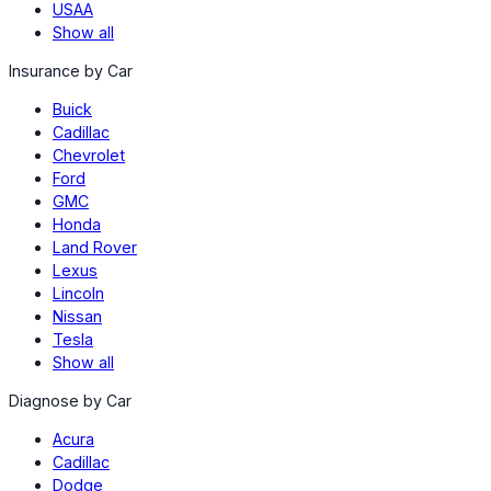
USAA
Show all
Insurance by Car
Buick
Cadillac
Chevrolet
Ford
GMC
Honda
Land Rover
Lexus
Lincoln
Nissan
Tesla
Show all
Diagnose by Car
Acura
Cadillac
Dodge