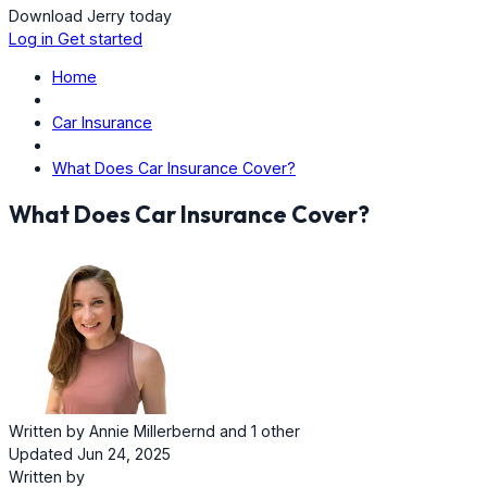
Download Jerry today
Log in
Get started
Home
Car Insurance
What Does Car Insurance Cover?
What Does Car Insurance Cover?
Written by
Annie Millerbernd
and
1 other
Updated Jun 24, 2025
Written by