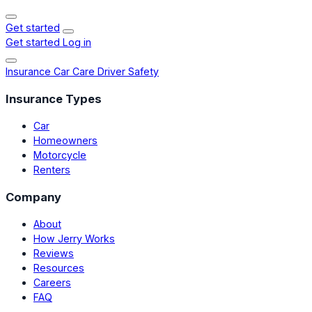
Get started
Get started
Log in
Insurance
Car Care
Driver Safety
Insurance Types
Car
Homeowners
Motorcycle
Renters
Company
About
How Jerry Works
Reviews
Resources
Careers
FAQ