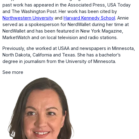
past work has appeared in the Associated Press, USA Today
and The Washington Post. Her work has been cited by
Northwestern University
and
Harvard Kennedy School
. Annie
served as a spokesperson for NerdWallet during her time at
NerdWallet and has been featured in New York Magazine,
MarketWatch and on local television and radio stations.
Previously, she worked at USAA and newspapers in Minnesota,
North Dakota, California and Texas. She has a bachelor’s
degree in journalism from the University of Minnesota.
See more