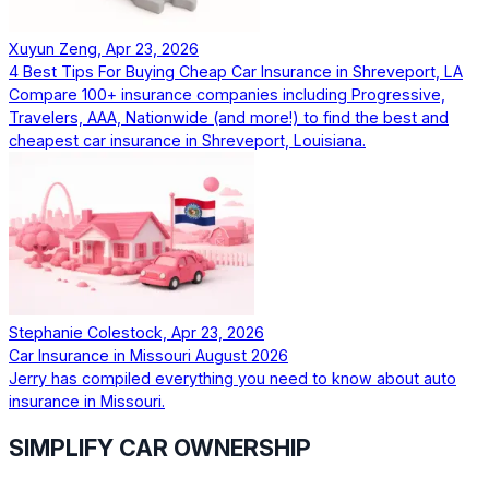
Xuyun Zeng, Apr 23, 2026
4 Best Tips For Buying Cheap Car Insurance in Shreveport, LA
Compare 100+ insurance companies including Progressive,
Travelers, AAA, Nationwide (and more!) to find the best and
cheapest car insurance in Shreveport, Louisiana.
Stephanie Colestock, Apr 23, 2026
Car Insurance in Missouri August 2026
Jerry has compiled everything you need to know about auto
insurance in Missouri.
SIMPLIFY CAR OWNERSHIP