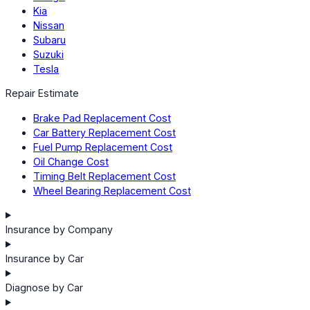
Kia
Nissan
Subaru
Suzuki
Tesla
Repair Estimate
Brake Pad Replacement Cost
Car Battery Replacement Cost
Fuel Pump Replacement Cost
Oil Change Cost
Timing Belt Replacement Cost
Wheel Bearing Replacement Cost
Insurance by Company
Insurance by Car
Diagnose by Car