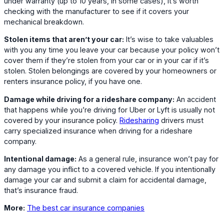
under warranty (up to 10 years, in some cases), it’s worth
checking with the manufacturer to see if it covers your
mechanical breakdown.
Stolen items that aren’t your car:
It’s wise to take valuables
with you any time you leave your car because your policy won’t
cover them if they’re stolen from your car or in your car if it’s
stolen. Stolen belongings are covered by your homeowners or
renters insurance policy, if you have one.
Damage while driving for a rideshare company:
An accident
that happens while you’re driving for Uber or Lyft is usually not
covered by your insurance policy.
Ridesharing
drivers must
carry specialized insurance when driving for a rideshare
company.
Intentional damage:
As a general rule, insurance won’t pay for
any damage you inflict to a covered vehicle. If you intentionally
damage your car and submit a claim for accidental damage,
that’s insurance fraud.
More:
The best car insurance companies