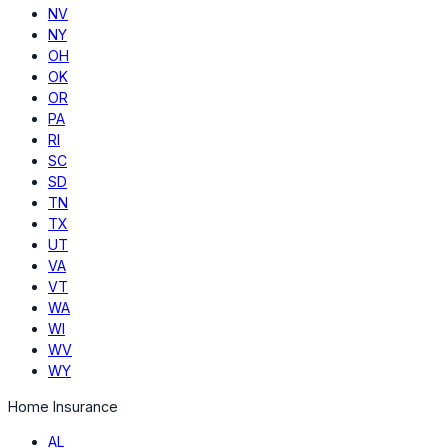
NV
NY
OH
OK
OR
PA
RI
SC
SD
TN
TX
UT
VA
VT
WA
WI
WV
WY
Home Insurance
AL