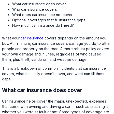
What car insurance does cover
Who car insurance covers
What does car insurance not cover
Optional coverages that fill insurance gaps
How much car insurance do I need?
What your
car insurance
covers depends on the amount you
buy. At minimum, car insurance covers damage you do to other
people and property on the road. A more robust policy covers
your own damage and injuries, regardless of who caused
them, plus theft, vandalism and weather damage.
This is a breakdown of common incidents that car insurance
covers, what it usually doesn’t cover, and what can fill those
gaps.
What car insurance does cover
Car insurance helps cover the major, unexpected, expenses
that come with owning and driving a car — such as crashing it,
whether you were at fault or not. Some types of coverage are