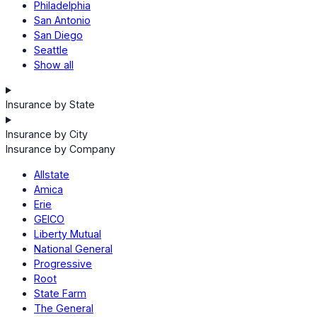
Philadelphia
San Antonio
San Diego
Seattle
Show all
Insurance by State
Insurance by City
Insurance by Company
Allstate
Amica
Erie
GEICO
Liberty Mutual
National General
Progressive
Root
State Farm
The General