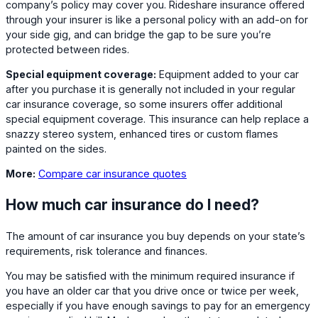
company’s policy may cover you. Rideshare insurance offered
through your insurer is like a personal policy with an add-on for
your side gig, and can bridge the gap to be sure you’re
protected between rides.
Special equipment coverage:
Equipment added to your car
after you purchase it is generally not included in your regular
car insurance coverage, so some insurers offer additional
special equipment coverage. This insurance can help replace a
snazzy stereo system, enhanced tires or custom flames
painted on the sides.
More:
Compare car insurance quotes
How much car insurance do I need?
The amount of car insurance you buy depends on your state’s
requirements, risk tolerance and finances.
You may be satisfied with the minimum required insurance if
you have an older car that you drive once or twice per week,
especially if you have enough savings to pay for an emergency