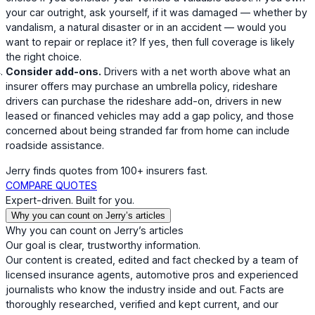
your car outright, ask yourself, if it was damaged — whether by
vandalism, a natural disaster or in an accident — would you
want to repair or replace it? If yes, then full coverage is likely
the right choice.
Consider add-ons.
Drivers with a net worth above what an
insurer offers may purchase an umbrella policy, rideshare
drivers can purchase the rideshare add-on, drivers in new
leased or financed vehicles may add a gap policy, and those
concerned about being stranded far from home can include
roadside assistance.
Jerry finds quotes from 100+ insurers fast.
COMPARE QUOTES
Expert-driven. Built for you.
Why you can count on Jerry’s articles
Why you can count on Jerry’s articles
Our goal is clear, trustworthy information.
Our content is created, edited and fact checked by a team of
licensed insurance agents, automotive pros and experienced
journalists who know the industry inside and out. Facts are
thoroughly researched, verified and kept current, and our