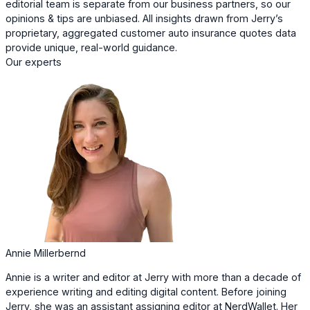
editorial team is separate from our business partners, so our
opinions & tips are unbiased. All insights drawn from Jerry’s
proprietary, aggregated customer auto insurance quotes data
provide unique, real-world guidance.
Our experts
Annie Millerbernd
Annie is a writer and editor at Jerry with more than a decade of
experience writing and editing digital content. Before joining
Jerry, she was an assistant assigning editor at NerdWallet. Her