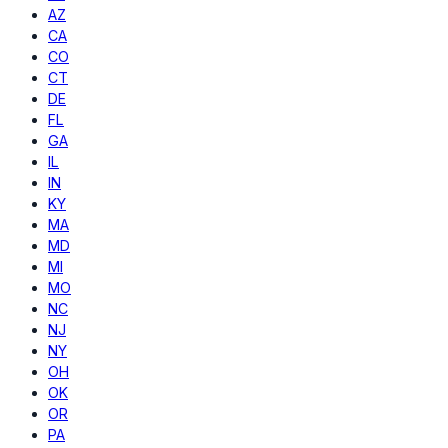
AZ
CA
CO
CT
DE
FL
GA
IL
IN
KY
MA
MD
MI
MO
NC
NJ
NY
OH
OK
OR
PA