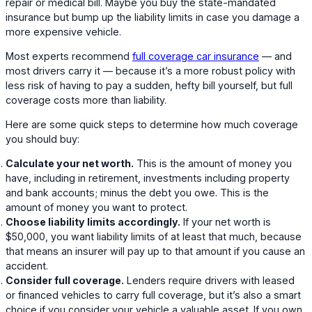
repair or medical bill. Maybe you buy the state-mandated
insurance but bump up the liability limits in case you damage a
more expensive vehicle.
Most experts recommend
full coverage car insurance
— and
most drivers carry it — because it’s a more robust policy with
less risk of having to pay a sudden, hefty bill yourself, but full
coverage costs more than liability.
Here are some quick steps to determine how much coverage
you should buy:
Calculate your net worth.
This is the amount of money you
have, including in retirement, investments including property
and bank accounts; minus the debt you owe. This is the
amount of money you want to protect.
Choose liability limits accordingly.
If your net worth is
$50,000, you want liability limits of at least that much, because
that means an insurer will pay up to that amount if you cause an
accident.
Consider full coverage.
Lenders require drivers with leased
or financed vehicles to carry full coverage, but it’s also a smart
choice if you consider your vehicle a valuable asset. If you own