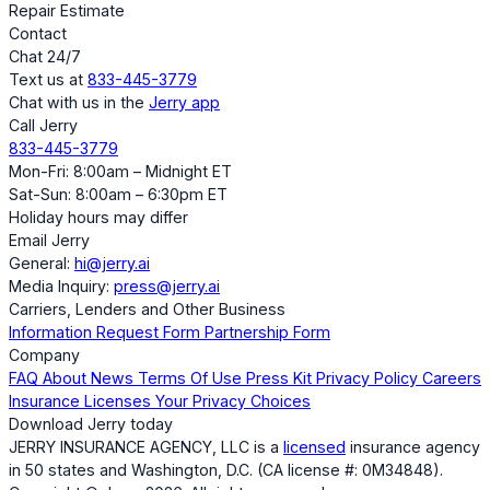
Repair Estimate
Contact
Chat 24/7
Text us at
833-445-3779
Chat with us in the
Jerry app
Call Jerry
833-445-3779
Mon-Fri: 8:00am – Midnight ET
Sat-Sun: 8:00am – 6:30pm ET
Holiday hours may differ
Email Jerry
General:
hi@jerry.ai
Media Inquiry:
press@jerry.ai
Carriers, Lenders and Other Business
Information Request Form
Partnership Form
Company
FAQ
About
News
Terms Of Use
Press Kit
Privacy Policy
Careers
Insurance Licenses
Your Privacy Choices
Download Jerry today
JERRY INSURANCE AGENCY, LLC is a
licensed
insurance agency
in 50 states and Washington, D.C. (CA license #: 0M34848).