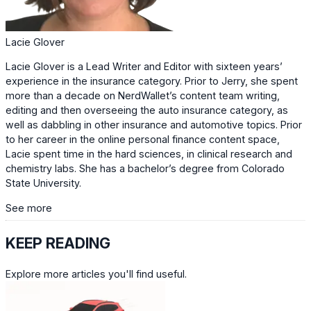
Lacie Glover
Lacie Glover is a Lead Writer and Editor with sixteen years’
experience in the insurance category. Prior to Jerry, she spent
more than a decade on NerdWallet’s content team writing,
editing and then overseeing the auto insurance category, as
well as dabbling in other insurance and automotive topics. Prior
to her career in the online personal finance content space,
Lacie spent time in the hard sciences, in clinical research and
chemistry labs. She has a bachelor’s degree from Colorado
State University.
See more
KEEP READING
Explore more articles you'll find useful.