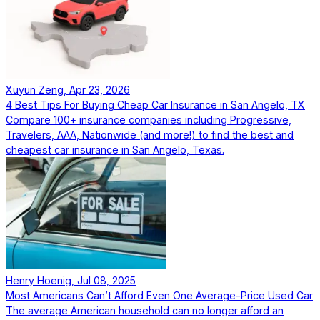
Xuyun Zeng, Apr 23, 2026
4 Best Tips For Buying Cheap Car Insurance in San Angelo, TX
Compare 100+ insurance companies including Progressive,
Travelers, AAA, Nationwide (and more!) to find the best and
cheapest car insurance in San Angelo, Texas.
Henry Hoenig, Jul 08, 2025
Most Americans Can’t Afford Even One Average-Price Used Car
The average American household can no longer afford an