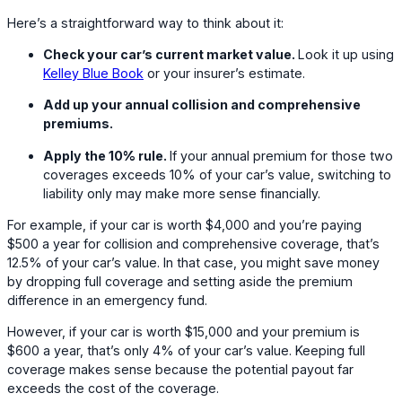
Here’s a straightforward way to think about it:
Check your car’s current market value.
Look it up using
Kelley Blue Book
or your insurer’s estimate.
Add up your annual collision and comprehensive
premiums.
Apply the 10% rule.
If your annual premium for those two
coverages exceeds 10% of your car’s value, switching to
liability only may make more sense financially.
For example, if your car is worth $4,000 and you’re paying
$500 a year for collision and comprehensive coverage, that’s
12.5% of your car’s value. In that case, you might save money
by dropping full coverage and setting aside the premium
difference in an emergency fund.
However, if your car is worth $15,000 and your premium is
$600 a year, that’s only 4% of your car’s value. Keeping full
coverage makes sense because the potential payout far
exceeds the cost of the coverage.