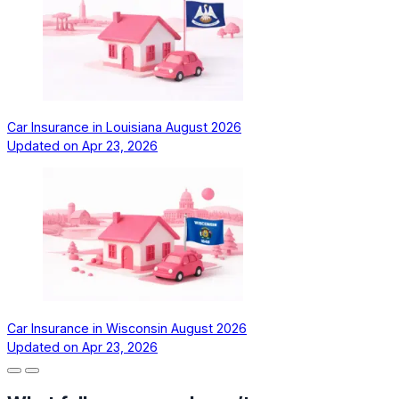
Car Insurance in Louisiana August 2026
Updated on
Apr 23, 2026
Car Insurance in Wisconsin August 2026
Updated on
Apr 23, 2026