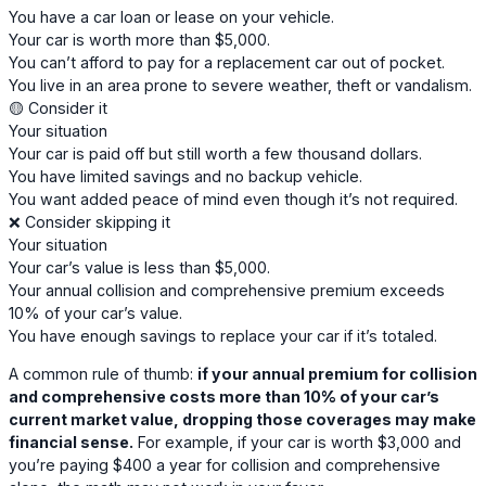
You have a car loan or lease on your vehicle.
Your car is worth more than $5,000.
You can’t afford to pay for a replacement car out of pocket.
You live in an area prone to severe weather, theft or vandalism.
🟡 Consider it
Your situation
Your car is paid off but still worth a few thousand dollars.
You have limited savings and no backup vehicle.
You want added peace of mind even though it’s not required.
❌ Consider skipping it
Your situation
Your car’s value is less than $5,000.
Your annual collision and comprehensive premium exceeds
10% of your car’s value.
You have enough savings to replace your car if it’s totaled.
A common rule of thumb:
if your annual premium for collision
and comprehensive costs more than 10% of your car’s
current market value, dropping those coverages may make
financial sense.
For example, if your car is worth $3,000 and
you’re paying $400 a year for collision and comprehensive