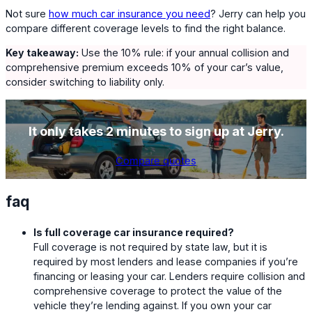
Not sure
how much car insurance you need
? Jerry can help you
compare different coverage levels to find the right balance.
Key takeaway:
Use the 10% rule: if your annual collision and
comprehensive premium exceeds 10% of your car’s value,
consider switching to liability only.
It only takes 2 minutes to sign up at Jerry.
Compare quotes
faq
Is full coverage car insurance required?
Full coverage is not required by state law, but it is
required by most lenders and lease companies if you’re
financing or leasing your car. Lenders require collision and
comprehensive coverage to protect the value of the
vehicle they’re lending against. If you own your car