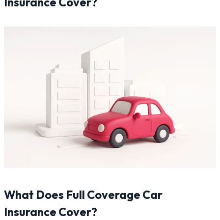
Insurance Cover?
What Does Full Coverage Car
Insurance Cover?