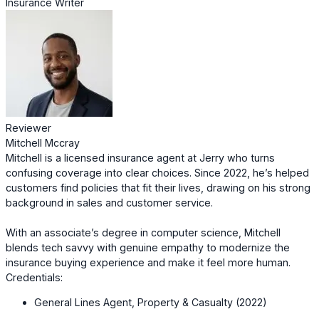
Insurance Writer
Reviewer
Mitchell Mccray
Mitchell is a licensed insurance agent at Jerry who turns
confusing coverage into clear choices. Since 2022, he’s helped
customers find policies that fit their lives, drawing on his strong
background in sales and customer service.
With an associate’s degree in computer science, Mitchell
blends tech savvy with genuine empathy to modernize the
insurance buying experience and make it feel more human.
Credentials:
General Lines Agent, Property & Casualty (2022)