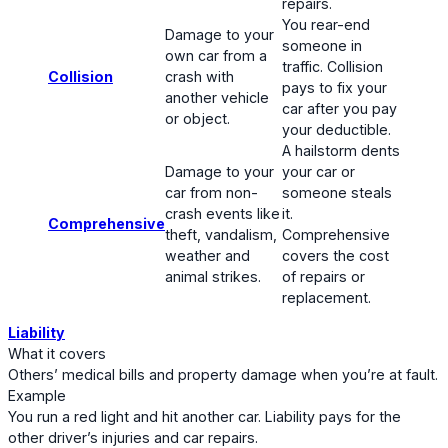
repairs.
You rear-end
Damage to your
someone in
own car from a
traffic. Collision
Collision
crash with
pays to fix your
another vehicle
car after you pay
or object.
your deductible.
A hailstorm dents
Damage to your
your car or
car from non-
someone steals
crash events like
it.
Comprehensive
theft, vandalism,
Comprehensive
weather and
covers the cost
animal strikes.
of repairs or
replacement.
Liability
What it covers
Others’ medical bills and property damage when you’re at fault.
Example
You run a red light and hit another car. Liability pays for the
other driver’s injuries and car repairs.