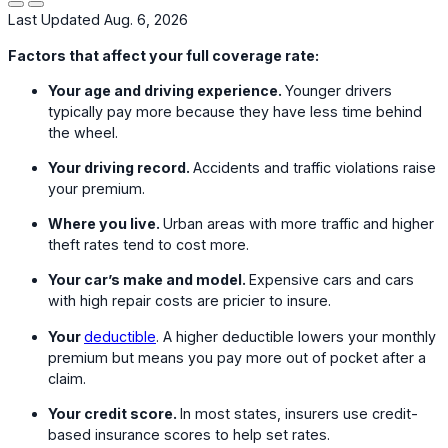
Last Updated Aug. 6, 2026
Factors that affect your full coverage rate:
Your age and driving experience.
Younger drivers
typically pay more because they have less time behind
the wheel.
Your driving record.
Accidents and traffic violations raise
your premium.
Where you live.
Urban areas with more traffic and higher
theft rates tend to cost more.
Your car’s make and model.
Expensive cars and cars
with high repair costs are pricier to insure.
Your
deductible
. A higher deductible lowers your monthly
premium but means you pay more out of pocket after a
claim.
Your credit score.
In most states, insurers use credit-
based insurance scores to help set rates.