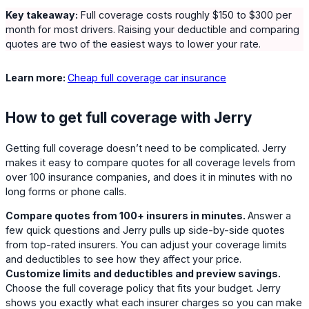
Key takeaway:
Full coverage costs roughly $150 to $300 per
month for most drivers. Raising your deductible and comparing
quotes are two of the easiest ways to lower your rate.
Learn more:
Cheap full coverage car insurance
How to get full coverage with Jerry
Getting full coverage doesn’t need to be complicated. Jerry
makes it easy to compare quotes for all coverage levels from
over 100 insurance companies, and does it in minutes with no
long forms or phone calls.
Compare quotes from 100+ insurers in minutes.
Answer a
few quick questions and Jerry pulls up side-by-side quotes
from top-rated insurers. You can adjust your coverage limits
and deductibles to see how they affect your price.
Customize limits and deductibles and preview savings.
Choose the full coverage policy that fits your budget. Jerry
shows you exactly what each insurer charges so you can make