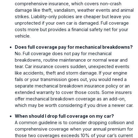
comprehensive insurance, which covers non-crash
damage like theft, vandalism, weather events and animal
strikes. Liability-only policies are cheaper but leave you
unprotected if your own car is damaged. Full coverage
costs more but provides a financial safety net for your
vehicle.
Does full coverage pay for mechanical breakdowns?
No. Full coverage does not pay for mechanical
breakdowns, routine maintenance or normal wear and
tear. Car insurance covers sudden, unexpected events
like accidents, theft and storm damage. If your engine
fails or your transmission goes out, you would need a
separate mechanical breakdown insurance policy or an
extended warranty to cover those costs. Some insurers
offer mechanical breakdown coverage as an add-on,
which may be worth considering if you drive a newer car.
When should I drop full coverage on my car?
A common guideline is to consider dropping collision and
comprehensive coverage when your annual premium for
those two coverages exceeds 10% of your car’s current