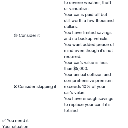
to severe weather, theft
or vandalism.
Your car is paid off but
still worth a few thousand
dollars.
You have limited savings
🟡 Consider it
and no backup vehicle.
You want added peace of
mind even though it’s not
required.
Your car’s value is less
than $5,000.
Your annual collision and
comprehensive premium
❌ Consider skipping it
exceeds 10% of your
car’s value.
You have enough savings
to replace your car if it’s
totaled.
✅ You need it
Your situation