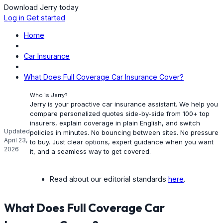
Download Jerry today
Log in
Get started
Home
Car Insurance
What Does Full Coverage Car Insurance Cover?
Who is Jerry?
Jerry is your proactive car insurance assistant. We help you
compare personalized quotes side-by-side from 100+ top
insurers, explain coverage in plain English, and switch
Updated
policies in minutes. No bouncing between sites. No pressure
April 23,
to buy. Just clear options, expert guidance when you want
2026
it, and a seamless way to get covered.
Read about our editorial standards
here
.
What Does Full Coverage Car