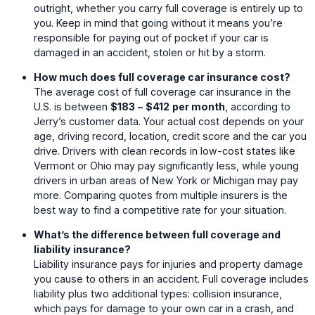
outright, whether you carry full coverage is entirely up to
you. Keep in mind that going without it means you’re
responsible for paying out of pocket if your car is
damaged in an accident, stolen or hit by a storm.
How much does full coverage car insurance cost?
The average cost of full coverage car insurance in the
U.S. is between
$183
–
$412
per month
, according to
Jerry’s customer data. Your actual cost depends on your
age, driving record, location, credit score and the car you
drive. Drivers with clean records in low-cost states like
Vermont or Ohio may pay significantly less, while young
drivers in urban areas of New York or Michigan may pay
more. Comparing quotes from multiple insurers is the
best way to find a competitive rate for your situation.
What’s the difference between full coverage and
liability insurance?
Liability insurance pays for injuries and property damage
you cause to others in an accident. Full coverage includes
liability plus two additional types: collision insurance,
which pays for damage to your own car in a crash, and