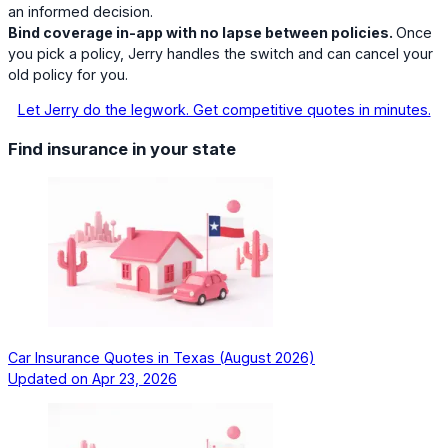
an informed decision.
Bind coverage in-app with no lapse between policies.
Once
you pick a policy, Jerry handles the switch and can cancel your
old policy for you.
Let Jerry do the legwork. Get competitive quotes in minutes.
Find insurance in your state
Car Insurance Quotes in Texas (August 2026)
Updated on
Apr 23, 2026