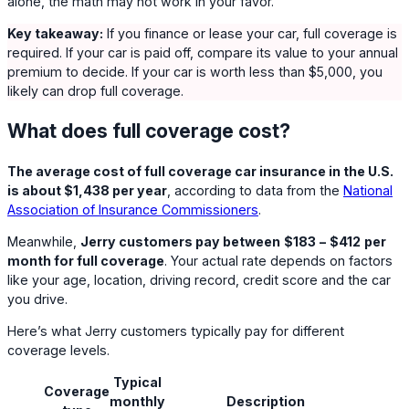
alone, the math may not work in your favor.
Key takeaway:
If you finance or lease your car, full coverage is
required. If your car is paid off, compare its value to your annual
premium to decide. If your car is worth less than $5,000, you
likely can drop full coverage.
What does full coverage cost?
The average cost of full coverage car insurance in the U.S.
is about $1,438 per year
, according to data from the
National
Association of Insurance Commissioners
.
Meanwhile,
Jerry customers pay between
$183
–
$412
per
month for full coverage
. Your actual rate depends on factors
like your age, location, driving record, credit score and the car
you drive.
Here’s what Jerry customers typically pay for different
coverage levels.
Typical
Coverage
monthly
Description