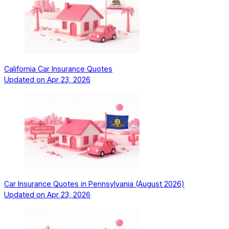
California Car Insurance Quotes
Updated on
Apr 23, 2026
Car Insurance Quotes in Pennsylvania (August 2026)
Updated on
Apr 23, 2026