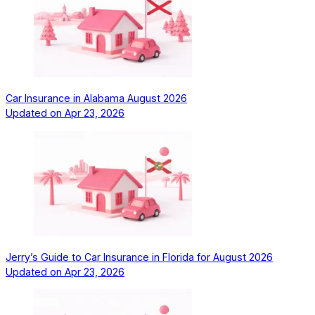
Car Insurance in Alabama August 2026
Updated on
Apr 23, 2026
Jerry’s Guide to Car Insurance in Florida for August 2026
Updated on
Apr 23, 2026