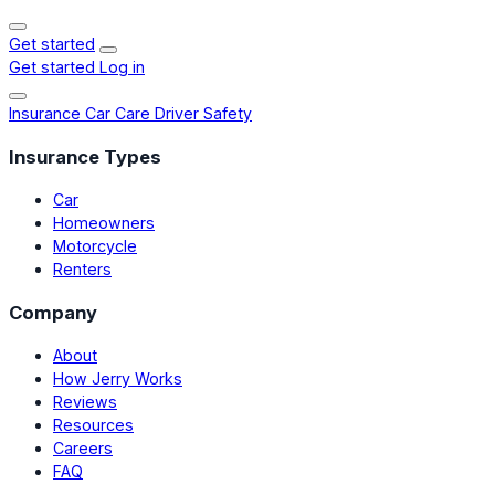
Get started
Get started
Log in
Insurance
Car Care
Driver Safety
Insurance Types
Car
Homeowners
Motorcycle
Renters
Company
About
How Jerry Works
Reviews
Resources
Careers
FAQ