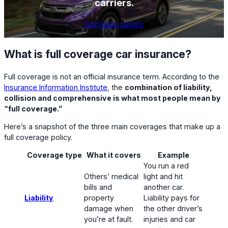
carriers.
Compare quotes
What is full coverage car insurance?
Full coverage is not an official insurance term. According to the
Insurance Information Institute
, the
combination of liability,
collision and comprehensive is what most people mean by
“full coverage.”
Here’s a snapshot of the three main coverages that make up a
full coverage policy.
Coverage type
What it covers
Example
You run a red
Others’ medical
light and hit
bills and
another car.
Liability
property
Liability pays for
damage when
the other driver’s
you’re at fault.
injuries and car