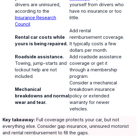
drivers are uninsured,
yourself from drivers who
according to the
have no insurance or too
Insurance Research
little.
Council
.
Add rental
Rental car costs while
reimbursement coverage.
yours is being repaired.
It typically costs a few
dollars per month.
Roadside assistance.
Add roadside assistance
Towing, jump-starts and
coverage or get it
lockout help are not
through a membership
included.
program.
Consider a mechanical
Mechanical
breakdown insurance
breakdowns and normal
policy or extended
wear and tear.
warranty for newer
vehicles.
Key takeaway:
Full coverage protects your car, but not
everything else. Consider gap insurance, uninsured motorist
and rental reimbursement to fill the gaps.