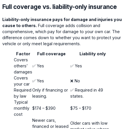
Full coverage vs. liability-only insurance
Liability-only insurance pays for damage and injuries you
cause to others.
Full coverage adds collision and
comprehensive, which pay for damage to your own car. The
difference comes down to whether you want to protect your
vehicle or only meet legal requirements.
Factor
Full coverage
Liability only
Covers
others’
✅ Yes
✅ Yes
damages
Covers
✅ Yes
❌ No
your car
Required
Only if financing or
✅ Required in 49
by law
leasing.
states.
Typical
monthly
$174 – $390
$75 – $170
cost
Newer cars,
Older cars with low
financed or leased