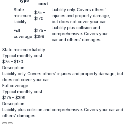
type
cost
State
Liability only. Covers others’
$75 –
minimum
injuries and property damage,
$170
liability
but does not cover your car.
Liability plus collision and
Full
$175 –
comprehensive. Covers your
coverage
$399
car and others’ damages.
State minimum liability
Typical monthly cost
$75 – $170
Description
Liability only. Covers others’ injuries and property damage, but
does not cover your car.
Full coverage
Typical monthly cost
$175 – $399
Description
Liability plus collision and comprehensive. Covers your car and
others’ damages.