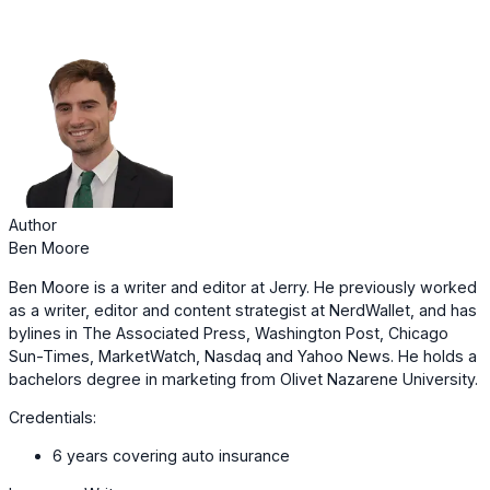
Author
Ben Moore
Ben Moore is a writer and editor at Jerry. He previously worked
as a writer, editor and content strategist at NerdWallet, and has
bylines in The Associated Press, Washington Post, Chicago
Sun-Times, MarketWatch, Nasdaq and Yahoo News. He holds a
bachelors degree in marketing from Olivet Nazarene University.
Credentials:
6 years covering auto insurance