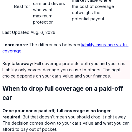
market value where
cars and drivers
Best for
the cost of coverage
who want
outweighs the
maximum
potential payout.
protection.
Last Updated Aug. 6, 2026
Learn more:
The differences between
liability insurance vs. full
coverage
.
Key takeaway:
Full coverage protects both you and your car.
Liability only covers damage you cause to others. The right
choice depends on your car’s value and your finances.
When to drop full coverage on a paid-off
car
Once your car is paid off, full coverage is no longer
required.
But that doesn’t mean you should drop it right away.
The decision comes down to your car’s value and what you can
afford to pay out of pocket.