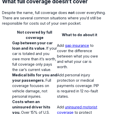
What full coverage doesn’t cover
Despite the name, full coverage does
not
cover everything.
There are several common situations where you’d still be
responsible for costs out of your own pocket.
Not covered by full
What to do about it
coverage
Gap between your car
Add
gap insurance
to
loan and its value.
If your
cover the difference
car is totaled and you
between what you owe
owe more than it’s worth,
and what your car is
full coverage only pays
worth.
the car’s current value.
Medical bills for you and
Add personal injury
your passengers.
Full
protection or medical
coverage focuses on
payments coverage. PIP
vehicle damage, not
is required in 12 no-fault
personal injuries.
states.
Costs when an
uninsured driver hits
Add
uninsured motorist
you.
Over 15% of U.S.
coverage
to protect