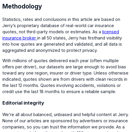
Methodology
Statistics, rates and conclusions in this article are based on
Jerry’s proprietary database of real-world car insurance
quotes, not third-party models or estimates. As a
licensed
insurance broker
in all 50 states, Jerry has firsthand visibility
into how quotes are generated and validated, and all data is
aggregated and anonymized to protect privacy.
With millions of quotes delivered each year (often multiple
offers per driver), our datasets are large enough to avoid bias
toward any one region, insurer or driver type. Unless otherwise
indicated, quotes shown are from drivers with clean records in
the last 12 months. Quotes involving accidents, violations or
credit use the last 18 months to ensure a reliable sample.
Editorial integrity
We’re all about balanced, unbiased and helpful content at Jerry.
None of our articles are sponsored by advertisers or insurance
companies, so you can trust the information we provide. As a