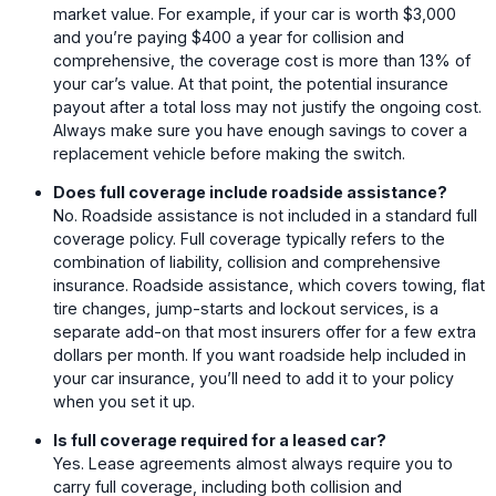
market value. For example, if your car is worth $3,000
and you’re paying $400 a year for collision and
comprehensive, the coverage cost is more than 13% of
your car’s value. At that point, the potential insurance
payout after a total loss may not justify the ongoing cost.
Always make sure you have enough savings to cover a
replacement vehicle before making the switch.
Does full coverage include roadside assistance?
No. Roadside assistance is not included in a standard full
coverage policy. Full coverage typically refers to the
combination of liability, collision and comprehensive
insurance. Roadside assistance, which covers towing, flat
tire changes, jump-starts and lockout services, is a
separate add-on that most insurers offer for a few extra
dollars per month. If you want roadside help included in
your car insurance, you’ll need to add it to your policy
when you set it up.
Is full coverage required for a leased car?
Yes. Lease agreements almost always require you to
carry full coverage, including both collision and