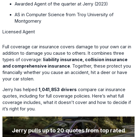
Awarded Agent of the quarter at Jerry (2023)
AS in Computer Science from Troy University of
Montgomery
Licensed Agent
Full coverage car insurance covers damage to your own car in
addition to damage you cause to others. It combines three
types of coverage:
liability insurance, collision insurance
and comprehensive insurance
. Together, these protect you
financially whether you cause an accident, hit a deer or have
your car stolen.
Jerry has helped
1,041,853
drivers
compare car insurance
quotes, including for full coverage policies. Here’s what full
coverage includes, what it doesn’t cover and how to decide if
it’s right for you.
Jerry pulls up to 20 quotes from top rated