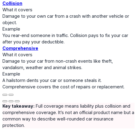
Collision
What it covers
Damage to your own car from a crash with another vehicle or
object.
Example
You rear-end someone in traffic. Collision pays to fix your car
after you pay your deductible.
Comprehensive
What it covers
Damage to your car from non-crash events like theft,
vandalism, weather and animal strikes.
Example
A hailstorm dents your car or someone steals it.
Comprehensive covers the cost of repairs or replacement.
Key takeaway:
Full coverage means liability plus collision and
comprehensive coverage. It’s not an official product name but a
common way to describe well-rounded car insurance
protection.