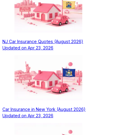
NJ Car Insurance Quotes (August 2026)
Updated on
Apr 23, 2026
Car Insurance in New York (August 2026)
Updated on
Apr 23, 2026