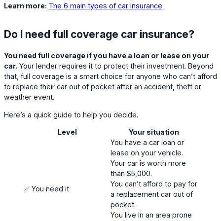
Learn more:
The 6 main types of car insurance
Do I need full coverage car insurance?
You need full coverage if you have a loan or lease on your
car.
Your lender requires it to protect their investment. Beyond
that, full coverage is a smart choice for anyone who can’t afford
to replace their car out of pocket after an accident, theft or
weather event.
Here’s a quick guide to help you decide.
Level
Your situation
You have a car loan or
lease on your vehicle.
Your car is worth more
than $5,000.
You can’t afford to pay for
✅ You need it
a replacement car out of
pocket.
You live in an area prone