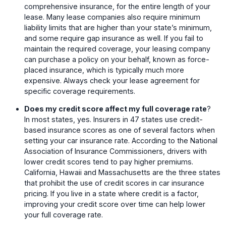
comprehensive insurance, for the entire length of your
lease. Many lease companies also require minimum
liability limits that are higher than your state’s minimum,
and some require gap insurance as well. If you fail to
maintain the required coverage, your leasing company
can purchase a policy on your behalf, known as force-
placed insurance, which is typically much more
expensive. Always check your lease agreement for
specific coverage requirements.
Does my credit score affect my full coverage rate
?
In most states, yes. Insurers in 47 states use credit-
based insurance scores as one of several factors when
setting your car insurance rate. According to the National
Association of Insurance Commissioners, drivers with
lower credit scores tend to pay higher premiums.
California, Hawaii and Massachusetts are the three states
that prohibit the use of credit scores in car insurance
pricing. If you live in a state where credit is a factor,
improving your credit score over time can help lower
your full coverage rate.