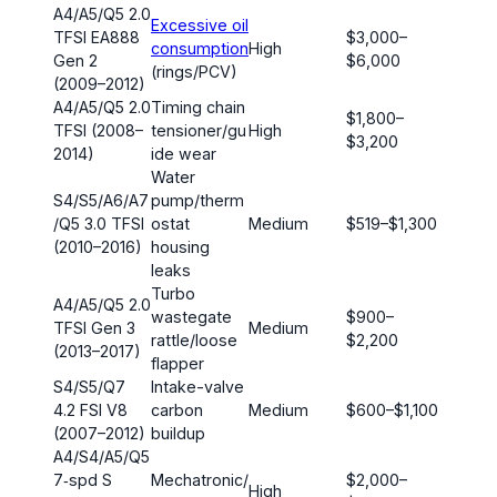
A4/A5/Q5 2.0
Excessive oil
TFSI EA888
$3,000–
consumption
High
Gen 2
$6,000
(rings/PCV)
(2009–2012)
A4/A5/Q5 2.0
Timing chain
$1,800–
TFSI (2008–
tensioner/gu
High
$3,200
2014)
ide wear
Water
S4/S5/A6/A7
pump/therm
/Q5 3.0 TFSI
ostat
Medium
$519–$1,300
(2010–2016)
housing
leaks
Turbo
A4/A5/Q5 2.0
wastegate
$900–
TFSI Gen 3
Medium
rattle/loose
$2,200
(2013–2017)
flapper
S4/S5/Q7
Intake-valve
4.2 FSI V8
carbon
Medium
$600–$1,100
(2007–2012)
buildup
A4/S4/A5/Q5
7‑spd S
Mechatronic/
$2,000–
High