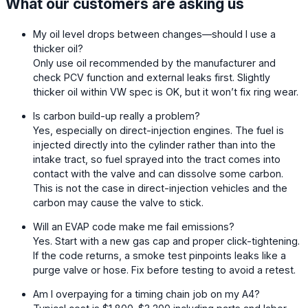
What our customers are asking us
My oil level drops between changes—should I use a
thicker oil?
Only use oil recommended by the manufacturer and
check PCV function and external leaks first. Slightly
thicker oil within VW spec is OK, but it won’t fix ring wear.
Is carbon build-up really a problem?
Yes, especially on direct-injection engines. The fuel is
injected directly into the cylinder rather than into the
intake tract, so fuel sprayed into the tract comes into
contact with the valve and can dissolve some carbon.
This is not the case in direct-injection vehicles and the
carbon may cause the valve to stick.
Will an EVAP code make me fail emissions?
Yes. Start with a new gas cap and proper click-tightening.
If the code returns, a smoke test pinpoints leaks like a
purge valve or hose. Fix before testing to avoid a retest.
Am I overpaying for a timing chain job on my A4?