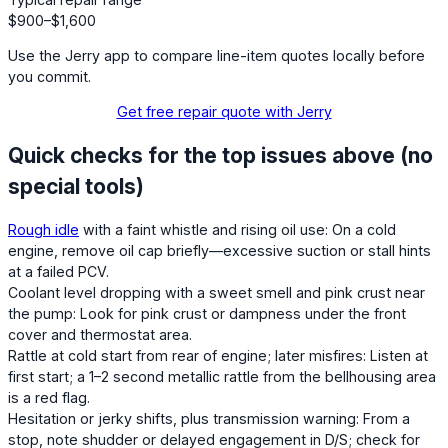
$900–$1,600
Use the Jerry app to compare line-item quotes locally before
you commit.
Get free repair quote with Jerry
Quick checks for the top issues above (no
special tools)
Rough idle
with a faint whistle and rising oil use: On a cold
engine, remove oil cap briefly—excessive suction or stall hints
at a failed PCV.
Coolant level dropping with a sweet smell and pink crust near
the pump: Look for pink crust or dampness under the front
cover and thermostat area.
Rattle at cold start from rear of engine; later misfires: Listen at
first start; a 1–2 second metallic rattle from the bellhousing area
is a red flag.
Hesitation or jerky shifts, plus transmission warning: From a
stop, note shudder or delayed engagement in D/S; check for