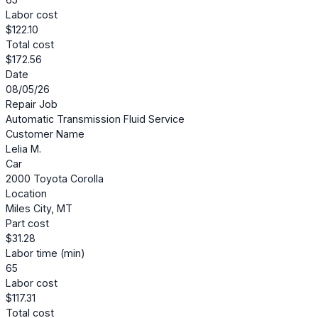
Labor cost
$122.10
Total cost
$172.56
Date
08/05/26
Repair Job
Automatic Transmission Fluid Service
Customer Name
Lelia M.
Car
2000 Toyota Corolla
Location
Miles City, MT
Part cost
$31.28
Labor time (min)
65
Labor cost
$117.31
Total cost