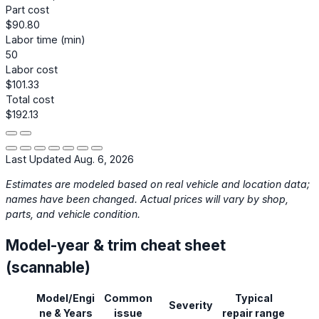
Part cost
$90.80
Labor time (min)
50
Labor cost
$101.33
Total cost
$192.13
Last Updated Aug. 6, 2026
Estimates are modeled based on real vehicle and location data;
names have been changed. Actual prices will vary by shop,
parts, and vehicle condition.
Model-year & trim cheat sheet
(scannable)
Model/Engi
Common
Typical
Severity
ne & Years
issue
repair range