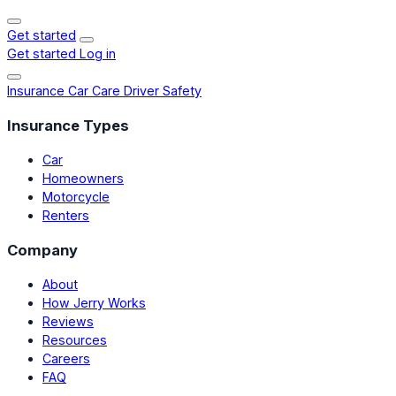
Get started
Get started
Log in
Insurance
Car Care
Driver Safety
Insurance Types
Car
Homeowners
Motorcycle
Renters
Company
About
How Jerry Works
Reviews
Resources
Careers
FAQ