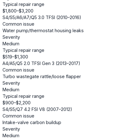
Typical repair range
$1,800–$3,200
S4/S5/A6/A7/Q5 3.0 TFSI (2010–2016)
Common issue
Water pump/thermostat housing leaks
Severity
Medium
Typical repair range
$519–$1,300
A4/A5/Q5 2.0 TFSI Gen 3 (2013–2017)
Common issue
Turbo wastegate rattle/loose flapper
Severity
Medium
Typical repair range
$900–$2,200
S4/S5/Q7 4.2 FSI V8 (2007–2012)
Common issue
Intake-valve carbon buildup
Severity
Medium