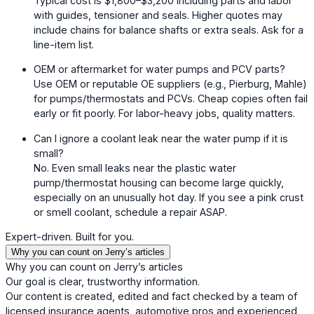
Typical cost is $1,800–$3,200 including parts and labor
with guides, tensioner and seals. Higher quotes may
include chains for balance shafts or extra seals. Ask for a
line-item list.
OEM or aftermarket for water pumps and PCV parts?
Use OEM or reputable OE suppliers (e.g., Pierburg, Mahle)
for pumps/thermostats and PCVs. Cheap copies often fail
early or fit poorly. For labor-heavy jobs, quality matters.
Can I ignore a coolant leak near the water pump if it is
small?
No. Even small leaks near the plastic water
pump/thermostat housing can become large quickly,
especially on an unusually hot day. If you see a pink crust
or smell coolant, schedule a repair ASAP.
Expert-driven. Built for you.
Why you can count on Jerry’s articles
Why you can count on Jerry’s articles
Our goal is clear, trustworthy information.
Our content is created, edited and fact checked by a team of
licensed insurance agents, automotive pros and experienced