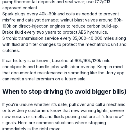
pump/thermostat deposits and seal wear; use G12/G13
approved coolant.
Spark plugs every 40k–60k and coils as needed to prevent
misfire and catalyst damage; walnut blast valves around 60k–
100k on direct-injection engines to reduce carbon build-up.
Brake fluid every two years to protect ABS hydraulics.
S tronic transmission service every 35,000–40,000 miles along
with fluid and filter changes to protect the mechatronic unit and
clutches.
If car history is unknown, baseline at 60k/90k/120k mile
checkpoints and bundle jobs with labor overlap. Keep in mind
that documented maintenance in something like the Jerry app
can merit a small premium on a future sale.
When to stop driving (to avoid bigger bills)
If you’re unsure whether it’s safe, pull over and call a mechanic
or tow. Jerry customers know that new warning lights, severe
new noises or smells and fluids pouring out are all “stop now”
signals. Here are common situations where stopping
immediately is the right move: