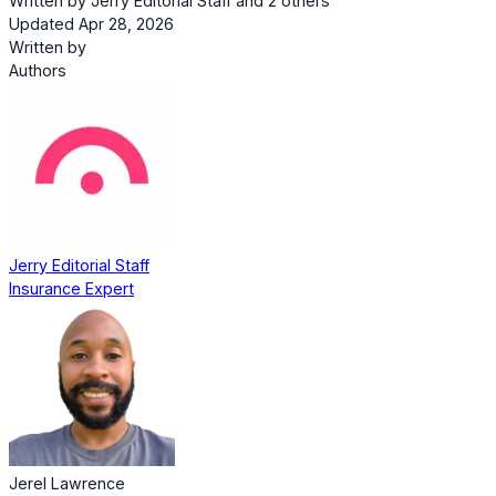
Written by
Jerry Editorial Staff
and
2 others
Updated Apr 28, 2026
Written by
Authors
Jerry Editorial Staff
Insurance Expert
Jerel Lawrence