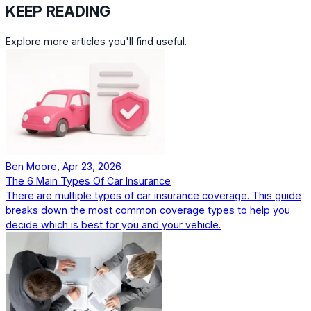
KEEP READING
Explore more articles you'll find useful.
Ben Moore, Apr 23, 2026
The 6 Main Types Of Car Insurance
There are multiple types of car insurance coverage. This guide
breaks down the most common coverage types to help you
decide which is best for you and your vehicle.