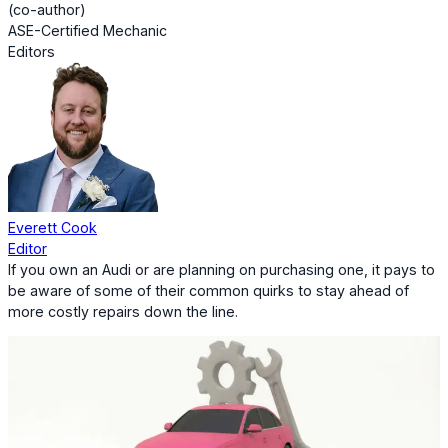
(co-author)
ASE-Certified Mechanic
Editors
Everett Cook
Editor
If you own an Audi or are planning on purchasing one, it pays to
be aware of some of their common quirks to stay ahead of
more costly repairs down the line.