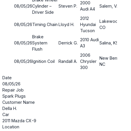
2000
08/05/26
Cylinder –
Steven P.
Salem, VA
$142
Audi A4
Driver Side
2012
Lakewood,
08/05/26
Timing Chain
Lloyd H.
Hyundai
CO
Tucson
Brake
2010 Audi
08/05/26
System
Derrick G.
Salina, KS
$277
A3
Flush
2006
New Bern,
08/05/26
Ignition Coil
Randall A.
Chrysler
$90.
NC
300
Date
08/05/26
Repair Job
Spark Plugs
Customer Name
Della H.
Car
2011 Mazda CX-9
Location