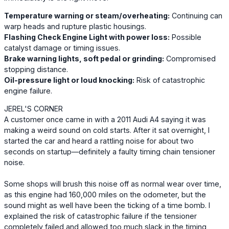
Temperature warning or steam/overheating:
Continuing can
warp heads and rupture plastic housings.
Flashing Check Engine Light with power loss:
Possible
catalyst damage or timing issues.
Brake warning lights, soft pedal or grinding:
Compromised
stopping distance.
Oil-pressure light or loud knocking:
Risk of catastrophic
engine failure.
JEREL'S CORNER
A customer once came in with a 2011 Audi A4 saying it was
making a weird sound on cold starts. After it sat overnight, I
started the car and heard a rattling noise for about two
seconds on startup—definitely a faulty timing chain tensioner
noise.
Some shops will brush this noise off as normal wear over time,
as this engine had 160,000 miles on the odometer, but the
sound might as well have been the ticking of a time bomb. I
explained the risk of catastrophic failure if the tensioner
completely failed and allowed too much slack in the timing