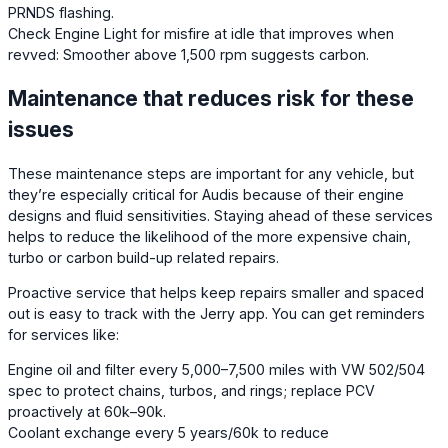
PRNDS flashing.
Check Engine Light for misfire at idle that improves when
revved: Smoother above 1,500 rpm suggests carbon.
Maintenance that reduces risk for these
issues
These maintenance steps are important for any vehicle, but
they’re especially critical for Audis because of their engine
designs and fluid sensitivities. Staying ahead of these services
helps to reduce the likelihood of the more expensive chain,
turbo or carbon build-up related repairs.
Proactive service that helps keep repairs smaller and spaced
out is easy to track with the Jerry app. You can get reminders
for services like:
Engine oil and filter every 5,000–7,500 miles with VW 502/504
spec to protect chains, turbos, and rings; replace PCV
proactively at 60k–90k.
Coolant exchange every 5 years/60k to reduce