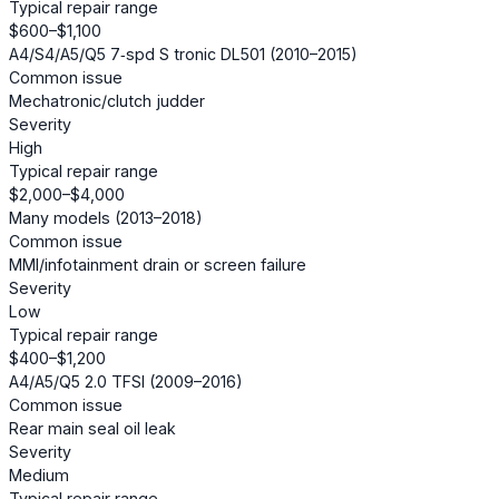
Typical repair range
$600–$1,100
A4/S4/A5/Q5 7‑spd S tronic DL501 (2010–2015)
Common issue
Mechatronic/clutch judder
Severity
High
Typical repair range
$2,000–$4,000
Many models (2013–2018)
Common issue
MMI/infotainment drain or screen failure
Severity
Low
Typical repair range
$400–$1,200
A4/A5/Q5 2.0 TFSI (2009–2016)
Common issue
Rear main seal oil leak
Severity
Medium
Typical repair range