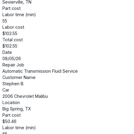
Sevierville, TN
Part cost
Labor time (min)
55
Labor cost
$102.55
Total cost
$102.55
Date
08/05/26
Repair Job
Automatic Transmission Fluid Service
Customer Name
Stephen B.
Car
2006 Chevrolet Malibu
Location
Big Spring, TX
Part cost
$50.46
Labor time (min)
65