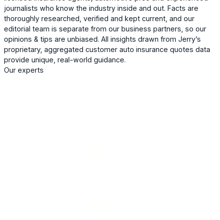
journalists who know the industry inside and out. Facts are
thoroughly researched, verified and kept current, and our
editorial team is separate from our business partners, so our
opinions & tips are unbiased. All insights drawn from Jerry’s
proprietary, aggregated customer auto insurance quotes data
provide unique, real-world guidance.
Our experts