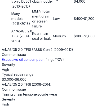
tronic DL501
clutch judder
$4,000
(2010–2015)
MMI/infotain
Many
ment drain
models
Low
$400–$1,200
or screen
(2013–2018)
failure
A4/A5/Q5 2.0
Rear main
TFSI (2009–
Medium
$900–$1,600
seal oil leak
2016)
A4/A5/Q5 2.0 TFSI EA888 Gen 2 (2009–2012)
Common issue
Excessive oil consumption
(rings/PCV)
Severity
High
Typical repair range
$3,000–$6,000
A4/A5/Q5 2.0 TFSI (2008–2014)
Common issue
Timing chain tensioner/guide wear
Severity
High