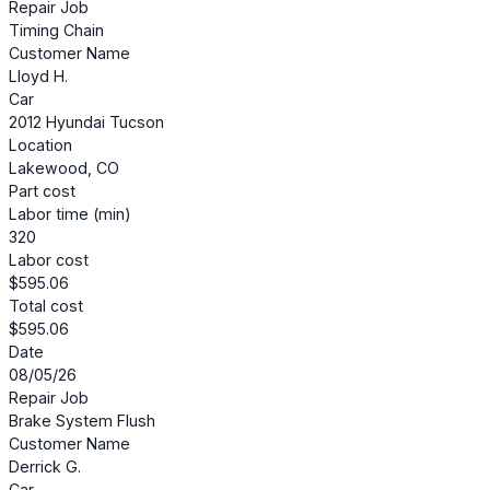
Repair Job
Timing Chain
Customer Name
Lloyd H.
Car
2012 Hyundai Tucson
Location
Lakewood, CO
Part cost
Labor time (min)
320
Labor cost
$595.06
Total cost
$595.06
Date
08/05/26
Repair Job
Brake System Flush
Customer Name
Derrick G.
Car