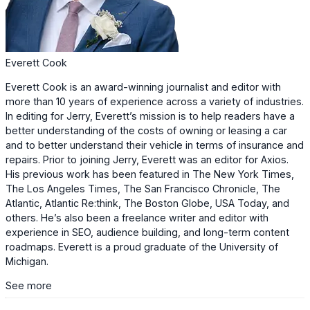
Everett Cook
Everett Cook is an award-winning journalist and editor with
more than 10 years of experience across a variety of industries.
In editing for Jerry, Everett’s mission is to help readers have a
better understanding of the costs of owning or leasing a car
and to better understand their vehicle in terms of insurance and
repairs. Prior to joining Jerry, Everett was an editor for Axios.
His previous work has been featured in The New York Times,
The Los Angeles Times, The San Francisco Chronicle, The
Atlantic, Atlantic Re:think, The Boston Globe, USA Today, and
others. He’s also been a freelance writer and editor with
experience in SEO, audience building, and long-term content
roadmaps. Everett is a proud graduate of the University of
Michigan.
See more