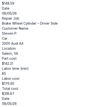
$148.59
Date
08/05/26
Repair Job
Brake Wheel Cylinder – Driver Side
Customer Name
Steven P.
Car
2000 Audi A4
Location
Salem, VA
Part cost
$142.21
Labor time (min)
85
Labor cost
$176.65
Total cost
$318.87
Date
08/05/26