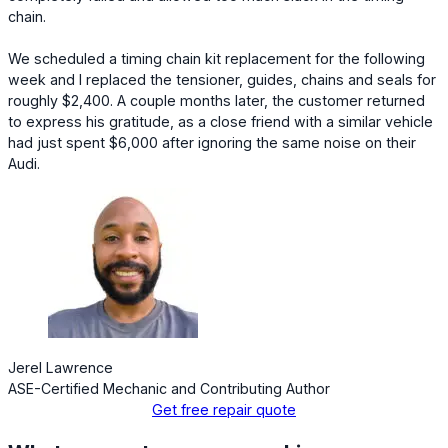
chain.
We scheduled a timing chain kit replacement for the following
week and I replaced the tensioner, guides, chains and seals for
roughly $2,400. A couple months later, the customer returned
to express his gratitude, as a close friend with a similar vehicle
had just spent $6,000 after ignoring the same noise on their
Audi.
Jerel Lawrence
ASE-Certified Mechanic and Contributing Author
Get free repair quote