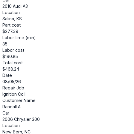
2010 Audi A3
Location
Salina, KS
Part cost
$277.39
Labor time (min)
85
Labor cost
$190.85
Total cost
$468.24
Date
08/05/26
Repair Job
Ignition Coil
Customer Name
Randall A.
Car
2006 Chrysler 300
Location
New Bern, NC