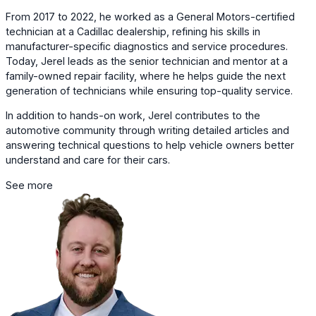
From 2017 to 2022, he worked as a General Motors-certified
technician at a Cadillac dealership, refining his skills in
manufacturer-specific diagnostics and service procedures.
Today, Jerel leads as the senior technician and mentor at a
family-owned repair facility, where he helps guide the next
generation of technicians while ensuring top-quality service.
In addition to hands-on work, Jerel contributes to the
automotive community through writing detailed articles and
answering technical questions to help vehicle owners better
understand and care for their cars.
See more