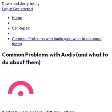
Download Jerry today
Log in
Get started
Home
Car Repair
Common Problems with Audis (and what to do about
them)
Common Problems with Audis (and what to
do about them)