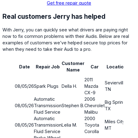
Get free repair quote
Real customers Jerry has helped
With Jerry, you can quickly see what drivers are paying right
now to fix common problems with their Audis. Below are real
examples of customers we’ve helped secure top prices for
when they need to take their Audi to a pro.
Customer
Pa
Date
Repair Job
Car
Location
Name
co
2011
Sevierville,
08/05/26
Spark Plugs
Della H.
Mazda
TN
CX-9
Automatic
2006
Big Spring,
08/05/26
Transmission
Stephen B.
Chevrolet
$50.
TX
Fluid Service
Malibu
Automatic
2000
Miles City,
08/05/26
Transmission
Lelia M.
Toyota
$31.
MT
Fluid Service
Corolla
Brake Wheel