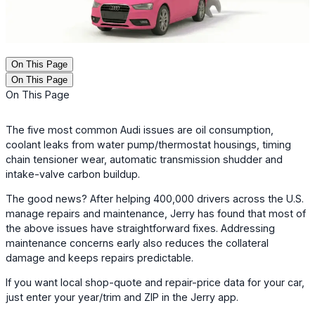
On This Page
On This Page
On This Page
The five most common Audi issues are oil consumption,
coolant leaks from water pump/thermostat housings, timing
chain tensioner wear, automatic transmission shudder and
intake-valve carbon buildup.
The good news? After helping 400,000 drivers across the U.S.
manage repairs and maintenance, Jerry has found that most of
the above issues have straightforward fixes. Addressing
maintenance concerns early also reduces the collateral
damage and keeps repairs predictable.
If you want local shop-quote and repair-price data for your car,
just enter your year/trim and ZIP in the Jerry app.