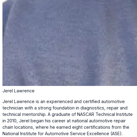
Jerel Lawrence
Jerel Lawrence is an experienced and certified automotive
technician with a strong foundation in diagnostics, repair and
technical mentorship. A graduate of NASCAR Technical Institute
in 2010, Jerel began his career at national automotive repair
chain locations, where he earned eight certifications from the
National Institute for Automotive Service Excellence (ASE).