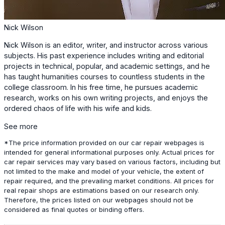
Nick Wilson
Nick Wilson is an editor, writer, and instructor across various
subjects. His past experience includes writing and editorial
projects in technical, popular, and academic settings, and he
has taught humanities courses to countless students in the
college classroom. In his free time, he pursues academic
research, works on his own writing projects, and enjoys the
ordered chaos of life with his wife and kids.
See more
*The price information provided on our car repair webpages is
intended for general informational purposes only. Actual prices for
car repair services may vary based on various factors, including but
not limited to the make and model of your vehicle, the extent of
repair required, and the prevailing market conditions. All prices for
real repair shops are estimations based on our research only.
Therefore, the prices listed on our webpages should not be
considered as final quotes or binding offers.