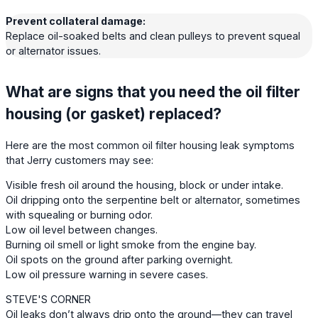
Prevent collateral damage:
Replace oil-soaked belts and clean pulleys to prevent squeal
or alternator issues.
What are signs that you need the oil filter
housing (or gasket) replaced?
Here are the most common oil filter housing leak symptoms
that Jerry customers may see:
Visible fresh oil around the housing, block or under intake.
Oil dripping onto the serpentine belt or alternator, sometimes
with squealing or burning odor.
Low oil level between changes.
Burning oil smell or light smoke from the engine bay.
Oil spots on the ground after parking overnight.
Low oil pressure warning in severe cases.
STEVE'S CORNER
Oil leaks don’t always drip onto the ground—they can travel