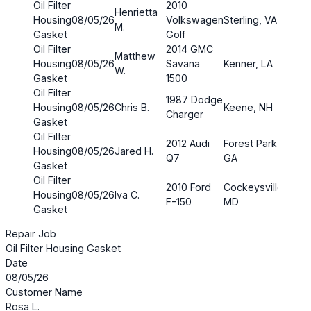
Oil Filter
2010
Henrietta
Housing
08/05/26
Volkswagen
Sterling, VA
$4.3
M.
Gasket
Golf
Oil Filter
2014 GMC
Matthew
Housing
08/05/26
Savana
Kenner, LA
$4.4
W.
Gasket
1500
Oil Filter
1987 Dodge
Housing
08/05/26
Chris B.
Keene, NH
$4.0
Charger
Gasket
Oil Filter
2012 Audi
Forest Park,
Housing
08/05/26
Jared H.
$4.3
Q7
GA
Gasket
Oil Filter
2010 Ford
Cockeysville,
Housing
08/05/26
Iva C.
$4.0
F-150
MD
Gasket
Repair Job
Oil Filter Housing Gasket
Date
08/05/26
Customer Name
Rosa L.