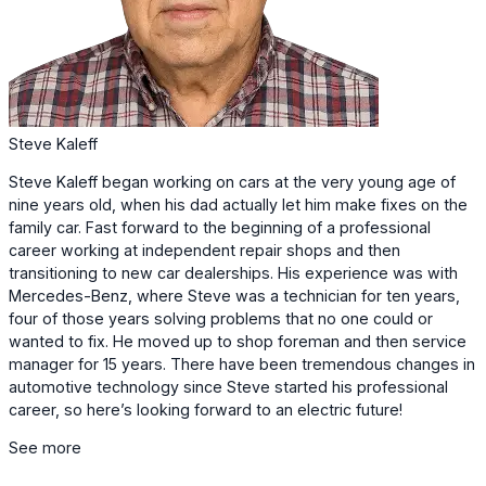
Steve Kaleff
Steve Kaleff began working on cars at the very young age of
nine years old, when his dad
actually let him make fixes on the
family car. Fast forward to the beginning of a
professional
career working at independent repair shops and then
transitioning to new
car dealerships. His experience was with
Mercedes-Benz, where Steve was a technician
for ten years,
four of those years solving problems that no one could or
wanted to fix. He moved up to shop foreman and then service
manager for 15 years. There have been
tremendous changes in
automotive technology since Steve started his professional
career, so here’s looking forward to an electric future!
See more