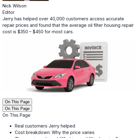
Nick Wilson
Editor
Jerry has helped over 40,000 customers access accurate
repair prices and found that the average oil filter housing repair
cost is $350 – $450 for most cars.
On This Page
On This Page
On This Page
Real customers Jerry helped
Cost breakdown: Why the price varies