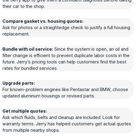
their car to the shop.
Compare gasket vs. housing quotes:
Ask for photos or a straightedge check to justify a full housing
replacement.
Bundle with oil service:
Since the system is open, an oil and
filter change is efficient to prevent duplicate labor costs in the
future. Jerry’s pricing tools can help customers find the best
rates for bundled services.
Upgrade parts:
For known-problem engines like Pentastar and BMW, choose
updated aluminum housings or revised parts.
Get multiple quotes:
Ask which fluids, belts and cleanup are included. Look for
warranty terms. Jerry has helped customers get actual quotes
from multiple nearby shops.