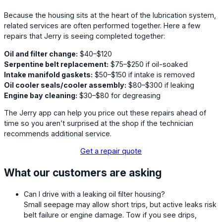
Because the housing sits at the heart of the lubrication system,
related services are often performed together. Here a few
repairs that Jerry is seeing completed together:
Oil and filter change:
$40–$120
Serpentine belt replacement:
$75–$250 if oil-soaked
Intake manifold gaskets:
$50–$150 if intake is removed
Oil cooler seals/cooler assembly:
$80–$300 if leaking
Engine bay cleaning:
$30–$80 for degreasing
The Jerry app can help you price out these repairs ahead of
time so you aren’t surprised at the shop if the technician
recommends additional service.
Get a repair quote
What our customers are asking
Can I drive with a leaking oil filter housing?
Small seepage may allow short trips, but active leaks risk
belt failure or engine damage. Tow if you see drips,