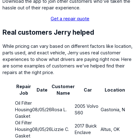
Download the app to join other customers who’ve taken the
hassle out of their repair experience.
Get a repair quote
Real customers Jerry helped
While pricing can vary based on different factors like location,
parts used, and exact vehicle, Jerry uses real customer
experiences to show what drivers are paying right now. Here
are some examples of customers we’ve helped find their
repairs at the right price.
Repair
Customer
Part
Date
Car
Location
Job
Name
cos
Oil Filter
2005 Volvo
Housing
08/05/26
Rosa L.
Gastonia, NC
$4.5
S60
Gasket
Oil Filter
2017 Buick
Housing
08/05/26
Lizzie C.
Altus, OK
$3.7
Enclave
Gasket