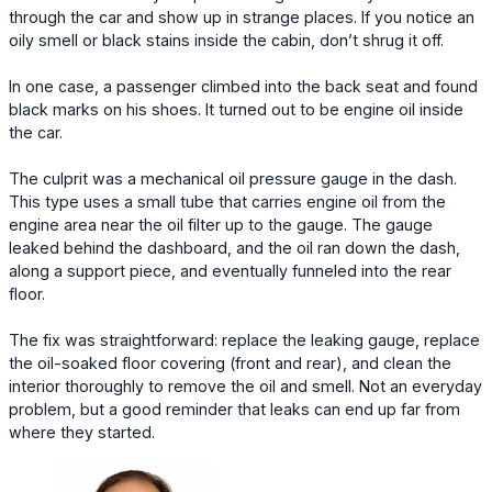
through the car and show up in strange places. If you notice an
oily smell or black stains inside the cabin, don’t shrug it off.
In one case, a passenger climbed into the back seat and found
black marks on his shoes. It turned out to be engine oil inside
the car.
The culprit was a mechanical oil pressure gauge in the dash.
This type uses a small tube that carries engine oil from the
engine area near the oil filter up to the gauge. The gauge
leaked behind the dashboard, and the oil ran down the dash,
along a support piece, and eventually funneled into the rear
floor.
The fix was straightforward: replace the leaking gauge, replace
the oil-soaked floor covering (front and rear), and clean the
interior thoroughly to remove the oil and smell. Not an everyday
problem, but a good reminder that leaks can end up far from
where they started.