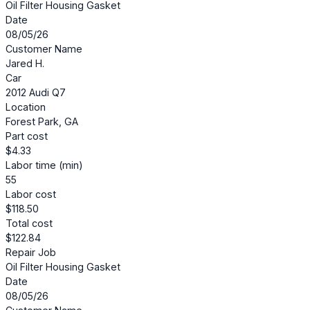
Oil Filter Housing Gasket
Date
08/05/26
Customer Name
Jared H.
Car
2012 Audi Q7
Location
Forest Park, GA
Part cost
$4.33
Labor time (min)
55
Labor cost
$118.50
Total cost
$122.84
Repair Job
Oil Filter Housing Gasket
Date
08/05/26