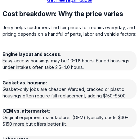
Get free repair quote
Cost breakdown: Why the price varies
Jerry helps customers find fair prices for repairs everyday, and
pricing depends on a handful of parts, labor and vehicle factors:
Engine layout and access:
Easy-access housings may be 1.0–1.8 hours. Buried housings
under intakes often take 2.5–4.0 hours.
Gasket vs. housing:
Gasket-only jobs are cheaper. Warped, cracked or plastic
housings often require full replacement, adding $150–$500.
OEM vs. aftermarket:
Original equipment manufacturer (OEM) typically costs $30–
$150 more but offers better fit.