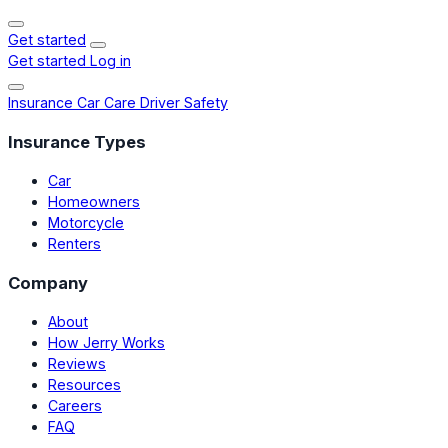
Get started
Get started
Log in
Insurance
Car Care
Driver Safety
Insurance Types
Car
Homeowners
Motorcycle
Renters
Company
About
How Jerry Works
Reviews
Resources
Careers
FAQ