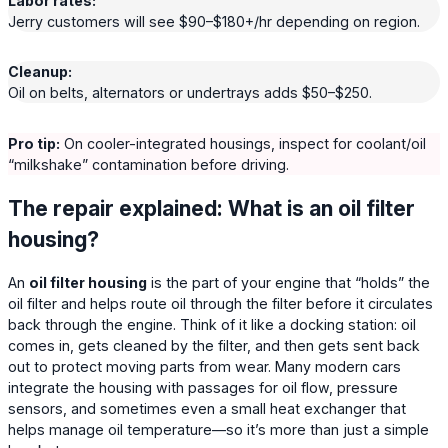
Labor rates:
Jerry customers will see $90–$180+/hr depending on region.
Cleanup:
Oil on belts, alternators or undertrays adds $50–$250.
Pro tip:
On cooler-integrated housings, inspect for coolant/oil
“milkshake” contamination before driving.
The repair explained: What is an oil filter
housing?
An
oil filter housing
is the part of your engine that “holds” the
oil filter and helps route oil through the filter before it circulates
back through the engine. Think of it like a docking station: oil
comes in, gets cleaned by the filter, and then gets sent back
out to protect moving parts from wear. Many modern cars
integrate the housing with passages for oil flow, pressure
sensors, and sometimes even a small heat exchanger that
helps manage oil temperature—so it’s more than just a simple