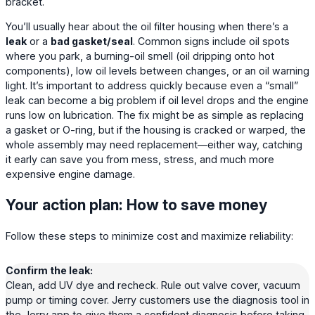
bracket.
You’ll usually hear about the oil filter housing when there’s a
leak
or a
bad gasket/seal
. Common signs include oil spots
where you park, a burning-oil smell (oil dripping onto hot
components), low oil levels between changes, or an oil warning
light. It’s important to address quickly because even a “small”
leak can become a big problem if oil level drops and the engine
runs low on lubrication. The fix might be as simple as replacing
a gasket or O-ring, but if the housing is cracked or warped, the
whole assembly may need replacement—either way, catching
it early can save you from mess, stress, and much more
expensive engine damage.
Your action plan: How to save money
Follow these steps to minimize cost and maximize reliability:
Confirm the leak:
Clean, add UV dye and recheck. Rule out valve cover, vacuum
pump or timing cover. Jerry customers use the diagnosis tool in
the Jerry app to give them a confident diagnosis before taking