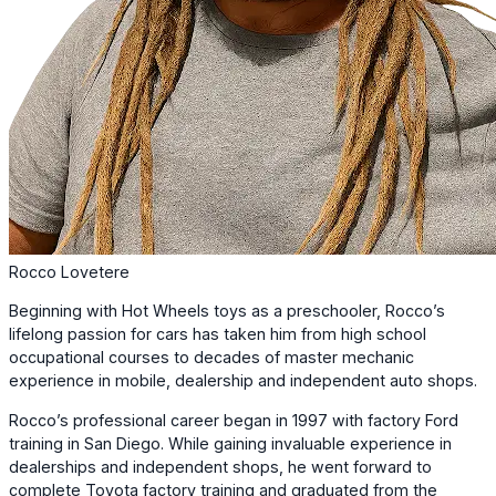
Rocco Lovetere
Beginning with Hot Wheels toys as a preschooler, Rocco’s
lifelong passion for cars has taken him from high school
occupational courses to decades of master mechanic
experience in mobile, dealership and independent auto shops.
Rocco’s professional career began in 1997 with factory Ford
training in San Diego. While gaining invaluable experience in
dealerships and independent shops, he went forward to
complete Toyota factory training and graduated from the