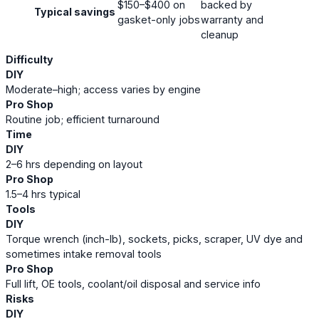
$150–$400 on
backed by
Typical savings
gasket-only jobs
warranty and
cleanup
Difficulty
DIY
Moderate–high; access varies by engine
Pro Shop
Routine job; efficient turnaround
Time
DIY
2–6 hrs depending on layout
Pro Shop
1.5–4 hrs typical
Tools
DIY
Torque wrench (inch-lb), sockets, picks, scraper, UV dye and
sometimes intake removal tools
Pro Shop
Full lift, OE tools, coolant/oil disposal and service info
Risks
DIY