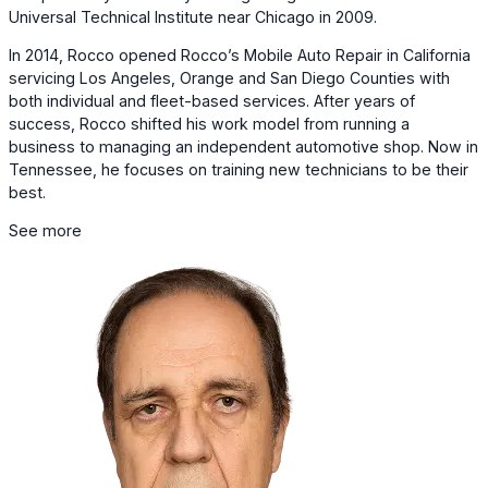
Universal Technical Institute near Chicago in 2009.
In 2014, Rocco opened Rocco’s Mobile Auto Repair in California
servicing Los Angeles, Orange and San Diego Counties with
both individual and fleet-based services. After years of
success, Rocco shifted his work model from running a
business to managing an independent automotive shop. Now in
Tennessee, he focuses on training new technicians to be their
best.
See more