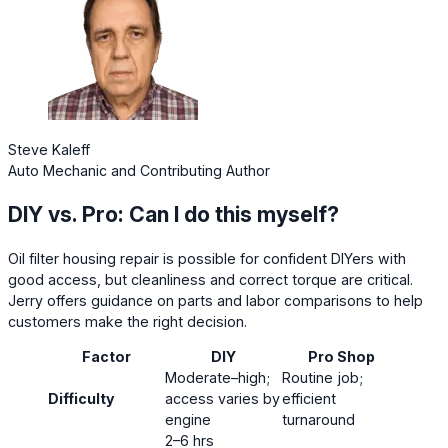
Steve Kaleff
Auto Mechanic and Contributing Author
DIY vs. Pro: Can I do this myself?
Oil filter housing repair is possible for confident DIYers with
good access, but cleanliness and correct torque are critical.
Jerry offers guidance on parts and labor comparisons to help
customers make the right decision.
Factor
DIY
Pro Shop
Moderate–high;
Routine job;
Difficulty
access varies by
efficient
engine
turnaround
2–6 hrs