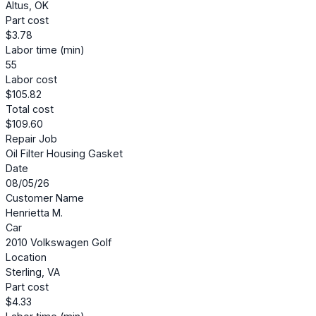
Altus, OK
Part cost
$3.78
Labor time (min)
55
Labor cost
$105.82
Total cost
$109.60
Repair Job
Oil Filter Housing Gasket
Date
08/05/26
Customer Name
Henrietta M.
Car
2010 Volkswagen Golf
Location
Sterling, VA
Part cost
$4.33