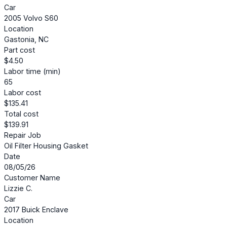
Car
2005 Volvo S60
Location
Gastonia, NC
Part cost
$4.50
Labor time (min)
65
Labor cost
$135.41
Total cost
$139.91
Repair Job
Oil Filter Housing Gasket
Date
08/05/26
Customer Name
Lizzie C.
Car
2017 Buick Enclave
Location