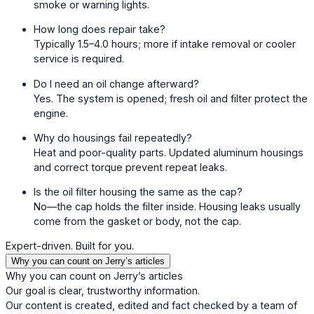
smoke or warning lights.
How long does repair take?
Typically 1.5–4.0 hours; more if intake removal or cooler
service is required.
Do I need an oil change afterward?
Yes. The system is opened; fresh oil and filter protect the
engine.
Why do housings fail repeatedly?
Heat and poor-quality parts. Updated aluminum housings
and correct torque prevent repeat leaks.
Is the oil filter housing the same as the cap?
No—the cap holds the filter inside. Housing leaks usually
come from the gasket or body, not the cap.
Expert-driven. Built for you.
Why you can count on Jerry’s articles
Why you can count on Jerry’s articles
Our goal is clear, trustworthy information.
Our content is created, edited and fact checked by a team of