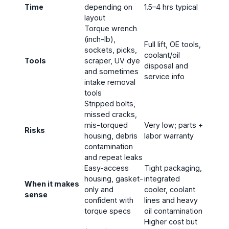
Time
depending on
1.5–4 hrs typical
layout
Torque wrench
(inch-lb),
Full lift, OE tools,
sockets, picks,
coolant/oil
Tools
scraper, UV dye
disposal and
and sometimes
service info
intake removal
tools
Stripped bolts,
missed cracks,
mis-torqued
Very low; parts +
Risks
housing, debris
labor warranty
contamination
and repeat leaks
Easy-access
Tight packaging,
housing, gasket-
integrated
When it makes
only and
cooler, coolant
sense
confident with
lines and heavy
torque specs
oil contamination
Higher cost but