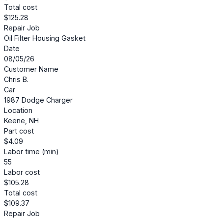
Total cost
$125.28
Repair Job
Oil Filter Housing Gasket
Date
08/05/26
Customer Name
Chris B.
Car
1987 Dodge Charger
Location
Keene, NH
Part cost
$4.09
Labor time (min)
55
Labor cost
$105.28
Total cost
$109.37
Repair Job