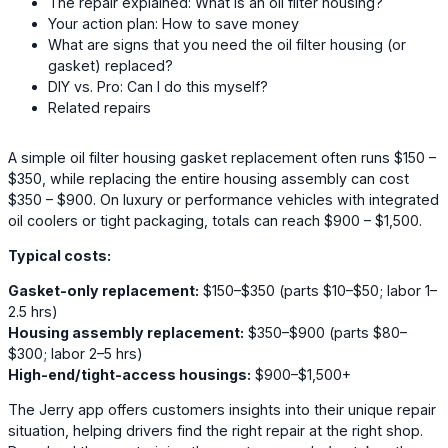
The repair explained: What is an oil filter housing?
Your action plan: How to save money
What are signs that you need the oil filter housing (or
gasket) replaced?
DIY vs. Pro: Can I do this myself?
Related repairs
A simple oil filter housing gasket replacement often runs $150 –
$350, while replacing the entire housing assembly can cost
$350 – $900. On luxury or performance vehicles with integrated
oil coolers or tight packaging, totals can reach $900 – $1,500.
Typical costs:
Gasket-only replacement:
$150–$350 (parts $10–$50; labor 1–
2.5 hrs)
Housing assembly replacement:
$350–$900 (parts $80–
$300; labor 2–5 hrs)
High-end/tight-access housings:
$900–$1,500+
The Jerry app offers customers insights into their unique repair
situation, helping drivers find the right repair at the right shop.