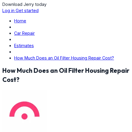
Download Jerry today
Log in
Get started
Home
Car Repair
Estimates
How Much Does an Oil Filter Housing Repair Cost?
How Much Does an Oil Filter Housing Repair
Cost?