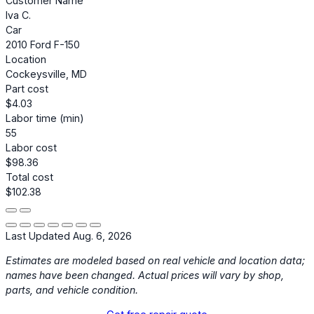
Customer Name
Iva C.
Car
2010 Ford F-150
Location
Cockeysville, MD
Part cost
$4.03
Labor time (min)
55
Labor cost
$98.36
Total cost
$102.38
Last Updated Aug. 6, 2026
Estimates are modeled based on real vehicle and location data;
names have been changed. Actual prices will vary by shop,
parts, and vehicle condition.