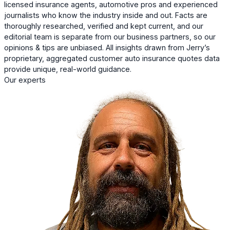
licensed insurance agents, automotive pros and experienced
journalists who know the industry inside and out. Facts are
thoroughly researched, verified and kept current, and our
editorial team is separate from our business partners, so our
opinions & tips are unbiased. All insights drawn from Jerry’s
proprietary, aggregated customer auto insurance quotes data
provide unique, real-world guidance.
Our experts