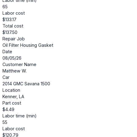
Labor time (min)
65
Labor cost
$133.17
Total cost
$137.50
Repair Job
Oil Filter Housing Gasket
Date
08/05/26
Customer Name
Matthew W.
Car
2014 GMC Savana 1500
Location
Kenner, LA
Part cost
$4.49
Labor time (min)
55
Labor cost
$120.79