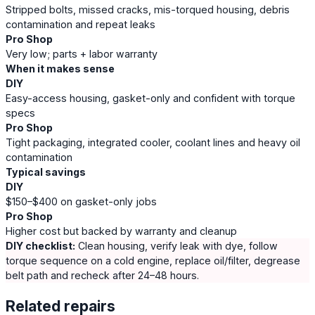
Stripped bolts, missed cracks, mis-torqued housing, debris
contamination and repeat leaks
Pro Shop
Very low; parts + labor warranty
When it makes sense
DIY
Easy-access housing, gasket-only and confident with torque
specs
Pro Shop
Tight packaging, integrated cooler, coolant lines and heavy oil
contamination
Typical savings
DIY
$150–$400 on gasket-only jobs
Pro Shop
Higher cost but backed by warranty and cleanup
DIY checklist:
Clean housing, verify leak with dye, follow
torque sequence on a cold engine, replace oil/filter, degrease
belt path and recheck after 24–48 hours.
Related repairs