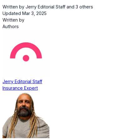
Written by
Jerry Editorial Staff
and
3 others
Updated Mar 3, 2025
Written by
Authors
Jerry Editorial Staff
Insurance Expert