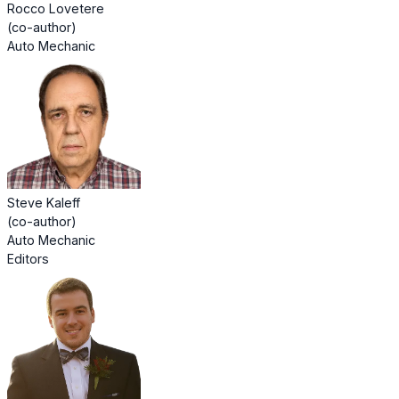
Rocco Lovetere
(co-author)
Auto Mechanic
Steve Kaleff
(co-author)
Auto Mechanic
Editors