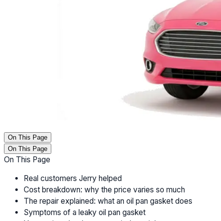
On This Page
On This Page
On This Page
Real customers Jerry helped
Cost breakdown: why the price varies so much
The repair explained: what an oil pan gasket does
Symptoms of a leaky oil pan gasket