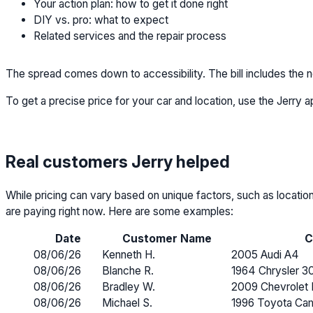
Your action plan: how to get it done right
DIY vs. pro: what to expect
Related services and the repair process
The spread comes down to accessibility. The bill includes the new
To get a precise price for your car and location, use the Jerry a
Real customers Jerry helped
While pricing can vary based on unique factors, such as locatio
are paying right now. Here are some examples:
Date
Customer Name
C
08/06/26
Kenneth H.
2005 Audi A4
08/06/26
Blanche R.
1964 Chrysler 3
08/06/26
Bradley W.
2009 Chevrolet 
08/06/26
Michael S.
1996 Toyota Ca