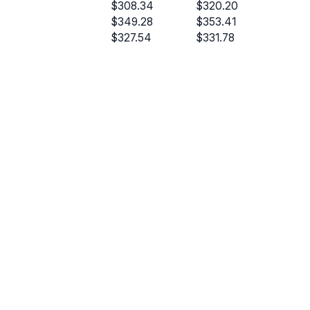
$308.34
$320.20
$349.28
$353.41
$327.54
$331.78