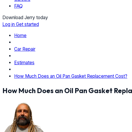
FAQ
Download Jerry today
Log in
Get started
Home
Car Repair
Estimates
How Much Does an Oil Pan Gasket Replacement Cost?
How Much Does an Oil Pan Gasket Repl