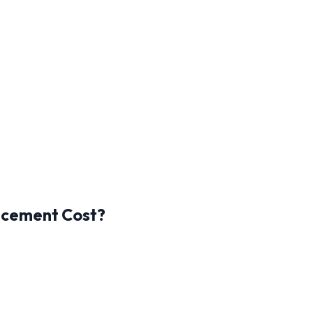
acement Cost?