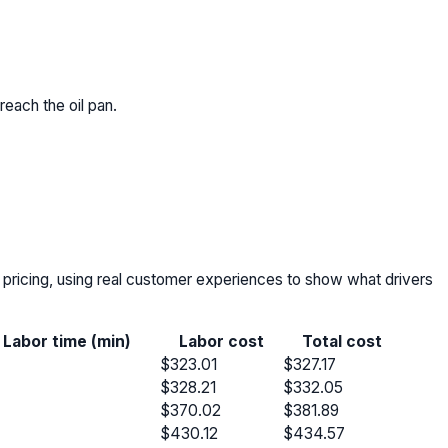
 reach the oil pan.
r pricing, using real customer experiences to show what drivers
Labor time (min)
Labor cost
Total cost
$323.01
$327.17
$328.21
$332.05
$370.02
$381.89
$430.12
$434.57