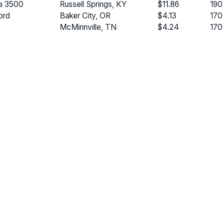
a 3500
Russell Springs, KY
$11.86
190
ord
Baker City, OR
$4.13
170
McMinnville, TN
$4.24
170