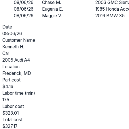
08/06/26
Chase M.
2003 GMC Sierr
08/06/26
Eugenia E.
1985 Honda Acc
08/06/26
Maggie V.
2016 BMW X5
Date
08/06/26
Customer Name
Kenneth H.
Car
2005 Audi A4
Location
Frederick, MD
Part cost
$4.16
Labor time (min)
175
Labor cost
$323.01
Total cost
$327.17