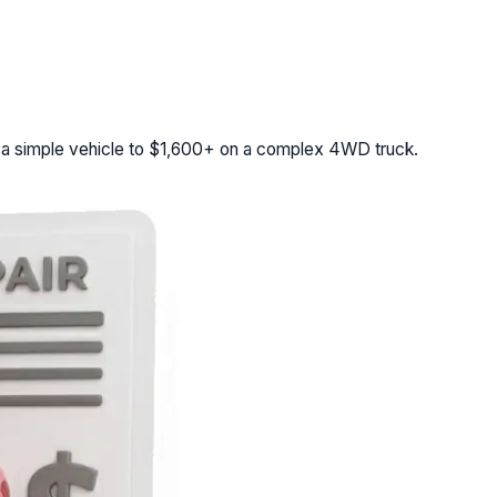
 a simple vehicle to $1,600+ on a complex 4WD truck.