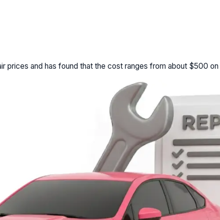
r prices and has found that the cost ranges from about $500 on