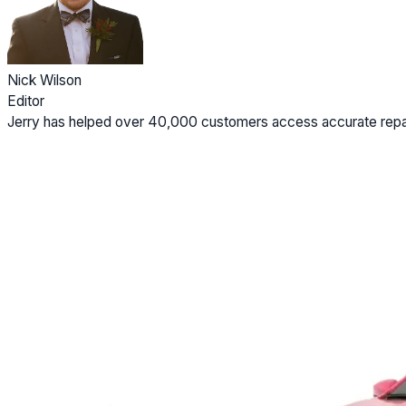
Nick Wilson
Editor
Jerry has helped over 40,000 customers access accurate repai