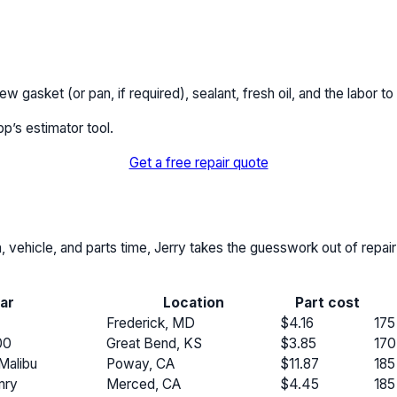
 gasket (or pan, if required), sealant, fresh oil, and the labor to
pp’s estimator tool.
Get a free repair quote
n, vehicle, and parts time, Jerry takes the guesswork out of repai
ar
Location
Part cost
Frederick, MD
$4.16
175
00
Great Bend, KS
$3.85
170
Malibu
Poway, CA
$11.87
185
mry
Merced, CA
$4.45
185