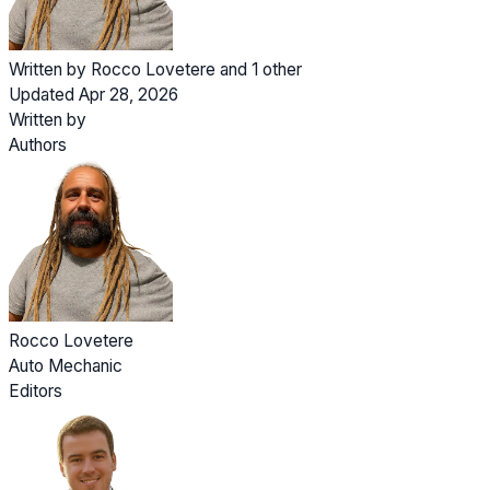
Written by
Rocco Lovetere
and
1 other
Updated Apr 28, 2026
Written by
Authors
Rocco Lovetere
Auto Mechanic
Editors