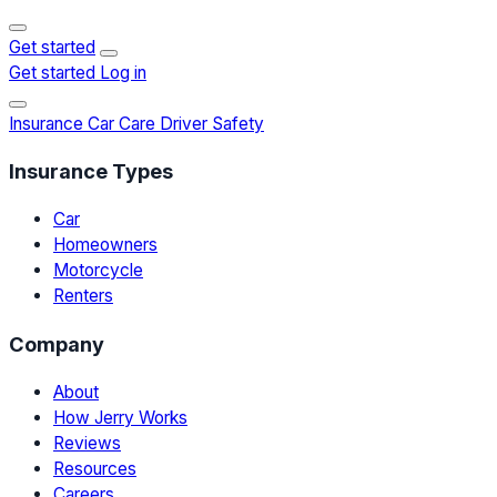
Get started
Get started
Log in
Insurance
Car Care
Driver Safety
Insurance Types
Car
Homeowners
Motorcycle
Renters
Company
About
How Jerry Works
Reviews
Resources
Careers