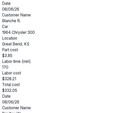
Date
08/06/26
Customer Name
Blanche R.
Car
1964 Chrysler 300
Location
Great Bend, KS
Part cost
$3.85
Labor time (min)
170
Labor cost
$328.21
Total cost
$332.05
Date
08/06/26
Customer Name