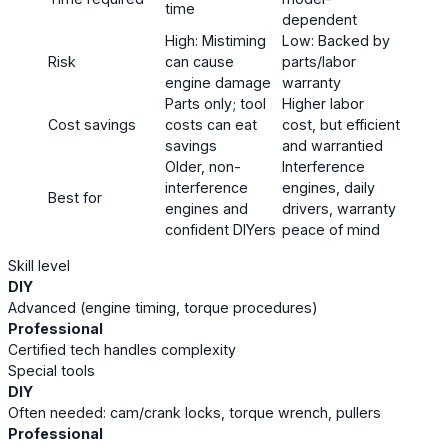
time
dependent
High: Mistiming
Low: Backed by
Risk
can cause
parts/labor
engine damage
warranty
Parts only; tool
Higher labor
Cost savings
costs can eat
cost, but efficient
savings
and warrantied
Older, non-
Interference
interference
engines, daily
Best for
engines and
drivers, warranty
confident DIYers
peace of mind
Skill level
DIY
Advanced (engine timing, torque procedures)
Professional
Certified tech handles complexity
Special tools
DIY
Often needed: cam/crank locks, torque wrench, pullers
Professional