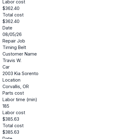
Labor cost
$362.40
Total cost
$362.40
Date
08/05/26
Repair Job
Timing Belt
Customer Name
Travis W.
Car
2003 Kia Sorento
Location
Corvallis, OR
Parts cost
Labor time (min)
185
Labor cost
$385.63
Total cost
$385.63
Date