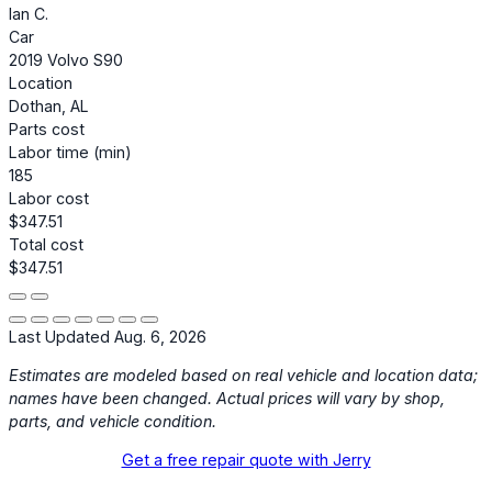
Ian C.
Car
2019 Volvo S90
Location
Dothan, AL
Parts cost
Labor time (min)
185
Labor cost
$347.51
Total cost
$347.51
Last Updated Aug. 6, 2026
Estimates are modeled based on real vehicle and location data;
names have been changed. Actual prices will vary by shop,
parts, and vehicle condition.
Get a free repair quote with Jerry