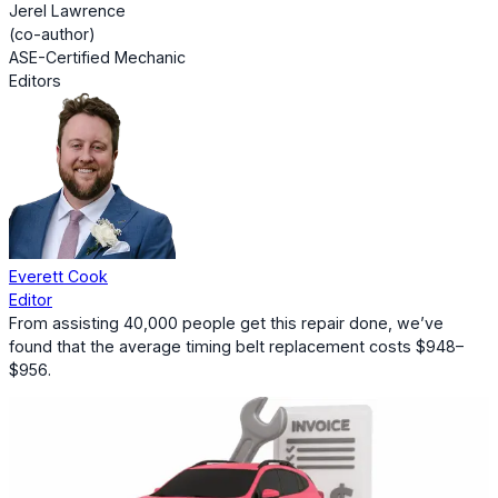
Jerel Lawrence
(co-author)
ASE-Certified Mechanic
Editors
Everett Cook
Editor
From assisting 40,000 people get this repair done, we’ve
found that the average timing belt replacement costs $948–
$956.