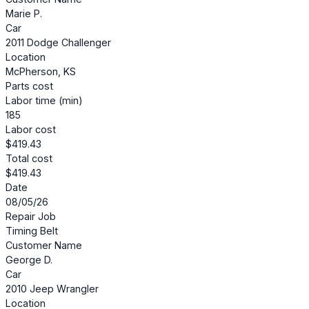
Marie P.
Car
2011 Dodge Challenger
Location
McPherson, KS
Parts cost
Labor time (min)
185
Labor cost
$419.43
Total cost
$419.43
Date
08/05/26
Repair Job
Timing Belt
Customer Name
George D.
Car
2010 Jeep Wrangler
Location