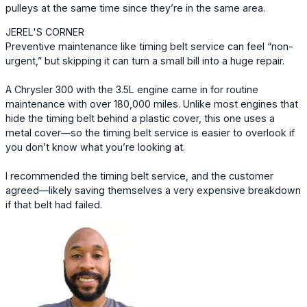
pulleys at the same time since they’re in the same area.
JEREL'S CORNER
Preventive maintenance like timing belt service can feel “non-
urgent,” but skipping it can turn a small bill into a huge repair.
A Chrysler 300 with the 3.5L engine came in for routine
maintenance with over 180,000 miles. Unlike most engines that
hide the timing belt behind a plastic cover, this one uses a
metal cover—so the timing belt service is easier to overlook if
you don’t know what you’re looking at.
I recommended the timing belt service, and the customer
agreed—likely saving themselves a very expensive breakdown
if that belt had failed.