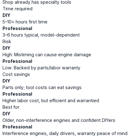
Shop already has specialty tools
Time required
DIY
5–10+ hours first time
Professional
3–6 hours typical, model-dependent
Risk
DIY
High: Mistiming can cause engine damage
Professional
Low: Backed by parts/labor warranty
Cost savings
DIY
Parts only; tool costs can eat savings
Professional
Higher labor cost, but efficient and warrantied
Best for
DIY
Older, non-interference engines and confident DIYers
Professional
Interference engines, daily drivers, warranty peace of mind