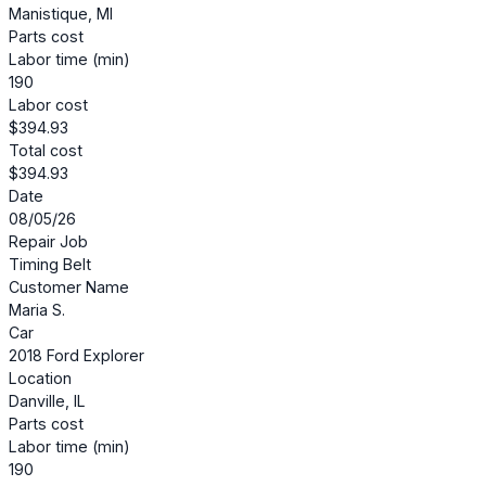
Manistique, MI
Parts cost
Labor time (min)
190
Labor cost
$394.93
Total cost
$394.93
Date
08/05/26
Repair Job
Timing Belt
Customer Name
Maria S.
Car
2018 Ford Explorer
Location
Danville, IL
Parts cost
Labor time (min)
190