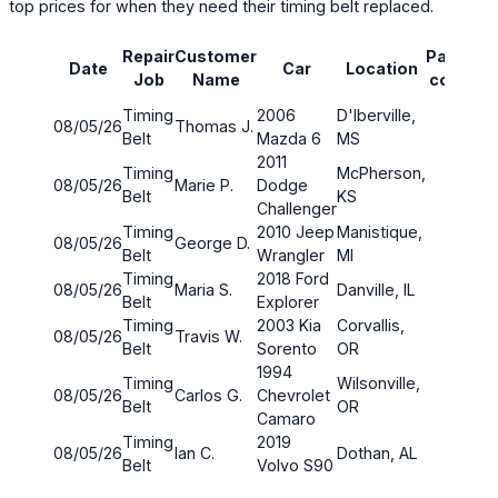
top prices for when they need their timing belt replaced.
La
Repair
Customer
Parts
Date
Car
Location
ti
Job
Name
cost
(mi
Timing
2006
D'Iberville,
08/05/26
Thomas J.
190
Belt
Mazda 6
MS
2011
Timing
McPherson,
08/05/26
Marie P.
Dodge
185
Belt
KS
Challenger
Timing
2010 Jeep
Manistique,
08/05/26
George D.
190
Belt
Wrangler
MI
Timing
2018 Ford
08/05/26
Maria S.
Danville, IL
190
Belt
Explorer
Timing
2003 Kia
Corvallis,
08/05/26
Travis W.
185
Belt
Sorento
OR
1994
Timing
Wilsonville,
08/05/26
Carlos G.
Chevrolet
175
Belt
OR
Camaro
Timing
2019
08/05/26
Ian C.
Dothan, AL
185
Belt
Volvo S90