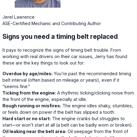
Jerel Lawrence
ASE-Certified Mechanic and Contributing Author
Signs you need a timing belt replaced
It pays to recognize the signs of timing belt trouble. From
working with real drivers on their car issues, Jerry has found
these are the key things to look out for:
Overdue by age/miles:
You’re past the recommended timing
belt interval (often based on mileage
or
years), even if it
“seems fine.”
Ticking from the engine:
A rhythmic ticking/clicking noise from
the front of the engine, especially at idle.
Rough running or misfires:
The engine idles shaky, stumbles,
or feels down on power if the belt has slipped a tooth.
Hard start or no start:
The engine cranks but struggles to
start—or won’t start at all (a belt can be badly worn or broken).
Oil leaking near the belt area:
Oil seepage from the front of