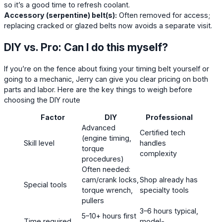
so it’s a good time to refresh coolant.
Accessory (serpentine) belt(s):
Often removed for access;
replacing cracked or glazed belts now avoids a separate visit.
DIY vs. Pro: Can I do this myself?
If you’re on the fence about fixing your timing belt yourself or
going to a mechanic, Jerry can give you clear pricing on both
parts and labor. Here are the key things to weigh before
choosing the DIY route
Factor
DIY
Professional
Advanced
Certified tech
(engine timing,
Skill level
handles
torque
complexity
procedures)
Often needed:
cam/crank locks,
Shop already has
Special tools
torque wrench,
specialty tools
pullers
3–6 hours typical,
5–10+ hours first
Time required
model-