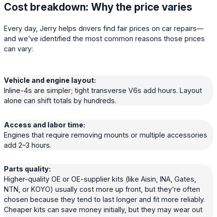
Cost breakdown: Why the price varies
Every day, Jerry helps drivers find fair prices on car repairs—
and we’ve identified the most common reasons those prices
can vary:
Vehicle and engine layout:
Inline-4s are simpler; tight transverse V6s add hours. Layout
alone can shift totals by hundreds.
Access and labor time:
Engines that require removing mounts or multiple accessories
add 2–3 hours.
Parts quality:
Higher-quality OE or OE-supplier kits (like Aisin, INA, Gates,
NTN, or KOYO) usually cost more up front, but they’re often
chosen because they tend to last longer and fit more reliably.
Cheaper kits can save money initially, but they may wear out