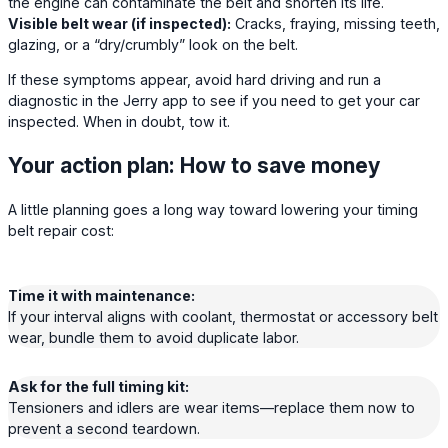
the engine can contaminate the belt and shorten its life.
Visible belt wear (if inspected):
Cracks, fraying, missing teeth,
glazing, or a “dry/crumbly” look on the belt.
If these symptoms appear, avoid hard driving and run a
diagnostic in the Jerry app to see if you need to get your car
inspected. When in doubt, tow it.
Your action plan: How to save money
A little planning goes a long way toward lowering your timing
belt repair cost:
Time it with maintenance:
If your interval aligns with coolant, thermostat or accessory belt
wear, bundle them to avoid duplicate labor.
Ask for the full timing kit:
Tensioners and idlers are wear items—replace them now to
prevent a second teardown.