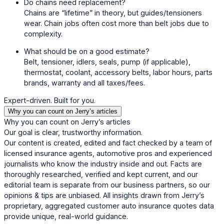
Do chains need replacement?
Chains are “lifetime” in theory, but guides/tensioners
wear. Chain jobs often cost more than belt jobs due to
complexity.
What should be on a good estimate?
Belt, tensioner, idlers, seals, pump (if applicable),
thermostat, coolant, accessory belts, labor hours, parts
brands, warranty and all taxes/fees.
Expert-driven. Built for you.
Why you can count on Jerry’s articles
Why you can count on Jerry’s articles
Our goal is clear, trustworthy information.
Our content is created, edited and fact checked by a team of
licensed insurance agents, automotive pros and experienced
journalists who know the industry inside and out. Facts are
thoroughly researched, verified and kept current, and our
editorial team is separate from our business partners, so our
opinions & tips are unbiased. All insights drawn from Jerry’s
proprietary, aggregated customer auto insurance quotes data
provide unique, real-world guidance.