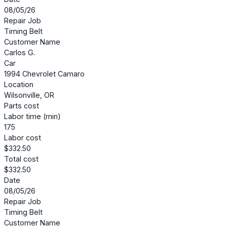
08/05/26
Repair Job
Timing Belt
Customer Name
Carlos G.
Car
1994 Chevrolet Camaro
Location
Wilsonville, OR
Parts cost
Labor time (min)
175
Labor cost
$332.50
Total cost
$332.50
Date
08/05/26
Repair Job
Timing Belt
Customer Name