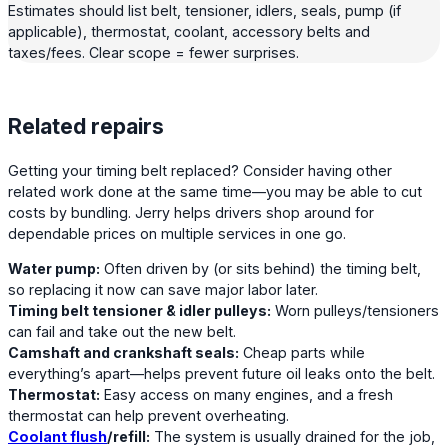
Estimates should list belt, tensioner, idlers, seals, pump (if
applicable), thermostat, coolant, accessory belts and
taxes/fees. Clear scope = fewer surprises.
Related repairs
Getting your timing belt replaced? Consider having other
related work done at the same time—you may be able to cut
costs by bundling. Jerry helps drivers shop around for
dependable prices on multiple services in one go.
Water pump:
Often driven by (or sits behind) the timing belt,
so replacing it now can save major labor later.
Timing belt tensioner & idler pulleys:
Worn pulleys/tensioners
can fail and take out the new belt.
Camshaft and crankshaft seals:
Cheap parts while
everything’s apart—helps prevent future oil leaks onto the belt.
Thermostat:
Easy access on many engines, and a fresh
thermostat can help prevent overheating.
Coolant flush
/refill:
The system is usually drained for the job,