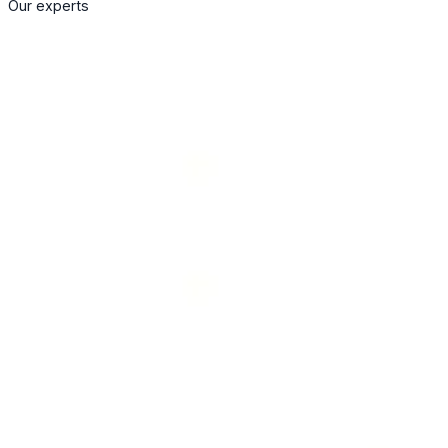
Our experts