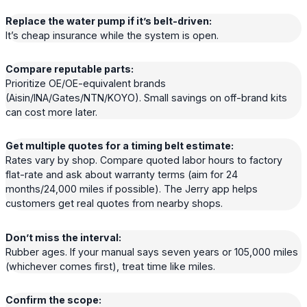
Replace the water pump if it’s belt-driven:
It’s cheap insurance while the system is open.
Compare reputable parts:
Prioritize OE/OE-equivalent brands
(Aisin/INA/Gates/NTN/KOYO). Small savings on off-brand kits
can cost more later.
Get multiple quotes for a timing belt estimate:
Rates vary by shop. Compare quoted labor hours to factory
flat-rate and ask about warranty terms (aim for 24
months/24,000 miles if possible). The Jerry app helps
customers get real quotes from nearby shops.
Don’t miss the interval:
Rubber ages. If your manual says seven years or 105,000 miles
(whichever comes first), treat time like miles.
Confirm the scope: