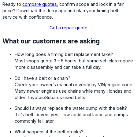
Ready to
compare quotes
, confirm scope and lock in a fair
price? Download the Jerry app and plan your timing belt
service with confidence.
Get a repair quote
What our customers are asking
How long does a timing belt replacement take?
Most shops quote 3 – 6 hours, but some vehicles require
more disassembly and can take a full day.
Do I have a belt or a chain?
Check your owner’s manual or verify by VIN/engine code.
Many newer engines use chains while many Hondas and
older Toyotas/Subarus used belts.
Should I always replace the water pump with the belt?
If it’s belt-driven, yes—low additional labor, and pumps
commonly fail later.
What happens if the belt breaks?