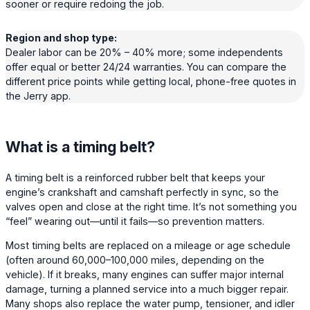
sooner or require redoing the job.
Region and shop type:
Dealer labor can be 20% – 40% more; some independents
offer equal or better 24/24 warranties. You can compare the
different price points while getting local, phone-free quotes in
the Jerry app.
What is a timing belt?
A timing belt is a reinforced rubber belt that keeps your
engine’s crankshaft and camshaft perfectly in sync, so the
valves open and close at the right time. It’s not something you
“feel” wearing out—until it fails—so prevention matters.
Most timing belts are replaced on a mileage or age schedule
(often around 60,000–100,000 miles, depending on the
vehicle). If it breaks, many engines can suffer major internal
damage, turning a planned service into a much bigger repair.
Many shops also replace the water pump, tensioner, and idler