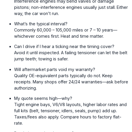
Interference engines may bend valves or damage
pistons; non-interference engines usually just stall. Either
way, the car won’t run.
What’s the typical interval?
Commonly 60,000 – 105,000 miles or 7 – 10 years—
whichever comes first. Heat and time matter.
Can I drive if I hear a ticking near the timing cover?
Avoid it until inspected. A failing tensioner can let the belt
jump teeth; towing is safer.
Will aftermarket parts void my warranty?
Quality OE-equivalent parts typically do not. Keep
receipts. Many shops offer 24/24 warranties—ask before
authorizing.
My quote seems high—why?
Tight engine bays, V6/V8 layouts, higher labor rates and
full kits (belt, tensioner, idlers, seals, pump) add up.
Taxes/fees also apply. Compare hours to factory flat-
rate.