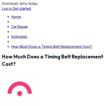
Download Jerry today
Log in
Get started
Home
Car Repair
Estimates
How Much Does a Timing Belt Replacement Cost?
How Much Does a Timing Belt Replacement
Cost?