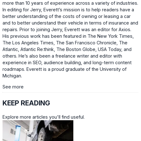
more than 10 years of experience across a variety of industries.
In editing for Jerry, Everett’s mission is to help readers have a
better understanding of the costs of owning or leasing a car
and to better understand their vehicle in terms of insurance and
repairs. Prior to joining Jerry, Everett was an editor for Axios.
His previous work has been featured in The New York Times,
The Los Angeles Times, The San Francisco Chronicle, The
Atlantic, Atlantic Re:think, The Boston Globe, USA Today, and
others. He’s also been a freelance writer and editor with
experience in SEO, audience building, and long-term content
roadmaps. Everett is a proud graduate of the University of
Michigan.
See more
KEEP READING
Explore more articles you'll find useful.