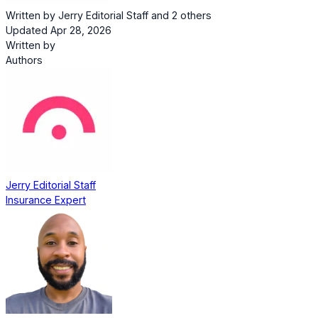
Written by
Jerry Editorial Staff
and
2 others
Updated Apr 28, 2026
Written by
Authors
Jerry Editorial Staff
Insurance Expert