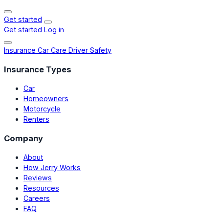
Get started
Get started
Log in
Insurance
Car Care
Driver Safety
Insurance Types
Car
Homeowners
Motorcycle
Renters
Company
About
How Jerry Works
Reviews
Resources
Careers
FAQ