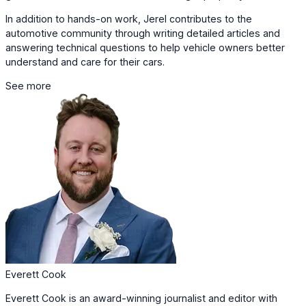
In addition to hands-on work, Jerel contributes to the
automotive community through writing detailed articles and
answering technical questions to help vehicle owners better
understand and care for their cars.
See more
Everett Cook
Everett Cook is an award-winning journalist and editor with