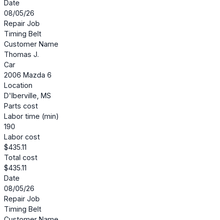
Date
08/05/26
Repair Job
Timing Belt
Customer Name
Thomas J.
Car
2006 Mazda 6
Location
D'Iberville, MS
Parts cost
Labor time (min)
190
Labor cost
$435.11
Total cost
$435.11
Date
08/05/26
Repair Job
Timing Belt
Customer Name