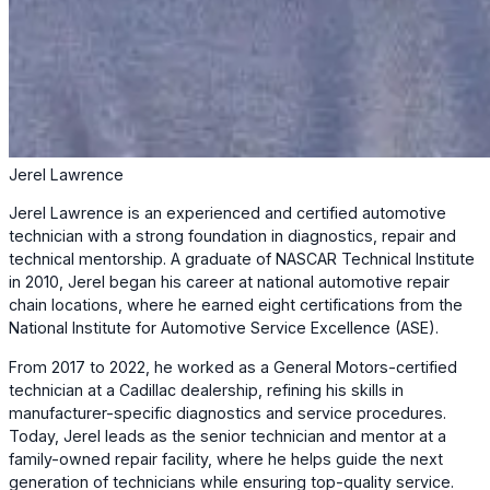
Jerel Lawrence
Jerel Lawrence is an experienced and certified automotive
technician with a strong foundation in diagnostics, repair and
technical mentorship. A graduate of NASCAR Technical Institute
in 2010, Jerel began his career at national automotive repair
chain locations, where he earned eight certifications from the
National Institute for Automotive Service Excellence (ASE).
From 2017 to 2022, he worked as a General Motors-certified
technician at a Cadillac dealership, refining his skills in
manufacturer-specific diagnostics and service procedures.
Today, Jerel leads as the senior technician and mentor at a
family-owned repair facility, where he helps guide the next
generation of technicians while ensuring top-quality service.