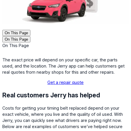
On This Page
On This Page
On This Page
The exact price will depend on your specific car, the parts
used, and the location. The Jerry app can help customers get
real quotes from nearby shops for this and other repairs.
Get a repair quote
Real customers Jerry has helped
Costs for getting your timing belt replaced depend on your
exact vehicle, where you live and the quality of oil used. With
Jerry, you can quickly see what drivers are paying right now.
Below are real examples of customers we’ve helped secure