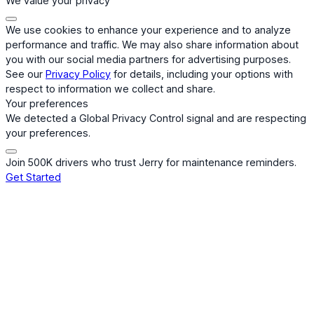
We value your privacy
We use cookies to enhance your experience and to analyze
performance and traffic. We may also share information about
you with our social media partners for advertising purposes.
See our
Privacy Policy
for details, including your options with
respect to information we collect and share.
Your preferences
We detected a Global Privacy Control signal and are respecting
your preferences.
Join 500K drivers who trust Jerry for maintenance reminders.
Get Started