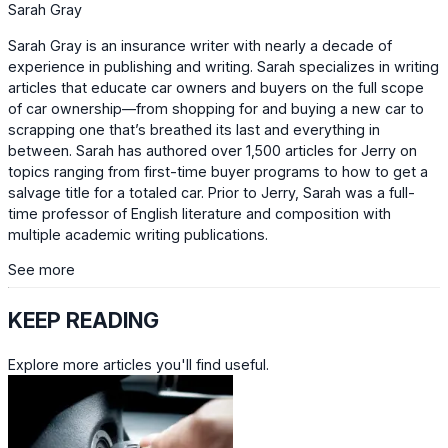
Sarah Gray
Sarah Gray is an insurance writer with nearly a decade of
experience in publishing and writing. Sarah specializes in writing
articles that educate car owners and buyers on the full scope
of car ownership—from shopping for and buying a new car to
scrapping one that’s breathed its last and everything in
between. Sarah has authored over 1,500 articles for Jerry on
topics ranging from first-time buyer programs to how to get a
salvage title for a totaled car. Prior to Jerry, Sarah was a full-
time professor of English literature and composition with
multiple academic writing publications.
See more
KEEP READING
Explore more articles you'll find useful.