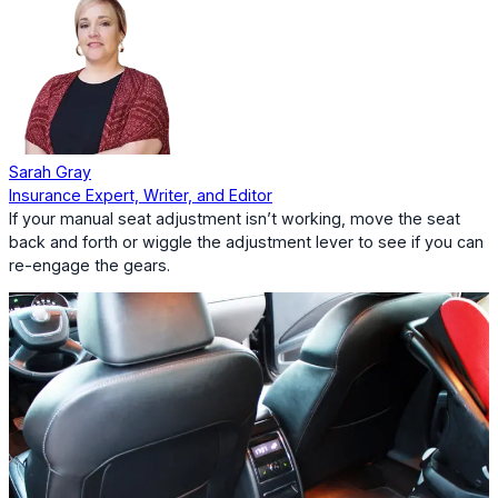
Sarah Gray
Insurance Expert, Writer, and Editor
If your manual seat adjustment isn’t working, move the seat
back and forth or wiggle the adjustment lever to see if you can
re-engage the gears.