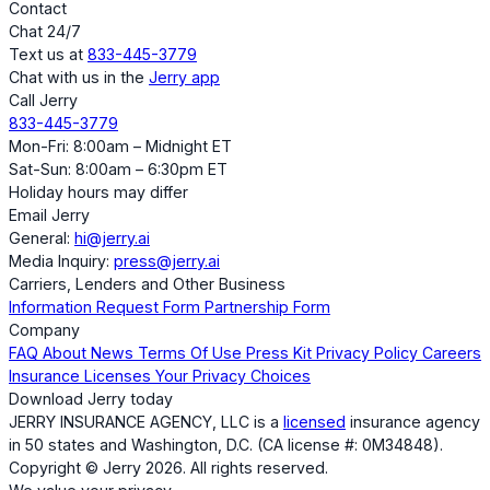
Contact
Chat 24/7
Text us at
833-445-3779
Chat with us in the
Jerry app
Call Jerry
833-445-3779
Mon-Fri: 8:00am – Midnight ET
Sat-Sun: 8:00am – 6:30pm ET
Holiday hours may differ
Email Jerry
General:
hi@jerry.ai
Media Inquiry:
press@jerry.ai
Carriers, Lenders and Other Business
Information Request Form
Partnership Form
Company
FAQ
About
News
Terms Of Use
Press Kit
Privacy Policy
Careers
Insurance Licenses
Your Privacy Choices
Download Jerry today
JERRY INSURANCE AGENCY, LLC is a
licensed
insurance agency
in 50 states and Washington, D.C. (CA license #: 0M34848).
Copyright © Jerry 2026. All rights reserved.