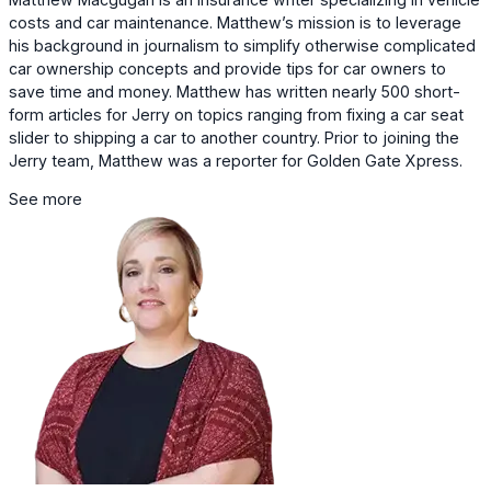
costs and car maintenance. Matthew’s mission is to leverage
his background in journalism to simplify otherwise complicated
car ownership concepts and provide tips for car owners to
save time and money. Matthew has written nearly 500 short-
form articles for Jerry on topics ranging from fixing a car seat
slider to shipping a car to another country. Prior to joining the
Jerry team, Matthew was a reporter for Golden Gate Xpress.
See more