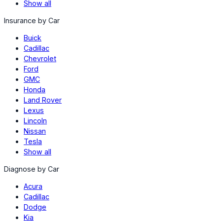
Show all
Insurance by Car
Buick
Cadillac
Chevrolet
Ford
GMC
Honda
Land Rover
Lexus
Lincoln
Nissan
Tesla
Show all
Diagnose by Car
Acura
Cadillac
Dodge
Kia