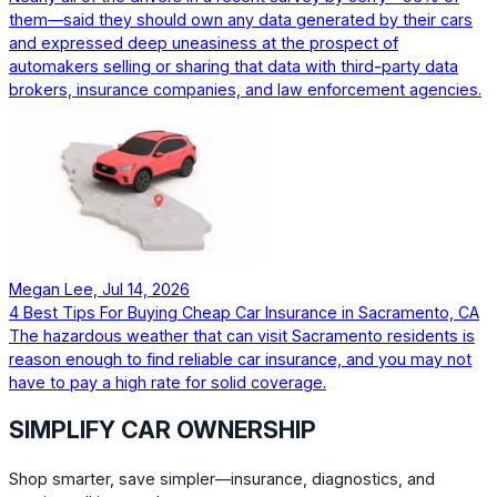
them—said they should own any data generated by their cars
and expressed deep uneasiness at the prospect of
automakers selling or sharing that data with third-party data
brokers, insurance companies, and law enforcement agencies.
Megan Lee, Jul 14, 2026
4 Best Tips For Buying Cheap Car Insurance in Sacramento, CA
The hazardous weather that can visit Sacramento residents is
reason enough to find reliable car insurance, and you may not
have to pay a high rate for solid coverage.
SIMPLIFY CAR OWNERSHIP
Shop smarter, save simpler—insurance, diagnostics, and