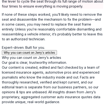
the lever to cycle the seat through its full range of motion about
four times to ensure everything is moving properly.
If none of these steps worked, you’ll likely need to remove the
seat and disassemble the mechanism to fix the problem—and
in some cases, you may need to replace the seat frame
entirely. Unless you’re reasonably comfortable dismantling and
reassembling a vehicle interior, it’s probably better to leave this
to an authorized technician.
Expert-driven. Built for you.
Why you can count on Jerry’s articles
Why you can count on Jerry’s articles
Our goal is clear, trustworthy information.
Our content is created, edited and fact checked by a team of
licensed insurance agents, automotive pros and experienced
journalists who know the industry inside and out. Facts are
thoroughly researched, verified and kept current, and our
editorial team is separate from our business partners, so our
opinions & tips are unbiased. All insights drawn from Jerry’s
proprietary, aggregated customer auto insurance quotes data
provide unique, real-world guidance.