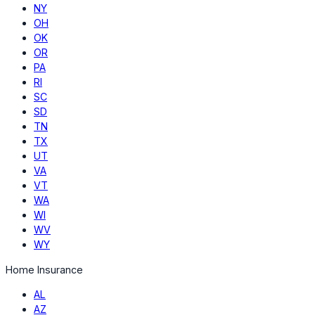
NY
OH
OK
OR
PA
RI
SC
SD
TN
TX
UT
VA
VT
WA
WI
WV
WY
Home Insurance
AL
AZ