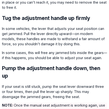
in place or you can’t reach it, you may need to remove the seat
to free it.
Tug the adjustment handle up firmly
In some vehicles, the lever that adjusts your seat position can
get jammed. Pull the lever directly upward—on modern
models, these handles are made to withstand a fair amount of
force, so you shouldn’t damage it by doing this.
In some cases, this will free any jammed bits inside the gears—
if this happens, you should be able to adjust your seat again.
Pump the adjustment handle down, then
up
If your seat is still stuck, pump the seat lever downward three
or four times, then pull the lever up sharply. This may
disengage the jammed gears, freeing the seat.
NOTE:
Once the manual seat adjustment is working again, use