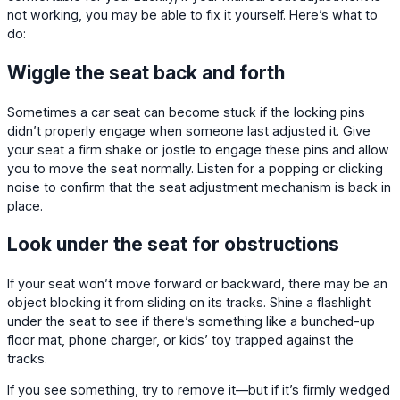
not working, you may be able to fix it yourself. Here’s what to
do:
Wiggle the seat back and forth
Sometimes a car seat can become stuck if the locking pins
didn’t properly engage when someone last adjusted it. Give
your seat a firm shake or jostle to engage these pins and allow
you to move the seat normally. Listen for a popping or clicking
noise to confirm that the seat adjustment mechanism is back in
place.
Look under the seat for obstructions
If your seat won’t move forward or backward, there may be an
object blocking it from sliding on its tracks. Shine a flashlight
under the seat to see if there’s something like a bunched-up
floor mat, phone charger, or kids’ toy trapped against the
tracks.
If you see something, try to remove it—but if it’s firmly wedged