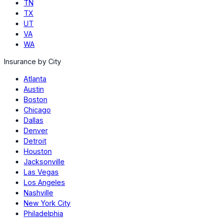
TN
TX
UT
VA
WA
Insurance by City
Atlanta
Austin
Boston
Chicago
Dallas
Denver
Detroit
Houston
Jacksonville
Las Vegas
Los Angeles
Nashville
New York City
Philadelphia