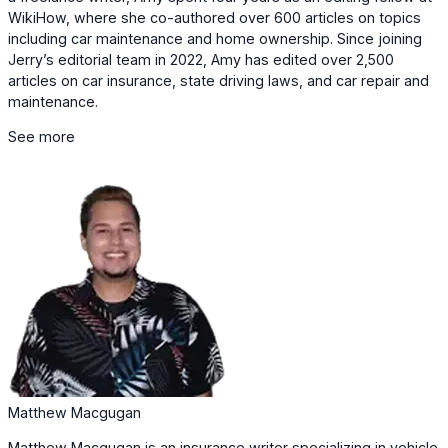
WikiHow, where she co-authored over 600 articles on topics
including car maintenance and home ownership. Since joining
Jerry’s editorial team in 2022, Amy has edited over 2,500
articles on car insurance, state driving laws, and car repair and
maintenance.
See more
Matthew Macgugan
Matthew Macgugan is an insurance writer specializing in vehicle