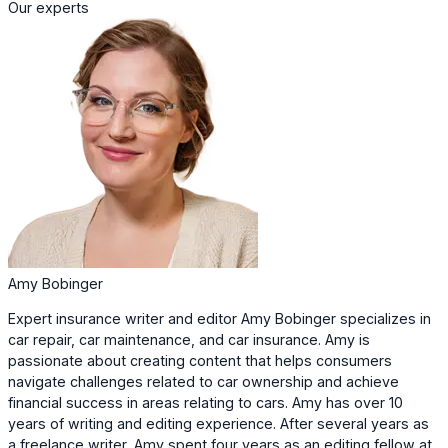
Our experts
Amy Bobinger
Expert insurance writer and editor Amy Bobinger specializes in
car repair, car maintenance, and car insurance. Amy is
passionate about creating content that helps consumers
navigate challenges related to car ownership and achieve
financial success in areas relating to cars. Amy has over 10
years of writing and editing experience. After several years as
a freelance writer, Amy spent four years as an editing fellow at