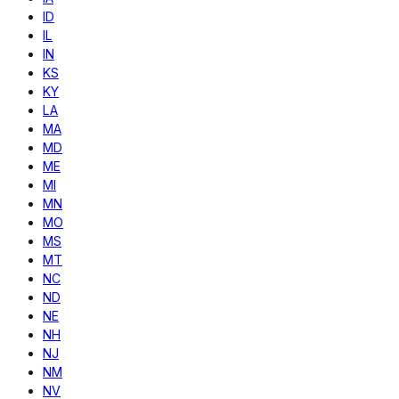
ID
IL
IN
KS
KY
LA
MA
MD
ME
MI
MN
MO
MS
MT
NC
ND
NE
NH
NJ
NM
NV