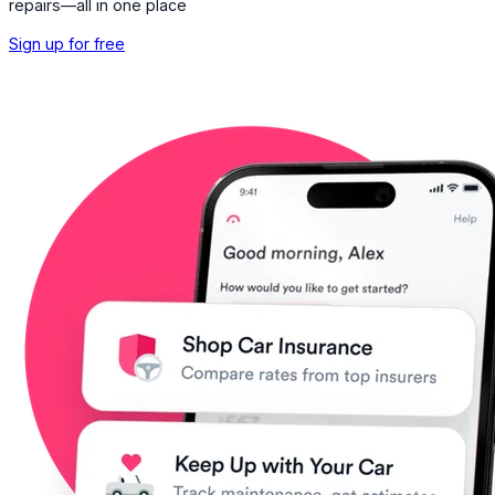
repairs—all in one place
Sign up for free