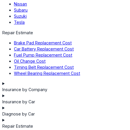
Nissan
Subaru
Suzuki
Tesla
Repair Estimate
Brake Pad Replacement Cost
Car Battery Replacement Cost
Fuel Pump Replacement Cost
Oil Change Cost
Timing Belt Replacement Cost
Wheel Bearing Replacement Cost
Insurance by Company
Insurance by Car
Diagnose by Car
Repair Estimate