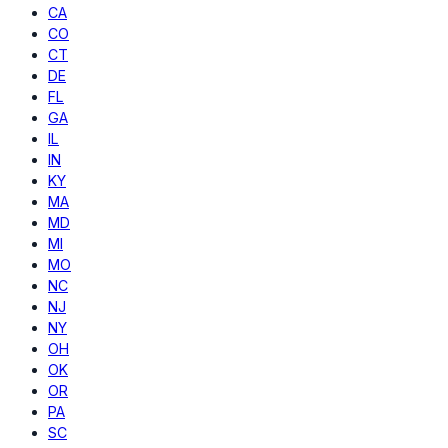
CA
CO
CT
DE
FL
GA
IL
IN
KY
MA
MD
MI
MO
NC
NJ
NY
OH
OK
OR
PA
SC