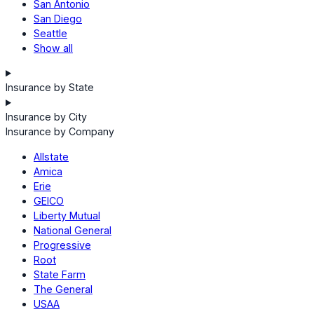
San Antonio
San Diego
Seattle
Show all
Insurance by State
Insurance by City
Insurance by Company
Allstate
Amica
Erie
GEICO
Liberty Mutual
National General
Progressive
Root
State Farm
The General
USAA