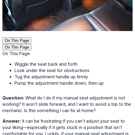
On This Page
On This Page
On This Page
Wiggle the seat back and forth
Look under the seat for obstructions
Tug the adjustment handle up firmly
Pump the adjustment handle down, then up
Question:
What do I do if my manual seat adjustment is not
working? It won’t slide forward, and I want to avoid a trip to the
mechanic. Is this something I can fix at home?
Answer:
It can be frustrating if you can’t adjust your seat to
your liking—especially if it gets stuck in a position that isn’t
comfortable for you. Luckily, if your manual seat adjustment is