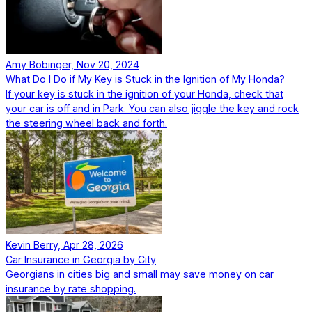
Amy Bobinger, Nov 20, 2024
What Do I Do if My Key is Stuck in the Ignition of My Honda?
If your key is stuck in the ignition of your Honda, check that
your car is off and in Park. You can also jiggle the key and rock
the steering wheel back and forth.
Kevin Berry, Apr 28, 2026
Car Insurance in Georgia by City
Georgians in cities big and small may save money on car
insurance by rate shopping.