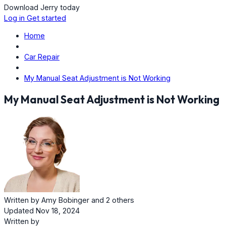
Download Jerry today
Log in
Get started
Home
Car Repair
My Manual Seat Adjustment is Not Working
My Manual Seat Adjustment is Not Working
Written by
Amy Bobinger
and
2 others
Updated Nov 18, 2024
Written by