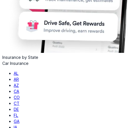
Insurance by State
Car Insurance
AL
AR
AZ
CA
CO
CT
DE
FL
GA
IA