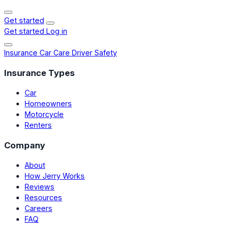
Get started
Get started
Log in
Insurance
Car Care
Driver Safety
Insurance Types
Car
Homeowners
Motorcycle
Renters
Company
About
How Jerry Works
Reviews
Resources
Careers
FAQ