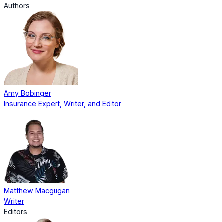
Authors
Amy Bobinger
Insurance Expert, Writer, and Editor
Matthew Macgugan
Writer
Editors