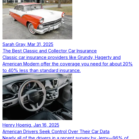
Sarah Gray, Mar 31, 2025
The Best Classic and Collector Car Insurance
Classic car insurance providers like Grundy, Hagerty and
American Modern offer the coverage you need for about 20%
to 40% less than standard insurance.
Henry Hoenig, Jan 16, 2025
American Drivers Seek Control Over Their Car Data
Nearly all of the drivers in a recent survey by Jerry—96% of