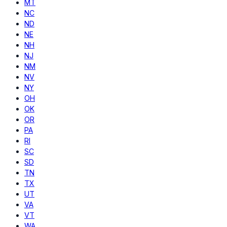
MT
NC
ND
NE
NH
NJ
NM
NV
NY
OH
OK
OR
PA
RI
SC
SD
TN
TX
UT
VA
VT
WA