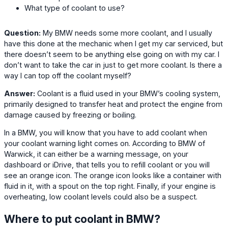
What type of coolant to use?
Question:
My BMW needs some more coolant, and I usually
have this done at the mechanic when I get my car serviced, but
there doesn’t seem to be anything else going on with my car. I
don’t want to take the car in just to get more coolant. Is there a
way I can top off the coolant myself?
Answer:
Coolant is a fluid used in your BMW’s cooling system,
primarily designed to transfer heat and protect the engine from
damage caused by freezing or boiling.
In a BMW, you will know that you have to add coolant when
your coolant warning light comes on. According to BMW of
Warwick, it can either be a warning message, on your
dashboard or iDrive, that tells you to refill coolant or you will
see an orange icon. The orange icon looks like a container with
fluid in it, with a spout on the top right. Finally, if your engine is
overheating, low coolant levels could also be a suspect.
Where to put coolant in BMW?