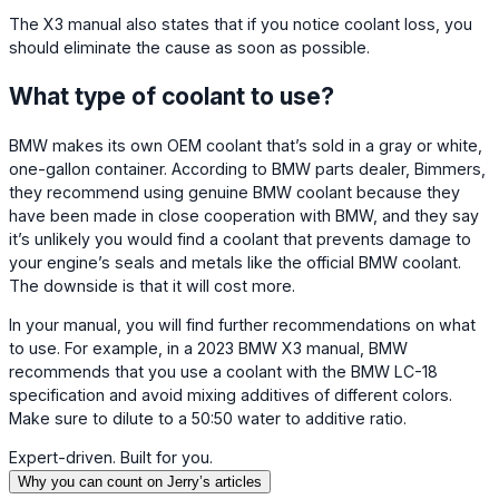
The X3 manual also states that if you notice coolant loss, you
should eliminate the cause as soon as possible.
What type of coolant to use?
BMW makes its own OEM coolant that’s sold in a gray or white,
one-gallon container. According to BMW parts dealer, Bimmers,
they recommend using genuine BMW coolant because they
have been made in close cooperation with BMW, and they say
it’s unlikely you would find a coolant that prevents damage to
your engine’s seals and metals like the official BMW coolant.
The downside is that it will cost more.
In your manual, you will find further recommendations on what
to use. For example, in a 2023 BMW X3 manual, BMW
recommends that you use a coolant with the BMW LC-18
specification and avoid mixing additives of different colors.
Make sure to dilute to a 50:50 water to additive ratio.
Expert-driven. Built for you.
Why you can count on Jerry’s articles