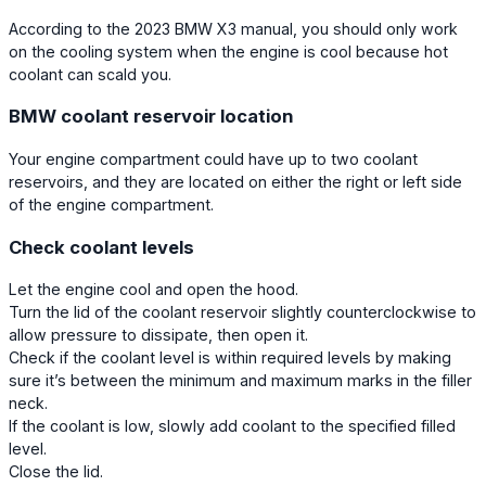
According to the 2023 BMW X3 manual, you should only work
on the cooling system when the engine is cool because hot
coolant can scald you.
BMW coolant reservoir location
Your engine compartment could have up to two coolant
reservoirs, and they are located on either the right or left side
of the engine compartment.
Check coolant levels
Let the engine cool and open the hood.
Turn the lid of the coolant reservoir slightly counterclockwise to
allow pressure to dissipate, then open it.
Check if the coolant level is within required levels by making
sure it’s between the minimum and maximum marks in the filler
neck.
If the coolant is low, slowly add coolant to the specified filled
level.
Close the lid.