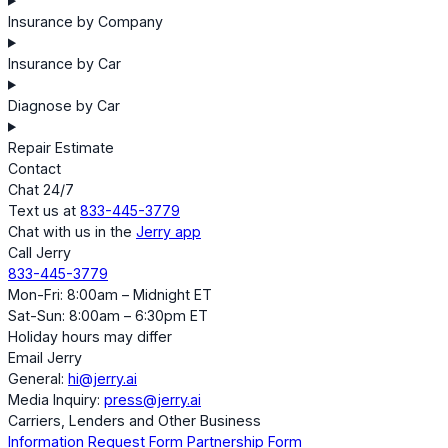
Insurance by Company
Insurance by Car
Diagnose by Car
Repair Estimate
Contact
Chat 24/7
Text us at
833-445-3779
Chat with us in the
Jerry app
Call Jerry
833-445-3779
Mon-Fri: 8:00am – Midnight ET
Sat-Sun: 8:00am – 6:30pm ET
Holiday hours may differ
Email Jerry
General:
hi@jerry.ai
Media Inquiry:
press@jerry.ai
Carriers, Lenders and Other Business
Information Request Form
Partnership Form