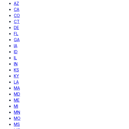
AZ
CA
CO
CT
DE
FL
GA
IA
ID
IL
IN
KS
KY
LA
MA
MD
ME
MI
MN
MO
MS