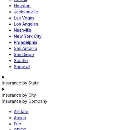
Houston
Jacksonville
Las Vegas
Los Angeles
Nashville
New York City
Philadelphia
San Antonio
San Diego
Seattle
Show all
Insurance by State
Insurance by City
Insurance by Company
Allstate
Amica
Erie
GEICO