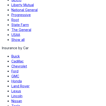
Liberty Mutual
National General
Progressive
Root
State Farm
The General
USAA
Show all
Insurance by Car
Buick
Cadillac
Chevrolet
Ford
GMC
Honda
Land Rover
Lexus
Lincoln
Nissan
Tesla