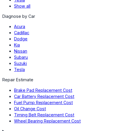
Show all
Diagnose by Car
Acura
Cadillac
Dodge
Kia
Nissan
Subaru
Suzuki
Tesla
Repair Estimate
Brake Pad Replacement Cost
Car Battery Replacement Cost
Fuel Pump Replacement Cost
Oil Change Cost
Timing Belt Replacement Cost
Wheel Bearing Replacement Cost