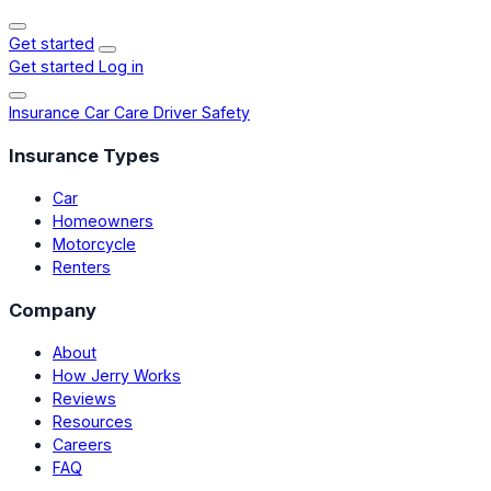
Get started
Get started
Log in
Insurance
Car Care
Driver Safety
Insurance Types
Car
Homeowners
Motorcycle
Renters
Company
About
How Jerry Works
Reviews
Resources
Careers
FAQ