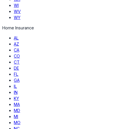
WI
WV
WY
Home Insurance
AL
AZ
CA
CO
CT
DE
FL
GA
IL
IN
KY
MA
MD
MI
MO
NC