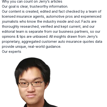
Why you can count on Jerry’s articles
Our goal is clear, trustworthy information.
Our content is created, edited and fact checked by a team of
licensed insurance agents, automotive pros and experienced
journalists who know the industry inside and out. Facts are
thoroughly researched, verified and kept current, and our
editorial team is separate from our business partners, so our
opinions & tips are unbiased. All insights drawn from Jerry’s
proprietary, aggregated customer auto insurance quotes data
provide unique, real-world guidance.
Our experts