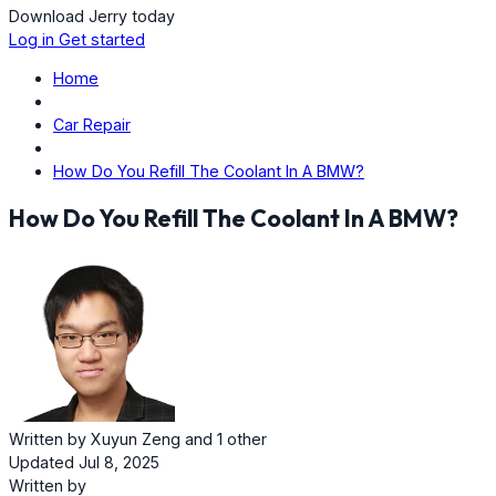
Download Jerry today
Log in
Get started
Home
Car Repair
How Do You Refill The Coolant In A BMW?
How Do You Refill The Coolant In A BMW?
Written by
Xuyun Zeng
and
1 other
Updated Jul 8, 2025
Written by