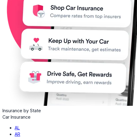
Insurance by State
Car Insurance
AL
AR