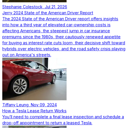
Stephanie Colestock, Jul 21, 2026
Jerry 2024 State of the American Driver Report
The 2024 State of the American Driver report offers insights
into how a third year of elevated car-ownership costs is
affecting Americans, the steepest jump in car insurance
premiums since the 1980s, their cautiously renewed appetite
for buying as interest rate cuts loom, their decisive shift toward
hybrids over electric vehicles, and the road safety crisis playing
out on America's streets.
Tiffany Leung, Nov 09, 2024
How a Tesla Lease Return Works
You’ll need to complete a final lease inspection and schedule a
drop-off appointment to return a leased Tesla.