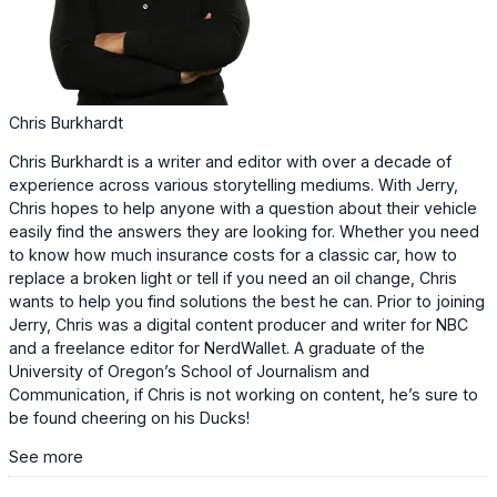
Chris Burkhardt
Chris Burkhardt is a writer and editor with over a decade of
experience across various storytelling mediums. With Jerry,
Chris hopes to help anyone with a question about their vehicle
easily find the answers they are looking for. Whether you need
to know how much insurance costs for a classic car, how to
replace a broken light or tell if you need an oil change, Chris
wants to help you find solutions the best he can. Prior to joining
Jerry, Chris was a digital content producer and writer for NBC
and a freelance editor for NerdWallet. A graduate of the
University of Oregon’s School of Journalism and
Communication, if Chris is not working on content, he’s sure to
be found cheering on his Ducks!
See more