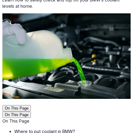
levels at home.
On This Page
On This Page
On This Page
Where to put coolant in BMW?