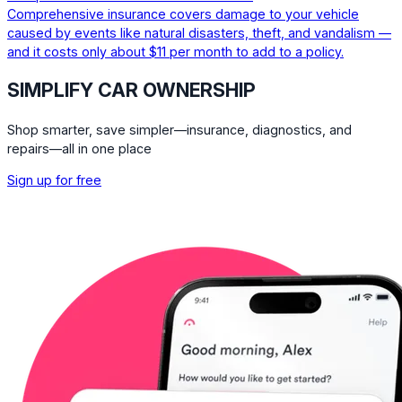
Comprehensive insurance covers damage to your vehicle
caused by events like natural disasters, theft, and vandalism —
and it costs only about $11 per month to add to a policy.
SIMPLIFY CAR OWNERSHIP
Shop smarter, save simpler—insurance, diagnostics, and
repairs—all in one place
Sign up for free