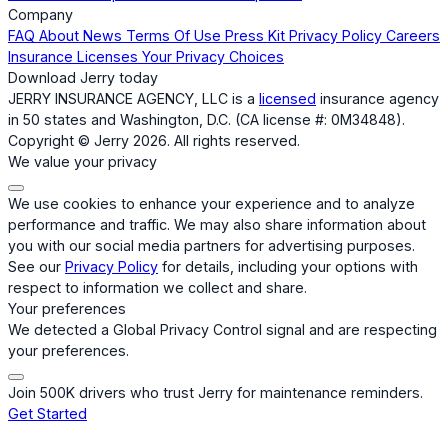
Company
FAQ
About
News
Terms Of Use
Press Kit
Privacy Policy
Careers
Insurance Licenses
Your Privacy Choices
Download Jerry today
JERRY INSURANCE AGENCY, LLC is a
licensed
insurance agency
in 50 states and Washington, D.C. (CA license #: 0M34848).
Copyright © Jerry 2026. All rights reserved.
We value your privacy
We use cookies to enhance your experience and to analyze
performance and traffic. We may also share information about
you with our social media partners for advertising purposes.
See our
Privacy Policy
for details, including your options with
respect to information we collect and share.
Your preferences
We detected a Global Privacy Control signal and are respecting
your preferences.
Join 500K drivers who trust Jerry for maintenance reminders.
Get Started