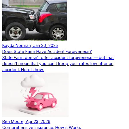
Kayda Norman, Jan 30, 2025
Does State Farm Have Accident Forgiveness?
State Farm doesn’t offer accident forgiveness — but that
doesn’t mean that you can’t keep your rates low after an
accident. Here’s how.
Ben Moore, Apr 23, 2026
Comprehensive Insurance: How it Works