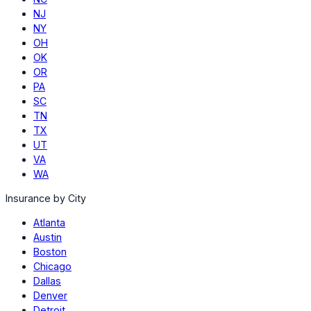
NJ
NY
OH
OK
OR
PA
SC
TN
TX
UT
VA
WA
Insurance by City
Atlanta
Austin
Boston
Chicago
Dallas
Denver
Detroit