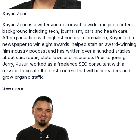
Xuyun Zeng
Xuyun Zeng is a writer and editor with a wide-ranging content
background including tech, journalism, cars and health care.
After graduating with highest honors in journalism, Xuyun led a
newspaper to win eight awards, helped start an award-winning
film industry podcast and has written over a hundred articles
about cars repair, state laws and insurance. Prior to joining
Jerry, Xuyun worked as a freelance SEO consultant with a
mission to create the best content that will help readers and
grow organic traffic.
See more