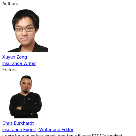
Authors
Xuyun Zeng
Insurance Writer
Editors
Chris Burkhardt
Insurance Expert, Writer and Editor
Learn how to safely check and top off your BMW’s coolant