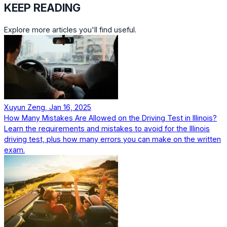
KEEP READING
Explore more articles you'll find useful.
Xuyun Zeng, Jan 16, 2025
How Many Mistakes Are Allowed on the Driving Test in Illinois?
Learn the requirements and mistakes to avoid for the Illinois
driving test, plus how many errors you can make on the written
exam.