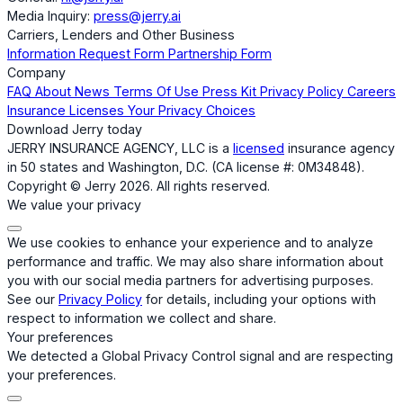
Media Inquiry:
press@jerry.ai
Carriers, Lenders and Other Business
Information Request Form
Partnership Form
Company
FAQ
About
News
Terms Of Use
Press Kit
Privacy Policy
Careers
Insurance Licenses
Your Privacy Choices
Download Jerry today
JERRY INSURANCE AGENCY, LLC is a
licensed
insurance agency
in 50 states and Washington, D.C. (CA license #: 0M34848).
Copyright © Jerry 2026. All rights reserved.
We value your privacy
We use cookies to enhance your experience and to analyze
performance and traffic. We may also share information about
you with our social media partners for advertising purposes.
See our
Privacy Policy
for details, including your options with
respect to information we collect and share.
Your preferences
We detected a Global Privacy Control signal and are respecting
your preferences.