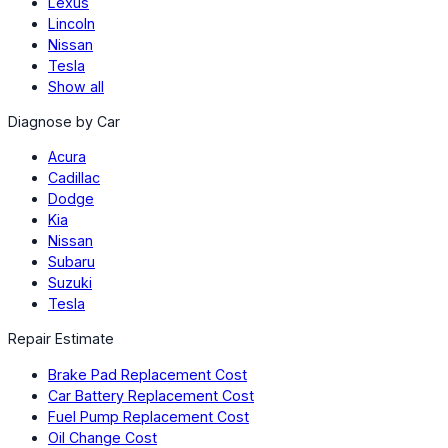
Lexus
Lincoln
Nissan
Tesla
Show all
Diagnose by Car
Acura
Cadillac
Dodge
Kia
Nissan
Subaru
Suzuki
Tesla
Repair Estimate
Brake Pad Replacement Cost
Car Battery Replacement Cost
Fuel Pump Replacement Cost
Oil Change Cost