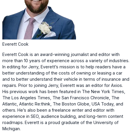
Everett Cook
Everett Cook is an award-winning journalist and editor with
more than 10 years of experience across a variety of industries.
In editing for Jerry, Everett’s mission is to help readers have a
better understanding of the costs of owning or leasing a car
and to better understand their vehicle in terms of insurance and
repairs. Prior to joining Jerry, Everett was an editor for Axios.
His previous work has been featured in The New York Times,
The Los Angeles Times, The San Francisco Chronicle, The
Atlantic, Atlantic Re:think, The Boston Globe, USA Today, and
others. He’s also been a freelance writer and editor with
experience in SEO, audience building, and long-term content
roadmaps. Everett is a proud graduate of the University of
Michigan.