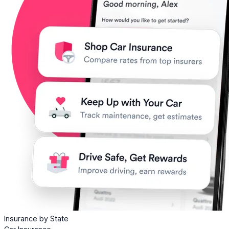
Insurance by State