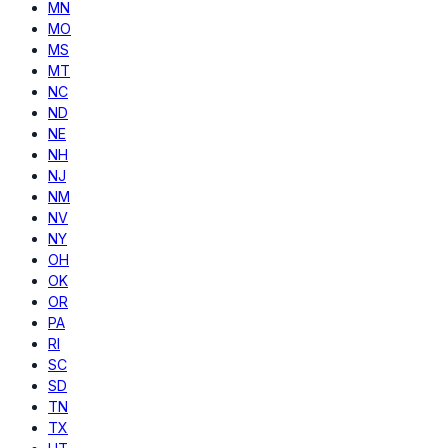
MN
MO
MS
MT
NC
ND
NE
NH
NJ
NM
NV
NY
OH
OK
OR
PA
RI
SC
SD
TN
TX