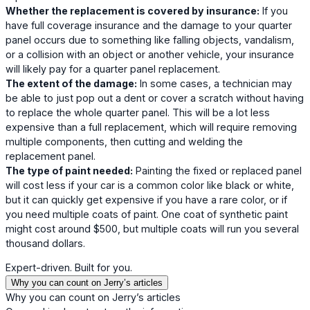
Whether the replacement is covered by insurance:
If you
have full coverage insurance and the damage to your quarter
panel occurs due to something like falling objects, vandalism,
or a collision with an object or another vehicle, your insurance
will likely pay for a quarter panel replacement.
The extent of the damage:
In some cases, a technician may
be able to just pop out a dent or cover a scratch without having
to replace the whole quarter panel. This will be a lot less
expensive than a full replacement, which will require removing
multiple components, then cutting and welding the
replacement panel.
The type of paint needed:
Painting the fixed or replaced panel
will cost less if your car is a common color like black or white,
but it can quickly get expensive if you have a rare color, or if
you need multiple coats of paint. One coat of synthetic paint
might cost around $500, but multiple coats will run you several
thousand dollars.
Expert-driven. Built for you.
Why you can count on Jerry’s articles
Why you can count on Jerry’s articles