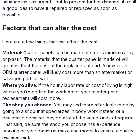
situation isn’t as urgent—but to prevent further damage, it’s still
a good idea to have it repaired or replaced as soon as
possible.
Factors that can alter the cost
Here are a few things that can affect the cost:
Material:
Quarter panels can be made of steel, aluminum alloy,
or plastic. The material that the quarter panel is made of will
greatly affect the cost of the replacement part. A new or an
OEM quarter panel will likely cost more than an aftermarket or
salvaged part, as well.
Where you live:
If the hourly labor rate or cost of living is high
where you’re getting the work done, your quarter panel
replacement will cost more.
The shop you choose:
You may find more affordable rates by
going to a shop that specializes in body work instead of a
dealership because they do a lot of the same kinds of repairs.
That said, be sure the shop you choose has experience
working on your particular make and model to ensure a quality
replacement.