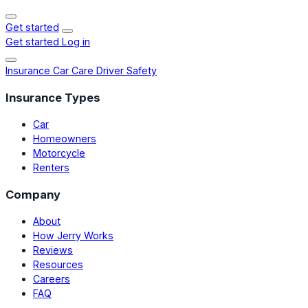
Get started
Get started
Log in
Insurance
Car Care
Driver Safety
Insurance Types
Car
Homeowners
Motorcycle
Renters
Company
About
How Jerry Works
Reviews
Resources
Careers
FAQ