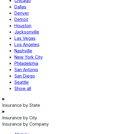
Chicago
Dallas
Denver
Detroit
Houston
Jacksonville
Las Vegas
Los Angeles
Nashville
New York City
Philadelphia
San Antonio
San Diego
Seattle
Show all
Insurance by State
Insurance by City
Insurance by Company