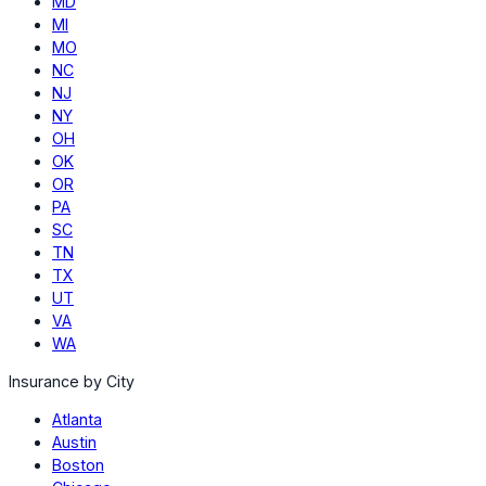
MD
MI
MO
NC
NJ
NY
OH
OK
OR
PA
SC
TN
TX
UT
VA
WA
Insurance by City
Atlanta
Austin
Boston