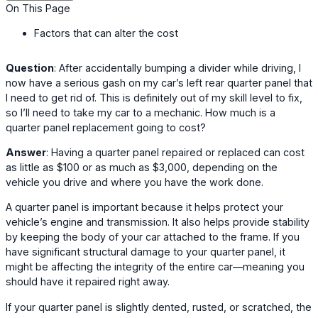
On This Page
Factors that can alter the cost
Question
: After accidentally bumping a divider while driving, I
now have a serious gash on my car’s left rear quarter panel that
I need to get rid of. This is definitely out of my skill level to fix,
so I’ll need to take my car to a mechanic. How much is a
quarter panel replacement going to cost?
Answer
: Having a quarter panel repaired or replaced can cost
as little as $100 or as much as $3,000, depending on the
vehicle you drive and where you have the work done.
A quarter panel is important because it helps protect your
vehicle’s engine and transmission. It also helps provide stability
by keeping the body of your car attached to the frame. If you
have significant structural damage to your quarter panel, it
might be affecting the integrity of the entire car—meaning you
should have it repaired right away.
If your quarter panel is slightly dented, rusted, or scratched, the