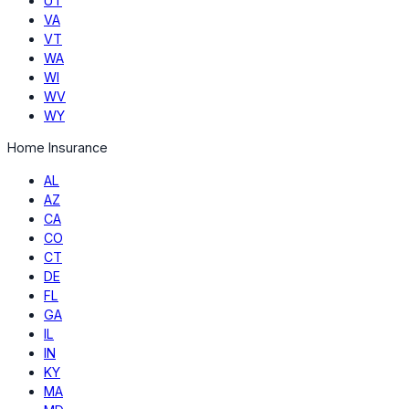
UT
VA
VT
WA
WI
WV
WY
Home Insurance
AL
AZ
CA
CO
CT
DE
FL
GA
IL
IN
KY
MA