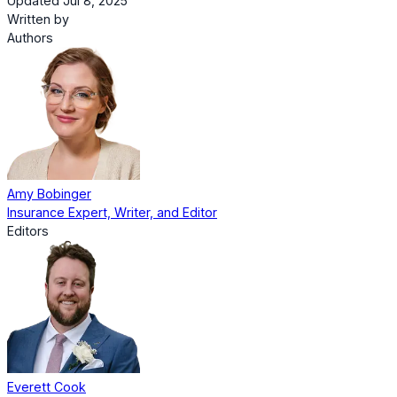
Updated Jul 8, 2025
Written by
Authors
Amy Bobinger
Insurance Expert, Writer, and Editor
Editors
Everett Cook