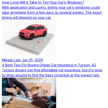
How Long Will it Take to Tint Your Car’s Windows?
With application and curing, tinting your car’s windows could
take anywhere from a few days to several weeks. The exact
timing will depend on your car.
Megan Lee, Jun 25, 2026
4 Best Tips For Buying Cheap Car Insurance in Tucson, AZ
Tucson drivers can find affordable car insurance, but it's wise
to shop around to find the best coverage at the lowest rate.