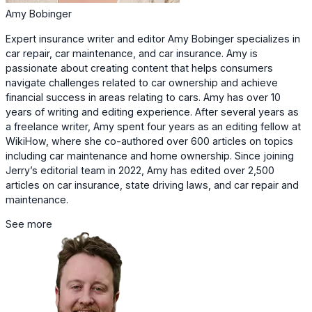
Amy Bobinger
Expert insurance writer and editor Amy Bobinger specializes in
car repair, car maintenance, and car insurance. Amy is
passionate about creating content that helps consumers
navigate challenges related to car ownership and achieve
financial success in areas relating to cars. Amy has over 10
years of writing and editing experience. After several years as
a freelance writer, Amy spent four years as an editing fellow at
WikiHow, where she co-authored over 600 articles on topics
including car maintenance and home ownership. Since joining
Jerry’s editorial team in 2022, Amy has edited over 2,500
articles on car insurance, state driving laws, and car repair and
maintenance.
See more