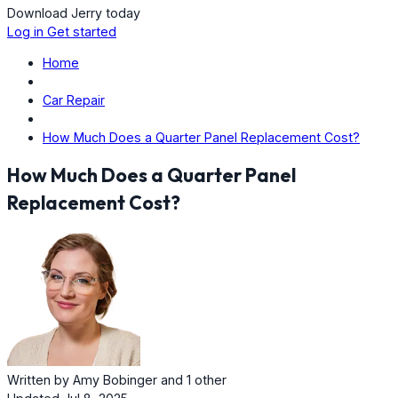
Download Jerry today
Log in
Get started
Home
Car Repair
How Much Does a Quarter Panel Replacement Cost?
How Much Does a Quarter Panel
Replacement Cost?
Written by
Amy Bobinger
and
1 other