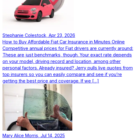
Stephanie Colestock, Apr 23, 2026
How to Buy Affordable Fiat Car Insurance in Minutes Online
Competitive annual prices for Fiat drivers are currently around:
These are just benchmarks, though. Your exact rate depends
on your model, driving record and location, among other
personal factors. Already insured? Jerry pulls live quotes from
top insurers so you can easily compare and see if you’re
getting the best price and coverage. If we […]
Mary Alice Morris, Jul 14, 2025