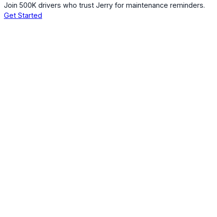
Join 500K drivers who trust Jerry for maintenance reminders.
Get Started