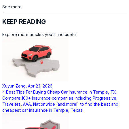
See more
KEEP READING
Explore more articles you'll find useful.
Xuyun Zeng, Apr 23, 2026
4 Best Tips For Buying Cheap Car Insurance in Temple, TX
Compare 100+ insurance companies including Progressive,
Travelers, AAA, Nationwide (and more!) to find the best and
cheapest car insurance in Temple, Texas.