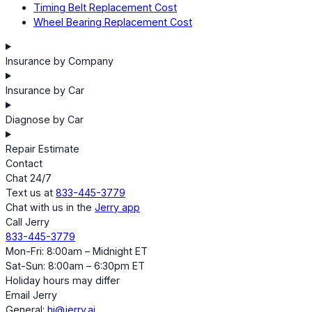
Timing Belt Replacement Cost
Wheel Bearing Replacement Cost
Insurance by Company
Insurance by Car
Diagnose by Car
Repair Estimate
Contact
Chat 24/7
Text us at
833-445-3779
Chat with us in the
Jerry app
Call Jerry
833-445-3779
Mon-Fri: 8:00am – Midnight ET
Sat-Sun: 8:00am – 6:30pm ET
Holiday hours may differ
Email Jerry
General:
hi@jerry.ai