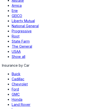
Allstate
Amica
Erie
GEICO
Liberty Mutual
National General
Progressive
Root
State Farm
The General
USAA
Show all
Insurance by Car
Buick
Cadillac
Chevrolet
Ford
GMC
Honda
Land Rover