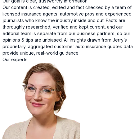
Our goal is clear, trustworthy information.
Our content is created, edited and fact checked by a team of
licensed insurance agents, automotive pros and experienced
journalists who know the industry inside and out. Facts are
thoroughly researched, verified and kept current, and our
editorial team is separate from our business partners, so our
opinions & tips are unbiased. All insights drawn from Jerry’s
proprietary, aggregated customer auto insurance quotes data
provide unique, real-world guidance.
Our experts