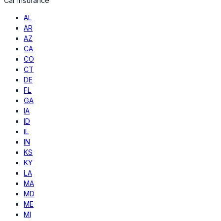
Car Insurance
AL
AR
AZ
CA
CO
CT
DE
FL
GA
IA
ID
IL
IN
KS
KY
LA
MA
MD
ME
MI