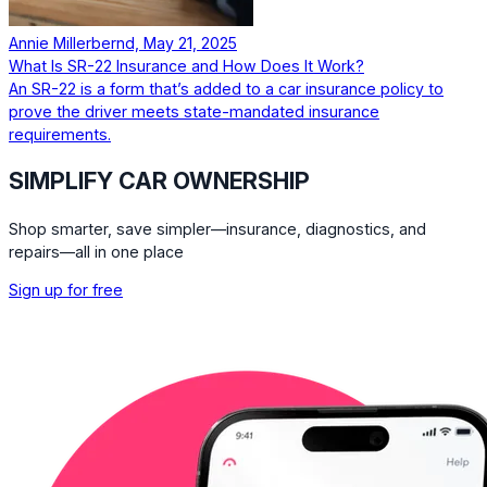
Annie Millerbernd, May 21, 2025
What Is SR-22 Insurance and How Does It Work?
An SR-22 is a form that’s added to a car insurance policy to
prove the driver meets state-mandated insurance
requirements.
SIMPLIFY CAR OWNERSHIP
Shop smarter, save simpler—insurance, diagnostics, and
repairs—all in one place
Sign up for free