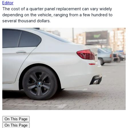
Editor
The cost of a quarter panel replacement can vary widely
depending on the vehicle, ranging from a few hundred to
several thousand dollars.
On This Page
On This Page