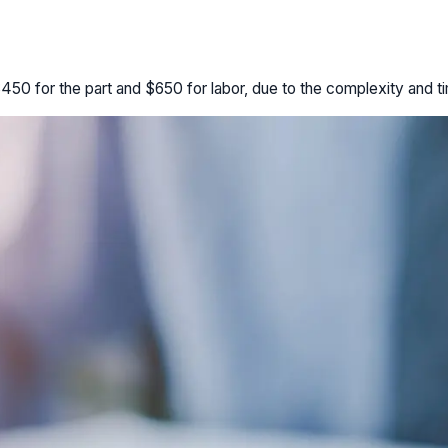
0 for the part and $650 for labor, due to the complexity and tim