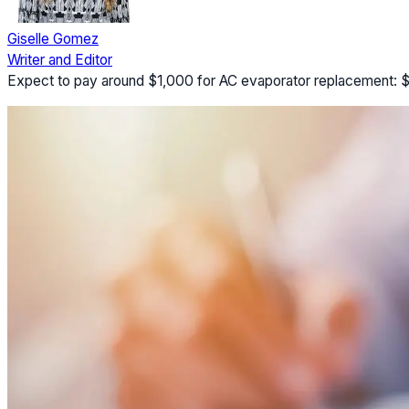
Giselle Gomez
Writer and Editor
Expect to pay around $1,000 for AC evaporator replacement: $45