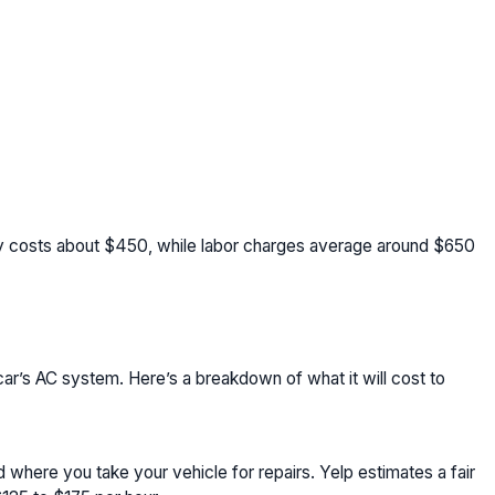
ly costs about $450, while labor charges average around $650
car’s AC system. Here’s a breakdown of what it will cost to
where you take your vehicle for repairs. Yelp estimates a fair