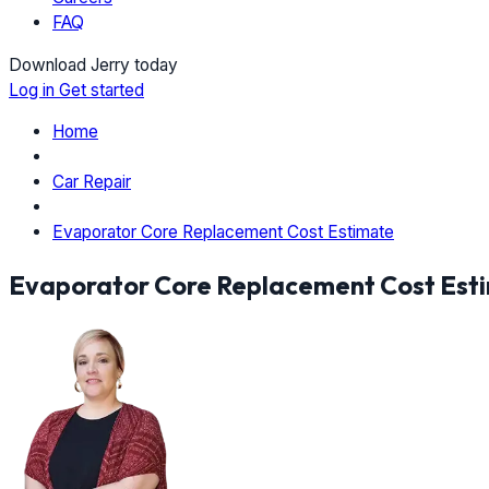
FAQ
Download Jerry today
Log in
Get started
Home
Car Repair
Evaporator Core Replacement Cost Estimate
Evaporator Core Replacement Cost Est