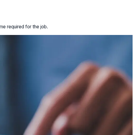
e required for the job.