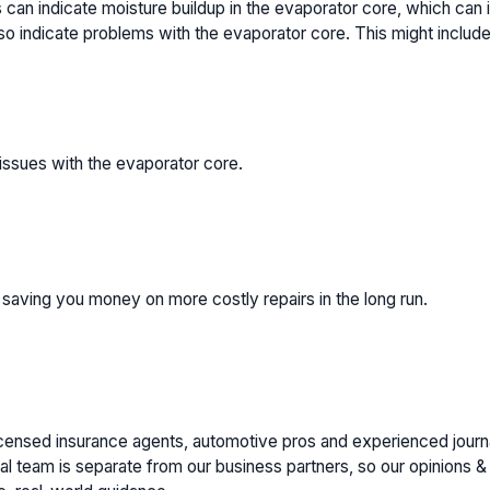
can indicate moisture buildup in the evaporator core, which can 
o indicate problems with the evaporator core. This might include 
issues with the evaporator core.
 saving you money on more costly repairs in the long run.
icensed insurance agents, automotive pros and experienced journa
al team is separate from our business partners, so our opinions & t