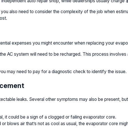
 independent auto repair shop, while dealerships usually charge $
s, you also need to consider the complexity of the job when esti
ost.
otential expenses you might encounter when replacing your evapo
 the AC system will need to be recharged. This process involves a
you may need to pay for a diagnostic check to identify the issue.
lacement
 detectable leaks. Several other symptoms may also be present, but
l, it could be a sign of a clogged or failing evaporator core.
 blows air that’s not as cool as usual, the evaporator core migh