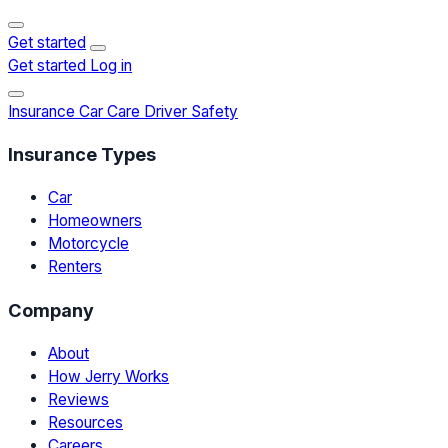
Get started
Get started
Log in
Insurance
Car Care
Driver Safety
Insurance Types
Car
Homeowners
Motorcycle
Renters
Company
About
How Jerry Works
Reviews
Resources
Careers