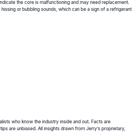
indicate the core is malfunctioning and may need replacement.
hissing or bubbling sounds, which can be a sign of a refrigerant
lists who know the industry inside and out. Facts are
ips are unbiased. All insights drawn from Jerry’s proprietary,