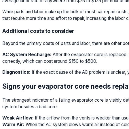
average labor rate of anywhere from $75 to $125 per hour at an
While parts and labor make up the bulk of most car repair cost
that require more time and effort to repair, increasing the labor c
Additional costs to consider
Beyond the primary costs of parts and labor, there are other p
AC System Recharge:
After the evaporator core is replaced,
correctly, which can cost around $150 to $500.
Diagnostics:
If the exact cause of the AC problem is unclear, 
Signs your evaporator core needs rep
The strongest indicator of a failing evaporator core is visibly
system besides a bad core:
Weak Airflow:
If the airflow from the vents is weaker than usua
Warm Air:
When the AC system blows warm air instead of cold or