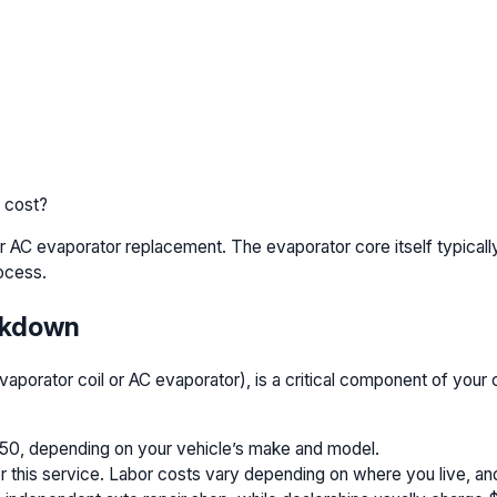
 cost?
 AC evaporator replacement. The evaporator core itself typical
ocess.
akdown
vaporator coil or AC evaporator), is a critical component of your 
550, depending on your vehicle’s make and model.
his service. Labor costs vary depending on where you live, and 