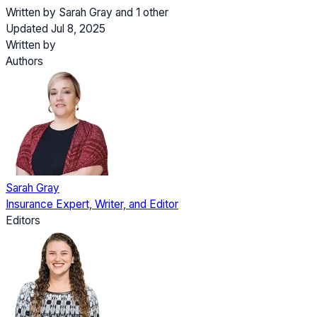
Written by
Sarah Gray
and
1 other
Updated Jul 8, 2025
Written by
Authors
Sarah Gray
Insurance Expert, Writer, and Editor
Editors