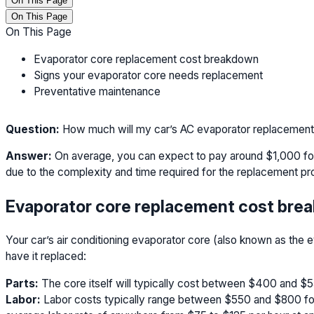
On This Page
On This Page
On This Page
Evaporator core replacement cost breakdown
Signs your evaporator core needs replacement
Preventative maintenance
Question:
How much will my car’s AC evaporator replacement
Answer:
On average, you can expect to pay around $1,000 for
due to the complexity and time required for the replacement pr
Evaporator core replacement cost bre
Your car’s air conditioning evaporator core (also known as the e
have it replaced:
Parts:
The core itself will typically cost between $400 and $
Labor:
Labor costs typically range between $550 and $800 for t