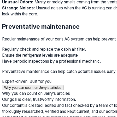
Unusual Odors:
Musty or moldy smells coming from the vents 
Strange Noises:
Unusual noises when the AC is running can als
leak within the core.
Preventative maintenance
Regular maintenance of your car’s AC system can help prevent 
Regularly check and replace the cabin air filter.
Ensure the refrigerant levels are adequate
Have periodic inspections by a professional mechanic.
Preventative maintenance can help catch potential issues early,
Expert-driven. Built for you.
Why you can count on Jerry’s articles
Why you can count on Jerry’s articles
Our goal is clear, trustworthy information.
Our content is created, edited and fact checked by a team of l
thoroughly researched, verified and kept current, and our editori