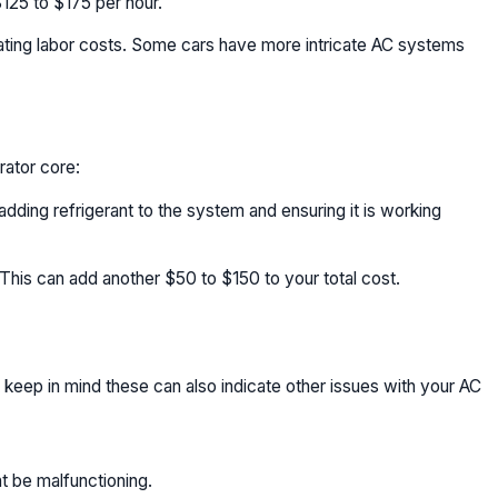
125 to $175 per hour.
mating labor costs. Some cars have more intricate AC systems
rator core:
dding refrigerant to the system and ensuring it is working
 This can add another $50 to $150 to your total cost.
 keep in mind these can also indicate other issues with your AC
t be malfunctioning.