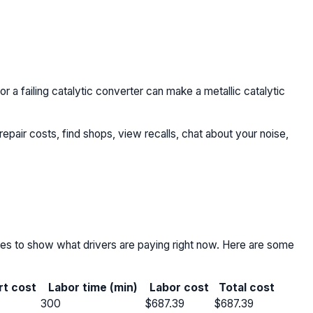
 or a failing catalytic converter can make a metallic catalytic
repair costs, find shops, view recalls, chat about your noise,
nces to show what drivers are paying right now. Here are some
rt cost
Labor time (min)
Labor cost
Total cost
300
$687.39
$687.39