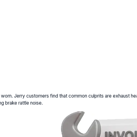
r worn. Jerry customers find that common culprits are exhaust hea
g brake rattle noise.