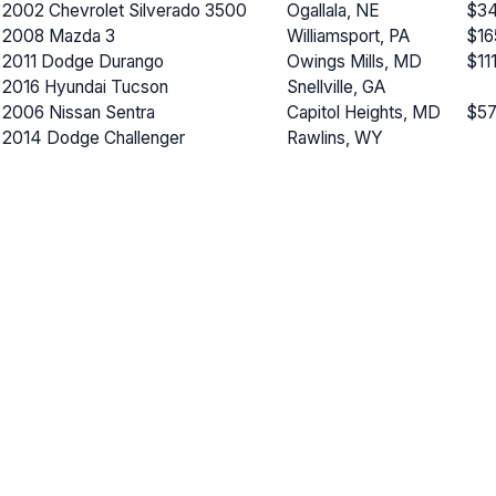
2002 Chevrolet Silverado 3500
Ogallala, NE
$34
2008 Mazda 3
Williamsport, PA
$16
2011 Dodge Durango
Owings Mills, MD
$11
2016 Hyundai Tucson
Snellville, GA
2006 Nissan Sentra
Capitol Heights, MD
$57
2014 Dodge Challenger
Rawlins, WY