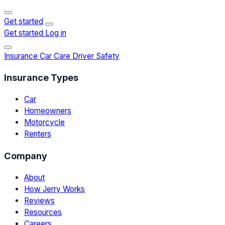
Get started
Get started
Log in
Insurance
Car Care
Driver Safety
Insurance Types
Car
Homeowners
Motorcycle
Renters
Company
About
How Jerry Works
Reviews
Resources
Careers