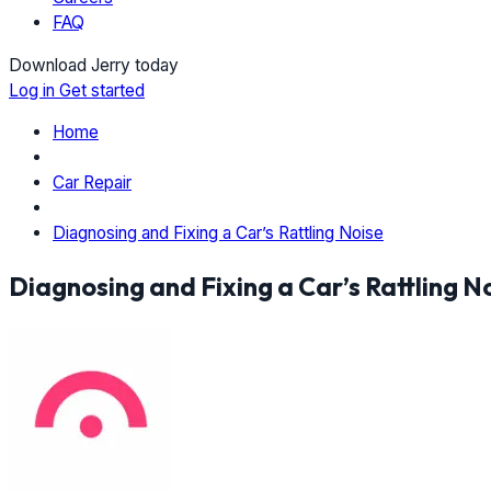
FAQ
Download Jerry today
Log in
Get started
Home
Car Repair
Diagnosing and Fixing a Car’s Rattling Noise
Diagnosing and Fixing a Car’s Rattling N