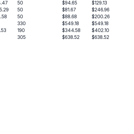
.47
50
$94.65
$129.13
5.29
50
$81.67
$246.96
1.58
50
$88.68
$200.26
330
$549.18
$549.18
.53
190
$344.58
$402.10
305
$638.52
$638.52