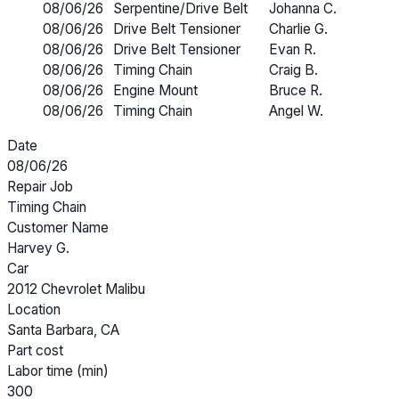
08/06/26
Serpentine/Drive Belt
Johanna C.
08/06/26
Drive Belt Tensioner
Charlie G.
08/06/26
Drive Belt Tensioner
Evan R.
08/06/26
Timing Chain
Craig B.
08/06/26
Engine Mount
Bruce R.
08/06/26
Timing Chain
Angel W.
Date
08/06/26
Repair Job
Timing Chain
Customer Name
Harvey G.
Car
2012 Chevrolet Malibu
Location
Santa Barbara, CA
Part cost
Labor time (min)
300