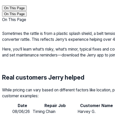
On This Page
On This Page
On This Page
Sometimes the rattle is from a plastic splash shield, a belt tensio
converter rattle. This reflects Jerry’s experience helping ove
Here, you’ll learn what’s risky, what’s minor, typical fixes and 
and set maintenance reminders—download the Jerry app to join
Real customers Jerry helped
While pricing can vary based on different factors like location
customer examples:
Date
Repair Job
Customer Name
08/06/26
Timing Chain
Harvey G.