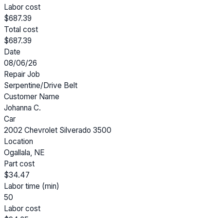
Labor cost
$687.39
Total cost
$687.39
Date
08/06/26
Repair Job
Serpentine/Drive Belt
Customer Name
Johanna C.
Car
2002 Chevrolet Silverado 3500
Location
Ogallala, NE
Part cost
$34.47
Labor time (min)
50
Labor cost