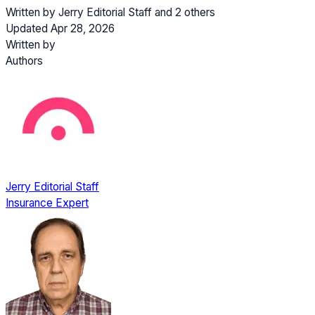
Written by
Jerry Editorial Staff
and
2 others
Updated Apr 28, 2026
Written by
Authors
Jerry Editorial Staff
Insurance Expert