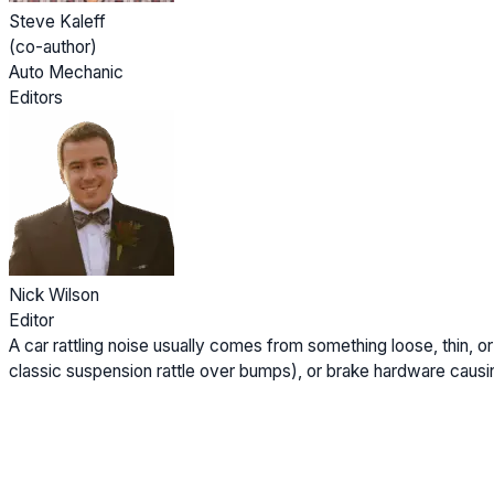
Steve Kaleff
(co-author)
Auto Mechanic
Editors
Nick Wilson
Editor
A car rattling noise usually comes from something loose, thin, o
classic suspension rattle over bumps), or brake hardware causin