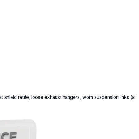
t shield rattle, loose exhaust hangers, worn suspension links (a