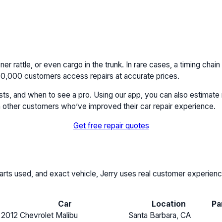
ner rattle, or even cargo in the trunk. In rare cases, a timing chain
r 40,000 customers access repairs at accurate prices.
costs, and when to see a pro. Using our app, you can also estimate 
 other customers who’ve improved their car repair experience.
Get free repair quotes
, parts used, and exact vehicle, Jerry uses real customer experie
Car
Location
Pa
2012 Chevrolet Malibu
Santa Barbara, CA